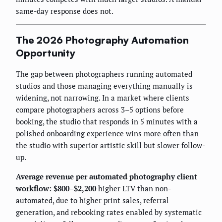
same-day response does not.
The 2026 Photography Automation
Opportunity
The gap between photographers running automated
studios and those managing everything manually is
widening, not narrowing. In a market where clients
compare photographers across 3–5 options before
booking, the studio that responds in 5 minutes with a
polished onboarding experience wins more often than
the studio with superior artistic skill but slower follow-
up.
Average revenue per automated photography client
workflow: $800–$2,200
higher LTV than non-
automated, due to higher print sales, referral
generation, and rebooking rates enabled by systematic