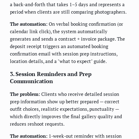
a back-and-forth that takes 1–5 days and represents a
period when clients are still comparing photographers.
The automation:
On verbal booking confirmation (or
calendar link click), the system automatically
generates and sends a contract + invoice package. The
deposit receipt triggers an automated booking
confirmation email with session prep instructions,
location details, and a "what to expect" guide.
3. Session Reminders and Prep
Communication
The problem:
Clients who receive detailed session
prep information show up better prepared — correct
outfit choices, realistic expectations, punctuality —
which directly improves the final gallery quality and
reduces reshoot requests.
The automation:
1-week-out reminder with session