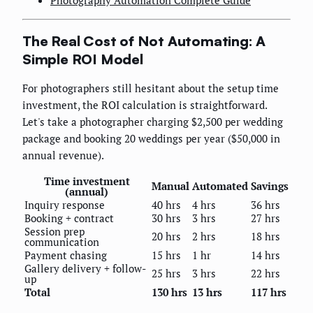
Photography Automation Complete Guide
The Real Cost of Not Automating: A
Simple ROI Model
For photographers still hesitant about the setup time
investment, the ROI calculation is straightforward.
Let's take a photographer charging $2,500 per wedding
package and booking 20 weddings per year ($50,000 in
annual revenue).
Time investment
Manual
Automated
Savings
(annual)
Inquiry response
40 hrs
4 hrs
36 hrs
Booking + contract
30 hrs
3 hrs
27 hrs
Session prep
20 hrs
2 hrs
18 hrs
communication
Payment chasing
15 hrs
1 hr
14 hrs
Gallery delivery + follow-
25 hrs
3 hrs
22 hrs
up
Total
130 hrs
13 hrs
117 hrs