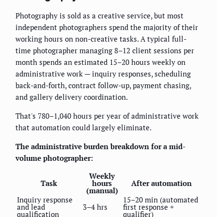
Photography is sold as a creative service, but most
independent photographers spend the majority of their
working hours on non-creative tasks. A typical full-
time photographer managing 8–12 client sessions per
month spends an estimated 15–20 hours weekly on
administrative work — inquiry responses, scheduling
back-and-forth, contract follow-up, payment chasing,
and gallery delivery coordination.
That's 780–1,040 hours per year of administrative work
that automation could largely eliminate.
The administrative burden breakdown for a mid-
volume photographer:
Weekly
Task
hours
After automation
(manual)
Inquiry response
15–20 min (automated
and lead
3–4 hrs
first response +
qualification
qualifier)