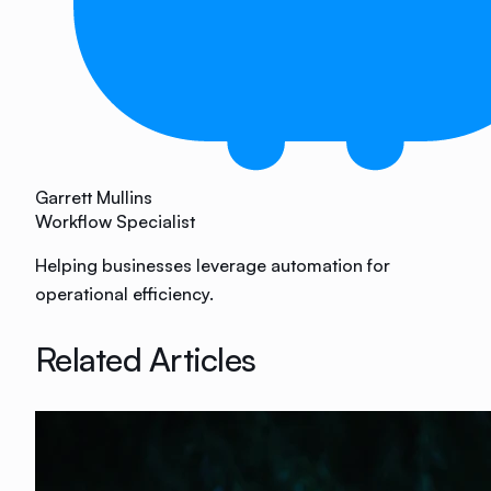
Garrett Mullins
Workflow Specialist
Helping businesses leverage automation for
operational efficiency.
Related Articles