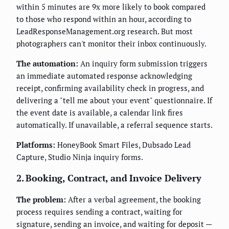
within 5 minutes are 9x more likely to book compared
to those who respond within an hour, according to
LeadResponseManagement.org research. But most
photographers can't monitor their inbox continuously.
The automation:
An inquiry form submission triggers
an immediate automated response acknowledging
receipt, confirming availability check in progress, and
delivering a "tell me about your event" questionnaire. If
the event date is available, a calendar link fires
automatically. If unavailable, a referral sequence starts.
Platforms:
HoneyBook Smart Files, Dubsado Lead
Capture, Studio Ninja inquiry forms.
2. Booking, Contract, and Invoice Delivery
The problem:
After a verbal agreement, the booking
process requires sending a contract, waiting for
signature, sending an invoice, and waiting for deposit —