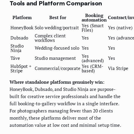
Tools and Platform Comparison
Booking
Platform
Best for
Contract/in
automation
Yes (Smart
HoneyBook
Solo wedding/portrait
Yes (native)
Files)
Complex client
Dubsado
Yes
Yes (advanc
workflows
Studio
Wedding-focused solo
Yes
Yes
Ninja
Yes
Táve
Studio management
Yes
(advanced)
HubSpot +
Yes (CRM-
Commercial/corporate
Via Stripe
Stripe
based)
Where standalone platforms genuinely win:
HoneyBook, Dubsado, and Studio Ninja are purpose-
built for creative service professionals and handle the
full booking-to-gallery workflow in a single interface.
For photographers managing fewer than 20 clients
monthly, these platforms deliver most of the
automation value at low cost and minimal setup time.