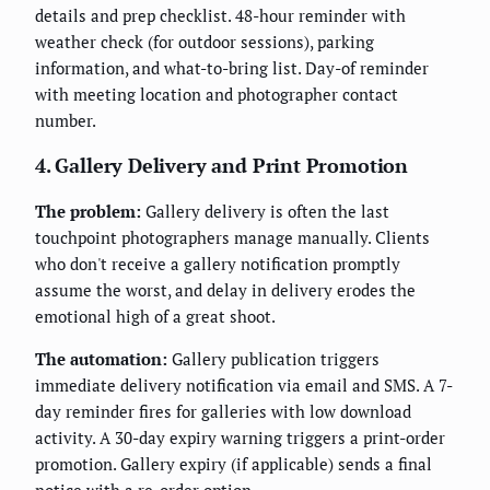
details and prep checklist. 48-hour reminder with
weather check (for outdoor sessions), parking
information, and what-to-bring list. Day-of reminder
with meeting location and photographer contact
number.
4. Gallery Delivery and Print Promotion
The problem:
Gallery delivery is often the last
touchpoint photographers manage manually. Clients
who don't receive a gallery notification promptly
assume the worst, and delay in delivery erodes the
emotional high of a great shoot.
The automation:
Gallery publication triggers
immediate delivery notification via email and SMS. A 7-
day reminder fires for galleries with low download
activity. A 30-day expiry warning triggers a print-order
promotion. Gallery expiry (if applicable) sends a final
notice with a re-order option.