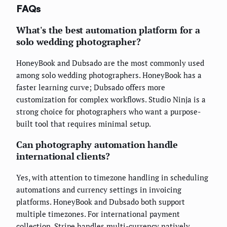
FAQs
What's the best automation platform for a
solo wedding photographer?
HoneyBook and Dubsado are the most commonly used
among solo wedding photographers. HoneyBook has a
faster learning curve; Dubsado offers more
customization for complex workflows. Studio Ninja is a
strong choice for photographers who want a purpose-
built tool that requires minimal setup.
Can photography automation handle
international clients?
Yes, with attention to timezone handling in scheduling
automations and currency settings in invoicing
platforms. HoneyBook and Dubsado both support
multiple timezones. For international payment
collection, Stripe handles multi-currency natively.