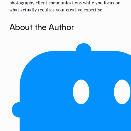
photography client communications
while you focus on
what actually requires your creative expertise.
About the Author