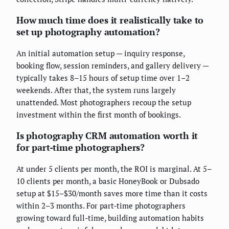
How much time does it realistically take to
set up photography automation?
An initial automation setup — inquiry response,
booking flow, session reminders, and gallery delivery —
typically takes 8–15 hours of setup time over 1–2
weekends. After that, the system runs largely
unattended. Most photographers recoup the setup
investment within the first month of bookings.
Is photography CRM automation worth it
for part-time photographers?
At under 5 clients per month, the ROI is marginal. At 5–
10 clients per month, a basic HoneyBook or Dubsado
setup at $15–$30/month saves more time than it costs
within 2–3 months. For part-time photographers
growing toward full-time, building automation habits