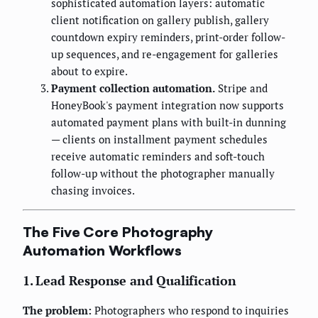
sophisticated automation layers: automatic
client notification on gallery publish, gallery
countdown expiry reminders, print-order follow-
up sequences, and re-engagement for galleries
about to expire.
Payment collection automation.
Stripe and
HoneyBook's payment integration now supports
automated payment plans with built-in dunning
— clients on installment payment schedules
receive automatic reminders and soft-touch
follow-up without the photographer manually
chasing invoices.
The Five Core Photography
Automation Workflows
1. Lead Response and Qualification
The problem:
Photographers who respond to inquiries