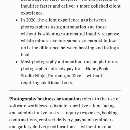
inquiries faster and deliver a more polished client
experience.
In 2026, the client experience gap between
photographers using automation and those
without is widening: automated inquiry response
within minutes versus same-day manual follow-
up is the difference between booking and losing a
lead.
Most photography automation runs on platforms
photographers already pay for — HoneyBook,
Studio Ninja, Dubsado, or Táve — without
requiring additional tools.
Photography business automation
refers to the use of
software workflows to handle repetitive client-facing
and administrative tasks — inquiry responses, booking
confirmations, contract delivery, payment reminders,
and gallery delivery notifications — without manual