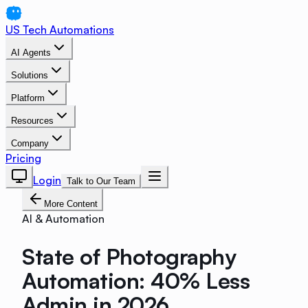
US Tech Automations
AI Agents
Solutions
Platform
Resources
Company
Pricing
Login
Talk to Our Team
More Content
AI & Automation
State of Photography
Automation: 40% Less
Admin in 2026