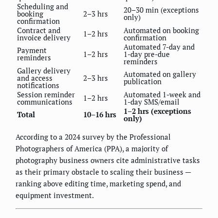
Scheduling and
20–30 min (exceptions
booking
2–3 hrs
only)
confirmation
Contract and
Automated on booking
1–2 hrs
invoice delivery
confirmation
Automated 7-day and
Payment
1–2 hrs
1-day pre-due
reminders
reminders
Gallery delivery
Automated on gallery
and access
2–3 hrs
publication
notifications
Session reminder
Automated 1-week and
1–2 hrs
communications
1-day SMS/email
1–2 hrs (exceptions
Total
10–16 hrs
only)
According to a 2024 survey by the Professional
Photographers of America (PPA), a majority of
photography business owners cite administrative tasks
as their primary obstacle to scaling their business —
ranking above editing time, marketing spend, and
equipment investment.