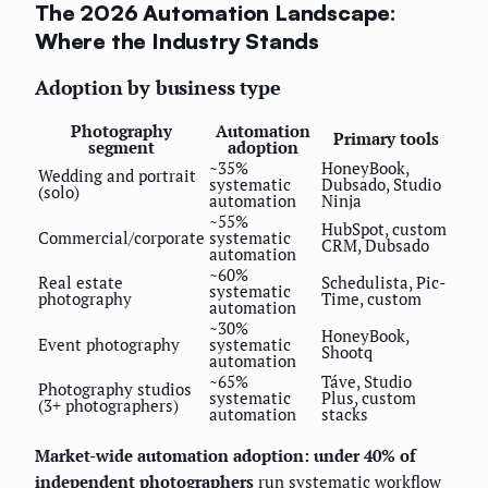
The 2026 Automation Landscape:
Where the Industry Stands
Adoption by business type
Photography
Automation
Primary tools
segment
adoption
~35%
HoneyBook,
Wedding and portrait
systematic
Dubsado, Studio
(solo)
automation
Ninja
~55%
HubSpot, custom
Commercial/corporate
systematic
CRM, Dubsado
automation
~60%
Real estate
Schedulista, Pic-
systematic
photography
Time, custom
automation
~30%
HoneyBook,
Event photography
systematic
Shootq
automation
~65%
Táve, Studio
Photography studios
systematic
Plus, custom
(3+ photographers)
automation
stacks
Market-wide automation adoption: under 40% of
independent photographers
run systematic workflow