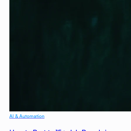
AI & Automation