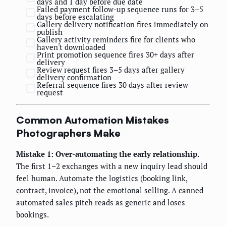
days and 1 day before due date
Failed payment follow-up sequence runs for 3–5
days before escalating
Gallery delivery notification fires immediately on
publish
Gallery activity reminders fire for clients who
haven't downloaded
Print promotion sequence fires 30+ days after
delivery
Review request fires 3–5 days after gallery
delivery confirmation
Referral sequence fires 30 days after review
request
Common Automation Mistakes
Photographers Make
Mistake 1: Over-automating the early relationship.
The first 1–2 exchanges with a new inquiry lead should
feel human. Automate the logistics (booking link,
contract, invoice), not the emotional selling. A canned
automated sales pitch reads as generic and loses
bookings.