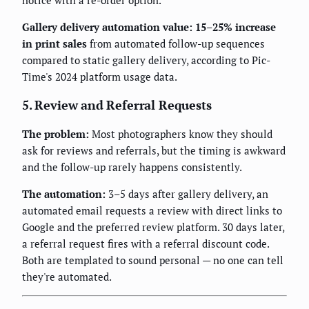
Gallery delivery automation value: 15–25% increase
in print sales
from automated follow-up sequences
compared to static gallery delivery, according to Pic-
Time's 2024 platform usage data.
5. Review and Referral Requests
The problem:
Most photographers know they should
ask for reviews and referrals, but the timing is awkward
and the follow-up rarely happens consistently.
The automation:
3–5 days after gallery delivery, an
automated email requests a review with direct links to
Google and the preferred review platform. 30 days later,
a referral request fires with a referral discount code.
Both are templated to sound personal — no one can tell
they're automated.