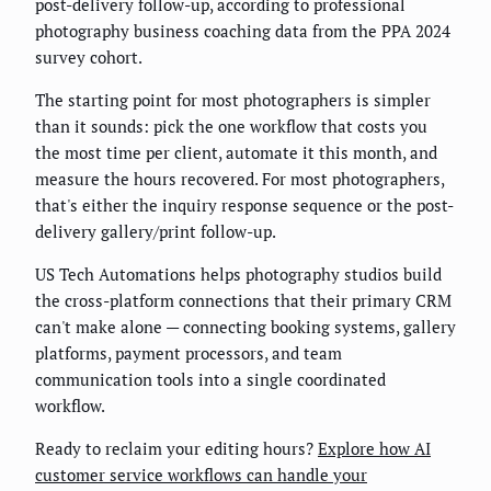
post-delivery follow-up, according to professional
photography business coaching data from the PPA 2024
survey cohort.
The starting point for most photographers is simpler
than it sounds: pick the one workflow that costs you
the most time per client, automate it this month, and
measure the hours recovered. For most photographers,
that's either the inquiry response sequence or the post-
delivery gallery/print follow-up.
US Tech Automations helps photography studios build
the cross-platform connections that their primary CRM
can't make alone — connecting booking systems, gallery
platforms, payment processors, and team
communication tools into a single coordinated
workflow.
Ready to reclaim your editing hours?
Explore how AI
customer service workflows can handle your