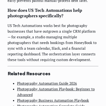
early prevents painful manual-process debt later.
How does US Tech Automations help
photographers specifically?
US Tech Automations works best for photography
businesses that have outgrown a single CRM platform
— for example, a studio managing multiple
photographers that needs bookings from HoneyBook to
sync with a team calendar, Slack, and a financial
reporting dashboard. The orchestration layer connects
these tools without requiring custom development.
Related Resources
Photography Automation Guide 2026
Photography Automation Playbook: Beginner to
Advanced
Photography Business Automation Playbook