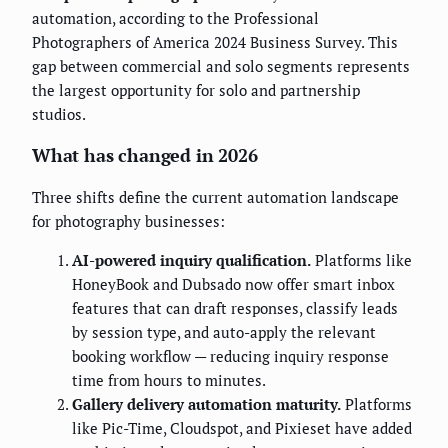
automation, according to the Professional
Photographers of America 2024 Business Survey. This
gap between commercial and solo segments represents
the largest opportunity for solo and partnership
studios.
What has changed in 2026
Three shifts define the current automation landscape
for photography businesses:
AI-powered inquiry qualification.
Platforms like
HoneyBook and Dubsado now offer smart inbox
features that can draft responses, classify leads
by session type, and auto-apply the relevant
booking workflow — reducing inquiry response
time from hours to minutes.
Gallery delivery automation maturity.
Platforms
like Pic-Time, Cloudspot, and Pixieset have added