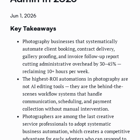
Jun 1, 2026
Key Takeaways
Photography businesses that systematically
automate client booking, contract delivery,
gallery proofing, and invoice follow-up report
cutting administrative overhead by 30–45% —
reclaiming 10+ hours per week.
The highest-ROI automations in photography are
not AI editing tools — they are the behind-the-
scenes workflow systems that handle
communication, scheduling, and payment
collection without manual intervention.
Photographers are among the last creative
service professionals to adopt systematic
business automation, which creates a competitive
advantage for early adopters who can respond to