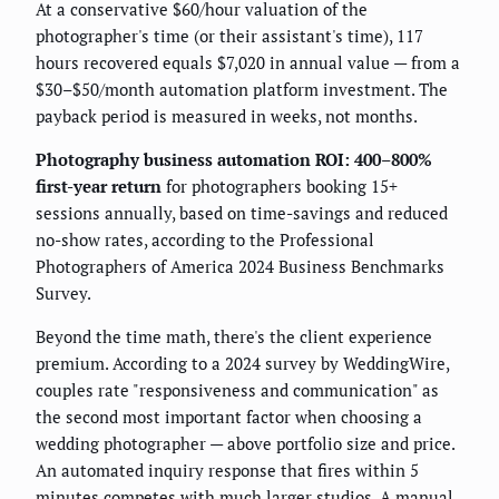
At a conservative $60/hour valuation of the
photographer's time (or their assistant's time), 117
hours recovered equals $7,020 in annual value — from a
$30–$50/month automation platform investment. The
payback period is measured in weeks, not months.
Photography business automation ROI: 400–800%
first-year return
for photographers booking 15+
sessions annually, based on time-savings and reduced
no-show rates, according to the Professional
Photographers of America 2024 Business Benchmarks
Survey.
Beyond the time math, there's the client experience
premium. According to a 2024 survey by WeddingWire,
couples rate "responsiveness and communication" as
the second most important factor when choosing a
wedding photographer — above portfolio size and price.
An automated inquiry response that fires within 5
minutes competes with much larger studios. A manual