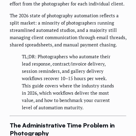
effort from the photographer for each individual client.
The 2026 state of photography automation reflects a
split market: a minority of photographers running
streamlined automated studios, and a majority still
managing client communication through email threads,
shared spreadsheets, and manual payment chasing.
TL;DR: Photographers who automate their
lead response, contract/invoice delivery,
session reminders, and gallery delivery
workflows recover 10–15 hours per week.
This guide covers where the industry stands
in 2026, which workflows deliver the most
value, and how to benchmark your current
level of automation maturity.
The Administrative Time Problem in
Photography