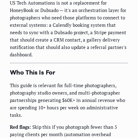
US Tech Automations is not a replacement for
HoneyBook or Dubsado — it's an orchestration layer for
photographers who need those platforms to connect to
external systems: a Calendly booking system that
needs to sync with a Dubsado project, a Stripe payment
that should create a CRM contact, a gallery delivery
notification that should also update a referral partner's
dashboard.
Who This Is For
This guide is relevant for full-time photographers,
photography studio owners, and multi-photographer
partnerships generating $60K+ in annual revenue who
are spending 10+ hours per week on administrative
tasks.
Red flags:
Skip this if you photograph fewer than 5
paying clients per month (automation overhead