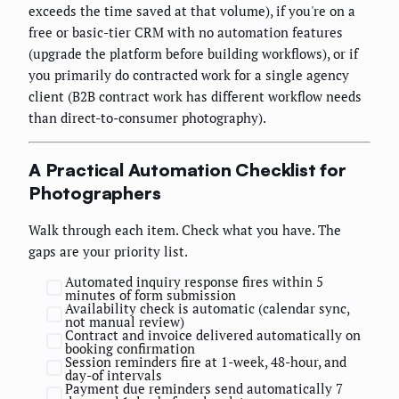
exceeds the time saved at that volume), if you're on a
free or basic-tier CRM with no automation features
(upgrade the platform before building workflows), or if
you primarily do contracted work for a single agency
client (B2B contract work has different workflow needs
than direct-to-consumer photography).
A Practical Automation Checklist for
Photographers
Walk through each item. Check what you have. The
gaps are your priority list.
Automated inquiry response fires within 5
minutes of form submission
Availability check is automatic (calendar sync,
not manual review)
Contract and invoice delivered automatically on
booking confirmation
Session reminders fire at 1-week, 48-hour, and
day-of intervals
Payment due reminders send automatically 7