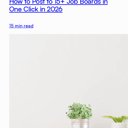
How to Post to 15+ Job Boards in
One Click in 2026
15
min read