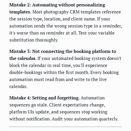
Mistake 2: Automating without personalizing
templates.
Most photography CRM templates reference
the session type, location, and client name. If your
automation sends the wrong session type in a reminder,
it's worse than no reminder at all. Test your variable
substitution thoroughly.
Mistake 3: Not connecting the booking platform to
the calendar.
If your automated booking system doesn't
block the calendar in real time, you'll experience
double-bookings within the first month. Every booking
automation must read from and write to the live
calendar.
Mistake 4: Setting and forgetting.
Automation
sequences go stale. Client expectations change,
platform UIs update, and sequences stop working
without notification. Audit your automation quarterly.