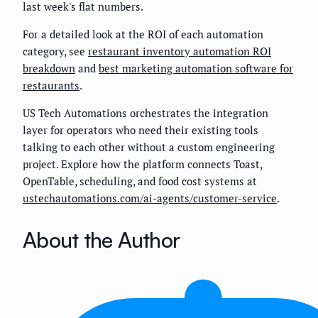
last week's flat numbers.
For a detailed look at the ROI of each automation
category, see
restaurant inventory automation ROI
breakdown
and
best marketing automation software for
restaurants
.
US Tech Automations orchestrates the integration
layer for operators who need their existing tools
talking to each other without a custom engineering
project. Explore how the platform connects Toast,
OpenTable, scheduling, and food cost systems at
ustechautomations.com/ai-agents/customer-service
.
About the Author