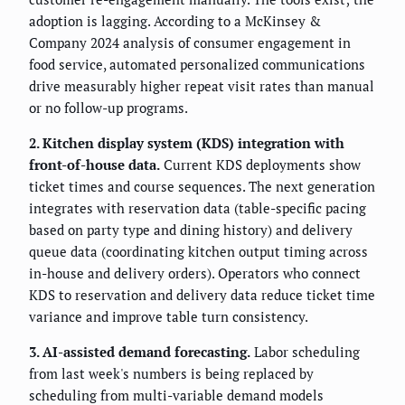
adoption is lagging. According to a McKinsey &
Company 2024 analysis of consumer engagement in
food service, automated personalized communications
drive measurably higher repeat visit rates than manual
or no follow-up programs.
2. Kitchen display system (KDS) integration with
front-of-house data.
Current KDS deployments show
ticket times and course sequences. The next generation
integrates with reservation data (table-specific pacing
based on party type and dining history) and delivery
queue data (coordinating kitchen output timing across
in-house and delivery orders). Operators who connect
KDS to reservation and delivery data reduce ticket time
variance and improve table turn consistency.
3. AI-assisted demand forecasting.
Labor scheduling
from last week's numbers is being replaced by
scheduling from multi-variable demand models