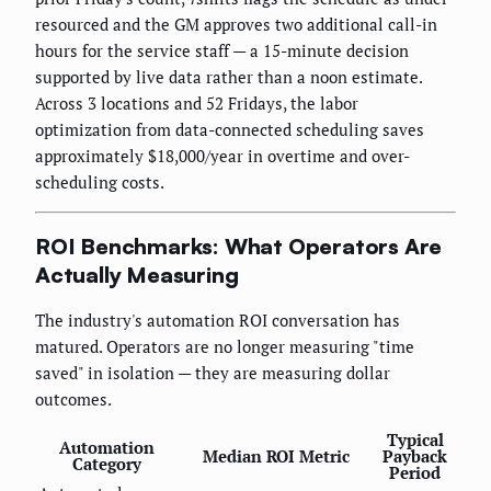
resourced and the GM approves two additional call-in
hours for the service staff — a 15-minute decision
supported by live data rather than a noon estimate.
Across 3 locations and 52 Fridays, the labor
optimization from data-connected scheduling saves
approximately $18,000/year in overtime and over-
scheduling costs.
ROI Benchmarks: What Operators Are
Actually Measuring
The industry's automation ROI conversation has
matured. Operators are no longer measuring "time
saved" in isolation — they are measuring dollar
outcomes.
Typical
Automation
Median ROI Metric
Payback
Category
Period