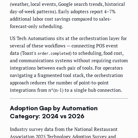
(weather, local events, Google search trends, historical
day-of-week patterns). Early adopters report 4–7%
additional labor cost savings compared to sales-
forecast-only scheduling.
US Tech Automations sits at the orchestration layer for
several of these workflows — connecting POS event
data (Toast's
) to scheduling, food cost,
order.completed
and communications systems without requiring custom
integrations between each pair of tools. For operators
navigating a fragmented tool stack, the orchestration
approach reduces the number of point-to-point
integrations from n*(n-1) to a single hub connection.
Adoption Gap by Automation
Category: 2024 vs 2026
Industry survey data from the National Restaurant
Association 2025 Technology Adoption Survey and