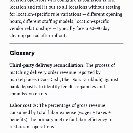
location and roll it out to all locations without testing
for location-specific rule variations — different opening
hours, different staffing models, location-specific
vendor relationships — typically face a 60–90 day
cleanup period after rollout.
Glossary
Third-party delivery reconciliation:
The process of
matching delivery order revenue reported by
marketplaces (DoorDash, Uber Eats, Grubhub) against
bank deposits to identify fee discrepancies and
commission errors.
Labor cost %:
The percentage of gross revenue
consumed by total labor expense (wages + taxes +
benefits), the primary metric for labor efficiency in
restaurant operations.