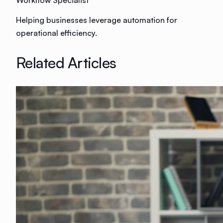
Workflow Specialist
Helping businesses leverage automation for
operational efficiency.
Related Articles