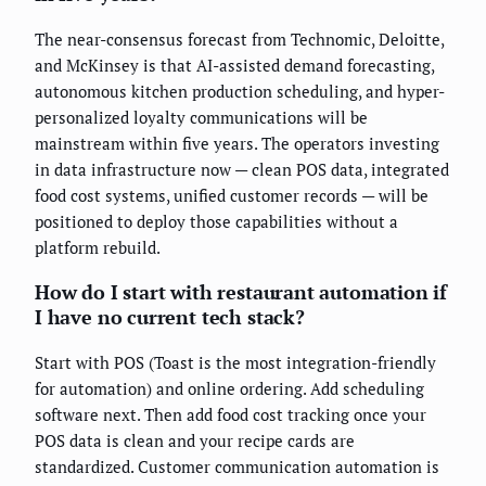
The near-consensus forecast from Technomic, Deloitte,
and McKinsey is that AI-assisted demand forecasting,
autonomous kitchen production scheduling, and hyper-
personalized loyalty communications will be
mainstream within five years. The operators investing
in data infrastructure now — clean POS data, integrated
food cost systems, unified customer records — will be
positioned to deploy those capabilities without a
platform rebuild.
How do I start with restaurant automation if
I have no current tech stack?
Start with POS (Toast is the most integration-friendly
for automation) and online ordering. Add scheduling
software next. Then add food cost tracking once your
POS data is clean and your recipe cards are
standardized. Customer communication automation is