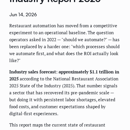
Jun 14, 2026
Restaurant automation has moved from a competitive
experiment to an operational baseline. The question
operators asked in 2022 — "should we automate?" — has
been replaced by a harder one: "which processes should
we automate first, and what does the ROI actually look
like?"
Industry sales forecast: approximately $1.1 trillion in
2025
according to the National Restaurant Association
2025 State of the Industry (2025). That number signals
a sector that has recovered its pre-pandemic scale —
but doing it with persistent labor shortages, elevated
food costs, and customer expectations shaped by
digital-first experiences.
This report maps the current state of restaurant