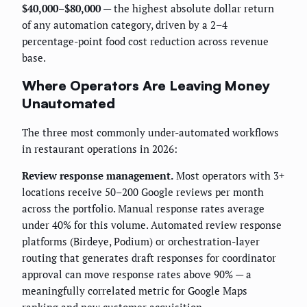
$40,000–$80,000
— the highest absolute dollar return
of any automation category, driven by a 2–4
percentage-point food cost reduction across revenue
base.
Where Operators Are Leaving Money
Unautomated
The three most commonly under-automated workflows
in restaurant operations in 2026:
Review response management.
Most operators with 3+
locations receive 50–200 Google reviews per month
across the portfolio. Manual response rates average
under 40% for this volume. Automated review response
platforms (Birdeye, Podium) or orchestration-layer
routing that generates draft responses for coordinator
approval can move response rates above 90% — a
meaningfully correlated metric for Google Maps
ranking and new customer acquisition.