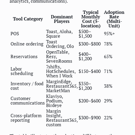
analytics, communications).
Typical
Adoption
Dominant
Monthly
Rate
Tool Category
Players
Cost (5-
(Multi-
location)
Unit)
Toast, Aloha,
$500–
POS
95%+
Square
$1,500
Toast
Online ordering
$300–$800
78%
Ordering, Olo
OpenTable,
$400–
Reservations
Resy,
65%
$1,200
SevenRooms
7shifts,
Labor
HotSchedules,
$150–$400
71%
scheduling
When I Work
MarginEdge,
Inventory / food
$350–
Restaurant365,
38%
cost
$1,200
MarketMan
Klaviyo,
Customer
Podium,
$200–$600
29%
communications
Birdeye
Margin
Cross-platform
Insight,
$300–$900
22%
reporting
Restaurant365,
custom