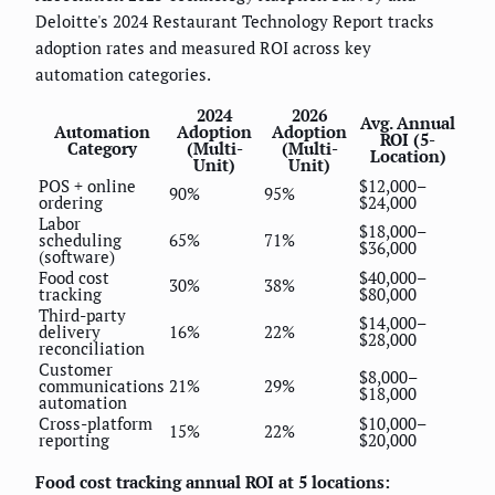
Deloitte's 2024 Restaurant Technology Report tracks
adoption rates and measured ROI across key
automation categories.
2024
2026
Avg. Annual
Automation
Adoption
Adoption
ROI (5-
Category
(Multi-
(Multi-
Location)
Unit)
Unit)
POS + online
$12,000–
90%
95%
ordering
$24,000
Labor
$18,000–
scheduling
65%
71%
$36,000
(software)
Food cost
$40,000–
30%
38%
tracking
$80,000
Third-party
$14,000–
delivery
16%
22%
$28,000
reconciliation
Customer
$8,000–
communications
21%
29%
$18,000
automation
Cross-platform
$10,000–
15%
22%
reporting
$20,000
Food cost tracking annual ROI at 5 locations: