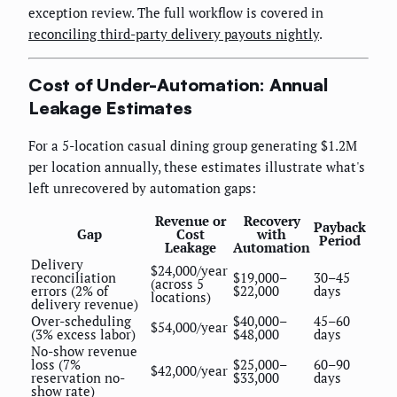
exception review. The full workflow is covered in
reconciling third-party delivery payouts nightly
.
Cost of Under-Automation: Annual
Leakage Estimates
For a 5-location casual dining group generating $1.2M
per location annually, these estimates illustrate what's
left unrecovered by automation gaps:
Revenue or
Recovery
Payback
Gap
Cost
with
Period
Leakage
Automation
Delivery
$24,000/year
reconciliation
$19,000–
30–45
(across 5
errors (2% of
$22,000
days
locations)
delivery revenue)
Over-scheduling
$40,000–
45–60
$54,000/year
(3% excess labor)
$48,000
days
No-show revenue
loss (7%
$25,000–
60–90
$42,000/year
reservation no-
$33,000
days
show rate)