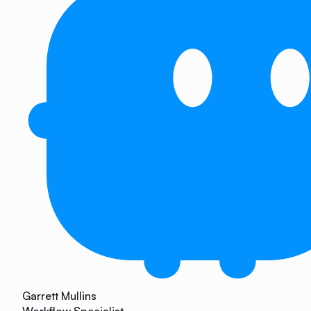
Garrett Mullins