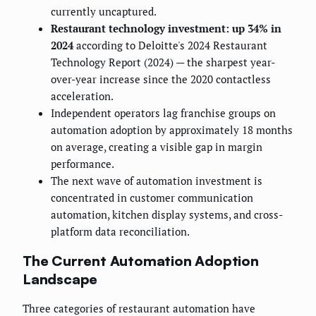
currently uncaptured.
Restaurant technology investment: up 34% in
2024
according to Deloitte's 2024 Restaurant
Technology Report (2024) — the sharpest year-
over-year increase since the 2020 contactless
acceleration.
Independent operators lag franchise groups on
automation adoption by approximately 18 months
on average, creating a visible gap in margin
performance.
The next wave of automation investment is
concentrated in customer communication
automation, kitchen display systems, and cross-
platform data reconciliation.
The Current Automation Adoption
Landscape
Three categories of restaurant automation have