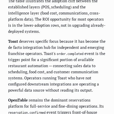
The table illustrates the adoption cliff between the
established layers (POS, scheduling) and the
intelligence layer (food cost, communications, cross-
platform data). The ROI opportunity for most operators
is in the lower-adoption rows, not in upgrading already-
deployed systems.
Toast
deserves specific focus because it has become the
de facto integration hub for independent and emerging
franchise operators. Toast's
event is the
order.completed
trigger point for a significant portion of available
restaurant automation — connecting sales data to
scheduling, food cost, and customer communication
systems. Operators running Toast who have not
configured downstream integrations are operating a
powerful data source without reading its output.
OpenTable
remains the dominant reservations
platform for full-service and fine-dining operations. Its
event triggers front-of-house
reservation.confirmed