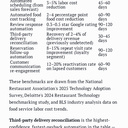
Automated
3–5% labor cost
45–60
scheduling (from
reduction
days
sales forecast)
Automated food
2–4 percentage point
60–90
cost tracking
food cost reduction
days
Review response
0.3–0.5 star Google rating
90–120
automation
improvement
days
Third-party
Recovery of 2–4% of
30–45
delivery
delivery revenue
days
reconciliation
(previously undetected)
Reservation
8–15% repeat visit rate
90–120
follow-up
improvement (loyalty
days
automation
segment)
Customer
12–20% reactivation rate
60–90
communication
on lapsed customers
days
re-engagement
These benchmarks are drawn from the National
Restaurant Association's 2025 Technology Adoption
Survey, Deloitte's 2024 Restaurant Technology
benchmarking study, and BLS industry analysis data on
food service labor cost trends.
Third-party delivery reconciliation
is the highest-
confidence, fastest-payback automation in the table —