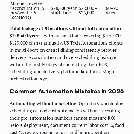
Manual invoice
reconciliation (5
$28,600/year
$22,000–
60–90
hrs/week × 5
staff time
$26,000
days
locations)
Total leakage at 5 locations without full automation:
$148,600/year
— with automation recovering $106,000–
$129,000 of that annually. US Tech Automations clients
in multi-location casual dining consistently recover
delivery reconciliation and over-scheduling leakage
within the first 60 days of connecting their POS,
scheduling, and delivery platform data into a single
orchestration layer.
Common Automation Mistakes in 2026
Automating without a baseline.
Operators who deploy
scheduling or food cost automation without recording
their pre-automation numbers cannot measure ROI.
Before deployment, document current labor cost %, food
cost %, review response rate, and hours spent on