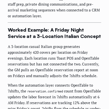
staff prep, private dining communications, and pre-
arrival marketing sequences when connected to a CRM
or automation layer.
Worked Example: A Friday Night
Service at a 3-Location Italian Concept
A 3-location casual Italian group generates
approximately 420 covers per location on Friday
evenings. Each location runs Toast POS and OpenTable
reservations but has not connected the two. Currently,
the GM pulls an OpenTable reservation report at noon
on Fridays and manually adjusts the 7shifts schedule.
When the automation layer connects OpenTable to
7shifts, the
count from OpenTable
reservation.confirmed
updates the labor forecast in 7shifts automatically at 6
AM Friday. If reservations are tracking 12% above the
prior Friday's count, 7shifts flags the schedule as under-