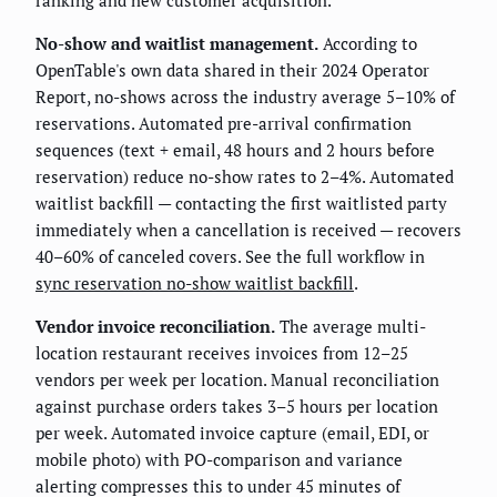
No-show and waitlist management.
According to
OpenTable's own data shared in their 2024 Operator
Report, no-shows across the industry average 5–10% of
reservations. Automated pre-arrival confirmation
sequences (text + email, 48 hours and 2 hours before
reservation) reduce no-show rates to 2–4%. Automated
waitlist backfill — contacting the first waitlisted party
immediately when a cancellation is received — recovers
40–60% of canceled covers. See the full workflow in
sync reservation no-show waitlist backfill
.
Vendor invoice reconciliation.
The average multi-
location restaurant receives invoices from 12–25
vendors per week per location. Manual reconciliation
against purchase orders takes 3–5 hours per location
per week. Automated invoice capture (email, EDI, or
mobile photo) with PO-comparison and variance
alerting compresses this to under 45 minutes of