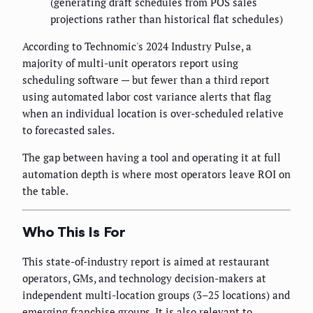
(generating draft schedules from POS sales
projections rather than historical flat schedules)
According to Technomic's 2024 Industry Pulse, a
majority of multi-unit operators report using
scheduling software — but fewer than a third report
using automated labor cost variance alerts that flag
when an individual location is over-scheduled relative
to forecasted sales.
The gap between having a tool and operating it at full
automation depth is where most operators leave ROI on
the table.
Who This Is For
This state-of-industry report is aimed at restaurant
operators, GMs, and technology decision-makers at
independent multi-location groups (3–25 locations) and
emerging franchise groups. It is also relevant to