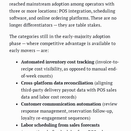
reached mainstream adoption among operators with
three or more locations: POS integration, scheduling
software, and online ordering platforms. These are no
longer differentiators — they are table stakes.
The categories still in the early-majority adoption
phase — where competitive advantage is available to
early movers — are:
Automated inventory cost tracking
(invoice-to-
recipe cost visibility, as opposed to manual end-
of-week counts)
Cross-platform data reconciliation
(aligning
third-party delivery payout data with POS sales
data and labor cost records)
Customer communication automation
(review
response management, reservation follow-up,
loyalty re-engagement sequences)
Labor scheduling from sales forecasts