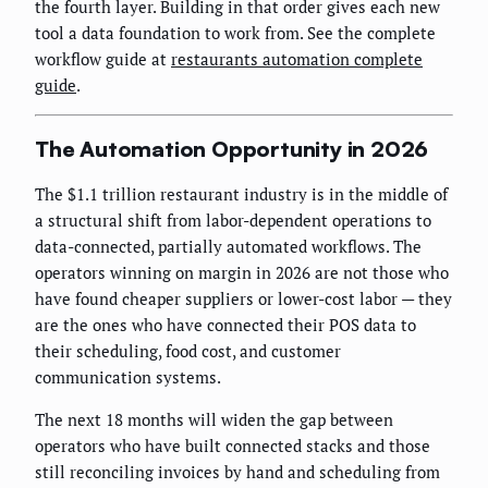
the fourth layer. Building in that order gives each new
tool a data foundation to work from. See the complete
workflow guide at
restaurants automation complete
guide
.
The Automation Opportunity in 2026
The $1.1 trillion restaurant industry is in the middle of
a structural shift from labor-dependent operations to
data-connected, partially automated workflows. The
operators winning on margin in 2026 are not those who
have found cheaper suppliers or lower-cost labor — they
are the ones who have connected their POS data to
their scheduling, food cost, and customer
communication systems.
The next 18 months will widen the gap between
operators who have built connected stacks and those
still reconciling invoices by hand and scheduling from