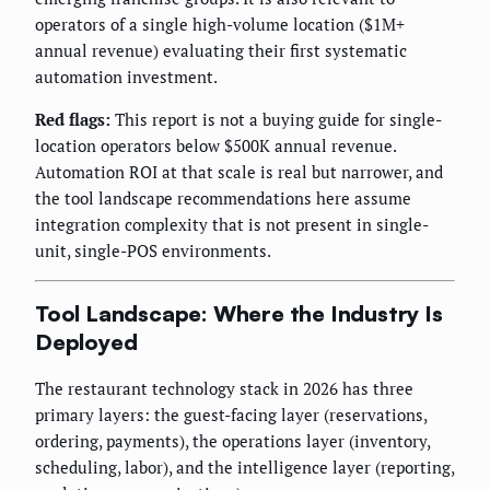
operators of a single high-volume location ($1M+
annual revenue) evaluating their first systematic
automation investment.
Red flags:
This report is not a buying guide for single-
location operators below $500K annual revenue.
Automation ROI at that scale is real but narrower, and
the tool landscape recommendations here assume
integration complexity that is not present in single-
unit, single-POS environments.
Tool Landscape: Where the Industry Is
Deployed
The restaurant technology stack in 2026 has three
primary layers: the guest-facing layer (reservations,
ordering, payments), the operations layer (inventory,
scheduling, labor), and the intelligence layer (reporting,