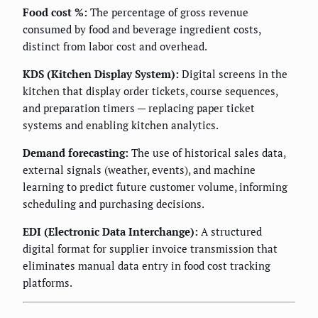
Food cost %:
The percentage of gross revenue
consumed by food and beverage ingredient costs,
distinct from labor cost and overhead.
KDS (Kitchen Display System):
Digital screens in the
kitchen that display order tickets, course sequences,
and preparation timers — replacing paper ticket
systems and enabling kitchen analytics.
Demand forecasting:
The use of historical sales data,
external signals (weather, events), and machine
learning to predict future customer volume, informing
scheduling and purchasing decisions.
EDI (Electronic Data Interchange):
A structured
digital format for supplier invoice transmission that
eliminates manual data entry in food cost tracking
platforms.