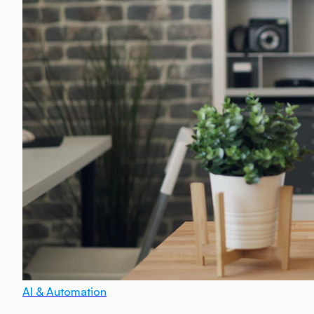
AI & Automation