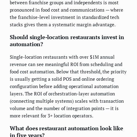
between franchise groups and independents is most
pronounced in food cost and communications — where
the franchise-level investment in standardized tech
stacks gives them a systematic margin advantage.
Should single-location restaurants invest in
automation?
Single-location restaurants with over $1M annual
revenue can see meaningful ROI from scheduling and
food cost automation. Below that threshold, the priority
is usually getting a solid POS and online ordering
configuration before adding operational automation
layers. The ROI of orchestration-layer automation
(connecting multiple systems) scales with transaction
volume and the number of integration points — it is
more relevant for 3+ location operators.
What does restaurant automation look like
in five years?