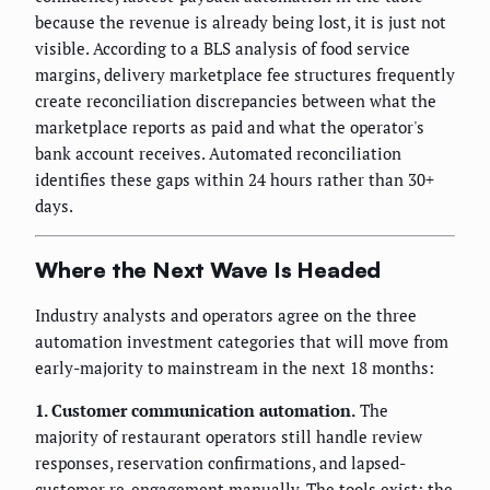
because the revenue is already being lost, it is just not
visible. According to a BLS analysis of food service
margins, delivery marketplace fee structures frequently
create reconciliation discrepancies between what the
marketplace reports as paid and what the operator's
bank account receives. Automated reconciliation
identifies these gaps within 24 hours rather than 30+
days.
Where the Next Wave Is Headed
Industry analysts and operators agree on the three
automation investment categories that will move from
early-majority to mainstream in the next 18 months:
1. Customer communication automation.
The
majority of restaurant operators still handle review
responses, reservation confirmations, and lapsed-
customer re-engagement manually. The tools exist; the