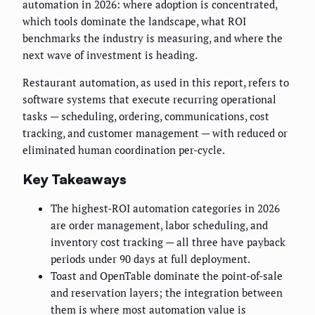
automation in 2026: where adoption is concentrated,
which tools dominate the landscape, what ROI
benchmarks the industry is measuring, and where the
next wave of investment is heading.
Restaurant automation, as used in this report, refers to
software systems that execute recurring operational
tasks — scheduling, ordering, communications, cost
tracking, and customer management — with reduced or
eliminated human coordination per-cycle.
Key Takeaways
The highest-ROI automation categories in 2026
are order management, labor scheduling, and
inventory cost tracking — all three have payback
periods under 90 days at full deployment.
Toast and OpenTable dominate the point-of-sale
and reservation layers; the integration between
them is where most automation value is