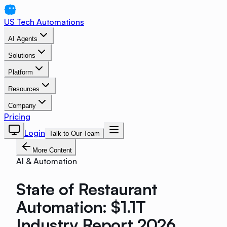
US Tech Automations
AI Agents
Solutions
Platform
Resources
Company
Pricing
Login
Talk to Our Team
More Content
AI & Automation
State of Restaurant
Automation: $1.1T
Industry Report 2026