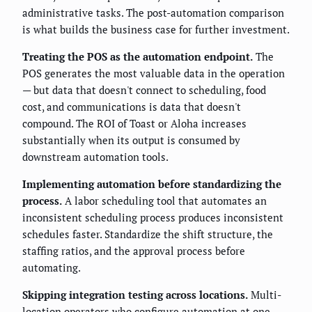
administrative tasks. The post-automation comparison
is what builds the business case for further investment.
Treating the POS as the automation endpoint.
The
POS generates the most valuable data in the operation
— but data that doesn't connect to scheduling, food
cost, and communications is data that doesn't
compound. The ROI of Toast or Aloha increases
substantially when its output is consumed by
downstream automation tools.
Implementing automation before standardizing the
process.
A labor scheduling tool that automates an
inconsistent scheduling process produces inconsistent
schedules faster. Standardize the shift structure, the
staffing ratios, and the approval process before
automating.
Skipping integration testing across locations.
Multi-
location operators who configure automation at one