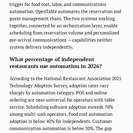
trigger for food cost, labor, and communications
automation. OpenTable automates the reservation and
guest management chain. The two systems working
together, connected by an orchestration layer, enable
scheduling from reservation volume and personalized
pre-arrival communications — capabilities neither
system delivers independently.
What percentage of independent
restaurants use automation in 2026?
According to the National Restaurant Association 2025
Technology Adoption Survey, adoption rates vary
sharply by automation category. POS and online
ordering are near-universal for operators with table
service. Scheduling software adoption exceeds 70%
among multi-unit operators. Food cost automation
adoption is below 40% for independents. Customer
communication automation is below 30%. The gap