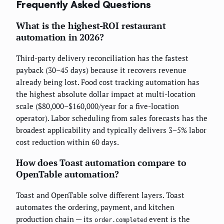
Frequently Asked Questions
What is the highest-ROI restaurant
automation in 2026?
Third-party delivery reconciliation has the fastest
payback (30–45 days) because it recovers revenue
already being lost. Food cost tracking automation has
the highest absolute dollar impact at multi-location
scale ($80,000–$160,000/year for a five-location
operator). Labor scheduling from sales forecasts has the
broadest applicability and typically delivers 3–5% labor
cost reduction within 60 days.
How does Toast automation compare to
OpenTable automation?
Toast and OpenTable solve different layers. Toast
automates the ordering, payment, and kitchen
production chain — its
event is the
order.completed