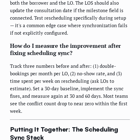
both the borrower and the LO. The LOS should also
update the consultation date if the milestone field is
connected. Test rescheduling specifically during setup
— it's a common edge case where synchronization fails
if not explicitly configured.
How do I measure the improvement after
fixing scheduling sync?
Track three numbers before and after: (1) double-
bookings per month per LO, (2) no-show rate, and (3)
time spent per week on rescheduling (ask LOs to
estimate). Set a 30-day baseline, implement the sync
fixes, and measure again at 30 and 60 days. Most teams
see the conflict count drop to near zero within the first
week.
Putting It Together: The Scheduling
Sync Stack