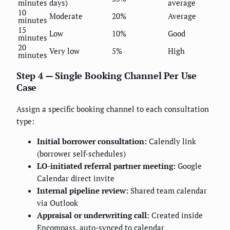
minutes
days)
average
10
Moderate
20%
Average
minutes
15
Low
10%
Good
minutes
20
Very low
5%
High
minutes
Step 4 — Single Booking Channel Per Use
Case
Assign a specific booking channel to each consultation
type:
Initial borrower consultation:
Calendly link
(borrower self-schedules)
LO-initiated referral partner meeting:
Google
Calendar direct invite
Internal pipeline review:
Shared team calendar
via Outlook
Appraisal or underwriting call:
Created inside
Encompass, auto-synced to calendar