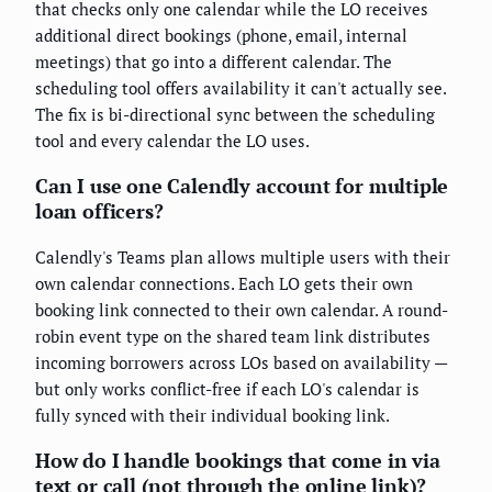
that checks only one calendar while the LO receives
additional direct bookings (phone, email, internal
meetings) that go into a different calendar. The
scheduling tool offers availability it can't actually see.
The fix is bi-directional sync between the scheduling
tool and every calendar the LO uses.
Can I use one Calendly account for multiple
loan officers?
Calendly's Teams plan allows multiple users with their
own calendar connections. Each LO gets their own
booking link connected to their own calendar. A round-
robin event type on the shared team link distributes
incoming borrowers across LOs based on availability —
but only works conflict-free if each LO's calendar is
fully synced with their individual booking link.
How do I handle bookings that come in via
text or call (not through the online link)?