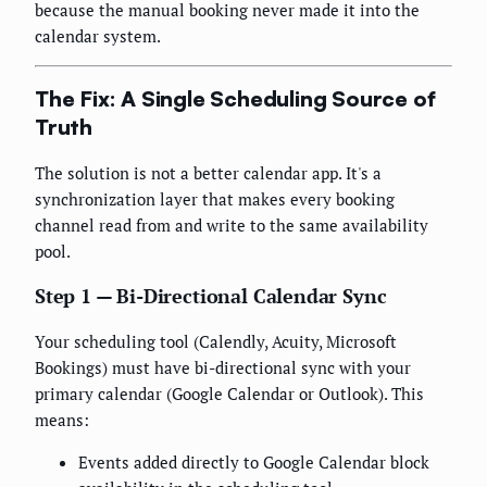
because the manual booking never made it into the
calendar system.
The Fix: A Single Scheduling Source of
Truth
The solution is not a better calendar app. It's a
synchronization layer that makes every booking
channel read from and write to the same availability
pool.
Step 1 — Bi-Directional Calendar Sync
Your scheduling tool (Calendly, Acuity, Microsoft
Bookings) must have bi-directional sync with your
primary calendar (Google Calendar or Outlook). This
means:
Events added directly to Google Calendar block