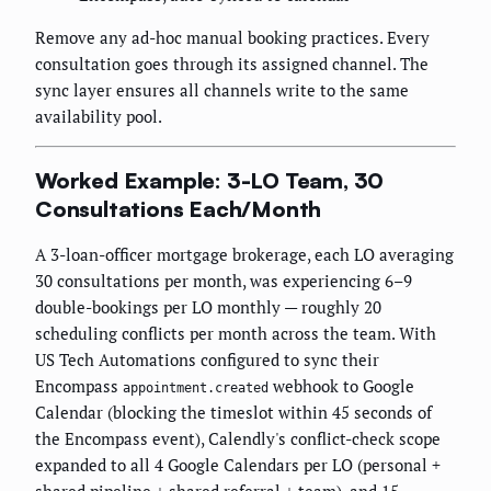
Remove any ad-hoc manual booking practices. Every
consultation goes through its assigned channel. The
sync layer ensures all channels write to the same
availability pool.
Worked Example: 3-LO Team, 30
Consultations Each/Month
A 3-loan-officer mortgage brokerage, each LO averaging
30 consultations per month, was experiencing 6–9
double-bookings per LO monthly — roughly 20
scheduling conflicts per month across the team. With
US Tech Automations configured to sync their
Encompass
webhook to Google
appointment.created
Calendar (blocking the timeslot within 45 seconds of
the Encompass event), Calendly's conflict-check scope
expanded to all 4 Google Calendars per LO (personal +