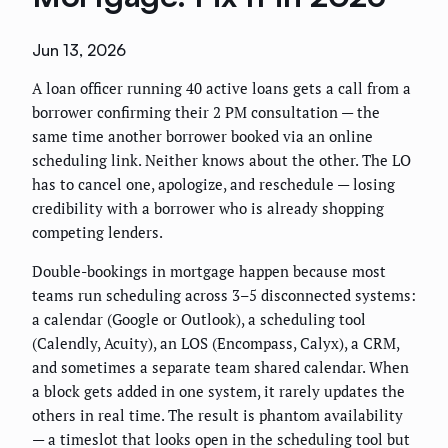
Jun 13, 2026
A loan officer running 40 active loans gets a call from a
borrower confirming their 2 PM consultation — the
same time another borrower booked via an online
scheduling link. Neither knows about the other. The LO
has to cancel one, apologize, and reschedule — losing
credibility with a borrower who is already shopping
competing lenders.
Double-bookings in mortgage happen because most
teams run scheduling across 3–5 disconnected systems:
a calendar (Google or Outlook), a scheduling tool
(Calendly, Acuity), an LOS (Encompass, Calyx), a CRM,
and sometimes a separate team shared calendar. When
a block gets added in one system, it rarely updates the
others in real time. The result is phantom availability
— a timeslot that looks open in the scheduling tool but