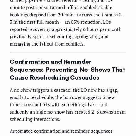
shared pipeline + shared referral + team), and 15-
minute post-consultation buffers enabled, double-
bookings dropped from 20/month across the team to 2–
3 in the first full month — an 85% reduction. LOs
reported recovering approximately 6 hours per month
previously spent rescheduling, apologizing, and
managing the fallout from conflicts.
Confirmation and Reminder
Sequences: Preventing No-Shows That
Cause Rescheduling Cascades
A no-show triggers a cascade: the LO now has a gap,
emails to reschedule, the borrower suggests 3 new
times, one conflicts with something else — and
suddenly a single no-show has created 2–3 downstream
scheduling interactions.
Automated confirmation and reminder sequences