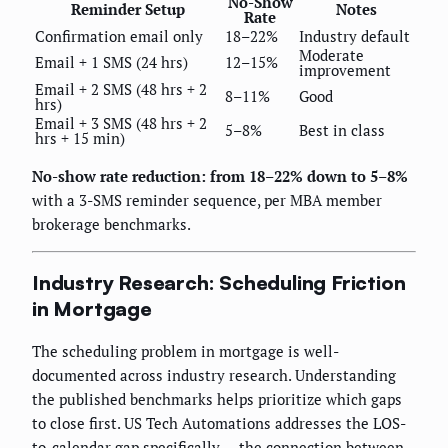
No-Show
Reminder Setup
Notes
Rate
Confirmation email only
18–22%
Industry default
Moderate
Email + 1 SMS (24 hrs)
12–15%
improvement
Email + 2 SMS (48 hrs + 2
8–11%
Good
hrs)
Email + 3 SMS (48 hrs + 2
5–8%
Best in class
hrs + 15 min)
No-show rate reduction: from 18–22% down to 5–8%
with a 3-SMS reminder sequence, per MBA member
brokerage benchmarks.
Industry Research: Scheduling Friction
in Mortgage
The scheduling problem in mortgage is well-
documented across industry research. Understanding
the published benchmarks helps prioritize which gaps
to close first. US Tech Automations addresses the LOS-
to-calendar gap specifically — the connection between