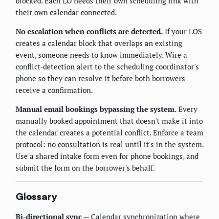
blocked. Each LO needs their own scheduling link with
their own calendar connected.
No escalation when conflicts are detected.
If your LOS
creates a calendar block that overlaps an existing
event, someone needs to know immediately. Wire a
conflict-detection alert to the scheduling coordinator's
phone so they can resolve it before both borrowers
receive a confirmation.
Manual email bookings bypassing the system.
Every
manually booked appointment that doesn't make it into
the calendar creates a potential conflict. Enforce a team
protocol: no consultation is real until it's in the system.
Use a shared intake form even for phone bookings, and
submit the form on the borrower's behalf.
Glossary
Bi-directional sync
— Calendar synchronization where