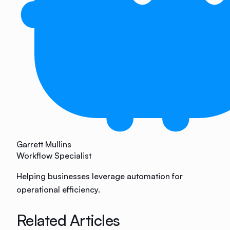
Garrett Mullins
Workflow Specialist
Helping businesses leverage automation for
operational efficiency.
Related Articles