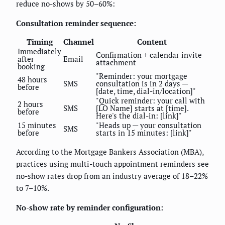
reduce no-shows by 50–60%:
Consultation reminder sequence:
Timing
Channel
Content
Immediately
Confirmation + calendar invite
after
Email
attachment
booking
"Reminder: your mortgage
48 hours
SMS
consultation is in 2 days —
before
[date, time, dial-in/location]"
"Quick reminder: your call with
2 hours
SMS
[LO Name] starts at [time].
before
Here's the dial-in: [link]"
15 minutes
"Heads up — your consultation
SMS
before
starts in 15 minutes: [link]"
According to the Mortgage Bankers Association (MBA),
practices using multi-touch appointment reminders see
no-show rates drop from an industry average of 18–22%
to 7–10%.
No-show rate by reminder configuration: