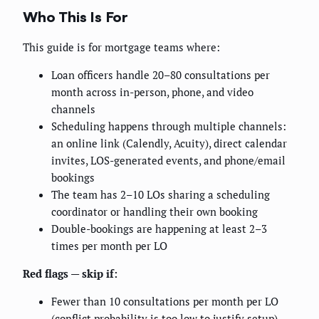
Who This Is For
This guide is for mortgage teams where:
Loan officers handle 20–80 consultations per
month across in-person, phone, and video
channels
Scheduling happens through multiple channels:
an online link (Calendly, Acuity), direct calendar
invites, LOS-generated events, and phone/email
bookings
The team has 2–10 LOs sharing a scheduling
coordinator or handling their own booking
Double-bookings are happening at least 2–3
times per month per LO
Red flags — skip if:
Fewer than 10 consultations per month per LO
(conflict probability is too low to justify setup)