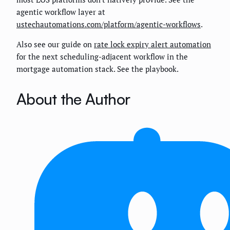
agentic workflow layer at
ustechautomations.com/platform/agentic-workflows
.
Also see our guide on
rate lock expiry alert automation
for the next scheduling-adjacent workflow in the
mortgage automation stack. See the playbook.
About the Author