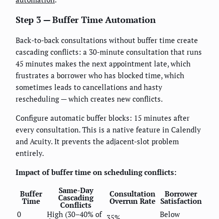
Step 3 — Buffer Time Automation
Back-to-back consultations without buffer time create
cascading conflicts: a 30-minute consultation that runs
45 minutes makes the next appointment late, which
frustrates a borrower who has blocked time, which
sometimes leads to cancellations and hasty
rescheduling — which creates new conflicts.
Configure automatic buffer blocks: 15 minutes after
every consultation. This is a native feature in Calendly
and Acuity. It prevents the adjacent-slot problem
entirely.
Impact of buffer time on scheduling conflicts:
Same-Day
Buffer
Consultation
Borrower
Cascading
Time
Overrun Rate
Satisfaction
Conflicts
0
High (30–40% of
Below
35%