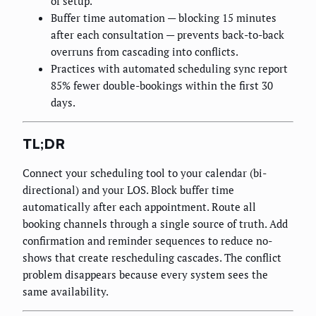
of setup.
Buffer time automation — blocking 15 minutes
after each consultation — prevents back-to-back
overruns from cascading into conflicts.
Practices with automated scheduling sync report
85% fewer double-bookings within the first 30
days.
TL;DR
Connect your scheduling tool to your calendar (bi-
directional) and your LOS. Block buffer time
automatically after each appointment. Route all
booking channels through a single source of truth. Add
confirmation and reminder sequences to reduce no-
shows that create rescheduling cascades. The conflict
problem disappears because every system sees the
same availability.