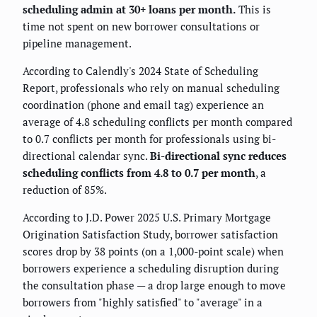
scheduling admin at 30+ loans per month.
This is
time not spent on new borrower consultations or
pipeline management.
According to Calendly's 2024 State of Scheduling
Report, professionals who rely on manual scheduling
coordination (phone and email tag) experience an
average of 4.8 scheduling conflicts per month compared
to 0.7 conflicts per month for professionals using bi-
directional calendar sync.
Bi-directional sync reduces
scheduling conflicts from 4.8 to 0.7 per month
, a
reduction of 85%.
According to J.D. Power 2025 U.S. Primary Mortgage
Origination Satisfaction Study, borrower satisfaction
scores drop by 38 points (on a 1,000-point scale) when
borrowers experience a scheduling disruption during
the consultation phase — a drop large enough to move
borrowers from "highly satisfied" to "average" in a