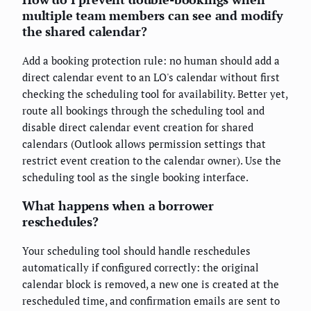
multiple team members can see and modify
the shared calendar?
Add a booking protection rule: no human should add a
direct calendar event to an LO's calendar without first
checking the scheduling tool for availability. Better yet,
route all bookings through the scheduling tool and
disable direct calendar event creation for shared
calendars (Outlook allows permission settings that
restrict event creation to the calendar owner). Use the
scheduling tool as the single booking interface.
What happens when a borrower
reschedules?
Your scheduling tool should handle reschedules
automatically if configured correctly: the original
calendar block is removed, a new one is created at the
rescheduled time, and confirmation emails are sent to