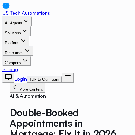
US Tech Automations
AI Agents
Solutions
Platform
Resources
Company
Pricing
Login
Talk to Our Team
More Content
AI & Automation
Double-Booked
Appointments in
Mortgage: Fix It in 2026