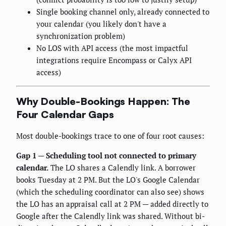
Single booking channel only, already connected to
your calendar (you likely don't have a
synchronization problem)
No LOS with API access (the most impactful
integrations require Encompass or Calyx API
access)
Why Double-Bookings Happen: The
Four Calendar Gaps
Most double-bookings trace to one of four root causes:
Gap 1 — Scheduling tool not connected to primary
calendar.
The LO shares a Calendly link. A borrower
books Tuesday at 2 PM. But the LO's Google Calendar
(which the scheduling coordinator can also see) shows
the LO has an appraisal call at 2 PM — added directly to
Google after the Calendly link was shared. Without bi-