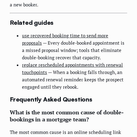
a new booker.
Related guides
use recovered booking time to send more
proposals
— Every double-booked appointment is
a missed proposal window; tools that eliminate
double-booking recover that capacity.
replace rescheduled appointments with renewal
touchpoints
— When a booking falls through, an
automated renewal reminder keeps the prospect
engaged until they rebook.
Frequently Asked Questions
What is the most common cause of double-
bookings in a mortgage team?
The most common cause is an online scheduling link