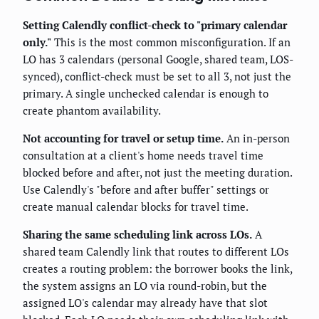
Setting Calendly conflict-check to "primary calendar
only."
This is the most common misconfiguration. If an
LO has 3 calendars (personal Google, shared team, LOS-
synced), conflict-check must be set to all 3, not just the
primary. A single unchecked calendar is enough to
create phantom availability.
Not accounting for travel or setup time.
An in-person
consultation at a client's home needs travel time
blocked before and after, not just the meeting duration.
Use Calendly's "before and after buffer" settings or
create manual calendar blocks for travel time.
Sharing the same scheduling link across LOs.
A
shared team Calendly link that routes to different LOs
creates a routing problem: the borrower books the link,
the system assigns an LO via round-robin, but the
assigned LO's calendar may already have that slot