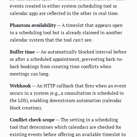
events created in either system (scheduling tool or
calendar app) are reflected in the other in real time.
Phantom availability
— A timeslot that appears open
in a scheduling tool but is already claimed in another
calendar system that the tool can't see.
Buffer time
— An automatically blocked interval before
or after a scheduled appointment, preventing back-to-
back bookings from creating time conflicts when
meetings run long.
Webhook
— An HTTP callback that fires when an event
occurs in a system (e.g., a consultation is scheduled in
the LOS), enabling downstream automation (calendar
block creation).
Conflict-check scope
— The setting in a scheduling
tool that determines which calendars are checked for
existing events before offering an available timeslot to