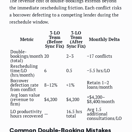
The revenue cost of double-bookings extends beyond
the immediate rescheduling friction. Each conflict risks
a borrower defecting to a competing lender during the
reschedule window.
3-LO
3-LO
Team
Team
Metric
Monthly Delta
(Before
(After
Sync Fix)
Sync Fix)
Double-
bookings/month
20
2–3
−17 conflicts
(total)
Rescheduling
time/LO
6
0.5
−5.5 hrs/LO
(hrs/month)
Borrower
Retain 1–2
defection rate
8–12%
<1%
loans/month
from conflict
Avg loan value
+$4,200–
(revenue to
$4,200
$4,200
$8,400/month
firm)
Avg 1.5
LO productivity
16.5 hrs
—
additional
hours recovered
total
consultations/LO
Common Double-Booking Mistakes