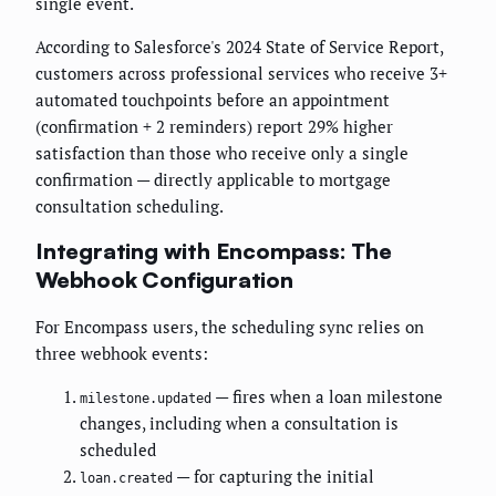
single event.
According to Salesforce's 2024 State of Service Report,
customers across professional services who receive 3+
automated touchpoints before an appointment
(confirmation + 2 reminders) report 29% higher
satisfaction than those who receive only a single
confirmation — directly applicable to mortgage
consultation scheduling.
Integrating with Encompass: The
Webhook Configuration
For Encompass users, the scheduling sync relies on
three webhook events:
— fires when a loan milestone
milestone.updated
changes, including when a consultation is
scheduled
— for capturing the initial
loan.created