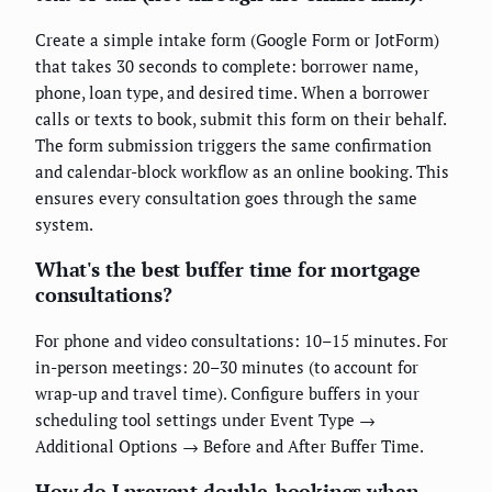
Create a simple intake form (Google Form or JotForm)
that takes 30 seconds to complete: borrower name,
phone, loan type, and desired time. When a borrower
calls or texts to book, submit this form on their behalf.
The form submission triggers the same confirmation
and calendar-block workflow as an online booking. This
ensures every consultation goes through the same
system.
What's the best buffer time for mortgage
consultations?
For phone and video consultations: 10–15 minutes. For
in-person meetings: 20–30 minutes (to account for
wrap-up and travel time). Configure buffers in your
scheduling tool settings under Event Type →
Additional Options → Before and After Buffer Time.
How do I prevent double-bookings when