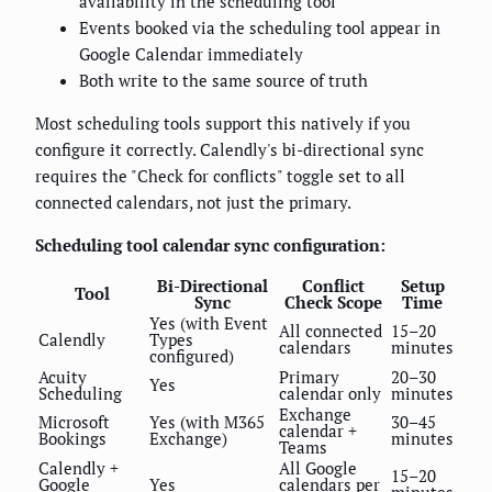
availability in the scheduling tool
Events booked via the scheduling tool appear in
Google Calendar immediately
Both write to the same source of truth
Most scheduling tools support this natively if you
configure it correctly. Calendly's bi-directional sync
requires the "Check for conflicts" toggle set to all
connected calendars, not just the primary.
Scheduling tool calendar sync configuration:
Bi-Directional
Conflict
Setup
Tool
Sync
Check Scope
Time
Yes (with Event
All connected
15–20
Calendly
Types
calendars
minutes
configured)
Acuity
Primary
20–30
Yes
Scheduling
calendar only
minutes
Exchange
Microsoft
Yes (with M365
30–45
calendar +
Bookings
Exchange)
minutes
Teams
Calendly +
All Google
15–20
Google
Yes
calendars per