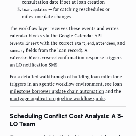
consultation date if set at loan creation
— for catching reschedules or
loan.updated
milestone date changes
The workflow layer receives these events and writes
calendar blocks via the Google Calendar API
(
with the correct
,
,
, and
events.insert
start
end
attendees
fields from the loan record). A
summary
confirmation response triggers
calendar.block.created
an LO notification SMS.
For a detailed walkthrough of building loan milestone
triggers in an agentic workflow environment, see
loan
milestone borrower update chain automation
and the
mortgage application pipeline workflow guide
.
Scheduling Conflict Cost Analysis: A 3-
LO Team