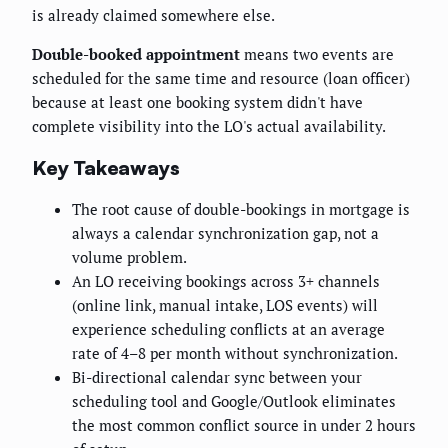
is already claimed somewhere else.
Double-booked appointment
means two events are
scheduled for the same time and resource (loan officer)
because at least one booking system didn't have
complete visibility into the LO's actual availability.
Key Takeaways
The root cause of double-bookings in mortgage is
always a calendar synchronization gap, not a
volume problem.
An LO receiving bookings across 3+ channels
(online link, manual intake, LOS events) will
experience scheduling conflicts at an average
rate of 4–8 per month without synchronization.
Bi-directional calendar sync between your
scheduling tool and Google/Outlook eliminates
the most common conflict source in under 2 hours