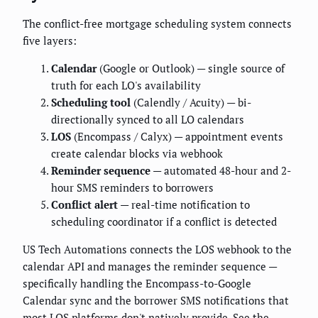
The conflict-free mortgage scheduling system connects
five layers:
Calendar
(Google or Outlook) — single source of
truth for each LO's availability
Scheduling tool
(Calendly / Acuity) — bi-
directionally synced to all LO calendars
LOS
(Encompass / Calyx) — appointment events
create calendar blocks via webhook
Reminder sequence
— automated 48-hour and 2-
hour SMS reminders to borrowers
Conflict alert
— real-time notification to
scheduling coordinator if a conflict is detected
US Tech Automations connects the LOS webhook to the
calendar API and manages the reminder sequence —
specifically handling the Encompass-to-Google
Calendar sync and the borrower SMS notifications that
most LOS platforms don't natively provide. See the