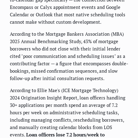
Encompass or Calyx appointment events and Google
Calendar or Outlook that most native scheduling tools
cannot make without custom development.
According to the Mortgage Bankers Association (MBA)
2025 Annual Benchmarking Study, 43% of mortgage
borrowers who did not close with their initial lender
cited "poor communication and scheduling issues" as a
contributing factor — a figure that encompasses double-
bookings, missed confirmation sequences, and slow
follow-up after initial consultation requests.
According to Ellie Mae's (ICE Mortgage Technology)
2024 Origination Insight Report, loan officers handling
30+ applications per month spend an average of 7.2
hours per week on administrative scheduling tasks,
including managing conflicts, rescheduling borrowers,
and manually creating calendar blocks from LOS
events.
Loan officers lose 7.2 hours/week to