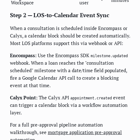
minutes
Workspace
user
Step 2 — LOS-to-Calendar Event Sync
When a consultation is scheduled inside Encompass or
Calyx, a calendar block should be created automatically.
Most LOS platforms support this via webhook or API:
Encompass:
Use the Encompass SDK
milestone.updated
webhook. When a loan reaches the "consultation
scheduled" milestone with a date/time field populated,
fire a Google Calendar API call to create a blocking
event at that time.
Calyx Point:
The Calyx API
event
appointment.created
can trigger a calendar block via a workflow automation
layer.
For a full pre-approval pipeline automation
walkthrough, see
mortgage application pre-approval
automation
.