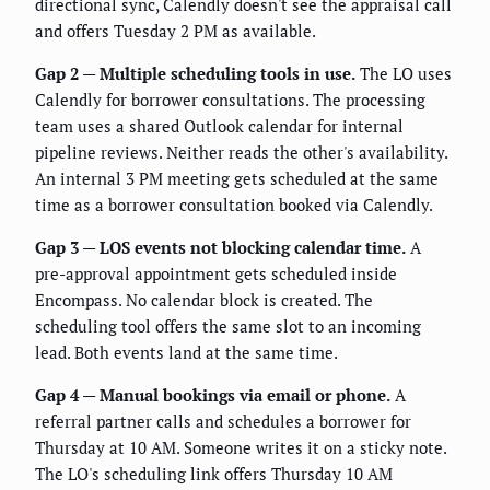
directional sync, Calendly doesn't see the appraisal call
and offers Tuesday 2 PM as available.
Gap 2 — Multiple scheduling tools in use.
The LO uses
Calendly for borrower consultations. The processing
team uses a shared Outlook calendar for internal
pipeline reviews. Neither reads the other's availability.
An internal 3 PM meeting gets scheduled at the same
time as a borrower consultation booked via Calendly.
Gap 3 — LOS events not blocking calendar time.
A
pre-approval appointment gets scheduled inside
Encompass. No calendar block is created. The
scheduling tool offers the same slot to an incoming
lead. Both events land at the same time.
Gap 4 — Manual bookings via email or phone.
A
referral partner calls and schedules a borrower for
Thursday at 10 AM. Someone writes it on a sticky note.
The LO's scheduling link offers Thursday 10 AM