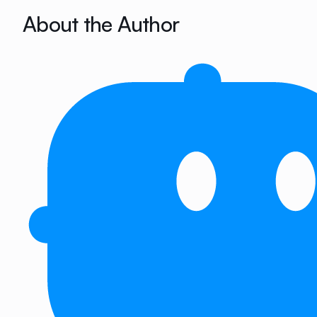
About the Author