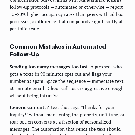
follow-up protocols — automated or otherwise — report
15–20% higher occupancy rates than peers with ad hoc
processes, a difference that compounds significantly at
portfolio scale.
Common Mistakes in Automated
Follow-Up
Sending too many messages too fast.
A prospect who
gets 4 texts in 90 minutes opts out and flags your
number as spam. Space the sequence — immediate text,
30-minute email, 2-hour call task is aggressive enough
without being intrusive.
Generic content.
A text that says "Thanks for your
inquiry!" without mentioning the property, unit type, or
tour option converts at a fraction of personalized
messages. The automation that sends the text should