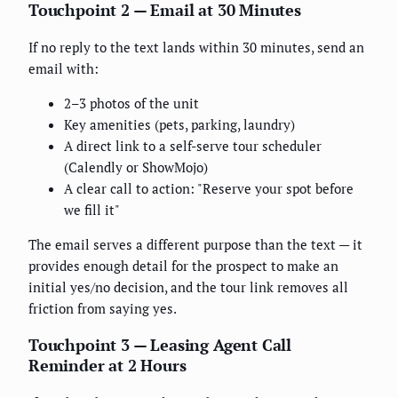
Touchpoint 2 — Email at 30 Minutes
If no reply to the text lands within 30 minutes, send an
email with:
2–3 photos of the unit
Key amenities (pets, parking, laundry)
A direct link to a self-serve tour scheduler
(Calendly or ShowMojo)
A clear call to action: "Reserve your spot before
we fill it"
The email serves a different purpose than the text — it
provides enough detail for the prospect to make an
initial yes/no decision, and the tour link removes all
friction from saying yes.
Touchpoint 3 — Leasing Agent Call
Reminder at 2 Hours