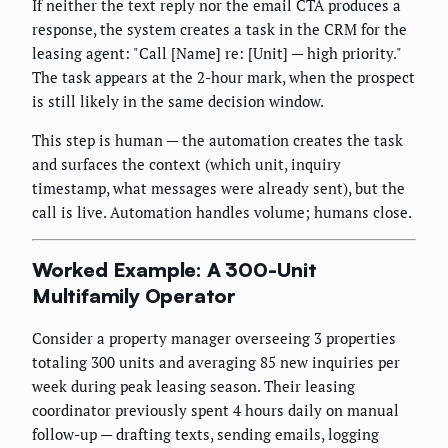
If neither the text reply nor the email CTA produces a
response, the system creates a task in the CRM for the
leasing agent: "Call [Name] re: [Unit] — high priority."
The task appears at the 2-hour mark, when the prospect
is still likely in the same decision window.
This step is human — the automation creates the task
and surfaces the context (which unit, inquiry
timestamp, what messages were already sent), but the
call is live. Automation handles volume; humans close.
Worked Example: A 300-Unit
Multifamily Operator
Consider a property manager overseeing 3 properties
totaling 300 units and averaging 85 new inquiries per
week during peak leasing season. Their leasing
coordinator previously spent 4 hours daily on manual
follow-up — drafting texts, sending emails, logging