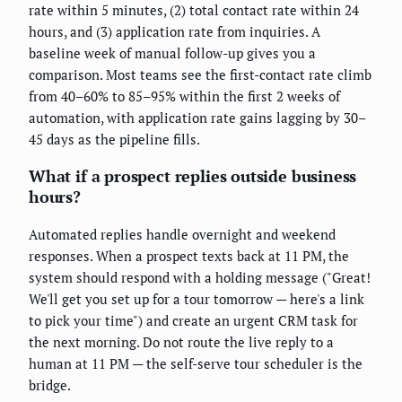
rate within 5 minutes, (2) total contact rate within 24
hours, and (3) application rate from inquiries. A
baseline week of manual follow-up gives you a
comparison. Most teams see the first-contact rate climb
from 40–60% to 85–95% within the first 2 weeks of
automation, with application rate gains lagging by 30–
45 days as the pipeline fills.
What if a prospect replies outside business
hours?
Automated replies handle overnight and weekend
responses. When a prospect texts back at 11 PM, the
system should respond with a holding message ("Great!
We'll get you set up for a tour tomorrow — here's a link
to pick your time") and create an urgent CRM task for
the next morning. Do not route the live reply to a
human at 11 PM — the self-serve tour scheduler is the
bridge.