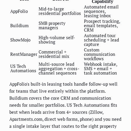
Capability
Automated email
Mid-to-large
AppFolio
sequences,
residential portfolios
leasing inbox
Prospect tracking,
SMB property
Buildium
email templates,
managers
CRM
Automated tour
High-volume self-
ShowMojo
scheduling + lead
showing
capture
Custom
Commercial +
RentManager
communication
residential mix
workflows
Multi-source lead
Webhook intake,
US Tech
aggregation + cross-
SMS + email +
Automations
channel sequences
task automation
AppFolio's built-in leasing tools handle follow-up well
for teams that live entirely within the platform.
Buildium covers the core CRM and communication
needs for smaller portfolios. US Tech Automations fits
best when leads arrive from 4+ sources (Zillow,
Apartments.com, direct web forms, phone) and you need
a single intake layer that routes to the right property