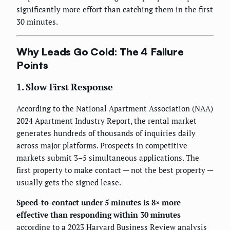
significantly more effort than catching them in the first
30 minutes.
Why Leads Go Cold: The 4 Failure
Points
1. Slow First Response
According to the National Apartment Association (NAA)
2024 Apartment Industry Report, the rental market
generates hundreds of thousands of inquiries daily
across major platforms. Prospects in competitive
markets submit 3–5 simultaneous applications. The
first property to make contact — not the best property —
usually gets the signed lease.
Speed-to-contact under 5 minutes is 8× more
effective than responding within 30 minutes
according to a 2023 Harvard Business Review analysis