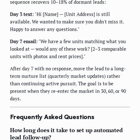
sequence recovers 10–18% of dormant leads:
Day 3 text:
"Hi [Name] — [Unit Address] is still
available. We wanted to make sure you didn't miss it.
Happy to answer any questions."
Day 7 email:
"We have a few units matching what you
looked at — would any of these work? [2–3 comparable
units with photos and rent prices]."
After day 7 with no response, move the lead to a long-
term nurture list (quarterly market updates) rather
than continuing active pursuit. The goal is to be
present when they re-enter the market in 30, 60, or 90
days.
Frequently Asked Questions
How long does it take to set up automated
lead follow-up?