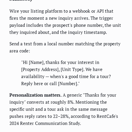
Wire your listing platform to a webhook or API that
fires the moment a new inquiry arrives. The trigger
payload includes the prospect's phone number, the unit
they inquired about, and the inquiry timestamp.
Send a text from a local number matching the property
area code:
"Hi [Name], thanks for your interest in
[Property Address], [Unit Type]. We have
availability — when's a good time for a tour?
Reply here or call [Number]."
Personalization matters.
A generic "Thanks for your
inquiry" converts at roughly 8%. Mentioning the
specific unit and a tour ask in the same message
pushes reply rates to 22–28%, according to RentCafe's
2024 Renter Communication Study.