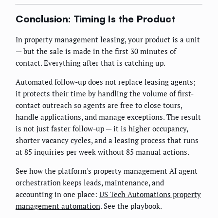
Conclusion: Timing Is the Product
In property management leasing, your product is a unit
— but the sale is made in the first 30 minutes of
contact. Everything after that is catching up.
Automated follow-up does not replace leasing agents;
it protects their time by handling the volume of first-
contact outreach so agents are free to close tours,
handle applications, and manage exceptions. The result
is not just faster follow-up — it is higher occupancy,
shorter vacancy cycles, and a leasing process that runs
at 85 inquiries per week without 85 manual actions.
See how the platform's property management AI agent
orchestration keeps leads, maintenance, and
accounting in one place:
US Tech Automations property
management automation
. See the playbook.