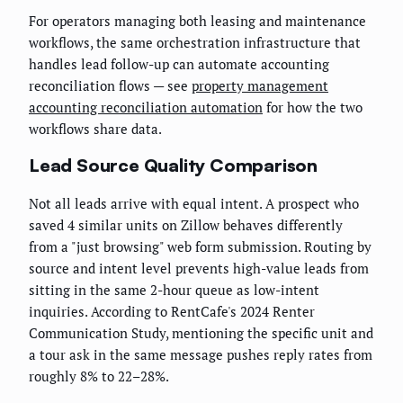
For operators managing both leasing and maintenance
workflows, the same orchestration infrastructure that
handles lead follow-up can automate accounting
reconciliation flows — see
property management
accounting reconciliation automation
for how the two
workflows share data.
Lead Source Quality Comparison
Not all leads arrive with equal intent. A prospect who
saved 4 similar units on Zillow behaves differently
from a "just browsing" web form submission. Routing by
source and intent level prevents high-value leads from
sitting in the same 2-hour queue as low-intent
inquiries. According to RentCafe's 2024 Renter
Communication Study, mentioning the specific unit and
a tour ask in the same message pushes reply rates from
roughly 8% to 22–28%.