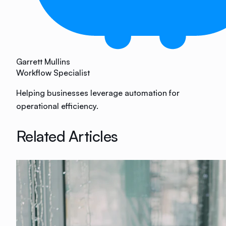
Garrett Mullins
Workflow Specialist
Helping businesses leverage automation for
operational efficiency.
Related Articles