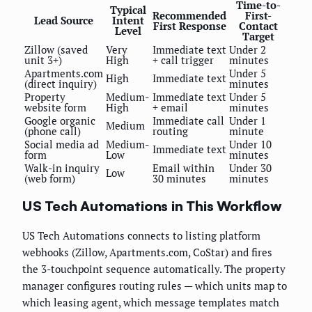
Time-to-
Typical
Recommended
First-
Lead Source
Intent
First Response
Contact
Level
Target
Zillow (saved
Very
Immediate text
Under 2
unit 3+)
High
+ call trigger
minutes
Apartments.com
Under 5
High
Immediate text
(direct inquiry)
minutes
Property
Medium-
Immediate text
Under 5
website form
High
+ email
minutes
Google organic
Immediate call
Under 1
Medium
(phone call)
routing
minute
Social media ad
Medium-
Under 10
Immediate text
form
Low
minutes
Walk-in inquiry
Email within
Under 30
Low
(web form)
30 minutes
minutes
US Tech Automations in This Workflow
US Tech Automations connects to listing platform
webhooks (Zillow, Apartments.com, CoStar) and fires
the 3-touchpoint sequence automatically. The property
manager configures routing rules — which units map to
which leasing agent, which message templates match