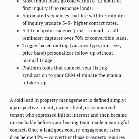
Most rental leads go cold within 6–12 hours of
first inquiry if no response lands.
Automated sequences that fire within 5 minutes
of inquiry produce 3–5× higher contact rates.
A 3-touchpoint cadence (text → email → call
reminder) captures over 70% of convertible leads.
Trigger-based routing (vacancy type, unit size,
price band) personalizes follow-up without
manual triage.
Platform tools that connect your listing
syndication to your CRM eliminate the manual
intake step.
A cold lead in property management is defined simply:
a prospective tenant, owner-client, or commercial
tenant who expressed initial interest and then became
unreachable before your leasing team made meaningful
contact. Once a lead goes cold, re-engagement rates
drop below 15% — converting those prospects requires