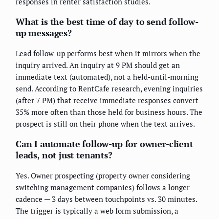
responses in renter satisfaction studies.
What is the best time of day to send follow-
up messages?
Lead follow-up performs best when it mirrors when the
inquiry arrived. An inquiry at 9 PM should get an
immediate text (automated), not a held-until-morning
send. According to RentCafe research, evening inquiries
(after 7 PM) that receive immediate responses convert
35% more often than those held for business hours. The
prospect is still on their phone when the text arrives.
Can I automate follow-up for owner-client
leads, not just tenants?
Yes. Owner prospecting (property owner considering
switching management companies) follows a longer
cadence — 3 days between touchpoints vs. 30 minutes.
The trigger is typically a web form submission, a