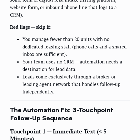
website form, or inbound phone line that logs to a
CRM).
Red flags — skip if:
You manage fewer than 20 units with no
dedicated leasing staff (phone calls and a shared
inbox are sufficient).
Your team uses no CRM — automation needs a
destination for lead data.
Leads come exclusively through a broker or
leasing agent network that handles follow-up
independently.
The Automation Fix: 3-Touchpoint
Follow-Up Sequence
Touchpoint 1 — Immediate Text (< 5
Minutes)