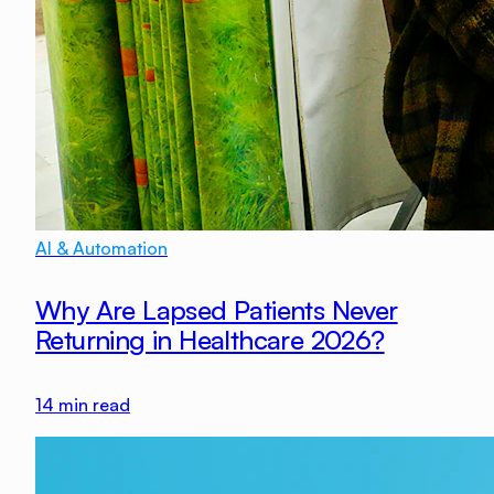
AI & Automation
Why Are Lapsed Patients Never
Returning in Healthcare 2026?
14
min read