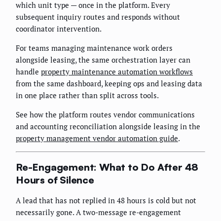
which unit type — once in the platform. Every
subsequent inquiry routes and responds without
coordinator intervention.
For teams managing maintenance work orders
alongside leasing, the same orchestration layer can
handle
property maintenance automation workflows
from the same dashboard, keeping ops and leasing data
in one place rather than split across tools.
See how the platform routes vendor communications
and accounting reconciliation alongside leasing in the
property management vendor automation guide
.
Re-Engagement: What to Do After 48
Hours of Silence
A lead that has not replied in 48 hours is cold but not
necessarily gone. A two-message re-engagement