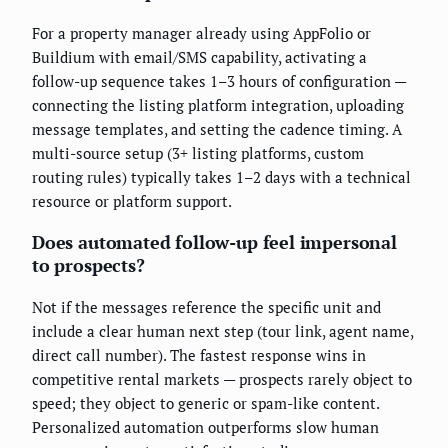
For a property manager already using AppFolio or
Buildium with email/SMS capability, activating a
follow-up sequence takes 1–3 hours of configuration —
connecting the listing platform integration, uploading
message templates, and setting the cadence timing. A
multi-source setup (3+ listing platforms, custom
routing rules) typically takes 1–2 days with a technical
resource or platform support.
Does automated follow-up feel impersonal
to prospects?
Not if the messages reference the specific unit and
include a clear human next step (tour link, agent name,
direct call number). The fastest response wins in
competitive rental markets — prospects rarely object to
speed; they object to generic or spam-like content.
Personalized automation outperforms slow human