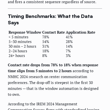
and fires a consistent sequence regardless of source.
Timing Benchmarks: What the Data
Says
Response Window
Contact Rate
Application Rate
< 5 minutes
78%
41%
5–30 minutes
54%
28%
30 min – 2 hours
31%
14%
2–24 hours
18%
7%
24+ hours
8%
3%
Contact rate drops from 78% to 18% when response
time slips from 5 minutes to 2 hours
according to
NMHC 2024 research on renter communication
preferences. The drop-off is steepest in the first 30
minutes — that is the window automation is designed
to own.
According to the IREM 2024 Management
Compensation Survey, firms with standardized leasing