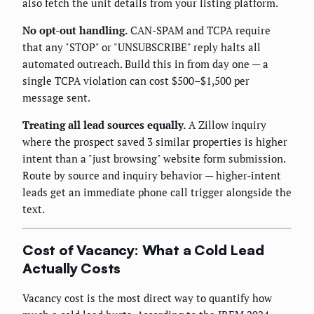
also fetch the unit details from your listing platform.
No opt-out handling.
CAN-SPAM and TCPA require
that any "STOP" or "UNSUBSCRIBE" reply halts all
automated outreach. Build this in from day one — a
single TCPA violation can cost $500–$1,500 per
message sent.
Treating all lead sources equally.
A Zillow inquiry
where the prospect saved 3 similar properties is higher
intent than a "just browsing" website form submission.
Route by source and inquiry behavior — higher-intent
leads get an immediate phone call trigger alongside the
text.
Cost of Vacancy: What a Cold Lead
Actually Costs
Vacancy cost is the most direct way to quantify how