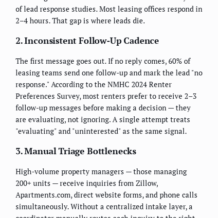
of lead response studies. Most leasing offices respond in
2–4 hours. That gap is where leads die.
2. Inconsistent Follow-Up Cadence
The first message goes out. If no reply comes, 60% of
leasing teams send one follow-up and mark the lead "no
response." According to the NMHC 2024 Renter
Preferences Survey, most renters prefer to receive 2–3
follow-up messages before making a decision — they
are evaluating, not ignoring. A single attempt treats
"evaluating" and "uninterested" as the same signal.
3. Manual Triage Bottlenecks
High-volume property managers — those managing
200+ units — receive inquiries from Zillow,
Apartments.com, direct website forms, and phone calls
simultaneously. Without a centralized intake layer, a
coordinator manually routes each inquiry to the right