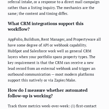
referral intake, or a response to a direct mail campaign
rather than a listing inquiry. The mechanics are the
same; the content and timing differ.
What CRM integrations support this
workflow?
AppFolio, Buildium, Rent Manager, and Propertyware all
have some degree of API or webhook capability.
HubSpot and Salesforce work well as general CRM
layers when your portfolio spans property types. The
key requirement is that the CRM can receive a new
lead record from an external webhook and trigger an
outbound communication — most modern platforms
support this natively or via Zapier/Make.
How do I measure whether automated
follow-up is working?
Track three metrics week-over-week: (1) first-contact