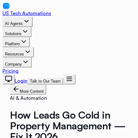
US Tech Automations
AI Agents
Solutions
Platform
Resources
Company
Pricing
Login
Talk to Our Team
More Content
AI & Automation
How Leads Go Cold in
Property Management —
Fix It 2026