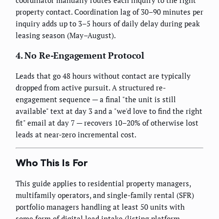
property contact. Coordination lag of 30–90 minutes per
inquiry adds up to 3–5 hours of daily delay during peak
leasing season (May–August).
4. No Re-Engagement Protocol
Leads that go 48 hours without contact are typically
dropped from active pursuit. A structured re-
engagement sequence — a final "the unit is still
available" text at day 3 and a "we'd love to find the right
fit" email at day 7 — recovers 10–20% of otherwise lost
leads at near-zero incremental cost.
Who This Is For
This guide applies to residential property managers,
multifamily operators, and single-family rental (SFR)
portfolio managers handling at least 50 units with
some form of digital lead intake (listing platform,