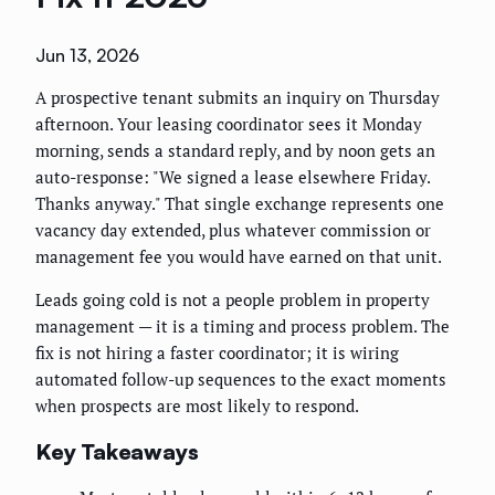
Jun 13, 2026
A prospective tenant submits an inquiry on Thursday
afternoon. Your leasing coordinator sees it Monday
morning, sends a standard reply, and by noon gets an
auto-response: "We signed a lease elsewhere Friday.
Thanks anyway." That single exchange represents one
vacancy day extended, plus whatever commission or
management fee you would have earned on that unit.
Leads going cold is not a people problem in property
management — it is a timing and process problem. The
fix is not hiring a faster coordinator; it is wiring
automated follow-up sequences to the exact moments
when prospects are most likely to respond.
Key Takeaways