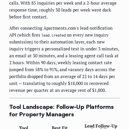
calls. With 85 inquiries per week and a 2-hour average
response time, roughly 30 leads per week went dark
before first contact.
After connecting Apartments.com's lead notification
API (which fires
on every new inquiry
lead.created
submission) to their automation layer, each new
inquiry triggers a personalized text in under 3 minutes,
an email at 30 minutes, and a leasing agent call task at
2 hours. Within 90 days, weekly leasing contact rate
jumped from 58% to 91%, and vacancy days across the
portfolio dropped from an average of 22 to 14 days per
unit — translating to roughly $18,000 in recovered
revenue per quarter at an average rent of $1,800.
Tool Landscape: Follow-Up Platforms
for Property Managers
Lead Follow-Up
Tool
Best Fit