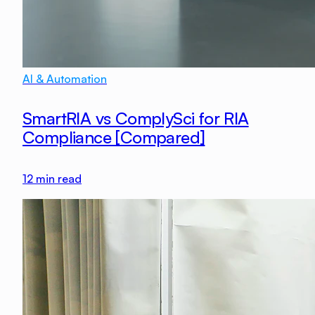
AI & Automation
SmartRIA vs ComplySci for RIA
Compliance [Compared]
12
min read