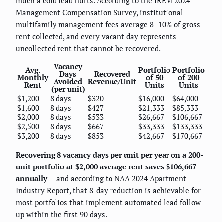
much a cold lead hurts. According to the IREM 2024
Management Compensation Survey, institutional
multifamily management fees average 8–10% of gross
rent collected, and every vacant day represents
uncollected rent that cannot be recovered.
Vacancy
Avg.
Portfolio
Portfolio
Days
Recovered
Monthly
of 50
of 200
Avoided
Revenue/Unit
Rent
Units
Units
(per unit)
$1,200
8 days
$320
$16,000
$64,000
$1,600
8 days
$427
$21,333
$85,333
$2,000
8 days
$533
$26,667
$106,667
$2,500
8 days
$667
$33,333
$133,333
$3,200
8 days
$853
$42,667
$170,667
Recovering 8 vacancy days per unit per year on a 200-
unit portfolio at $2,000 average rent saves $106,667
annually
— and according to NAA 2024 Apartment
Industry Report, that 8-day reduction is achievable for
most portfolios that implement automated lead follow-
up within the first 90 days.