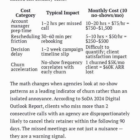
Cost
Monthly Cost (10
Typical Impact
Category
no-shows/mo)
Account
1–2 hrs per missed
10–20 hrs × $75/hr =
manager
call
$750–$1,500
prep time
Rescheduling
30–60 min per
5–10 hrs × $50/hr =
friction
rebooking
$250–$500
Difficult to
Decision
1–2 week campaign
quantify; client
delay
timeline slip
satisfaction impact
No-show frequency
1 churned $5K/mo
Churn
correlates with
client = $60K ARR
acceleration
early churn
lost
The math changes when agencies look at no-show
patterns as a leading indicator of churn rather than an
isolated annoyance. According to SoDA 2024 Digital
Outlook Report, clients who miss more than 2
consecutive calls with an agency are disproportionately
likely to cancel their retainer within the following 90
days. The missed meetings are not just a nuisance —
they are a warning signal.