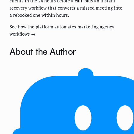
clients in the 24 hours before a call, plus an instant
recovery workflow that converts a missed meeting into
a rebooked one within hours.
See how the platform automates marketing agency
workflows →
About the Author