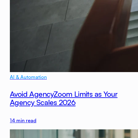
AI & Automation
Avoid AgencyZoom Limits as Your
Agency Scales 2026
14
min read