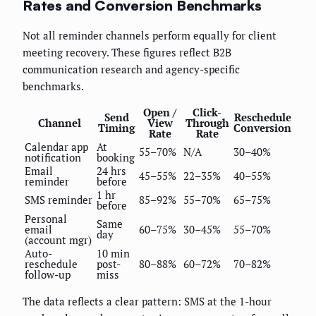
Rates and Conversion Benchmarks
Not all reminder channels perform equally for client
meeting recovery. These figures reflect B2B
communication research and agency-specific
benchmarks.
Open /
Click-
Send
Reschedule
Channel
View
Through
Timing
Conversion
Rate
Rate
Calendar app
At
55–70%
N/A
30–40%
notification
booking
Email
24 hrs
45–55%
22–35%
40–55%
reminder
before
1 hr
SMS reminder
85–92%
55–70%
65–75%
before
Personal
Same
email
60–75%
30–45%
55–70%
day
(account mgr)
Auto-
10 min
reschedule
post-
80–88%
60–72%
70–82%
follow-up
miss
The data reflects a clear pattern: SMS at the 1-hour