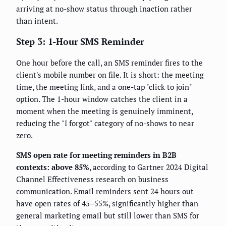
arriving at no-show status through inaction rather
than intent.
Step 3: 1-Hour SMS Reminder
One hour before the call, an SMS reminder fires to the
client's mobile number on file. It is short: the meeting
time, the meeting link, and a one-tap "click to join"
option. The 1-hour window catches the client in a
moment when the meeting is genuinely imminent,
reducing the "I forgot" category of no-shows to near
zero.
SMS open rate for meeting reminders in B2B
contexts: above 85%
, according to Gartner 2024 Digital
Channel Effectiveness research on business
communication. Email reminders sent 24 hours out
have open rates of 45–55%, significantly higher than
general marketing email but still lower than SMS for