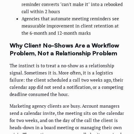
reminder converts "can't make it" into a rebooked
call within 2 hours
Agencies that automate meeting reminders see
measurable improvement in client retention at
the 6-month and 12-month marks
Why Client No-Shows Are a Workflow
Problem, Not a Relationship Problem
The instinct is to treat a no-show as a relationship
signal. Sometimes it is. More often, it is a logistics
failure: the client scheduled a call two weeks ago, their
calendar app did not send a notification, or a competing
deadline consumed the hour.
Marketing agency clients are busy. Account managers
send a calendar invite, the meeting sits on the calendar
for two weeks, and on the day of the call the client is
heads-down in a board meeting or managing their own