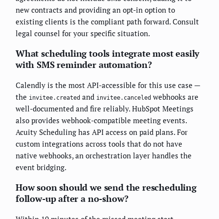
new contracts and providing an opt-in option to
existing clients is the compliant path forward. Consult
legal counsel for your specific situation.
What scheduling tools integrate most easily
with SMS reminder automation?
Calendly is the most API-accessible for this use case —
the
and
webhooks are
invitee.created
invitee.canceled
well-documented and fire reliably. HubSpot Meetings
also provides webhook-compatible meeting events.
Acuity Scheduling has API access on paid plans. For
custom integrations across tools that do not have
native webhooks, an orchestration layer handles the
event bridging.
How soon should we send the rescheduling
follow-up after a no-show?
Within 10 minutes of the missed meeting start.