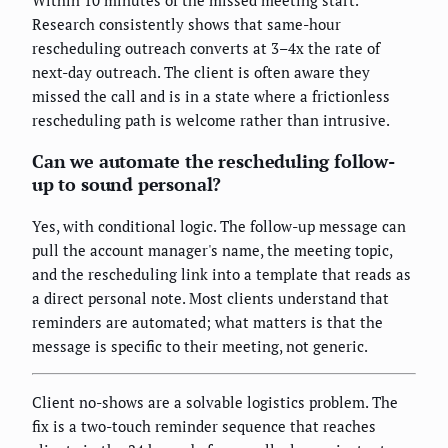
Research consistently shows that same-hour
rescheduling outreach converts at 3–4x the rate of
next-day outreach. The client is often aware they
missed the call and is in a state where a frictionless
rescheduling path is welcome rather than intrusive.
Can we automate the rescheduling follow-
up to sound personal?
Yes, with conditional logic. The follow-up message can
pull the account manager's name, the meeting topic,
and the rescheduling link into a template that reads as
a direct personal note. Most clients understand that
reminders are automated; what matters is that the
message is specific to their meeting, not generic.
Client no-shows are a solvable logistics problem. The
fix is a two-touch reminder sequence that reaches