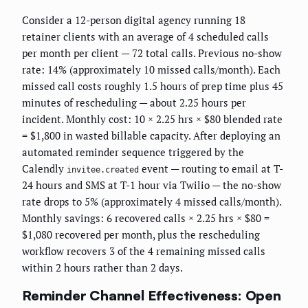
Consider a 12-person digital agency running 18
retainer clients with an average of 4 scheduled calls
per month per client — 72 total calls. Previous no-show
rate: 14% (approximately 10 missed calls/month). Each
missed call costs roughly 1.5 hours of prep time plus 45
minutes of rescheduling — about 2.25 hours per
incident. Monthly cost: 10 × 2.25 hrs × $80 blended rate
= $1,800 in wasted billable capacity. After deploying an
automated reminder sequence triggered by the
Calendly
event — routing to email at T-
invitee.created
24 hours and SMS at T-1 hour via Twilio — the no-show
rate drops to 5% (approximately 4 missed calls/month).
Monthly savings: 6 recovered calls × 2.25 hrs × $80 =
$1,080 recovered per month, plus the rescheduling
workflow recovers 3 of the 4 remaining missed calls
within 2 hours rather than 2 days.
Reminder Channel Effectiveness: Open