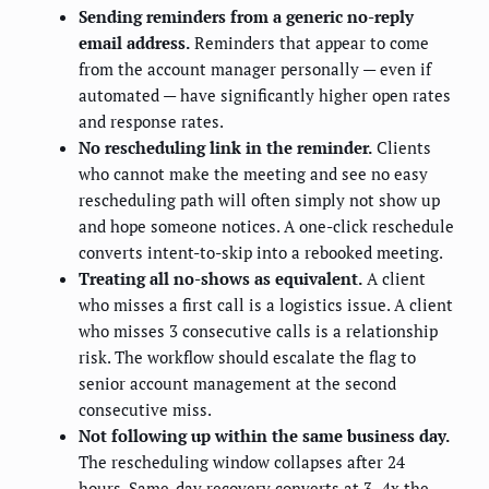
Sending reminders from a generic no-reply
email address.
Reminders that appear to come
from the account manager personally — even if
automated — have significantly higher open rates
and response rates.
No rescheduling link in the reminder.
Clients
who cannot make the meeting and see no easy
rescheduling path will often simply not show up
and hope someone notices. A one-click reschedule
converts intent-to-skip into a rebooked meeting.
Treating all no-shows as equivalent.
A client
who misses a first call is a logistics issue. A client
who misses 3 consecutive calls is a relationship
risk. The workflow should escalate the flag to
senior account management at the second
consecutive miss.
Not following up within the same business day.
The rescheduling window collapses after 24
hours. Same-day recovery converts at 3–4x the