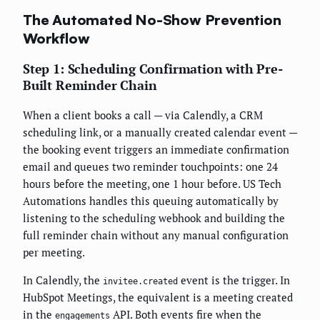
The Automated No-Show Prevention
Workflow
Step 1: Scheduling Confirmation with Pre-
Built Reminder Chain
When a client books a call — via Calendly, a CRM
scheduling link, or a manually created calendar event —
the booking event triggers an immediate confirmation
email and queues two reminder touchpoints: one 24
hours before the meeting, one 1 hour before. US Tech
Automations handles this queuing automatically by
listening to the scheduling webhook and building the
full reminder chain without any manual configuration
per meeting.
In Calendly, the
event is the trigger. In
invitee.created
HubSpot Meetings, the equivalent is a meeting created
in the
API. Both events fire when the
engagements