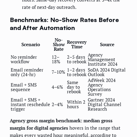
rate of next-day outreach.
Benchmarks: No-Show Rates Before
and After Automation
No-
Recovery
Scenario
Show
Source
Time
Rate
Agency
No reminder
12–
2–5 days
Management
workflow
18%
to rebook
Institute 2024
Email reminder
1–2 days
SoDA 2024 Digital
7–10%
only (24-hr)
to rebook
Outlook
AdWeek 2024
Same
Email + SMS
Agency
4–6%
day to
sequence
Operations
rebook
Survey
Email + SMS +
Gartner 2024
Within 2
instant reschedule
2–4%
Digital Channel
hours
trigger
Research
Agency gross margin benchmark: median gross
margin for digital agencies
hovers in the range that
makes every wasted hour meaningful, according to