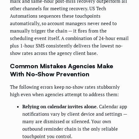
mark and same-hour post-miss recovery outperform all
other channels for meeting recovery. US Tech
Automations sequences these touchpoints
automatically, so account managers never need to
manually trigger the chain — it fires from the
scheduling event itself. A combination of 24-hour email
plus 1-hour SMS consistently delivers the lowest no-
show rates across the agency client base.
Common Mistakes Agencies Make
With No-Show Prevention
The following errors keep no-show rates stubbornly
high even when agencies attempt to address them:
Relying on calendar invites alone.
Calendar app
notifications vary by client device and settings —
many are dismissed or silenced. Your own
outbound reminder chain is the only reliable
touchpoint you control.