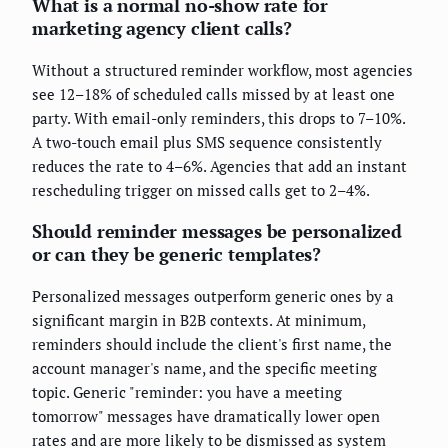
What is a normal no-show rate for
marketing agency client calls?
Without a structured reminder workflow, most agencies
see 12–18% of scheduled calls missed by at least one
party. With email-only reminders, this drops to 7–10%.
A two-touch email plus SMS sequence consistently
reduces the rate to 4–6%. Agencies that add an instant
rescheduling trigger on missed calls get to 2–4%.
Should reminder messages be personalized
or can they be generic templates?
Personalized messages outperform generic ones by a
significant margin in B2B contexts. At minimum,
reminders should include the client's first name, the
account manager's name, and the specific meeting
topic. Generic "reminder: you have a meeting
tomorrow" messages have dramatically lower open
rates and are more likely to be dismissed as system