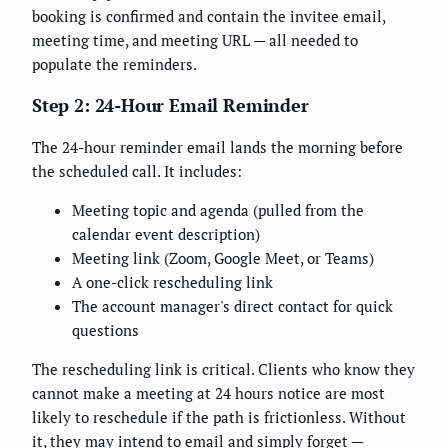
booking is confirmed and contain the invitee email,
meeting time, and meeting URL — all needed to
populate the reminders.
Step 2: 24-Hour Email Reminder
The 24-hour reminder email lands the morning before
the scheduled call. It includes:
Meeting topic and agenda (pulled from the
calendar event description)
Meeting link (Zoom, Google Meet, or Teams)
A one-click rescheduling link
The account manager's direct contact for quick
questions
The rescheduling link is critical. Clients who know they
cannot make a meeting at 24 hours notice are most
likely to reschedule if the path is frictionless. Without
it, they may intend to email and simply forget —