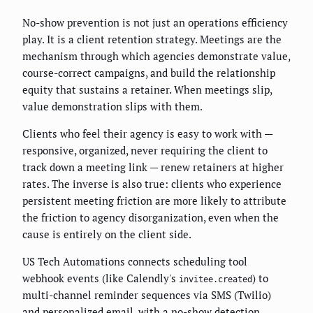
No-show prevention is not just an operations efficiency
play. It is a client retention strategy. Meetings are the
mechanism through which agencies demonstrate value,
course-correct campaigns, and build the relationship
equity that sustains a retainer. When meetings slip,
value demonstration slips with them.
Clients who feel their agency is easy to work with —
responsive, organized, never requiring the client to
track down a meeting link — renew retainers at higher
rates. The inverse is also true: clients who experience
persistent meeting friction are more likely to attribute
the friction to agency disorganization, even when the
cause is entirely on the client side.
US Tech Automations connects scheduling tool
webhook events (like Calendly's
) to
invitee.created
multi-channel reminder sequences via SMS (Twilio)
and personalized email, with a no-show detection