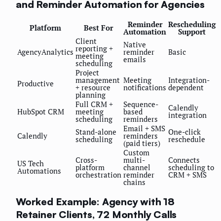
and Reminder Automation for Agencies
Reminder
Rescheduling
Platform
Best For
Automation
Support
Client
Native
reporting +
AgencyAnalytics
reminder
Basic
meeting
emails
scheduling
Project
management
Meeting
Integration-
Productive
+ resource
notifications
dependent
planning
Full CRM +
Sequence-
Calendly
HubSpot CRM
meeting
based
integration
scheduling
reminders
Email + SMS
Stand-alone
One-click
Calendly
reminders
scheduling
reschedule
(paid tiers)
Custom
Cross-
multi-
Connects
US Tech
platform
channel
scheduling to
Automations
orchestration
reminder
CRM + SMS
chains
Worked Example: Agency with 18
Retainer Clients, 72 Monthly Calls