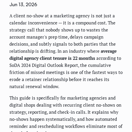
Jun 13, 2026
A client no-show at a marketing agency is not just a
calendar inconvenience — it is a compound cost. The
strategy call that nobody shows up to wastes the
account manager's prep time, delays campaign
decisions, and subtly signals to both parties that the
relationship is drifting. In an industry where
average
digital agency client tenure is 22 months
according to
SoDA 2024 Digital Outlook Report, the cumulative
friction of missed meetings is one of the fastest ways to
erode a retainer relationship before it reaches its
natural renewal window.
This guide is specifically for marketing agencies and
digital shops dealing with recurring client no-shows on
strategy, reporting, and check-in calls. It explains why
no-shows happen systematically, and how automated
reminder and rescheduling workflows eliminate most of