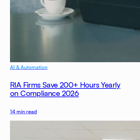
AI & Automation
RIA Firms Save 200+ Hours Yearly
on Compliance 2026
14
min read