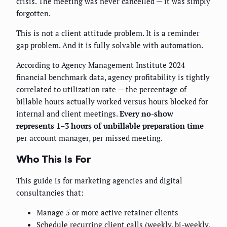
crisis. The meeting was never cancelled — it was simply
forgotten.
This is not a client attitude problem. It is a reminder
gap problem. And it is fully solvable with automation.
According to Agency Management Institute 2024
financial benchmark data, agency profitability is tightly
correlated to utilization rate — the percentage of
billable hours actually worked versus hours blocked for
internal and client meetings.
Every no-show
represents 1–3 hours of unbillable preparation time
per account manager, per missed meeting.
Who This Is For
This guide is for marketing agencies and digital
consultancies that:
Manage 5 or more active retainer clients
Schedule recurring client calls (weekly, bi-weekly,