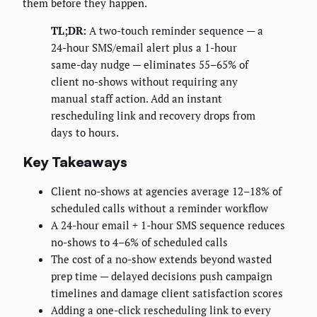
them before they happen.
TL;DR:
A two-touch reminder sequence — a
24-hour SMS/email alert plus a 1-hour
same-day nudge — eliminates 55–65% of
client no-shows without requiring any
manual staff action. Add an instant
rescheduling link and recovery drops from
days to hours.
Key Takeaways
Client no-shows at agencies average 12–18% of
scheduled calls without a reminder workflow
A 24-hour email + 1-hour SMS sequence reduces
no-shows to 4–6% of scheduled calls
The cost of a no-show extends beyond wasted
prep time — delayed decisions push campaign
timelines and damage client satisfaction scores
Adding a one-click rescheduling link to every