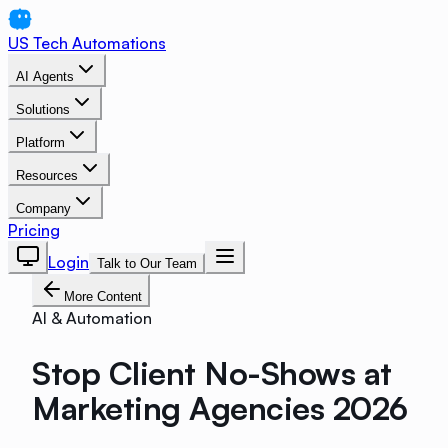
US Tech Automations
AI Agents
Solutions
Platform
Resources
Company
Pricing
Login
Talk to Our Team
More Content
AI & Automation
Stop Client No-Shows at
Marketing Agencies 2026