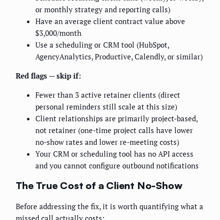
or monthly strategy and reporting calls)
Have an average client contract value above
$3,000/month
Use a scheduling or CRM tool (HubSpot,
AgencyAnalytics, Productive, Calendly, or similar)
Red flags — skip if:
Fewer than 3 active retainer clients (direct
personal reminders still scale at this size)
Client relationships are primarily project-based,
not retainer (one-time project calls have lower
no-show rates and lower re-meeting costs)
Your CRM or scheduling tool has no API access
and you cannot configure outbound notifications
The True Cost of a Client No-Show
Before addressing the fix, it is worth quantifying what a
missed call actually costs: