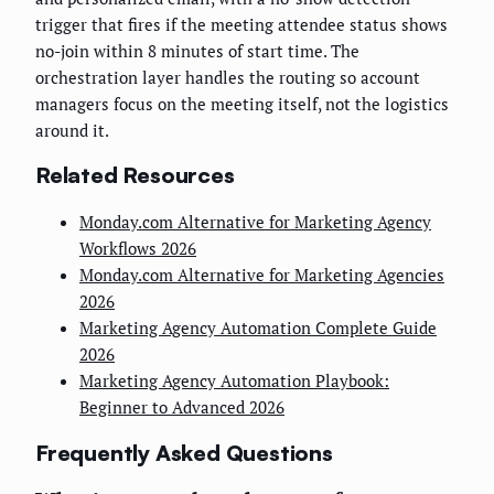
trigger that fires if the meeting attendee status shows
no-join within 8 minutes of start time. The
orchestration layer handles the routing so account
managers focus on the meeting itself, not the logistics
around it.
Related Resources
Monday.com Alternative for Marketing Agency
Workflows 2026
Monday.com Alternative for Marketing Agencies
2026
Marketing Agency Automation Complete Guide
2026
Marketing Agency Automation Playbook:
Beginner to Advanced 2026
Frequently Asked Questions