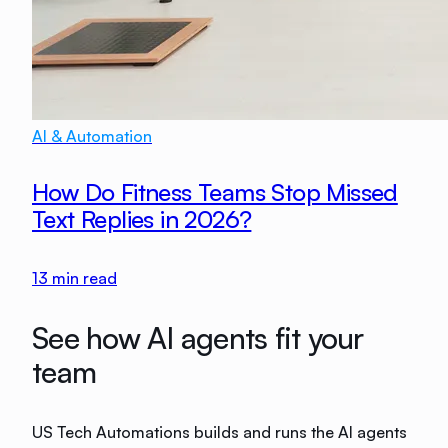
AI & Automation
How Do Fitness Teams Stop Missed
Text Replies in 2026?
13
min read
See how AI agents fit your
team
US Tech Automations builds and runs the AI agents