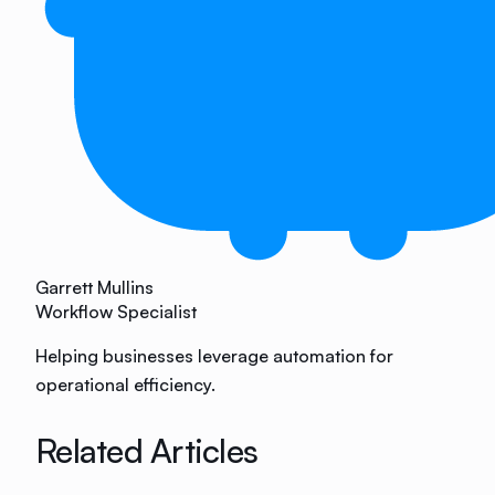
Garrett Mullins
Workflow Specialist
Helping businesses leverage automation for
operational efficiency.
Related Articles