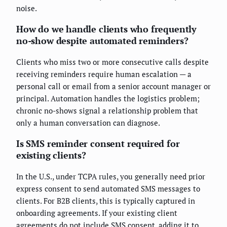
noise.
How do we handle clients who frequently
no-show despite automated reminders?
Clients who miss two or more consecutive calls despite
receiving reminders require human escalation — a
personal call or email from a senior account manager or
principal. Automation handles the logistics problem;
chronic no-shows signal a relationship problem that
only a human conversation can diagnose.
Is SMS reminder consent required for
existing clients?
In the U.S., under TCPA rules, you generally need prior
express consent to send automated SMS messages to
clients. For B2B clients, this is typically captured in
onboarding agreements. If your existing client
agreements do not include SMS consent, adding it to