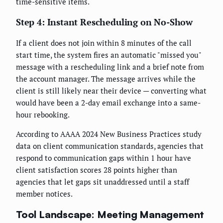
time-sensitive items.
Step 4: Instant Rescheduling on No-Show
If a client does not join within 8 minutes of the call
start time, the system fires an automatic "missed you"
message with a rescheduling link and a brief note from
the account manager. The message arrives while the
client is still likely near their device — converting what
would have been a 2-day email exchange into a same-
hour rebooking.
According to AAAA 2024 New Business Practices study
data on client communication standards, agencies that
respond to communication gaps within 1 hour have
client satisfaction scores 28 points higher than
agencies that let gaps sit unaddressed until a staff
member notices.
Tool Landscape: Meeting Management