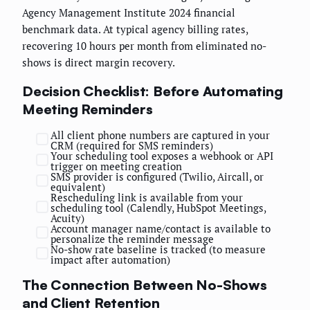
Agency Management Institute 2024 financial
benchmark data. At typical agency billing rates,
recovering 10 hours per month from eliminated no-
shows is direct margin recovery.
Decision Checklist: Before Automating
Meeting Reminders
All client phone numbers are captured in your
CRM (required for SMS reminders)
Your scheduling tool exposes a webhook or API
trigger on meeting creation
SMS provider is configured (Twilio, Aircall, or
equivalent)
Rescheduling link is available from your
scheduling tool (Calendly, HubSpot Meetings,
Acuity)
Account manager name/contact is available to
personalize the reminder message
No-show rate baseline is tracked (to measure
impact after automation)
The Connection Between No-Shows
and Client Retention