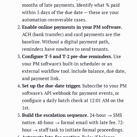
months of late payments. Identify what % paid
within 5 days of the due date — these are your
automation-recoverable cases.
Enable online payments in your PM software.
ACH (bank transfer) and card payments are the
baseline. Without a digital payment path,
reminders have nowhere to send tenants.
Configure T-5 and T-2 pre-due reminders.
Use
your PM software's built-in scheduler or an
external workflow tool. Include balance, due date,
and payment link.
Set up the due-date trigger.
Subscribe to your PM
software's API webhook for payment events, or
configure a daily batch check at 12:01 AM on the
1st.
Build the escalation sequence.
24-hour → SMS
notice. 48-hour → formal email with late fee. 72-
hour → staff task to initiate formal proceedings.
Automate late-fee posting.
Rule: if balance