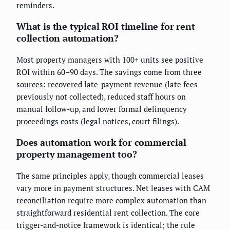
reminders.
What is the typical ROI timeline for rent
collection automation?
Most property managers with 100+ units see positive
ROI within 60–90 days. The savings come from three
sources: recovered late-payment revenue (late fees
previously not collected), reduced staff hours on
manual follow-up, and lower formal delinquency
proceedings costs (legal notices, court filings).
Does automation work for commercial
property management too?
The same principles apply, though commercial leases
vary more in payment structures. Net leases with CAM
reconciliation require more complex automation than
straightforward residential rent collection. The core
trigger-and-notice framework is identical; the rule