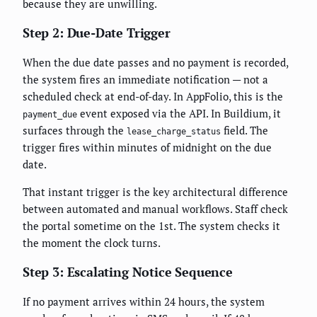
because they are unwilling.
Step 2: Due-Date Trigger
When the due date passes and no payment is recorded,
the system fires an immediate notification — not a
scheduled check at end-of-day. In AppFolio, this is the
event exposed via the API. In Buildium, it
payment_due
surfaces through the
field. The
lease_charge_status
trigger fires within minutes of midnight on the due
date.
That instant trigger is the key architectural difference
between automated and manual workflows. Staff check
the portal sometime on the 1st. The system checks it
the moment the clock turns.
Step 3: Escalating Notice Sequence
If no payment arrives within 24 hours, the system