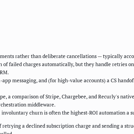
ments rather than deliberate cancellations — typically acc
on of failed charges automatically, but they handle retries 
CRM.
-app messaging, and (for high-value accounts) a CS handof
ipe, a comparison of Stripe, Chargebee, and Recurly's nativ
orchestration middleware.
 involuntary churn is often the highest-ROI automation a
 retrying a declined subscription charge and sending a st
elled.