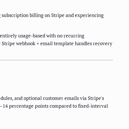
bscription billing on Stripe and experiencing
s entirely usage-based with no recurring
le Stripe webhook + email template handles recovery
edules, and optional customer emails via Stripe's
6–14 percentage points compared to fixed-interval