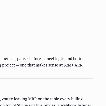
equences, pause-before-cancel logic, and better
ring project — one that makes sense at $2M+ ARR
, you're leaving MRR on the table every billing
on top of Stripe's native retries: a webhook listener