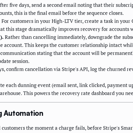
after five days, send a second email noting that their subscri
nts, this is the final email before the sequence closes.
.
For customers in your High-LTV tier, create a task in your
 at this stage dramatically improves recovery for accounts
).
Rather than cancelling immediately, downgrade the subscri
he account. This keeps the customer relationship intact whi
 communication stating that the account will be permanentl
pdate session.
s, confirm cancellation via Stripe's API, log the churned re
te each dunning event (email sent, link clicked, payment u
 warehouse. This powers the recovery rate dashboard you ne
g Automation
 customers the moment a charge fails, before Stripe's Smart