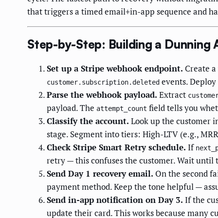
that triggers a timed email+in-app sequence and ha
Step-by-Step: Building a Dunning
Set up a Stripe webhook endpoint.
Create a 
events. Deploy t
customer.subscription.deleted
Parse the webhook payload.
Extract
custome
payload. The
field tells you wheth
attempt_count
Classify the account.
Look up the customer i
stage. Segment into tiers: High-LTV (e.g., MR
Check Stripe Smart Retry schedule.
If
next_
retry — this confuses the customer. Wait until t
Send Day 1 recovery email.
On the second fai
payment method. Keep the tone helpful — assume
Send in-app notification on Day 3.
If the cu
update their card. This works because many cu