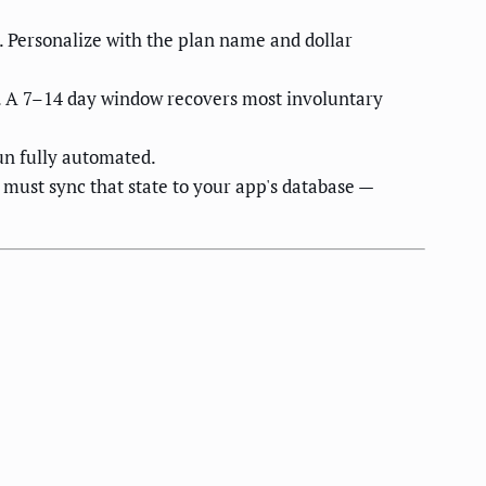
 Personalize with the plan name and dollar
y. A 7–14 day window recovers most involuntary
n fully automated.
must sync that state to your app's database —