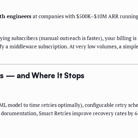
th engineers
at companies with $500K–$10M ARR running su
ying subscribers (manual outreach is faster), your billing i
ify a middleware subscription. At very low volumes, a simp
ks — and Where It Stops
s ML model to time retries optimally), configurable retry sch
ed documentation, Smart Retries improve recovery rates by 