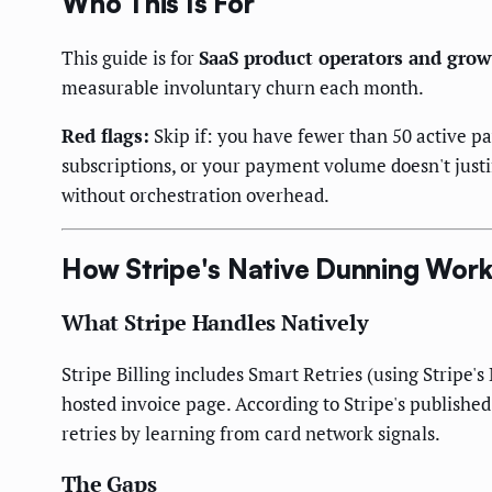
Who This Is For
This guide is for
SaaS product operators and grow
measurable involuntary churn each month.
Red flags:
Skip if: you have fewer than 50 active pa
subscriptions, or your payment volume doesn't just
without orchestration overhead.
How Stripe's Native Dunning Wor
What Stripe Handles Natively
Stripe Billing includes Smart Retries (using Stripe'
hosted invoice page. According to Stripe's publish
retries by learning from card network signals.
The Gaps