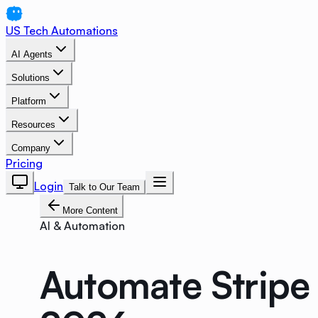
US Tech Automations
AI Agents
Solutions
Platform
Resources
Company
Pricing
Login
Talk to Our Team
More Content
AI & Automation
Automate Stripe