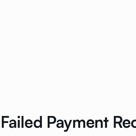
 Failed Payment Re