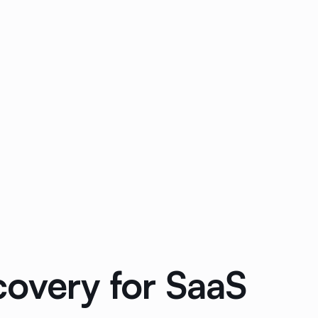
covery for SaaS