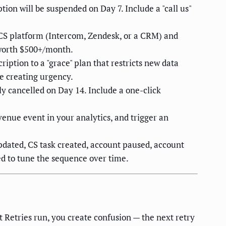
ption will be suspended on Day 7. Include a "call us"
 CS platform (Intercom, Zendesk, or a CRM) and
 worth $500+/month.
ption to a "grace" plan that restricts new data
le creating urgency.
y cancelled on Day 14. Include a one-click
venue event in your analytics, and trigger an
pdated, CS task created, account paused, account
ed to tune the sequence over time.
 Retries run, you create confusion — the next retry