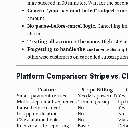
may succeed in 30 minutes. Wait for the secon
Generic "your payment failed" subject lines
amount.
No pause-before-cancel logic.
Cancelling imm
churn.
Treating all accounts the same.
High-LTV ac
Forgetting to handle the
customer.subscript
otherwise customers on cancelled subscriptions
Platform Comparison: Stripe vs. C
Feature
Stripe Billing
Smart payment retries
Yes (ML-powered)
Yes
Multi-step email sequences
1 email (basic)
Up t
Pause before cancel
No
Yes
In-app notification
No
No
CS escalation hooks
No
Via
Recovery rate reporting
Basic
Deta