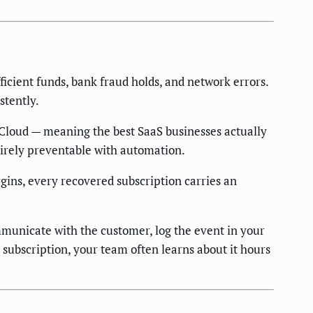
ficient funds, bank fraud holds, and network errors.
stently.
Cloud — meaning the best SaaS businesses actually
tirely preventable with automation.
ns, every recovered subscription carries an
mmunicate with the customer, log the event in your
subscription, your team often learns about it hours