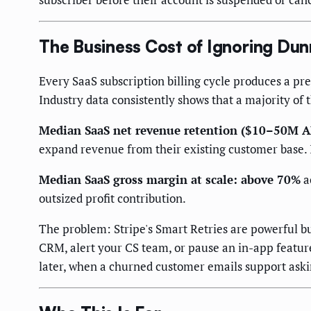
The Business Cost of Ignoring Du
Every SaaS subscription billing cycle produces a pre
Industry data consistently shows that a majority of 
Median SaaS net revenue retention ($10–50M 
expand revenue from their existing customer base. I
Median SaaS gross margin at scale: above 70%
a
outsized profit contribution.
The problem: Stripe's Smart Retries are powerful b
CRM, alert your CS team, or pause an in-app feature
later, when a churned customer emails support ask