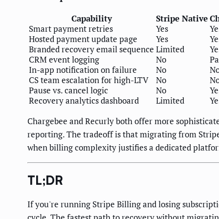
Capability
Stripe Native
Ch
Smart payment retries
Yes
Ye
Hosted payment update page
Yes
Ye
Branded recovery email sequence
Limited
Ye
CRM event logging
No
Pa
In-app notification on failure
No
N
CS team escalation for high-LTV
No
N
Pause vs. cancel logic
No
Ye
Recovery analytics dashboard
Limited
Ye
Chargebee and Recurly both offer more sophisticate
reporting. The tradeoff is that migrating from Stri
when billing complexity justifies a dedicated platfo
TL;DR
If you're running Stripe Billing and losing subscrip
cycle. The fastest path to recovery without migrating