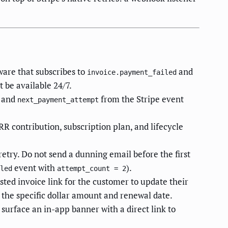
ware that subscribes to
and
invoice.payment_failed
t be available 24/7.
, and
from the Stripe event
next_payment_attempt
RR contribution, subscription plan, and lifecycle
retry. Do not send a dunning email before the first
event with
).
led
attempt_count = 2
sted invoice link for the customer to update their
 the specific dollar amount and renewal date.
, surface an in-app banner with a direct link to