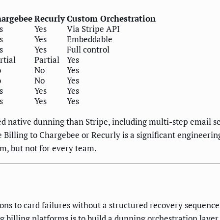
argebee
Recurly
Custom Orchestration
s
Yes
Via Stripe API
s
Yes
Embeddable
s
Yes
Full control
rtial
Partial
Yes
o
No
Yes
o
No
Yes
s
Yes
Yes
s
Yes
Yes
d native dunning than Stripe, including multi-step email s
pe Billing to Chargebee or Recurly is a significant enginee
rm, but not for every team.
tions to card failures without a structured recovery sequence
 billing platforms is to build a dunning orchestration layer 