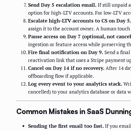
Send Day 5 escalation email.
If still unpaid 
option for high-LTV accounts. For low-LTV accou
Escalate high-LTV accounts to CS on Day 5
assign it to the account owner. A human touch
Pause access on Day 7 (optional, not cancel
ingestion or feature access while preserving t
Fire final notification on Day 9.
Send a final
reactivation link that uses a Stripe payment u
Cancel on Day 14 if no recovery.
After 14 day
offboarding flow if applicable.
Log every event to your analytics stack.
Wri
cancelled) to your analytics database or data
Common Mistakes in SaaS Dunnin
Sending the first email too fast.
If you email