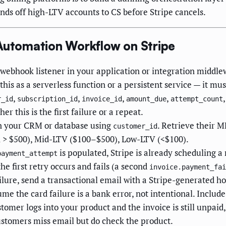
nds off high-LTV accounts to CS before Stripe cancels.
 Automation Workflow on Stripe
webhook listener in your application or integration middle
his as a serverless function or a persistent service — it mus
,
,
,
,
r_id
subscription_id
invoice_id
amount_due
attempt_count
er this is the first failure or a repeat.
n your CRM or database using
. Retrieve their M
customer_id
R > $500), Mid-LTV ($100–$500), Low-LTV (<$100).
is populated, Stripe is already scheduling a 
payment_attempt
he first retry occurs and fails (a second
invoice.payment_fai
lure, send a transactional email with a Stripe-generated ho
 the card failure is a bank error, not intentional. Include
stomer logs into your product and the invoice is still unpaid
stomers miss email but do check the product.