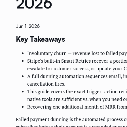
2026
Jun 1, 2026
Key Takeaways
Involuntary churn — revenue lost to failed pay
Stripe's built-in Smart Retries recover a porti
escalate to customer success, or update your 
A full dunning automation sequences email, in
cancellation fires.
This guide covers the exact trigger–action rec
native tools are sufficient vs. when you need 
Recovering one additional month of MRR from
Failed payment dunning is the automated process of
subscriber before their account is suspended or canc