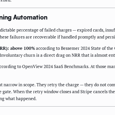
nning Automation
dictable percentage of failed charges — expired cards, insuf
these failures are recoverable if handled promptly and persi
ARR): above 100%
according to Bessemer 2024 State of the 
nvoluntary churn is a direct drag on NRR that is almost en
ccording to OpenView 2024 SaaS Benchmarks. At those margi
ut narrow in scope. They retry the charge — they do not co
 gate. When the retry window closes and Stripe cancels the 
ing what happened.