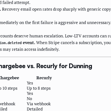
d failed attempt.
.
Recovery email open rates drop sharply with generic copy.
ediately on the first failure is aggressive and unnecessar
counts deserve human escalation. Low-LTV accounts can ru
event.
When Stripe cancels a subscription, you 
ion.deleted
 may retain access indefinitely.
hargebee vs. Recurly for Dunning
Chargebee
Recurly
Yes
o 10 steps
Up to 8 steps
Yes
No
 webhook
Via webhook
iled
Detailed