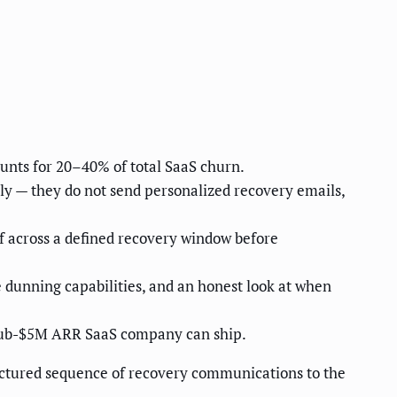
ounts for 20–40% of total SaaS churn.
only — they do not send personalized recovery emails,
f across a defined recovery window before
e dunning capabilities, and an honest look at when
 sub-$5M ARR SaaS company can ship.
ructured sequence of recovery communications to the