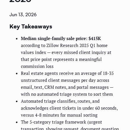
Jun 13, 2026
Key Takeaways
Median single-family sale price: $415K
according to Zillow Research 2025 Q1 home
values index — every missed client inquiry at
that price point represents a meaningful
commission loss
Real estate agents receive an average of 18-35
unstructured client messages per day across
email, text, CRM notes, and portal messages —
with no automated triage system to sort them
Automated triage classifies, routes, and
acknowledges client tickets in under 60 seconds,
versus 4-8 minutes for manual sorting
The 5-category triage framework (urgent
transaction, showing request, document question,