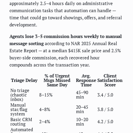
approximately 2.5–4 hours daily on administrative
communication tasks that automation can handle —
time that could go toward showings, offers, and referral
development.
Agents lose 3–5 commission hours weekly to manual
message sorting
according to NAR 2025 Annual Real
Estate Report — at a median $415K sale price and 2.5%
buyer-side commission, each recovered hour
compounds across the transaction year.
% of Urgent
Avg.
Client
Triage Delay
Msgs Missed
Response
Satisfaction
Same Day
Time
Score
No triage
45–90
(chaotic
8–15%
3.4 / 5.0
min
inbox)
Manual
20–45
star/flag
4–8%
3.8 / 5.0
min
system
Basic CRM
10–20
2–4%
4.2 / 5.0
routing
min
Automated