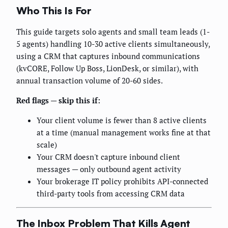
Who This Is For
This guide targets solo agents and small team leads (1-
5 agents) handling 10-30 active clients simultaneously,
using a CRM that captures inbound communications
(kvCORE, Follow Up Boss, LionDesk, or similar), with
annual transaction volume of 20-60 sides.
Red flags — skip this if:
Your client volume is fewer than 8 active clients
at a time (manual management works fine at that
scale)
Your CRM doesn't capture inbound client
messages — only outbound agent activity
Your brokerage IT policy prohibits API-connected
third-party tools from accessing CRM data
The Inbox Problem That Kills Agent