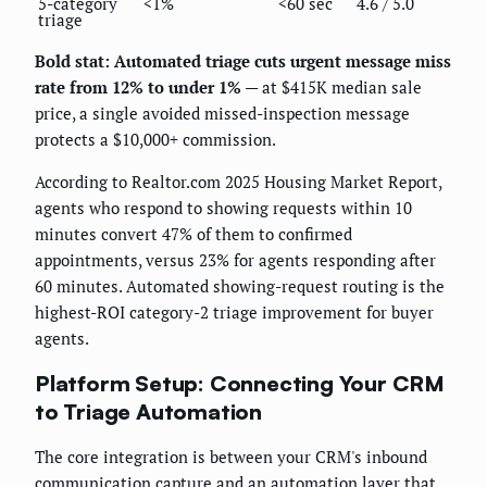
5-category
<1%
<60 sec
4.6 / 5.0
triage
Bold stat: Automated triage cuts urgent message miss
rate from 12% to under 1%
— at $415K median sale
price, a single avoided missed-inspection message
protects a $10,000+ commission.
According to Realtor.com 2025 Housing Market Report,
agents who respond to showing requests within 10
minutes convert 47% of them to confirmed
appointments, versus 23% for agents responding after
60 minutes. Automated showing-request routing is the
highest-ROI category-2 triage improvement for buyer
agents.
Platform Setup: Connecting Your CRM
to Triage Automation
The core integration is between your CRM's inbound
communication capture and an automation layer that