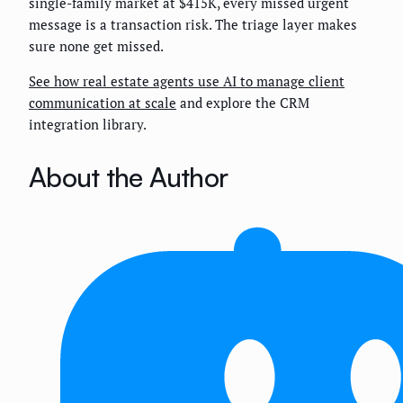
single-family market at $415K, every missed urgent
message is a transaction risk. The triage layer makes
sure none get missed.
See how real estate agents use AI to manage client
communication at scale
and explore the CRM
integration library.
About the Author