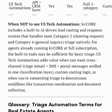
API +
US Tech
Full 5-
CRM
Yes
Yes
Cust
Automations
category
layer
---
---
---
---
---
---
When NOT to use US Tech Automations:
kvCORE
includes a built-in AI-driven lead routing and response
system that handles most Category 2 (showing request)
and Category 4 (general inquiry) triage natively. For
agents already running kvCORE at full subscription,
the built-in tools may be sufficient for basic triage. US
Tech Automations adds value when you want cross-
channel triage (email + SMS + portal messages unified
in one classification layer), custom routing logic, or
when you're connecting triage to downstream
workflows like transaction coordination and document
collection.
Glossary: Triage Automation Terms for
Real Estate Agents