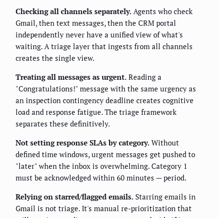
Checking all channels separately.
Agents who check
Gmail, then text messages, then the CRM portal
independently never have a unified view of what's
waiting. A triage layer that ingests from all channels
creates the single view.
Treating all messages as urgent.
Reading a
"Congratulations!" message with the same urgency as
an inspection contingency deadline creates cognitive
load and response fatigue. The triage framework
separates these definitively.
Not setting response SLAs by category.
Without
defined time windows, urgent messages get pushed to
"later" when the inbox is overwhelming. Category 1
must be acknowledged within 60 minutes — period.
Relying on starred/flagged emails.
Starring emails in
Gmail is not triage. It's manual re-prioritization that