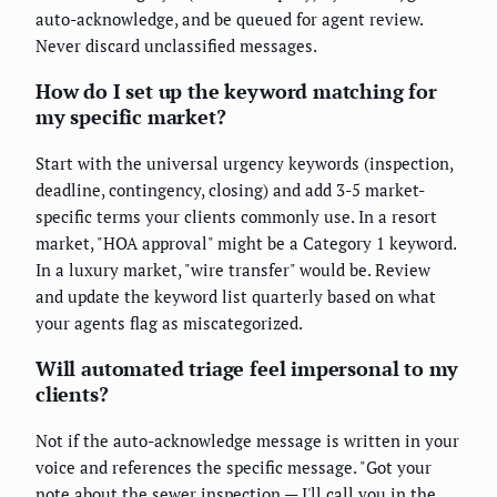
auto-acknowledge, and be queued for agent review.
Never discard unclassified messages.
How do I set up the keyword matching for
my specific market?
Start with the universal urgency keywords (inspection,
deadline, contingency, closing) and add 3-5 market-
specific terms your clients commonly use. In a resort
market, "HOA approval" might be a Category 1 keyword.
In a luxury market, "wire transfer" would be. Review
and update the keyword list quarterly based on what
your agents flag as miscategorized.
Will automated triage feel impersonal to my
clients?
Not if the auto-acknowledge message is written in your
voice and references the specific message. "Got your
note about the sewer inspection — I'll call you in the