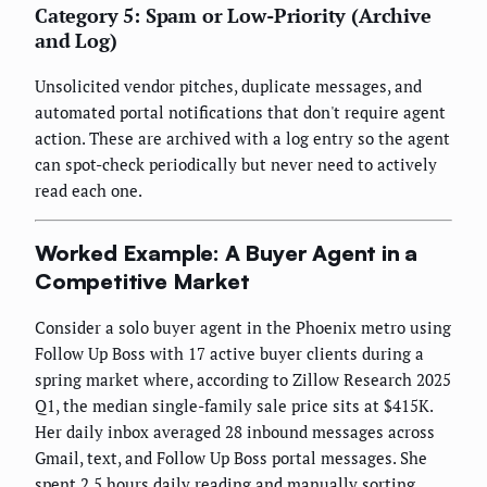
Category 5: Spam or Low-Priority (Archive
and Log)
Unsolicited vendor pitches, duplicate messages, and
automated portal notifications that don't require agent
action. These are archived with a log entry so the agent
can spot-check periodically but never need to actively
read each one.
Worked Example: A Buyer Agent in a
Competitive Market
Consider a solo buyer agent in the Phoenix metro using
Follow Up Boss with 17 active buyer clients during a
spring market where, according to Zillow Research 2025
Q1, the median single-family sale price sits at $415K.
Her daily inbox averaged 28 inbound messages across
Gmail, text, and Follow Up Boss portal messages. She
spent 2.5 hours daily reading and manually sorting