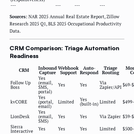
---
---
---
---
Sources:
NAR 2025 Annual Real Estate Report, Zillow
Research 2025 Q1, BLS 2025 Occupational Productivity
Data.
CRM Comparison: Triage Automation
Readiness
Inbound
Webhook
Auto-
Triage
Mon
CRM
Capture
Support
Respond
Routing
C
Yes
Follow Up
(email,
Via
Yes
Yes
$69-
Boss
SMS,
Zapier/API
portal)
Yes
Yes
kvCORE
(portal,
Limited
Limited
$499-
(built-in)
email)
Yes
LionDesk
(email,
Yes
Yes
Via Zapier
$39-
SMS)
Sierra
Yes
Yes
Yes
Limited
$500-
Interactive