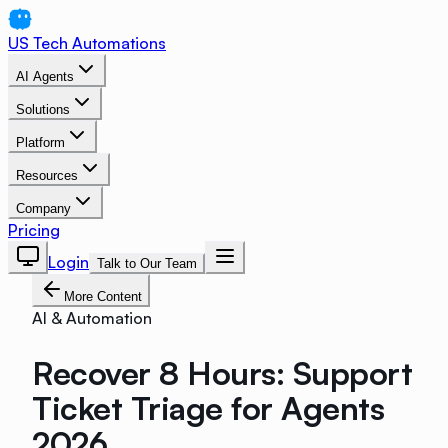
US Tech Automations
AI Agents
Solutions
Platform
Resources
Company
Pricing
Login
Talk to Our Team
More Content
AI & Automation
Recover 8 Hours: Support
Ticket Triage for Agents
2026