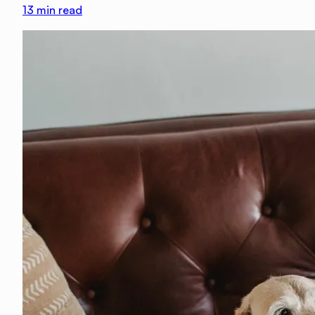
13
min read