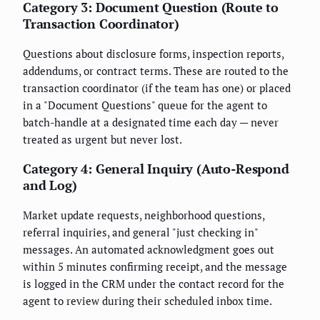
Category 3: Document Question (Route to
Transaction Coordinator)
Questions about disclosure forms, inspection reports,
addendums, or contract terms. These are routed to the
transaction coordinator (if the team has one) or placed
in a "Document Questions" queue for the agent to
batch-handle at a designated time each day — never
treated as urgent but never lost.
Category 4: General Inquiry (Auto-Respond
and Log)
Market update requests, neighborhood questions,
referral inquiries, and general "just checking in"
messages. An automated acknowledgment goes out
within 5 minutes confirming receipt, and the message
is logged in the CRM under the contact record for the
agent to review during their scheduled inbox time.