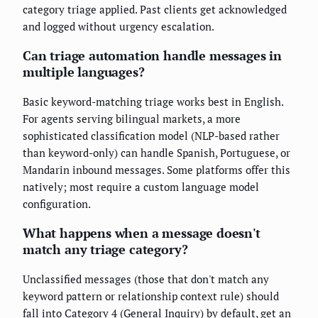
category triage applied. Past clients get acknowledged
and logged without urgency escalation.
Can triage automation handle messages in
multiple languages?
Basic keyword-matching triage works best in English.
For agents serving bilingual markets, a more
sophisticated classification model (NLP-based rather
than keyword-only) can handle Spanish, Portuguese, or
Mandarin inbound messages. Some platforms offer this
natively; most require a custom language model
configuration.
What happens when a message doesn't
match any triage category?
Unclassified messages (those that don't match any
keyword pattern or relationship context rule) should
fall into Category 4 (General Inquiry) by default, get an