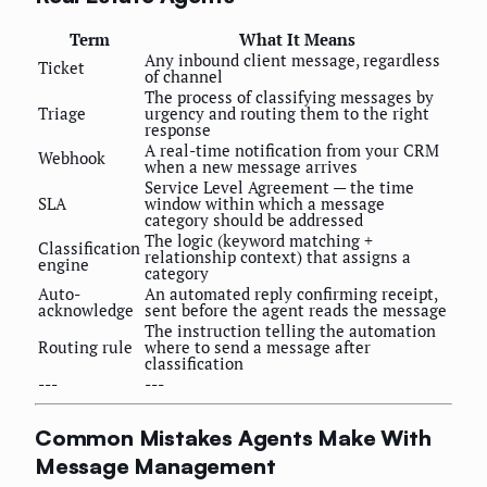
Term
What It Means
Any inbound client message, regardless
Ticket
of channel
The process of classifying messages by
Triage
urgency and routing them to the right
response
A real-time notification from your CRM
Webhook
when a new message arrives
Service Level Agreement — the time
SLA
window within which a message
category should be addressed
The logic (keyword matching +
Classification
relationship context) that assigns a
engine
category
Auto-
An automated reply confirming receipt,
acknowledge
sent before the agent reads the message
The instruction telling the automation
Routing rule
where to send a message after
classification
---
---
Common Mistakes Agents Make With
Message Management