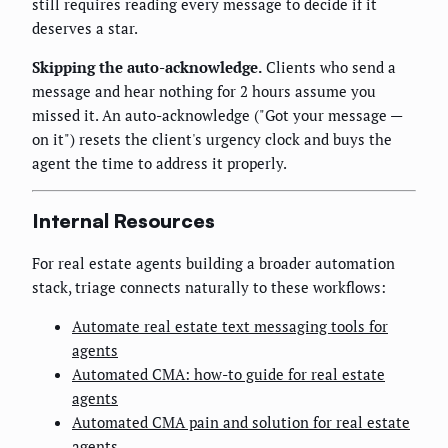
still requires reading every message to decide if it
deserves a star.
Skipping the auto-acknowledge.
Clients who send a
message and hear nothing for 2 hours assume you
missed it. An auto-acknowledge ("Got your message —
on it") resets the client's urgency clock and buys the
agent the time to address it properly.
Internal Resources
For real estate agents building a broader automation
stack, triage connects naturally to these workflows:
Automate real estate text messaging tools for
agents
Automated CMA: how-to guide for real estate
agents
Automated CMA pain and solution for real estate
agents