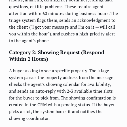
questions, or title problems. These require agent
attention within 60 minutes during business hours. The
triage system flags them, sends an acknowledgment to
the client ("I got your message and I'm on it — will call
you within the hour"), and pushes a high-priority alert
to the agent's phone.
Category 2: Showing Request (Respond
Within 2 Hours)
A buyer asking to see a specific property. The triage
system parses the property address from the message,
checks the agent's showing calendar for availability,
and sends an auto-reply with 2-3 available time slots
for the buyer to pick from. The showing confirmation is
created in the CRM with a pending status. If the buyer
picks a slot, the system books it and notifies the
showing coordinator.