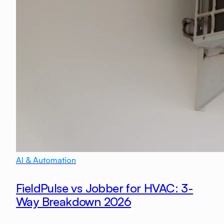
AI & Automation
FieldPulse vs Jobber for HVAC: 3-
Way Breakdown 2026