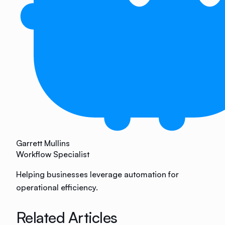
Garrett Mullins
Workflow Specialist
Helping businesses leverage automation for
operational efficiency.
Related Articles