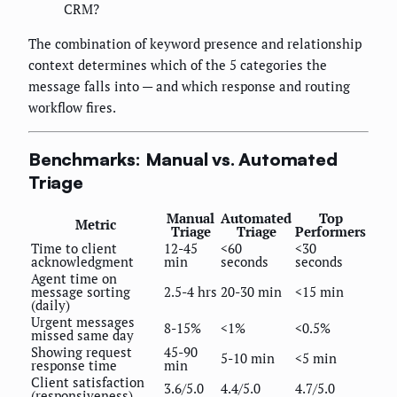
CRM?
The combination of keyword presence and relationship
context determines which of the 5 categories the
message falls into — and which response and routing
workflow fires.
Benchmarks: Manual vs. Automated
Triage
Manual
Automated
Top
Metric
Triage
Triage
Performers
Time to client
12-45
<60
<30
acknowledgment
min
seconds
seconds
Agent time on
message sorting
2.5-4 hrs
20-30 min
<15 min
(daily)
Urgent messages
8-15%
<1%
<0.5%
missed same day
Showing request
45-90
5-10 min
<5 min
response time
min
Client satisfaction
3.6/5.0
4.4/5.0
4.7/5.0
(responsiveness)