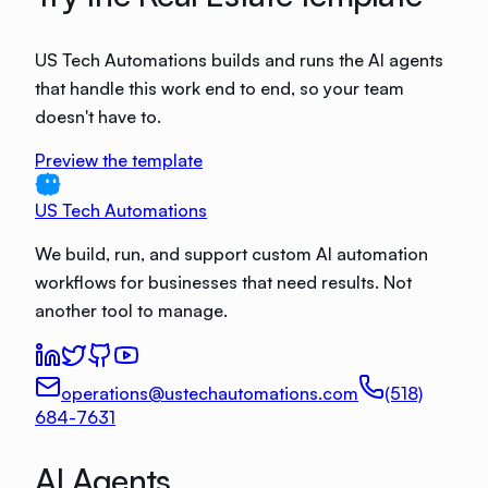
US Tech Automations builds and runs the AI agents
that handle this work end to end, so your team
doesn't have to.
Preview the template
US Tech Automations
We build, run, and support custom AI automation
workflows for businesses that need results. Not
another tool to manage.
operations@ustechautomations.com
(518)
684-7631
AI Agents