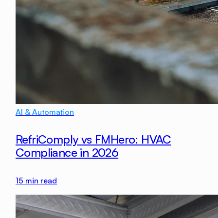
AI & Automation
RefriComply vs FMHero: HVAC
Compliance in 2026
15
min read