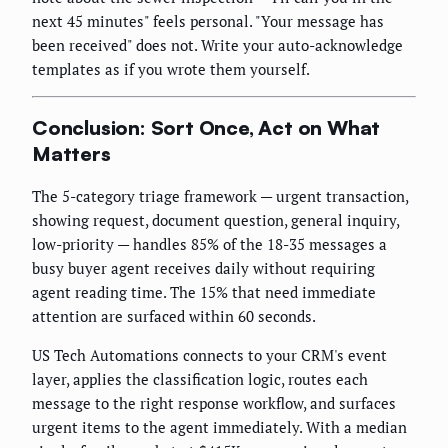
next 45 minutes" feels personal. "Your message has
been received" does not. Write your auto-acknowledge
templates as if you wrote them yourself.
Conclusion: Sort Once, Act on What
Matters
The 5-category triage framework — urgent transaction,
showing request, document question, general inquiry,
low-priority — handles 85% of the 18-35 messages a
busy buyer agent receives daily without requiring
agent reading time. The 15% that need immediate
attention are surfaced within 60 seconds.
US Tech Automations connects to your CRM's event
layer, applies the classification logic, routes each
message to the right response workflow, and surfaces
urgent items to the agent immediately. With a median