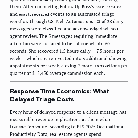
them. After connecting Follow Up Boss's
note.created
and
events to an automated triage
email.received
workflow through US Tech Automations, 23 of 28 daily
messages were classified and acknowledged without
agent review. The 5 messages requiring immediate
attention were surfaced to her phone within 60
seconds. She recovered 1.5 hours daily — 7.5 hours per
week — which she reinvested into 3 additional showing
appointments per week, closing 2 more transactions per
quarter at $12,450 average commission each.
Response Time Economics: What
Delayed Triage Costs
Every hour of delayed response to a client message has
measurable revenue implications at the median
transaction value. According to BLS 2025 Occupational
Productivity Data, real estate agents spend