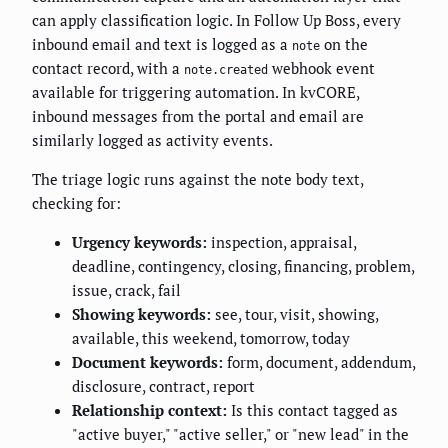
can apply classification logic. In Follow Up Boss, every
inbound email and text is logged as a
on the
note
contact record, with a
webhook event
note.created
available for triggering automation. In kvCORE,
inbound messages from the portal and email are
similarly logged as activity events.
The triage logic runs against the note body text,
checking for:
Urgency keywords:
inspection, appraisal,
deadline, contingency, closing, financing, problem,
issue, crack, fail
Showing keywords:
see, tour, visit, showing,
available, this weekend, tomorrow, today
Document keywords:
form, document, addendum,
disclosure, contract, report
Relationship context:
Is this contact tagged as
"active buyer," "active seller," or "new lead" in the