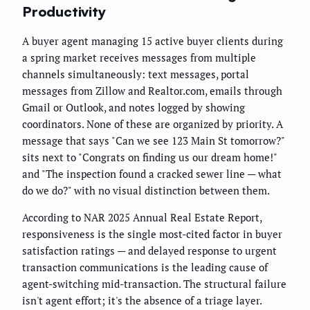
Productivity
A buyer agent managing 15 active buyer clients during
a spring market receives messages from multiple
channels simultaneously: text messages, portal
messages from Zillow and Realtor.com, emails through
Gmail or Outlook, and notes logged by showing
coordinators. None of these are organized by priority. A
message that says "Can we see 123 Main St tomorrow?"
sits next to "Congrats on finding us our dream home!"
and "The inspection found a cracked sewer line — what
do we do?" with no visual distinction between them.
According to NAR 2025 Annual Real Estate Report,
responsiveness is the single most-cited factor in buyer
satisfaction ratings — and delayed response to urgent
transaction communications is the leading cause of
agent-switching mid-transaction. The structural failure
isn't agent effort; it's the absence of a triage layer.