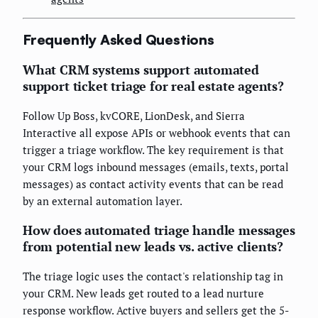
Frequently Asked Questions
What CRM systems support automated
support ticket triage for real estate agents?
Follow Up Boss, kvCORE, LionDesk, and Sierra
Interactive all expose APIs or webhook events that can
trigger a triage workflow. The key requirement is that
your CRM logs inbound messages (emails, texts, portal
messages) as contact activity events that can be read
by an external automation layer.
How does automated triage handle messages
from potential new leads vs. active clients?
The triage logic uses the contact's relationship tag in
your CRM. New leads get routed to a lead nurture
response workflow. Active buyers and sellers get the 5-