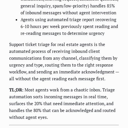
general inquiry, spam/low-priority) handles 85%
of inbound messages without agent intervention
Agents using automated triage report recovering
6-10 hours per week previously spent reading and
re-reading messages to determine urgency
Support ticket triage for real estate agents is the
automated process of receiving inbound client
communications from any channel, classifying them by
urgency and type, routing them to the right response
workflow, and sending an immediate acknowledgment —
all without the agent reading each message first.
TL;DR:
Most agents work from a chaotic inbox. Triage
automation sorts incoming messages in real time,
surfaces the 20% that need immediate attention, and
handles the 80% that can be acknowledged and routed
without agent eyes.