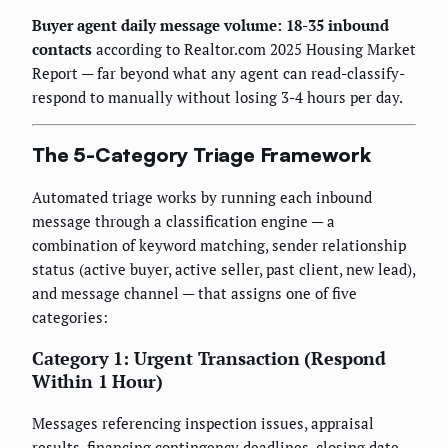
Buyer agent daily message volume: 18-35 inbound
contacts
according to Realtor.com 2025 Housing Market
Report — far beyond what any agent can read-classify-
respond to manually without losing 3-4 hours per day.
The 5-Category Triage Framework
Automated triage works by running each inbound
message through a classification engine — a
combination of keyword matching, sender relationship
status (active buyer, active seller, past client, new lead),
and message channel — that assigns one of five
categories:
Category 1: Urgent Transaction (Respond
Within 1 Hour)
Messages referencing inspection issues, appraisal
results, financing contingency deadlines, closing date