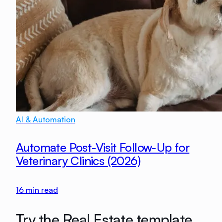
AI & Automation
Automate Post-Visit Follow-Up for
Veterinary Clinics (2026)
16
min read
Try the Real Estate template