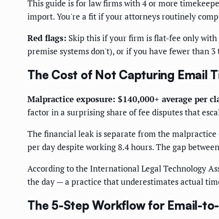
This guide is for law firms with 4 or more timekeepe
import. You're a fit if your attorneys routinely com
Red flags:
Skip this if your firm is flat-fee only w
premise systems don't), or if you have fewer than 3 
The Cost of Not Capturing Email 
Malpractice exposure: $140,000+ average per c
factor in a surprising share of fee disputes that esca
The financial leak is separate from the malpractice 
per day despite working 8.4 hours. The gap between h
According to the International Legal Technology Ass
the day — a practice that underestimates actual ti
The 5-Step Workflow for Email-to-