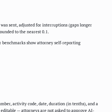
as sent, adjusted for interruptions (gaps longer
rounded to the nearest 0.1.
r benchmarks show attorney self-reporting
ber, activity code, date, duration (in tenths), and a
 editable — attorneys are not asked to approve AI-