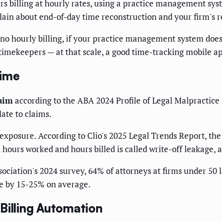
rs billing at hourly rates, using a practice management sys
plain about end-of-day time reconstruction and your firm's r
ith no hourly billing, if your practice management system do
timekeepers — at that scale, a good time-tracking mobile ap
Time
laim
according to the ABA 2024 Profile of Legal Malpractice 
late to claims.
exposure. According to Clio's 2025 Legal Trends Report, the
ours worked and hours billed is called write-off leakage, a
ociation's 2024 survey, 64% of attorneys at firms under 50 l
me by 15-25% on average.
Billing Automation