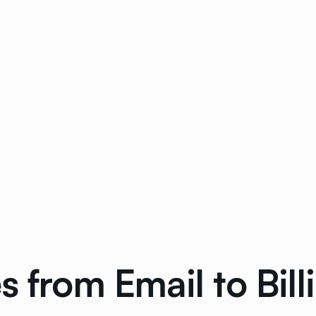
 from Email to Billi