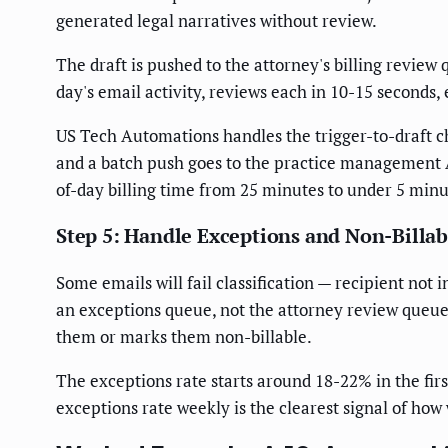
generated legal narratives without review.
The draft is pushed to the attorney's billing review
day's email activity, reviews each in 10-15 seconds,
US Tech Automations handles the trigger-to-draft c
and a batch push goes to the practice management 
of-day billing time from 25 minutes to under 5 min
Step 5: Handle Exceptions and Non-Billab
Some emails will fail classification — recipient not 
an exceptions queue, not the attorney review queue.
them or marks them non-billable.
The exceptions rate starts around 18-22% in the fir
exceptions rate weekly is the clearest signal of how