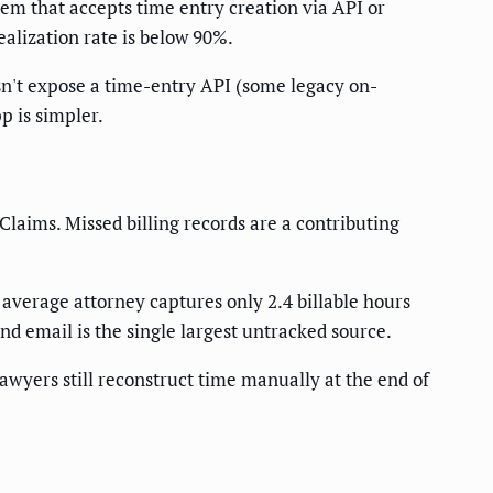
tem that accepts time entry creation via API or
ealization rate is below 90%.
esn't expose a time-entry API (some legacy on-
p is simpler.
Claims. Missed billing records are a contributing
 average attorney captures only 2.4 billable hours
nd email is the single largest untracked source.
awyers still reconstruct time manually at the end of