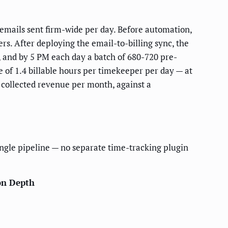
 emails sent firm-wide per day. Before automation,
rs. After deploying the email-to-billing sync, the
, and by 5 PM each day a batch of 680-720 pre-
e of 1.4 billable hours per timekeeper per day — at
 collected revenue per month, against a
ingle pipeline — no separate time-tracking plugin
on Depth