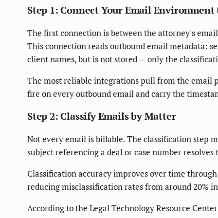
Step 1: Connect Your Email Environment 
The first connection is between the attorney's email
This connection reads outbound email metadata: send
client names, but is not stored — only the classifica
The most reliable integrations pull from the email 
fire on every outbound email and carry the timesta
Step 2: Classify Emails by Matter
Not every email is billable. The classification step
subject referencing a deal or case number resolves t
Classification accuracy improves over time through 
reducing misclassification rates from around 20% in
According to the Legal Technology Resource Center's