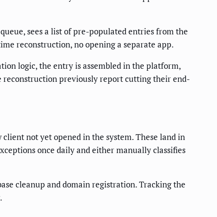
queue, sees a list of pre-populated entries from the
o time reconstruction, no opening a separate app.
ation logic, the entry is assembled in the platform,
econstruction previously report cutting their end-
w client not yet opened in the system. These land in
xceptions once daily and either manually classifies
abase cleanup and domain registration. Tracking the
.