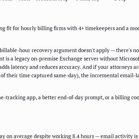
ng fit for hourly billing firms with 4+ timekeepers and a m
e billable-hour recovery argument doesn't apply — there's no 
nt is a legacy on-premise Exchange server without Microsof
adds latency and reduces accuracy. And if your attorneys are
of their time captured same-day), the incremental email-la
ime-tracking app, a better end-of-day prompt, or a billing c
ay on average despite working 8.4 hours — email activity is 