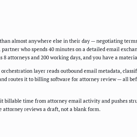
 than almost anywhere else in their day — negotiating terms
partner who spends 40 minutes on a detailed email exchange 
oss 8 attorneys and 200 working days, and you have a materi
orchestration layer reads outbound email metadata, classifi
d routes it to billing software for attorney review — all be
t billable time from attorney email activity and pushes str
 attorney reviews a draft, not a blank form.