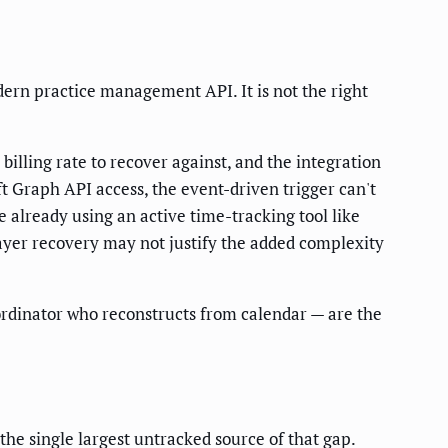
odern practice management API. It is not the right
billing rate to recover against, and the integration
t Graph API access, the event-driven trigger can't
 already using an active time-tracking tool like
yer recovery may not justify the added complexity
oordinator who reconstructs from calendar — are the
the single largest untracked source of that gap.