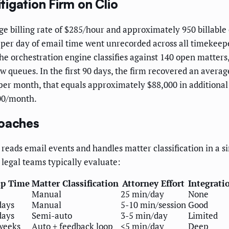
igation Firm on Clio
age billing rate of $285/hour and approximately 950 billable
 per day of email time went unrecorded across all timekeepe
he orchestration engine classifies against 140 open matters
ew queues. In the first 90 days, the firm recovered an averag
per month, that equals approximately $88,000 in additional
000/month.
roaches
reads email events and handles matter classification in a s
 legal teams typically evaluate:
up Time
Matter Classification
Attorney Effort
Integrati
Manual
25 min/day
None
days
Manual
5-10 min/session
Good
days
Semi-auto
3-5 min/day
Limited
weeks
Auto + feedback loop
<5 min/day
Deep