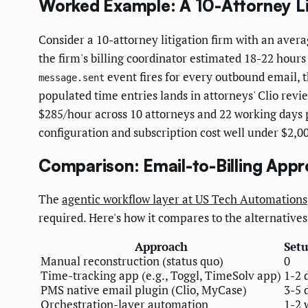
Worked Example: A 10-Attorney Lit
Consider a 10-attorney litigation firm with an aver
the firm's billing coordinator estimated 18-22 hours
event fires for every outbound email, t
message.sent
populated time entries lands in attorneys' Clio revi
$285/hour across 10 attorneys and 22 working days 
configuration and subscription cost well under $2,
Comparison: Email-to-Billing App
The
agentic workflow layer at US Tech Automations
required. Here's how it compares to the alternatives
Approach
Set
Manual reconstruction (status quo)
0
Time-tracking app (e.g., Toggl, TimeSolv app)
1-2 
PMS native email plugin (Clio, MyCase)
3-5 
Orchestration-layer automation
1-2 