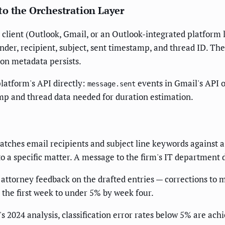
to the Orchestration Layer
 client (Outlook, Gmail, or an Outlook-integrated platform 
er, recipient, subject, sent timestamp, and thread ID. The
tion metadata persists.
platform's API directly:
events in Gmail's API 
message.sent
mp and thread data needed for duration estimation.
 matches email recipients and subject line keywords against 
o a specific matter. A message to the firm's IT department 
attorney feedback on the drafted entries — corrections to m
 the first week to under 5% by week four.
 2024 analysis, classification error rates below 5% are ach