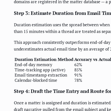
domains are registered in the matter database — a p
Step 3: Estimate Duration from Email Ti
Duration estimation uses the spread between when a
than 15 minutes within a thread are treated as separ
This approach consistently outperforms end-of-da
underestimates actual email time by an average of 
Duration Estimation Method
Accuracy vs Actua
End-of-day memory
62%
Time-tracking app (active)
85%
Email timestamp extraction
91%
Calendar-blocked time
78%
Step 4: Draft the Time Entry and Route f
Once a matter is assigned and duration is estimated,
draft narrative pulled from the email subject and k