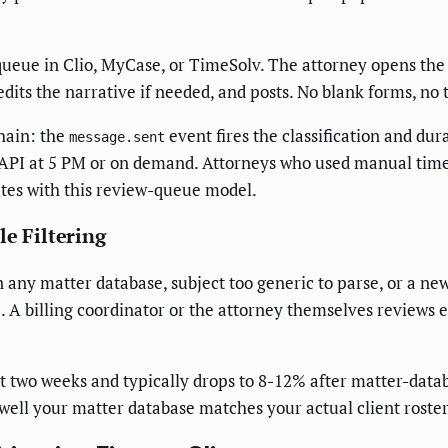
 queue in Clio, MyCase, or TimeSolv. The attorney opens the 
 edits the narrative if needed, and posts. No blank forms, n
hain: the
event fires the classification and dur
message.sent
API at 5 PM or on demand. Attorneys who used manual time r
utes with this review-queue model.
le Filtering
in any matter database, subject too generic to parse, or a ne
 A billing coordinator or the attorney themselves reviews e
st two weeks and typically drops to 8-12% after matter-dat
 well your matter database matches your actual client roster