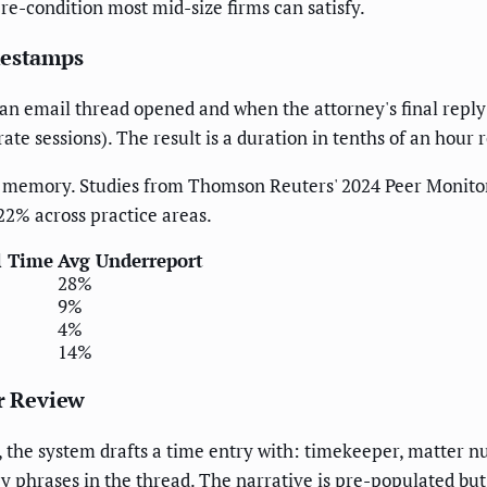
re-condition most mid-size firms can satisfy.
mestamps
n email thread opened and when the attorney's final reply w
ate sessions). The result is a duration in tenths of an hour 
y memory. Studies from Thomson Reuters' 2024 Peer Monito
22% across practice areas.
l Time
Avg Underreport
28%
9%
4%
14%
or Review
 the system drafts a time entry with: timekeeper, matter num
ey phrases in the thread. The narrative is pre-populated but