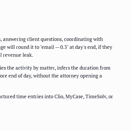
, answering client questions, coordinating with
will round it to "email — 0.3" at day's end, if they
al revenue leak.
es the activity by matter, infers the duration from
fore end of day, without the attorney opening a
uctured time entries into Clio, MyCase, TimeSolv, or