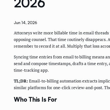
2026
Jun 14, 2026
Attorneys write more billable time in email threads
opposing counsel. That time routinely disappears. A 
remember to record it at all. Multiply that loss acr
Syncing time entries from email to billing means an 
send and compose timestamps, drafts a time entry, an
time-tracking app.
TL;DR:
Email-to-billing automation extracts implici
similar platforms for one-click review-and-post. The
Who This Is For