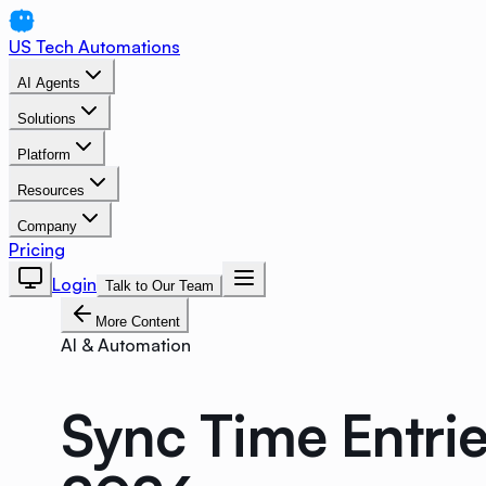
US Tech Automations
AI Agents
Solutions
Platform
Resources
Company
Pricing
Login
Talk to Our Team
More Content
AI & Automation
Sync Time Entries