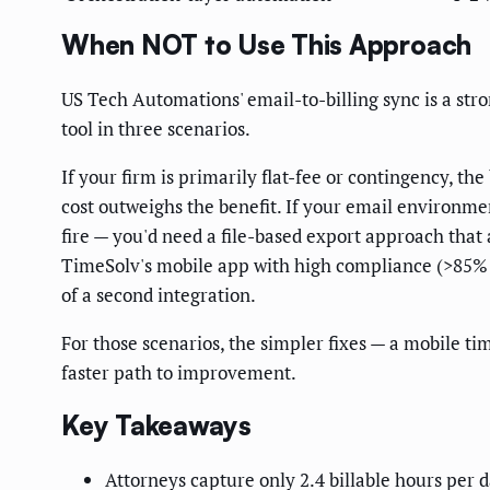
When NOT to Use This Approach
US Tech Automations' email-to-billing sync is a stro
tool in three scenarios.
If your firm is primarily flat-fee or contingency, th
cost outweighs the benefit. If your email environme
fire — you'd need a file-based export approach that 
TimeSolv's mobile app with high compliance (>85% 
of a second integration.
For those scenarios, the simpler fixes — a mobile t
faster path to improvement.
Key Takeaways
Attorneys capture only 2.4 billable hours per d