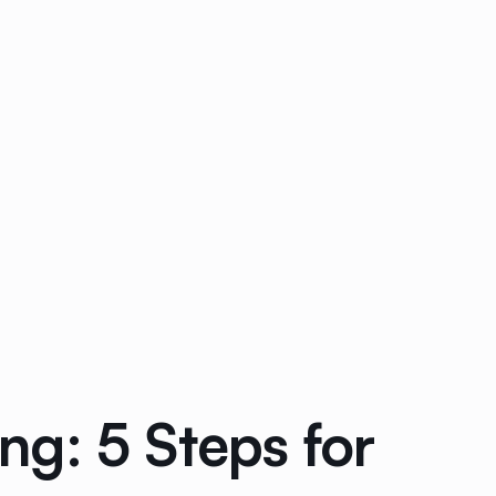
ng: 5 Steps for