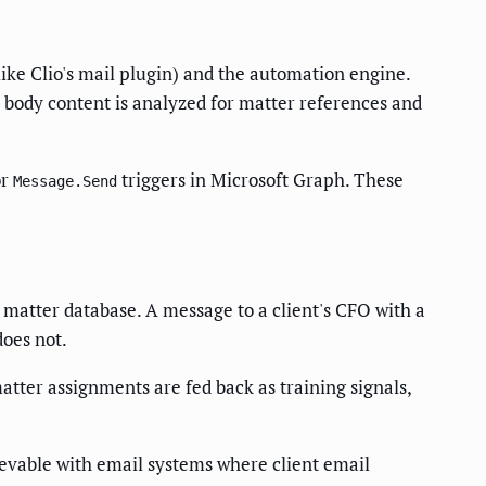
like Clio's mail plugin) and the automation engine.
 body content is analyzed for matter references and
or
triggers in Microsoft Graph. These
Message.Send
a matter database. A message to a client's CFO with a
does not.
atter assignments are fed back as training signals,
ievable with email systems where client email