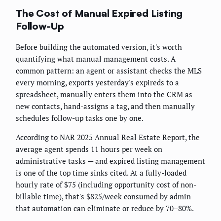
The Cost of Manual Expired Listing
Follow-Up
Before building the automated version, it's worth
quantifying what manual management costs. A
common pattern: an agent or assistant checks the MLS
every morning, exports yesterday's expireds to a
spreadsheet, manually enters them into the CRM as
new contacts, hand-assigns a tag, and then manually
schedules follow-up tasks one by one.
According to NAR 2025 Annual Real Estate Report, the
average agent spends 11 hours per week on
administrative tasks — and expired listing management
is one of the top time sinks cited. At a fully-loaded
hourly rate of $75 (including opportunity cost of non-
billable time), that's $825/week consumed by admin
that automation can eliminate or reduce by 70–80%.