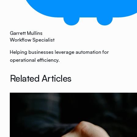
Garrett Mullins
Workflow Specialist
Helping businesses leverage automation for
operational efficiency.
Related Articles