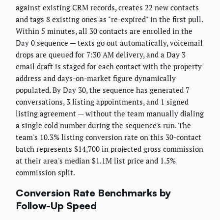
against existing CRM records, creates 22 new contacts
and tags 8 existing ones as "re-expired" in the first pull.
Within 5 minutes, all 30 contacts are enrolled in the
Day 0 sequence — texts go out automatically, voicemail
drops are queued for 7:30 AM delivery, and a Day 3
email draft is staged for each contact with the property
address and days-on-market figure dynamically
populated. By Day 30, the sequence has generated 7
conversations, 3 listing appointments, and 1 signed
listing agreement — without the team manually dialing
a single cold number during the sequence's run. The
team's 10.3% listing conversion rate on this 30-contact
batch represents $14,700 in projected gross commission
at their area's median $1.1M list price and 1.5%
commission split.
Conversion Rate Benchmarks by
Follow-Up Speed