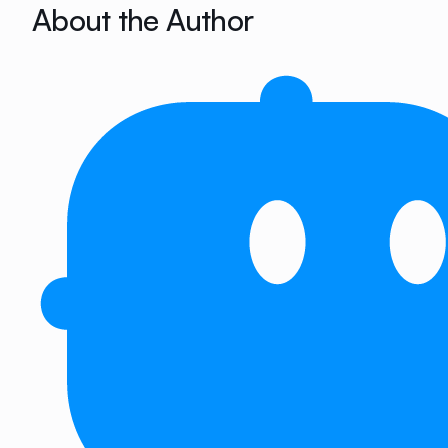
About the Author