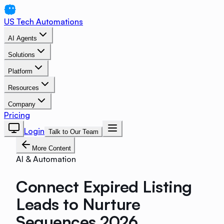
US Tech Automations
AI Agents
Solutions
Platform
Resources
Company
Pricing
Login
Talk to Our Team
More Content
AI & Automation
Connect Expired Listing
Leads to Nurture
Sequences 2026