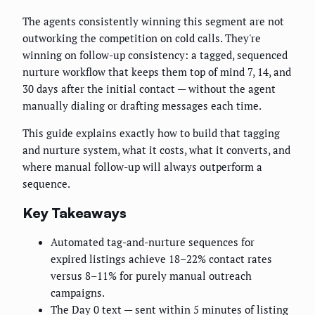
The agents consistently winning this segment are not
outworking the competition on cold calls. They're
winning on follow-up consistency: a tagged, sequenced
nurture workflow that keeps them top of mind 7, 14, and
30 days after the initial contact — without the agent
manually dialing or drafting messages each time.
This guide explains exactly how to build that tagging
and nurture system, what it costs, what it converts, and
where manual follow-up will always outperform a
sequence.
Key Takeaways
Automated tag-and-nurture sequences for
expired listings achieve 18–22% contact rates
versus 8–11% for purely manual outreach
campaigns.
The Day 0 text — sent within 5 minutes of listing