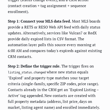
(contact creation + tag assignment + sequence
enrollment).
Step 1: Connect your MLS data feed.
Most MLS boards
provide a RETS or RESO Web API feed with daily status
updates. Alternatively, services like Vulcan7 or RedX
provide daily expired lists in CSV format. The
automation layer polls this source every morning at
6:00 AM and compares today's expireds against existing
CRM contacts.
Step 2: Define the trigger rule.
The trigger fires on
where new status equals
listing_status.changed
"Expired" and property type matches your target
criteria (single-family, specific ZIP codes, price range).
Contacts already in the CRM get an "Expired Listing –
Active" tag appended. New contacts are created with
full property metadata (address, list price, days on
market, listing agent name) and enrolled immediately.