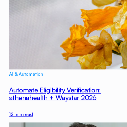
AI & Automation
Automate Eligibility Verification:
athenahealth + Waystar 2026
12
min read