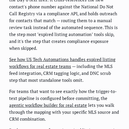
contact's phone number against the National Do Not
Call Registry via a compliance API, and holds outreach
for contacts that match — routing them to a manual
review task instead of the automated sequence. This is
the step most "expired listing automation" tools skip,
and it's the step that creates compliance exposure
when skipped.
See how US Tech Automations handles expired listing
workflows for real estate teams
— including the MLS
feed integration, CRM tagging logic, and DNC scrub
step that most standalone tools omit.
For teams that want to see exactly how the trigger-to-
text pipeline is configured before committing, the
agentic workflow builder for real estate
lets you walk
through the mapping with your specific MLS source and
CRM combination.