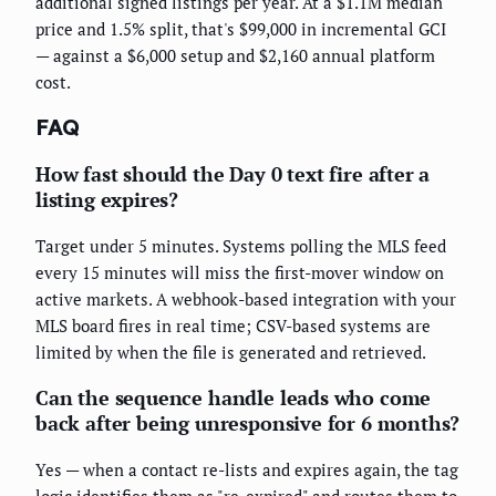
additional signed listings per year. At a $1.1M median
price and 1.5% split, that's $99,000 in incremental GCI
— against a $6,000 setup and $2,160 annual platform
cost.
FAQ
How fast should the Day 0 text fire after a
listing expires?
Target under 5 minutes. Systems polling the MLS feed
every 15 minutes will miss the first-mover window on
active markets. A webhook-based integration with your
MLS board fires in real time; CSV-based systems are
limited by when the file is generated and retrieved.
Can the sequence handle leads who come
back after being unresponsive for 6 months?
Yes — when a contact re-lists and expires again, the tag