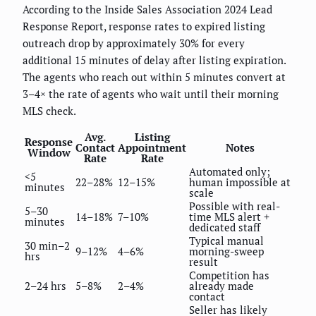
According to the Inside Sales Association 2024 Lead
Response Report, response rates to expired listing
outreach drop by approximately 30% for every
additional 15 minutes of delay after listing expiration.
The agents who reach out within 5 minutes convert at
3–4× the rate of agents who wait until their morning
MLS check.
Avg.
Listing
Response
Contact
Appointment
Notes
Window
Rate
Rate
Automated only;
<5
22–28%
12–15%
human impossible at
minutes
scale
Possible with real-
5–30
14–18%
7–10%
time MLS alert +
minutes
dedicated staff
Typical manual
30 min–2
9–12%
4–6%
morning-sweep
hrs
result
Competition has
2–24 hrs
5–8%
2–4%
already made
contact
Seller has likely