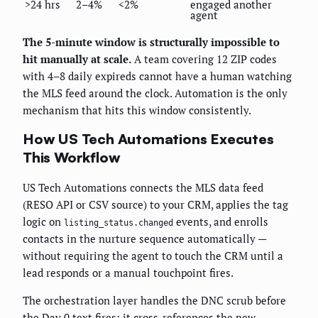
>24 hrs
2–4%
<2%
engaged another
agent
The 5-minute window is structurally impossible to
hit manually at scale.
A team covering 12 ZIP codes
with 4–8 daily expireds cannot have a human watching
the MLS feed around the clock. Automation is the only
mechanism that hits this window consistently.
How US Tech Automations Executes
This Workflow
US Tech Automations connects the MLS data feed
(RESO API or CSV source) to your CRM, applies the tag
logic on
events, and enrolls
listing_status.changed
contacts in the nurture sequence automatically —
without requiring the agent to touch the CRM until a
lead responds or a manual touchpoint fires.
The orchestration layer handles the DNC scrub before
the Day 0 text fires: it cross-references the new