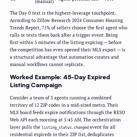
(manual)
The Day 0 text is the highest-leverage touchpoint.
According to Zillow Research 2024 Consumer Housing
Trends Report, 71% of sellers choose the first agent who
calls or texts them back after a trigger event. Being
first within 5 minutes of the listing expiring — before
the competition has even opened their MLS export — is
a structural advantage that automation creates and
manual workflows cannot replicate.
Worked Example: 45-Day Expired
Listing Campaign
Consider a team of 3 agents running a combined
territory of 12 ZIP codes in a mid-sized metro. Their
MLS board feeds expire notifications through the RESO
Web API each morning at 5:45 AM. The orchestration
layer pulls the
event for all
listing_status.changed
residential expireds in their ZIP list, deduplicates