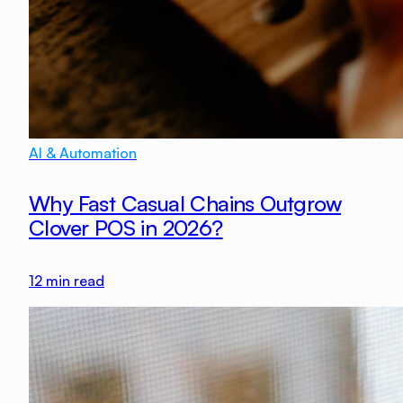
AI & Automation
Why Fast Casual Chains Outgrow
Clover POS in 2026?
12
min read