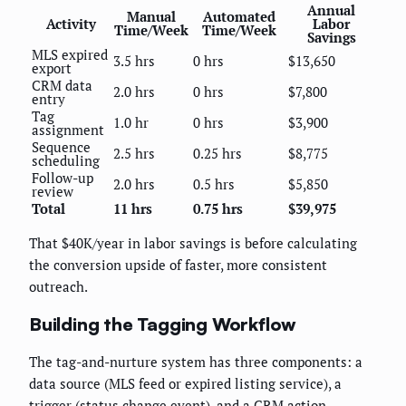
Annual
Manual
Automated
Activity
Labor
Time/Week
Time/Week
Savings
MLS expired
3.5 hrs
0 hrs
$13,650
export
CRM data
2.0 hrs
0 hrs
$7,800
entry
Tag
1.0 hr
0 hrs
$3,900
assignment
Sequence
2.5 hrs
0.25 hrs
$8,775
scheduling
Follow-up
2.0 hrs
0.5 hrs
$5,850
review
Total
11 hrs
0.75 hrs
$39,975
That $40K/year in labor savings is before calculating
the conversion upside of faster, more consistent
outreach.
Building the Tagging Workflow
The tag-and-nurture system has three components: a
data source (MLS feed or expired listing service), a
trigger (status change event), and a CRM action