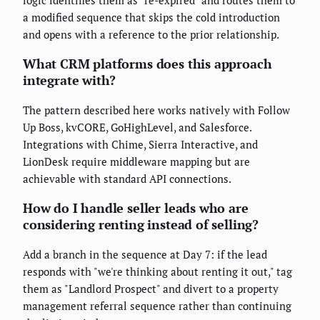
logic identifies them as "re-expired" and routes them to
a modified sequence that skips the cold introduction
and opens with a reference to the prior relationship.
What CRM platforms does this approach
integrate with?
The pattern described here works natively with Follow
Up Boss, kvCORE, GoHighLevel, and Salesforce.
Integrations with Chime, Sierra Interactive, and
LionDesk require middleware mapping but are
achievable with standard API connections.
How do I handle seller leads who are
considering renting instead of selling?
Add a branch in the sequence at Day 7: if the lead
responds with "we're thinking about renting it out," tag
them as "Landlord Prospect" and divert to a property
management referral sequence rather than continuing