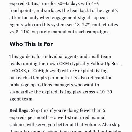
expired status, runs for 30–45 days with 4–6
touchpoints, and surfaces the lead back to the agent's
attention only when engagement signals appear.
Agents who run this system see 18–22% contact rates
vs. 8–11% for purely manual outreach campaigns.
Who This Is For
This guide is for individual agents and small team
leads running their own CRM (typically Follow Up Boss,
kvCORE, or GoHighLevel) with 5+ expired listing
outreach attempts per month. It's also relevant for
brokerage operations managers who want to
standardize the expired listing play across a 10–30
agent team.
Red flags:
Skip this if you're doing fewer than 5
expireds per month — a well-structured manual
cadence will serve you better at that volume. Also skip
if your brokerage's compliance rules prohibit automated