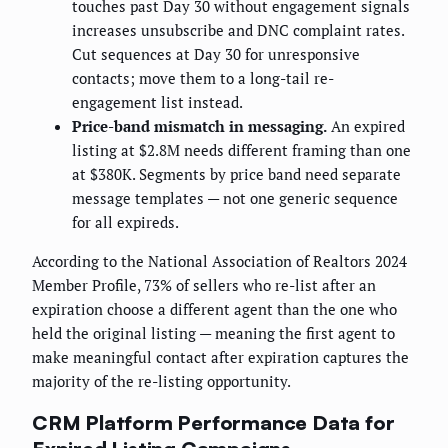
touches past Day 30 without engagement signals
increases unsubscribe and DNC complaint rates.
Cut sequences at Day 30 for unresponsive
contacts; move them to a long-tail re-
engagement list instead.
Price-band mismatch in messaging.
An expired
listing at $2.8M needs different framing than one
at $380K. Segments by price band need separate
message templates — not one generic sequence
for all expireds.
According to the National Association of Realtors 2024
Member Profile, 73% of sellers who re-list after an
expiration choose a different agent than the one who
held the original listing — meaning the first agent to
make meaningful contact after expiration captures the
majority of the re-listing opportunity.
CRM Platform Performance Data for