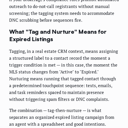
outreach to do-not-call registrants without manual
screening; the tagging system needs to accommodate
DNC scrubbing before sequences fire.
What "Tag and Nurture" Means for
Expired Listings
Tagging, in a real estate CRM context, means assigning
a structured label to a contact record the moment a
trigger condition is met — in this case, the moment the
MLS status changes from "Active" to "Expired."
Nurturing means running that tagged contact through
a predetermined touchpoint sequence: texts, emails,
and task reminders spaced to maintain presence
without triggering spam filters or DNC complaints.
The combination — tag-then-nurture — is what
separates an organized expired listing campaign from
an agent with a spreadsheet and good intentions.