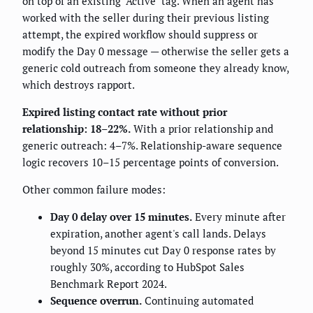
on top of an existing "Active" tag. When an agent has
worked with the seller during their previous listing
attempt, the expired workflow should suppress or
modify the Day 0 message — otherwise the seller gets a
generic cold outreach from someone they already know,
which destroys rapport.
Expired listing contact rate without prior
relationship: 18–22%.
With a prior relationship and
generic outreach: 4–7%. Relationship-aware sequence
logic recovers 10–15 percentage points of conversion.
Other common failure modes:
Day 0 delay over 15 minutes.
Every minute after
expiration, another agent's call lands. Delays
beyond 15 minutes cut Day 0 response rates by
roughly 30%, according to HubSpot Sales
Benchmark Report 2024.
Sequence overrun.
Continuing automated