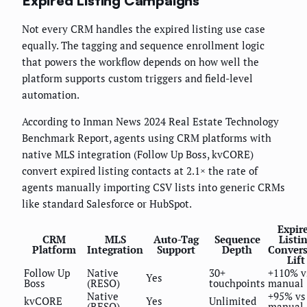
Expired Listing Campaigns
Not every CRM handles the expired listing use case
equally. The tagging and sequence enrollment logic
that powers the workflow depends on how well the
platform supports custom triggers and field-level
automation.
According to Inman News 2024 Real Estate Technology
Benchmark Report, agents using CRM platforms with
native MLS integration (Follow Up Boss, kvCORE)
convert expired listing contacts at 2.1× the rate of
agents manually importing CSV lists into generic CRMs
like standard Salesforce or HubSpot.
Expir
CRM
MLS
Auto-Tag
Sequence
Listi
Platform
Integration
Support
Depth
Conver
Lift
Follow Up
Native
30+
+110% v
Yes
Boss
(RESO)
touchpoints
manual
Native
+95% vs
kvCORE
Yes
Unlimited
(RESO)
manual