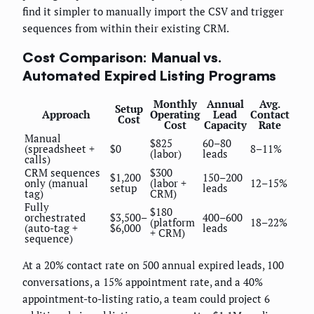
find it simpler to manually import the CSV and trigger
sequences from within their existing CRM.
Cost Comparison: Manual vs.
Automated Expired Listing Programs
Monthly
Annual
Avg.
Setup
Approach
Operating
Lead
Contact
Cost
Cost
Capacity
Rate
Manual
$825
60–80
(spreadsheet +
$0
8–11%
(labor)
leads
calls)
CRM sequences
$300
$1,200
150–200
only (manual
(labor +
12–15%
setup
leads
tag)
CRM)
Fully
$180
orchestrated
$3,500–
400–600
(platform
18–22%
(auto-tag +
$6,000
leads
+ CRM)
sequence)
At a 20% contact rate on 500 annual expired leads, 100
conversations, a 15% appointment rate, and a 40%
appointment-to-listing ratio, a team could project 6