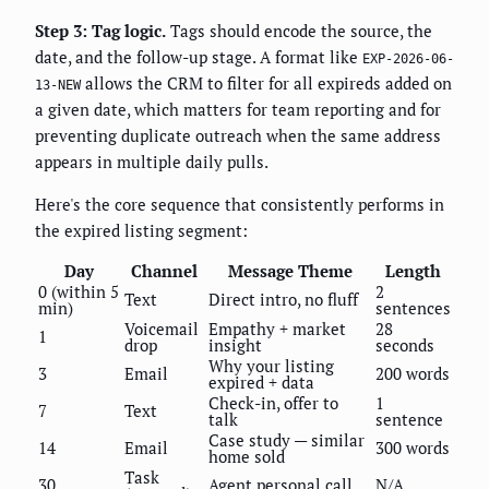
Step 3: Tag logic.
Tags should encode the source, the
date, and the follow-up stage. A format like
EXP-2026-06-
allows the CRM to filter for all expireds added on
13-NEW
a given date, which matters for team reporting and for
preventing duplicate outreach when the same address
appears in multiple daily pulls.
Here's the core sequence that consistently performs in
the expired listing segment:
Day
Channel
Message Theme
Length
0 (within 5
2
Text
Direct intro, no fluff
min)
sentences
Voicemail
Empathy + market
28
1
drop
insight
seconds
Why your listing
3
Email
200 words
expired + data
Check-in, offer to
1
7
Text
talk
sentence
Case study — similar
14
Email
300 words
home sold
Task
30
Agent personal call
N/A