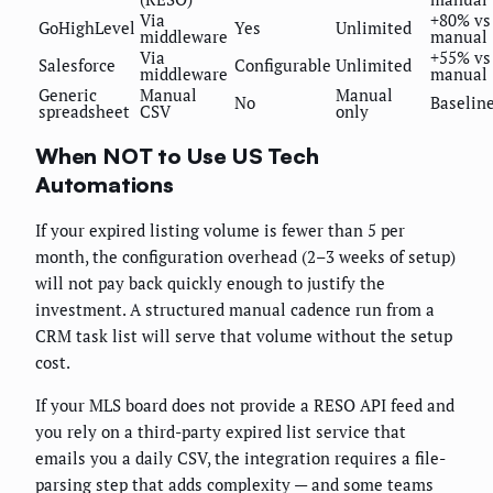
Via
+80% vs
GoHighLevel
Yes
Unlimited
middleware
manual
Via
+55% vs
Salesforce
Configurable
Unlimited
middleware
manual
Generic
Manual
Manual
No
Baselin
spreadsheet
CSV
only
When NOT to Use US Tech
Automations
If your expired listing volume is fewer than 5 per
month, the configuration overhead (2–3 weeks of setup)
will not pay back quickly enough to justify the
investment. A structured manual cadence run from a
CRM task list will serve that volume without the setup
cost.
If your MLS board does not provide a RESO API feed and
you rely on a third-party expired list service that
emails you a daily CSV, the integration requires a file-
parsing step that adds complexity — and some teams