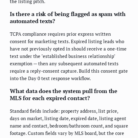
the listing pitch.
Is there a risk of being flagged as spam with
automated texts?
TCPA compliance requires prior express written
consent for marketing texts. Expired listing leads who
have not previously opted in should receive a one-time
text under the "established business relationship"
exemption — then any subsequent automated texts
require a reply-consent capture. Build this consent gate
into the Day 0 text response workflow.
What data does the system pull from the
MLS for each expired contact?
Standard fields include: property address, list price,
days on market, listing date, expired date, listing agent
name and contact, bedroom/bathroom count, and square
footage. Custom fields vary by MLS board, but the core