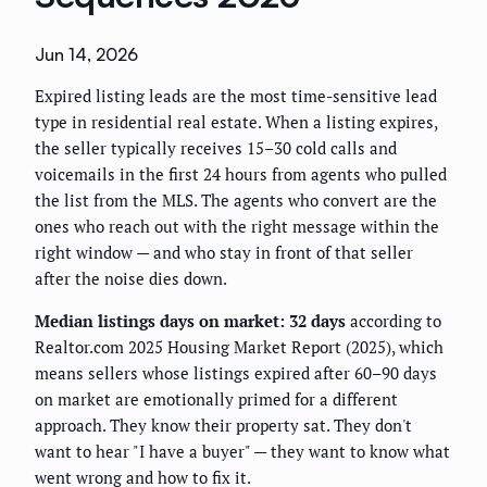
Jun 14, 2026
Expired listing leads are the most time-sensitive lead
type in residential real estate. When a listing expires,
the seller typically receives 15–30 cold calls and
voicemails in the first 24 hours from agents who pulled
the list from the MLS. The agents who convert are the
ones who reach out with the right message within the
right window — and who stay in front of that seller
after the noise dies down.
Median listings days on market: 32 days
according to
Realtor.com 2025 Housing Market Report (2025), which
means sellers whose listings expired after 60–90 days
on market are emotionally primed for a different
approach. They know their property sat. They don't
want to hear "I have a buyer" — they want to know what
went wrong and how to fix it.