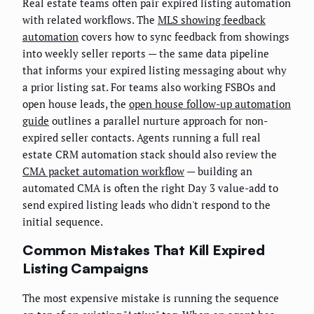
Real estate teams often pair expired listing automation
with related workflows. The
MLS showing feedback
automation
covers how to sync feedback from showings
into weekly seller reports — the same data pipeline
that informs your expired listing messaging about why
a prior listing sat. For teams also working FSBOs and
open house leads, the
open house follow-up automation
guide
outlines a parallel nurture approach for non-
expired seller contacts. Agents running a full real
estate CRM automation stack should also review the
CMA packet automation workflow
— building an
automated CMA is often the right Day 3 value-add to
send expired listing leads who didn't respond to the
initial sequence.
Common Mistakes That Kill Expired
Listing Campaigns
The most expensive mistake is running the sequence