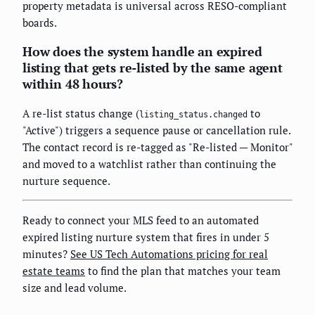
property metadata is universal across RESO-compliant
boards.
How does the system handle an expired
listing that gets re-listed by the same agent
within 48 hours?
A re-list status change (
to
listing_status.changed
"Active") triggers a sequence pause or cancellation rule.
The contact record is re-tagged as "Re-listed — Monitor"
and moved to a watchlist rather than continuing the
nurture sequence.
Ready to connect your MLS feed to an automated
expired listing nurture system that fires in under 5
minutes?
See US Tech Automations pricing for real
estate teams
to find the plan that matches your team
size and lead volume.