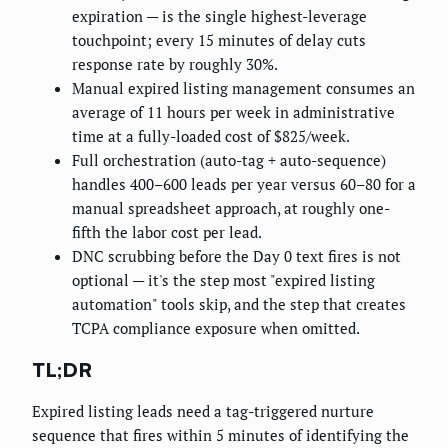
expiration — is the single highest-leverage
touchpoint; every 15 minutes of delay cuts
response rate by roughly 30%.
Manual expired listing management consumes an
average of 11 hours per week in administrative
time at a fully-loaded cost of $825/week.
Full orchestration (auto-tag + auto-sequence)
handles 400–600 leads per year versus 60–80 for a
manual spreadsheet approach, at roughly one-
fifth the labor cost per lead.
DNC scrubbing before the Day 0 text fires is not
optional — it's the step most "expired listing
automation" tools skip, and the step that creates
TCPA compliance exposure when omitted.
TL;DR
Expired listing leads need a tag-triggered nurture
sequence that fires within 5 minutes of identifying the