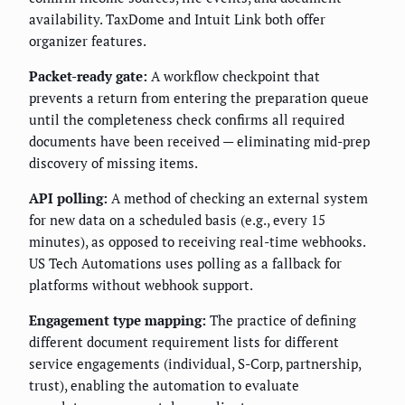
availability. TaxDome and Intuit Link both offer
organizer features.
Packet-ready gate:
A workflow checkpoint that
prevents a return from entering the preparation queue
until the completeness check confirms all required
documents have been received — eliminating mid-prep
discovery of missing items.
API polling:
A method of checking an external system
for new data on a scheduled basis (e.g., every 15
minutes), as opposed to receiving real-time webhooks.
US Tech Automations uses polling as a fallback for
platforms without webhook support.
Engagement type mapping:
The practice of defining
different document requirement lists for different
service engagements (individual, S-Corp, partnership,
trust), enabling the automation to evaluate