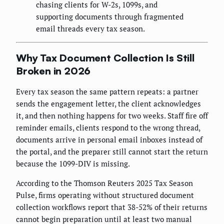
chasing clients for W-2s, 1099s, and
supporting documents through fragmented
email threads every tax season.
Why Tax Document Collection Is Still
Broken in 2026
Every tax season the same pattern repeats: a partner
sends the engagement letter, the client acknowledges
it, and then nothing happens for two weeks. Staff fire off
reminder emails, clients respond to the wrong thread,
documents arrive in personal email inboxes instead of
the portal, and the preparer still cannot start the return
because the 1099-DIV is missing.
According to the Thomson Reuters 2025 Tax Season
Pulse, firms operating without structured document
collection workflows report that 38-52% of their returns
cannot begin preparation until at least two manual