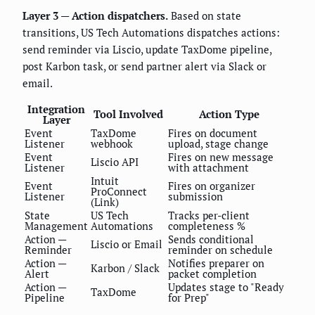
Layer 3 — Action dispatchers.
Based on state
transitions, US Tech Automations dispatches actions:
send reminder via Liscio, update TaxDome pipeline,
post Karbon task, or send partner alert via Slack or
email.
Integration
Tool Involved
Action Type
Layer
Event
TaxDome
Fires on document
Listener
webhook
upload, stage change
Event
Fires on new message
Liscio API
Listener
with attachment
Intuit
Event
Fires on organizer
ProConnect
Listener
submission
(Link)
State
US Tech
Tracks per-client
Management
Automations
completeness %
Action —
Sends conditional
Liscio or Email
Reminder
reminder on schedule
Action —
Notifies preparer on
Karbon / Slack
Alert
packet completion
Action —
Updates stage to "Ready
TaxDome
Pipeline
for Prep"