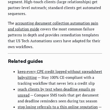
segment. High-touch clients (large relationships) get
partner-level outreach; standard clients get automated
sequences.
The
accounting document collection automation pain
and solution guide
covers the most common failure
patterns in depth and provides remediation templates
that US Tech Automations users have adapted for their
own workflows.
Related guides
keep every CPE credit logged without spreadsheet
babysitting
— Stay 100% CE-compliant with a
tracking workflow that never lets a credit slip
reach clients by text when deadline emails go
unread
— Compare SMS tools that get document
and deadline reminders seen during tax season
stop losing referrals to a thin online reputation
—