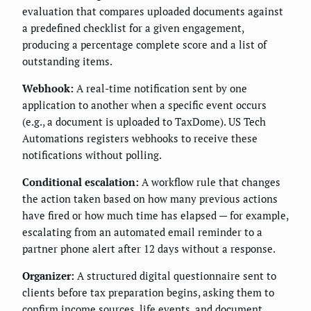
evaluation that compares uploaded documents against
a predefined checklist for a given engagement,
producing a percentage complete score and a list of
outstanding items.
Webhook:
A real-time notification sent by one
application to another when a specific event occurs
(e.g., a document is uploaded to TaxDome). US Tech
Automations registers webhooks to receive these
notifications without polling.
Conditional escalation:
A workflow rule that changes
the action taken based on how many previous actions
have fired or how much time has elapsed — for example,
escalating from an automated email reminder to a
partner phone alert after 12 days without a response.
Organizer:
A structured digital questionnaire sent to
clients before tax preparation begins, asking them to
confirm income sources, life events, and document