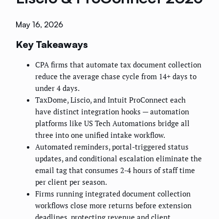
May 16, 2026
Key Takeaways
CPA firms that automate tax document collection
reduce the average chase cycle from 14+ days to
under 4 days.
TaxDome, Liscio, and Intuit ProConnect each
have distinct integration hooks — automation
platforms like US Tech Automations bridge all
three into one unified intake workflow.
Automated reminders, portal-triggered status
updates, and conditional escalation eliminate the
email tag that consumes 2-4 hours of staff time
per client per season.
Firms running integrated document collection
workflows close more returns before extension
deadlines, protecting revenue and client