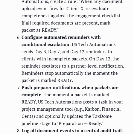
Automations, create a rule: "When any document
upload event fires for Client X, re-evaluate
completeness against the engagement checklist.
If all required documents are present, mark
packet as READY."
Configure automated reminders with
conditional escalation.
US Tech Automations
sends Day 3, Day 7, and Day 12 reminders to
clients with incomplete packets. On Day 12, the
reminder escalates to a partner-level notification.
Reminders stop automatically the moment the
packet is marked READY.
Push preparer notifications when packets are
complete.
The moment a packet is marked
READY, US Tech Automations posts a task in your
project management tool (e.g., Karbon, Financial
Cents) and optionally updates the TaxDome
pipeline stage to "Preparation — Ready."
Log all document events in a central audit trail.