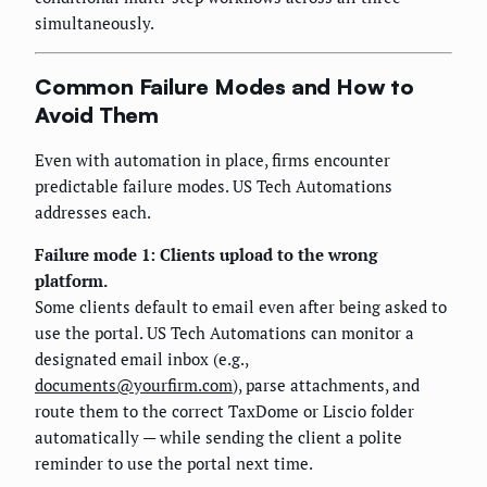
simultaneously.
Common Failure Modes and How to
Avoid Them
Even with automation in place, firms encounter
predictable failure modes. US Tech Automations
addresses each.
Failure mode 1: Clients upload to the wrong
platform.
Some clients default to email even after being asked to
use the portal. US Tech Automations can monitor a
designated email inbox (e.g.,
documents@yourfirm.com
), parse attachments, and
route them to the correct TaxDome or Liscio folder
automatically — while sending the client a polite
reminder to use the portal next time.