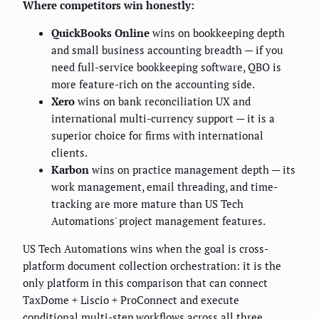
Where competitors win honestly:
QuickBooks Online
wins on bookkeeping depth
and small business accounting breadth — if you
need full-service bookkeeping software, QBO is
more feature-rich on the accounting side.
Xero
wins on bank reconciliation UX and
international multi-currency support — it is a
superior choice for firms with international
clients.
Karbon
wins on practice management depth — its
work management, email threading, and time-
tracking are more mature than US Tech
Automations' project management features.
US Tech Automations wins when the goal is cross-
platform document collection orchestration: it is the
only platform in this comparison that can connect
TaxDome + Liscio + ProConnect and execute
conditional multi-step workflows across all three