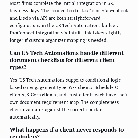
Most firms complete the initial integration in 3-5
business days. The connection to TaxDome via webhook
and Liscio via API are both straightforward
configurations in the US Tech Automations builder.
ProConnect integration via Intuit Link takes slightly
longer if custom organizer mapping is needed.
Can US Tech Automations handle different
document checklists for different client
types?
Yes. US Tech Automations supports conditional logic
based on engagement type. W-2 clients, Schedule C
clients, S-Corp clients, and trust clients each have their
own document requirement map. The completeness
check evaluates against the correct checklist
automatically.
What happens if a client never responds to
reminders?