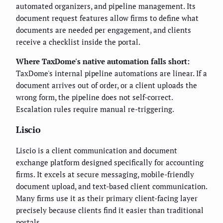
automated organizers, and pipeline management. Its
document request features allow firms to define what
documents are needed per engagement, and clients
receive a checklist inside the portal.
Where TaxDome's native automation falls short:
TaxDome's internal pipeline automations are linear. If a
document arrives out of order, or a client uploads the
wrong form, the pipeline does not self-correct.
Escalation rules require manual re-triggering.
Liscio
Liscio is a client communication and document
exchange platform designed specifically for accounting
firms. It excels at secure messaging, mobile-friendly
document upload, and text-based client communication.
Many firms use it as their primary client-facing layer
precisely because clients find it easier than traditional
portals.