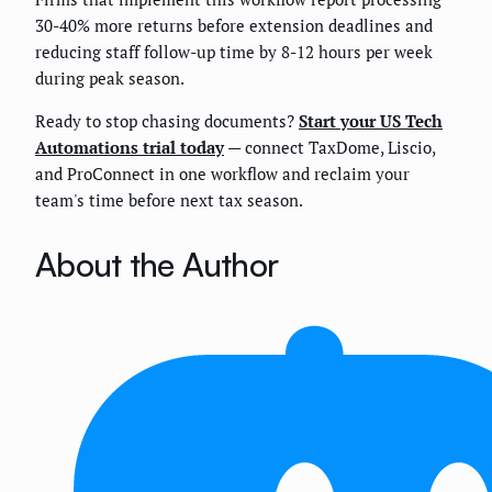
30-40% more returns before extension deadlines and
reducing staff follow-up time by 8-12 hours per week
during peak season.
Ready to stop chasing documents?
Start your US Tech
Automations trial today
— connect TaxDome, Liscio,
and ProConnect in one workflow and reclaim your
team's time before next tax season.
About the Author