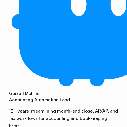
Garrett Mullins
Accounting Automation Lead
12+ years streamlining month-end close, AR/AP, and
tax workflows for accounting and bookkeeping
firms.