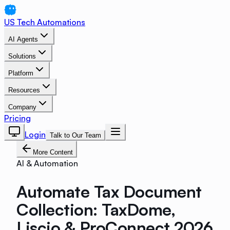
US Tech Automations
AI Agents
Solutions
Platform
Resources
Company
Pricing
Login
Talk to Our Team
More Content
AI & Automation
Automate Tax Document
Collection: TaxDome,
Liscio & ProConnect 2026