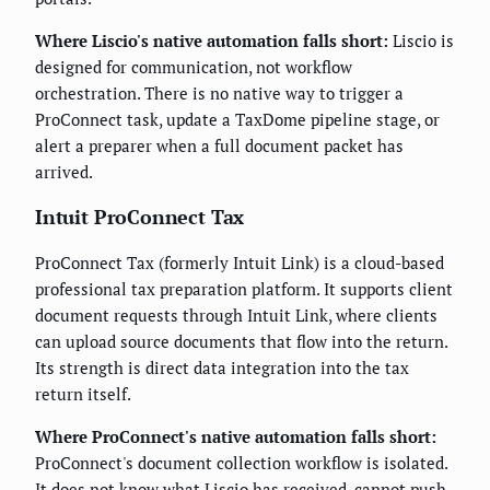
Where Liscio's native automation falls short:
Liscio is
designed for communication, not workflow
orchestration. There is no native way to trigger a
ProConnect task, update a TaxDome pipeline stage, or
alert a preparer when a full document packet has
arrived.
Intuit ProConnect Tax
ProConnect Tax (formerly Intuit Link) is a cloud-based
professional tax preparation platform. It supports client
document requests through Intuit Link, where clients
can upload source documents that flow into the return.
Its strength is direct data integration into the tax
return itself.
Where ProConnect's native automation falls short:
ProConnect's document collection workflow is isolated.
It does not know what Liscio has received, cannot push