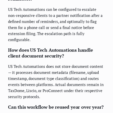
US Tech Automations can be configured to escalate
non-responsive clients to a partner notification after a
defined number of reminders, and optionally to flag
them for a phone call or send a final notice before
extension filing. The escalation path is fully
configurable.
How does US Tech Automations handle
client document security?
US Tech Automations does not store document content
— it processes document metadata (filename, upload
timestamp, document type classification) and routes
events between platforms. Actual documents remain in
TaxDome, Liscio, or ProConnect under their respective
security protocols.
Can this workflow be reused year over year?