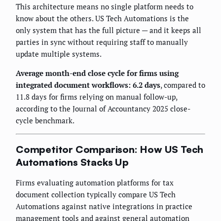
This architecture means no single platform needs to
know about the others. US Tech Automations is the
only system that has the full picture — and it keeps all
parties in sync without requiring staff to manually
update multiple systems.
Average month-end close cycle for firms using
integrated document workflows: 6.2 days
, compared to
11.8 days for firms relying on manual follow-up,
according to the Journal of Accountancy 2025 close-
cycle benchmark.
Competitor Comparison: How US Tech
Automations Stacks Up
Firms evaluating automation platforms for tax
document collection typically compare US Tech
Automations against native integrations in practice
management tools and against general automation