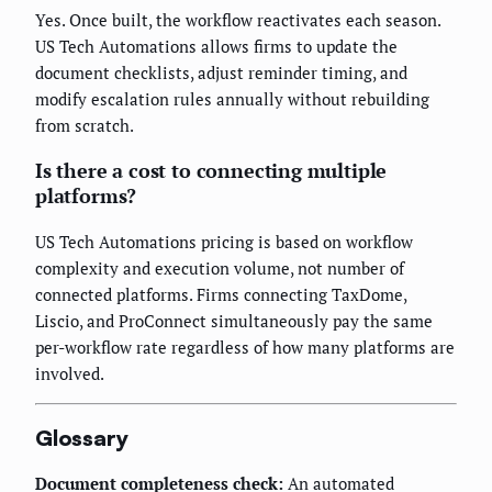
Yes. Once built, the workflow reactivates each season.
US Tech Automations allows firms to update the
document checklists, adjust reminder timing, and
modify escalation rules annually without rebuilding
from scratch.
Is there a cost to connecting multiple
platforms?
US Tech Automations pricing is based on workflow
complexity and execution volume, not number of
connected platforms. Firms connecting TaxDome,
Liscio, and ProConnect simultaneously pay the same
per-workflow rate regardless of how many platforms are
involved.
Glossary
Document completeness check:
An automated