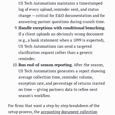
US Tech Automations maintains a timestamped
log of every upload, reminder sent, and status
change — critical for E&O documentation and for
answering partner questions during crunch time.
Handle exceptions with conditional branching.
If a client uploads an obviously wrong document
(e.g., a bank statement when a 1099 is expected),
US Tech Automations can send a targeted
clarification request rather than a generic
reminder.
Run end-of-season reporting.
After the season,
US Tech Automations generates a report showing
average collection time, reminder volume,
exception rate, and percentage of returns started
on time — giving partners data to refine next
season's workflow.
For firms that want a step-by-step breakdown of the
setup process, the
accounting document collection