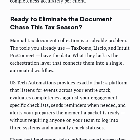
completeness accurately per client.
Ready to Eliminate the Document
Chase This Tax Season?
Manual tax document collection is a solvable problem.
The tools you already use — TaxDome, Liscio, and Intuit
ProConnect — have the data. What they lack is the
orchestration layer that connects them into a single,
automated workflow.
US Tech Automations provides exactly that: a platform
that listens for events across your entire stack,
evaluates completeness against your engagement-
specific checklists, sends reminders when needed, and
alerts your preparers the moment a packet is ready —
without requiring anyone on your team to log into
three systems and manually check statuses.
Firms that implement this workflow report processing