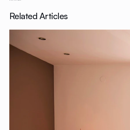
Related Articles