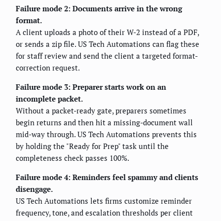
Failure mode 2: Documents arrive in the wrong
format.
A client uploads a photo of their W-2 instead of a PDF,
or sends a zip file. US Tech Automations can flag these
for staff review and send the client a targeted format-
correction request.
Failure mode 3: Preparer starts work on an
incomplete packet.
Without a packet-ready gate, preparers sometimes
begin returns and then hit a missing-document wall
mid-way through. US Tech Automations prevents this
by holding the "Ready for Prep" task until the
completeness check passes 100%.
Failure mode 4: Reminders feel spammy and clients
disengage.
US Tech Automations lets firms customize reminder
frequency, tone, and escalation thresholds per client