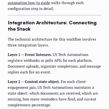
automation how-to guide
walks through each
configuration step in detail.
Integration Architecture: Connecting
the Stack
The technical architecture for this workflow involves
three integration layers.
Layer 1 — Event listeners.
US Tech Automations
registers webhooks or polls APIs for each platform.
Document uploads, organizer completions, and message
replies each fire an event.
Layer 2 — Central state object.
For each client-
engagement pair, US Tech Automations maintains a
state object: which documents are received, which are
missing, how many reminders have fired, and current
completeness percentage.