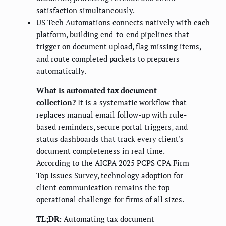
satisfaction simultaneously.
US Tech Automations connects natively with each
platform, building end-to-end pipelines that
trigger on document upload, flag missing items,
and route completed packets to preparers
automatically.
What is automated tax document
collection?
It is a systematic workflow that
replaces manual email follow-up with rule-
based reminders, secure portal triggers, and
status dashboards that track every client's
document completeness in real time.
According to the AICPA 2025 PCPS CPA Firm
Top Issues Survey, technology adoption for
client communication remains the top
operational challenge for firms of all sizes.
TL;DR:
Automating tax document