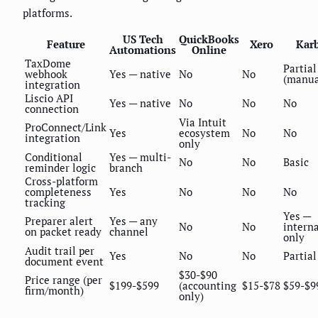
platforms.
US Tech
QuickBooks
Feature
Xero
Kar
Automations
Online
TaxDome
Partial
webhook
Yes — native
No
No
(manua
integration
Liscio API
Yes — native
No
No
No
connection
Via Intuit
ProConnect/Link
Yes
ecosystem
No
No
integration
only
Conditional
Yes — multi-
No
No
Basic
reminder logic
branch
Cross-platform
completeness
Yes
No
No
No
tracking
Yes —
Preparer alert
Yes — any
No
No
interna
on packet ready
channel
only
Audit trail per
Yes
No
No
Partial
document event
$30-$90
Price range (per
$199-$599
(accounting
$15-$78
$59-$9
firm/month)
only)