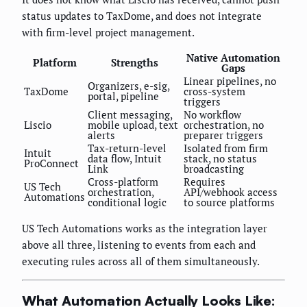
status updates to TaxDome, and does not integrate
with firm-level project management.
Native Automation
Platform
Strengths
Gaps
Linear pipelines, no
Organizers, e-sig,
TaxDome
cross-system
portal, pipeline
triggers
Client messaging,
No workflow
Liscio
mobile upload, text
orchestration, no
alerts
preparer triggers
Tax-return-level
Isolated from firm
Intuit
data flow, Intuit
stack, no status
ProConnect
Link
broadcasting
Cross-platform
Requires
US Tech
orchestration,
API/webhook access
Automations
conditional logic
to source platforms
US Tech Automations works as the integration layer
above all three, listening to events from each and
executing rules across all of them simultaneously.
What Automation Actually Looks Like: