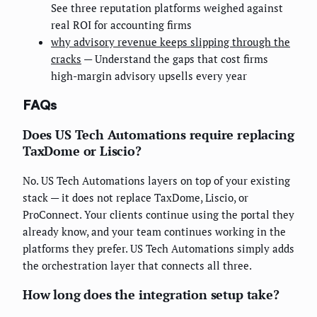
See three reputation platforms weighed against
real ROI for accounting firms
why advisory revenue keeps slipping through the
cracks
— Understand the gaps that cost firms
high-margin advisory upsells every year
FAQs
Does US Tech Automations require replacing
TaxDome or Liscio?
No. US Tech Automations layers on top of your existing
stack — it does not replace TaxDome, Liscio, or
ProConnect. Your clients continue using the portal they
already know, and your team continues working in the
platforms they prefer. US Tech Automations simply adds
the orchestration layer that connects all three.
How long does the integration setup take?