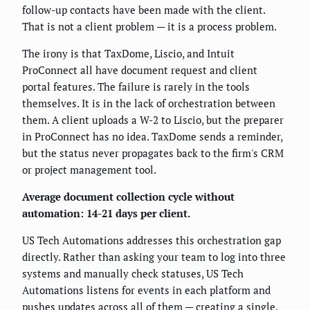
follow-up contacts have been made with the client.
That is not a client problem — it is a process problem.
The irony is that TaxDome, Liscio, and Intuit
ProConnect all have document request and client
portal features. The failure is rarely in the tools
themselves. It is in the lack of orchestration between
them. A client uploads a W-2 to Liscio, but the preparer
in ProConnect has no idea. TaxDome sends a reminder,
but the status never propagates back to the firm's CRM
or project management tool.
Average document collection cycle without
automation: 14-21 days per client.
US Tech Automations addresses this orchestration gap
directly. Rather than asking your team to log into three
systems and manually check statuses, US Tech
Automations listens for events in each platform and
pushes updates across all of them — creating a single,