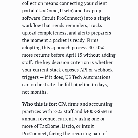
collection means connecting your client
portal (TaxDome, Liscio) and tax prep
software (Intuit ProConnect) into a single
workflow that sends reminders, tracks
upload completeness, and alerts preparers
the moment a packet is ready. Firms
adopting this approach process 30-40%
more returns before April 15 without adding
staff. The key decision criterion is whether
your current stack exposes API or webhook
triggers — if it does, US Tech Automations
can orchestrate the full pipeline in days,
not months.
Who this is for:
CPA firms and accounting
practices with 2-25 staff and $400K-$3M in
annual revenue, currently using one or
more of TaxDome, Liscio, or Intuit
ProConnect, facing the recurring pain of