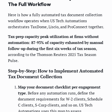
The Full Workflow
Here is how a fully automated tax document collection
workflow operates when US Tech Automations
orchestrates TaxDome, Liscio, and ProConnect together.
Tax-prep capacity peak utilization at firms without
automation: 87-93% of capacity exhausted by manual
follow-up during the first six weeks of tax season
,
according to the Thomson Reuters 2025 Tax Season
Pulse.
Step-by-Step: How to Implement Automated
Tax Document Collection
Map your document checklist per engagement
type.
Before any automation runs, define the
document requirements for W-2 clients, Schedule
C clients, S-Corp clients, and so on. US Tech
Automations uses this map to assess