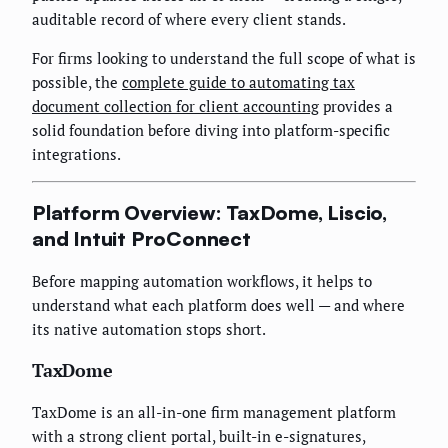
auditable record of where every client stands.
For firms looking to understand the full scope of what is
possible, the
complete guide to automating tax
document collection for client accounting
provides a
solid foundation before diving into platform-specific
integrations.
Platform Overview: TaxDome, Liscio,
and Intuit ProConnect
Before mapping automation workflows, it helps to
understand what each platform does well — and where
its native automation stops short.
TaxDome
TaxDome is an all-in-one firm management platform
with a strong client portal, built-in e-signatures,