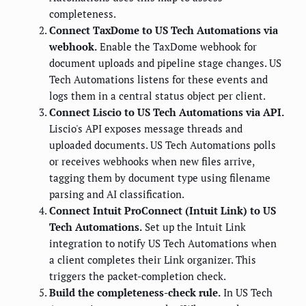
completeness.
Connect TaxDome to US Tech Automations via
webhook.
Enable the TaxDome webhook for
document uploads and pipeline stage changes. US
Tech Automations listens for these events and
logs them in a central status object per client.
Connect Liscio to US Tech Automations via API.
Liscio's API exposes message threads and
uploaded documents. US Tech Automations polls
or receives webhooks when new files arrive,
tagging them by document type using filename
parsing and AI classification.
Connect Intuit ProConnect (Intuit Link) to US
Tech Automations.
Set up the Intuit Link
integration to notify US Tech Automations when
a client completes their Link organizer. This
triggers the packet-completion check.
Build the completeness-check rule.
In US Tech