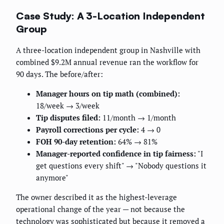
Case Study: A 3-Location Independent
Group
A three-location independent group in Nashville with
combined $9.2M annual revenue ran the workflow for
90 days. The before/after:
Manager hours on tip math (combined):
18/week → 3/week
Tip disputes filed:
11/month → 1/month
Payroll corrections per cycle:
4 → 0
FOH 90-day retention:
64% → 81%
Manager-reported confidence in tip fairness:
"I
get questions every shift" → "Nobody questions it
anymore"
The owner described it as the highest-leverage
operational change of the year — not because the
technology was sophisticated but because it removed a