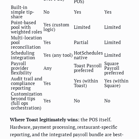
POS)
Built-in
simple tip-
No
Yes
Yes
share
Point-based
Yes (custom
pool with
Limited
Limited
logic)
weighted roles
Multi-location
pool
Yes
Partial
Limited
reconciliation
Scheduling
HotSchedules
Yes (any tool)
Limited
integration
native
Payroll
Square
Toast Payroll
provider
Any
Payroll
preferred
flexibility
preferred
Audit trail and
Yes (within
Yes (within
compliance
Yes
Toast)
Square)
reporting
Customization
beyond tips
Yes
No
No
(full ops
orchestration)
Where Toast legitimately wins:
the POS itself.
Hardware, payment processing, restaurant-specific
reporting, and the integrated payroll bundle are best-