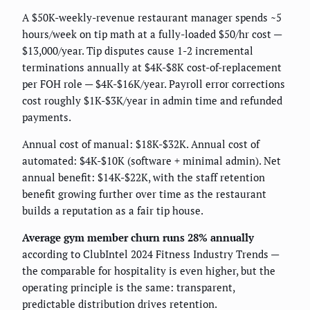
A $50K-weekly-revenue restaurant manager spends ~5
hours/week on tip math at a fully-loaded $50/hr cost —
$13,000/year. Tip disputes cause 1-2 incremental
terminations annually at $4K-$8K cost-of-replacement
per FOH role — $4K-$16K/year. Payroll error corrections
cost roughly $1K-$3K/year in admin time and refunded
payments.
Annual cost of manual: $18K-$32K. Annual cost of
automated: $4K-$10K (software + minimal admin). Net
annual benefit: $14K-$22K, with the staff retention
benefit growing further over time as the restaurant
builds a reputation as a fair tip house.
Average gym member churn runs 28% annually
according to ClubIntel 2024 Fitness Industry Trends —
the comparable for hospitality is even higher, but the
operating principle is the same: transparent,
predictable distribution drives retention.