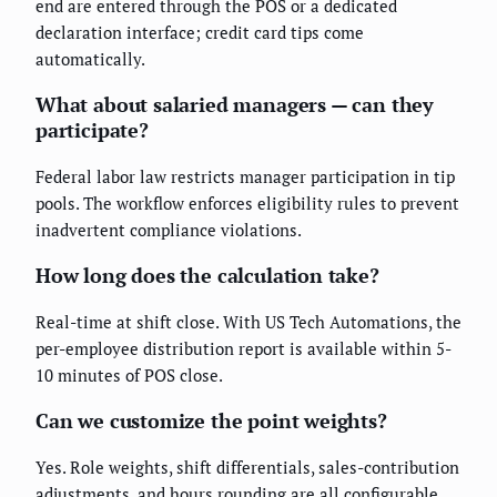
end are entered through the POS or a dedicated
declaration interface; credit card tips come
automatically.
What about salaried managers — can they
participate?
Federal labor law restricts manager participation in tip
pools. The workflow enforces eligibility rules to prevent
inadvertent compliance violations.
How long does the calculation take?
Real-time at shift close. With US Tech Automations, the
per-employee distribution report is available within 5-
10 minutes of POS close.
Can we customize the point weights?
Yes. Role weights, shift differentials, sales-contribution
adjustments, and hours rounding are all configurable