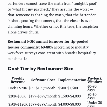
bartenders cannot trace the math from "tonight's pool"
to "what hit my paycheck," they assume the worst —
that someone is shading the math, that the bartender
is short-pouring the runners, that the closer is over-
claiming hours. Whether or not it is true, the suspicion
alone drives churn.
Restaurant FOH annual turnover for tip-pooled
houses commonly: 60-80%
according to industry
workforce surveys consistent with broader hospitality
benchmarks.
Cost Tier by Restaurant Size
Weekly
Payback
Software Cost
Implementation
Revenue
Window
60-90
Under $20K
$99-$199/month
$500-$1,500
days
30-60
$20K-$50K
$199-$399/month
$1,500-$4,000
days
Under 30
$50K-$120K
$399-$799/month
$4,000-$8,000
days