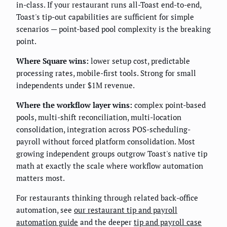
in-class. If your restaurant runs all-Toast end-to-end,
Toast's tip-out capabilities are sufficient for simple
scenarios — point-based pool complexity is the breaking
point.
Where Square wins:
lower setup cost, predictable
processing rates, mobile-first tools. Strong for small
independents under $1M revenue.
Where the workflow layer wins:
complex point-based
pools, multi-shift reconciliation, multi-location
consolidation, integration across POS-scheduling-
payroll without forced platform consolidation. Most
growing independent groups outgrow Toast's native tip
math at exactly the scale where workflow automation
matters most.
For restaurants thinking through related back-office
automation, see
our restaurant tip and payroll
automation guide
and the deeper
tip and payroll case