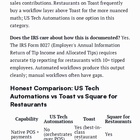
sales contributions. Restaurants on Toast frequently
buy a workflow layer above Toast for the more nuanced
math; US Tech Automations is one option in this
category.
Does the IRS care about how this is documented?
Yes.
The IRS Form 8027 (Employer's Annual Information
Return of Tip Income and Allocated Tips) requires
accurate tip reporting for restaurants with 10+ tipped
employees. Automated workflows produce this output
cleanly; manual workflows often have gaps.
Honest Comparison: US Tech
Automations vs Toast vs Square for
Restaurants
US Tech
Square for
Capability
Toast
Automations
Restaurants
Yes (best-in-
No
Native POS +
class
(orchestrates
Yes
payments
restaurant
over POS)