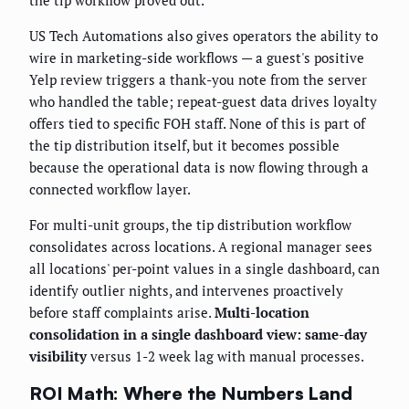
US Tech Automations also gives operators the ability to
wire in marketing-side workflows — a guest's positive
Yelp review triggers a thank-you note from the server
who handled the table; repeat-guest data drives loyalty
offers tied to specific FOH staff. None of this is part of
the tip distribution itself, but it becomes possible
because the operational data is now flowing through a
connected workflow layer.
For multi-unit groups, the tip distribution workflow
consolidates across locations. A regional manager sees
all locations' per-point values in a single dashboard, can
identify outlier nights, and intervenes proactively
before staff complaints arise.
Multi-location
consolidation in a single dashboard view: same-day
visibility
versus 1-2 week lag with manual processes.
ROI Math: Where the Numbers Land