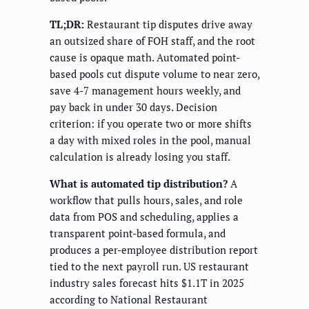
TL;DR:
Restaurant tip disputes drive away
an outsized share of FOH staff, and the root
cause is opaque math. Automated point-
based pools cut dispute volume to near zero,
save 4-7 management hours weekly, and
pay back in under 30 days. Decision
criterion: if you operate two or more shifts
a day with mixed roles in the pool, manual
calculation is already losing you staff.
What is automated tip distribution?
A
workflow that pulls hours, sales, and role
data from POS and scheduling, applies a
transparent point-based formula, and
produces a per-employee distribution report
tied to the next payroll run. US restaurant
industry sales forecast hits $1.1T in 2025
according to National Restaurant