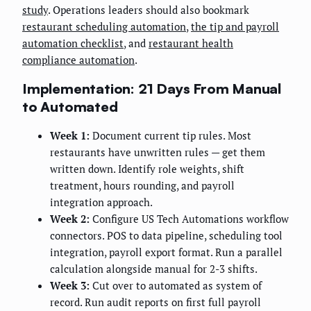
study
. Operations leaders should also bookmark
restaurant scheduling automation
,
the tip and payroll
automation checklist
, and
restaurant health
compliance automation
.
Implementation: 21 Days From Manual
to Automated
Week 1:
Document current tip rules. Most
restaurants have unwritten rules — get them
written down. Identify role weights, shift
treatment, hours rounding, and payroll
integration approach.
Week 2:
Configure US Tech Automations workflow
connectors. POS to data pipeline, scheduling tool
integration, payroll export format. Run a parallel
calculation alongside manual for 2-3 shifts.
Week 3:
Cut over to automated as system of
record. Run audit reports on first full payroll