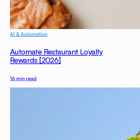
AI & Automation
Automate Restaurant Loyalty
Rewards [2026]
16
min read