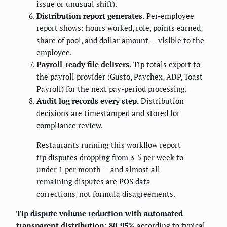
issue or unusual shift).
Distribution report generates.
Per-employee
report shows: hours worked, role, points earned,
share of pool, and dollar amount — visible to the
employee.
Payroll-ready file delivers.
Tip totals export to
the payroll provider (Gusto, Paychex, ADP, Toast
Payroll) for the next pay-period processing.
Audit log records every step.
Distribution
decisions are timestamped and stored for
compliance review.
Restaurants running this workflow report
tip disputes dropping from 3-5 per week to
under 1 per month — and almost all
remaining disputes are POS data
corrections, not formula disagreements.
Tip dispute volume reduction with automated
transparent distribution: 80-95%
according to typical