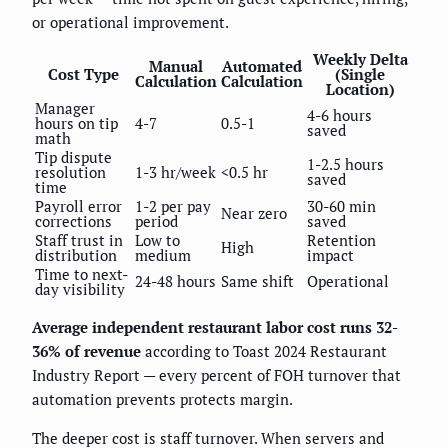
or operational improvement.
Weekly Delta
Manual
Automated
Cost Type
(Single
Calculation
Calculation
Location)
Manager
4-6 hours
hours on tip
4-7
0.5-1
saved
math
Tip dispute
1-2.5 hours
resolution
1-3 hr/week
<0.5 hr
saved
time
Payroll error
1-2 per pay
30-60 min
Near zero
corrections
period
saved
Staff trust in
Low to
Retention
High
distribution
medium
impact
Time to next-
24-48 hours
Same shift
Operational
day visibility
Average independent restaurant labor cost runs 32-
36% of revenue
according to Toast 2024 Restaurant
Industry Report — every percent of FOH turnover that
automation prevents protects margin.
The deeper cost is staff turnover. When servers and