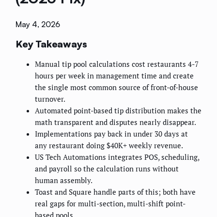
May 4, 2026
Key Takeaways
Manual tip pool calculations cost restaurants 4-7
hours per week in management time and create
the single most common source of front-of-house
turnover.
Automated point-based tip distribution makes the
math transparent and disputes nearly disappear.
Implementations pay back in under 30 days at
any restaurant doing $40K+ weekly revenue.
US Tech Automations integrates POS, scheduling,
and payroll so the calculation runs without
human assembly.
Toast and Square handle parts of this; both have
real gaps for multi-section, multi-shift point-
based pools.