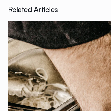
Related Articles