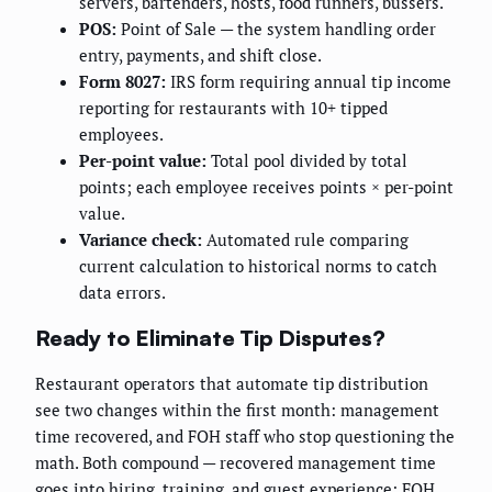
servers, bartenders, hosts, food runners, bussers.
POS:
Point of Sale — the system handling order
entry, payments, and shift close.
Form 8027:
IRS form requiring annual tip income
reporting for restaurants with 10+ tipped
employees.
Per-point value:
Total pool divided by total
points; each employee receives points × per-point
value.
Variance check:
Automated rule comparing
current calculation to historical norms to catch
data errors.
Ready to Eliminate Tip Disputes?
Restaurant operators that automate tip distribution
see two changes within the first month: management
time recovered, and FOH staff who stop questioning the
math. Both compound — recovered management time
goes into hiring, training, and guest experience; FOH