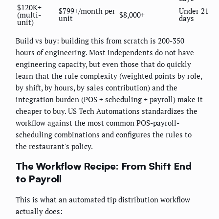
$120K+
$799+/month per
Under 21
(multi-
$8,000+
unit
days
unit)
Build vs buy: building this from scratch is 200-350
hours of engineering. Most independents do not have
engineering capacity, but even those that do quickly
learn that the rule complexity (weighted points by role,
by shift, by hours, by sales contribution) and the
integration burden (POS + scheduling + payroll) make it
cheaper to buy. US Tech Automations standardizes the
workflow against the most common POS-payroll-
scheduling combinations and configures the rules to
the restaurant's policy.
The Workflow Recipe: From Shift End
to Payroll
This is what an automated tip distribution workflow
actually does: