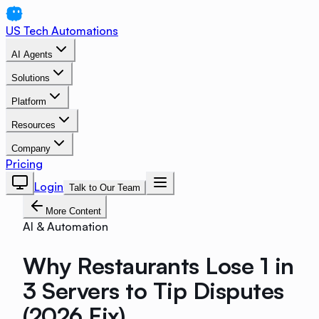
US Tech Automations
AI Agents
Solutions
Platform
Resources
Company
Pricing
Login
Talk to Our Team
More Content
AI & Automation
Why Restaurants Lose 1 in
3 Servers to Tip Disputes
(2026 Fix)