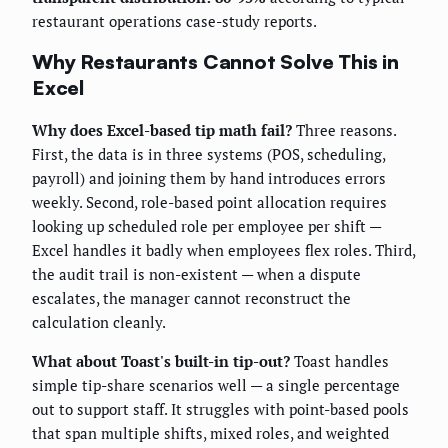
restaurant operations case-study reports.
Why Restaurants Cannot Solve This in
Excel
Why does Excel-based tip math fail?
Three reasons.
First, the data is in three systems (POS, scheduling,
payroll) and joining them by hand introduces errors
weekly. Second, role-based point allocation requires
looking up scheduled role per employee per shift —
Excel handles it badly when employees flex roles. Third,
the audit trail is non-existent — when a dispute
escalates, the manager cannot reconstruct the
calculation cleanly.
What about Toast's built-in tip-out?
Toast handles
simple tip-share scenarios well — a single percentage
out to support staff. It struggles with point-based pools
that span multiple shifts, mixed roles, and weighted