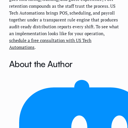
retention compounds as the staff trust the process. US
Tech Automations brings POS, scheduling, and payroll
together under a transparent rule engine that produces
audit-ready distribution reports every shift. To see what
an implementation looks like for your operation,
schedule a free consultation with US Tech
Automations
.
About the Author