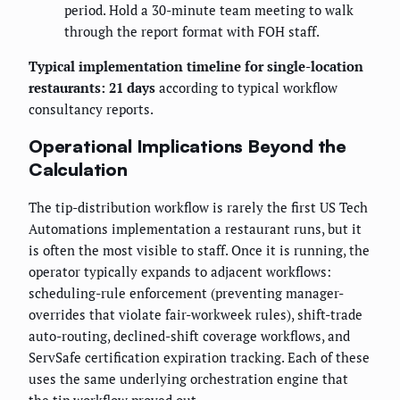
period. Hold a 30-minute team meeting to walk
through the report format with FOH staff.
Typical implementation timeline for single-location
restaurants: 21 days
according to typical workflow
consultancy reports.
Operational Implications Beyond the
Calculation
The tip-distribution workflow is rarely the first US Tech
Automations implementation a restaurant runs, but it
is often the most visible to staff. Once it is running, the
operator typically expands to adjacent workflows:
scheduling-rule enforcement (preventing manager-
overrides that violate fair-workweek rules), shift-trade
auto-routing, declined-shift coverage workflows, and
ServSafe certification expiration tracking. Each of these
uses the same underlying orchestration engine that
the tip workflow proved out.