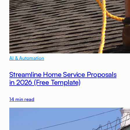
AI & Automation
Streamline Home Service Proposals
in 2026 (Free Template)
14
min read