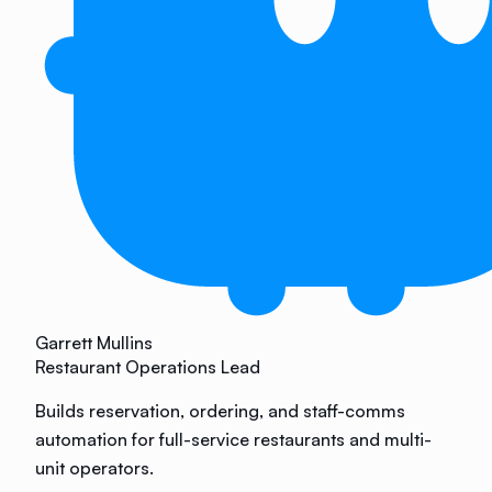
Garrett Mullins
Restaurant Operations Lead
Builds reservation, ordering, and staff-comms
automation for full-service restaurants and multi-
unit operators.