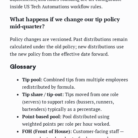
inside US Tech Automations workflow rules.
What happens if we change our tip policy
mid-quarter?
Policy changes are versioned. Past distributions remain
calculated under the old policy; new distributions use
the new policy from the effective date forward.
Glossary
Tip pool:
Combined tips from multiple employees
redistributed by formula.
Tip share / tip-out:
Tips moved from one role
(servers) to support roles (bussers, runners,
bartenders) typically as a percentage.
Point-based pool:
Pool distributed using
weighted points per role per hour worked.
FOH (Front of House):
Customer-facing staff —