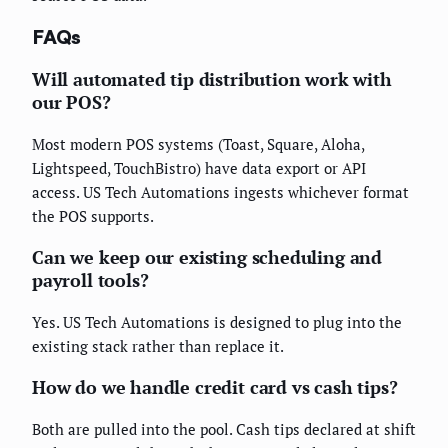
FAQs
Will automated tip distribution work with
our POS?
Most modern POS systems (Toast, Square, Aloha,
Lightspeed, TouchBistro) have data export or API
access. US Tech Automations ingests whichever format
the POS supports.
Can we keep our existing scheduling and
payroll tools?
Yes. US Tech Automations is designed to plug into the
existing stack rather than replace it.
How do we handle credit card vs cash tips?
Both are pulled into the pool. Cash tips declared at shift