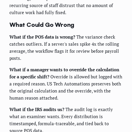
recurring source of staff distrust that no amount of
culture work had fully fixed.
What Could Go Wrong
What if the POS data is wrong?
The variance check
catches outliers. If a server's sales spike 4x the rolling
average, the workflow flags it for review before payroll
posts.
What if a manager wants to override the calculation
for a specific shift?
Override is allowed but logged with
a required reason. US Tech Automations preserves both
the original calculation and the override, with the
human reason attached.
What if the IRS audits us?
The audit log is exactly
what an examiner wants. Every distribution is
timestamped, formula-traceable, and tied back to
source POS data.