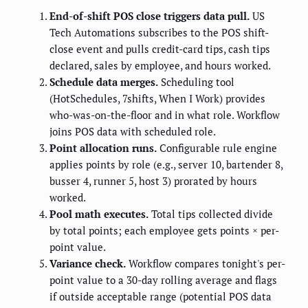
End-of-shift POS close triggers data pull.
US
Tech Automations subscribes to the POS shift-
close event and pulls credit-card tips, cash tips
declared, sales by employee, and hours worked.
Schedule data merges.
Scheduling tool
(HotSchedules, 7shifts, When I Work) provides
who-was-on-the-floor and in what role. Workflow
joins POS data with scheduled role.
Point allocation runs.
Configurable rule engine
applies points by role (e.g., server 10, bartender 8,
busser 4, runner 5, host 3) prorated by hours
worked.
Pool math executes.
Total tips collected divide
by total points; each employee gets points × per-
point value.
Variance check.
Workflow compares tonight's per-
point value to a 30-day rolling average and flags
if outside acceptable range (potential POS data