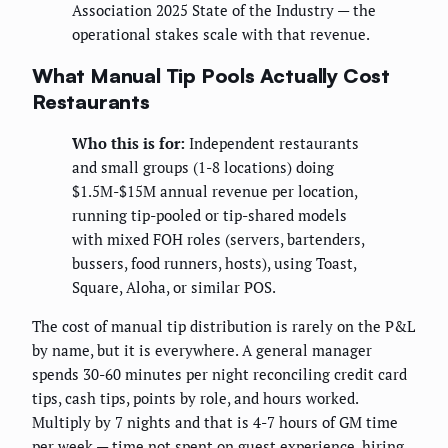
Association 2025 State of the Industry — the
operational stakes scale with that revenue.
What Manual Tip Pools Actually Cost
Restaurants
Who this is for:
Independent restaurants
and small groups (1-8 locations) doing
$1.5M-$15M annual revenue per location,
running tip-pooled or tip-shared models
with mixed FOH roles (servers, bartenders,
bussers, food runners, hosts), using Toast,
Square, Aloha, or similar POS.
The cost of manual tip distribution is rarely on the P&L
by name, but it is everywhere. A general manager
spends 30-60 minutes per night reconciling credit card
tips, cash tips, points by role, and hours worked.
Multiply by 7 nights and that is 4-7 hours of GM time
per week — time not spent on guest experience, hiring,