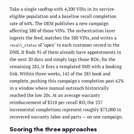
Take a single rooftop with 4,200 VINs in its service-
eligible population and a baseline recall completion
rate of 64%. The OEM publishes a new campaign
affecting 380 of those VINs. The orchestration layer
ingests the feed, matches the 380 VINs, and writes a
of "open" to each customer record in the
recall_status
DMS. It finds 95 of them already have appointments in
the next 30 days and simply tags those ROs; for the
remaining 285, it fires a templated SMS with a booking
link. Within three weeks, 142 of the 285 book and
complete, pushing this campaign's completion past 62%
in a window where manual outreach historically
reached the low 20s. At an average warranty
reimbursement of $310 per recall RO, the 237
incremental completions represent roughly $73,000 in
recovered warranty labor and parts — on one campaign.
Scoring the three approaches