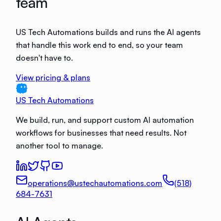
team
US Tech Automations builds and runs the AI agents
that handle this work end to end, so your team
doesn't have to.
View pricing & plans
US Tech Automations
We build, run, and support custom AI automation
workflows for businesses that need results. Not
another tool to manage.
operations@ustechautomations.com
(518)
684-7631