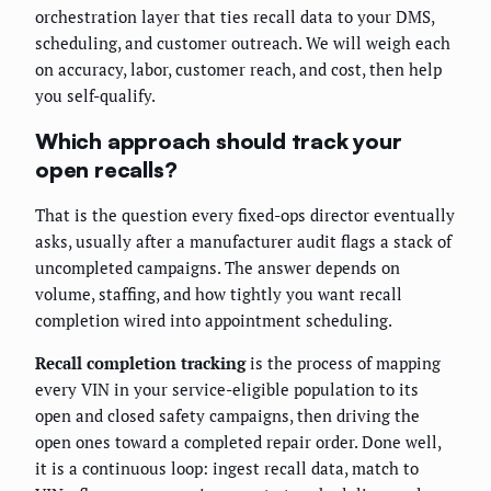
orchestration layer that ties recall data to your DMS,
scheduling, and customer outreach. We will weigh each
on accuracy, labor, customer reach, and cost, then help
you self-qualify.
Which approach should track your
open recalls?
That is the question every fixed-ops director eventually
asks, usually after a manufacturer audit flags a stack of
uncompleted campaigns. The answer depends on
volume, staffing, and how tightly you want recall
completion wired into appointment scheduling.
Recall completion tracking
is the process of mapping
every VIN in your service-eligible population to its
open and closed safety campaigns, then driving the
open ones toward a completed repair order. Done well,
it is a continuous loop: ingest recall data, match to