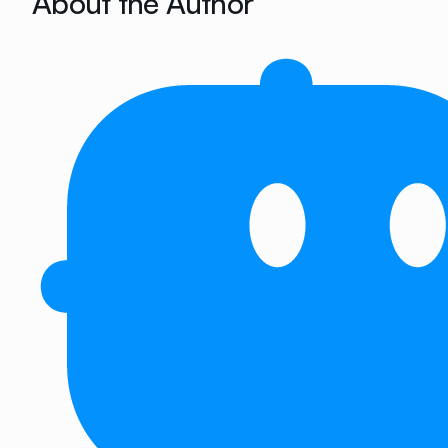
About the Author