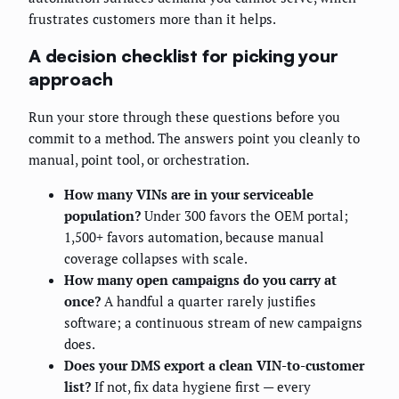
frustrates customers more than it helps.
A decision checklist for picking your
approach
Run your store through these questions before you
commit to a method. The answers point you cleanly to
manual, point tool, or orchestration.
How many VINs are in your serviceable
population?
Under 300 favors the OEM portal;
1,500+ favors automation, because manual
coverage collapses with scale.
How many open campaigns do you carry at
once?
A handful a quarter rarely justifies
software; a continuous stream of new campaigns
does.
Does your DMS export a clean VIN-to-customer
list?
If not, fix data hygiene first — every