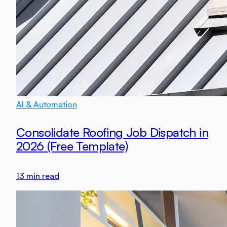
AI & Automation
Consolidate Roofing Job Dispatch in
2026 (Free Template)
13
min read