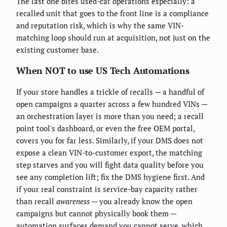
The last one bites used-car operations especially: a
recalled unit that goes to the front line is a compliance
and reputation risk, which is why the same VIN-
matching loop should run at acquisition, not just on the
existing customer base.
When NOT to use US Tech Automations
If your store handles a trickle of recalls — a handful of
open campaigns a quarter across a few hundred VINs —
an orchestration layer is more than you need; a recall
point tool's dashboard, or even the free OEM portal,
covers you for far less. Similarly, if your DMS does not
expose a clean VIN-to-customer export, the matching
step starves and you will fight data quality before you
see any completion lift; fix the DMS hygiene first. And
if your real constraint is service-bay capacity rather
than recall
awareness
— you already know the open
campaigns but cannot physically book them —
automation surfaces demand you cannot serve, which