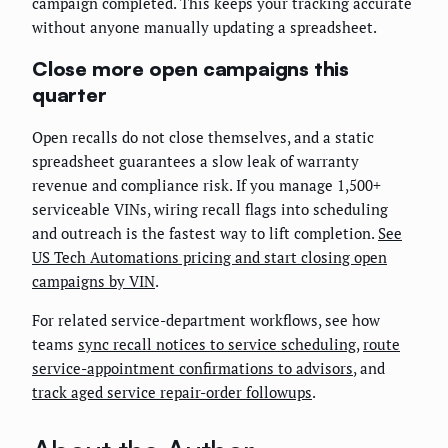
campaign completed. This keeps your tracking accurate
without anyone manually updating a spreadsheet.
Close more open campaigns this
quarter
Open recalls do not close themselves, and a static
spreadsheet guarantees a slow leak of warranty
revenue and compliance risk. If you manage 1,500+
serviceable VINs, wiring recall flags into scheduling
and outreach is the fastest way to lift completion.
See
US Tech Automations pricing and start closing open
campaigns by VIN
.
For related service-department workflows, see how
teams
sync recall notices to service scheduling
,
route
service-appointment confirmations to advisors
, and
track aged service repair-order followups
.