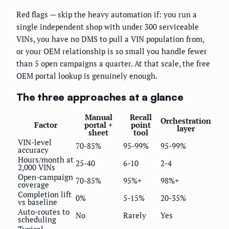
Red flags — skip the heavy automation if: you run a
single independent shop with under 300 serviceable
VINs, you have no DMS to pull a VIN population from,
or your OEM relationship is so small you handle fewer
than 5 open campaigns a quarter. At that scale, the free
OEM portal lookup is genuinely enough.
The three approaches at a glance
Manual
Recall
Orchestration
Factor
portal +
point
layer
sheet
tool
VIN-level
70-85%
95-99%
95-99%
accuracy
Hours/month at
25-40
6-10
2-4
2,000 VINs
Open-campaign
70-85%
95%+
98%+
coverage
Completion lift
0%
5-15%
20-35%
vs baseline
Auto-routes to
No
Rarely
Yes
scheduling