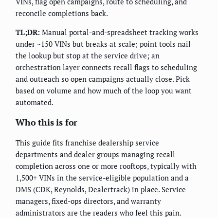
VINs, flag open campaigns, route to scheduling, and
reconcile completions back.
TL;DR:
Manual portal-and-spreadsheet tracking works
under ~150 VINs but breaks at scale; point tools nail
the lookup but stop at the service drive; an
orchestration layer connects recall flags to scheduling
and outreach so open campaigns actually close. Pick
based on volume and how much of the loop you want
automated.
Who this is for
This guide fits franchise dealership service
departments and dealer groups managing recall
completion across one or more rooftops, typically with
1,500+ VINs in the service-eligible population and a
DMS (CDK, Reynolds, Dealertrack) in place. Service
managers, fixed-ops directors, and warranty
administrators are the readers who feel this pain.