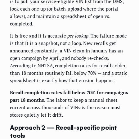
is to pull your service-eligible VIN list from the DMS,
look each one up (or batch-upload where the portal
allows), and maintain a spreadsheet of open vs.
completed.
It is free and it is accurate
per lookup
. The failure mode
is that it is a snapshot, not a loop. New recalls get
announced constantly; a VIN clean in January has an
open campaign by April, and nobody re-checks.
According to NHTSA, completion rates for recalls older
than 18 months routinely fall below 70% — and a static
spreadsheet is exactly how that erosion happens.
Recall completion rates fall below 70% for campaigns
past 18 months.
The labor to keep a manual sheet
current across thousands of VINs is the reason most
stores quietly let it drift.
Approach 2 — Recall-specific point
tools