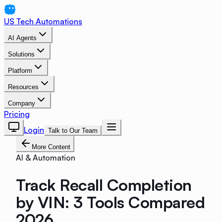
US Tech Automations
AI Agents
Solutions
Platform
Resources
Company
Pricing
Login
Talk to Our Team
More Content
AI & Automation
Track Recall Completion
by VIN: 3 Tools Compared
2026