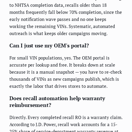
to NHTSA completion data, recalls older than 18
months frequently fall below 70% completion, since the
early notification wave passes and no one keeps
working the remaining VINs. Systematic, automated
outreach is what keeps older campaigns moving.
Can I just use my OEM's portal?
For small VIN populations, yes. The OEM portal is
accurate per lookup and free. It breaks down at scale
because it is a manual snapshot — you have to re-check
thousands of VINs as new campaigns publish, which is
exactly the labor that drives stores to automate.
Does recall automation help warranty
reimbursement?
Directly. Every completed recall RO is a warranty claim.
According to J.D. Power, recall work accounts for a 15-
25% share of service-department warranty revenue at