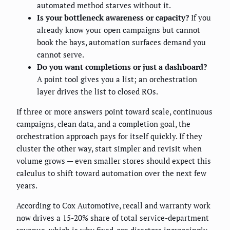
automated method starves without it.
Is your bottleneck awareness or capacity?
If you
already know your open campaigns but cannot
book the bays, automation surfaces demand you
cannot serve.
Do you want completions or just a dashboard?
A point tool gives you a list; an orchestration
layer drives the list to closed ROs.
If three or more answers point toward scale, continuous
campaigns, clean data, and a completion goal, the
orchestration approach pays for itself quickly. If they
cluster the other way, start simpler and revisit when
volume grows — even smaller stores should expect this
calculus to shift toward automation over the next few
years.
According to Cox Automotive, recall and warranty work
now drives a 15-20% share of total service-department
revenue, which is why fixed-ops directors increasingly