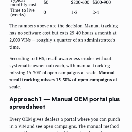
Typical
$0
$200-600
$300-900
monthly cost
Time to live
0
1-2
2-4
(weeks)
The numbers above are the decision. Manual tracking
has no software cost but eats 25-40 hours a month at
2,000 VINs — roughly a quarter of an administrator's
time.
According to IIHS, recall awareness erodes without
systematic owner outreach, with manual tracking
missing 15-30% of open campaigns at scale.
Manual
recall tracking misses 15-30% of open campaigns at
scale.
Approach 1 — Manual OEM portal plus
spreadsheet
Every OEM gives dealers a portal where you can punch
in a VIN and see open campaigns. The manual method