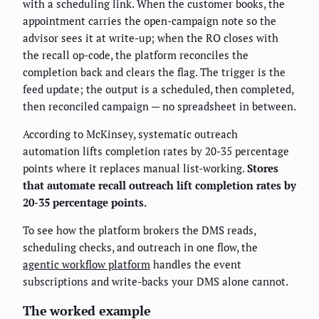
with a scheduling link. When the customer books, the
appointment carries the open-campaign note so the
advisor sees it at write-up; when the RO closes with
the recall op-code, the platform reconciles the
completion back and clears the flag. The trigger is the
feed update; the output is a scheduled, then completed,
then reconciled campaign — no spreadsheet in between.
According to McKinsey, systematic outreach
automation lifts completion rates by 20-35 percentage
points where it replaces manual list-working.
Stores
that automate recall outreach lift completion rates by
20-35 percentage points.
To see how the platform brokers the DMS reads,
scheduling checks, and outreach in one flow, the
agentic workflow platform
handles the event
subscriptions and write-backs your DMS alone cannot.
The worked example