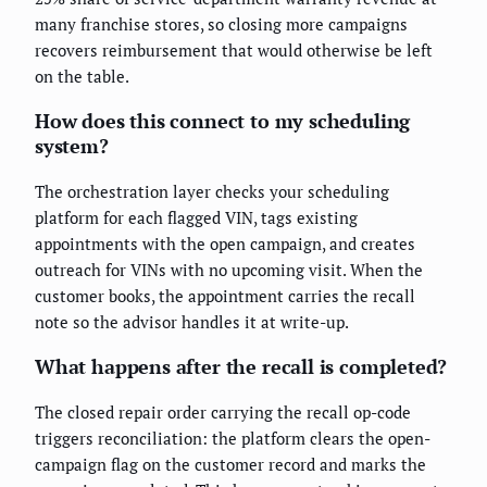
many franchise stores, so closing more campaigns
recovers reimbursement that would otherwise be left
on the table.
How does this connect to my scheduling
system?
The orchestration layer checks your scheduling
platform for each flagged VIN, tags existing
appointments with the open campaign, and creates
outreach for VINs with no upcoming visit. When the
customer books, the appointment carries the recall
note so the advisor handles it at write-up.
What happens after the recall is completed?
The closed repair order carrying the recall op-code
triggers reconciliation: the platform clears the open-
campaign flag on the customer record and marks the