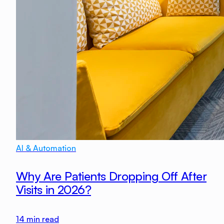
AI & Automation
Why Are Patients Dropping Off After
Visits in 2026?
14
min read