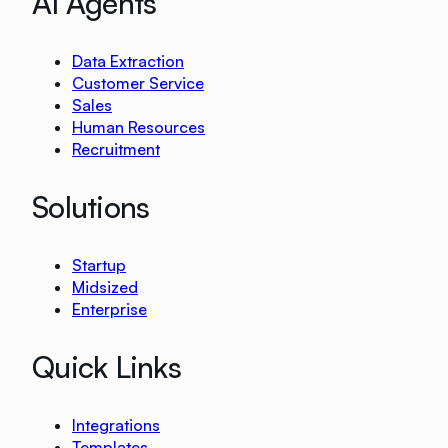
AI Agents
Data Extraction
Customer Service
Sales
Human Resources
Recruitment
Solutions
Startup
Midsized
Enterprise
Quick Links
Integrations
Templates