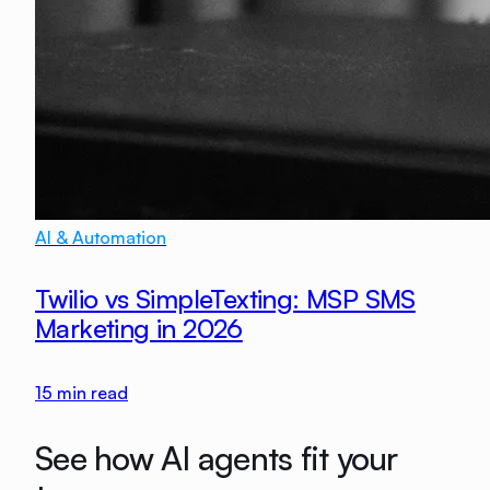
AI & Automation
Twilio vs SimpleTexting: MSP SMS
Marketing in 2026
15
min read
See how AI agents fit your