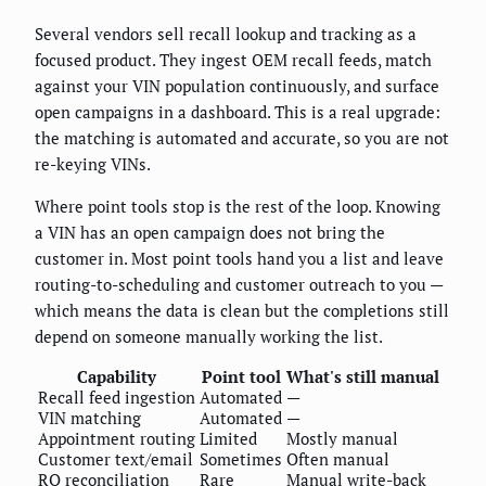
Several vendors sell recall lookup and tracking as a
focused product. They ingest OEM recall feeds, match
against your VIN population continuously, and surface
open campaigns in a dashboard. This is a real upgrade:
the matching is automated and accurate, so you are not
re-keying VINs.
Where point tools stop is the rest of the loop. Knowing
a VIN has an open campaign does not bring the
customer in. Most point tools hand you a list and leave
routing-to-scheduling and customer outreach to you —
which means the data is clean but the completions still
depend on someone manually working the list.
Capability
Point tool
What's still manual
Recall feed ingestion
Automated
—
VIN matching
Automated
—
Appointment routing
Limited
Mostly manual
Customer text/email
Sometimes
Often manual
RO reconciliation
Rare
Manual write-back