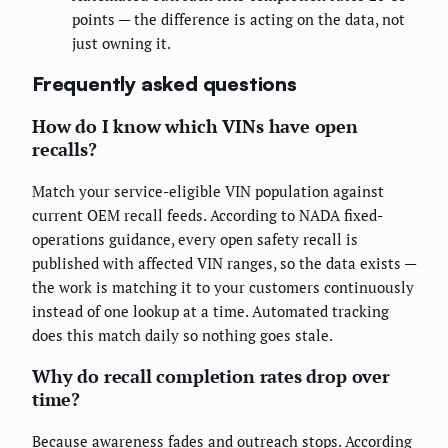
points — the difference is acting on the data, not
just owning it.
Frequently asked questions
How do I know which VINs have open
recalls?
Match your service-eligible VIN population against
current OEM recall feeds. According to NADA fixed-
operations guidance, every open safety recall is
published with affected VIN ranges, so the data exists —
the work is matching it to your customers continuously
instead of one lookup at a time. Automated tracking
does this match daily so nothing goes stale.
Why do recall completion rates drop over
time?
Because awareness fades and outreach stops. According