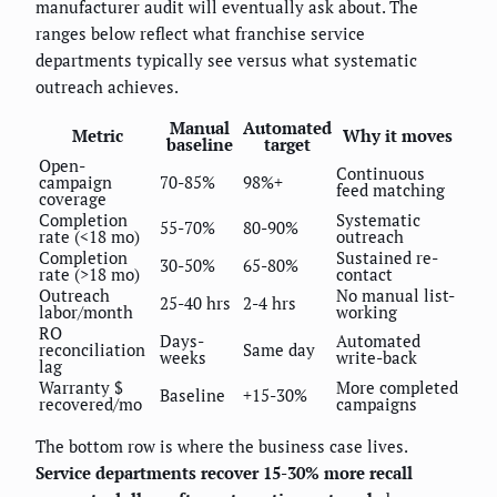
manufacturer audit will eventually ask about. The
ranges below reflect what franchise service
departments typically see versus what systematic
outreach achieves.
Manual
Automated
Metric
Why it moves
baseline
target
Open-
Continuous
campaign
70-85%
98%+
feed matching
coverage
Completion
Systematic
55-70%
80-90%
rate (<18 mo)
outreach
Completion
Sustained re-
30-50%
65-80%
rate (>18 mo)
contact
Outreach
No manual list-
25-40 hrs
2-4 hrs
labor/month
working
RO
Days-
Automated
reconciliation
Same day
weeks
write-back
lag
Warranty $
More completed
Baseline
+15-30%
recovered/mo
campaigns
The bottom row is where the business case lives.
Service departments recover 15-30% more recall