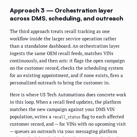
Approach 3 — Orchestration layer
across DMS, scheduling, and outreach
The third approach treats recall tracking as one
workflow inside the larger service operation rather
than a standalone dashboard. An orchestration layer
ingests the same OEM recall feeds, matches VINs
continuously, and then
acts
: it flags the open campaign
on the customer record, checks the scheduling system
for an existing appointment, and if none exists, fires a
personalized outreach to bring the customer in.
Here is where US Tech Automations does concrete work
in this loop. When a recall feed updates, the platform
matches the new campaign against your DMS VIN
population, writes a
flag to each affected
recall_status
customer record, and — for VINs with no upcoming visit
— queues an outreach via your messaging platform