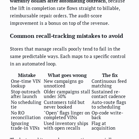
warranty dollars after automating outreach
, because
the lift in completion rate flows straight to billable,
reimbursable repair orders. The audit-score
improvement is a bonus on top of the revenue.
Common recall-tracking mistakes to avoid
Stores that manage recalls poorly tend to fail in the
same predictable ways. Each maps to a specific control
in an automated loop.
Mistake
What goes wrong
The fix
One-time VIN
New campaigns go
Continuous feed
lookup
unnoticed
matching
Stop outreach
Older campaigns stall
Sustained re-
after launch
under 50%
contact cadence
No scheduling
Customers told but
Auto-route flags
tie
never booked
to scheduling
No RO
"Open" flags linger on
Op-code write-
reconciliation
completed VINs
back
Ignoring
Used inventory ships
Flag at
trade-in VINs
with open recalls
acquisition