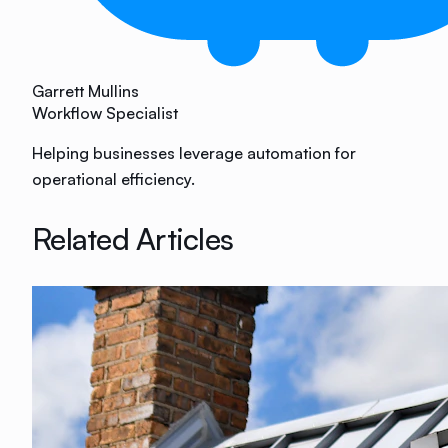
Garrett Mullins
Workflow Specialist
Helping businesses leverage automation for
operational efficiency.
Related Articles