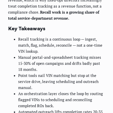
treat completion tracking as a revenue function, not a
compliance chore.
Recall work is a growing share of
total service-department revenue.
Key Takeaways
Recall tracking is a continuous loop — ingest,
match, flag, schedule, reconcile — not a one-time
VIN lookup.
Manual portal-and-spreadsheet tracking misses
15-30% of open campaigns and drifts badly past
18 months.
Point tools nail VIN matching but stop at the
service drive, leaving scheduling and outreach
manual.
An orchestration layer closes the loop by routing
flagged VINs to scheduling and reconciling
completed ROs back.
Automated outreach lifts completion rates 20-35