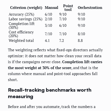
Point
Criterion (weight)
Manual
Orchestration
tool
Accuracy (25%)
6/10
9/10
9/10
Labor savings (25%)
2/10
7/10
9/10
Completion lift
3/10
6/10
9/10
(30%)
Cost efficiency
7/10
7/10
8/10
(20%)
Weighted total
4.1
7.2
8.8
The weighting reflects what fixed-ops directors actually
optimize: it does not matter how clean your recall data
is if the campaigns never close.
Completion lift carries
the most weight at 30% of the score
, and that is the
column where manual and point-tool approaches fall
short.
Recall-tracking benchmarks worth
measuring
Before and after you automate, track the numbers a