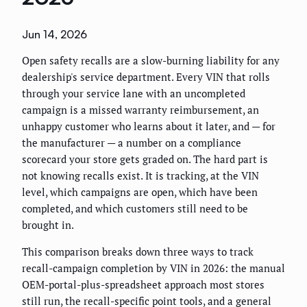
Jun 14, 2026
Open safety recalls are a slow-burning liability for any
dealership's service department. Every VIN that rolls
through your service lane with an uncompleted
campaign is a missed warranty reimbursement, an
unhappy customer who learns about it later, and — for
the manufacturer — a number on a compliance
scorecard your store gets graded on. The hard part is
not knowing recalls exist. It is tracking, at the VIN
level, which campaigns are open, which have been
completed, and which customers still need to be
brought in.
This comparison breaks down three ways to track
recall-campaign completion by VIN in 2026: the manual
OEM-portal-plus-spreadsheet approach most stores
still run, the recall-specific point tools, and a general