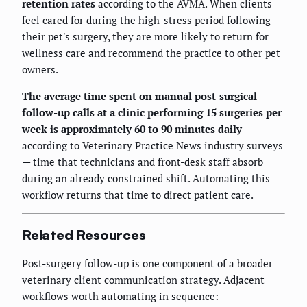
retention rates
according to the AVMA. When clients
feel cared for during the high-stress period following
their pet's surgery, they are more likely to return for
wellness care and recommend the practice to other pet
owners.
The average time spent on manual post-surgical
follow-up calls at a clinic performing 15 surgeries per
week is approximately 60 to 90 minutes daily
according to Veterinary Practice News industry surveys
— time that technicians and front-desk staff absorb
during an already constrained shift. Automating this
workflow returns that time to direct patient care.
Related Resources
Post-surgery follow-up is one component of a broader
veterinary client communication strategy. Adjacent
workflows worth automating in sequence: