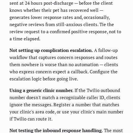
sent at 24 hours post-discharge — before the client
knows whether their pet has recovered well —
generates lower response rates and, occasionally,
negative reviews from still-anxious clients. Tie the
review request to a confirmed positive response, not to
a time elapsed.
Not setting up complication escalation.
A follow-up
workflow that captures concern responses and routes
them nowhere is worse than no automation — clients
who express concern expect a callback. Configure the
escalation logic before going live.
Using a generic clinic number.
If the Twilio outbound
number doesn't match a recognizable caller ID, clients
ignore the messages. Register a number that matches
your clinic's area code, or use your clinic's main number
if Twilio can route it.
Not testing the inbound response handling.
The most