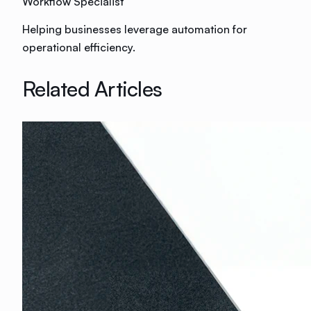
Workflow Specialist
Helping businesses leverage automation for
operational efficiency.
Related Articles