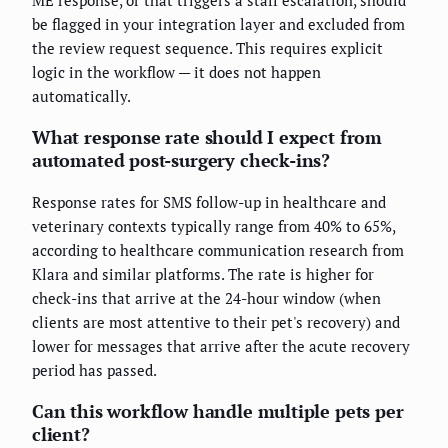
be flagged in your integration layer and excluded from
the review request sequence. This requires explicit
logic in the workflow — it does not happen
automatically.
What response rate should I expect from
automated post-surgery check-ins?
Response rates for SMS follow-up in healthcare and
veterinary contexts typically range from 40% to 65%,
according to healthcare communication research from
Klara and similar platforms. The rate is higher for
check-ins that arrive at the 24-hour window (when
clients are most attentive to their pet's recovery) and
lower for messages that arrive after the acute recovery
period has passed.
Can this workflow handle multiple pets per
client?