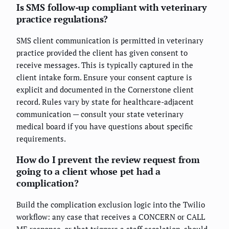
Is SMS follow-up compliant with veterinary
practice regulations?
SMS client communication is permitted in veterinary
practice provided the client has given consent to
receive messages. This is typically captured in the
client intake form. Ensure your consent capture is
explicit and documented in the Cornerstone client
record. Rules vary by state for healthcare-adjacent
communication — consult your state veterinary
medical board if you have questions about specific
requirements.
How do I prevent the review request from
going to a client whose pet had a
complication?
Build the complication exclusion logic into the Twilio
workflow: any case that receives a CONCERN or CALL
ME response, or that triggers a staff escalation, should