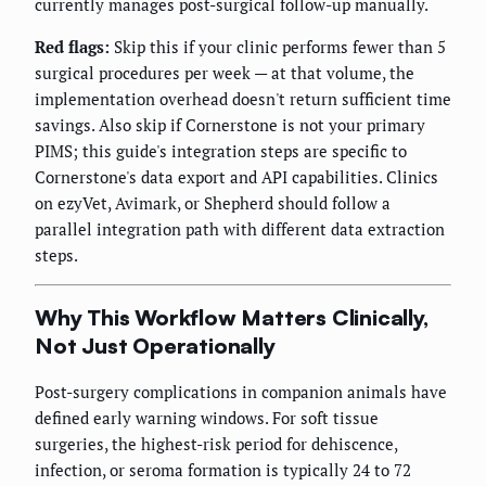
currently manages post-surgical follow-up manually.
Red flags:
Skip this if your clinic performs fewer than 5
surgical procedures per week — at that volume, the
implementation overhead doesn't return sufficient time
savings. Also skip if Cornerstone is not your primary
PIMS; this guide's integration steps are specific to
Cornerstone's data export and API capabilities. Clinics
on ezyVet, Avimark, or Shepherd should follow a
parallel integration path with different data extraction
steps.
Why This Workflow Matters Clinically,
Not Just Operationally
Post-surgery complications in companion animals have
defined early warning windows. For soft tissue
surgeries, the highest-risk period for dehiscence,
infection, or seroma formation is typically 24 to 72