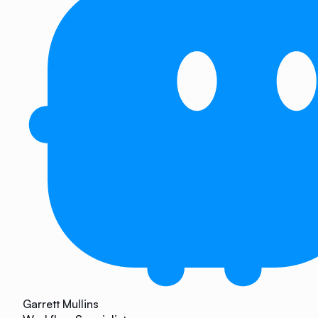
Garrett Mullins