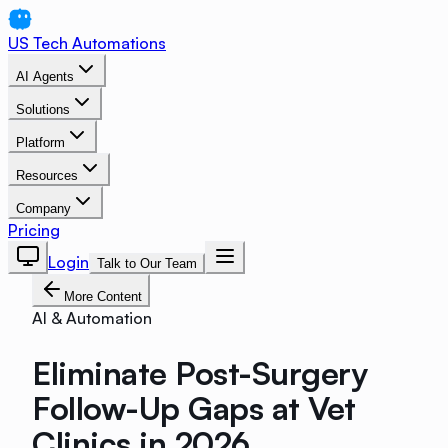
US Tech Automations
AI Agents
Solutions
Platform
Resources
Company
Pricing
Login
Talk to Our Team
More Content
AI & Automation
Eliminate Post-Surgery
Follow-Up Gaps at Vet
Clinics in 2026