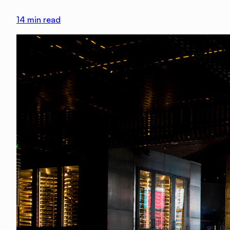
14
min read