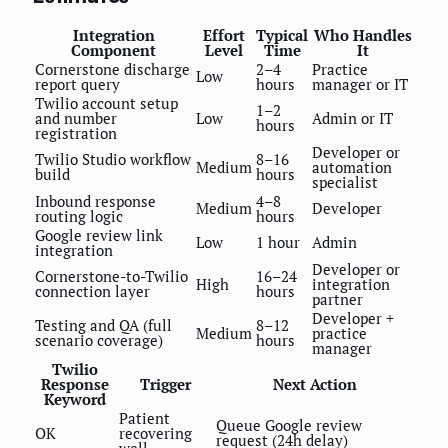
Integration
Effort
Typical
Who Handles
Component
Level
Time
It
Cornerstone discharge
2–4
Practice
Low
report query
hours
manager or IT
Twilio account setup
1–2
and number
Low
Admin or IT
hours
registration
Developer or
Twilio Studio workflow
8–16
Medium
automation
build
hours
specialist
Inbound response
4–8
Medium
Developer
routing logic
hours
Google review link
Low
1 hour
Admin
integration
Developer or
Cornerstone-to-Twilio
16–24
High
integration
connection layer
hours
partner
Developer +
Testing and QA (full
8–12
Medium
practice
scenario coverage)
hours
manager
Twilio
Response
Trigger
Next Action
Keyword
Patient
Queue Google review
OK
recovering
request (24h delay)