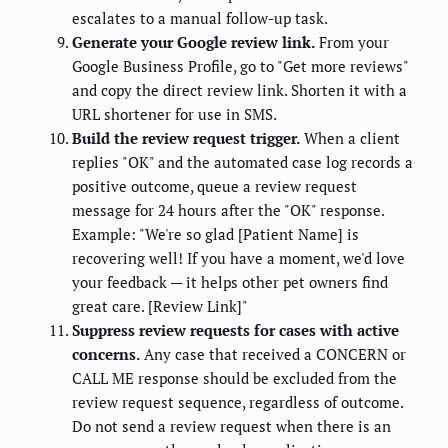
escalates to a manual follow-up task.
Generate your Google review link.
From your
Google Business Profile, go to "Get more reviews"
and copy the direct review link. Shorten it with a
URL shortener for use in SMS.
Build the review request trigger.
When a client
replies "OK" and the automated case log records a
positive outcome, queue a review request
message for 24 hours after the "OK" response.
Example: "We're so glad [Patient Name] is
recovering well! If you have a moment, we'd love
your feedback — it helps other pet owners find
great care. [Review Link]"
Suppress review requests for cases with active
concerns.
Any case that received a CONCERN or
CALL ME response should be excluded from the
review request sequence, regardless of outcome.
Do not send a review request when there is an