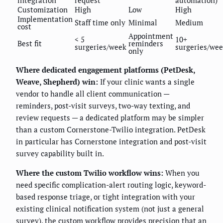
Customization
High
Low
High
Implementation
Staff time only
Minimal
Medium
cost
Appointment
< 5
10+
Best fit
reminders
surgeries/week
surgeries/we
only
Where dedicated engagement platforms (PetDesk,
Weave, Shepherd) win:
If your clinic wants a single
vendor to handle all client communication —
reminders, post-visit surveys, two-way texting, and
review requests — a dedicated platform may be simpler
than a custom Cornerstone-Twilio integration. PetDesk
in particular has Cornerstone integration and post-visit
survey capability built in.
Where the custom Twilio workflow wins:
When you
need specific complication-alert routing logic, keyword-
based response triage, or tight integration with your
existing clinical notification system (not just a general
survey), the custom workflow provides precision that an