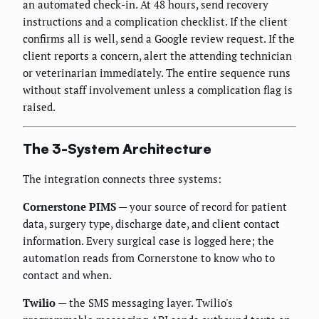
an automated check-in. At 48 hours, send recovery
instructions and a complication checklist. If the client
confirms all is well, send a Google review request. If the
client reports a concern, alert the attending technician
or veterinarian immediately. The entire sequence runs
without staff involvement unless a complication flag is
raised.
The 3-System Architecture
The integration connects three systems:
Cornerstone PIMS
— your source of record for patient
data, surgery type, discharge date, and client contact
information. Every surgical case is logged here; the
automation reads from Cornerstone to know who to
contact and when.
Twilio
— the SMS messaging layer. Twilio's