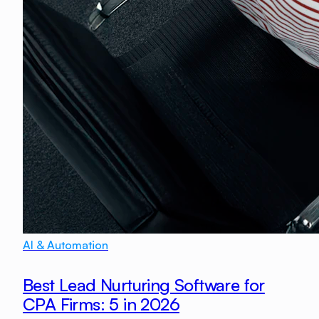
AI & Automation
Best Lead Nurturing Software for
CPA Firms: 5 in 2026