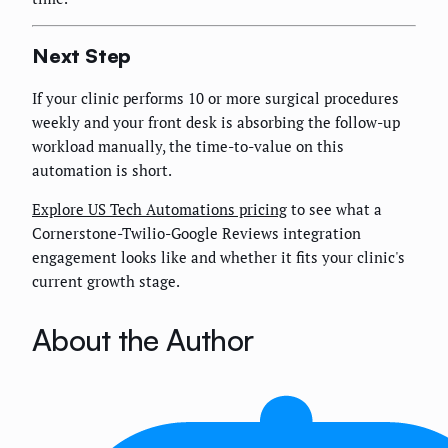
Next Step
If your clinic performs 10 or more surgical procedures
weekly and your front desk is absorbing the follow-up
workload manually, the time-to-value on this
automation is short.
Explore US Tech Automations pricing
to see what a
Cornerstone-Twilio-Google Reviews integration
engagement looks like and whether it fits your clinic's
current growth stage.
About the Author