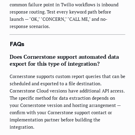
common failure point in Twilio workflows is inbound
response routing. Test every keyword path before
launch — "OK," "CONCERN," "CALL ME," and no-
response scenarios.
FAQs
Does Cornerstone support automated data
export for this type of integration?
Cornerstone supports custom report queries that can be
scheduled and exported to a file destination.
Cornerstone Cloud versions have additional API access.
The specific method for data extraction depends on
your Cornerstone version and hosting arrangement —
confirm with your Cornerstone support contact or
implementation partner before building the
integration.