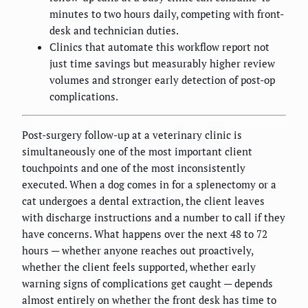
minutes to two hours daily, competing with front-
desk and technician duties.
Clinics that automate this workflow report not
just time savings but measurably higher review
volumes and stronger early detection of post-op
complications.
Post-surgery follow-up at a veterinary clinic is
simultaneously one of the most important client
touchpoints and one of the most inconsistently
executed. When a dog comes in for a splenectomy or a
cat undergoes a dental extraction, the client leaves
with discharge instructions and a number to call if they
have concerns. What happens over the next 48 to 72
hours — whether anyone reaches out proactively,
whether the client feels supported, whether early
warning signs of complications get caught — depends
almost entirely on whether the front desk has time to