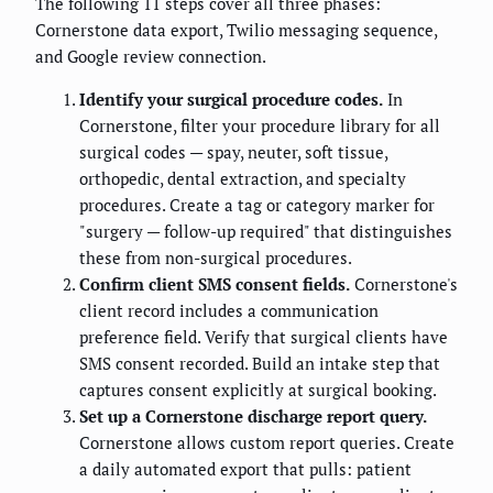
The following 11 steps cover all three phases:
Cornerstone data export, Twilio messaging sequence,
and Google review connection.
Identify your surgical procedure codes.
In
Cornerstone, filter your procedure library for all
surgical codes — spay, neuter, soft tissue,
orthopedic, dental extraction, and specialty
procedures. Create a tag or category marker for
"surgery — follow-up required" that distinguishes
these from non-surgical procedures.
Confirm client SMS consent fields.
Cornerstone's
client record includes a communication
preference field. Verify that surgical clients have
SMS consent recorded. Build an intake step that
captures consent explicitly at surgical booking.
Set up a Cornerstone discharge report query.
Cornerstone allows custom report queries. Create
a daily automated export that pulls: patient