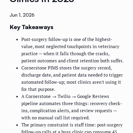
Jun 1, 2026
Key Takeaways
Post-surgery follow-up is one of the highest-
value, most neglected touchpoints in veterinary
practice — when it falls through the cracks,
patient outcomes and client retention both suffer.
Cornerstone PIMS stores the surgery record,
discharge date, and patient data needed to trigger
automated follow-up; most clinics aren't using it
for that purpose.
A Cornerstone → Twilio → Google Reviews
pipeline automates three things: recovery check-
ins, complication alerts, and review requests —
with no manual call list required.
The primary constraint is staff time: post-surgery
follow-up calls at a busy clinic can consume 45