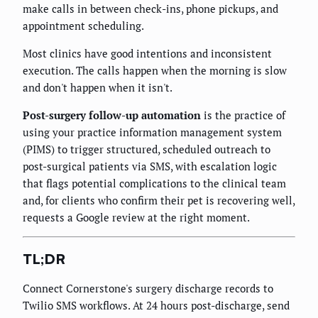
make calls in between check-ins, phone pickups, and
appointment scheduling.
Most clinics have good intentions and inconsistent
execution. The calls happen when the morning is slow
and don't happen when it isn't.
Post-surgery follow-up automation
is the practice of
using your practice information management system
(PIMS) to trigger structured, scheduled outreach to
post-surgical patients via SMS, with escalation logic
that flags potential complications to the clinical team
and, for clients who confirm their pet is recovering well,
requests a Google review at the right moment.
TL;DR
Connect Cornerstone's surgery discharge records to
Twilio SMS workflows. At 24 hours post-discharge, send