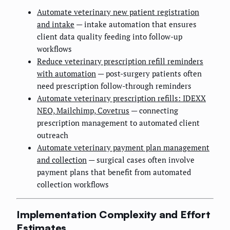
Automate veterinary new patient registration
and intake
— intake automation that ensures
client data quality feeding into follow-up
workflows
Reduce veterinary prescription refill reminders
with automation
— post-surgery patients often
need prescription follow-through reminders
Automate veterinary prescription refills: IDEXX
NEO, Mailchimp, Covetrus
— connecting
prescription management to automated client
outreach
Automate veterinary payment plan management
and collection
— surgical cases often involve
payment plans that benefit from automated
collection workflows
Implementation Complexity and Effort
Estimates