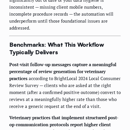
inconsistent — missing client mobile numbers,
incomplete procedure records — the automation will
underperform until those foundational issues are
addressed.
Benchmarks: What This Workflow
Typically Delivers
Post-visit follow-up messages capture a meaningful
percentage of review generation for veterinary
practices
according to BrightLocal 2024 Local Consumer
Review Survey — clients who are asked at the right
moment (after a confirmed positive outcome) convert to
reviews at a meaningfully higher rate than those who
receive a generic request at the end of a visit.
Veterinary practices that implement structured post-
op communication protocols report higher client