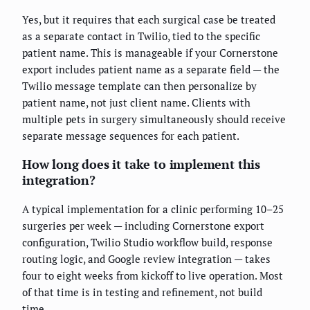
Yes, but it requires that each surgical case be treated
as a separate contact in Twilio, tied to the specific
patient name. This is manageable if your Cornerstone
export includes patient name as a separate field — the
Twilio message template can then personalize by
patient name, not just client name. Clients with
multiple pets in surgery simultaneously should receive
separate message sequences for each patient.
How long does it take to implement this
integration?
A typical implementation for a clinic performing 10–25
surgeries per week — including Cornerstone export
configuration, Twilio Studio workflow build, response
routing logic, and Google review integration — takes
four to eight weeks from kickoff to live operation. Most
of that time is in testing and refinement, not build
time.