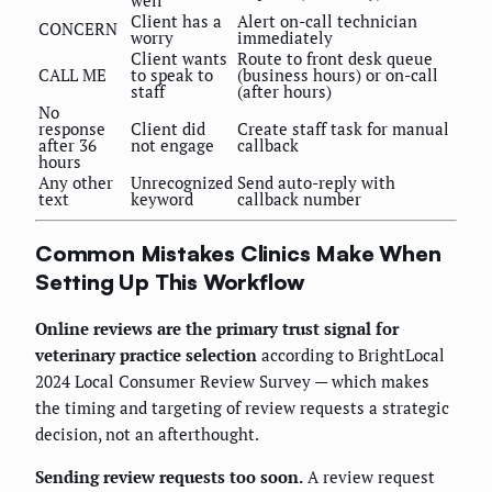
well
Client has a
Alert on-call technician
CONCERN
worry
immediately
Client wants
Route to front desk queue
CALL ME
to speak to
(business hours) or on-call
staff
(after hours)
No
response
Client did
Create staff task for manual
after 36
not engage
callback
hours
Any other
Unrecognized
Send auto-reply with
text
keyword
callback number
Common Mistakes Clinics Make When
Setting Up This Workflow
Online reviews are the primary trust signal for
veterinary practice selection
according to BrightLocal
2024 Local Consumer Review Survey — which makes
the timing and targeting of review requests a strategic
decision, not an afterthought.
Sending review requests too soon.
A review request