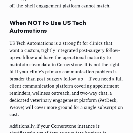
off-the-shelf engagement platform cannot match.
When NOT to Use US Tech
Automations
US Tech Automations is a strong fit for clinics that
want a custom, tightly integrated post-surgery follow-
up workflow and have the operational maturity to
maintain clean data in Cornerstone. It is not the right
fit if your clinic's primary communication problem is
broader than post-surgery follow-up — if you need a full
client communication platform covering appointment
reminders, wellness outreach, and two-way chat, a
dedicated veterinary engagement platform (PetDesk,
Weave) will cover more ground for a single subscription
cost.
Additionally, if your Cornerstone instance is
significantly out of date or your data hygiene is