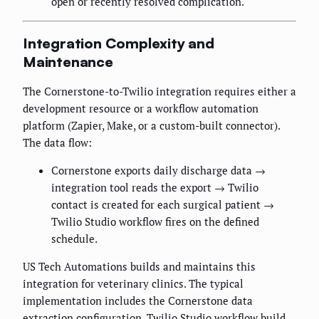
open or recently resolved complication.
Integration Complexity and
Maintenance
The Cornerstone-to-Twilio integration requires either a
development resource or a workflow automation
platform (Zapier, Make, or a custom-built connector).
The data flow:
Cornerstone exports daily discharge data →
integration tool reads the export → Twilio
contact is created for each surgical patient →
Twilio Studio workflow fires on the defined
schedule.
US Tech Automations builds and maintains this
integration for veterinary clinics. The typical
implementation includes the Cornerstone data
extraction configuration, Twilio Studio workflow build,