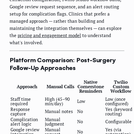
Google review request sequence, and an alert routing
setup for complication flags. Clinics that prefer a
managed approach — rather than building and
maintaining the integration themselves — can explore
the
pricing and engagement model
to understand
what's involved.
Platform Comparison: Post-Surgery
Follow-Up Approaches
Native
Twilio
Approach
Manual Calls
Cornerstone
Custom
Reminders
Workflow
Staff time
High (45–90
Low (once
Low
required
min/day)
configured)
Response
Yes (keyword
Manual notes
No
capture
routing)
Complication
Manual
No
Configurable
alert logic
judgment
Google review
Manual
Yes (via
No
integration
request
automation)