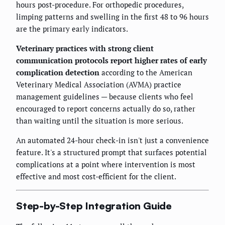
hours post-procedure. For orthopedic procedures,
limping patterns and swelling in the first 48 to 96 hours
are the primary early indicators.
Veterinary practices with strong client
communication protocols report higher rates of early
complication detection
according to the American
Veterinary Medical Association (AVMA) practice
management guidelines — because clients who feel
encouraged to report concerns actually do so, rather
than waiting until the situation is more serious.
An automated 24-hour check-in isn't just a convenience
feature. It's a structured prompt that surfaces potential
complications at a point where intervention is most
effective and most cost-efficient for the client.
Step-by-Step Integration Guide