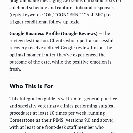
programmable messaging API sends outbound texts on
a defined schedule and captures inbound responses
(reply keywords: "OK," "CONCERN," "CALL ME") to
trigger conditional follow-up logic.
Google Business Profile (Google Reviews)
— the
review destination. Clients who report a successful
recovery receive a direct Google review link at the
optimal moment: after they've experienced the
outcome of the care, while the positive emotion is
fresh.
Who This Is For
This integration guide is written for general practice
and specialty veterinary clinics performing surgical
procedures at least 10 times per week, running
Cornerstone as their PIMS (versions 9.0 and above),
with at least one front-desk staff member who