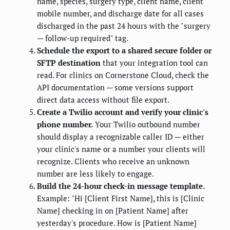
name, species, surgery type, client name, client
mobile number, and discharge date for all cases
discharged in the past 24 hours with the "surgery
— follow-up required" tag.
Schedule the export to a shared secure folder or
SFTP destination
that your integration tool can
read. For clinics on Cornerstone Cloud, check the
API documentation — some versions support
direct data access without file export.
Create a Twilio account and verify your clinic's
phone number.
Your Twilio outbound number
should display a recognizable caller ID — either
your clinic's name or a number your clients will
recognize. Clients who receive an unknown
number are less likely to engage.
Build the 24-hour check-in message template.
Example: "Hi [Client First Name], this is [Clinic
Name] checking in on [Patient Name] after
yesterday's procedure. How is [Patient Name]