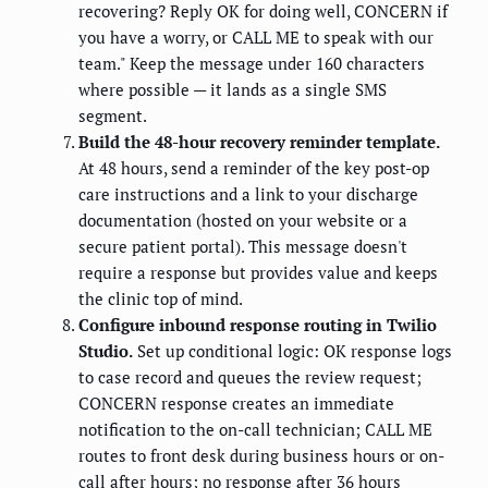
recovering? Reply OK for doing well, CONCERN if
you have a worry, or CALL ME to speak with our
team." Keep the message under 160 characters
where possible — it lands as a single SMS
segment.
Build the 48-hour recovery reminder template.
At 48 hours, send a reminder of the key post-op
care instructions and a link to your discharge
documentation (hosted on your website or a
secure patient portal). This message doesn't
require a response but provides value and keeps
the clinic top of mind.
Configure inbound response routing in Twilio
Studio.
Set up conditional logic: OK response logs
to case record and queues the review request;
CONCERN response creates an immediate
notification to the on-call technician; CALL ME
routes to front desk during business hours or on-
call after hours; no response after 36 hours