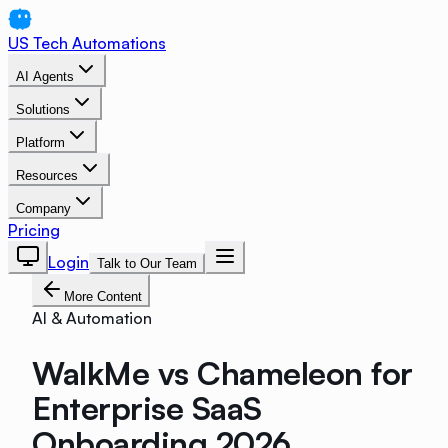
US Tech Automations
AI Agents
Solutions
Platform
Resources
Company
Pricing
Login
Talk to Our Team
More Content
AI & Automation
WalkMe vs Chameleon for
Enterprise SaaS
Onboarding 2026