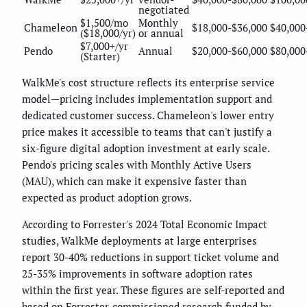
negotiated
$1,500/mo
Monthly
Chameleon
$18,000-$36,000
$40,000
($18,000/yr)
or annual
$7,000+/yr
Pendo
Annual
$20,000-$60,000
$80,000
(Starter)
WalkMe's cost structure reflects its enterprise service
model—pricing includes implementation support and
dedicated customer success. Chameleon's lower entry
price makes it accessible to teams that can't justify a
six-figure digital adoption investment at early scale.
Pendo's pricing scales with Monthly Active Users
(MAU), which can make it expensive faster than
expected as product adoption grows.
According to Forrester's 2024 Total Economic Impact
studies, WalkMe deployments at large enterprises
report 30-40% reductions in support ticket volume and
25-35% improvements in software adoption rates
within the first year. These figures are self-reported and
based on Forrester-commissioned research funded by