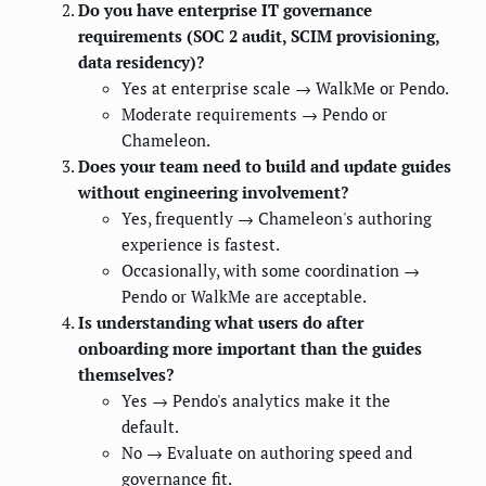
Do you have enterprise IT governance
requirements (SOC 2 audit, SCIM provisioning,
data residency)?
Yes at enterprise scale → WalkMe or Pendo.
Moderate requirements → Pendo or
Chameleon.
Does your team need to build and update guides
without engineering involvement?
Yes, frequently → Chameleon's authoring
experience is fastest.
Occasionally, with some coordination →
Pendo or WalkMe are acceptable.
Is understanding what users do after
onboarding more important than the guides
themselves?
Yes → Pendo's analytics make it the
default.
No → Evaluate on authoring speed and
governance fit.