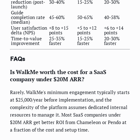
reduction (post-
30-40%
15-25%
20-30%
launch)
Guide
completion rate
45-60%
50-65%
40-58%
(median)
User satisfaction
+8 to +15
+5 to +12
+6 to +14
delta (NPS)
points
points
points
Time-to-value
25-35%
15-25%
20-30%
improvement
faster
faster
faster
FAQs
Is WalkMe worth the cost for a SaaS
company under $20M ARR?
Rarely. WalkMe's minimum engagement typically starts
at $25,000/year before implementation, and the
complexity of the platform assumes dedicated internal
resources to manage it. Most SaaS companies under
$20M ARR get better ROI from Chameleon or Pendo at
a fraction of the cost and setup time.