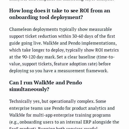
How long does it take to see ROI from an
onboarding tool deployment?
Chameleon deployments typically show measurable
support ticket reduction within 30-60 days of the first
guide going live. WalkMe and Pendo implementations,
which take longer to deploy, typically show ROI metrics
at the 90-120 day mark. Set a clear baseline (time-to-
value, support tickets, feature adoption rate) before
deploying so you have a measurement framework.
Can I run WalkMe and Pendo
simultaneously?
Technically yes, but operationally complex. Some
enterprise teams use Pendo for product analytics and
WalkMe for multi-app enterprise training programs
(e.g., onboarding users to an internal ERP alongside the
SaaS product). Running both requires careful