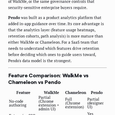
of WalkMe, or the same governance controls that
security-sensitive enterprise buyers require.
Pendo
was built as a product analytics platform that
added in-app guidance over time. Its core advantage is
that the analytics layer (feature usage heatmaps,
retention cohorts, path analysis) is more mature than
either WalkMe or Chameleon. For a SaaS team that
needs to understand which features drive retention
before deciding which ones to guide users toward,
Pendo's data model is the strongest.
Feature Comparison: WalkMe vs
Chameleon vs Pendo
Feature
WalkMe
Chameleon
Pendo
Partial
Full
Partial
No-code
(Chrome
(Chrome
(designer
authoring
extension +
extension)
UI)
admin UI)
Yes