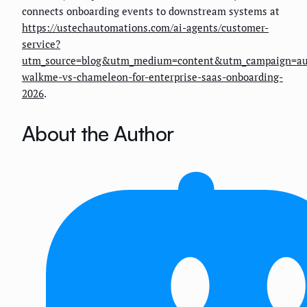
connects onboarding events to downstream systems at
https://ustechautomations.com/ai-agents/customer-
service?
utm_source=blog&utm_medium=content&utm_campaign=au
walkme-vs-chameleon-for-enterprise-saas-onboarding-
2026
.
About the Author