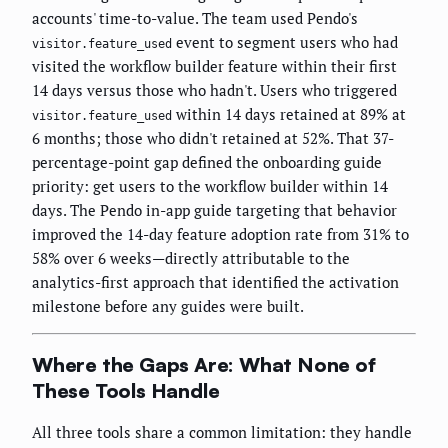
accounts' time-to-value. The team used Pendo's
event to segment users who had
visitor.feature_used
visited the workflow builder feature within their first
14 days versus those who hadn't. Users who triggered
within 14 days retained at 89% at
visitor.feature_used
6 months; those who didn't retained at 52%. That 37-
percentage-point gap defined the onboarding guide
priority: get users to the workflow builder within 14
days. The Pendo in-app guide targeting that behavior
improved the 14-day feature adoption rate from 31% to
58% over 6 weeks—directly attributable to the
analytics-first approach that identified the activation
milestone before any guides were built.
Where the Gaps Are: What None of
These Tools Handle
All three tools share a common limitation: they handle