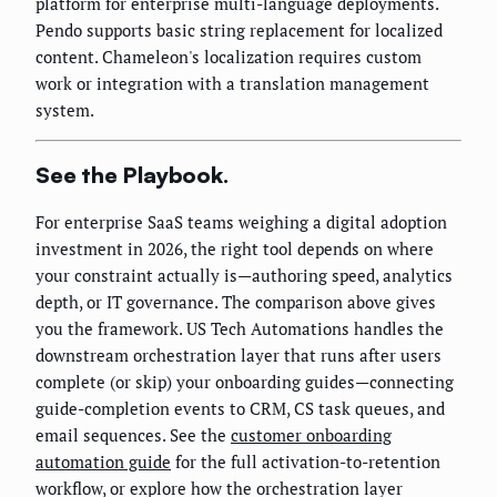
platform for enterprise multi-language deployments.
Pendo supports basic string replacement for localized
content. Chameleon's localization requires custom
work or integration with a translation management
system.
See the Playbook.
For enterprise SaaS teams weighing a digital adoption
investment in 2026, the right tool depends on where
your constraint actually is—authoring speed, analytics
depth, or IT governance. The comparison above gives
you the framework. US Tech Automations handles the
downstream orchestration layer that runs after users
complete (or skip) your onboarding guides—connecting
guide-completion events to CRM, CS task queues, and
email sequences. See the
customer onboarding
automation guide
for the full activation-to-retention
workflow, or explore how the orchestration layer