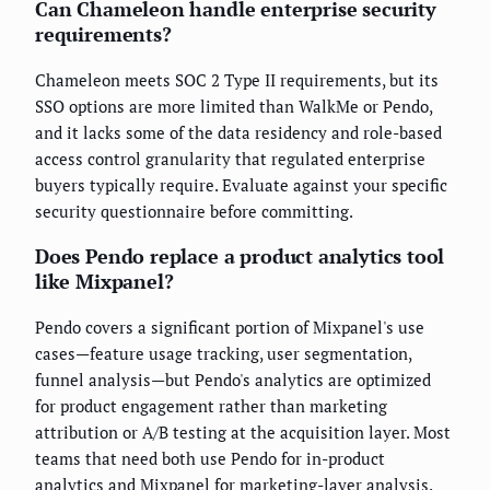
Can Chameleon handle enterprise security
requirements?
Chameleon meets SOC 2 Type II requirements, but its
SSO options are more limited than WalkMe or Pendo,
and it lacks some of the data residency and role-based
access control granularity that regulated enterprise
buyers typically require. Evaluate against your specific
security questionnaire before committing.
Does Pendo replace a product analytics tool
like Mixpanel?
Pendo covers a significant portion of Mixpanel's use
cases—feature usage tracking, user segmentation,
funnel analysis—but Pendo's analytics are optimized
for product engagement rather than marketing
attribution or A/B testing at the acquisition layer. Most
teams that need both use Pendo for in-product
analytics and Mixpanel for marketing-layer analysis.