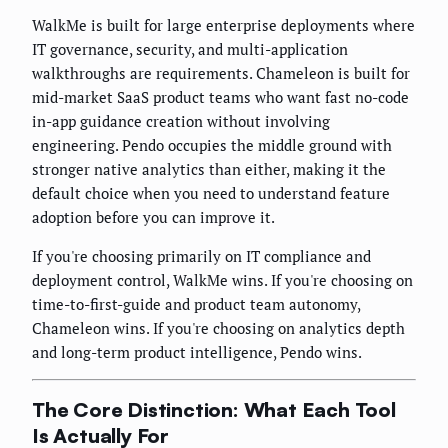
WalkMe is built for large enterprise deployments where
IT governance, security, and multi-application
walkthroughs are requirements. Chameleon is built for
mid-market SaaS product teams who want fast no-code
in-app guidance creation without involving
engineering. Pendo occupies the middle ground with
stronger native analytics than either, making it the
default choice when you need to understand feature
adoption before you can improve it.
If you're choosing primarily on IT compliance and
deployment control, WalkMe wins. If you're choosing on
time-to-first-guide and product team autonomy,
Chameleon wins. If you're choosing on analytics depth
and long-term product intelligence, Pendo wins.
The Core Distinction: What Each Tool
Is Actually For