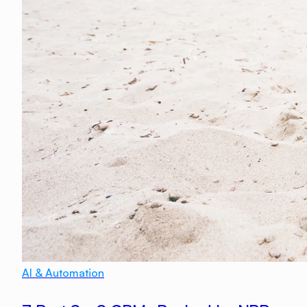
AI & Automation