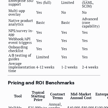
Enterprise SSO
Yes (full)
Limited
(SAML,
support
SCIM)
Multi-app
Yes
No
No
overlay
Advanced
Native product
Basic
Basic
(core
analytics
capability)
NPS/survey in-
Yes
Yes
Yes
app
Webhook/API
Yes
Yes
Yes
event triggers
Onboarding
Yes
Yes
Yes
checklist
A/B testing of
Limited
Yes
Yes
guides
Average
implementation
4-12 weeks
1-2 weeks
2-4 weeks
time
Pricing and ROI Benchmarks
Typical
Contract
Mid-Market
Enterp
Tool
Starting
Terms
Annual Cost
Price
Annual,
WalkMe
$25,000+/yr
vendor-
$40,000-$80,000
$100,00