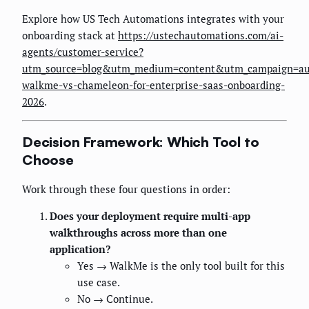
Explore how US Tech Automations integrates with your
onboarding stack at
https://ustechautomations.com/ai-
agents/customer-service?
utm_source=blog&utm_medium=content&utm_campaign=au
walkme-vs-chameleon-for-enterprise-saas-onboarding-
2026
.
Decision Framework: Which Tool to
Choose
Work through these four questions in order:
Does your deployment require multi-app
walkthroughs across more than one
application?
Yes → WalkMe is the only tool built for this
use case.
No → Continue.