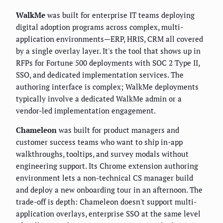
WalkMe
was built for enterprise IT teams deploying
digital adoption programs across complex, multi-
application environments—ERP, HRIS, CRM all covered
by a single overlay layer. It's the tool that shows up in
RFPs for Fortune 500 deployments with SOC 2 Type II,
SSO, and dedicated implementation services. The
authoring interface is complex; WalkMe deployments
typically involve a dedicated WalkMe admin or a
vendor-led implementation engagement.
Chameleon
was built for product managers and
customer success teams who want to ship in-app
walkthroughs, tooltips, and survey modals without
engineering support. Its Chrome extension authoring
environment lets a non-technical CS manager build
and deploy a new onboarding tour in an afternoon. The
trade-off is depth: Chameleon doesn't support multi-
application overlays, enterprise SSO at the same level