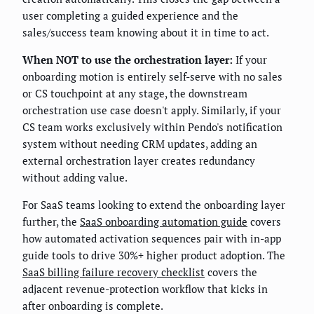
user completing a guided experience and the
sales/success team knowing about it in time to act.
When NOT to use the orchestration layer:
If your
onboarding motion is entirely self-serve with no sales
or CS touchpoint at any stage, the downstream
orchestration use case doesn't apply. Similarly, if your
CS team works exclusively within Pendo's notification
system without needing CRM updates, adding an
external orchestration layer creates redundancy
without adding value.
For SaaS teams looking to extend the onboarding layer
further, the
SaaS onboarding automation guide
covers
how automated activation sequences pair with in-app
guide tools to drive 30%+ higher product adoption. The
SaaS billing failure recovery checklist
covers the
adjacent revenue-protection workflow that kicks in
after onboarding is complete.