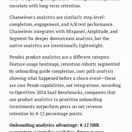
correlate with long-term retention.
Chameleon's analytics are similarly step-level:
completion, engagement, and A/B test performance.
Chameleon integrates with Mixpanel, Amplitude, and
Segment for deeper downstream analysis, but the
native analytics are intentionally lightweight.
Pendo's product analytics are a different category.
Feature usage heatmaps, retention cohorts segmented
by onboarding guide completion, user path analysis
showing what happened before a churn event—these
are core Pendo capabilities, not integrations. According
to OpenView 2024 SaaS Benchmarks, companies that
use product analytics to prioritize onboarding
investments outperform peers on net revenue
retention by 8-12 percentage points.
Onboarding analytics advantage: 8-12 NRR
percentage points for analytics-driven teams