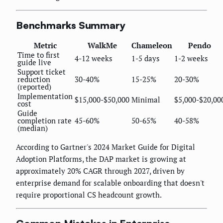
Benchmarks Summary
Metric
WalkMe
Chameleon
Pendo
Time to first
4-12 weeks
1-5 days
1-2 weeks
guide live
Support ticket
reduction
30-40%
15-25%
20-30%
(reported)
Implementation
$15,000-$50,000
Minimal
$5,000-$20,00
cost
Guide
completion rate
45-60%
50-65%
40-58%
(median)
According to Gartner's 2024 Market Guide for Digital
Adoption Platforms, the DAP market is growing at
approximately 20% CAGR through 2027, driven by
enterprise demand for scalable onboarding that doesn't
require proportional CS headcount growth.