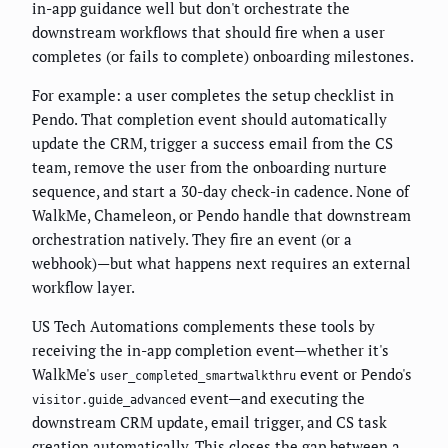
in-app guidance well but don't orchestrate the
downstream workflows that should fire when a user
completes (or fails to complete) onboarding milestones.
For example: a user completes the setup checklist in
Pendo. That completion event should automatically
update the CRM, trigger a success email from the CS
team, remove the user from the onboarding nurture
sequence, and start a 30-day check-in cadence. None of
WalkMe, Chameleon, or Pendo handle that downstream
orchestration natively. They fire an event (or a
webhook)—but what happens next requires an external
workflow layer.
US Tech Automations complements these tools by
receiving the in-app completion event—whether it's
WalkMe's
event or Pendo's
user_completed_smartwalkthru
event—and executing the
visitor.guide_advanced
downstream CRM update, email trigger, and CS task
creation automatically. This closes the gap between a