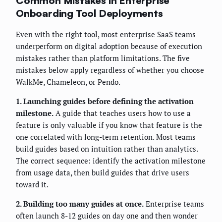
Common Mistakes in Enterprise
Onboarding Tool Deployments
Even with the right tool, most enterprise SaaS teams
underperform on digital adoption because of execution
mistakes rather than platform limitations. The five
mistakes below apply regardless of whether you choose
WalkMe, Chameleon, or Pendo.
1. Launching guides before defining the activation
milestone.
A guide that teaches users how to use a
feature is only valuable if you know that feature is the
one correlated with long-term retention. Most teams
build guides based on intuition rather than analytics.
The correct sequence: identify the activation milestone
from usage data, then build guides that drive users
toward it.
2. Building too many guides at once.
Enterprise teams
often launch 8-12 guides on day one and then wonder