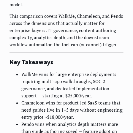
model.
This comparison covers WalkMe, Chameleon, and Pendo
across the dimensions that actually matter for
enterprise buyers: IT governance, content authoring
complexity, analytics depth, and the downstream
workflow automation the tool can (or cannot) trigger.
Key Takeaways
WalkMe wins for large enterprise deployments
requiring multi-app walkthroughs, SOC 2
governance, and dedicated implementation
support — starting at $25,000/year.
Chameleon wins for product-led SaaS teams that
need guides live in 1–5 days without engineering;
entry price ~$18,000/year.
Pendo wins when analytics depth matters more
than guide authoring speed — feature adoption