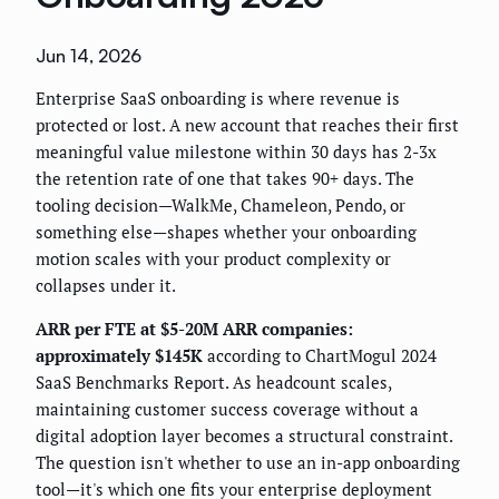
Jun 14, 2026
Enterprise SaaS onboarding is where revenue is
protected or lost. A new account that reaches their first
meaningful value milestone within 30 days has 2-3x
the retention rate of one that takes 90+ days. The
tooling decision—WalkMe, Chameleon, Pendo, or
something else—shapes whether your onboarding
motion scales with your product complexity or
collapses under it.
ARR per FTE at $5-20M ARR companies:
approximately $145K
according to ChartMogul 2024
SaaS Benchmarks Report. As headcount scales,
maintaining customer success coverage without a
digital adoption layer becomes a structural constraint.
The question isn't whether to use an in-app onboarding
tool—it's which one fits your enterprise deployment