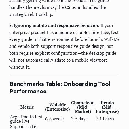
actually getting value from the product. The guide
handles the mechanics; the CS team handles the
strategic relationship.
5. Ignoring mobile and responsive behavior.
If your
enterprise product has a mobile or tablet interface, test
every guide in that environment before launch. WalkMe
and Pendo both support responsive guide design, but
both require explicit configuration—the desktop guide
will not automatically adapt to a mobile viewport
without it.
Benchmarks Table: Onboarding Tool
Performance
Chameleon
Pendo
WalkMe
Metric
(Mid-
(Mid-
(Enterprise)
Market)
Enterprise)
Avg. time to first
6-8 weeks
3-5 days
7-14 days
guide live
Support ticket