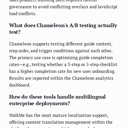
governance to avoid conflicting overlays and JavaScript
load conflicts.
What does Chameleon's A/B testing actually
test?
Chameleon supports testing different guide content,
step order, and trigger conditions against each other.
The primary use case is optimizing guide completion
rates—e.g., testing whether a 3-step or 5-step checklist
has a higher completion rate for new user onboarding.
Results are reported within the Chameleon analytics
dashboard.
How do these tools handle multilingual
enterprise deployments?
WalkMe has the most mature localization support,
offering content translation management within the