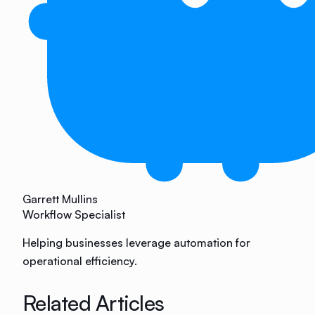
Garrett Mullins
Workflow Specialist
Helping businesses leverage automation for
operational efficiency.
Related Articles