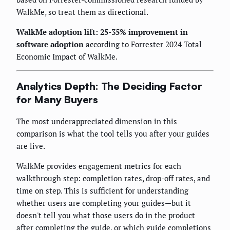
WalkMe, so treat them as directional.
WalkMe adoption lift: 25-35% improvement in
software adoption
according to Forrester 2024 Total
Economic Impact of WalkMe.
Analytics Depth: The Deciding Factor
for Many Buyers
The most underappreciated dimension in this
comparison is what the tool tells you after your guides
are live.
WalkMe provides engagement metrics for each
walkthrough step: completion rates, drop-off rates, and
time on step. This is sufficient for understanding
whether users are completing your guides—but it
doesn't tell you what those users do in the product
after completing the guide, or which guide completions