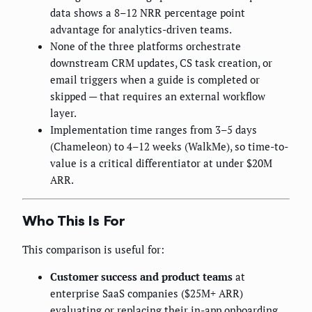
data shows a 8–12 NRR percentage point
advantage for analytics-driven teams.
None of the three platforms orchestrate
downstream CRM updates, CS task creation, or
email triggers when a guide is completed or
skipped — that requires an external workflow
layer.
Implementation time ranges from 3–5 days
(Chameleon) to 4–12 weeks (WalkMe), so time-to-
value is a critical differentiator at under $20M
ARR.
Who This Is For
This comparison is useful for:
Customer success and product teams
at
enterprise SaaS companies ($25M+ ARR)
evaluating or replacing their in-app onboarding