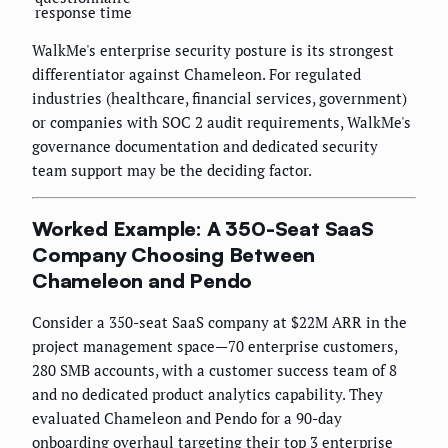
response time
WalkMe's enterprise security posture is its strongest
differentiator against Chameleon. For regulated
industries (healthcare, financial services, government)
or companies with SOC 2 audit requirements, WalkMe's
governance documentation and dedicated security
team support may be the deciding factor.
Worked Example: A 350-Seat SaaS
Company Choosing Between
Chameleon and Pendo
Consider a 350-seat SaaS company at $22M ARR in the
project management space—70 enterprise customers,
280 SMB accounts, with a customer success team of 8
and no dedicated product analytics capability. They
evaluated Chameleon and Pendo for a 90-day
onboarding overhaul targeting their top 3 enterprise