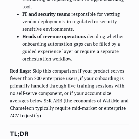
tool.
IT and security teams
responsible for vetting
vendor deployments in regulated or security-
sensitive environments.
Heads of revenue operations
deciding whether
onboarding automation gaps can be filled by a
guided experience layer or require a separate
orchestration workflow.
Red flags:
Skip this comparison if your product serves
fewer than 200 enterprise users, if your onboarding is
primarily handled through live training sessions with
no self-serve component, or if your account size
averages below $5K ARR (the economics of WalkMe and
Chameleon typically require mid-market or enterprise
ACV to justify).
TL;DR