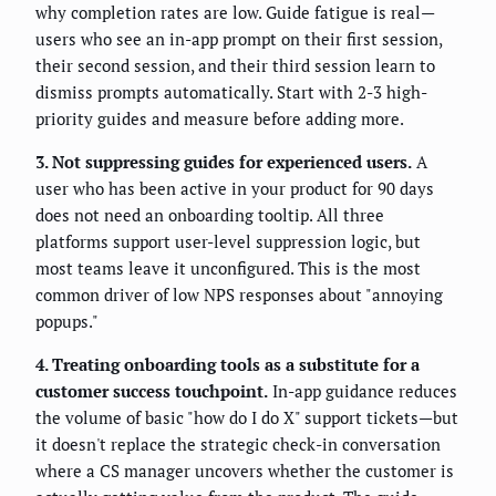
why completion rates are low. Guide fatigue is real—
users who see an in-app prompt on their first session,
their second session, and their third session learn to
dismiss prompts automatically. Start with 2-3 high-
priority guides and measure before adding more.
3. Not suppressing guides for experienced users.
A
user who has been active in your product for 90 days
does not need an onboarding tooltip. All three
platforms support user-level suppression logic, but
most teams leave it unconfigured. This is the most
common driver of low NPS responses about "annoying
popups."
4. Treating onboarding tools as a substitute for a
customer success touchpoint.
In-app guidance reduces
the volume of basic "how do I do X" support tickets—but
it doesn't replace the strategic check-in conversation
where a CS manager uncovers whether the customer is