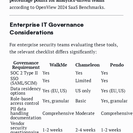
according to OpenView 2024 SaaS Benchmarks.
Enterprise IT Governance
Considerations
For enterprise security teams evaluating these tools,
the relevant checklist differs significantly:
Governance
WalkMe
Chameleon
Pendo
Requirement
SOC 2 Type II
Yes
Yes
Yes
SSO
Yes
Limited
Yes
(SAML/SCIM)
Data residency
Yes (EU, US)
US only
Yes (EU, US)
options
Role-based
Yes, granular
Basic
Yes, granular
access control
PII data
handling
Comprehensive
Moderate
Comprehensive
documentation
Vendor
security
1-2 weeks
2-4 weeks
1-2 weeks
questionnaire