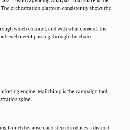
 2024 Health Spending Analysis. That share is the
t. The orchestration platform consistently shows the
hrough which channel, and with what consent, the
 outreach event passing through the chain.
e marketing engine. Mailchimp is the campaign tool,
stration spine.
g launch because each step introduces a distinct