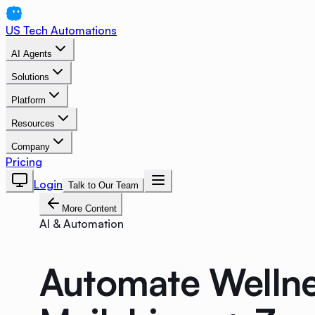
US Tech Automations
AI Agents
Solutions
Platform
Resources
Company
Pricing
Login
Talk to Our Team
More Content
AI & Automation
Automate Wellne