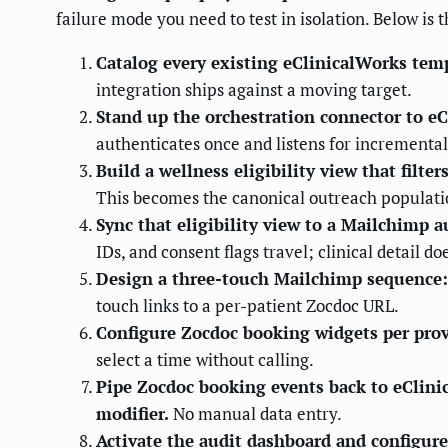
failure mode you need to test in isolation. Below is
Catalog every existing eClinicalWorks templ
integration ships against a moving target.
Stand up the orchestration connector to e
authenticates once and listens for incremental
Build a wellness eligibility view that filt
This becomes the canonical outreach populati
Sync that eligibility view to a Mailchimp 
IDs, and consent flags travel; clinical detail do
Design a three-touch Mailchimp sequence: a
touch links to a per-patient Zocdoc URL.
Configure Zocdoc booking widgets per provid
select a time without calling.
Pipe Zocdoc booking events back to eClinic
modifier.
No manual data entry.
Activate the audit dashboard and configure