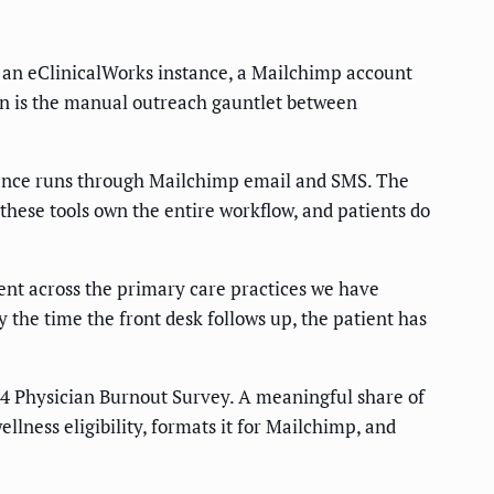
, an eClinicalWorks instance, a Mailchimp account
ain is the manual outreach gauntlet between
erience runs through Mailchimp email and SMS. The
these tools own the entire workflow, and patients do
ent across the primary care practices we have
y the time the front desk follows up, the patient has
4 Physician Burnout Survey. A meaningful share of
llness eligibility, formats it for Mailchimp, and