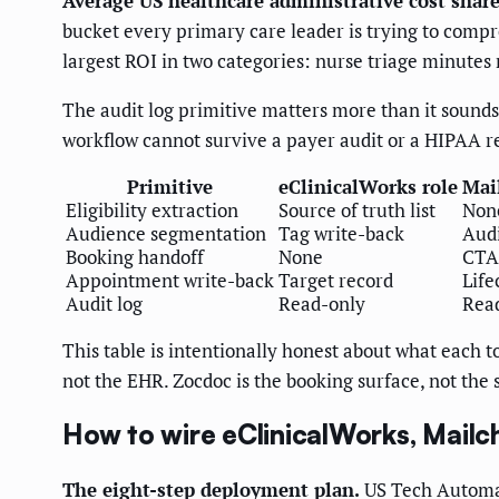
Average US healthcare administrative cost share
bucket every primary care leader is trying to compre
largest ROI in two categories: nurse triage minutes
The audit log primitive matters more than it sound
workflow cannot survive a payer audit or a HIPAA re
Primitive
eClinicalWorks role
Mai
Eligibility extraction
Source of truth list
Non
Audience segmentation
Tag write-back
Audi
Booking handoff
None
CTA 
Appointment write-back
Target record
Life
Audit log
Read-only
Rea
This table is intentionally honest about what each t
not the EHR. Zocdoc is the booking surface, not the
How to wire eClinicalWorks, Mailc
The eight-step deployment plan.
US Tech Automat