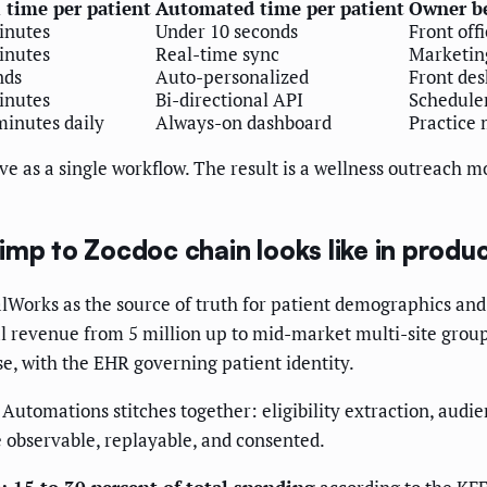
time per patient
Automated time per patient
Owner b
minutes
Under 10 seconds
Front off
minutes
Real-time sync
Marketin
nds
Auto-personalized
Front des
minutes
Bi-directional API
Schedule
minutes daily
Always-on dashboard
Practice
e as a single workflow. The result is a wellness outreach m
mp to Zocdoc chain looks like in produ
alWorks as the source of truth for patient demographics and
 revenue from 5 million up to mid-market multi-site groups
se, with the EHR governing patient identity.
h Automations stitches together: eligibility extraction, au
e observable, replayable, and consented.