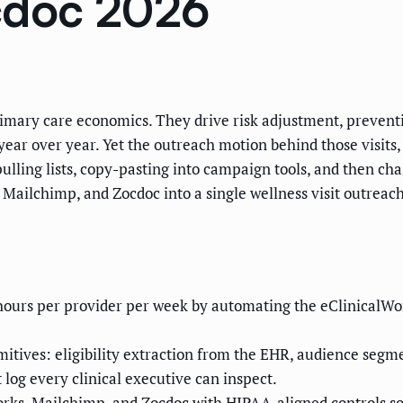
cdoc 2026
primary care economics. They drive risk adjustment, preven
 year over year. Yet the outreach motion behind those visits
ulling lists, copy-pasting into campaign tools, and then ch
ailchimp, and Zocdoc into a single wellness visit outreach
f hours per provider per week by automating the eClinicalW
itives: eligibility extraction from the EHR, audience segme
log every clinical executive can inspect.
ks, Mailchimp, and Zocdoc with HIPAA-aligned controls so 