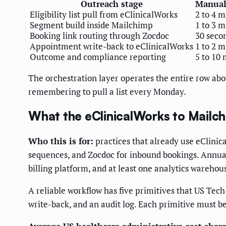
Outreach stage
Manual 
Eligibility list pull from eClinicalWorks
2 to 4 
Segment build inside Mailchimp
1 to 3 
Booking link routing through Zocdoc
30 seco
Appointment write-back to eClinicalWorks
1 to 2 
Outcome and compliance reporting
5 to 10 
The orchestration layer operates the entire row abov
remembering to pull a list every Monday.
What the eClinicalWorks to Mailchi
Who this is for:
practices that already use eClinic
sequences, and Zocdoc for inbound bookings. Annual
billing platform, and at least one analytics warehou
A reliable workflow has five primitives that US Tec
write-back, and an audit log. Each primitive must b