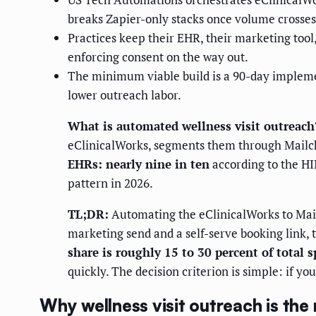
breaks Zapier-only stacks once volume crosse
Practices keep their EHR, their marketing tool
enforcing consent on the way out.
The minimum viable build is a 90-day impleme
lower outreach labor.
What is automated wellness visit outreach
eClinicalWorks, segments them through Mailch
EHRs: nearly nine in ten
according to the H
pattern in 2026.
TL;DR:
Automating the eClinicalWorks to Mail
marketing send and a self-serve booking link,
share is roughly 15 to 30 percent of total 
quickly. The decision criterion is simple: if yo
Why wellness visit outreach is the 