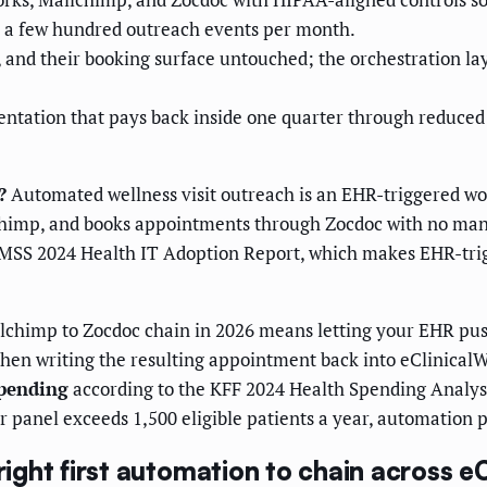
s a few hundred outreach events per month.
, and their booking surface untouched; the orchestration lay
ntation that pays back inside one quarter through reduced
?
Automated wellness visit outreach is an EHR-triggered work
imp, and books appointments through Zocdoc with no manua
IMSS 2024 Health IT Adoption Report, which makes EHR-tri
chimp to Zocdoc chain in 2026 means letting your EHR push
 then writing the resulting appointment back into eClinical
spending
according to the KFF 2024 Health Spending Analy
ur panel exceeds 1,500 eligible patients a year, automation pa
right first automation to chain across e