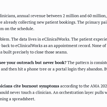
linicians, annual revenue between 2 million and 60 million
nce already collecting new patient bookings. The primary p
hem on the schedule.
problem. The data lives in eClinicalWorks. The patient exp
 back to eClinicalWorks as an appointment record. None of 
built precisely to close those seams.
 see your outreach but never book?
The pattern is consist
 and then hit a phone tree or a portal login they abandon. B
ysicians cite burnout symptoms
according to the AMA 202
uld never touch a clinician. An orchestration layer pulls we
ening a spreadsheet.