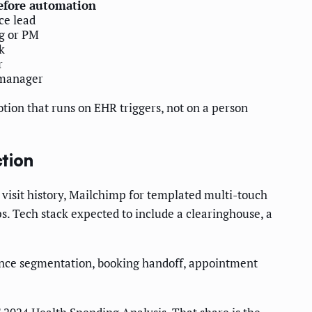
efore automation
ice lead
g or PM
k
r
 manager
otion that runs on EHR triggers, not on a person
ction
 visit history, Mailchimp for templated multi-touch
. Tech stack expected to include a clearinghouse, a
dience segmentation, booking handoff, appointment