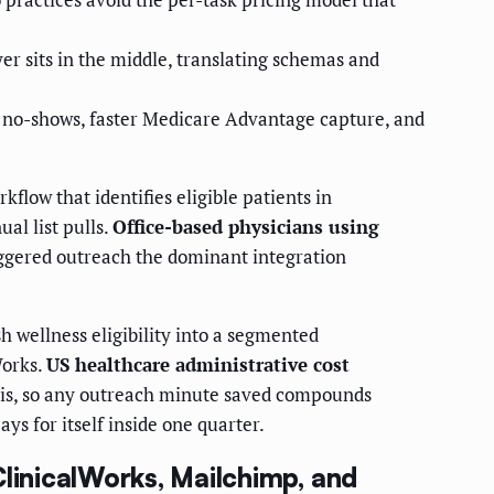
er sits in the middle, translating schemas and
 no-shows, faster Medicare Advantage capture, and
flow that identifies eligible patients in
l list pulls.
Office-based physicians using
ggered outreach the dominant integration
 wellness eligibility into a segmented
Works.
US healthcare administrative cost
sis, so any outreach minute saved compounds
ys for itself inside one quarter.
ClinicalWorks, Mailchimp, and