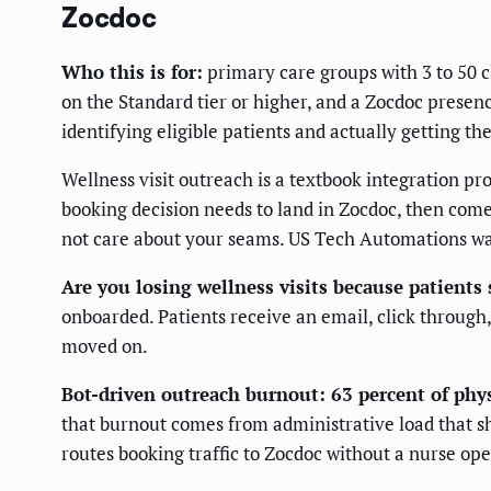
Zocdoc
Who this is for:
primary care groups with 3 to 50 c
on the Standard tier or higher, and a Zocdoc prese
identifying eligible patients and actually getting t
Wellness visit outreach is a textbook integration 
booking decision needs to land in Zocdoc, then come
not care about your seams. US Tech Automations was 
Are you losing wellness visits because patients
onboarded. Patients receive an email, click through,
moved on.
Bot-driven outreach burnout: 63 percent of ph
that burnout comes from administrative load that sho
routes booking traffic to Zocdoc without a nurse op