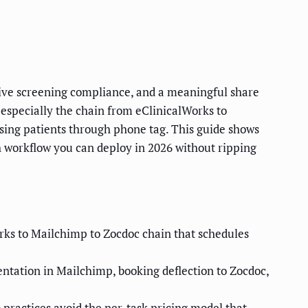
tive screening compliance, and a meaningful share
, especially the chain from eClinicalWorks to
asing patients through phone tag. This guide shows
 workflow you can deploy in 2026 without ripping
orks to Mailchimp to Zocdoc chain that schedules
ntation in Mailchimp, booking deflection to Zocdoc,
practices avoid the per-task pricing model that