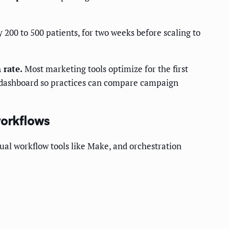
 200 to 500 patients, for two weeks before scaling to
 rate.
Most marketing tools optimize for the first
le dashboard so practices can compare campaign
workflows
ual workflow tools like Make, and orchestration