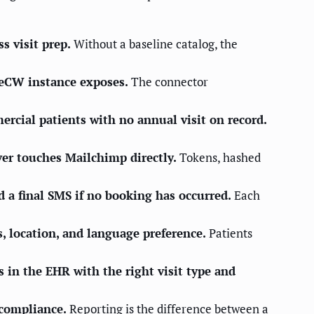
s visit prep.
Without a baseline catalog, the
 eCW instance exposes.
The connector
mercial patients with no annual visit on record.
ver touches Mailchimp directly.
Tokens, hashed
 a final SMS if no booking has occurred.
Each
s, location, and language preference.
Patients
 in the EHR with the right visit type and
 compliance.
Reporting is the difference between a