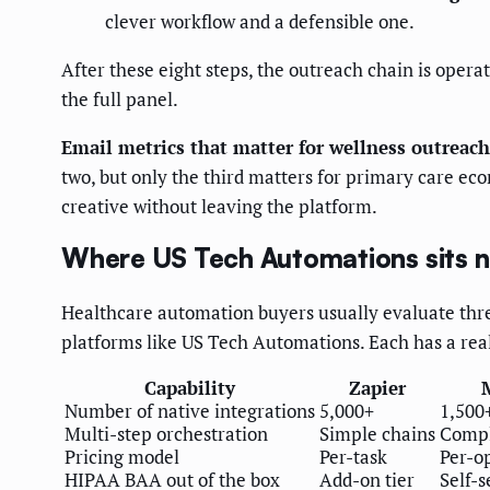
clever workflow and a defensible one.
After these eight steps, the outreach chain is opera
the full panel.
Email metrics that matter for wellness outreach
two, but only the third matters for primary care ec
creative without leaving the platform.
Where US Tech Automations sits ne
Healthcare automation buyers usually evaluate three
platforms like US Tech Automations. Each has a real 
Capability
Zapier
Number of native integrations
5,000+
1,500
Multi-step orchestration
Simple chains
Compl
Pricing model
Per-task
Per-o
HIPAA BAA out of the box
Add-on tier
Self-s