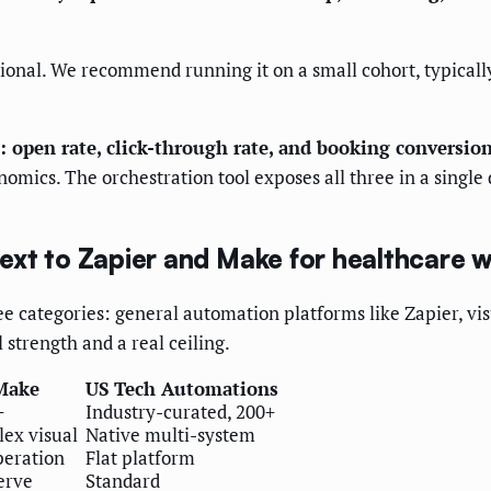
tional. We recommend running it on a small cohort, typically
: open rate, click-through rate, and booking conversion
onomics. The orchestration tool exposes all three in a sing
xt to Zapier and Make for healthcare 
 categories: general automation platforms like Zapier, vis
strength and a real ceiling.
Make
US Tech Automations
+
Industry-curated, 200+
ex visual
Native multi-system
peration
Flat platform
erve
Standard