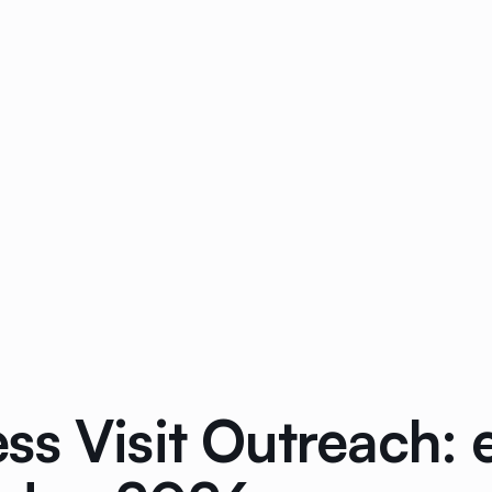
ss Visit Outreach: