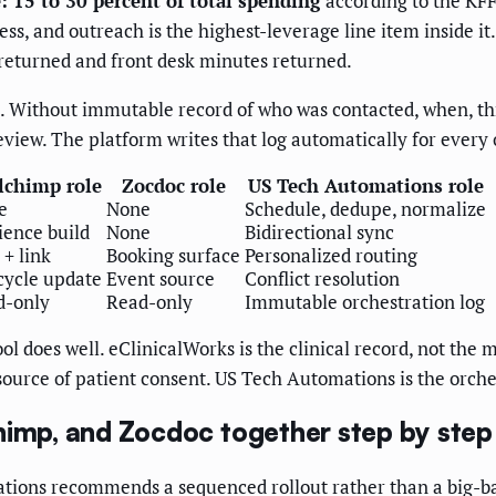
: 15 to 30 percent of total spending
according to the KFF
ss, and outreach is the highest-leverage line item inside i
 returned and front desk minutes returned.
s. Without immutable record of who was contacted, when, t
view. The platform writes that log automatically for every
lchimp role
Zocdoc role
US Tech Automations role
e
None
Schedule, dedupe, normalize
ence build
None
Bidirectional sync
+ link
Booking surface
Personalized routing
cycle update
Event source
Conflict resolution
d-only
Read-only
Immutable orchestration log
ool does well. eClinicalWorks is the clinical record, not th
 source of patient consent. US Tech Automations is the orche
himp, and Zocdoc together step by step
ions recommends a sequenced rollout rather than a big-ban