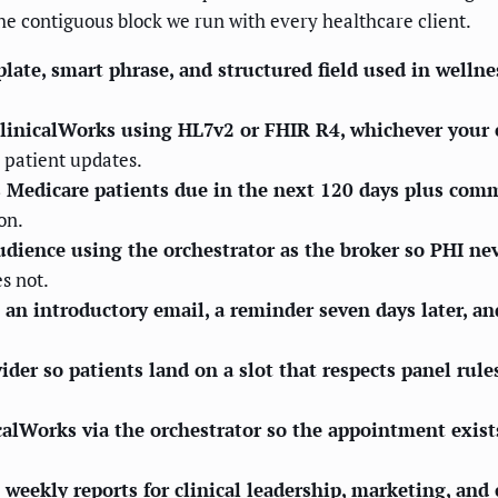
 the contiguous block we run with every healthcare client.
ate, smart phrase, and structured field used in wellnes
ClinicalWorks using HL7v2 or FHIR R4, whichever your
 patient updates.
ers Medicare patients due in the next 120 days plus com
on.
audience using the orchestrator as the broker so PHI ne
es not.
n introductory email, a reminder seven days later, and
er so patients land on a slot that respects panel rule
alWorks via the orchestrator so the appointment exists
 weekly reports for clinical leadership, marketing, and