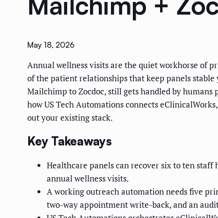
Mailchimp + Zo
May 18, 2026
Annual wellness visits are the quiet workhorse of 
of the patient relationships that keep panels stable
Mailchimp to Zocdoc, still gets handled by humans p
how US Tech Automations connects eClinicalWorks, M
out your existing stack.
Key Takeaways
Healthcare panels can recover six to ten staf
annual wellness visits.
A working outreach automation needs five prim
two-way appointment write-back, and an audit 
US Tech Automations orchestrates eClinicalWor