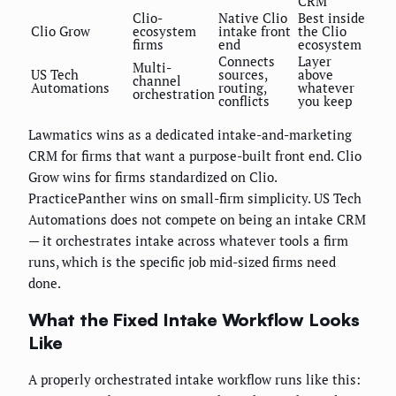
CRM
Clio-
Native Clio
Best inside
Clio Grow
ecosystem
intake front
the Clio
firms
end
ecosystem
Connects
Layer
Multi-
US Tech
sources,
above
channel
Automations
routing,
whatever
orchestration
conflicts
you keep
Lawmatics wins as a dedicated intake-and-marketing
CRM for firms that want a purpose-built front end. Clio
Grow wins for firms standardized on Clio.
PracticePanther wins on small-firm simplicity. US Tech
Automations does not compete on being an intake CRM
— it orchestrates intake across whatever tools a firm
runs, which is the specific job mid-sized firms need
done.
What the Fixed Intake Workflow Looks
Like
A properly orchestrated intake workflow runs like this: