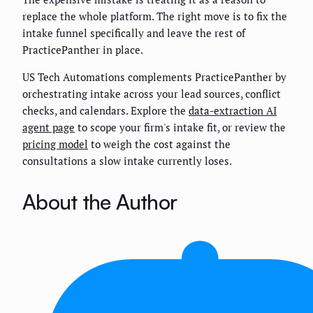
replace the whole platform. The right move is to fix the
intake funnel specifically and leave the rest of
PracticePanther in place.
US Tech Automations complements PracticePanther by
orchestrating intake across your lead sources, conflict
checks, and calendars. Explore the
data-extraction AI
agent page
to scope your firm's intake fit, or review the
pricing model
to weigh the cost against the
consultations a slow intake currently loses.
About the Author