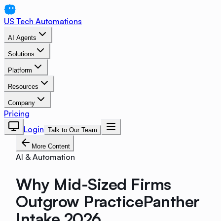
US Tech Automations
AI Agents
Solutions
Platform
Resources
Company
Pricing
Login
Talk to Our Team
More Content
AI & Automation
Why Mid-Sized Firms
Outgrow PracticePanther
Intake 2026