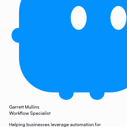
Garrett Mullins
Workflow Specialist
Helping businesses leverage automation for