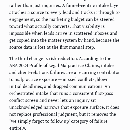
rather than just inquiries. A funnel-centric intake layer
attaches a source to every lead and tracks it through to
engagement, so the marketing budget can be steered
toward what actually converts. That visibility is
impossible when leads arrive in scattered inboxes and
get copied into the matter system by hand, because the
source data is lost at the first manual step.
The third change is risk reduction. According to the
ABA 2024 Profile of Legal Malpractice Claims, intake
and client-relations failures are a recurring contributor
to malpractice exposure — missed conflicts, blown
initial deadlines, and dropped communications. An
orchestrated intake that runs a consistent first-pass
conflict screen and never lets an inquiry sit
unacknowledged narrows that exposure surface. It does
not replace professional judgment, but it removes the
"we simply forgot to follow up" category of failure
entirely.