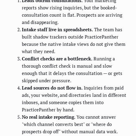
Leads outrun consultations.
Your marketing
reports show rising inquiries, but the booked-
consultation count is flat. Prospects are arriving
and disappearing.
Intake staff live in spreadsheets.
The team has
built shadow trackers outside PracticePanther
because the native intake views do not give them
what they need.
Conflict checks are a bottleneck.
Running a
thorough conflict check is manual and slow
enough that it delays the consultation — or gets
skipped under pressure.
Lead sources do not flow in.
Inquiries from paid
ads, your website, and directories land in different
inboxes, and someone copies them into
PracticePanther by hand.
No real intake reporting.
You cannot answer
"which channel converts best" or "where do
prospects drop off" without manual data work.