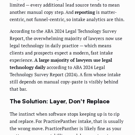
limited — every additional lead source tends to mean
another manual copy step. And
reporting
is matter-
centric, not funnel-centric, so intake analytics are thin.
According to the ABA 2024 Legal Technology Survey
Report, the overwhelming majority of lawyers now use
legal technology in daily practice — which means
clients and prospects expect a modern, fast intake
experience.
A large majority of lawyers use legal
technology daily
according to ABA 2024 Legal
Technology Survey Report (2024). A firm whose intake
still depends on manual copy-paste is visibly behind
that bar.
The Solution: Layer, Don't Replace
The instinct when software stops keeping up is to rip
and replace. For PracticePanther intake, that is usually
the wrong move. PracticePanther is likely fine as your