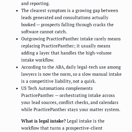
and reporting.
The clearest symptom is a growing gap between
leads generated and consultations actually
booked — prospects falling through cracks the
software cannot catch.
Outgrowing PracticePanther intake rarely means
replacing PracticePanther; it usually means
adding a layer that handles the high-volume
intake workflow.
According to the ABA, daily legal-tech use among
lawyers is now the norm, so a slow manual intake
is a competitive liability, not a quirk.
US Tech Automations complements
PracticePanther — orchestrating intake across
your lead sources, conflict checks, and calendars
while PracticePanther stays your matter system.
What is legal intake?
Legal intake is the
workflow that turns a prospective-client