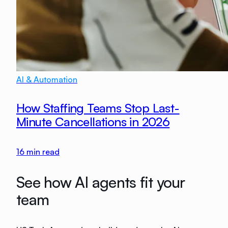
AI & Automation
How Staffing Teams Stop Last-
Minute Cancellations in 2026
16
min read
See how AI agents fit your
team