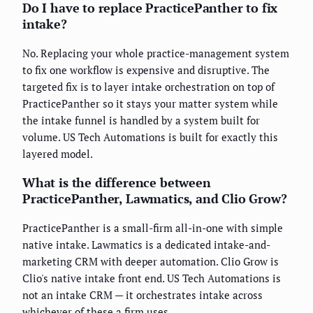
Do I have to replace PracticePanther to fix
intake?
No. Replacing your whole practice-management system
to fix one workflow is expensive and disruptive. The
targeted fix is to layer intake orchestration on top of
PracticePanther so it stays your matter system while
the intake funnel is handled by a system built for
volume. US Tech Automations is built for exactly this
layered model.
What is the difference between
PracticePanther, Lawmatics, and Clio Grow?
PracticePanther is a small-firm all-in-one with simple
native intake. Lawmatics is a dedicated intake-and-
marketing CRM with deeper automation. Clio Grow is
Clio's native intake front end. US Tech Automations is
not an intake CRM — it orchestrates intake across
whichever of these a firm uses.