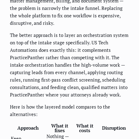
matter management, billing, and document system —
the problem is narrowly the intake funnel. Replacing
the whole platform to fix one workflow is expensive,
disruptive, and risky.
The better approach is to layer an orchestration system
on top of the intake stage specifically. US Tech
Automations does exactly this: it complements
PracticePanther rather than competing with it. The
intake orchestration handles the high-volume work —
capturing leads from every channel, applying routing
rules, running first-pass conflict screening, scheduling
consultations, and feeding clean, qualified matters into
PracticePanther where your attorneys already work.
Here is how the layered model compares to the
alternatives:
What it
What it
Approach
Disruption
fixes
costs
Nothing —
Keep