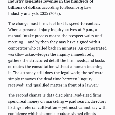
industry generates revenue in the hundreds of
billions of dollars
according to Bloomberg Law
industry analysis 2025 (2025).
The change most firms feel first is speed-to-contact.
When a personal-injury inquiry arrives at 9 p.m., a
manual intake process means the prospect waits until
morning — and by then they may have signed with a
competitor who called back in minutes. An orchestrated
workflow acknowledges the inquiry immediately,
gathers the structured detail the firm needs, and books
or routes the consultation without a human touching
it. The attorney still does the legal work; the software
simply removes the dead time between "inquiry
received" and "qualified matter in front of a lawyer."
The second change is data discipline. Mid-sized firms
spend real money on marketing — paid search, directory
listings, referral cultivation — yet most cannot say with
confidence which channels produce signed clients