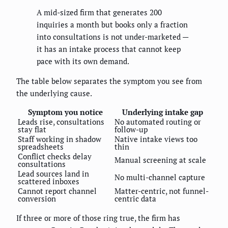
A mid-sized firm that generates 200
inquiries a month but books only a fraction
into consultations is not under-marketed —
it has an intake process that cannot keep
pace with its own demand.
The table below separates the symptom you see from
the underlying cause.
Symptom you notice
Underlying intake gap
Leads rise, consultations
No automated routing or
stay flat
follow-up
Staff working in shadow
Native intake views too
spreadsheets
thin
Conflict checks delay
Manual screening at scale
consultations
Lead sources land in
No multi-channel capture
scattered inboxes
Cannot report channel
Matter-centric, not funnel-
conversion
centric data
If three or more of those ring true, the firm has