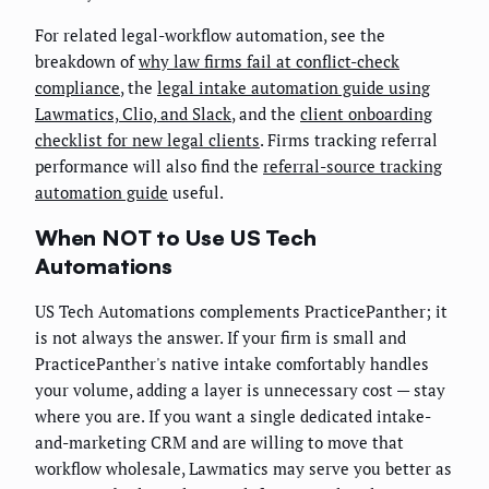
For related legal-workflow automation, see the
breakdown of
why law firms fail at conflict-check
compliance
, the
legal intake automation guide using
Lawmatics, Clio, and Slack
, and the
client onboarding
checklist for new legal clients
. Firms tracking referral
performance will also find the
referral-source tracking
automation guide
useful.
When NOT to Use US Tech
Automations
US Tech Automations complements PracticePanther; it
is not always the answer. If your firm is small and
PracticePanther's native intake comfortably handles
your volume, adding a layer is unnecessary cost — stay
where you are. If you want a single dedicated intake-
and-marketing CRM and are willing to move that
workflow wholesale, Lawmatics may serve you better as