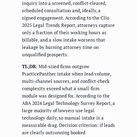
inquiry into a screened, conflict-cleared,
scheduled consultation and, ideally, a
signed engagement. According to the Clio
2025 Legal Trends Report, attorneys capture
only a fraction of their working hours as
billable, and a slow intake worsens that
leakage by burning attorney time on
unqualified prospects.
TL;DR:
Mid-sized firms outgrow
PracticePanther intake when lead volume,
multi-channel sources, and conflict-check
complexity exceed what a small-firm
module was designed for. According to the
ABA 2024 Legal Technology Survey Report, a
large majority of lawyers use legal
technology daily, so manual intake is a
measurable drag. Decision criterion: if leads
are clearly outrunning booked