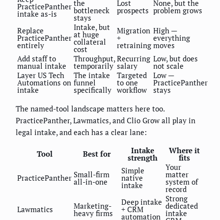
the
Lost
None, but the
PracticePanther
bottleneck
prospects
problem grows
intake as-is
stays
Intake, but
Replace
Migration
High —
at huge
PracticePanther
+
everything
collateral
entirely
retraining
moves
cost
Add staff to
Throughput,
Recurring
Low, but does
manual intake
temporarily
salary
not scale
Layer US Tech
The intake
Targeted
Low —
Automations on
funnel
to one
PracticePanther
intake
specifically
workflow
stays
The named-tool landscape matters here too.
PracticePanther, Lawmatics, and Clio Grow all play in
legal intake, and each has a clear lane:
Intake
Where it
Tool
Best for
strength
fits
Your
Simple
Small-firm
matter
PracticePanther
native
all-in-one
system of
intake
record
Strong
Deep intake
Marketing-
dedicated
Lawmatics
+ CRM
heavy firms
intake
automation