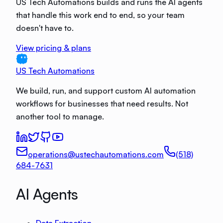
US Tech Automations builds and runs the AI agents
that handle this work end to end, so your team
doesn't have to.
View pricing & plans
US Tech Automations
We build, run, and support custom AI automation
workflows for businesses that need results. Not
another tool to manage.
operations@ustechautomations.com
(518)
684-7631
AI Agents
Data Extraction