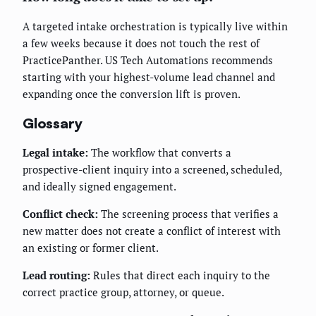
A targeted intake orchestration is typically live within
a few weeks because it does not touch the rest of
PracticePanther. US Tech Automations recommends
starting with your highest-volume lead channel and
expanding once the conversion lift is proven.
Glossary
Legal intake:
The workflow that converts a
prospective-client inquiry into a screened, scheduled,
and ideally signed engagement.
Conflict check:
The screening process that verifies a
new matter does not create a conflict of interest with
an existing or former client.
Lead routing:
Rules that direct each inquiry to the
correct practice group, attorney, or queue.