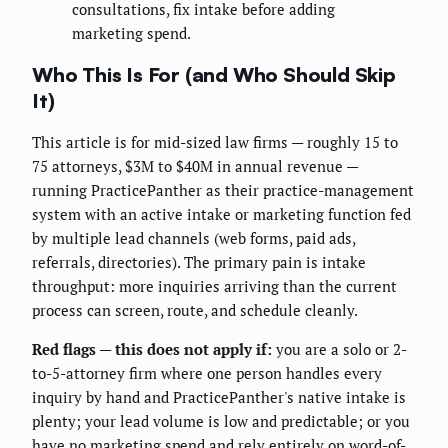
consultations, fix intake before adding
marketing spend.
Who This Is For (and Who Should Skip
It)
This article is for mid-sized law firms — roughly 15 to
75 attorneys, $3M to $40M in annual revenue —
running PracticePanther as their practice-management
system with an active intake or marketing function fed
by multiple lead channels (web forms, paid ads,
referrals, directories). The primary pain is intake
throughput: more inquiries arriving than the current
process can screen, route, and schedule cleanly.
Red flags — this does not apply if:
you are a solo or 2-
to-5-attorney firm where one person handles every
inquiry by hand and PracticePanther's native intake is
plenty; your lead volume is low and predictable; or you
have no marketing spend and rely entirely on word-of-