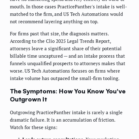
mouth. In those cases PracticePanther's intake is well-
matched to the firm, and US Tech Automations would
not recommend layering anything on top.
For firms past that size, the diagnosis matters.
According to the Clio 2025 Legal Trends Report,
attorneys leave a significant share of their potential
billable time uncaptured — and an intake process that
funnels unqualified prospects to attorneys makes that
worse. US Tech Automations focuses on firms where
intake volume has outpaced the small-firm tooling.
The Symptoms: How You Know You've
Outgrown It
Outgrowing PracticePanther intake is rarely a single
dramatic failure. It is an accumulation of friction.
Watch for these signs: