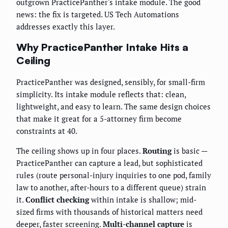
outgrown PracticePanther's intake module. The good
news: the fix is targeted. US Tech Automations
addresses exactly this layer.
Why PracticePanther Intake Hits a
Ceiling
PracticePanther was designed, sensibly, for small-firm
simplicity. Its intake module reflects that: clean,
lightweight, and easy to learn. The same design choices
that make it great for a 5-attorney firm become
constraints at 40.
The ceiling shows up in four places.
Routing
is basic —
PracticePanther can capture a lead, but sophisticated
rules (route personal-injury inquiries to one pod, family
law to another, after-hours to a different queue) strain
it.
Conflict checking
within intake is shallow; mid-
sized firms with thousands of historical matters need
deeper, faster screening.
Multi-channel capture
is