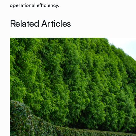
operational efficiency.
Related Articles