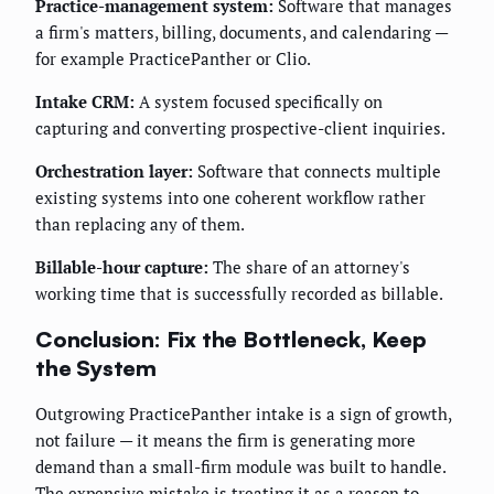
Practice-management system:
Software that manages
a firm's matters, billing, documents, and calendaring —
for example PracticePanther or Clio.
Intake CRM:
A system focused specifically on
capturing and converting prospective-client inquiries.
Orchestration layer:
Software that connects multiple
existing systems into one coherent workflow rather
than replacing any of them.
Billable-hour capture:
The share of an attorney's
working time that is successfully recorded as billable.
Conclusion: Fix the Bottleneck, Keep
the System
Outgrowing PracticePanther intake is a sign of growth,
not failure — it means the firm is generating more
demand than a small-firm module was built to handle.
The expensive mistake is treating it as a reason to