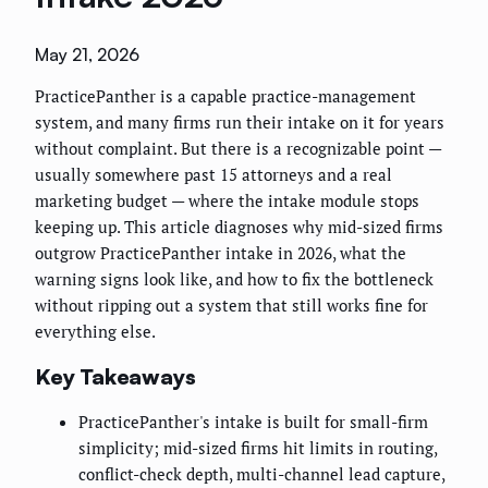
May 21, 2026
PracticePanther is a capable practice-management
system, and many firms run their intake on it for years
without complaint. But there is a recognizable point —
usually somewhere past 15 attorneys and a real
marketing budget — where the intake module stops
keeping up. This article diagnoses why mid-sized firms
outgrow PracticePanther intake in 2026, what the
warning signs look like, and how to fix the bottleneck
without ripping out a system that still works fine for
everything else.
Key Takeaways
PracticePanther's intake is built for small-firm
simplicity; mid-sized firms hit limits in routing,
conflict-check depth, multi-channel lead capture,