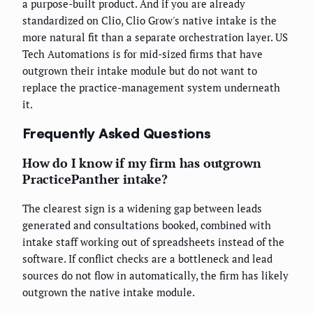
a purpose-built product. And if you are already
standardized on Clio, Clio Grow's native intake is the
more natural fit than a separate orchestration layer. US
Tech Automations is for mid-sized firms that have
outgrown their intake module but do not want to
replace the practice-management system underneath
it.
Frequently Asked Questions
How do I know if my firm has outgrown
PracticePanther intake?
The clearest sign is a widening gap between leads
generated and consultations booked, combined with
intake staff working out of spreadsheets instead of the
software. If conflict checks are a bottleneck and lead
sources do not flow in automatically, the firm has likely
outgrown the native intake module.