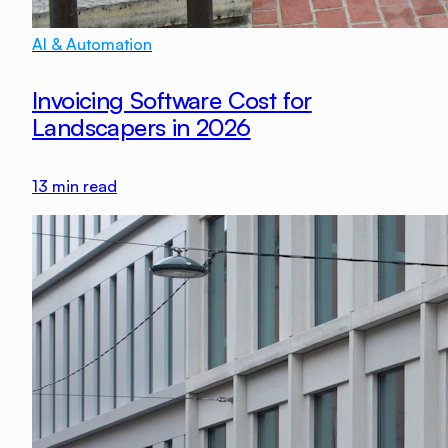
AI & Automation
Invoicing Software Cost for
Landscapers in 2026
13
min read