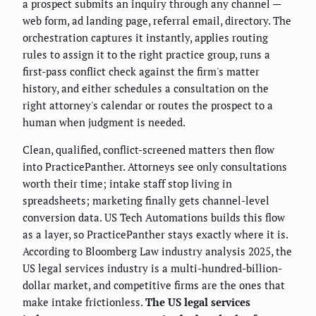
a prospect submits an inquiry through any channel —
web form, ad landing page, referral email, directory. The
orchestration captures it instantly, applies routing
rules to assign it to the right practice group, runs a
first-pass conflict check against the firm's matter
history, and either schedules a consultation on the
right attorney's calendar or routes the prospect to a
human when judgment is needed.
Clean, qualified, conflict-screened matters then flow
into PracticePanther. Attorneys see only consultations
worth their time; intake staff stop living in
spreadsheets; marketing finally gets channel-level
conversion data. US Tech Automations builds this flow
as a layer, so PracticePanther stays exactly where it is.
According to Bloomberg Law industry analysis 2025, the
US legal services industry is a multi-hundred-billion-
dollar market, and competitive firms are the ones that
make intake frictionless.
The US legal services