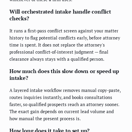
Will orchestrated intake handle conflict
checks?
It runs a first-pass conflict screen against your matter
history to flag potential conflicts early, before attorney
time is spent. It does not replace the attorney's
professional conflict-of-interest judgment — final
clearance always stays with a qualified person.
How much does this slow down or speed up
intake?
A layered intake workflow removes manual copy-paste,
routes inquiries instantly, and books consultations
faster, so qualified prospects reach an attorney sooner.
The exact gain depends on current lead volume and
how manual the present process is.
How long does it take to set up?