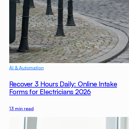
AI & Automation
Recover 3 Hours Daily: Online Intake
Forms for Electricians 2026
13
min read