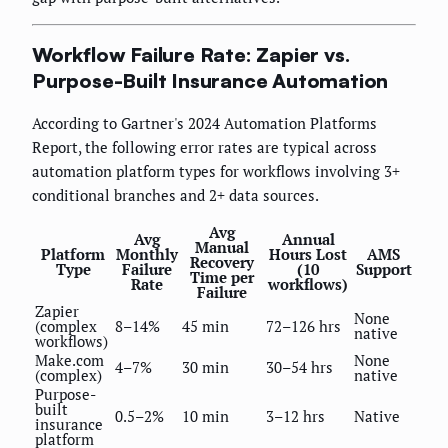
Workflow Failure Rate: Zapier vs.
Purpose-Built Insurance Automation
According to Gartner's 2024 Automation Platforms
Report, the following error rates are typical across
automation platform types for workflows involving 3+
conditional branches and 2+ data sources.
Avg
Avg
Annual
Manual
Platform
Monthly
Hours Lost
AMS
Recovery
Type
Failure
(10
Support
Time per
Rate
workflows)
Failure
Zapier
None
(complex
8–14%
45 min
72–126 hrs
native
workflows)
Make.com
None
4–7%
30 min
30–54 hrs
(complex)
native
Purpose-
built
0.5–2%
10 min
3–12 hrs
Native
insurance
platform