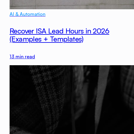
AI & Automation
Recover ISA Lead Hours in 2026
(Examples + Templates)
13
min read