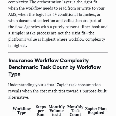
complexity. The orchestration layer is the right fit
when the workflow needs to read from or write to your
AMS, when the logic has 4+ conditional branches, or
when document collection and validation are part of
the flow. Agencies with a purely personal lines book and
a simple intake process are not the right fit—the
platform's value is highest where workflow complexity
is highest.
Insurance Workflow Complexity
Benchmark: Task Count by Workflow
Type
Understanding your actual Zapier task consumption
reveals when the cost math tips toward a purpose-built
alternative.
Steps
Monthly
Monthly
Workflow
Zapier Plan
per
Volume
Task
Type
Required
Run
(est.)
Count