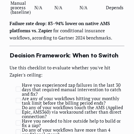
Manual
process
N/A
N/A
N/A
Depends
(baseline)
Failure rate drop: 83–94% lower on native AMS
platforms vs. Zapier
for conditional insurance
workflows, according to Gartner 2024 benchmarks.
Decision Framework: When to Switch
Use this checklist to evaluate whether you've hit
Zapier's ceiling:
Have you experienced zap failures in the last 30
days that required manual intervention to catch
and fix?
Are any of your workflows hitting your monthly
task limit before the billing period ends?
Do any of your workflows touch the AMS (Applied
Epic, AMS360) via workaround rather than direct
connection?
Have you needed to hire outside help to build or
fix a zap?
Do any of your workflows have more than 4