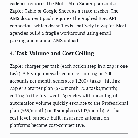
cadence requires the Multi-Step Zapier plan and a
Zapier Table or Google Sheet as a state tracker. The
AMS document push requires the Applied Epic API
connector—which doesn't exist natively in Zapier. Most
agencies build a fragile workaround using email
parsing and manual AMS upload.
4. Task Volume and Cost Ceiling
Zapier charges per task (each action step in a zap is one
task). A 6-step renewal sequence running on 200
accounts per month generates 1,200+ tasks—hitting
Zapier's Starter plan ($20/month, 750 tasks/month)
ceiling in the first week. Agencies with meaningful
automation volume quickly escalate to the Professional
plan ($69/month) or Team plan ($103/month). At that
cost level, purpose-built insurance automation
platforms become cost-competitive.