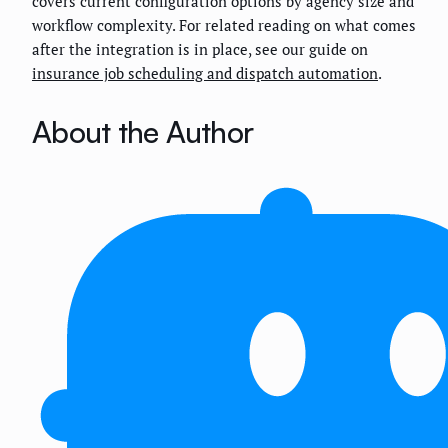
covers current configuration options by agency size and
workflow complexity. For related reading on what comes
after the integration is in place, see our guide on
insurance job scheduling and dispatch automation
.
About the Author