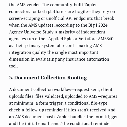
the AMS vendor. The community-built Zapier
connectors for both platforms are fragile—they rely on
screen-scraping or unofficial API endpoints that break
when the AMS updates. According to the Big I 2024
Agency Universe Study, a majority of independent
agencies run either Applied Epic or Vertafore AMS360
as their primary system of record—making AMS
integration quality the single most important
dimension in evaluating any insurance automation
tool.
3. Document Collection Routing
A document collection workflow—request sent, client
uploads files, files validated, uploaded to AMS—requires
at minimum: a form trigger, a conditional file-type
check, a follow-up reminder if files aren't received, and
an AMS document push. Zapier handles the form trigger
and the initial email send. The conditional reminder