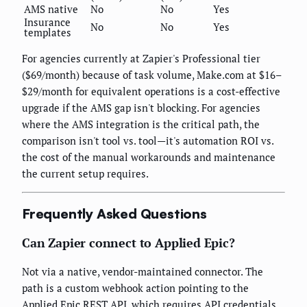
AMS native
No
No
Yes
Insurance
No
No
Yes
templates
For agencies currently at Zapier's Professional tier
($69/month) because of task volume, Make.com at $16–
$29/month for equivalent operations is a cost-effective
upgrade if the AMS gap isn't blocking. For agencies
where the AMS integration is the critical path, the
comparison isn't tool vs. tool—it's automation ROI vs.
the cost of the manual workarounds and maintenance
the current setup requires.
Frequently Asked Questions
Can Zapier connect to Applied Epic?
Not via a native, vendor-maintained connector. The
path is a custom webhook action pointing to the
Applied Epic REST API, which requires API credentials,