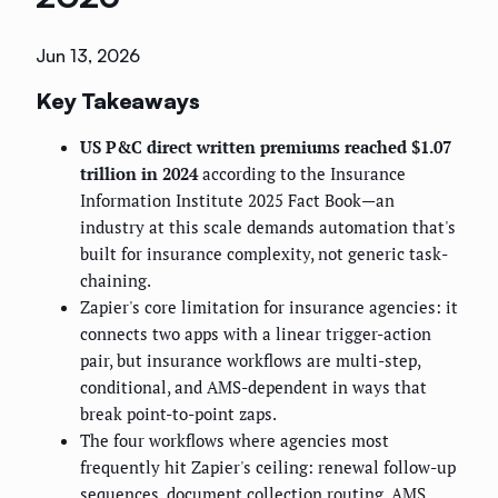
Jun 13, 2026
Key Takeaways
US P&C direct written premiums reached $1.07
trillion in 2024
according to the Insurance
Information Institute 2025 Fact Book—an
industry at this scale demands automation that's
built for insurance complexity, not generic task-
chaining.
Zapier's core limitation for insurance agencies: it
connects two apps with a linear trigger-action
pair, but insurance workflows are multi-step,
conditional, and AMS-dependent in ways that
break point-to-point zaps.
The four workflows where agencies most
frequently hit Zapier's ceiling: renewal follow-up
sequences, document collection routing, AMS