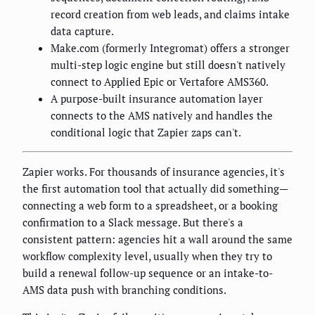
record creation from web leads, and claims intake
data capture.
Make.com (formerly Integromat) offers a stronger
multi-step logic engine but still doesn't natively
connect to Applied Epic or Vertafore AMS360.
A purpose-built insurance automation layer
connects to the AMS natively and handles the
conditional logic that Zapier zaps can't.
Zapier works. For thousands of insurance agencies, it's
the first automation tool that actually did something—
connecting a web form to a spreadsheet, or a booking
confirmation to a Slack message. But there's a
consistent pattern: agencies hit a wall around the same
workflow complexity level, usually when they try to
build a renewal follow-up sequence or an intake-to-
AMS data push with branching conditions.