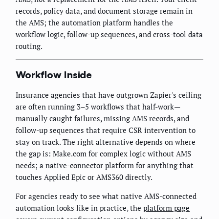
records, policy data, and document storage remain in
the AMS; the automation platform handles the
workflow logic, follow-up sequences, and cross-tool data
routing.
Workflow Inside
Insurance agencies that have outgrown Zapier's ceiling
are often running 3–5 workflows that half-work—
manually caught failures, missing AMS records, and
follow-up sequences that require CSR intervention to
stay on track. The right alternative depends on where
the gap is: Make.com for complex logic without AMS
needs; a native-connector platform for anything that
touches Applied Epic or AMS360 directly.
For agencies ready to see what native AMS-connected
automation looks like in practice, the
platform page