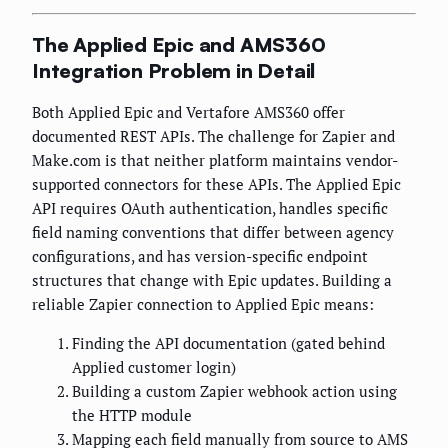
The Applied Epic and AMS360
Integration Problem in Detail
Both Applied Epic and Vertafore AMS360 offer
documented REST APIs. The challenge for Zapier and
Make.com is that neither platform maintains vendor-
supported connectors for these APIs. The Applied Epic
API requires OAuth authentication, handles specific
field naming conventions that differ between agency
configurations, and has version-specific endpoint
structures that change with Epic updates. Building a
reliable Zapier connection to Applied Epic means:
Finding the API documentation (gated behind
Applied customer login)
Building a custom Zapier webhook action using
the HTTP module
Mapping each field manually from source to AMS