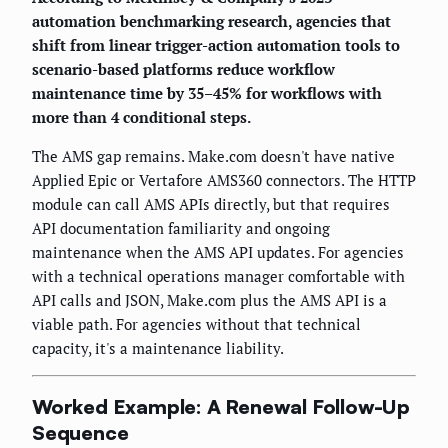
automation benchmarking research, agencies that
shift from linear trigger-action automation tools to
scenario-based platforms reduce workflow
maintenance time by 35–45% for workflows with
more than 4 conditional steps.
The AMS gap remains. Make.com doesn't have native
Applied Epic or Vertafore AMS360 connectors. The HTTP
module can call AMS APIs directly, but that requires
API documentation familiarity and ongoing
maintenance when the AMS API updates. For agencies
with a technical operations manager comfortable with
API calls and JSON, Make.com plus the AMS API is a
viable path. For agencies without that technical
capacity, it's a maintenance liability.
Worked Example: A Renewal Follow-Up
Sequence