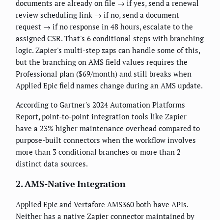
documents are already on file → if yes, send a renewal
review scheduling link → if no, send a document
request → if no response in 48 hours, escalate to the
assigned CSR. That's 6 conditional steps with branching
logic. Zapier's multi-step zaps can handle some of this,
but the branching on AMS field values requires the
Professional plan ($69/month) and still breaks when
Applied Epic field names change during an AMS update.
According to Gartner's 2024 Automation Platforms
Report, point-to-point integration tools like Zapier
have a 23% higher maintenance overhead compared to
purpose-built connectors when the workflow involves
more than 3 conditional branches or more than 2
distinct data sources.
2. AMS-Native Integration
Applied Epic and Vertafore AMS360 both have APIs.
Neither has a native Zapier connector maintained by