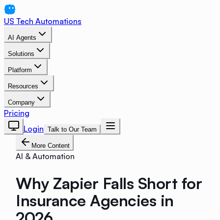
US Tech Automations
AI Agents
Solutions
Platform
Resources
Company
Pricing
Login
Talk to Our Team
More Content
AI & Automation
Why Zapier Falls Short for
Insurance Agencies in
2026