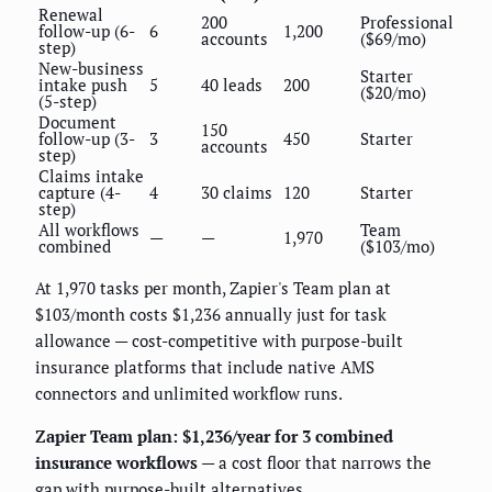
Renewal
200
Professional
follow-up (6-
6
1,200
accounts
($69/mo)
step)
New-business
Starter
intake push
5
40 leads
200
($20/mo)
(5-step)
Document
150
follow-up (3-
3
450
Starter
accounts
step)
Claims intake
capture (4-
4
30 claims
120
Starter
step)
All workflows
Team
—
—
1,970
combined
($103/mo)
At 1,970 tasks per month, Zapier's Team plan at
$103/month costs $1,236 annually just for task
allowance — cost-competitive with purpose-built
insurance platforms that include native AMS
connectors and unlimited workflow runs.
Zapier Team plan: $1,236/year for 3 combined
insurance workflows
— a cost floor that narrows the
gap with purpose-built alternatives.