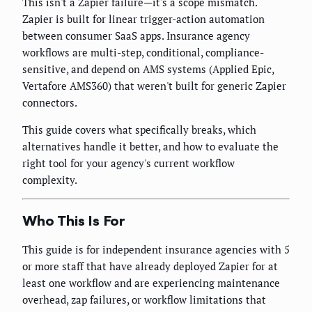
This isn't a Zapier failure—it's a scope mismatch.
Zapier is built for linear trigger-action automation
between consumer SaaS apps. Insurance agency
workflows are multi-step, conditional, compliance-
sensitive, and depend on AMS systems (Applied Epic,
Vertafore AMS360) that weren't built for generic Zapier
connectors.
This guide covers what specifically breaks, which
alternatives handle it better, and how to evaluate the
right tool for your agency's current workflow
complexity.
Who This Is For
This guide is for independent insurance agencies with 5
or more staff that have already deployed Zapier for at
least one workflow and are experiencing maintenance
overhead, zap failures, or workflow limitations that