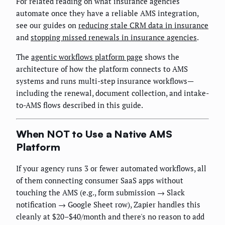
For related reading on what insurance agencies
automate once they have a reliable AMS integration,
see our guides on
reducing stale CRM data in insurance
and
stopping missed renewals in insurance agencies
.
The
agentic workflows platform page
shows the
architecture of how the platform connects to AMS
systems and runs multi-step insurance workflows—
including the renewal, document collection, and intake-
to-AMS flows described in this guide.
When NOT to Use a Native AMS
Platform
If your agency runs 3 or fewer automated workflows, all
of them connecting consumer SaaS apps without
touching the AMS (e.g., form submission → Slack
notification → Google Sheet row), Zapier handles this
cleanly at $20–$40/month and there's no reason to add