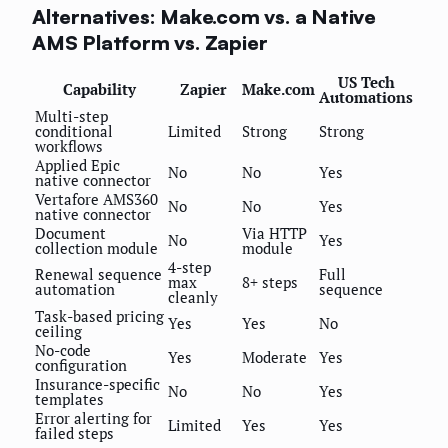
Alternatives: Make.com vs. a Native
AMS Platform vs. Zapier
US Tech
Capability
Zapier
Make.com
Automations
Multi-step
conditional
Limited
Strong
Strong
workflows
Applied Epic
No
No
Yes
native connector
Vertafore AMS360
No
No
Yes
native connector
Document
Via HTTP
No
Yes
collection module
module
4-step
Renewal sequence
Full
max
8+ steps
automation
sequence
cleanly
Task-based pricing
Yes
Yes
No
ceiling
No-code
Yes
Moderate
Yes
configuration
Insurance-specific
No
No
Yes
templates
Error alerting for
Limited
Yes
Yes
failed steps