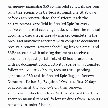
An agency managing 350 commercial renewals per year
runs this scenario in US Tech Automations. At 90 days
before each renewal date, the platform reads the
field in Applied Epic for every
policy.renewal_date
active commercial account, checks whether the renewal
document checklist is already marked complete in the
AMS, and branches: accounts with complete documents
receive a renewal review scheduling link via email and
SMS; accounts with missing documents receive a
document request portal link. At 48 hours, accounts
with no document upload activity receive an automated
follow-up SMS. At 72 hours, accounts still pending
generate a CSR task in Applied Epic flagged "Renewal -
Document Follow-Up Required." Over the first 90 days
of deployment, the agency's on-time renewal
submission rate climbs from 67% to 89%, and CSR time
spent on manual renewal follow-up drops from 14 hours
per week to under 3 hours.