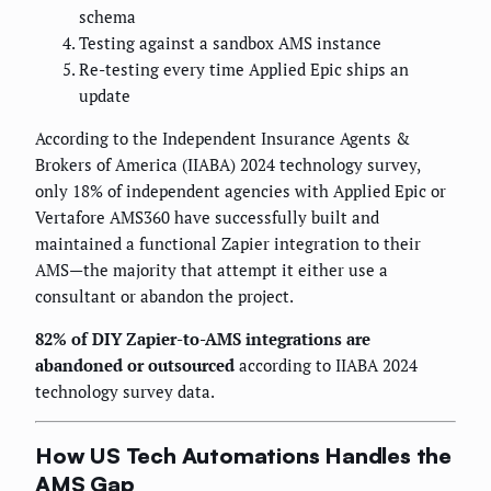
schema
Testing against a sandbox AMS instance
Re-testing every time Applied Epic ships an
update
According to the Independent Insurance Agents &
Brokers of America (IIABA) 2024 technology survey,
only 18% of independent agencies with Applied Epic or
Vertafore AMS360 have successfully built and
maintained a functional Zapier integration to their
AMS—the majority that attempt it either use a
consultant or abandon the project.
82% of DIY Zapier-to-AMS integrations are
abandoned or outsourced
according to IIABA 2024
technology survey data.
How US Tech Automations Handles the
AMS Gap