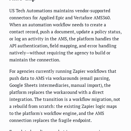
US Tech Automations maintains vendor-supported
connectors for Applied Epic and Vertafore AMS360.
When an automation workflow needs to create a
contact record, push a document, update a policy status,
or log an activity in the AMS, the platform handles the
API authentication, field mapping, and error handling
natively—without requiring the agency to build or
maintain the connection.
For agencies currently running Zapier workflows that
push data to AMS via workarounds (email parsing,
Google Sheets intermediaries, manual import), the
platform replaces the workaround with a direct
integration. The transition is a workflow migration, not
a rebuild from scratch: the existing Zapier logic maps
to the platform's workflow engine, and the AMS
connection replaces the fragile endpoint.