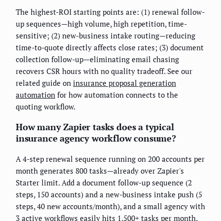
The highest-ROI starting points are: (1) renewal follow-
up sequences—high volume, high repetition, time-
sensitive; (2) new-business intake routing—reducing
time-to-quote directly affects close rates; (3) document
collection follow-up—eliminating email chasing
recovers CSR hours with no quality tradeoff. See our
related guide on
insurance proposal generation
automation
for how automation connects to the
quoting workflow.
How many Zapier tasks does a typical
insurance agency workflow consume?
A 4-step renewal sequence running on 200 accounts per
month generates 800 tasks—already over Zapier's
Starter limit. Add a document follow-up sequence (2
steps, 150 accounts) and a new-business intake push (5
steps, 40 new accounts/month), and a small agency with
3 active workflows easily hits 1,500+ tasks per month,