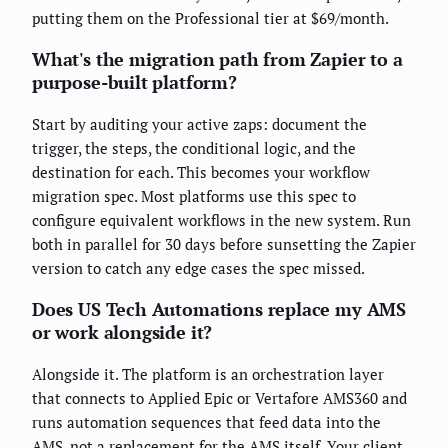
putting them on the Professional tier at $69/month.
What's the migration path from Zapier to a
purpose-built platform?
Start by auditing your active zaps: document the
trigger, the steps, the conditional logic, and the
destination for each. This becomes your workflow
migration spec. Most platforms use this spec to
configure equivalent workflows in the new system. Run
both in parallel for 30 days before sunsetting the Zapier
version to catch any edge cases the spec missed.
Does US Tech Automations replace my AMS
or work alongside it?
Alongside it. The platform is an orchestration layer
that connects to Applied Epic or Vertafore AMS360 and
runs automation sequences that feed data into the
AMS, not a replacement for the AMS itself. Your client