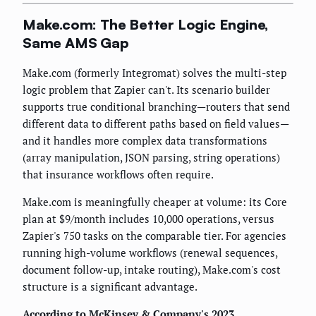
Make.com: The Better Logic Engine,
Same AMS Gap
Make.com (formerly Integromat) solves the multi-step
logic problem that Zapier can't. Its scenario builder
supports true conditional branching—routers that send
different data to different paths based on field values—
and it handles more complex data transformations
(array manipulation, JSON parsing, string operations)
that insurance workflows often require.
Make.com is meaningfully cheaper at volume: its Core
plan at $9/month includes 10,000 operations, versus
Zapier's 750 tasks on the comparable tier. For agencies
running high-volume workflows (renewal sequences,
document follow-up, intake routing), Make.com's cost
structure is a significant advantage.
According to McKinsey & Company's 2023