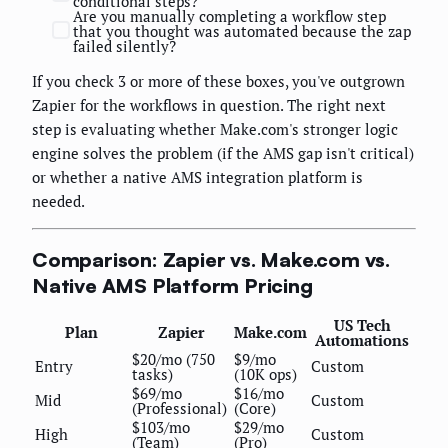
conditional steps?
Are you manually completing a workflow step
that you thought was automated because the zap
failed silently?
If you check 3 or more of these boxes, you've outgrown
Zapier for the workflows in question. The right next
step is evaluating whether Make.com's stronger logic
engine solves the problem (if the AMS gap isn't critical)
or whether a native AMS integration platform is
needed.
Comparison: Zapier vs. Make.com vs.
Native AMS Platform Pricing
US Tech
Plan
Zapier
Make.com
Automations
$20/mo (750
$9/mo
Entry
Custom
tasks)
(10K ops)
$69/mo
$16/mo
Mid
Custom
(Professional)
(Core)
$103/mo
$29/mo
High
Custom
(Team)
(Pro)