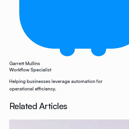
Garrett Mullins
Workflow Specialist
Helping businesses leverage automation for
operational efficiency.
Related Articles