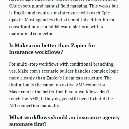
OAuth setup, and manual field mapping. This works but
is fragile and requires maintenance with each Epic
update. Most agencies that attempt this either hire a
consultant or use a middleware platform with a
maintained connector.
Is Make.com better than Zapier for
insurance workflows?
For multi-step workflows with conditional branching,
yes. Make.com's scenario builder handles complex logic
more cleanly than Zapier's linear zap structure. The
limitation is the same: no native AMS connector.
Make.com is the better tool if your workflows don't
touch the AMS; if they do, you still need to build the
API connection manually.
What workflows should an insurance agency
automate first?