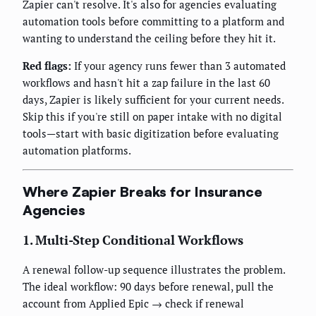
Zapier can't resolve. It's also for agencies evaluating
automation tools before committing to a platform and
wanting to understand the ceiling before they hit it.
Red flags:
If your agency runs fewer than 3 automated
workflows and hasn't hit a zap failure in the last 60
days, Zapier is likely sufficient for your current needs.
Skip this if you're still on paper intake with no digital
tools—start with basic digitization before evaluating
automation platforms.
Where Zapier Breaks for Insurance
Agencies
1. Multi-Step Conditional Workflows
A renewal follow-up sequence illustrates the problem.
The ideal workflow: 90 days before renewal, pull the
account from Applied Epic → check if renewal