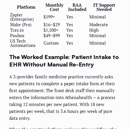
Monthly
BAA
IT Support
Platform
Cost
Included
Needed
Zapier
$599+
Yes
Minimal
(Enterprise)
Make (Pro)
$16–$29
Yes
Moderate
Tray.io
$1,500+
Yes
High
Paubox
$49–$99
Yes
Minimal
US Tech
Custom
Yes
Minimal
Automations
The Worked Example: Patient Intake to
EHR Without Manual Re-Entry
A 3-provider family medicine practice currently asks
new patients to complete a paper intake form at their
first appointment. The front desk staff then manually
enters the information into Athenahealth — a process
taking 12 minutes per new patient. With 18 new
patients per week, that is 3.6 hours per week of pure
data entry.