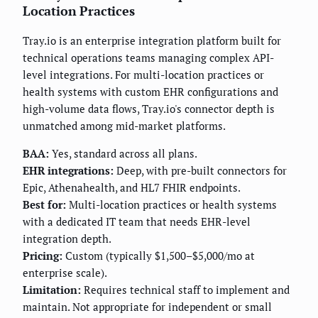
Location Practices
Tray.io is an enterprise integration platform built for
technical operations teams managing complex API-
level integrations. For multi-location practices or
health systems with custom EHR configurations and
high-volume data flows, Tray.io's connector depth is
unmatched among mid-market platforms.
BAA:
Yes, standard across all plans.
EHR integrations:
Deep, with pre-built connectors for
Epic, Athenahealth, and HL7 FHIR endpoints.
Best for:
Multi-location practices or health systems
with a dedicated IT team that needs EHR-level
integration depth.
Pricing:
Custom (typically $1,500–$5,000/mo at
enterprise scale).
Limitation:
Requires technical staff to implement and
maintain. Not appropriate for independent or small