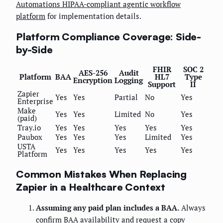
Automations HIPAA-compliant agentic workflow
platform
for implementation details.
Platform Compliance Coverage: Side-
by-Side
FHIR
SOC 2
AES-256
Audit
Platform
BAA
HL7
Type
Encryption
Logging
Support
II
Zapier
Yes
Yes
Partial
No
Yes
Enterprise
Make
Yes
Yes
Limited
No
Yes
(paid)
Tray.io
Yes
Yes
Yes
Yes
Yes
Paubox
Yes
Yes
Yes
Limited
Yes
USTA
Yes
Yes
Yes
Yes
Yes
Platform
Common Mistakes When Replacing
Zapier in a Healthcare Context
Assuming any paid plan includes a BAA.
Always
confirm BAA availability and request a copy