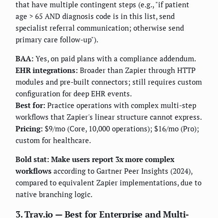
that have multiple contingent steps (e.g., "if patient
age > 65 AND diagnosis code is in this list, send
specialist referral communication; otherwise send
primary care follow-up").
BAA:
Yes, on paid plans with a compliance addendum.
EHR integrations:
Broader than Zapier through HTTP
modules and pre-built connectors; still requires custom
configuration for deep EHR events.
Best for:
Practice operations with complex multi-step
workflows that Zapier's linear structure cannot express.
Pricing:
$9/mo (Core, 10,000 operations); $16/mo (Pro);
custom for healthcare.
Bold stat: Make users report 3x more complex
workflows
according to Gartner Peer Insights (2024),
compared to equivalent Zapier implementations, due to
native branching logic.
3. Tray.io — Best for Enterprise and Multi-