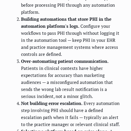
before processing PHI through any automation
platform.
Building automations that store PHI in the
automation platform's logs.
Configure your
workflows to pass PHI through without logging it
in the automation tool — keep PHI in your EHR
and practice management systems where access
controls are defined.
Over-automating patient communication.
Patients in clinical contexts have higher
expectations for accuracy than marketing
audiences — a misconfigured automation that
sends the wrong lab result notification is a
serious incident, not a minor glitch.
Not building error escalation.
Every automation
step involving PHI should have a defined
escalation path when it fails — typically an alert
to the practice manager or relevant clinical staff.