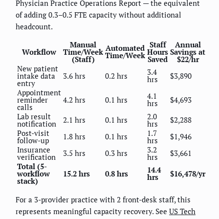
Physician Practice Operations Report — the equivalent
of adding 0.3–0.5 FTE capacity without additional
headcount.
Manual
Staff
Annual
Automated
Workflow
Time/Week
Hours
Savings at
Time/Week
(Staff)
Saved
$22/hr
New patient
3.4
intake data
3.6 hrs
0.2 hrs
$3,890
hrs
entry
Appointment
4.1
reminder
4.2 hrs
0.1 hrs
$4,693
hrs
calls
Lab result
2.0
2.1 hrs
0.1 hrs
$2,288
notification
hrs
Post-visit
1.7
1.8 hrs
0.1 hrs
$1,946
follow-up
hrs
Insurance
3.2
3.5 hrs
0.3 hrs
$3,661
verification
hrs
Total (5-
14.4
workflow
15.2 hrs
0.8 hrs
$16,478/yr
hrs
stack)
For a 3-provider practice with 2 front-desk staff, this
represents meaningful capacity recovery. See
US Tech