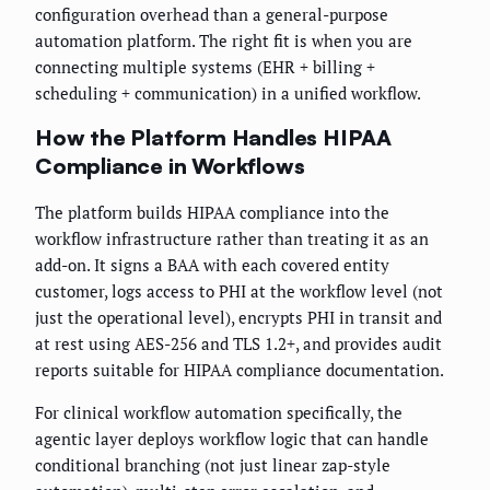
configuration overhead than a general-purpose
automation platform. The right fit is when you are
connecting multiple systems (EHR + billing +
scheduling + communication) in a unified workflow.
How the Platform Handles HIPAA
Compliance in Workflows
The platform builds HIPAA compliance into the
workflow infrastructure rather than treating it as an
add-on. It signs a BAA with each covered entity
customer, logs access to PHI at the workflow level (not
just the operational level), encrypts PHI in transit and
at rest using AES-256 and TLS 1.2+, and provides audit
reports suitable for HIPAA compliance documentation.
For clinical workflow automation specifically, the
agentic layer deploys workflow logic that can handle
conditional branching (not just linear zap-style