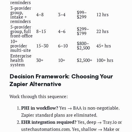
reminders
3-provider
group,
$99–
4–8
3–4
12 hrs
intake +
$299
reminders
5-provider
$299–
group, full
8–15
4–6
22 hrs
$799
front-office
10+
$800–
provider
15–30
6–10
45+ hrs
$2,500
multi-site
Enterprise
health
30+
10+
$2,500+
100+ hrs
system
Decision Framework: Choosing Your
Zapier Alternative
Work through this sequence:
PHI in workflow?
Yes → BAA is non-negotiable.
Zapier standard plans are eliminated.
EHR integration required?
Yes, deep → Tray.io or
ustechautomations.com. Yes, shallow → Make or