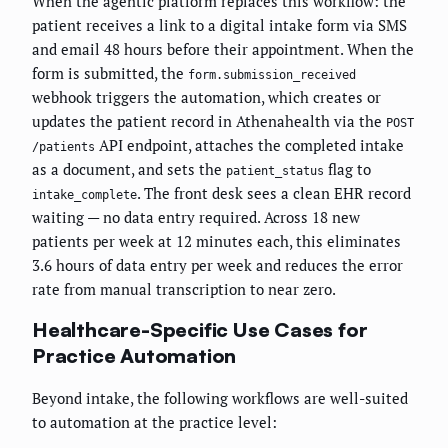
When the agentic platform replaces this workflow: the
patient receives a link to a digital intake form via SMS
and email 48 hours before their appointment. When the
form is submitted, the
form.submission_received
webhook triggers the automation, which creates or
updates the patient record in Athenahealth via the
POST
API endpoint, attaches the completed intake
/patients
as a document, and sets the
flag to
patient_status
. The front desk sees a clean EHR record
intake_complete
waiting — no data entry required. Across 18 new
patients per week at 12 minutes each, this eliminates
3.6 hours of data entry per week and reduces the error
rate from manual transcription to near zero.
Healthcare-Specific Use Cases for
Practice Automation
Beyond intake, the following workflows are well-suited
to automation at the practice level: