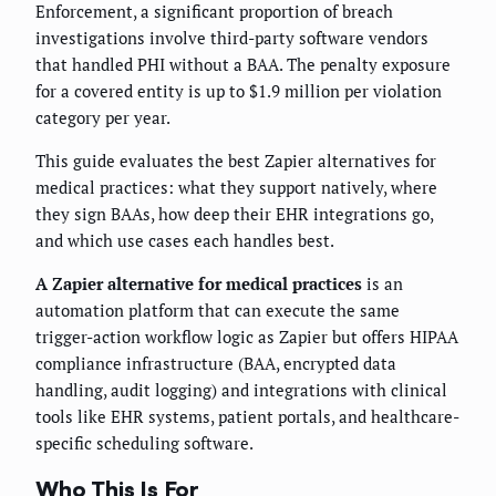
Enforcement, a significant proportion of breach
investigations involve third-party software vendors
that handled PHI without a BAA. The penalty exposure
for a covered entity is up to $1.9 million per violation
category per year.
This guide evaluates the best Zapier alternatives for
medical practices: what they support natively, where
they sign BAAs, how deep their EHR integrations go,
and which use cases each handles best.
A Zapier alternative for medical practices
is an
automation platform that can execute the same
trigger-action workflow logic as Zapier but offers HIPAA
compliance infrastructure (BAA, encrypted data
handling, audit logging) and integrations with clinical
tools like EHR systems, patient portals, and healthcare-
specific scheduling software.
Who This Is For