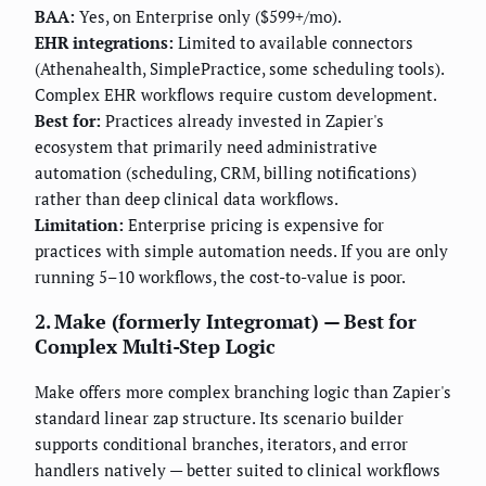
BAA:
Yes, on Enterprise only ($599+/mo).
EHR integrations:
Limited to available connectors
(Athenahealth, SimplePractice, some scheduling tools).
Complex EHR workflows require custom development.
Best for:
Practices already invested in Zapier's
ecosystem that primarily need administrative
automation (scheduling, CRM, billing notifications)
rather than deep clinical data workflows.
Limitation:
Enterprise pricing is expensive for
practices with simple automation needs. If you are only
running 5–10 workflows, the cost-to-value is poor.
2. Make (formerly Integromat) — Best for
Complex Multi-Step Logic
Make offers more complex branching logic than Zapier's
standard linear zap structure. Its scenario builder
supports conditional branches, iterators, and error
handlers natively — better suited to clinical workflows