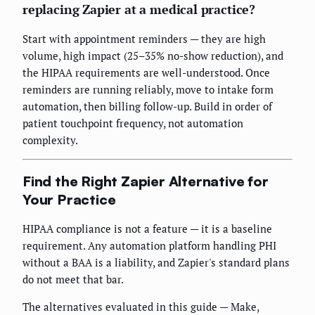
replacing Zapier at a medical practice?
Start with appointment reminders — they are high
volume, high impact (25–35% no-show reduction), and
the HIPAA requirements are well-understood. Once
reminders are running reliably, move to intake form
automation, then billing follow-up. Build in order of
patient touchpoint frequency, not automation
complexity.
Find the Right Zapier Alternative for
Your Practice
HIPAA compliance is not a feature — it is a baseline
requirement. Any automation platform handling PHI
without a BAA is a liability, and Zapier's standard plans
do not meet that bar.
The alternatives evaluated in this guide — Make,