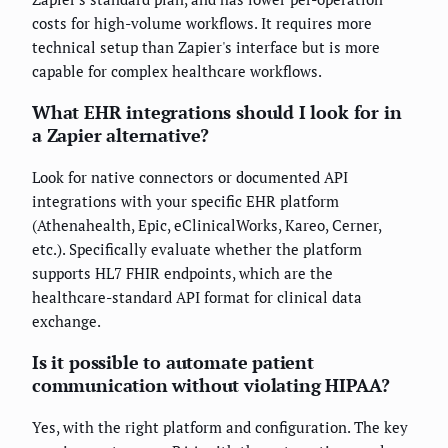
costs for high-volume workflows. It requires more
technical setup than Zapier's interface but is more
capable for complex healthcare workflows.
What EHR integrations should I look for in
a Zapier alternative?
Look for native connectors or documented API
integrations with your specific EHR platform
(Athenahealth, Epic, eClinicalWorks, Kareo, Cerner,
etc.). Specifically evaluate whether the platform
supports HL7 FHIR endpoints, which are the
healthcare-standard API format for clinical data
exchange.
Is it possible to automate patient
communication without violating HIPAA?
Yes, with the right platform and configuration. The key