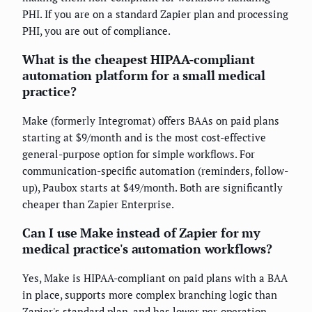
PHI. If you are on a standard Zapier plan and processing
PHI, you are out of compliance.
What is the cheapest HIPAA-compliant
automation platform for a small medical
practice?
Make (formerly Integromat) offers BAAs on paid plans
starting at $9/month and is the most cost-effective
general-purpose option for simple workflows. For
communication-specific automation (reminders, follow-
up), Paubox starts at $49/month. Both are significantly
cheaper than Zapier Enterprise.
Can I use Make instead of Zapier for my
medical practice's automation workflows?
Yes, Make is HIPAA-compliant on paid plans with a BAA
in place, supports more complex branching logic than
Zapier's standard plan, and has lower per-operation