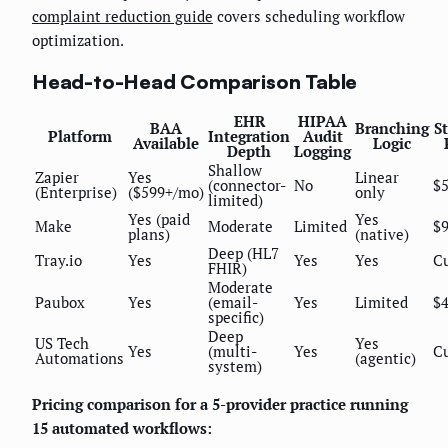
complaint reduction guide
covers scheduling workflow
optimization.
Head-to-Head Comparison Table
EHR
HIPAA
BAA
Branching
St
Platform
Integration
Audit
Available
Logic
Depth
Logging
Shallow
Zapier
Yes
Linear
(connector-
No
$
(Enterprise)
($599+/mo)
only
limited)
Yes (paid
Yes
Make
Moderate
Limited
$
plans)
(native)
Deep (HL7
Tray.io
Yes
Yes
Yes
C
FHIR)
Moderate
Paubox
Yes
(email-
Yes
Limited
$
specific)
Deep
US Tech
Yes
Yes
(multi-
Yes
C
Automations
(agentic)
system)
Pricing comparison for a 5-provider practice running
15 automated workflows: