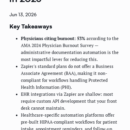
Jun 13, 2026
Key Takeaways
Physicians citing burnout: 53%
according to the
AMA 2024 Physician Burnout Survey —
administrative documentation automation is the
most impactful lever for reducing this.
Zapier's standard plans do not offer a Business
Associate Agreement (BAA), making it non-
compliant for workflows handling Protected
Health Information (PHI).
EHR integrations via Zapier are shallow: most
require custom API development that your front
desk cannot maintain.
Healthcare-specific automation platforms offer
pre-built HIPAA-compliant workflows for patient
intake, appointment reminders, and follow-up