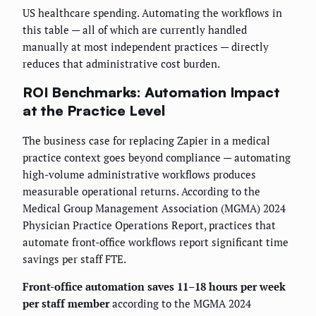
US healthcare spending. Automating the workflows in
this table — all of which are currently handled
manually at most independent practices — directly
reduces that administrative cost burden.
ROI Benchmarks: Automation Impact
at the Practice Level
The business case for replacing Zapier in a medical
practice context goes beyond compliance — automating
high-volume administrative workflows produces
measurable operational returns. According to the
Medical Group Management Association (MGMA) 2024
Physician Practice Operations Report, practices that
automate front-office workflows report significant time
savings per staff FTE.
Front-office automation saves 11–18 hours per week
per staff member
according to the MGMA 2024