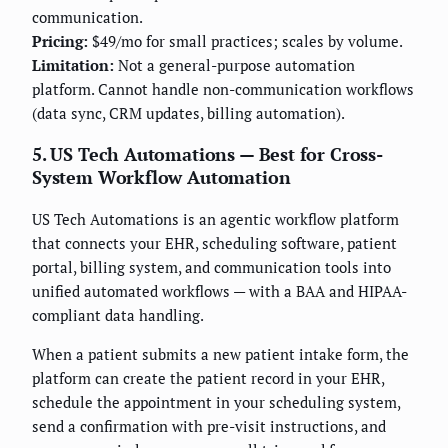
communication.
Pricing:
$49/mo for small practices; scales by volume.
Limitation:
Not a general-purpose automation
platform. Cannot handle non-communication workflows
(data sync, CRM updates, billing automation).
5. US Tech Automations — Best for Cross-
System Workflow Automation
US Tech Automations is an agentic workflow platform
that connects your EHR, scheduling software, patient
portal, billing system, and communication tools into
unified automated workflows — with a BAA and HIPAA-
compliant data handling.
When a patient submits a new patient intake form, the
platform can create the patient record in your EHR,
schedule the appointment in your scheduling system,
send a confirmation with pre-visit instructions, and