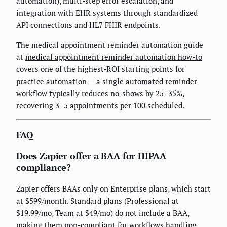
automation), multi-step error escalation, and
integration with EHR systems through standardized
API connections and HL7 FHIR endpoints.
The medical appointment reminder automation guide
at
medical appointment reminder automation how-to
covers one of the highest-ROI starting points for
practice automation — a single automated reminder
workflow typically reduces no-shows by 25–35%,
recovering 3–5 appointments per 100 scheduled.
FAQ
Does Zapier offer a BAA for HIPAA
compliance?
Zapier offers BAAs only on Enterprise plans, which start
at $599/month. Standard plans (Professional at
$19.99/mo, Team at $49/mo) do not include a BAA,
making them non-compliant for workflows handling