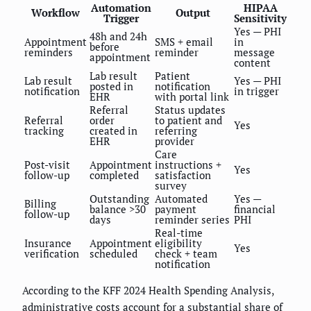
Automation
HIPAA
Workflow
Output
Trigger
Sensitivity
Yes — PHI
48h and 24h
Appointment
SMS + email
in
before
reminders
reminder
message
appointment
content
Lab result
Patient
Lab result
Yes — PHI
posted in
notification
notification
in trigger
EHR
with portal link
Referral
Status updates
Referral
order
to patient and
Yes
tracking
created in
referring
EHR
provider
Care
Post-visit
Appointment
instructions +
Yes
follow-up
completed
satisfaction
survey
Outstanding
Automated
Yes —
Billing
balance >30
payment
financial
follow-up
days
reminder series
PHI
Real-time
Insurance
Appointment
eligibility
Yes
verification
scheduled
check + team
notification
According to the KFF 2024 Health Spending Analysis,
administrative costs account for a substantial share of