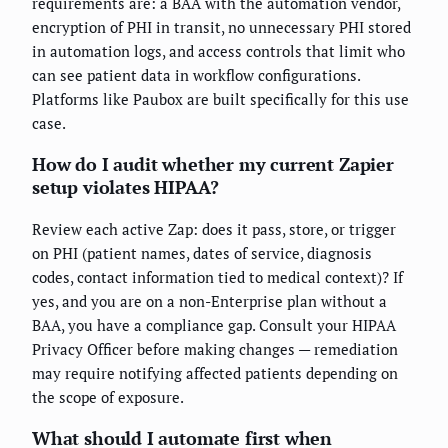
requirements are: a BAA with the automation vendor,
encryption of PHI in transit, no unnecessary PHI stored
in automation logs, and access controls that limit who
can see patient data in workflow configurations.
Platforms like Paubox are built specifically for this use
case.
How do I audit whether my current Zapier
setup violates HIPAA?
Review each active Zap: does it pass, store, or trigger
on PHI (patient names, dates of service, diagnosis
codes, contact information tied to medical context)? If
yes, and you are on a non-Enterprise plan without a
BAA, you have a compliance gap. Consult your HIPAA
Privacy Officer before making changes — remediation
may require notifying affected patients depending on
the scope of exposure.
What should I automate first when