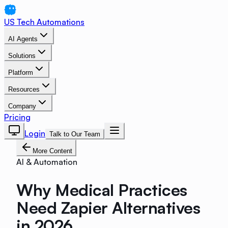
US Tech Automations
AI Agents
Solutions
Platform
Resources
Company
Pricing
Login
Talk to Our Team
More Content
AI & Automation
Why Medical Practices
Need Zapier Alternatives
in 2026