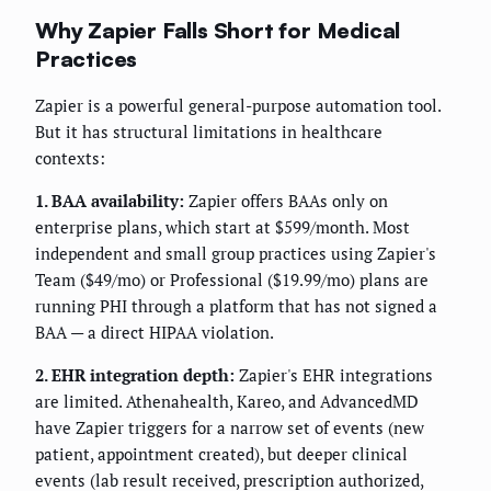
Why Zapier Falls Short for Medical
Practices
Zapier is a powerful general-purpose automation tool.
But it has structural limitations in healthcare
contexts:
1. BAA availability:
Zapier offers BAAs only on
enterprise plans, which start at $599/month. Most
independent and small group practices using Zapier's
Team ($49/mo) or Professional ($19.99/mo) plans are
running PHI through a platform that has not signed a
BAA — a direct HIPAA violation.
2. EHR integration depth:
Zapier's EHR integrations
are limited. Athenahealth, Kareo, and AdvancedMD
have Zapier triggers for a narrow set of events (new
patient, appointment created), but deeper clinical
events (lab result received, prescription authorized,