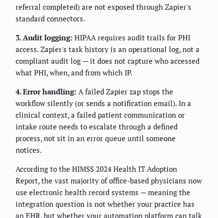
referral completed) are not exposed through Zapier's
standard connectors.
3. Audit logging:
HIPAA requires audit trails for PHI
access. Zapier's task history is an operational log, not a
compliant audit log — it does not capture who accessed
what PHI, when, and from which IP.
4. Error handling:
A failed Zapier zap stops the
workflow silently (or sends a notification email). In a
clinical context, a failed patient communication or
intake route needs to escalate through a defined
process, not sit in an error queue until someone
notices.
According to the HIMSS 2024 Health IT Adoption
Report, the vast majority of office-based physicians now
use electronic health record systems — meaning the
integration question is not whether your practice has
an EHR, but whether your automation platform can talk