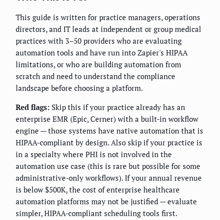
This guide is written for practice managers, operations
directors, and IT leads at independent or group medical
practices with 3–50 providers who are evaluating
automation tools and have run into Zapier's HIPAA
limitations, or who are building automation from
scratch and need to understand the compliance
landscape before choosing a platform.
Red flags:
Skip this if your practice already has an
enterprise EMR (Epic, Cerner) with a built-in workflow
engine — those systems have native automation that is
HIPAA-compliant by design. Also skip if your practice is
in a specialty where PHI is not involved in the
automation use case (this is rare but possible for some
administrative-only workflows). If your annual revenue
is below $500K, the cost of enterprise healthcare
automation platforms may not be justified — evaluate
simpler, HIPAA-compliant scheduling tools first.