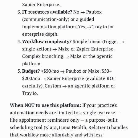
Zapier Enterprise.
IT resources available?
No → Paubox
(communication-only) or a guided
implementation platform. Yes → Tray.io for
enterprise depth.
Workflow complexity?
Simple linear (trigger →
single action) → Make or Zapier Enterprise.
Complex branching → Make or the agentic
platform.
Budget?
<$50/mo → Paubox or Make. $50–
$200/mo → Zapier Enterprise (evaluate ROI
carefully). Custom → an agentic platform or
Tray.io.
When NOT to use this platform:
If your practice's
automation needs are limited to a single use case —
like appointment reminders only — a purpose-built
scheduling tool (Klara, Luma Health, Relatient) handles
that workflow more affordably and with less