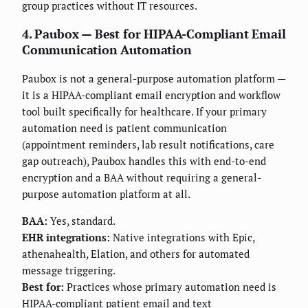
group practices without IT resources.
4. Paubox — Best for HIPAA-Compliant Email
Communication Automation
Paubox is not a general-purpose automation platform —
it is a HIPAA-compliant email encryption and workflow
tool built specifically for healthcare. If your primary
automation need is patient communication
(appointment reminders, lab result notifications, care
gap outreach), Paubox handles this with end-to-end
encryption and a BAA without requiring a general-
purpose automation platform at all.
BAA:
Yes, standard.
EHR integrations:
Native integrations with Epic,
athenahealth, Elation, and others for automated
message triggering.
Best for:
Practices whose primary automation need is
HIPAA-compliant patient email and text