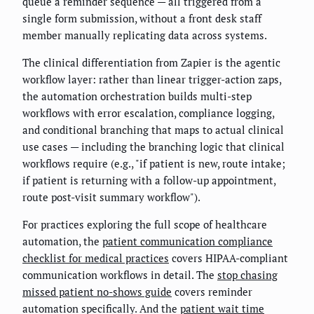
queue a reminder sequence — all triggered from a
single form submission, without a front desk staff
member manually replicating data across systems.
The clinical differentiation from Zapier is the agentic
workflow layer: rather than linear trigger-action zaps,
the automation orchestration builds multi-step
workflows with error escalation, compliance logging,
and conditional branching that maps to actual clinical
use cases — including the branching logic that clinical
workflows require (e.g., "if patient is new, route intake;
if patient is returning with a follow-up appointment,
route post-visit summary workflow").
For practices exploring the full scope of healthcare
automation, the
patient communication compliance
checklist for medical practices
covers HIPAA-compliant
communication workflows in detail. The
stop chasing
missed patient no-shows guide
covers reminder
automation specifically. And the
patient wait time