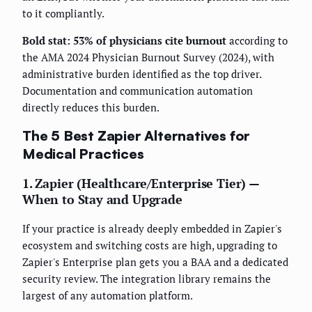
to it compliantly.
Bold stat: 53% of physicians cite burnout
according to
the AMA 2024 Physician Burnout Survey (2024), with
administrative burden identified as the top driver.
Documentation and communication automation
directly reduces this burden.
The 5 Best Zapier Alternatives for
Medical Practices
1. Zapier (Healthcare/Enterprise Tier) —
When to Stay and Upgrade
If your practice is already deeply embedded in Zapier's
ecosystem and switching costs are high, upgrading to
Zapier's Enterprise plan gets you a BAA and a dedicated
security review. The integration library remains the
largest of any automation platform.