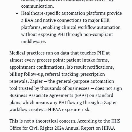
communication.
Healthcare-specific automation platforms provide
a BAA and native connections to major EHR
platforms, enabling clinical workflow automation
without exposing PHI through non-compliant
middleware.
Medical practices run on data that touches PHI at
almost every process point: patient intake forms,
appointment confirmations, lab result notifications,
billing follow-up, referral tracking, prescription
renewals. Zapier — the general-purpose automation
tool trusted by thousands of businesses — does not sign
Business Associate Agreements (BAAs) on standard
plans, which means any PHI flowing through a Zapier
workflow creates a HIPAA exposure risk.
This is not a theoretical concern. According to the HHS
Office for Civil Rights 2024 Annual Report on HIPAA