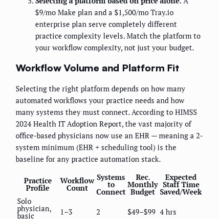
Selecting a platform based on price alone.
A
$9/mo Make plan and a $1,500/mo Tray.io
enterprise plan serve completely different
practice complexity levels. Match the platform to
your workflow complexity, not just your budget.
Workflow Volume and Platform Fit
Selecting the right platform depends on how many
automated workflows your practice needs and how
many systems they must connect. According to HIMSS
2024 Health IT Adoption Report, the vast majority of
office-based physicians now use an EHR — meaning a 2-
system minimum (EHR + scheduling tool) is the
baseline for any practice automation stack.
Systems
Rec.
Expected
Practice
Workflow
to
Monthly
Staff Time
Profile
Count
Connect
Budget
Saved/Week
Solo
physician,
1–3
2
$49–$99
4 hrs
basic