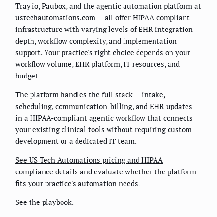
Tray.io, Paubox, and the agentic automation platform at
ustechautomations.com — all offer HIPAA-compliant
infrastructure with varying levels of EHR integration
depth, workflow complexity, and implementation
support. Your practice's right choice depends on your
workflow volume, EHR platform, IT resources, and
budget.
The platform handles the full stack — intake,
scheduling, communication, billing, and EHR updates —
in a HIPAA-compliant agentic workflow that connects
your existing clinical tools without requiring custom
development or a dedicated IT team.
See US Tech Automations pricing and HIPAA
compliance details
and evaluate whether the platform
fits your practice's automation needs.
See the playbook.