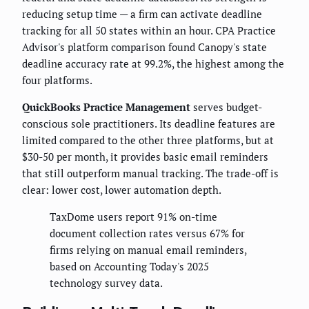
reducing setup time — a firm can activate deadline
tracking for all 50 states within an hour. CPA Practice
Advisor's platform comparison found Canopy's state
deadline accuracy rate at 99.2%, the highest among the
four platforms.
QuickBooks Practice Management
serves budget-
conscious sole practitioners. Its deadline features are
limited compared to the other three platforms, but at
$30-50 per month, it provides basic email reminders
that still outperform manual tracking. The trade-off is
clear: lower cost, lower automation depth.
TaxDome users report 91% on-time
document collection rates versus 67% for
firms relying on manual email reminders,
based on Accounting Today's 2025
technology survey data.