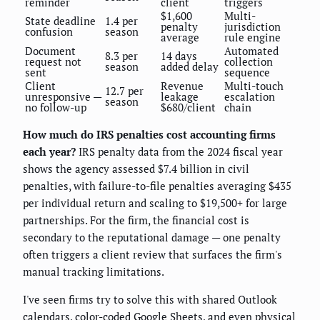
reminder
client
triggers
$1,600
Multi-
State deadline
1.4 per
penalty
jurisdiction
confusion
season
average
rule engine
Document
Automated
8.3 per
14 days
request not
collection
season
added delay
sent
sequence
Client
Revenue
Multi-touch
12.7 per
unresponsive —
leakage
escalation
season
no follow-up
$680/client
chain
How much do IRS penalties cost accounting firms
each year?
IRS penalty data from the 2024 fiscal year
shows the agency assessed $7.4 billion in civil
penalties, with failure-to-file penalties averaging $435
per individual return and scaling to $19,500+ for large
partnerships. For the firm, the financial cost is
secondary to the reputational damage — one penalty
often triggers a client review that surfaces the firm's
manual tracking limitations.
I've seen firms try to solve this with shared Outlook
calendars, color-coded Google Sheets, and even physical