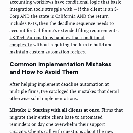
accounting workflows have conditional logic that basic
integration tools struggle with — if the client is an S-
Corp AND the state is California AND the return
includes K-1s, then the deadline sequence needs to
account for California's extended filing requirements.
US Tech Automations handles that conditional
complexity
without requiring the firm to build and
maintain custom automation recipes.
Common Implementation Mistakes
and How to Avoid Them
After helping implement deadline automation at
multiple firms, I've cataloged the mistakes that derail
otherwise solid implementations.
Mistake 1: Starting with all clients at once.
Firms that
migrate their entire client base to automated
reminders on day one overwhelm their support
capacity. Clients call with questions about the new