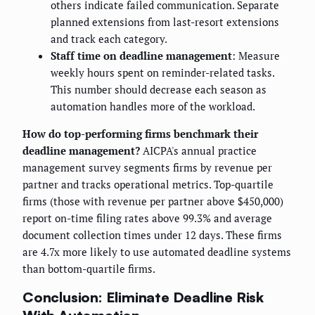
others indicate failed communication. Separate
planned extensions from last-resort extensions
and track each category.
Staff time on deadline management
: Measure
weekly hours spent on reminder-related tasks.
This number should decrease each season as
automation handles more of the workload.
How do top-performing firms benchmark their
deadline management?
AICPA's annual practice
management survey segments firms by revenue per
partner and tracks operational metrics. Top-quartile
firms (those with revenue per partner above $450,000)
report on-time filing rates above 99.3% and average
document collection times under 12 days. These firms
are 4.7x more likely to use automated deadline systems
than bottom-quartile firms.
Conclusion: Eliminate Deadline Risk