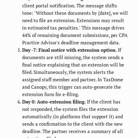
client portal notification. The message shifts
tone: "Without these documents by [date], we will
need to file an extension. Extensions may result
in estimated tax penalties." This message drives
44% of remaining document submissions, per CPA
Practice Advisor's deadline management data.
Day -7: Final notice with extension option.
If
documents are still missing, the system sends a
final notice explaining that an extension will be
filed. Simultaneously, the system alerts the
assigned staff member and partner. In TaxDome
and Canopy, this trigger can auto-generate the
extension form for e-filing.
Day 0: Auto-extension filing.
If the client has
not responded, the system files the extension
automatically (in platforms that support it) and
sends a confirmation to the client with the new
deadline. The partner receives a summary of all