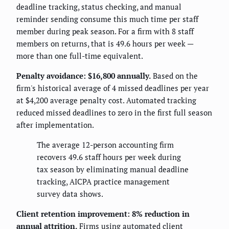
deadline tracking, status checking, and manual
reminder sending consume this much time per staff
member during peak season. For a firm with 8 staff
members on returns, that is 49.6 hours per week —
more than one full-time equivalent.
Penalty avoidance: $16,800 annually.
Based on the
firm's historical average of 4 missed deadlines per year
at $4,200 average penalty cost. Automated tracking
reduced missed deadlines to zero in the first full season
after implementation.
The average 12-person accounting firm
recovers 49.6 staff hours per week during
tax season by eliminating manual deadline
tracking, AICPA practice management
survey data shows.
Client retention improvement: 8% reduction in
annual attrition.
Firms using automated client