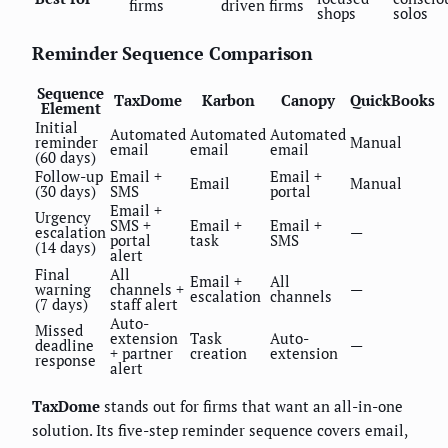
firms
driven firms
shops
solos
Reminder Sequence Comparison
Sequence
TaxDome
Karbon
Canopy
QuickBooks
Element
Initial
Automated
Automated
Automated
reminder
Manual
email
email
email
(60 days)
Follow-up
Email +
Email +
Email
Manual
(30 days)
SMS
portal
Email +
Urgency
SMS +
Email +
Email +
escalation
—
portal
task
SMS
(14 days)
alert
Final
All
Email +
All
warning
channels +
—
escalation
channels
(7 days)
staff alert
Auto-
Missed
extension
Task
Auto-
deadline
—
+ partner
creation
extension
response
alert
TaxDome
stands out for firms that want an all-in-one
solution. Its five-step reminder sequence covers email,