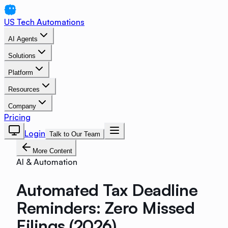
US Tech Automations
AI Agents
Solutions
Platform
Resources
Company
Pricing
Login
Talk to Our Team
More Content
AI & Automation
Automated Tax Deadline
Reminders: Zero Missed
Filings (2026)