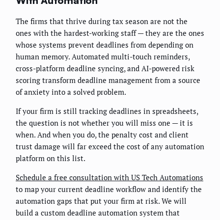
With Automation
The firms that thrive during tax season are not the
ones with the hardest-working staff — they are the ones
whose systems prevent deadlines from depending on
human memory. Automated multi-touch reminders,
cross-platform deadline syncing, and AI-powered risk
scoring transform deadline management from a source
of anxiety into a solved problem.
If your firm is still tracking deadlines in spreadsheets,
the question is not whether you will miss one — it is
when. And when you do, the penalty cost and client
trust damage will far exceed the cost of any automation
platform on this list.
Schedule a free consultation with US Tech Automations
to map your current deadline workflow and identify the
automation gaps that put your firm at risk. We will
build a custom deadline automation system that