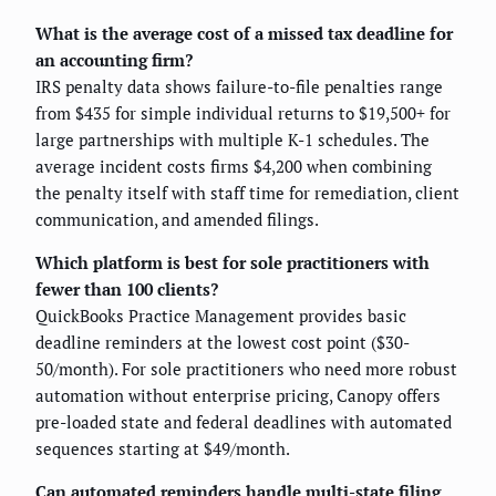
What is the average cost of a missed tax deadline for
an accounting firm?
IRS penalty data shows failure-to-file penalties range
from $435 for simple individual returns to $19,500+ for
large partnerships with multiple K-1 schedules. The
average incident costs firms $4,200 when combining
the penalty itself with staff time for remediation, client
communication, and amended filings.
Which platform is best for sole practitioners with
fewer than 100 clients?
QuickBooks Practice Management provides basic
deadline reminders at the lowest cost point ($30-
50/month). For sole practitioners who need more robust
automation without enterprise pricing, Canopy offers
pre-loaded state and federal deadlines with automated
sequences starting at $49/month.
Can automated reminders handle multi-state filing