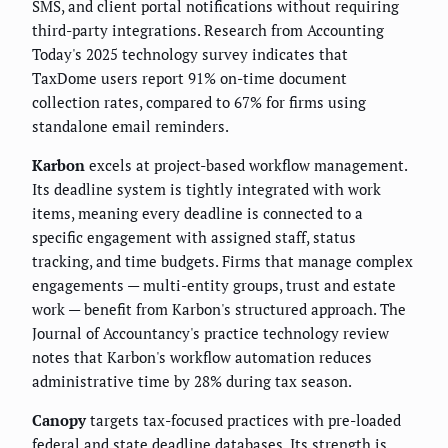
SMS, and client portal notifications without requiring
third-party integrations. Research from Accounting
Today's 2025 technology survey indicates that
TaxDome users report 91% on-time document
collection rates, compared to 67% for firms using
standalone email reminders.
Karbon
excels at project-based workflow management.
Its deadline system is tightly integrated with work
items, meaning every deadline is connected to a
specific engagement with assigned staff, status
tracking, and time budgets. Firms that manage complex
engagements — multi-entity groups, trust and estate
work — benefit from Karbon's structured approach. The
Journal of Accountancy's practice technology review
notes that Karbon's workflow automation reduces
administrative time by 28% during tax season.
Canopy
targets tax-focused practices with pre-loaded
federal and state deadline databases. Its strength is