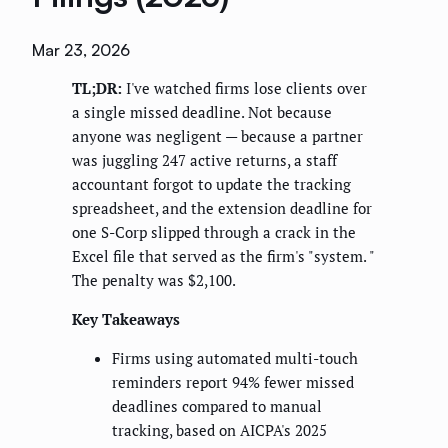
Mar 23, 2026
TL;DR:
I've watched firms lose clients over
a single missed deadline. Not because
anyone was negligent — because a partner
was juggling 247 active returns, a staff
accountant forgot to update the tracking
spreadsheet, and the extension deadline for
one S-Corp slipped through a crack in the
Excel file that served as the firm's "system. "
The penalty was $2,100.
Key Takeaways
Firms using automated multi-touch
reminders report 94% fewer missed
deadlines compared to manual
tracking, based on AICPA's 2025