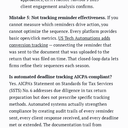
client engagement analysis confirms.
Mistake 5: Not tracking reminder effectiveness.
If you
cannot measure which reminders drive action, you
cannot optimize the sequence. Every platform provides
basic open/click metrics.
US Tech Automations adds
conversion tracking
— connecting the reminder that
was sent to the document that was uploaded to the
return that was filed on time. That closed-loop data lets
firms refine their sequences each season.
Is automated deadline tracking AICPA-compliant?
Yes. AICPA's Statement on Standards for Tax Services
(SSTS) No. 6 addresses due diligence in tax return
preparation but does not prescribe specific tracking
methods. Automated systems actually strengthen
compliance by creating audit trails of every reminder
sent, every client response received, and every deadline
met or extended. The documentation trail from