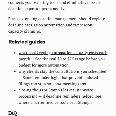
connects your existing tools and eliminates missed-
deadline exposure permanently.
Firms extending deadline management should explore
deadline escalation automation
and
tax season
capacity planning
.
Related guides
what bookkeeping automation actually costs each
month
— See the real $0 to $2K range before you
budget for more automation
why clients skip the consultations you scheduled
— Same reminder logic that prevents missed
filings can stop no-show meetings too
closing the gaps Stampli leaves in invoice
processing
— If deadline reminders helped, see
where smarter invoice tools beat Stampli
FAQ