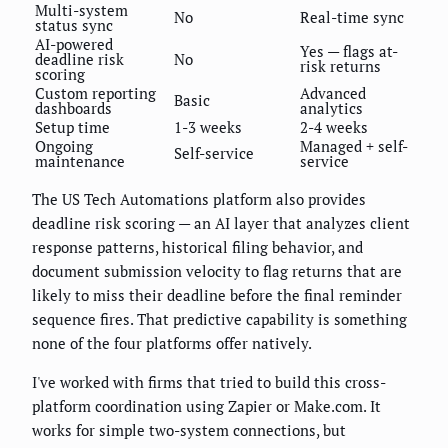
Multi-system
No
Real-time sync
status sync
AI-powered
Yes — flags at-
deadline risk
No
risk returns
scoring
Custom reporting
Advanced
Basic
dashboards
analytics
Setup time
1-3 weeks
2-4 weeks
Ongoing
Managed + self-
Self-service
maintenance
service
The US Tech Automations platform also provides
deadline risk scoring — an AI layer that analyzes client
response patterns, historical filing behavior, and
document submission velocity to flag returns that are
likely to miss their deadline before the final reminder
sequence fires. That predictive capability is something
none of the four platforms offer natively.
I've worked with firms that tried to build this cross-
platform coordination using Zapier or Make.com. It
works for simple two-system connections, but