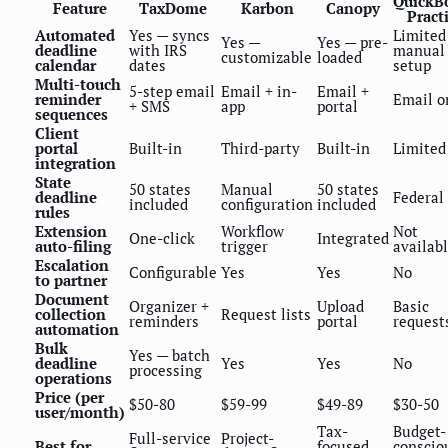
QuickB
Feature
TaxDome
Karbon
Canopy
Pract
Automated
Yes — syncs
Limited
Yes —
Yes — pre-
deadline
with IRS
manual
customizable
loaded
calendar
dates
setup
Multi-touch
5-step email
Email + in-
Email +
reminder
Email o
+ SMS
app
portal
sequences
Client
portal
Built-in
Third-party
Built-in
Limited
integration
State
50 states
Manual
50 states
deadline
Federal
included
configuration
included
rules
Extension
Workflow
Not
One-click
Integrated
auto-filing
trigger
availab
Escalation
Configurable
Yes
Yes
No
to partner
Document
Organizer +
Upload
Basic
collection
Request lists
reminders
portal
request
automation
Bulk
Yes — batch
deadline
Yes
Yes
No
processing
operations
Price (per
$50-80
$59-99
$49-89
$30-50
user/month)
Tax-
Budget-
Full-service
Project-
Best for
focused
conscio