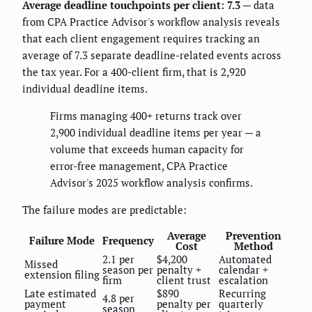
Average deadline touchpoints per client: 7.3
— data
from CPA Practice Advisor's workflow analysis reveals
that each client engagement requires tracking an
average of 7.3 separate deadline-related events across
the tax year. For a 400-client firm, that is 2,920
individual deadline items.
Firms managing 400+ returns track over
2,900 individual deadline items per year — a
volume that exceeds human capacity for
error-free management, CPA Practice
Advisor's 2025 workflow analysis confirms.
The failure modes are predictable:
Average
Prevention
Failure Mode
Frequency
Cost
Method
2.1 per
$4,200
Automated
Missed
season per
penalty +
calendar +
extension filing
firm
client trust
escalation
Late estimated
$890
Recurring
4.8 per
payment
penalty per
quarterly
season