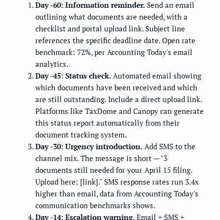
Day -60: Information reminder.
Send an email
outlining what documents are needed, with a
checklist and portal upload link. Subject line
references the specific deadline date. Open rate
benchmark: 72%, per Accounting Today's email
analytics.
Day -45: Status check.
Automated email showing
which documents have been received and which
are still outstanding. Include a direct upload link.
Platforms like TaxDome and Canopy can generate
this status report automatically from their
document tracking system.
Day -30: Urgency introduction.
Add SMS to the
channel mix. The message is short — "3
documents still needed for your April 15 filing.
Upload here: [link]." SMS response rates run 3.4x
higher than email, data from Accounting Today's
communication benchmarks shows.
Day -14: Escalation warning.
Email + SMS +