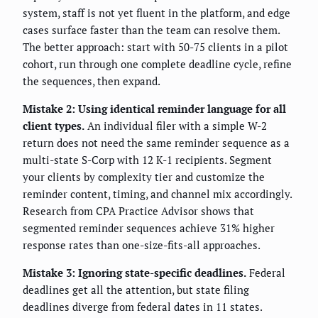
system, staff is not yet fluent in the platform, and edge
cases surface faster than the team can resolve them.
The better approach: start with 50-75 clients in a pilot
cohort, run through one complete deadline cycle, refine
the sequences, then expand.
Mistake 2: Using identical reminder language for all
client types.
An individual filer with a simple W-2
return does not need the same reminder sequence as a
multi-state S-Corp with 12 K-1 recipients. Segment
your clients by complexity tier and customize the
reminder content, timing, and channel mix accordingly.
Research from CPA Practice Advisor shows that
segmented reminder sequences achieve 31% higher
response rates than one-size-fits-all approaches.
Mistake 3: Ignoring state-specific deadlines.
Federal
deadlines get all the attention, but state filing
deadlines diverge from federal dates in 11 states.