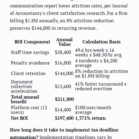
communication report lower attrition rates, per Journal
of Accountancy's client satisfaction research. For a firm
billing $1.8M annually, an 8% attrition reduction
preserves $144,000 in recurring revenue.
Annual
ROI Component
Calculation Basis
Value
49.6 hrs/week x 16
Staff time savings
$38,400
weeks x $48.50/hr avg
4 incidents x $4,200
Penalty avoidance
$16,800
average
8% reduction in attrition
Client retention
$144,000
on $1.8M billing
Document
41% faster turnaround x
collection
$12,600
reduced overtime
acceleration
Total annual
$211,800
benefit
Platform cost (12
$100/user/month
$14,400
users)
average
Net ROI
$197,400
1,371% return
How long does it take to implement tax deadline
automation?
Implementation timelines vary by