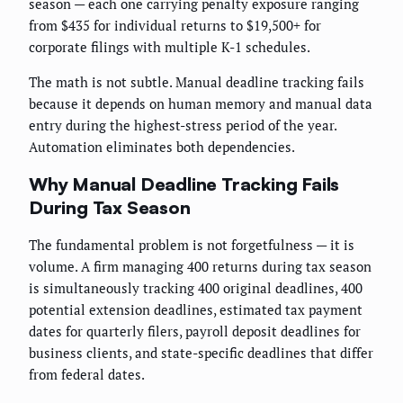
season — each one carrying penalty exposure ranging
from $435 for individual returns to $19,500+ for
corporate filings with multiple K-1 schedules.
The math is not subtle. Manual deadline tracking fails
because it depends on human memory and manual data
entry during the highest-stress period of the year.
Automation eliminates both dependencies.
Why Manual Deadline Tracking Fails
During Tax Season
The fundamental problem is not forgetfulness — it is
volume. A firm managing 400 returns during tax season
is simultaneously tracking 400 original deadlines, 400
potential extension deadlines, estimated tax payment
dates for quarterly filers, payroll deposit deadlines for
business clients, and state-specific deadlines that differ
from federal dates.