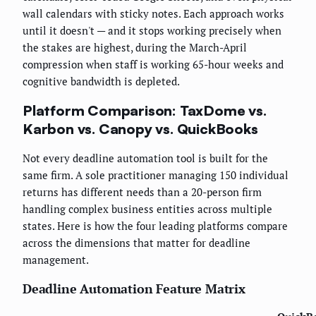
wall calendars with sticky notes. Each approach works
until it doesn't — and it stops working precisely when
the stakes are highest, during the March-April
compression when staff is working 65-hour weeks and
cognitive bandwidth is depleted.
Platform Comparison: TaxDome vs.
Karbon vs. Canopy vs. QuickBooks
Not every deadline automation tool is built for the
same firm. A sole practitioner managing 150 individual
returns has different needs than a 20-person firm
handling complex business entities across multiple
states. Here is how the four leading platforms compare
across the dimensions that matter for deadline
management.
Deadline Automation Feature Matrix