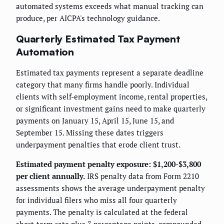
automated systems exceeds what manual tracking can
produce, per AICPA's technology guidance.
Quarterly Estimated Tax Payment
Automation
Estimated tax payments represent a separate deadline
category that many firms handle poorly. Individual
clients with self-employment income, rental properties,
or significant investment gains need to make quarterly
payments on January 15, April 15, June 15, and
September 15. Missing these dates triggers
underpayment penalties that erode client trust.
Estimated payment penalty exposure: $1,200-$3,800
per client annually.
IRS penalty data from Form 2210
assessments shows the average underpayment penalty
for individual filers who miss all four quarterly
payments. The penalty is calculated at the federal