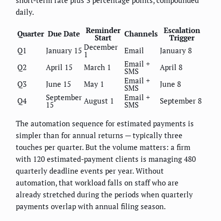
short-term rate plus 3 percentage points, compounded
daily.
Reminder
Escalation
Quarter
Due Date
Channels
Start
Trigger
December
Q1
January 15
Email
January 8
1
Email +
Q2
April 15
March 1
April 8
SMS
Email +
Q3
June 15
May 1
June 8
SMS
September
Email +
Q4
August 1
September 8
15
SMS
The automation sequence for estimated payments is
simpler than for annual returns — typically three
touches per quarter. But the volume matters: a firm
with 120 estimated-payment clients is managing 480
quarterly deadline events per year. Without
automation, that workload falls on staff who are
already stretched during the periods when quarterly
payments overlap with annual filing season.