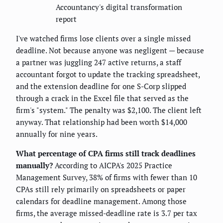
Accountancy's digital transformation
report
I've watched firms lose clients over a single missed
deadline. Not because anyone was negligent — because
a partner was juggling 247 active returns, a staff
accountant forgot to update the tracking spreadsheet,
and the extension deadline for one S-Corp slipped
through a crack in the Excel file that served as the
firm's "system." The penalty was $2,100. The client left
anyway. That relationship had been worth $14,000
annually for nine years.
What percentage of CPA firms still track deadlines
manually?
According to AICPA's 2025 Practice
Management Survey, 38% of firms with fewer than 10
CPAs still rely primarily on spreadsheets or paper
calendars for deadline management. Among those
firms, the average missed-deadline rate is 3.7 per tax