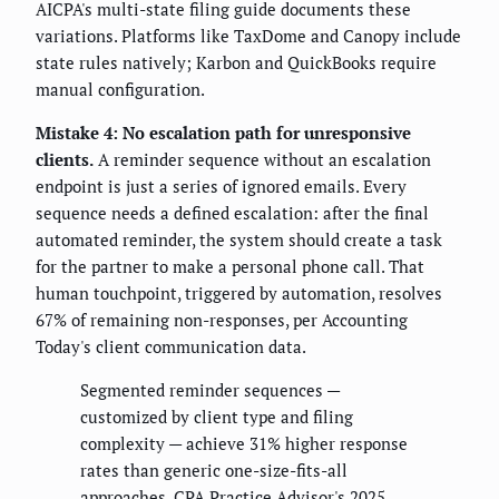
AICPA's multi-state filing guide documents these
variations. Platforms like TaxDome and Canopy include
state rules natively; Karbon and QuickBooks require
manual configuration.
Mistake 4: No escalation path for unresponsive
clients.
A reminder sequence without an escalation
endpoint is just a series of ignored emails. Every
sequence needs a defined escalation: after the final
automated reminder, the system should create a task
for the partner to make a personal phone call. That
human touchpoint, triggered by automation, resolves
67% of remaining non-responses, per Accounting
Today's client communication data.
Segmented reminder sequences —
customized by client type and filing
complexity — achieve 31% higher response
rates than generic one-size-fits-all
approaches, CPA Practice Advisor's 2025