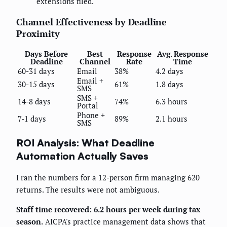
extensions filed.
Channel Effectiveness by Deadline
Proximity
Days Before
Best
Response
Avg. Response
Deadline
Channel
Rate
Time
60-31 days
Email
38%
4.2 days
Email +
30-15 days
61%
1.8 days
SMS
SMS +
14-8 days
74%
6.3 hours
Portal
Phone +
7-1 days
89%
2.1 hours
SMS
ROI Analysis: What Deadline
Automation Actually Saves
I ran the numbers for a 12-person firm managing 620
returns. The results were not ambiguous.
Staff time recovered: 6.2 hours per week during tax
season.
AICPA's practice management data shows that