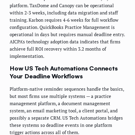
platform. TaxDome and Canopy can be operational
within 2-3 weeks, including data migration and staff
training. Karbon requires 4-6 weeks for full workflow
configuration. QuickBooks Practice Management is
operational in days but requires manual deadline entry.
AICPA's technology adoption data indicates that firms
achieve full ROI recovery within 3.2 months of
implementation.
How US Tech Automations Connects
Your Deadline Workflows
Platform-native reminder sequences handle the basics,
but most firms use multiple systems — a practice
management platform, a document management
system, an email marketing tool, a client portal, and
possibly a separate CRM. US Tech Automations bridges
these systems so deadline events in one platform
trigger actions across all of them.