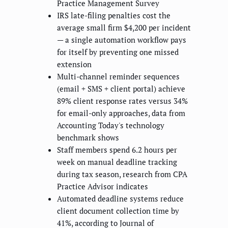
Practice Management Survey
IRS late-filing penalties cost the
average small firm $4,200 per incident
— a single automation workflow pays
for itself by preventing one missed
extension
Multi-channel reminder sequences
(email + SMS + client portal) achieve
89% client response rates versus 34%
for email-only approaches, data from
Accounting Today's technology
benchmark shows
Staff members spend 6.2 hours per
week on manual deadline tracking
during tax season, research from CPA
Practice Advisor indicates
Automated deadline systems reduce
client document collection time by
41%, according to Journal of