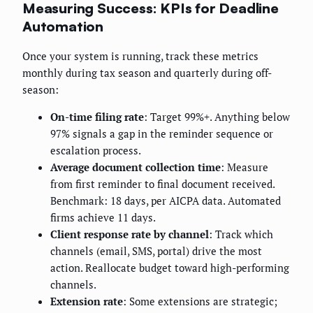
Measuring Success: KPIs for Deadline
Automation
Once your system is running, track these metrics
monthly during tax season and quarterly during off-
season:
On-time filing rate
: Target 99%+. Anything below
97% signals a gap in the reminder sequence or
escalation process.
Average document collection time
: Measure
from first reminder to final document received.
Benchmark: 18 days, per AICPA data. Automated
firms achieve 11 days.
Client response rate by channel
: Track which
channels (email, SMS, portal) drive the most
action. Reallocate budget toward high-performing
channels.
Extension rate
: Some extensions are strategic;