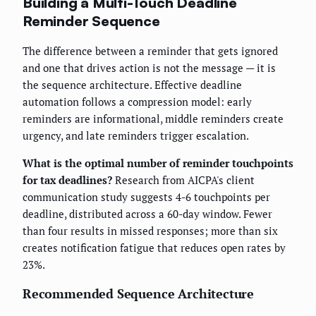
Building a Multi-Touch Deadline
Reminder Sequence
The difference between a reminder that gets ignored
and one that drives action is not the message — it is
the sequence architecture. Effective deadline
automation follows a compression model: early
reminders are informational, middle reminders create
urgency, and late reminders trigger escalation.
What is the optimal number of reminder touchpoints
for tax deadlines?
Research from AICPA's client
communication study suggests 4-6 touchpoints per
deadline, distributed across a 60-day window. Fewer
than four results in missed responses; more than six
creates notification fatigue that reduces open rates by
23%.
Recommended Sequence Architecture