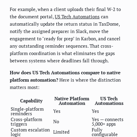
For example, when a client uploads their final W-2 to
the document portal,
US Tech Automations
can
automatically update the return status in TaxDome,
notify the assigned preparer in Slack, move the
engagement to "ready for prep" in Karbon, and cancel
any outstanding reminder sequences. That cross-
platform coordination is what eliminates the gaps
between systems where deadlines fall through.
How does US Tech Automations compare to native
platform automation?
Here is where the distinction
matters most:
Native Platform
US Tech
Capability
Automation
Automations
Single-platform
Yes
Yes
reminders
Cross-platform
Yes — connects
No
triggers
5,000+ apps
Custom escalation
Fully
Limited
logic
configurable