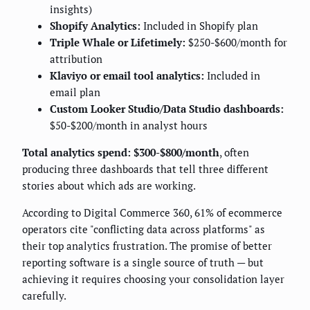
insights)
Shopify Analytics:
Included in Shopify plan
Triple Whale or Lifetimely:
$250-$600/month for
attribution
Klaviyo or email tool analytics:
Included in
email plan
Custom Looker Studio/Data Studio dashboards:
$50-$200/month in analyst hours
Total analytics spend: $300-$800/month
, often
producing three dashboards that tell three different
stories about which ads are working.
According to Digital Commerce 360, 61% of ecommerce
operators cite "conflicting data across platforms" as
their top analytics frustration. The promise of better
reporting software is a single source of truth — but
achieving it requires choosing your consolidation layer
carefully.