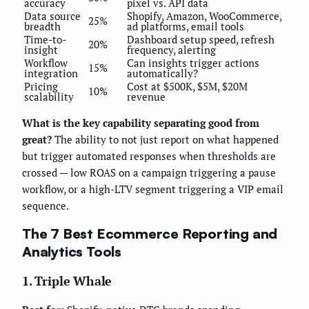
accuracy
pixel vs. API data
Data source
Shopify, Amazon, WooCommerce,
25%
breadth
ad platforms, email tools
Time-to-
Dashboard setup speed, refresh
20%
insight
frequency, alerting
Workflow
Can insights trigger actions
15%
integration
automatically?
Pricing
Cost at $500K, $5M, $20M
10%
scalability
revenue
What is the key capability separating good from
great?
The ability to not just report on what happened
but trigger automated responses when thresholds are
crossed — low ROAS on a campaign triggering a pause
workflow, or a high-LTV segment triggering a VIP email
sequence.
The 7 Best Ecommerce Reporting and
Analytics Tools
1. Triple Whale