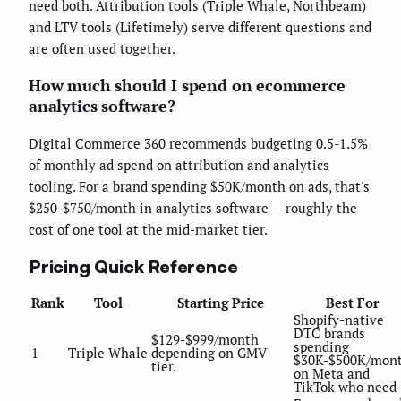
need both. Attribution tools (Triple Whale, Northbeam)
and LTV tools (Lifetimely) serve different questions and
are often used together.
How much should I spend on ecommerce
analytics software?
Digital Commerce 360 recommends budgeting 0.5-1.5%
of monthly ad spend on attribution and analytics
tooling. For a brand spending $50K/month on ads, that's
$250-$750/month in analytics software — roughly the
cost of one tool at the mid-market tier.
Pricing Quick Reference
Rank
Tool
Starting Price
Best For
Shopify-native
DTC brands
$129-$999/month
spending
1
Triple Whale
depending on GMV
$30K-$500K/mon
tier.
on Meta and
TikTok who need