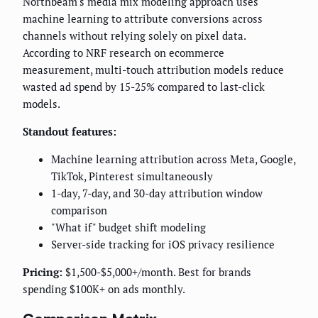
Northbeam's media mix modeling approach uses
machine learning to attribute conversions across
channels without relying solely on pixel data.
According to NRF research on ecommerce
measurement, multi-touch attribution models reduce
wasted ad spend by 15-25% compared to last-click
models.
Standout features:
Machine learning attribution across Meta, Google,
TikTok, Pinterest simultaneously
1-day, 7-day, and 30-day attribution window
comparison
"What if" budget shift modeling
Server-side tracking for iOS privacy resilience
Pricing:
$1,500-$5,000+/month. Best for brands
spending $100K+ on ads monthly.