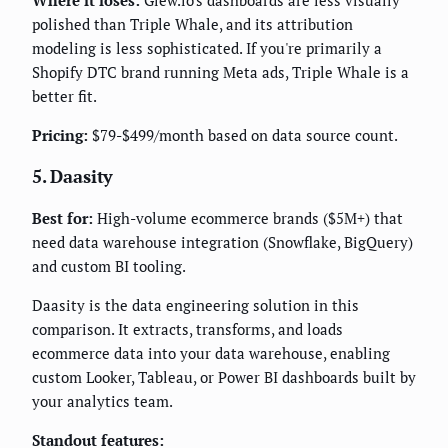
Where it loses:
Glew.io's dashboards are less visually
polished than Triple Whale, and its attribution
modeling is less sophisticated. If you're primarily a
Shopify DTC brand running Meta ads, Triple Whale is a
better fit.
Pricing:
$79-$499/month based on data source count.
5. Daasity
Best for:
High-volume ecommerce brands ($5M+) that
need data warehouse integration (Snowflake, BigQuery)
and custom BI tooling.
Daasity is the data engineering solution in this
comparison. It extracts, transforms, and loads
ecommerce data into your data warehouse, enabling
custom Looker, Tableau, or Power BI dashboards built by
your analytics team.
Standout features: