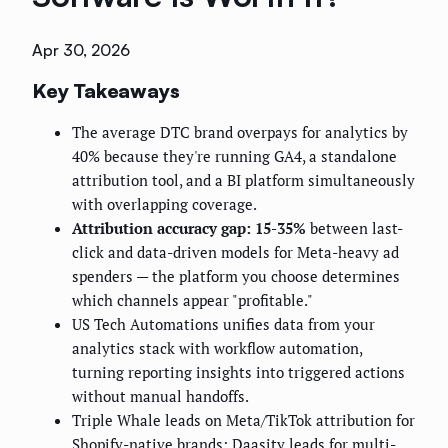
Apr 30, 2026
Key Takeaways
The average DTC brand overpays for analytics by
40% because they're running GA4, a standalone
attribution tool, and a BI platform simultaneously
with overlapping coverage.
Attribution accuracy gap: 15-35%
between last-
click and data-driven models for Meta-heavy ad
spenders — the platform you choose determines
which channels appear "profitable."
US Tech Automations unifies data from your
analytics stack with workflow automation,
turning reporting insights into triggered actions
without manual handoffs.
Triple Whale leads on Meta/TikTok attribution for
Shopify-native brands; Daasity leads for multi-