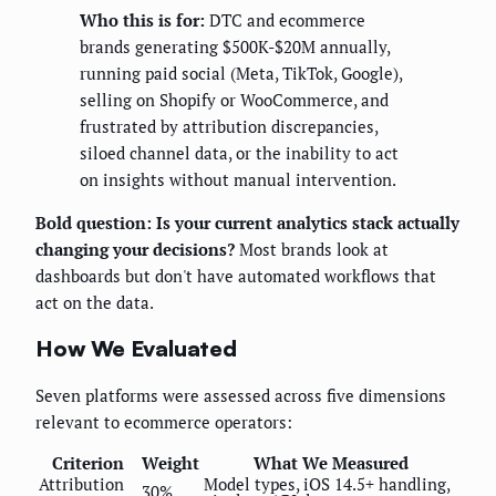
Who this is for:
DTC and ecommerce
brands generating $500K-$20M annually,
running paid social (Meta, TikTok, Google),
selling on Shopify or WooCommerce, and
frustrated by attribution discrepancies,
siloed channel data, or the inability to act
on insights without manual intervention.
Bold question: Is your current analytics stack actually
changing your decisions?
Most brands look at
dashboards but don't have automated workflows that
act on the data.
How We Evaluated
Seven platforms were assessed across five dimensions
relevant to ecommerce operators:
Criterion
Weight
What We Measured
Attribution
Model types, iOS 14.5+ handling,
30%