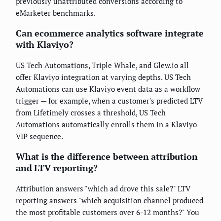
previously unattributed conversions according to
eMarketer benchmarks.
Can ecommerce analytics software integrate
with Klaviyo?
US Tech Automations, Triple Whale, and Glew.io all
offer Klaviyo integration at varying depths. US Tech
Automations can use Klaviyo event data as a workflow
trigger — for example, when a customer's predicted LTV
from Lifetimely crosses a threshold, US Tech
Automations automatically enrolls them in a Klaviyo
VIP sequence.
What is the difference between attribution
and LTV reporting?
Attribution answers "which ad drove this sale?" LTV
reporting answers "which acquisition channel produced
the most profitable customers over 6-12 months?" You