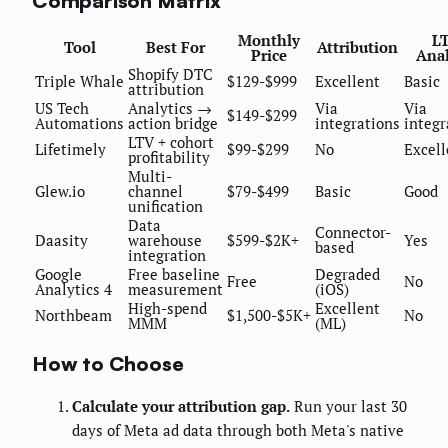
Comparison Matrix
Monthly
L
Tool
Best For
Attribution
Price
Anal
Shopify DTC
Triple Whale
$129-$999
Excellent
Basic
attribution
US Tech
Analytics →
Via
Via
$149-$299
Automations
action bridge
integrations
integr
LTV + cohort
Lifetimely
$99-$299
No
Excell
profitability
Multi-
Glew.io
channel
$79-$499
Basic
Good
unification
Data
Connector-
Daasity
warehouse
$599-$2K+
Yes
based
integration
Google
Free baseline
Degraded
Free
No
Analytics 4
measurement
(iOS)
High-spend
Excellent
Northbeam
$1,500-$5K+
No
MMM
(ML)
How to Choose
Calculate your attribution gap.
Run your last 30
days of Meta ad data through both Meta's native