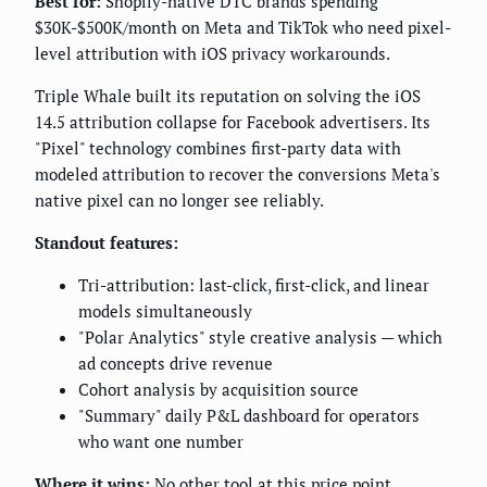
Best for:
Shopify-native DTC brands spending
$30K-$500K/month on Meta and TikTok who need pixel-
level attribution with iOS privacy workarounds.
Triple Whale built its reputation on solving the iOS
14.5 attribution collapse for Facebook advertisers. Its
"Pixel" technology combines first-party data with
modeled attribution to recover the conversions Meta's
native pixel can no longer see reliably.
Standout features:
Tri-attribution: last-click, first-click, and linear
models simultaneously
"Polar Analytics" style creative analysis — which
ad concepts drive revenue
Cohort analysis by acquisition source
"Summary" daily P&L dashboard for operators
who want one number
Where it wins:
No other tool at this price point