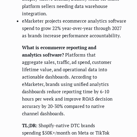
platform sellers needing data warehouse
integration.
eMarketer projects ecommerce analytics software
spend to grow 22% year-over-year through 2027
as brands increase performance accountability.
What is ecommerce reporting and
analytics software?
Platforms that
aggregate sales, traffic, ad spend, customer
lifetime value, and operational data into
actionable dashboards. According to
eMarketer, brands using unified analytics
dashboards reduce reporting time by 6-10
hours per week and improve ROAS decision
accuracy by 20-30% compared to native
channel dashboards.
TL;DR:
Shopify-native DTC brands
spending $50K+/month on Meta or TikTok