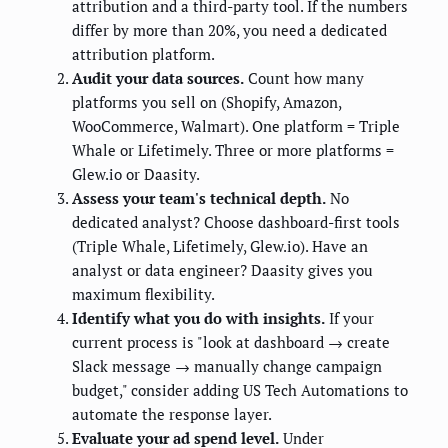
attribution and a third-party tool. If the numbers
differ by more than 20%, you need a dedicated
attribution platform.
Audit your data sources.
Count how many
platforms you sell on (Shopify, Amazon,
WooCommerce, Walmart). One platform = Triple
Whale or Lifetimely. Three or more platforms =
Glew.io or Daasity.
Assess your team's technical depth.
No
dedicated analyst? Choose dashboard-first tools
(Triple Whale, Lifetimely, Glew.io). Have an
analyst or data engineer? Daasity gives you
maximum flexibility.
Identify what you do with insights.
If your
current process is "look at dashboard → create
Slack message → manually change campaign
budget," consider adding US Tech Automations to
automate the response layer.
Evaluate your ad spend level.
Under