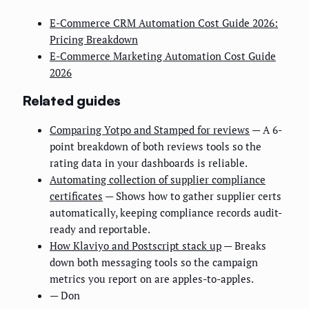
E-Commerce CRM Automation Cost Guide 2026:
Pricing Breakdown
E-Commerce Marketing Automation Cost Guide
2026
Related guides
Comparing Yotpo and Stamped for reviews
— A 6-
point breakdown of both reviews tools so the
rating data in your dashboards is reliable.
Automating collection of supplier compliance
certificates
— Shows how to gather supplier certs
automatically, keeping compliance records audit-
ready and reportable.
How Klaviyo and Postscript stack up
— Breaks
down both messaging tools so the campaign
metrics you report on are apples-to-apples.
— Don