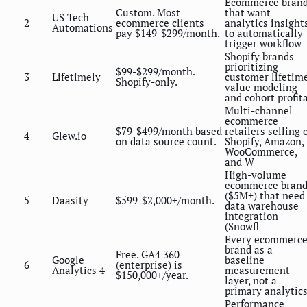
Ecommerce bran
Custom. Most
that want
US Tech
2
ecommerce clients
analytics insight
Automations
pay $149-$299/month.
to automatically
trigger workflow
Shopify brands
prioritizing
$99-$299/month.
3
Lifetimely
customer lifetim
Shopify-only.
value modeling
and cohort profit
Multi-channel
ecommerce
$79-$499/month based
retailers selling 
4
Glew.io
on data source count.
Shopify, Amazon,
WooCommerce,
and W
High-volume
ecommerce brand
($5M+) that need
5
Daasity
$599-$2,000+/month.
data warehouse
integration
(Snowfl
Every ecommerc
brand as a
Free. GA4 360
Google
baseline
6
(enterprise) is
Analytics 4
measurement
$150,000+/year.
layer, not a
primary analytics
Performance