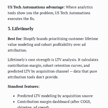
US Tech Automations advantage:
Where analytics
tools show you the problem, US Tech Automations
executes the fix.
3. Lifetimely
Best for:
Shopify brands prioritizing customer lifetime
value modeling and cohort profitability over ad
attribution.
Lifetimely's core strength is LTV analysis. It calculates
contribution margin, cohort retention curves, and
predicted LTV by acquisition channel — data that pure
attribution tools don't provide.
Standout features:
Predicted LTV modeling by acquisition source
Contribution margin dashboard (after COGS,
shipping, ad spend)