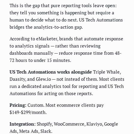
This is the gap that pure reporting tools leave open:
they tell you something is happening but require a
human to decide what to do next. US Tech Automations
bridges the analytics-to-action gap.
According to eMarketer, brands that automate response
to analytics signals — rather than reviewing
dashboards manually — reduce response time from 48-
72 hours to under 15 minutes.
US Tech Automations works alongside
Triple Whale,
Daasity, and Glew.io — not instead of them. Most clients
run a dedicated analytics tool for reporting and US Tech
Automations for acting on those reports.
Pricing:
Custom. Most ecommerce clients pay
$149-$299/month.
Integration:
Shopify, WooCommerce, Klaviyo, Google
Ads, Meta Ads, Slack.