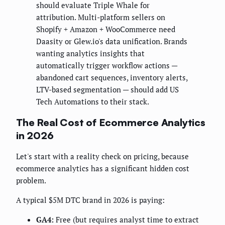
should evaluate Triple Whale for
attribution. Multi-platform sellers on
Shopify + Amazon + WooCommerce need
Daasity or Glew.io's data unification. Brands
wanting analytics insights that
automatically trigger workflow actions —
abandoned cart sequences, inventory alerts,
LTV-based segmentation — should add US
Tech Automations to their stack.
The Real Cost of Ecommerce Analytics
in 2026
Let's start with a reality check on pricing, because
ecommerce analytics has a significant hidden cost
problem.
A typical $5M DTC brand in 2026 is paying:
GA4:
Free (but requires analyst time to extract