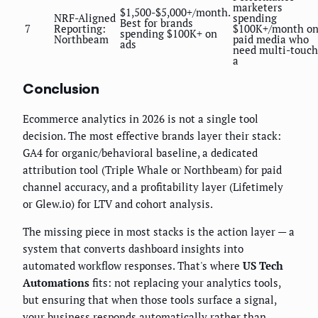
marketers
$1,500-$5,000+/month.
NRF-Aligned
spending
Best for brands
7
Reporting:
$100K+/month o
spending $100K+ on
Northbeam
paid media who
ads
need multi-touch
a
Conclusion
Ecommerce analytics in 2026 is not a single tool
decision. The most effective brands layer their stack:
GA4 for organic/behavioral baseline, a dedicated
attribution tool (Triple Whale or Northbeam) for paid
channel accuracy, and a profitability layer (Lifetimely
or Glew.io) for LTV and cohort analysis.
The missing piece in most stacks is the action layer — a
system that converts dashboard insights into
automated workflow responses. That's where
US Tech
Automations
fits: not replacing your analytics tools,
but ensuring that when those tools surface a signal,
your business responds automatically rather than