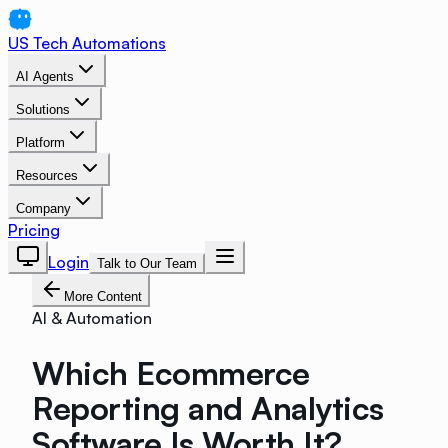
US Tech Automations
AI Agents
Solutions
Platform
Resources
Company
Pricing
Login
Talk to Our Team
More Content
AI & Automation
Which Ecommerce
Reporting and Analytics
Software Is Worth It?