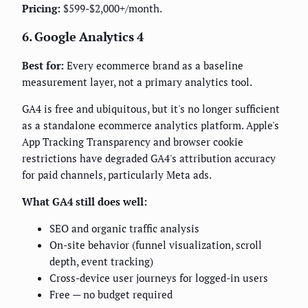
Pricing:
$599-$2,000+/month.
6. Google Analytics 4
Best for:
Every ecommerce brand as a baseline
measurement layer, not a primary analytics tool.
GA4 is free and ubiquitous, but it's no longer sufficient
as a standalone ecommerce analytics platform. Apple's
App Tracking Transparency and browser cookie
restrictions have degraded GA4's attribution accuracy
for paid channels, particularly Meta ads.
What GA4 still does well:
SEO and organic traffic analysis
On-site behavior (funnel visualization, scroll
depth, event tracking)
Cross-device user journeys for logged-in users
Free — no budget required