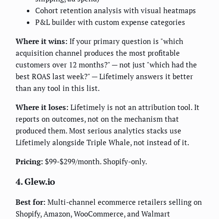
Cohort retention analysis with visual heatmaps
P&L builder with custom expense categories
Where it wins:
If your primary question is "which
acquisition channel produces the most profitable
customers over 12 months?" — not just "which had the
best ROAS last week?" — Lifetimely answers it better
than any tool in this list.
Where it loses:
Lifetimely is not an attribution tool. It
reports on outcomes, not on the mechanism that
produced them. Most serious analytics stacks use
Lifetimely alongside Triple Whale, not instead of it.
Pricing:
$99-$299/month. Shopify-only.
4. Glew.io
Best for:
Multi-channel ecommerce retailers selling on
Shopify, Amazon, WooCommerce, and Walmart