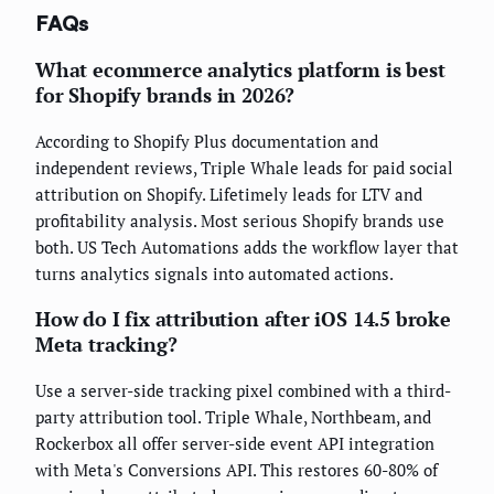
FAQs
What ecommerce analytics platform is best
for Shopify brands in 2026?
According to Shopify Plus documentation and
independent reviews, Triple Whale leads for paid social
attribution on Shopify. Lifetimely leads for LTV and
profitability analysis. Most serious Shopify brands use
both. US Tech Automations adds the workflow layer that
turns analytics signals into automated actions.
How do I fix attribution after iOS 14.5 broke
Meta tracking?
Use a server-side tracking pixel combined with a third-
party attribution tool. Triple Whale, Northbeam, and
Rockerbox all offer server-side event API integration
with Meta's Conversions API. This restores 60-80% of