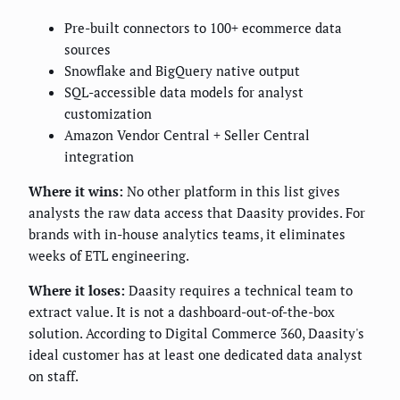
Pre-built connectors to 100+ ecommerce data
sources
Snowflake and BigQuery native output
SQL-accessible data models for analyst
customization
Amazon Vendor Central + Seller Central
integration
Where it wins:
No other platform in this list gives
analysts the raw data access that Daasity provides. For
brands with in-house analytics teams, it eliminates
weeks of ETL engineering.
Where it loses:
Daasity requires a technical team to
extract value. It is not a dashboard-out-of-the-box
solution. According to Digital Commerce 360, Daasity's
ideal customer has at least one dedicated data analyst
on staff.