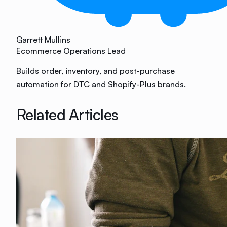
Garrett Mullins
Ecommerce Operations Lead
Builds order, inventory, and post-purchase
automation for DTC and Shopify-Plus brands.
Related Articles