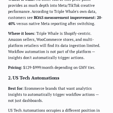
provides as much depth into Meta/TikTok creative
performance. According to Triple Whale's own data,
customers see
ROAS measurement improvement: 20-
40%
versus native Meta reporting after switching.
Where it loses:
Triple Whale is Shopify-centric.
Amazon sellers, WooCommerce stores, and multi-
platform retailers will find its data ingestion limited.
Workflow automation is not part of the platform —
insights don't automatically trigger actions.
Pricing:
$129-$999/month depending on GMV tier.
2. US Tech Automations
Best for:
Ecommerce brands that want analytics
insights to automatically trigger workflow actions —
not just dashboards.
US Tech Automations occupies a different position in