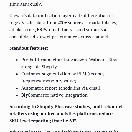
simultaneously.
Glew.io's data unification layer is its differentiator. It
ingests sales data from 200+ sources — marketplaces,
ad platforms, ERPs, email tools — and surfaces a
consolidated view of performance across channels.
Standout features:
Pre-built connectors for Amazon, Walmart, Etsy
alongside Shopify
Customer segmentation by RFM (recency,
frequency, monetary value)
Automated report scheduling via email
BigCommerce native integration
According to Shopify Plus case studies, multi-channel
retailers using unified analytics platforms reduce
SKU-level reporting time by 60%.