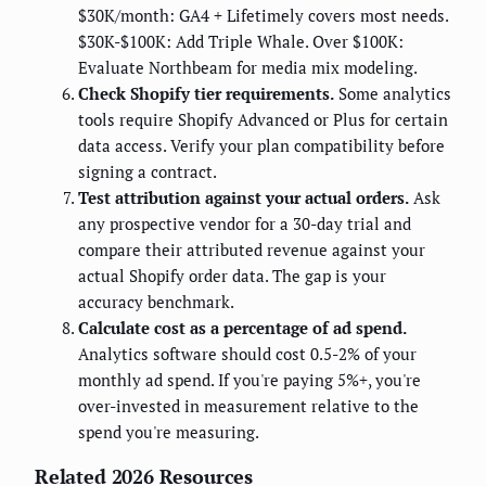
$30K/month: GA4 + Lifetimely covers most needs.
$30K-$100K: Add Triple Whale. Over $100K:
Evaluate Northbeam for media mix modeling.
Check Shopify tier requirements.
Some analytics
tools require Shopify Advanced or Plus for certain
data access. Verify your plan compatibility before
signing a contract.
Test attribution against your actual orders.
Ask
any prospective vendor for a 30-day trial and
compare their attributed revenue against your
actual Shopify order data. The gap is your
accuracy benchmark.
Calculate cost as a percentage of ad spend.
Analytics software should cost 0.5-2% of your
monthly ad spend. If you're paying 5%+, you're
over-invested in measurement relative to the
spend you're measuring.
Related 2026 Resources