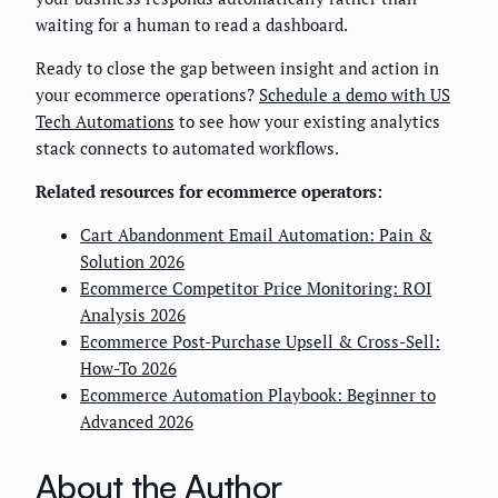
waiting for a human to read a dashboard.
Ready to close the gap between insight and action in
your ecommerce operations?
Schedule a demo with US
Tech Automations
to see how your existing analytics
stack connects to automated workflows.
Related resources for ecommerce operators:
Cart Abandonment Email Automation: Pain &
Solution 2026
Ecommerce Competitor Price Monitoring: ROI
Analysis 2026
Ecommerce Post-Purchase Upsell & Cross-Sell:
How-To 2026
Ecommerce Automation Playbook: Beginner to
Advanced 2026
About the Author