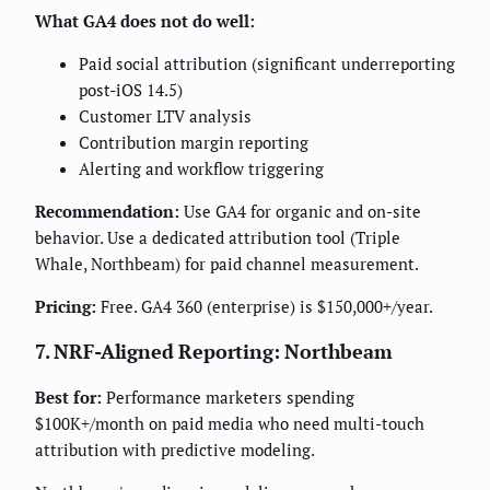
What GA4 does not do well:
Paid social attribution (significant underreporting
post-iOS 14.5)
Customer LTV analysis
Contribution margin reporting
Alerting and workflow triggering
Recommendation:
Use GA4 for organic and on-site
behavior. Use a dedicated attribution tool (Triple
Whale, Northbeam) for paid channel measurement.
Pricing:
Free. GA4 360 (enterprise) is $150,000+/year.
7. NRF-Aligned Reporting: Northbeam
Best for:
Performance marketers spending
$100K+/month on paid media who need multi-touch
attribution with predictive modeling.