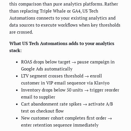
this comparison than pure analytics platforms. Rather
than replacing Triple Whale or GA4, US Tech
Automations connects to your existing analytics and
data sources to execute workflows when key thresholds
are crossed.
What US Tech Automations adds to your analytics
stack:
ROAS drops below target → pause campaign in
Google Ads automatically
LTV segment crosses threshold → enroll
customer in VIP email sequence via Klaviyo
Inventory drops below 50 units → trigger reorder
email to supplier
Cart abandonment rate spikes → activate A/B
test on checkout flow
New customer cohort completes first order →
enter retention sequence immediately