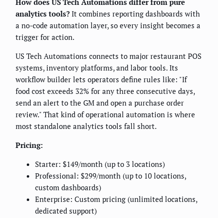
How does US Tech Automations differ from pure
analytics tools?
It combines reporting dashboards with
a no-code automation layer, so every insight becomes a
trigger for action.
US Tech Automations connects to major restaurant POS
systems, inventory platforms, and labor tools. Its
workflow builder lets operators define rules like: "If
food cost exceeds 32% for any three consecutive days,
send an alert to the GM and open a purchase order
review." That kind of operational automation is where
most standalone analytics tools fall short.
Pricing:
Starter: $149/month (up to 3 locations)
Professional: $299/month (up to 10 locations,
custom dashboards)
Enterprise: Custom pricing (unlimited locations,
dedicated support)