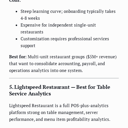
Cons:
Steep learning curve; onboarding typically takes
4-8 weeks
Expensive for independent single-unit
restaurants
Customization requires professional services
support
Best for:
Multi-unit restaurant groups ($5M+ revenue)
that want to consolidate accounting, payroll, and
operations analytics into one system.
5. Lightspeed Restaurant — Best for Table
Service Analytics
Lightspeed Restaurant is a full POS-plus-analytics
platform strong on table management, server
performance, and menu item profitability analytics.