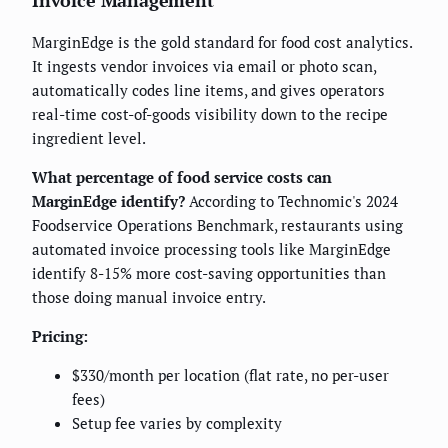
Invoice Management
MarginEdge is the gold standard for food cost analytics.
It ingests vendor invoices via email or photo scan,
automatically codes line items, and gives operators
real-time cost-of-goods visibility down to the recipe
ingredient level.
What percentage of food service costs can
MarginEdge identify?
According to Technomic's 2024
Foodservice Operations Benchmark, restaurants using
automated invoice processing tools like MarginEdge
identify 8-15% more cost-saving opportunities than
those doing manual invoice entry.
Pricing:
$330/month per location (flat rate, no per-user
fees)
Setup fee varies by complexity