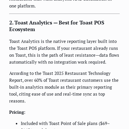
one platform.
2. Toast Analytics — Best for Toast POS
Ecosystem
Toast Analytics is the native reporting layer built into
the Toast POS platform. If your restaurant already runs
on Toast, this is the path of least resistance—data flows
automatically with no integration work required.
According to the Toast 2025 Restaurant Technology
Report, over 60% of Toast restaurant customers use the
built-in analytics module as their primary reporting
tool, citing ease of use and real-time sync as top
reasons.
Pricing:
Included with Toast Point of Sale plans ($69–