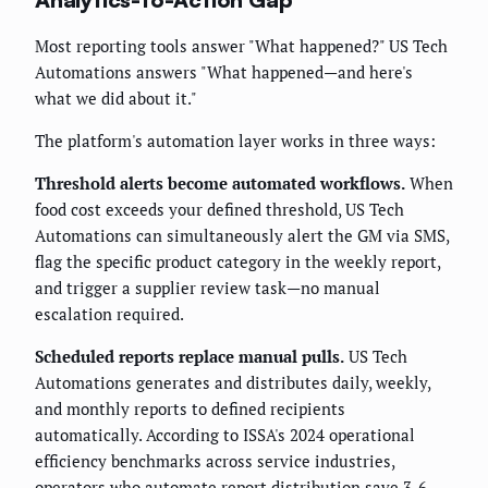
Most reporting tools answer "What happened?" US Tech
Automations answers "What happened—and here's
what we did about it."
The platform's automation layer works in three ways:
Threshold alerts become automated workflows.
When
food cost exceeds your defined threshold, US Tech
Automations can simultaneously alert the GM via SMS,
flag the specific product category in the weekly report,
and trigger a supplier review task—no manual
escalation required.
Scheduled reports replace manual pulls.
US Tech
Automations generates and distributes daily, weekly,
and monthly reports to defined recipients
automatically. According to ISSA's 2024 operational
efficiency benchmarks across service industries,
operators who automate report distribution save 3-6