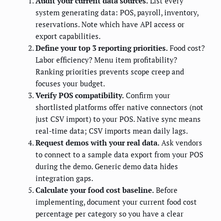
Audit your current data sources.
List every
system generating data: POS, payroll, inventory,
reservations. Note which have API access or
export capabilities.
Define your top 3 reporting priorities.
Food cost?
Labor efficiency? Menu item profitability?
Ranking priorities prevents scope creep and
focuses your budget.
Verify POS compatibility.
Confirm your
shortlisted platforms offer native connectors (not
just CSV import) to your POS. Native sync means
real-time data; CSV imports mean daily lags.
Request demos with your real data.
Ask vendors
to connect to a sample data export from your POS
during the demo. Generic demo data hides
integration gaps.
Calculate your food cost baseline.
Before
implementing, document your current food cost
percentage per category so you have a clear