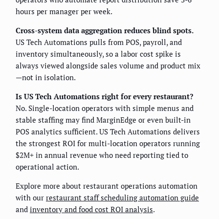
hours per manager per week.
Cross-system data aggregation reduces blind spots.
US Tech Automations pulls from POS, payroll, and
inventory simultaneously, so a labor cost spike is
always viewed alongside sales volume and product mix
—not in isolation.
Is US Tech Automations right for every restaurant?
No. Single-location operators with simple menus and
stable staffing may find MarginEdge or even built-in
POS analytics sufficient. US Tech Automations delivers
the strongest ROI for multi-location operators running
$2M+ in annual revenue who need reporting tied to
operational action.
Explore more about restaurant operations automation
with our
restaurant staff scheduling automation guide
and
inventory and food cost ROI analysis
.