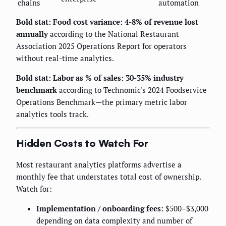
chains
automation
Bold stat:
Food cost variance: 4-8% of revenue lost
annually
according to the National Restaurant
Association 2025 Operations Report for operators
without real-time analytics.
Bold stat:
Labor as % of sales: 30-35% industry
benchmark
according to Technomic's 2024 Foodservice
Operations Benchmark—the primary metric labor
analytics tools track.
Hidden Costs to Watch For
Most restaurant analytics platforms advertise a
monthly fee that understates total cost of ownership.
Watch for:
Implementation / onboarding fees:
$500–$3,000
depending on data complexity and number of