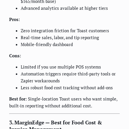
$165/month base)
Advanced analytics available at higher tiers
Pros:
Zero integration friction for Toast customers
Real-time sales, labor, and tip reporting
Mobile-friendly dashboard
Cons:
Limited if you use multiple POS systems
Automation triggers require third-party tools or
Zapier workarounds
Less robust food cost tracking without add-ons
Best for:
Single-location Toast users who want simple,
built-in reporting without additional cost.
3. MarginEdge — Best for Food Cost &