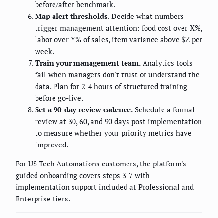
before/after benchmark.
Map alert thresholds.
Decide what numbers
trigger management attention: food cost over X%,
labor over Y% of sales, item variance above $Z per
week.
Train your management team.
Analytics tools
fail when managers don't trust or understand the
data. Plan for 2-4 hours of structured training
before go-live.
Set a 90-day review cadence.
Schedule a formal
review at 30, 60, and 90 days post-implementation
to measure whether your priority metrics have
improved.
For US Tech Automations customers, the platform's
guided onboarding covers steps 3-7 with
implementation support included at Professional and
Enterprise tiers.