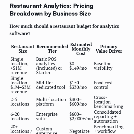
Restaurant Analytics: Pricing
Breakdown by Business Size
How much should a restaurant budget for analytics
software?
Estimated
Restaurant
Recommended
Primary
Monthly
Size
Tier
Value Driver
Cost
Single
Basic POS
location,
analytics
$0–
Baseline
<$1M
(included) or
$149/mo
visibility
revenue
Starter
Single
location,
Mid-tier
$150–
Food cost
$1M–$3M
dedicated tool
$330/mo
control
revenue
Cross-
2-5
Multi-location
$300–
location
locations
platform
$600/mo
benchmarking
Consolidated
6-20
Enterprise
$600–
reporting +
locations
suite
$2,000+/mo
automation
20+
Benchmarking
Custom
locations /
Negotiate
+ workflow
enterprise