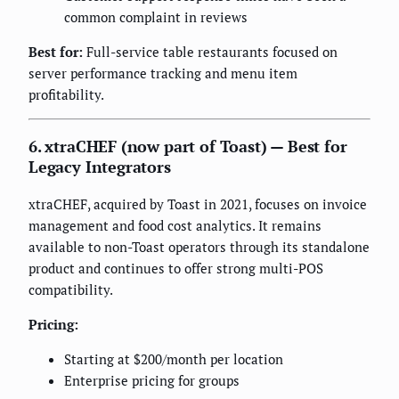
common complaint in reviews
Best for:
Full-service table restaurants focused on
server performance tracking and menu item
profitability.
6. xtraCHEF (now part of Toast) — Best for
Legacy Integrators
xtraCHEF, acquired by Toast in 2021, focuses on invoice
management and food cost analytics. It remains
available to non-Toast operators through its standalone
product and continues to offer strong multi-POS
compatibility.
Pricing:
Starting at $200/month per location
Enterprise pricing for groups