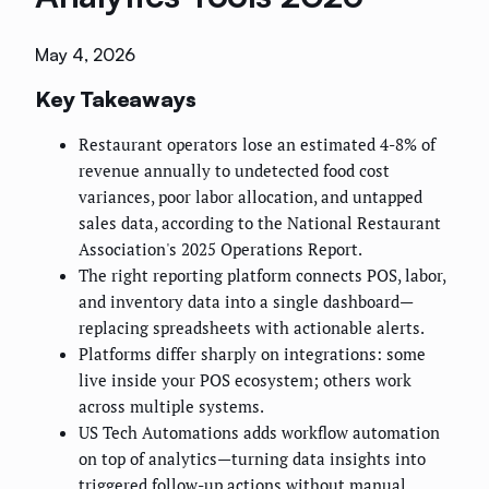
May 4, 2026
Key Takeaways
Restaurant operators lose an estimated 4-8% of
revenue annually to undetected food cost
variances, poor labor allocation, and untapped
sales data, according to the National Restaurant
Association's 2025 Operations Report.
The right reporting platform connects POS, labor,
and inventory data into a single dashboard—
replacing spreadsheets with actionable alerts.
Platforms differ sharply on integrations: some
live inside your POS ecosystem; others work
across multiple systems.
US Tech Automations adds workflow automation
on top of analytics—turning data insights into
triggered follow-up actions without manual