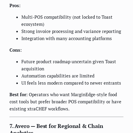
Pros:
Multi-POS compatibility (not locked to Toast
ecosystem)
Strong invoice processing and variance reporting
Integration with many accounting platforms
Cons:
Future product roadmap uncertain given Toast
acquisition
Automation capabilities are limited
UI feels less modern compared to newer entrants
Best for:
Operators who want MarginEdge-style food
cost tools but prefer broader POS compatibility or have
existing xtraCHEF workflows.
7. Avero — Best for Regional & Chain
Analytics