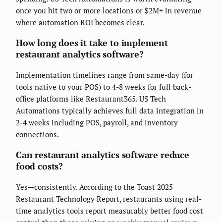
once you hit two or more locations or $2M+ in revenue
where automation ROI becomes clear.
How long does it take to implement
restaurant analytics software?
Implementation timelines range from same-day (for
tools native to your POS) to 4-8 weeks for full back-
office platforms like Restaurant365. US Tech
Automations typically achieves full data integration in
2-4 weeks including POS, payroll, and inventory
connections.
Can restaurant analytics software reduce
food costs?
Yes—consistently. According to the Toast 2025
Restaurant Technology Report, restaurants using real-
time analytics tools report measurably better food cost