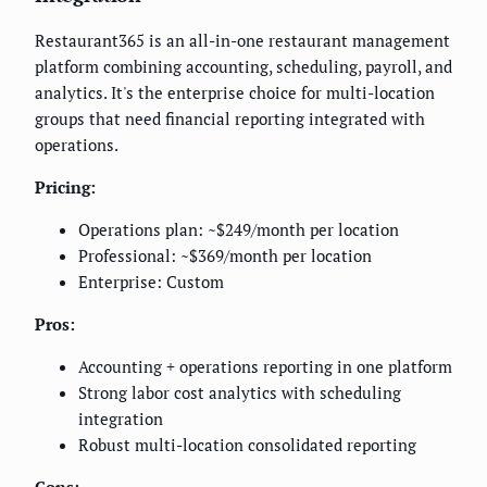
Restaurant365 is an all-in-one restaurant management
platform combining accounting, scheduling, payroll, and
analytics. It's the enterprise choice for multi-location
groups that need financial reporting integrated with
operations.
Pricing:
Operations plan: ~$249/month per location
Professional: ~$369/month per location
Enterprise: Custom
Pros:
Accounting + operations reporting in one platform
Strong labor cost analytics with scheduling
integration
Robust multi-location consolidated reporting