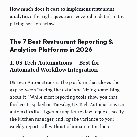
How much does it cost to implement restaurant
analytics?
The right question—covered in detail in the
pricing section below.
The 7 Best Restaurant Reporting &
Analytics Platforms in 2026
1. US Tech Automations — Best for
Automated Workflow Integration
US Tech Automations is the platform that closes the
gap between "seeing the data" and "doing something
about it." While most reporting tools show you that
food costs spiked on Tuesday, US Tech Automations can
automatically trigger a supplier review request, notify
the kitchen manager, and log the variance to your
weekly report—all without a human in the loop.