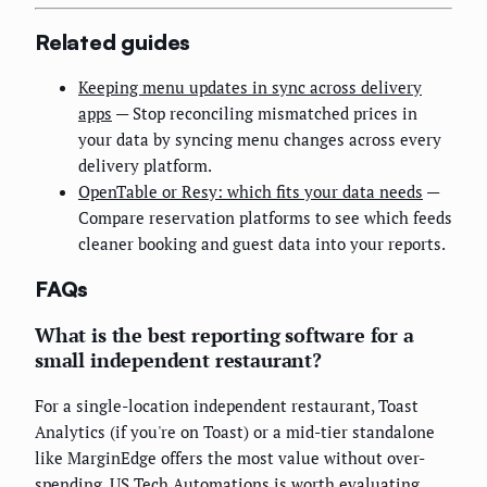
Related guides
Keeping menu updates in sync across delivery
apps
— Stop reconciling mismatched prices in
your data by syncing menu changes across every
delivery platform.
OpenTable or Resy: which fits your data needs
—
Compare reservation platforms to see which feeds
cleaner booking and guest data into your reports.
FAQs
What is the best reporting software for a
small independent restaurant?
For a single-location independent restaurant, Toast
Analytics (if you're on Toast) or a mid-tier standalone
like MarginEdge offers the most value without over-
spending. US Tech Automations is worth evaluating