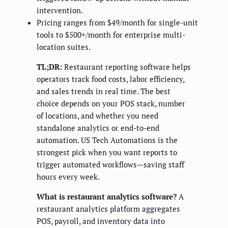
intervention.
Pricing ranges from $49/month for single-unit
tools to $500+/month for enterprise multi-
location suites.
TL;DR:
Restaurant reporting software helps
operators track food costs, labor efficiency,
and sales trends in real time. The best
choice depends on your POS stack, number
of locations, and whether you need
standalone analytics or end-to-end
automation. US Tech Automations is the
strongest pick when you want reports to
trigger automated workflows—saving staff
hours every week.
What is restaurant analytics software?
A
restaurant analytics platform aggregates
POS, payroll, and inventory data into