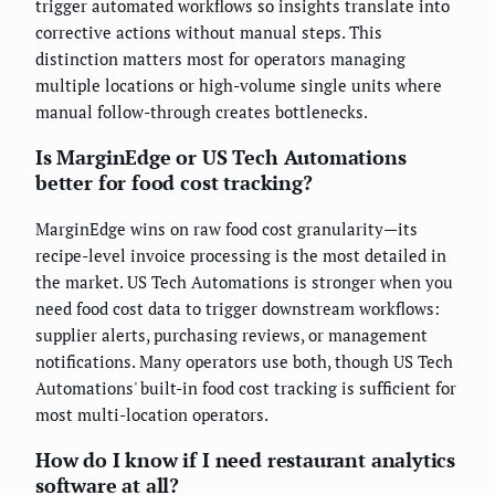
trigger automated workflows so insights translate into
corrective actions without manual steps. This
distinction matters most for operators managing
multiple locations or high-volume single units where
manual follow-through creates bottlenecks.
Is MarginEdge or US Tech Automations
better for food cost tracking?
MarginEdge wins on raw food cost granularity—its
recipe-level invoice processing is the most detailed in
the market. US Tech Automations is stronger when you
need food cost data to trigger downstream workflows:
supplier alerts, purchasing reviews, or management
notifications. Many operators use both, though US Tech
Automations' built-in food cost tracking is sufficient for
most multi-location operators.
How do I know if I need restaurant analytics
software at all?