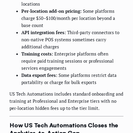
locations
Per-location add-on pricing:
Some platforms
charge $50–$100/month per location beyond a
base count
API integration fees:
Third-party connectors to
non-native POS systems sometimes carry
additional charges
Training costs:
Enterprise platforms often
require paid training sessions or professional
services engagements
Data export fees:
Some platforms restrict data
portability or charge for bulk exports
US Tech Automations includes standard onboarding and
training at Professional and Enterprise tiers with no
per-location hidden fees up to the tier limit.
How US Tech Automations Closes the
Analytics-to-Action Gap