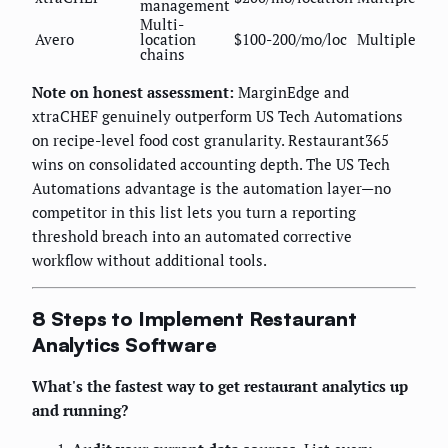
management
Multi-
Avero
location
$100-200/mo/loc
Multiple
chains
Note on honest assessment:
MarginEdge and
xtraCHEF genuinely outperform US Tech Automations
on recipe-level food cost granularity. Restaurant365
wins on consolidated accounting depth. The US Tech
Automations advantage is the automation layer—no
competitor in this list lets you turn a reporting
threshold breach into an automated corrective
workflow without additional tools.
8 Steps to Implement Restaurant
Analytics Software
What's the fastest way to get restaurant analytics up
and running?