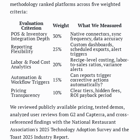
methodology ranked platforms across five weighted
criteria:
Evaluation
Weight
What We Measured
Criterion
POS & Inventory
Native connectors, sync
30%
Integration Depth
frequency, data accuracy
Custom dashboards,
Reporting
25%
scheduled exports, alert
Flexibility
triggers
Recipe-level costing, labor-
Labor & Food Cost
20%
to-sales ratios, variance
Analytics
alerts
Can reports trigger
Automation &
15%
corrective actions
Workflow Triggers
automatically?
Pricing
Clear tiers, hidden fees,
10%
Transparency
ROI payback period
We reviewed publicly available pricing, tested demos,
analyzed user reviews from G2 and Capterra, and cross-
referenced findings with the National Restaurant
Association's 2025 Technology Adoption Survey and the
Toast 2025 Industry Report.