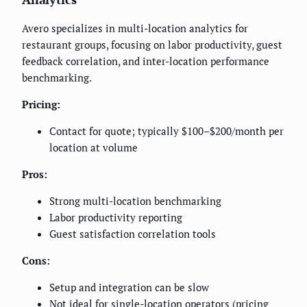
Avero specializes in multi-location analytics for
restaurant groups, focusing on labor productivity, guest
feedback correlation, and inter-location performance
benchmarking.
Pricing:
Contact for quote; typically $100–$200/month per
location at volume
Pros:
Strong multi-location benchmarking
Labor productivity reporting
Guest satisfaction correlation tools
Cons:
Setup and integration can be slow
Not ideal for single-location operators (pricing