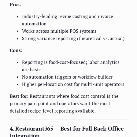
Pros:
Industry-leading recipe costing and invoice
automation
Works across multiple POS systems
Strong variance reporting (theoretical vs. actual)
Cons:
Reporting is food-cost-focused; labor analytics
are basic
No automation triggers or workflow builder
Higher per-location cost for multi-unit operators
Best for:
Restaurants where food cost control is the
primary pain point and operators want the most
detailed recipe-level reporting available.
4. Restaurant365 — Best for Full Back-Office
Integration