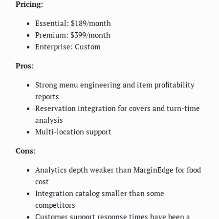
Pricing:
Essential: $189/month
Premium: $399/month
Enterprise: Custom
Pros:
Strong menu engineering and item profitability
reports
Reservation integration for covers and turn-time
analysis
Multi-location support
Cons:
Analytics depth weaker than MarginEdge for food
cost
Integration catalog smaller than some
competitors
Customer support response times have been a