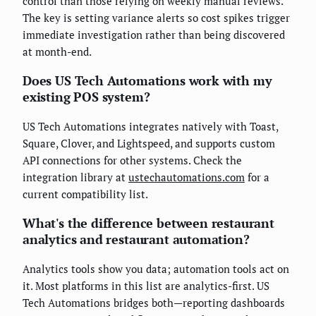
control than those relying on weekly manual reviews.
The key is setting variance alerts so cost spikes trigger
immediate investigation rather than being discovered
at month-end.
Does US Tech Automations work with my
existing POS system?
US Tech Automations integrates natively with Toast,
Square, Clover, and Lightspeed, and supports custom
API connections for other systems. Check the
integration library at
ustechautomations.com
for a
current compatibility list.
What's the difference between restaurant
analytics and restaurant automation?
Analytics tools show you data; automation tools act on
it. Most platforms in this list are analytics-first. US
Tech Automations bridges both—reporting dashboards