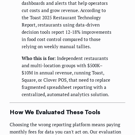
dashboards and alerts that help operators
cut costs and grow revenue. According to
the Toast 2025 Restaurant Technology
Report, restaurants using data-driven
decision tools report 12-18% improvements
in food cost control compared to those
relying on weekly manual tallies.
Who this is for:
Independent restaurants
and multi-location groups with $500K–
$10M in annual revenue, running Toast,
Square, or Clover POS, that need to replace
fragmented spreadsheet reporting with a
centralized, automated analytics solution.
How We Evaluated These Tools
Choosing the wrong reporting platform means paying
monthly fees for data you can't act on. Our evaluation