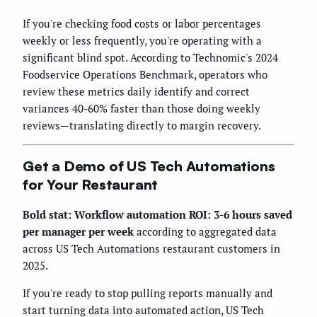
If you're checking food costs or labor percentages
weekly or less frequently, you're operating with a
significant blind spot. According to Technomic's 2024
Foodservice Operations Benchmark, operators who
review these metrics daily identify and correct
variances 40-60% faster than those doing weekly
reviews—translating directly to margin recovery.
Get a Demo of US Tech Automations
for Your Restaurant
Bold stat:
Workflow automation ROI: 3-6 hours saved
per manager per week
according to aggregated data
across US Tech Automations restaurant customers in
2025.
If you're ready to stop pulling reports manually and
start turning data into automated action, US Tech