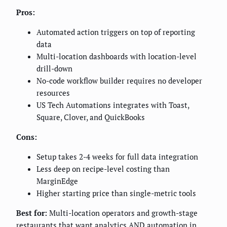
Pros:
Automated action triggers on top of reporting
data
Multi-location dashboards with location-level
drill-down
No-code workflow builder requires no developer
resources
US Tech Automations integrates with Toast,
Square, Clover, and QuickBooks
Cons:
Setup takes 2-4 weeks for full data integration
Less deep on recipe-level costing than
MarginEdge
Higher starting price than single-metric tools
Best for:
Multi-location operators and growth-stage
restaurants that want analytics AND automation in