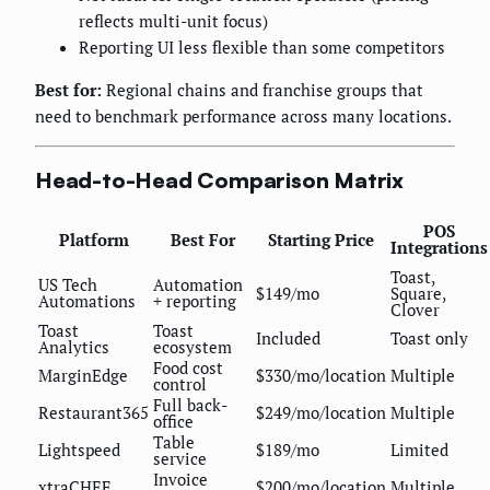
reflects multi-unit focus)
Reporting UI less flexible than some competitors
Best for:
Regional chains and franchise groups that
need to benchmark performance across many locations.
Head-to-Head Comparison Matrix
POS
Platform
Best For
Starting Price
Integrations
Toast,
US Tech
Automation
$149/mo
Square,
Automations
+ reporting
Clover
Toast
Toast
Included
Toast only
Analytics
ecosystem
Food cost
MarginEdge
$330/mo/location
Multiple
control
Full back-
Restaurant365
$249/mo/location
Multiple
office
Table
Lightspeed
$189/mo
Limited
service
Invoice
xtraCHEF
$200/mo/location
Multiple