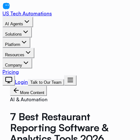
US Tech Automations
AI Agents
Solutions
Platform
Resources
Company
Pricing
Login
Talk to Our Team
More Content
AI & Automation
7 Best Restaurant
Reporting Software &
Analytics Tools 2026