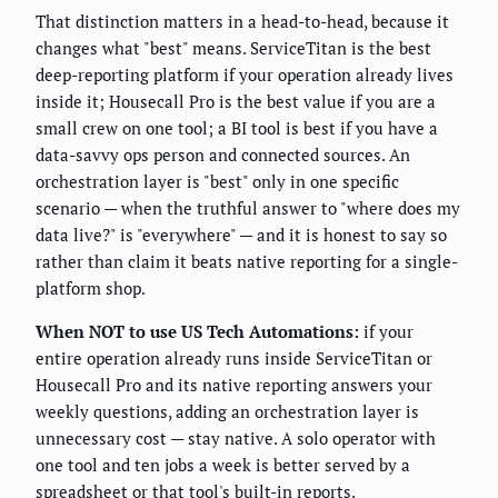
That distinction matters in a head-to-head, because it
changes what "best" means. ServiceTitan is the best
deep-reporting platform if your operation already lives
inside it; Housecall Pro is the best value if you are a
small crew on one tool; a BI tool is best if you have a
data-savvy ops person and connected sources. An
orchestration layer is "best" only in one specific
scenario — when the truthful answer to "where does my
data live?" is "everywhere" — and it is honest to say so
rather than claim it beats native reporting for a single-
platform shop.
When NOT to use US Tech Automations:
if your
entire operation already runs inside ServiceTitan or
Housecall Pro and its native reporting answers your
weekly questions, adding an orchestration layer is
unnecessary cost — stay native. A solo operator with
one tool and ten jobs a week is better served by a
spreadsheet or that tool's built-in reports.