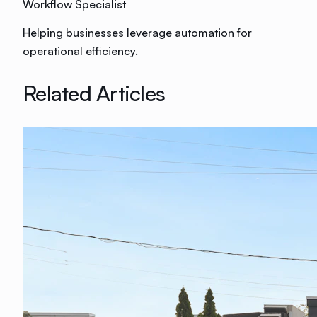
Workflow Specialist
Helping businesses leverage automation for
operational efficiency.
Related Articles