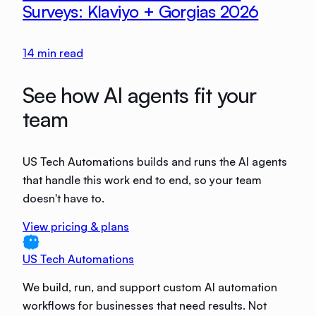
Surveys: Klaviyo + Gorgias 2026
14
min read
See how AI agents fit your
team
US Tech Automations builds and runs the AI agents
that handle this work end to end, so your team
doesn't have to.
View pricing & plans
US Tech Automations
We build, run, and support custom AI automation
workflows for businesses that need results. Not