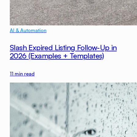
AI & Automation
Slash Expired Listing Follow-Up in
2026 (Examples + Templates)
11
min read