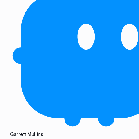
Garrett Mullins