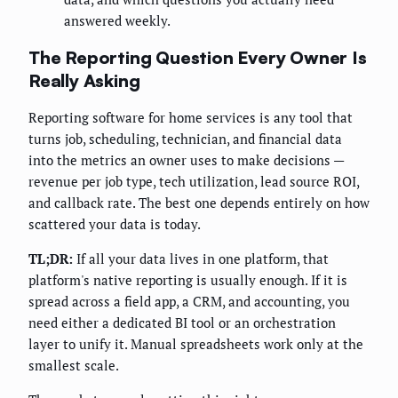
answered weekly.
The Reporting Question Every Owner Is
Really Asking
Reporting software for home services is any tool that
turns job, scheduling, technician, and financial data
into the metrics an owner uses to make decisions —
revenue per job type, tech utilization, lead source ROI,
and callback rate. The best one depends entirely on how
scattered your data is today.
TL;DR:
If all your data lives in one platform, that
platform's native reporting is usually enough. If it is
spread across a field app, a CRM, and accounting, you
need either a dedicated BI tool or an orchestration
layer to unify it. Manual spreadsheets work only at the
smallest scale.