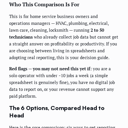
Who This Comparison Is For
This is for home service business owners and
operations managers — HVAC, plumbing, electrical,
lawn care, cleaning, locksmith — running
2 to 50
technicians
who already collect job data but cannot get
a straight answer on profitability or productivity. If you
are choosing between living in spreadsheets and
adopting real reporting, this is your decision guide.
Red flags — you may not need this yet if:
you are a
solo operator with under ~10 jobs a week (a simple
spreadsheet is genuinely fine), you have no digital job
data to report on, or your revenue cannot support any
paid platform.
The 6 Options, Compared Head to
Head
Here is the core comparison: six ways to get reporting,