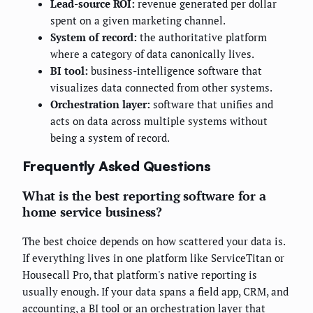
Lead-source ROI:
revenue generated per dollar
spent on a given marketing channel.
System of record:
the authoritative platform
where a category of data canonically lives.
BI tool:
business-intelligence software that
visualizes data connected from other systems.
Orchestration layer:
software that unifies and
acts on data across multiple systems without
being a system of record.
Frequently Asked Questions
What is the best reporting software for a
home service business?
The best choice depends on how scattered your data is.
If everything lives in one platform like ServiceTitan or
Housecall Pro, that platform's native reporting is
usually enough. If your data spans a field app, CRM, and
accounting, a BI tool or an orchestration layer that