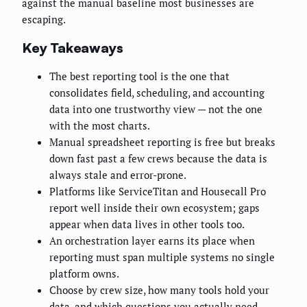
against the manual baseline most businesses are
escaping.
Key Takeaways
The best reporting tool is the one that
consolidates field, scheduling, and accounting
data into one trustworthy view — not the one
with the most charts.
Manual spreadsheet reporting is free but breaks
down fast past a few crews because the data is
always stale and error-prone.
Platforms like ServiceTitan and Housecall Pro
report well inside their own ecosystem; gaps
appear when data lives in other tools too.
An orchestration layer earns its place when
reporting must span multiple systems no single
platform owns.
Choose by crew size, how many tools hold your
data, and which questions you actually need