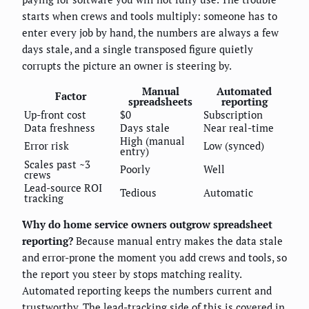
starts when crews and tools multiply: someone has to
enter every job by hand, the numbers are always a few
days stale, and a single transposed figure quietly
corrupts the picture an owner is steering by.
Manual
Automated
Factor
spreadsheets
reporting
Up-front cost
$0
Subscription
Data freshness
Days stale
Near real-time
High (manual
Error risk
Low (synced)
entry)
Scales past ~3
Poorly
Well
crews
Lead-source ROI
Tedious
Automatic
tracking
Why do home service owners outgrow spreadsheet
reporting?
Because manual entry makes the data stale
and error-prone the moment you add crews and tools, so
the report you steer by stops matching reality.
Automated reporting keeps the numbers current and
trustworthy. The lead-tracking side of this is covered in