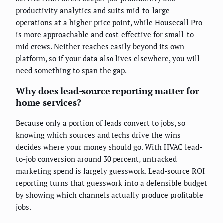
productivity analytics and suits mid-to-large
operations at a higher price point, while Housecall Pro
is more approachable and cost-effective for small-to-
mid crews. Neither reaches easily beyond its own
platform, so if your data also lives elsewhere, you will
need something to span the gap.
Why does lead-source reporting matter for
home services?
Because only a portion of leads convert to jobs, so
knowing which sources and techs drive the wins
decides where your money should go. With HVAC lead-
to-job conversion around 30 percent, untracked
marketing spend is largely guesswork. Lead-source ROI
reporting turns that guesswork into a defensible budget
by showing which channels actually produce profitable
jobs.