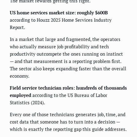
The market rewards getting this right.
US home services market size: roughly $600B
according to Houzz 2025 Home Services Industry
Report.
In a market that large and fragmented, the operators
who actually measure job profitability and tech
productivity outcompete the ones running on instinct
— and that measurement is a reporting problem first.
The sector also keeps expanding faster than the overall
economy.
Field service technician roles: hundreds of thousands
employed
according to the US Bureau of Labor
Statistics (2024).
Every one of those technicians generates job, time, and
cost data that someone has to turn into a decision —
which is exactly the reporting gap this guide addresses.