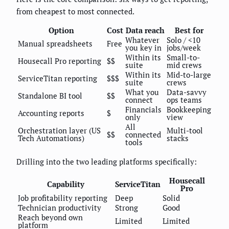
from cheapest to most connected.
Option
Cost
Data reach
Best for
Whatever
Solo / <10
Manual spreadsheets
Free
you key in
jobs/week
Within its
Small-to-
Housecall Pro reporting
$$
suite
mid crews
Within its
Mid-to-large
ServiceTitan reporting
$$$
suite
crews
What you
Data-savvy
Standalone BI tool
$$
connect
ops teams
Financials
Bookkeeping
Accounting reports
$
only
view
All
Orchestration layer (US
Multi-tool
$$
connected
Tech Automations)
stacks
tools
Drilling into the two leading platforms specifically:
Housecall
Capability
ServiceTitan
Pro
Job profitability reporting
Deep
Solid
Technician productivity
Strong
Good
Reach beyond own
Limited
Limited
platform