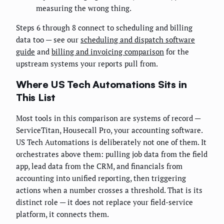
measuring the wrong thing.
Steps 6 through 8 connect to scheduling and billing
data too — see our
scheduling and dispatch software
guide
and
billing and invoicing comparison
for the
upstream systems your reports pull from.
Where US Tech Automations Sits in
This List
Most tools in this comparison are systems of record —
ServiceTitan, Housecall Pro, your accounting software.
US Tech Automations is deliberately not one of them. It
orchestrates above them: pulling job data from the field
app, lead data from the CRM, and financials from
accounting into unified reporting, then triggering
actions when a number crosses a threshold. That is its
distinct role — it does not replace your field-service
platform, it connects them.