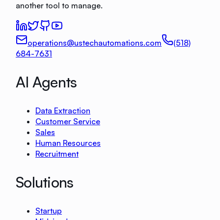
another tool to manage.
operations@ustechautomations.com
(518)
684-7631
AI Agents
Data Extraction
Customer Service
Sales
Human Resources
Recruitment
Solutions
Startup