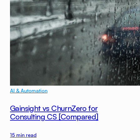
AI & Automation
Gainsight vs ChurnZero for
Consulting CS [Compared]
15
min read