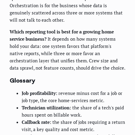
Orchestration is for the business whose data is
genuinely scattered across three or more systems that
will not talk to each other.
Which reporting tool is best for a growing home
service business?
It depends on how many systems
hold your data: one system favors that platform's
native reports, while three or more favor an
orchestration layer that unifies them. Crew size and
data sprawl, not feature counts, should drive the choice.
Glossary
Job profitability:
revenue minus cost for a job or
job type, the core home-services metric.
Technician utilization:
the share of a tech's paid
hours spent on billable work.
Callback rate:
the share of jobs requiring a return
visit, a key quality and cost metric.