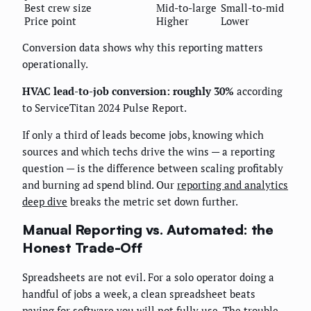
Best crew size
Mid-to-large
Small-to-mid
Price point
Higher
Lower
Conversion data shows why this reporting matters
operationally.
HVAC lead-to-job conversion: roughly 30%
according
to ServiceTitan 2024 Pulse Report.
If only a third of leads become jobs, knowing which
sources and which techs drive the wins — a reporting
question — is the difference between scaling profitably
and burning ad spend blind. Our
reporting and analytics
deep dive
breaks the metric set down further.
Manual Reporting vs. Automated: the
Honest Trade-Off
Spreadsheets are not evil. For a solo operator doing a
handful of jobs a week, a clean spreadsheet beats
paying for software you will not fully use. The trouble