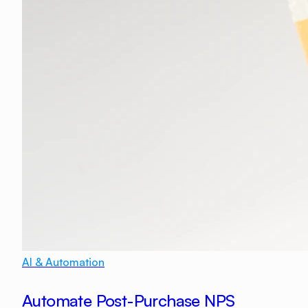
AI & Automation
Automate Post-Purchase NPS