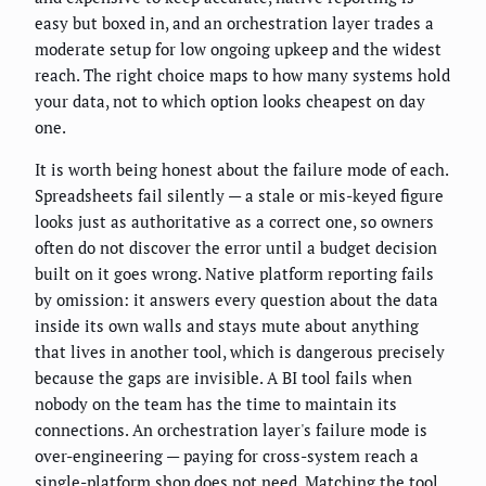
easy but boxed in, and an orchestration layer trades a
moderate setup for low ongoing upkeep and the widest
reach. The right choice maps to how many systems hold
your data, not to which option looks cheapest on day
one.
It is worth being honest about the failure mode of each.
Spreadsheets fail silently — a stale or mis-keyed figure
looks just as authoritative as a correct one, so owners
often do not discover the error until a budget decision
built on it goes wrong. Native platform reporting fails
by omission: it answers every question about the data
inside its own walls and stays mute about anything
that lives in another tool, which is dangerous precisely
because the gaps are invisible. A BI tool fails when
nobody on the team has the time to maintain its
connections. An orchestration layer's failure mode is
over-engineering — paying for cross-system reach a
single-platform shop does not need. Matching the tool