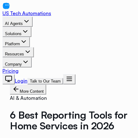
US Tech Automations
AI Agents
Solutions
Platform
Resources
Company
Pricing
Login
Talk to Our Team
More Content
AI & Automation
6 Best Reporting Tools for
Home Services in 2026