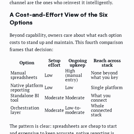
channel are the ones who reinvest it intelligently.
A Cost-and-Effort View of the Six
Options
Beyond capability, owners care about what each option
costs to stand up and maintain. This fourth comparison
frames that decision:
Setup
Ongoing
Reach across
Option
effort
upkeep
stack
High
Manual
None beyond
Low
(manual
spreadsheets
what you key
entry)
Native platform
Low
Low
Single platform
reporting
Standalone BI
What you
Moderate
Moderate
tool
connect
Whole
Orchestration
Low-to-
Moderate
connected
layer
moderate
stack
The pattern is clear: spreadsheets are cheap to start
and expensive to keep accurate, native reporting is