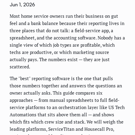
Jun 1, 2026
Most home service owners run their business on gut
feel and a bank balance because their reporting lives in
three places that do not talk: a field-service app, a
spreadsheet, and the accounting software. Nobody has a
single view of which job types are profitable, which
techs are productive, or which marketing source
actually pays. The numbers exist — they are just
scattered.
The "best" reporting software is the one that pulls
those numbers together and answers the questions an
owner actually asks. This guide compares six
approaches — from manual spreadsheets to full field-
service platforms to an orchestration layer like US Tech
Automations that sits above them all — and shows
which fits which crew size and stack. We will weigh the
leading platforms, ServiceTitan and Housecall Pro,