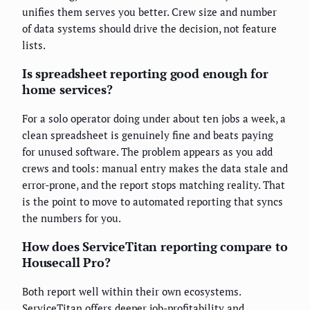
unifies them serves you better. Crew size and number
of data systems should drive the decision, not feature
lists.
Is spreadsheet reporting good enough for
home services?
For a solo operator doing under about ten jobs a week, a
clean spreadsheet is genuinely fine and beats paying
for unused software. The problem appears as you add
crews and tools: manual entry makes the data stale and
error-prone, and the report stops matching reality. That
is the point to move to automated reporting that syncs
the numbers for you.
How does ServiceTitan reporting compare to
Housecall Pro?
Both report well within their own ecosystems.
ServiceTitan offers deeper job-profitability and