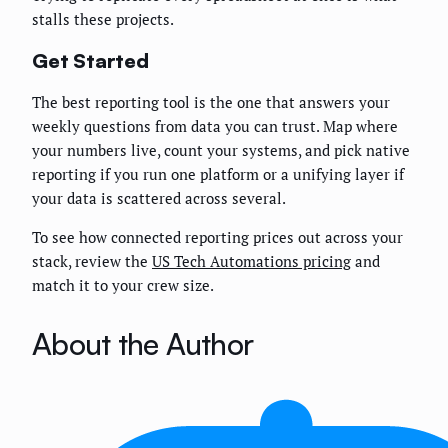
stalls these projects.
Get Started
The best reporting tool is the one that answers your
weekly questions from data you can trust. Map where
your numbers live, count your systems, and pick native
reporting if you run one platform or a unifying layer if
your data is scattered across several.
To see how connected reporting prices out across your
stack, review the
US Tech Automations pricing
and
match it to your crew size.
About the Author