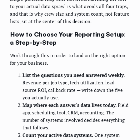
to your actual data sprawl is what avoids all four traps,
and that is why crew size and system count, not feature
lists, sit at the center of this decision.
How to Choose Your Reporting Setup:
a Step-by-Step
Work through this in order to land on the right option
for your business.
List the questions you need answered weekly.
Revenue per job type, tech utilization, lead-
source ROI, callback rate — write down the five
you actually use.
Map where each answer's data lives today.
Field
app, scheduling tool, CRM, accounting. The
number of systems involved decides everything
that follows.
Count your active data systems.
One system