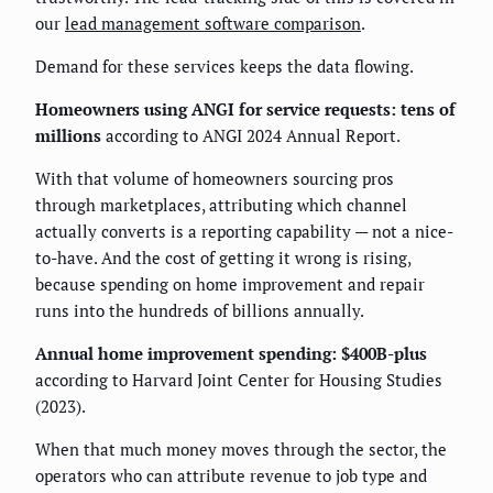
our
lead management software comparison
.
Demand for these services keeps the data flowing.
Homeowners using ANGI for service requests: tens of
millions
according to ANGI 2024 Annual Report.
With that volume of homeowners sourcing pros
through marketplaces, attributing which channel
actually converts is a reporting capability — not a nice-
to-have. And the cost of getting it wrong is rising,
because spending on home improvement and repair
runs into the hundreds of billions annually.
Annual home improvement spending: $400B-plus
according to Harvard Joint Center for Housing Studies
(2023).
When that much money moves through the sector, the
operators who can attribute revenue to job type and