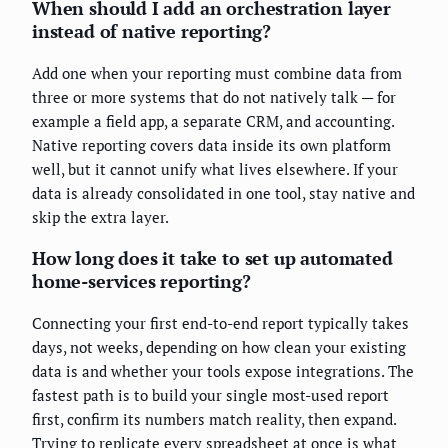
When should I add an orchestration layer
instead of native reporting?
Add one when your reporting must combine data from
three or more systems that do not natively talk — for
example a field app, a separate CRM, and accounting.
Native reporting covers data inside its own platform
well, but it cannot unify what lives elsewhere. If your
data is already consolidated in one tool, stay native and
skip the extra layer.
How long does it take to set up automated
home-services reporting?
Connecting your first end-to-end report typically takes
days, not weeks, depending on how clean your existing
data is and whether your tools expose integrations. The
fastest path is to build your single most-used report
first, confirm its numbers match reality, then expand.
Trying to replicate every spreadsheet at once is what