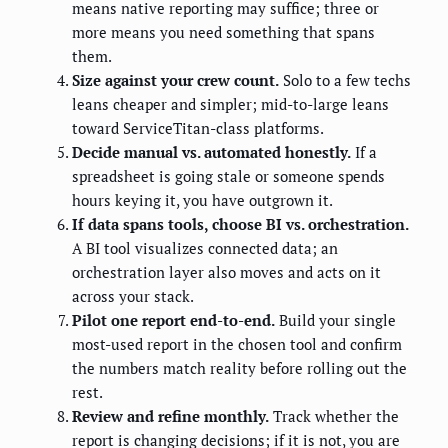
means native reporting may suffice; three or
more means you need something that spans
them.
Size against your crew count.
Solo to a few techs
leans cheaper and simpler; mid-to-large leans
toward ServiceTitan-class platforms.
Decide manual vs. automated honestly.
If a
spreadsheet is going stale or someone spends
hours keying it, you have outgrown it.
If data spans tools, choose BI vs. orchestration.
A BI tool visualizes connected data; an
orchestration layer also moves and acts on it
across your stack.
Pilot one report end-to-end.
Build your single
most-used report in the chosen tool and confirm
the numbers match reality before rolling out the
rest.
Review and refine monthly.
Track whether the
report is changing decisions; if it is not, you are