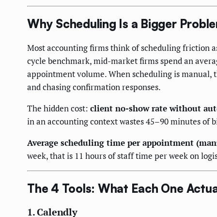
Why Scheduling Is a Bigger Probl
Most accounting firms think of scheduling friction 
cycle benchmark, mid-market firms spend an average 
appointment volume. When scheduling is manual, the
and chasing confirmation responses.
The hidden cost:
client no-show rate without a
in an accounting context wastes 45–90 minutes of bi
Average scheduling time per appointment (man
week, that is 11 hours of staff time per week on logi
The 4 Tools: What Each One Actua
1. Calendly