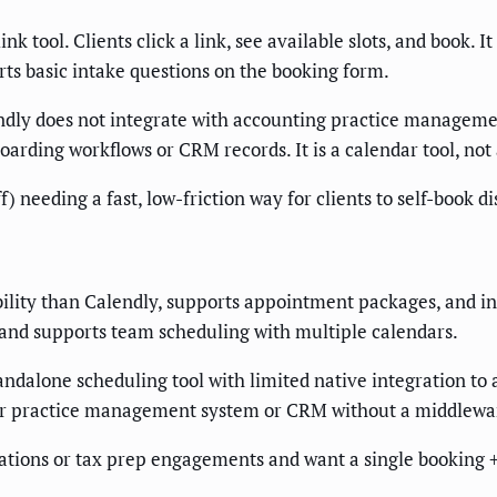
nk tool. Clients click a link, see available slots, and book.
s basic intake questions on the booking form.
dly does not integrate with accounting practice managemen
rding workflows or CRM records. It is a calendar tool, not 
f) needing a fast, low-friction way for clients to self-book
bility than Calendly, supports appointment packages, and in
 and supports team scheduling with multiple calendars.
tandalone scheduling tool with limited native integration to
 your practice management system or CRM without a middlewa
ations or tax prep engagements and want a single booking +