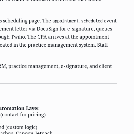
m's scheduling page. The
event
appointment.scheduled
ement letter via DocuSign for e-signature, queues
ough Twilio. The CPA arrives at the appointment
created in the practice management system. Staff
RM, practice management, e-signature, and client
utomation Layer
(contact for pricing)
d (custom logic)
Karbon, Canopy, Jetpack