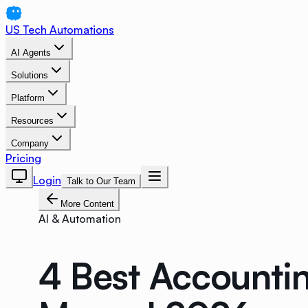
US Tech Automations
AI Agents
Solutions
Platform
Resources
Company
Pricing
Login
Talk to Our Team
More Content
AI & Automation
4 Best Accounti