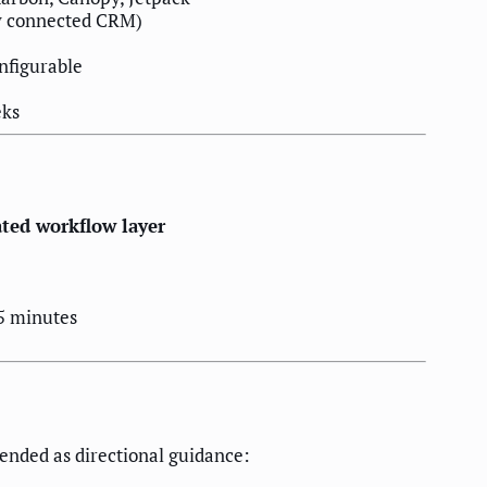
y connected CRM)
nfigurable
eks
ed workflow layer
5 minutes
tended as directional guidance: