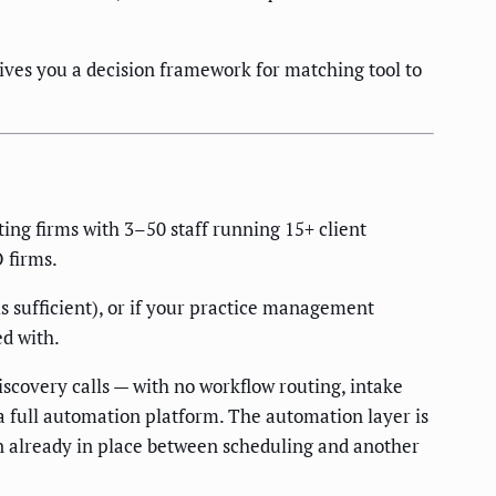
ives you a decision framework for matching tool to
ing firms with 3–50 staff running 15+ client
 firms.
s sufficient), or if your practice management
ed with.
iscovery calls — with no workflow routing, intake
a full automation platform. The automation layer is
ion already in place between scheduling and another