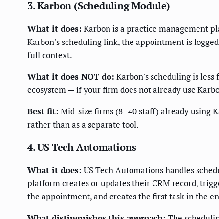
3. Karbon (Scheduling Module)
What it does:
Karbon is a practice management plat
Karbon's scheduling link, the appointment is logged 
full context.
What it does NOT do:
Karbon's scheduling is less 
ecosystem — if your firm does not already use Karbon
Best fit:
Mid-size firms (8–40 staff) already using 
rather than as a separate tool.
4. US Tech Automations
What it does:
US Tech Automations handles scheduli
platform creates or updates their CRM record, trigg
the appointment, and creates the first task in the e
What distinguishes this approach:
The scheduling