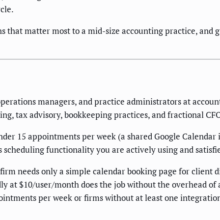
cle.
s that matter most to a mid-size accounting practice, and g
perations managers, and practice administrators at account
ing, tax advisory, bookkeeping practices, and fractional CFO
under 15 appointments per week (a shared Google Calendar i
scheduling functionality you are actively using and satisfi
 firm needs only a simple calendar booking page for client d
ly at $10/user/month does the job without the overhead of 
ppointments per week or firms without at least one integrat