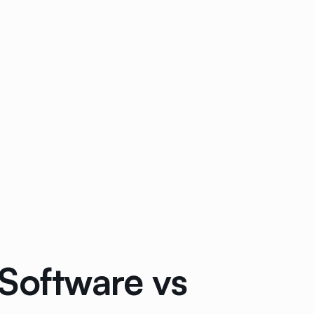
Software vs