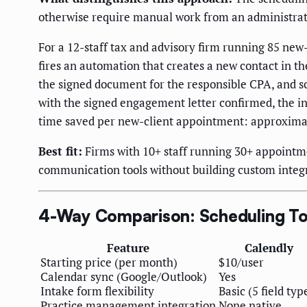
otherwise require manual work from an administrat
For a 12-staff tax and advisory firm running 85 new-
fires an automation that creates a new contact in 
the signed document for the responsible CPA, and 
with the signed engagement letter confirmed, the in
time saved per new-client appointment: approximat
Best fit:
Firms with 10+ staff running 30+ appointm
communication tools without building custom integ
4-Way Comparison: Scheduling Too
Feature
Calendly
Starting price (per month)
$10/user
Calendar sync (Google/Outlook)
Yes
Intake form flexibility
Basic (5 field typ
Practice management integration
None native