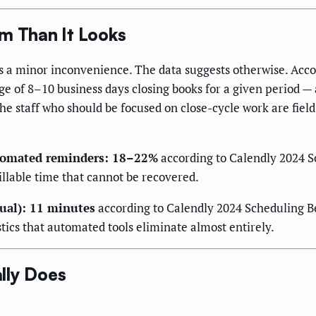
em Than It Looks
as a minor inconvenience. The data suggests otherwise. Acco
of 8–10 business days closing books for a given period — a 
 staff who should be focused on close-cycle work are field
utomated reminders: 18–22%
according to Calendly 2024 
llable time that cannot be recovered.
ual): 11 minutes
according to Calendly 2024 Scheduling B
stics that automated tools eliminate almost entirely.
lly Does