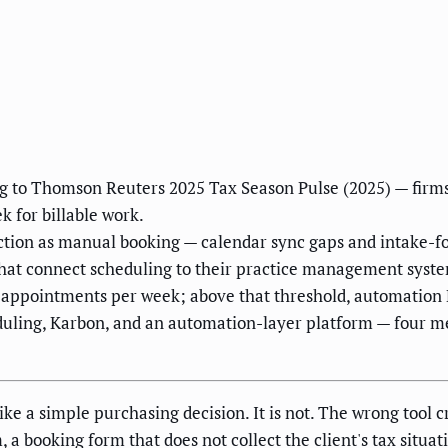
g to Thomson Reuters 2025 Tax Season Pulse (2025) — firms
 for billable work.
iction as manual booking — calendar sync gaps and intake-
 that connect scheduling to their practice management syste
 appointments per week; above that threshold, automation 
duling, Karbon, and an automation-layer platform — four m
ke a simple purchasing decision. It is not. The wrong tool cr
 booking form that does not collect the client's tax situat