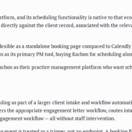
form, and its scheduling functionality is native to that e
directly against the client record, associated with the relev
flexible as a standalone booking page compared to Calendly o
 as its primary PM tool, buying Karbon for scheduling alone
Karbon as their practice management platform who want sched
ng as part of a larger client intake and workflow automat
ers the appropriate engagement letter workflow, routes int
ngagement workflow — all without staff intervention.
 event is treated as a trigger, not an endpoint. A booking 