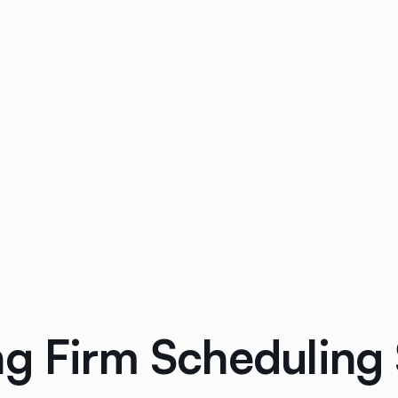
ng Firm Scheduling 