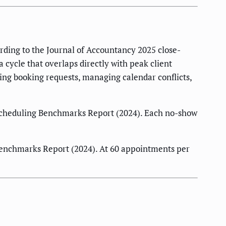
rding to the Journal of Accountancy 2025 close-
cycle that overlaps directly with peak client
ing booking requests, managing calendar conflicts,
Scheduling Benchmarks Report (2024). Each no-show
enchmarks Report (2024). At 60 appointments per