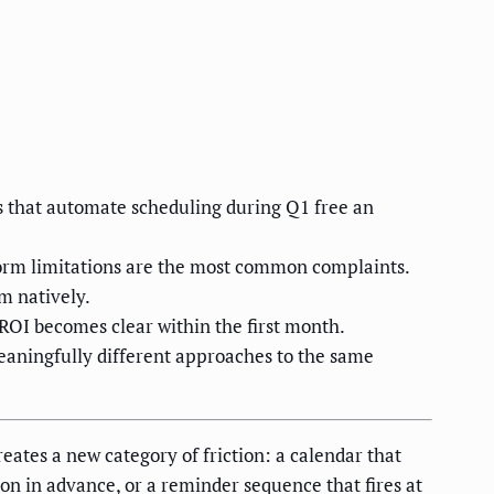
 that automate scheduling during Q1 free an
form limitations are the most common complaints.
m natively.
ROI becomes clear within the first month.
eaningfully different approaches to the same
eates a new category of friction: a calendar that
ion in advance, or a reminder sequence that fires at