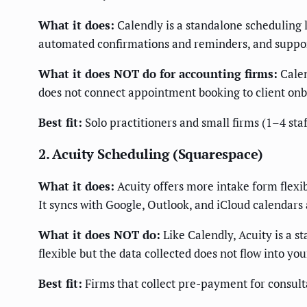
What it does:
Calendly is a standalone scheduling li
automated confirmations and reminders, and support
What it does NOT do for accounting firms:
Calen
does not connect appointment booking to client onboa
Best fit:
Solo practitioners and small firms (1–4 staf
2. Acuity Scheduling (Squarespace)
What it does:
Acuity offers more intake form flexi
It syncs with Google, Outlook, and iCloud calendars
What it does NOT do:
Like Calendly, Acuity is a s
flexible but the data collected does not flow into
Best fit:
Firms that collect pre-payment for consult