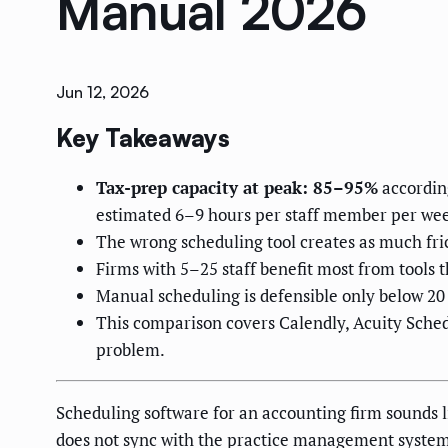
Manual 2026
Jun 12, 2026
Key Takeaways
Tax-prep capacity at peak: 85–95%
accordin
estimated 6–9 hours per staff member per week
The wrong scheduling tool creates as much fr
Firms with 5–25 staff benefit most from tools
Manual scheduling is defensible only below 20
This comparison covers Calendly, Acuity Sche
problem.
Scheduling software for an accounting firm sounds li
does not sync with the practice management system, a