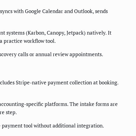
 It syncs with Google Calendar and Outlook, sends
t systems (Karbon, Canopy, Jetpack) natively. It
a practice workflow tool.
 discovery calls or annual review appointments.
cludes Stripe-native payment collection at booking.
 accounting-specific platforms. The intake forms are
re step.
 payment tool without additional integration.