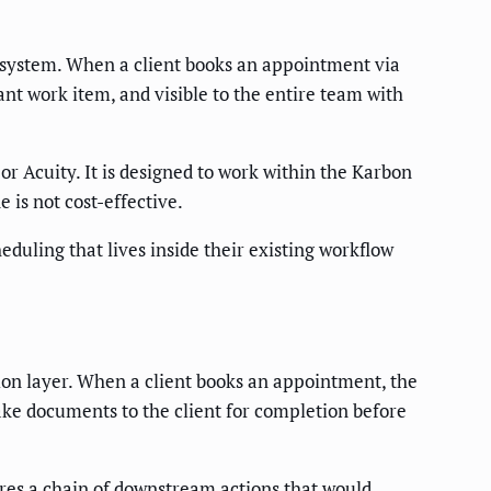
cosystem. When a client books an appointment via
ant work item, and visible to the entire team with
r Acuity. It is designed to work within the Karbon
 is not cost-effective.
uling that lives inside their existing workflow
ion layer. When a client books an appointment, the
ake documents to the client for completion before
fires a chain of downstream actions that would