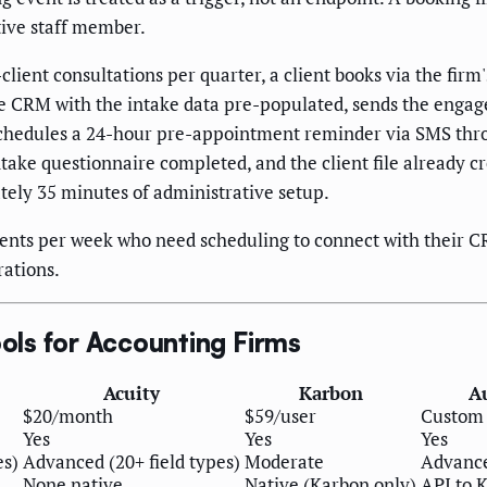
ive staff member.
client consultations per quarter, a client books via the fir
the CRM with the intake data pre-populated, sends the engag
schedules a 24-hour pre-appointment reminder via SMS thr
take questionnaire completed, and the client file already 
ely 35 minutes of administrative setup.
ents per week who need scheduling to connect with their C
rations.
ls for Accounting Firms
Acuity
Karbon
A
$20/month
$59/user
Custom 
Yes
Yes
Yes
es)
Advanced (20+ field types)
Moderate
Advance
None native
Native (Karbon only)
API to 