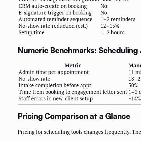
CRM auto-create on booking
No
E-signature trigger on booking
No
Automated reminder sequence
1–2 reminders
No-show rate reduction (est.)
12–15%
Setup time
1–2 hours
Numeric Benchmarks: Scheduling
Metric
Manu
Admin time per appointment
11 m
No-show rate
18–
Intake completion before appt
30%
Time from booking to engagement letter sent
1–3 
Staff errors in new-client setup
~14
Pricing Comparison at a Glance
Pricing for scheduling tools changes frequently. The