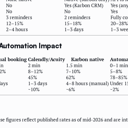
No
Yes (Karbon CRM)
Yes (an
No
No
Yes
3 reminders
2 reminders
Fully co
12–15%
15–18%
20–28%
2–4 hours
1–3 days
1–3 we
 Automation Impact
al booking
Calendly/Acuity
Karbon native
Automat
in
2 min
1.5 min
0–1 min
22%
8–12%
7–10%
5–8%
45%
62%
78–85%
days
1–3 days
4–8 hours (manual)
Under 1
%
~10%
~6%
~2%
se figures reflect published rates as of mid-2026 and are in