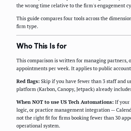
the wrong time relative to the firm's engagement cy
This guide compares four tools across the dimension
firm type.
Who This Is for
This comparison is written for managing partners, o
appointments per week. It applies to public account
Red flags:
Skip if you have fewer than 3 staff and 
platform (Karbon, Canopy, Jetpack) already includes 
When NOT to use US Tech Automations:
If your
logic, or practice management integration — Calend
not the right fit for firms booking fewer than 30 a
operational system.