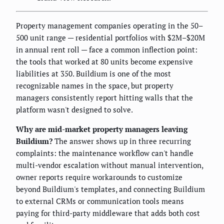
Property management companies operating in the 50–
500 unit range — residential portfolios with $2M–$20M
in annual rent roll — face a common inflection point:
the tools that worked at 80 units become expensive
liabilities at 350. Buildium is one of the most
recognizable names in the space, but property
managers consistently report hitting walls that the
platform wasn't designed to solve.
Why are mid-market property managers leaving
Buildium?
The answer shows up in three recurring
complaints: the maintenance workflow can't handle
multi-vendor escalation without manual intervention,
owner reports require workarounds to customize
beyond Buildium's templates, and connecting Buildium
to external CRMs or communication tools means
paying for third-party middleware that adds both cost