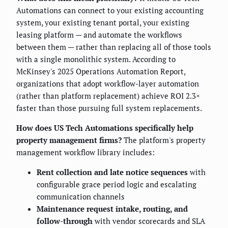
Automations can connect to your existing accounting
system, your existing tenant portal, your existing
leasing platform — and automate the workflows
between them — rather than replacing all of those tools
with a single monolithic system. According to
McKinsey's 2025 Operations Automation Report,
organizations that adopt workflow-layer automation
(rather than platform replacement) achieve ROI 2.3×
faster than those pursuing full system replacements.
How does US Tech Automations specifically help
property management firms?
The platform's property
management workflow library includes:
Rent collection and late notice sequences
with
configurable grace period logic and escalating
communication channels
Maintenance request intake, routing, and
follow-through
with vendor scorecards and SLA