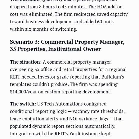
dropped from 8 hours to 45 minutes. The HOA add-on
cost was eliminated. The firm redirected saved capacity
toward business development and added 60 units
within six months of switching.
Scenario 3: Commercial Property Manager,
35 Properties, Institutional Owner
The situation:
A commercial property manager
overseeing 35 office and retail properties for a regional
REIT needed investor-grade reporting that Buildium's
templates couldn't produce. The firm was spending
$14,000/year on custom reporting development.
The switch:
US Tech Automations configured
conditional reporting logic — vacancy rate thresholds,
lease expiration alerts, and NOI variance flags — that
populated dynamic report sections automatically.
Integration with the REIT's Yardi instance kept