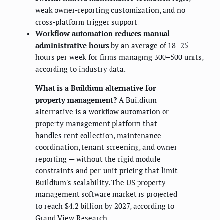
weak owner-reporting customization, and no
cross-platform trigger support.
Workflow automation reduces manual
administrative hours
by an average of 18–25
hours per week for firms managing 300–500 units,
according to industry data.
What is a Buildium alternative for
property management?
A Buildium
alternative is a workflow automation or
property management platform that
handles rent collection, maintenance
coordination, tenant screening, and owner
reporting — without the rigid module
constraints and per-unit pricing that limit
Buildium's scalability. The US property
management software market is projected
to reach $4.2 billion by 2027, according to
Grand View Research.