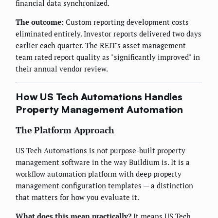
financial data synchronized.
The outcome:
Custom reporting development costs
eliminated entirely. Investor reports delivered two days
earlier each quarter. The REIT's asset management
team rated report quality as "significantly improved" in
their annual vendor review.
How US Tech Automations Handles
Property Management Automation
The Platform Approach
US Tech Automations is not purpose-built property
management software in the way Buildium is. It is a
workflow automation platform with deep property
management configuration templates — a distinction
that matters for how you evaluate it.
What does this mean practically?
It means US Tech