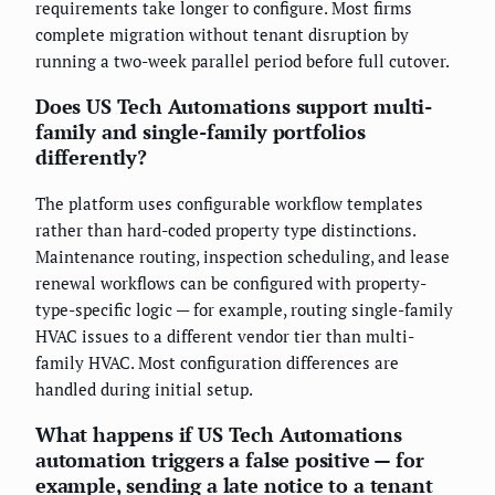
requirements take longer to configure. Most firms
complete migration without tenant disruption by
running a two-week parallel period before full cutover.
Does US Tech Automations support multi-
family and single-family portfolios
differently?
The platform uses configurable workflow templates
rather than hard-coded property type distinctions.
Maintenance routing, inspection scheduling, and lease
renewal workflows can be configured with property-
type-specific logic — for example, routing single-family
HVAC issues to a different vendor tier than multi-
family HVAC. Most configuration differences are
handled during initial setup.
What happens if US Tech Automations
automation triggers a false positive — for
example, sending a late notice to a tenant