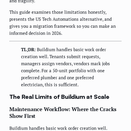
and fragility.
This guide examines those limitations honestly,
presents the US Tech Automations alternative, and
gives you a migration framework so you can make an
informed decision in 2026.
TL;DR:
Buildium handles basic work order
creation well. Tenants submit requests,
managers assign vendors, vendors mark jobs
complete. For a 50-unit portfolio with one
preferred plumber and one preferred
electrician, this is sufficient.
The Real Limits of Buildium at Scale
Maintenance Workflow: Where the Cracks
Show First
Buildium handles basic work order creation well.