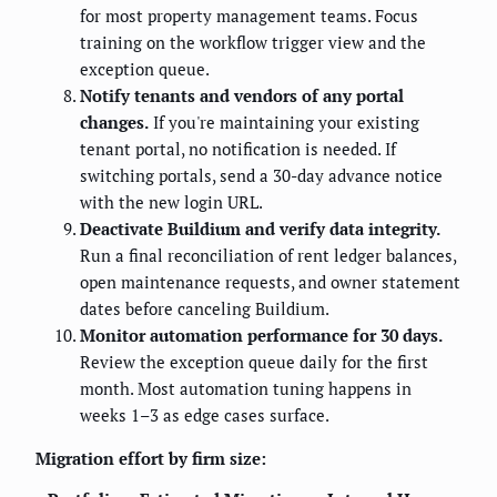
for most property management teams. Focus
training on the workflow trigger view and the
exception queue.
Notify tenants and vendors of any portal
changes.
If you're maintaining your existing
tenant portal, no notification is needed. If
switching portals, send a 30-day advance notice
with the new login URL.
Deactivate Buildium and verify data integrity.
Run a final reconciliation of rent ledger balances,
open maintenance requests, and owner statement
dates before canceling Buildium.
Monitor automation performance for 30 days.
Review the exception queue daily for the first
month. Most automation tuning happens in
weeks 1–3 as edge cases surface.
Migration effort by firm size: