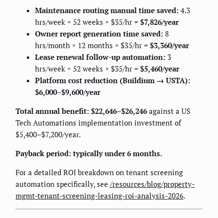
Maintenance routing manual time saved:
4.3
hrs/week × 52 weeks × $35/hr =
$7,826/year
Owner report generation time saved:
8
hrs/month × 12 months × $35/hr =
$3,360/year
Lease renewal follow-up automation:
3
hrs/week × 52 weeks × $35/hr =
$5,460/year
Platform cost reduction (Buildium → USTA):
$6,000–$9,600/year
Total annual benefit: $22,646–$26,246
against a US
Tech Automations implementation investment of
$5,400–$7,200/year.
Payback period: typically under 6 months.
For a detailed ROI breakdown on tenant screening
automation specifically, see
/resources/blog/property-
mgmt-tenant-screening-leasing-roi-analysis-2026
.