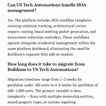
Can US Tech Automations handle HOA
management?
Yes. The platform includes HOA workflow templates
covering violation tracking, architectural review
request routing, board meeting packet generation, and
assessment collection reminders. These workflows
operate alongside residential management within the
same platform dashboard, eliminating the need for
Buildium's separate HOA add-on module.
How long does it take to migrate from
Buildium to US Tech Automations?
Migration timelines range from 1–2 weeks for
portfolios under 100 units to 4–8 weeks for portfolios of
600–1,000 units. The primary variable is data
complexity — firms with multiple ownership entities,
mixed property types, or custom reporting