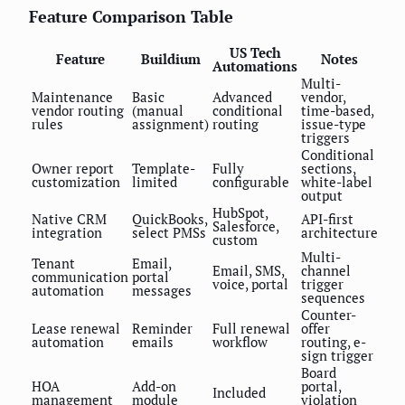
Feature Comparison Table
US Tech
Feature
Buildium
Notes
Automations
Multi-
Maintenance
Basic
Advanced
vendor,
vendor routing
(manual
conditional
time-based,
rules
assignment)
routing
issue-type
triggers
Conditional
Owner report
Template-
Fully
sections,
customization
limited
configurable
white-label
output
HubSpot,
Native CRM
QuickBooks,
API-first
Salesforce,
integration
select PMSs
architecture
custom
Multi-
Tenant
Email,
Email, SMS,
channel
communication
portal
voice, portal
trigger
automation
messages
sequences
Counter-
Lease renewal
Reminder
Full renewal
offer
automation
emails
workflow
routing, e-
sign trigger
Board
HOA
Add-on
portal,
Included
management
module
violation