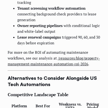
tracking
Tenant screening workflow automation
connecting background check providers to lease
generation
Owner reporting pipelines
with conditional logic
and white-label output
Lease renewal campaigns
triggered 90, 60, and 30
days before expiration
For more on the ROI of automating maintenance
workflows, see our analysis at
/resources/blog/property-
management-maintenance-automation-roi-2026
.
Alternatives to Consider Alongside US
Tech Automations
Competitive Landscape Table
Weakness vs.
Pricing
Platform
Best For
USTA
Model