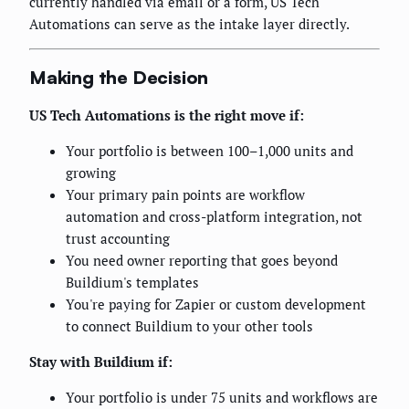
currently handled via email or a form, US Tech
Automations can serve as the intake layer directly.
Making the Decision
US Tech Automations is the right move if:
Your portfolio is between 100–1,000 units and
growing
Your primary pain points are workflow
automation and cross-platform integration, not
trust accounting
You need owner reporting that goes beyond
Buildium's templates
You're paying for Zapier or custom development
to connect Buildium to your other tools
Stay with Buildium if:
Your portfolio is under 75 units and workflows are