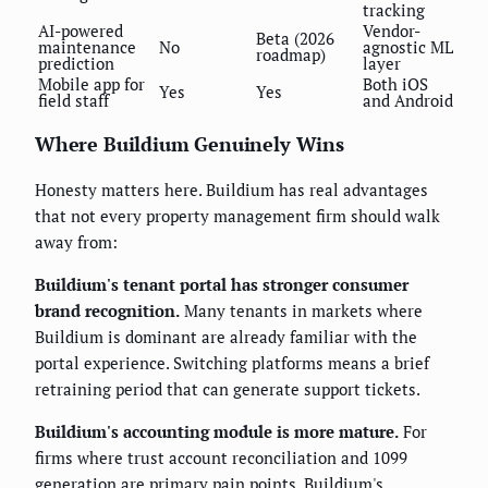
tracking
AI-powered
Vendor-
Beta (2026
maintenance
No
agnostic ML
roadmap)
prediction
layer
Mobile app for
Both iOS
Yes
Yes
field staff
and Android
Where Buildium Genuinely Wins
Honesty matters here. Buildium has real advantages
that not every property management firm should walk
away from:
Buildium's tenant portal has stronger consumer
brand recognition.
Many tenants in markets where
Buildium is dominant are already familiar with the
portal experience. Switching platforms means a brief
retraining period that can generate support tickets.
Buildium's accounting module is more mature.
For
firms where trust account reconciliation and 1099
generation are primary pain points, Buildium's