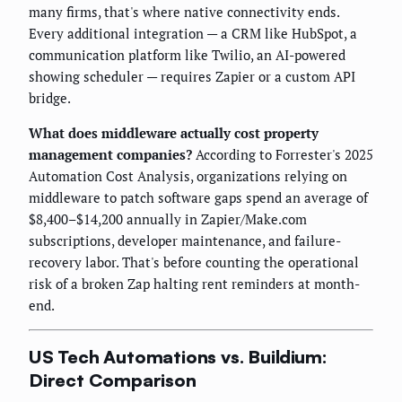
many firms, that's where native connectivity ends.
Every additional integration — a CRM like HubSpot, a
communication platform like Twilio, an AI-powered
showing scheduler — requires Zapier or a custom API
bridge.
What does middleware actually cost property
management companies?
According to Forrester's 2025
Automation Cost Analysis, organizations relying on
middleware to patch software gaps spend an average of
$8,400–$14,200 annually in Zapier/Make.com
subscriptions, developer maintenance, and failure-
recovery labor. That's before counting the operational
risk of a broken Zap halting rent reminders at month-
end.
US Tech Automations vs. Buildium:
Direct Comparison