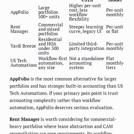
Higher per-unit
Large
cost, less
Per-unit
AppFolio
portfolios
workflow
monthly
500+ units
flexibility
Commercial
Rent
Steeper learning
Per-unit
and mixed
Manager
curve, legacy UI
or flat
portfolios
Residential
and HOA
Limited third-
Per-unit
Yardi Breeze
under 500
party integration
monthly
units
Workflow-first
Not a standalone
Flat
US Tech
automation,
accounting
monthly
Automations
any size
system
tiers
AppFolio
is the most common alternative for larger
portfolios and has stronger built-in accounting than US
Tech Automations. If your primary pain point is trust
accounting complexity rather than workflow
automation, AppFolio deserves serious evaluation.
Rent Manager
is worth considering for commercial-
heavy portfolios where lease abstraction and CAM
reconciliation are core requirements. Its workflow