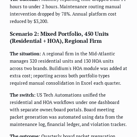
hours to under 2 hours. Maintenance routing manual
intervention dropped by 78%. Annual platform cost
reduced by $3,200.
Scenario 2: Mixed Portfolio, 450 Units
(Residential + HOA), Regional Firm
The situation:
A regional firm in the Mid-Atlantic
manages 320 residential units and 130 HOA units
across two brands. Buildium's HOA module was added at
extra cost; reporting across both portfolio types
required manual consolidation in Excel each quarter.
The switch:
US Tech Automations unified the
residential and HOA workflows under one dashboard
with separate owner/board portals. Board meeting
packet generation was automated using data from the
maintenance log, financial ledger, and violation tracker.
The outcome:
Quarterly board packet preparation