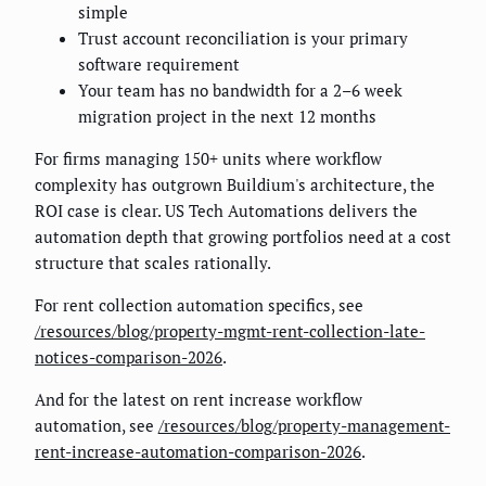
simple
Trust account reconciliation is your primary
software requirement
Your team has no bandwidth for a 2–6 week
migration project in the next 12 months
For firms managing 150+ units where workflow
complexity has outgrown Buildium's architecture, the
ROI case is clear. US Tech Automations delivers the
automation depth that growing portfolios need at a cost
structure that scales rationally.
For rent collection automation specifics, see
/resources/blog/property-mgmt-rent-collection-late-
notices-comparison-2026
.
And for the latest on rent increase workflow
automation, see
/resources/blog/property-management-
rent-increase-automation-comparison-2026
.