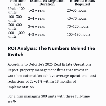
Portfolio
Estimated Migration
Internal Hours
Size
Duration
Required
Under 100
1–2 weeks
20–35 hours
units
100–300
2–4 weeks
40–70 hours
units
300–600
3–6 weeks
70–120 hours
units
600–1,000
4–8 weeks
100–180 hours
units
ROI Analysis: The Numbers Behind the
Switch
According to Deloitte's 2025 Real Estate Operations
Report, property management firms that invest in
workflow automation achieve average operational cost
reductions of 22–31% within 18 months of
implementation.
For a firm managing 300 units with three full-time
staff: