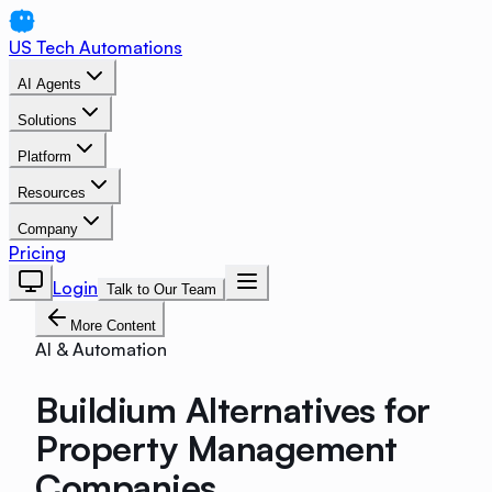
US Tech Automations
AI Agents
Solutions
Platform
Resources
Company
Pricing
Login
Talk to Our Team
More Content
AI & Automation
Buildium Alternatives for
Property Management
Companies