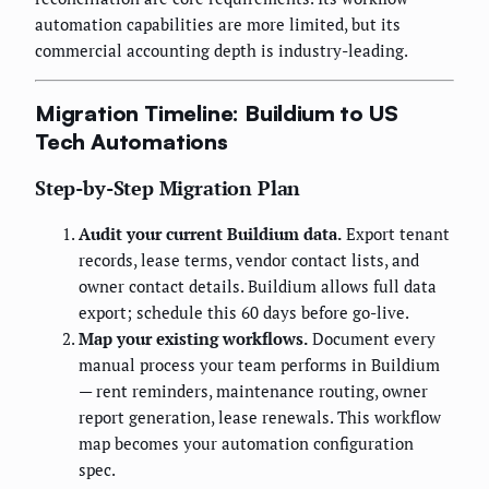
automation capabilities are more limited, but its
commercial accounting depth is industry-leading.
Migration Timeline: Buildium to US
Tech Automations
Step-by-Step Migration Plan
Audit your current Buildium data.
Export tenant
records, lease terms, vendor contact lists, and
owner contact details. Buildium allows full data
export; schedule this 60 days before go-live.
Map your existing workflows.
Document every
manual process your team performs in Buildium
— rent reminders, maintenance routing, owner
report generation, lease renewals. This workflow
map becomes your automation configuration
spec.