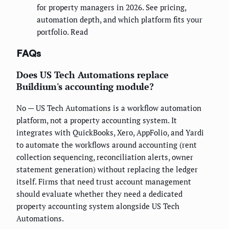
for property managers in 2026. See pricing,
automation depth, and which platform fits your
portfolio. Read
FAQs
Does US Tech Automations replace
Buildium's accounting module?
No — US Tech Automations is a workflow automation
platform, not a property accounting system. It
integrates with QuickBooks, Xero, AppFolio, and Yardi
to automate the workflows around accounting (rent
collection sequencing, reconciliation alerts, owner
statement generation) without replacing the ledger
itself. Firms that need trust account management
should evaluate whether they need a dedicated
property accounting system alongside US Tech
Automations.