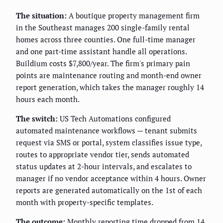
The situation:
A boutique property management firm
in the Southeast manages 200 single-family rental
homes across three counties. One full-time manager
and one part-time assistant handle all operations.
Buildium costs $7,800/year. The firm's primary pain
points are maintenance routing and month-end owner
report generation, which takes the manager roughly 14
hours each month.
The switch:
US Tech Automations configured
automated maintenance workflows — tenant submits
request via SMS or portal, system classifies issue type,
routes to appropriate vendor tier, sends automated
status updates at 2-hour intervals, and escalates to
manager if no vendor acceptance within 4 hours. Owner
reports are generated automatically on the 1st of each
month with property-specific templates.
The outcome:
Monthly reporting time dropped from 14