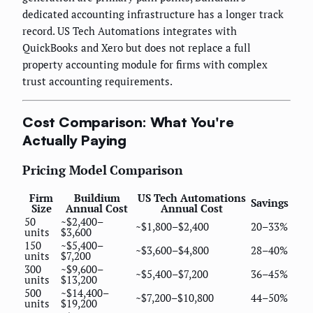
dedicated accounting infrastructure has a longer track
record. US Tech Automations integrates with
QuickBooks and Xero but does not replace a full
property accounting module for firms with complex
trust accounting requirements.
Cost Comparison: What You're
Actually Paying
Pricing Model Comparison
Firm
Buildium
US Tech Automations
Savings
Size
Annual Cost
Annual Cost
50
~$2,400–
~$1,800–$2,400
20–33%
units
$3,600
150
~$5,400–
~$3,600–$4,800
28–40%
units
$7,200
300
~$9,600–
~$5,400–$7,200
36–45%
units
$13,200
500
~$14,400–
~$7,200–$10,800
44–50%
units
$19,200