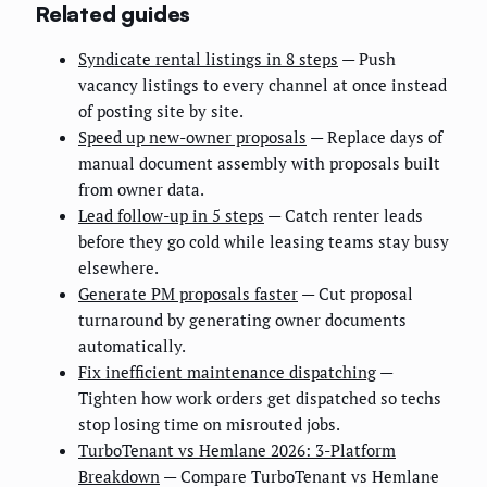
Related guides
Syndicate rental listings in 8 steps
— Push
vacancy listings to every channel at once instead
of posting site by site.
Speed up new-owner proposals
— Replace days of
manual document assembly with proposals built
from owner data.
Lead follow-up in 5 steps
— Catch renter leads
before they go cold while leasing teams stay busy
elsewhere.
Generate PM proposals faster
— Cut proposal
turnaround by generating owner documents
automatically.
Fix inefficient maintenance dispatching
—
Tighten how work orders get dispatched so techs
stop losing time on misrouted jobs.
TurboTenant vs Hemlane 2026: 3-Platform
Breakdown
— Compare TurboTenant vs Hemlane