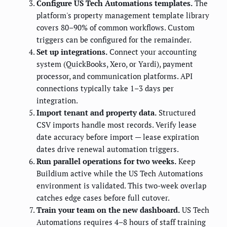
Configure US Tech Automations templates.
The
platform's property management template library
covers 80–90% of common workflows. Custom
triggers can be configured for the remainder.
Set up integrations.
Connect your accounting
system (QuickBooks, Xero, or Yardi), payment
processor, and communication platforms. API
connections typically take 1–3 days per
integration.
Import tenant and property data.
Structured
CSV imports handle most records. Verify lease
date accuracy before import — lease expiration
dates drive renewal automation triggers.
Run parallel operations for two weeks.
Keep
Buildium active while the US Tech Automations
environment is validated. This two-week overlap
catches edge cases before full cutover.
Train your team on the new dashboard.
US Tech
Automations requires 4–8 hours of staff training