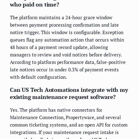
who paid on time?
The platform maintains a 24-hour grace window
between payment processing confirmation and late
notice trigger. This window is configurable. Exception
queues flag any automation action that occurs within
48 hours of a payment record update, allowing
managers to review and void notices before delivery.
According to platform performance data, false-positive
late notices occur in under 0.3% of payment events
with default configuration.
Can US Tech Automations integrate with my
existing maintenance request software?
Yes. The platform has native connectors for
Maintenance Connection, Propertyware, and several
common ticketing systems, and an open API for custom
integrations. If your maintenance request intake is