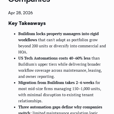
Apr 28, 2026
Key Takeaways
Buildium locks property managers into rigid
workflows
that can't adapt as portfolios grow
beyond 200 units or diversify into commercial and
HOA.
US Tech Automations costs 40–60% less
than
Buildium's upper tiers while delivering broader
workflow coverage across maintenance, leasing,
and owner reporting.
Migration from Buildium takes 2–6 weeks
for
most mid-size firms managing 150–1,000 units,
with minimal disruption to existing tenant
relationships.
Three automation gaps define why companies
switch:
limited maintenance escalation logic,