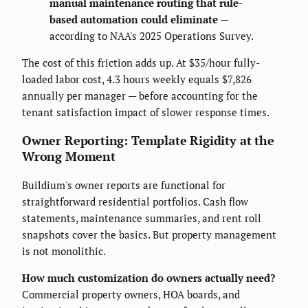
manual maintenance routing that rule-
based automation could eliminate
—
according to NAA's 2025 Operations Survey.
The cost of this friction adds up. At $35/hour fully-
loaded labor cost, 4.3 hours weekly equals $7,826
annually per manager — before accounting for the
tenant satisfaction impact of slower response times.
Owner Reporting: Template Rigidity at the
Wrong Moment
Buildium's owner reports are functional for
straightforward residential portfolios. Cash flow
statements, maintenance summaries, and rent roll
snapshots cover the basics. But property management
is not monolithic.
How much customization do owners actually need?
Commercial property owners, HOA boards, and