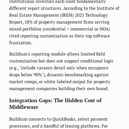
institutional investors each want fundamentally
different report structures. According to the Institute of
Real Estate Management (IREM) 2025 Technology
Report, 58% of property management firms serving
mixed portfolios (residential + commercial or HOA)
cited reporting customization as their top software
frustration.
Buildium's reporting module allows limited field
customization but does not support conditional logic
(e.g., "include vacancy detail only when occupancy
drops below 90%"), dynamic benchmarking against
market comps, or white-labeled output for property
management companies building their own brand.
Integration Gaps: The Hidden Cost of
Middleware
Buildium connects to QuickBooks, select payment
processors, and a handful of leasing platforms. For