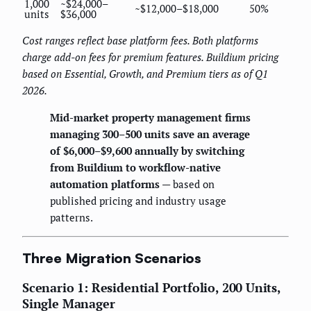
1,000
~$24,000–
~$12,000–$18,000
50%
units
$36,000
Cost ranges reflect base platform fees. Both platforms
charge add-on fees for premium features. Buildium pricing
based on Essential, Growth, and Premium tiers as of Q1
2026.
Mid-market property management firms
managing 300–500 units save an average
of $6,000–$9,600 annually by switching
from Buildium to workflow-native
automation platforms
— based on
published pricing and industry usage
patterns.
Three Migration Scenarios
Scenario 1: Residential Portfolio, 200 Units,
Single Manager