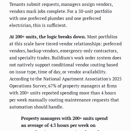
Tenants submit requests, managers assign vendors,
vendors mark jobs complete. For a 50-unit portfolio
with one preferred plumber and one preferred
electrician, this is sufficient.
At 200+ units, the logic breaks down.
Most portfolios
at this scale have tiered vendor relationships: preferred
vendors, backup vendors, emergency-only contractors,
and specialty trades. Buildium's work order system does
not natively support conditional vendor routing based
on issue type, time of day, or vendor availability.
According to the National Apartment Association's 2025
Operations Survey, 67% of property managers at firms
with 200+ units reported spending more than 4 hours
per week manually routing maintenance requests that
automation should handle.
Property managers with 200+ units spend
an average of 4.3 hours per week on