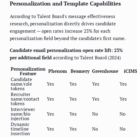
Personalization and Template Capabilities
According to Talent Board's message effectiveness
research, personalization directly drives candidate
engagement — open rates increase 23% for each
personalization field beyond the candidate's first name.
Candidate email personalization open rate lift: 23%
per additional field
according to Talent Board (2024)
Personalization
Phenom
Beamery
Greenhouse
iCIMS
Feature
Candidate
name/role
Yes
Yes
Yes
Yes
tokens
Recruiter
name/contact
Yes
Yes
Yes
Yes
tokens
Interviewer
name/bio
Yes
Yes
No
No
injection
Dynamic
timeline
Yes
Yes
No
No
insertion