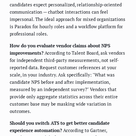
candidates expect personalized, relationship-oriented
communication — chatbot interactions can feel
impersonal. The ideal approach for mixed organizations
is Paradox for hourly roles and a workflow platform for
professional roles.
How do you evaluate vendor claims about NPS
improvements?
According to Talent Board, ask vendors
for independent third-party measurements, not self-
reported data. Request customer references at your
scale, in your industry. Ask specifically: "What was
candidate NPS before and after implementation,
measured by an independent survey?" Vendors that
provide only aggregate statistics across their entire
customer base may be masking wide variation in
outcomes.
Should you switch ATS to get better candidate
experience automation?
According to Gartner,