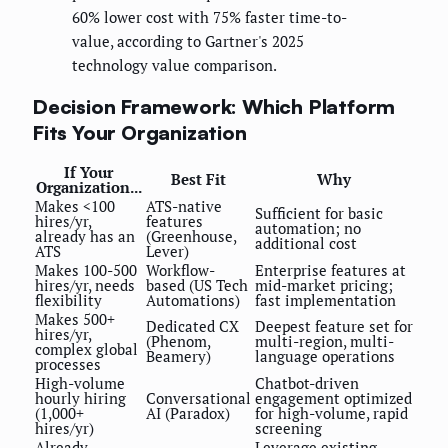
60% lower cost with 75% faster time-to-
value, according to Gartner's 2025
technology value comparison.
Decision Framework: Which Platform
Fits Your Organization
If Your
Best Fit
Why
Organization...
Makes <100
ATS-native
Sufficient for basic
hires/yr,
features
automation; no
already has an
(Greenhouse,
additional cost
ATS
Lever)
Makes 100-500
Workflow-
Enterprise features at
hires/yr, needs
based (US Tech
mid-market pricing;
flexibility
Automations)
fast implementation
Makes 500+
Dedicated CX
Deepest feature set for
hires/yr,
(Phenom,
multi-region, multi-
complex global
Beamery)
language operations
processes
High-volume
Chatbot-driven
hourly hiring
Conversational
engagement optimized
(1,000+
AI (Paradox)
for high-volume, rapid
hires/yr)
screening
Already
Leverage existing