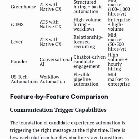
Structured
ATS with
market
Greenhouse
hiring + basic
Native CX
(100-1,000
automation
hires/yr)
High-volume
Enterprise
ATS with
iCIMS
hiring +
+ high-
Native CX
workflows
volume
Mid-
Relationship-
ATS with
market
Lever
focused
Native CX
(50-500
recruiting
hires/yr)
High-
Chatbot-driven
Conversational
volume +
Paradox
candidate
AI
hourly
engagement
hiring
Flexible
Mid-
US Tech
Workflow
pipeline
market to
Automations
Automation
automation
enterprise
Feature-by-Feature Comparison
Communication Trigger Capabilities
The foundation of candidate experience automation is
triggering the right message at the right time. Here is
how each platform handles pipeline stage transitions,