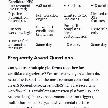
Candidate NPS
improvement
+50 points
+48 points
+18 point
(measured)
Pipeline
Limited t
Full workflow
Limited to CX
automation
ATS
engine
use cases
beyond CX
features
Pre-built
Unlimited
Custom
templates +
Basic rule
conditional
workflow logic
some
only
branching
customization
Time to first
automated
Same day
4-8 weeks
Same day
message
Frequently Asked Questions
Can you use multiple platforms together for
candidate experience?
Yes, and many organizations do.
According to Gartner, the most common combination is
an ATS (Greenhouse, Lever, iCIMS) for core recruiting
workflow plus a workflow automation platform (US Tech
Automations) for advanced communication triggers,
multi-channel delivery, and silver-medal nurture