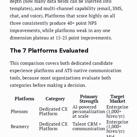
depth (how many data fields can be injected into
templates), and multi-channel capability (email, SMS,
chat, and voice). Platforms that score highly on all
three consistently produce 40+ point NPS
improvements, while platforms weak in any one
dimension plateau at 15-25 point improvements.
The 7 Platforms Evaluated
This comparison covers both dedicated candidate
experience platforms and ATS-native communication
tools, because most organizations evaluate both
categories before making a decision.
Primary
Target
Platform
Category
Strength
Market
AI-powered
Enterprise
Dedicated CX
Phenom
personalization
(1,000+
Platform
at scale
hires/yr)
Enterprise
Dedicated CX
Talent CRM +
Beamery
(1,000+
Platform
communication
hires/yr)
Mid-