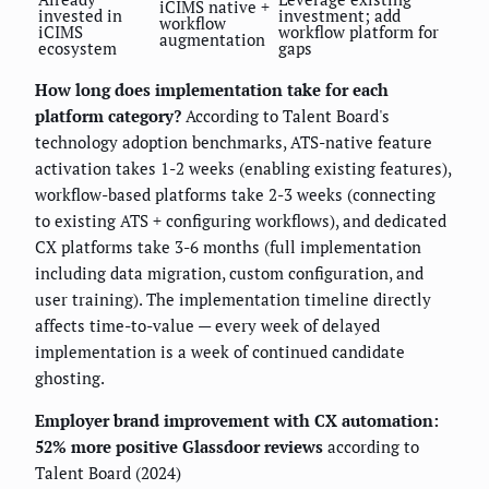
iCIMS native +
invested in
investment; add
workflow
iCIMS
workflow platform for
augmentation
ecosystem
gaps
How long does implementation take for each
platform category?
According to Talent Board's
technology adoption benchmarks, ATS-native feature
activation takes 1-2 weeks (enabling existing features),
workflow-based platforms take 2-3 weeks (connecting
to existing ATS + configuring workflows), and dedicated
CX platforms take 3-6 months (full implementation
including data migration, custom configuration, and
user training). The implementation timeline directly
affects time-to-value — every week of delayed
implementation is a week of continued candidate
ghosting.
Employer brand improvement with CX automation:
52% more positive Glassdoor reviews
according to
Talent Board (2024)