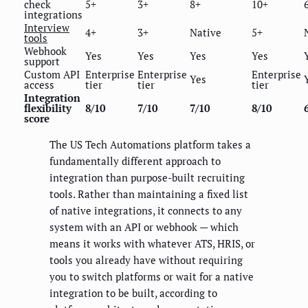
check
5+
3+
8+
10+
integrations
Interview
4+
3+
Native
5+
tools
Webhook
Yes
Yes
Yes
Yes
support
Custom API
Enterprise
Enterprise
Enterprise
Yes
access
tier
tier
tier
Integration
flexibility
8/10
7/10
7/10
8/10
score
The US Tech Automations platform takes a
fundamentally different approach to
integration than purpose-built recruiting
tools. Rather than maintaining a fixed list
of native integrations, it connects to any
system with an API or webhook — which
means it works with whatever ATS, HRIS, or
tools you already have without requiring
you to switch platforms or wait for a native
integration to be built, according to