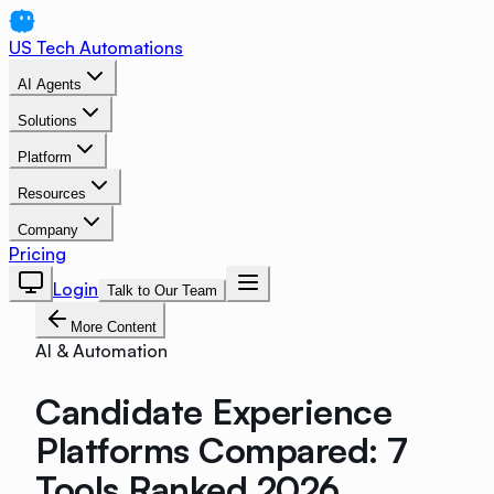
US Tech Automations
AI Agents
Solutions
Platform
Resources
Company
Pricing
Login
Talk to Our Team
More Content
AI & Automation
Candidate Experience
Platforms Compared: 7
Tools Ranked 2026