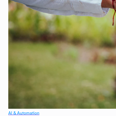
AI & Automation