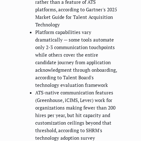
rather than a feature of ATS
platforms, according to Gartner's 2025
Market Guide for Talent Acquisition
Technology
Platform capabilities vary
dramatically — some tools automate
only 2-3 communication touchpoints
while others cover the entire
candidate journey from application
acknowledgment through onboarding,
according to Talent Board's
technology evaluation framework
ATS-native communication features
(Greenhouse, iCIMS, Lever) work for
organizations making fewer than 200
hires per year, but hit capacity and
customization ceilings beyond that
threshold, according to SHRM's
technology adoption survey