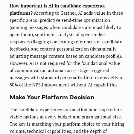
How important is AI in candidate experience
platforms?
According to Gartner, AI adds value in three
specific areas: predictive send-time optimization
(sending messages when candidates are most likely to
open them), sentiment analysis of open-ended
responses (flagging concerning references or candidate
feedback), and content personalization (dynamically
adjusting message content based on candidate profile).
However, AI is not required for the foundational value
of communication automation — stage-triggered
messages with standard personalization tokens deliver
80% of the NPS improvement without AI capabilities.
Make Your Platform Decision
The candidate experience automation landscape offers
viable options at every budget and organizational size.
The key is matching your platform choice to your hiring
volume, technical capabilities, and the depth of