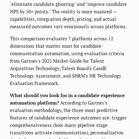
"eliminate candidate ghosting" and "improve candidate
NPS by 50+ points." The reality is more nuanced —
capabilities, integration depth, pricing, and actual
measured outcomes vary enormously across platforms.
This comparison evaluates 7 platforms across 12
dimensions that matter most for candidate
communication automation, using evaluation criteria
from Gartner's 2025 Market Guide for Talent
Acquisition Technology, Talent Board's CandE
Technology Assessment, and SHRM's HR Technology
Evaluation Framework.
What should you look for in a candidate experience
automation platform?
According to Gartner's
evaluation methodology, the three most predictive
features of candidate experience outcomes are: trigger
comprehensiveness (how many pipeline stage
transitions activate communication), personalization