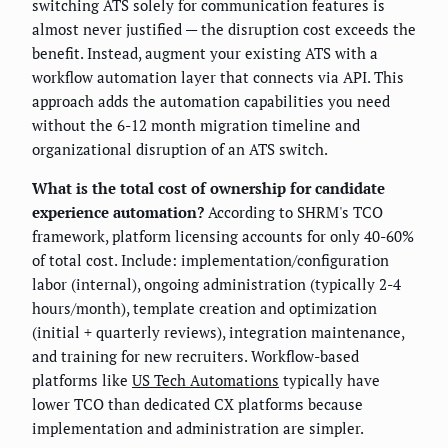
switching ATS solely for communication features is
almost never justified — the disruption cost exceeds the
benefit. Instead, augment your existing ATS with a
workflow automation layer that connects via API. This
approach adds the automation capabilities you need
without the 6-12 month migration timeline and
organizational disruption of an ATS switch.
What is the total cost of ownership for candidate
experience automation?
According to SHRM's TCO
framework, platform licensing accounts for only 40-60%
of total cost. Include: implementation/configuration
labor (internal), ongoing administration (typically 2-4
hours/month), template creation and optimization
(initial + quarterly reviews), integration maintenance,
and training for new recruiters. Workflow-based
platforms like
US Tech Automations
typically have
lower TCO than dedicated CX platforms because
implementation and administration are simpler.