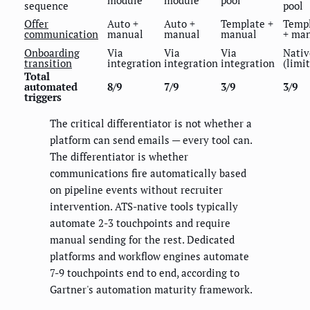
sequence
pool
Offer
Auto +
Auto +
Template +
Temp
communication
manual
manual
manual
+ ma
Onboarding
Via
Via
Via
Nativ
transition
integration
integration
integration
(limi
Total
automated
8/9
7/9
3/9
3/9
triggers
The critical differentiator is not whether a
platform can send emails — every tool can.
The differentiator is whether
communications fire automatically based
on pipeline events without recruiter
intervention. ATS-native tools typically
automate 2-3 touchpoints and require
manual sending for the rest. Dedicated
platforms and workflow engines automate
7-9 touchpoints end to end, according to
Gartner's automation maturity framework.