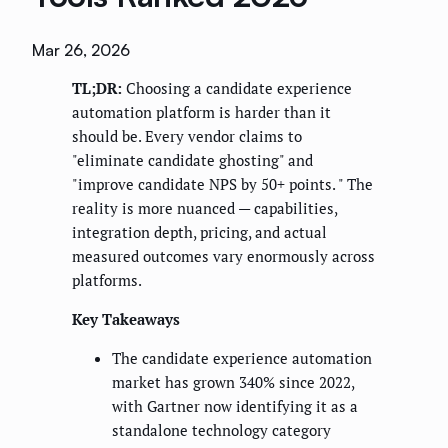
Mar 26, 2026
TL;DR:
Choosing a candidate experience
automation platform is harder than it
should be. Every vendor claims to
"eliminate candidate ghosting" and
"improve candidate NPS by 50+ points. " The
reality is more nuanced — capabilities,
integration depth, pricing, and actual
measured outcomes vary enormously across
platforms.
Key Takeaways
The candidate experience automation
market has grown 340% since 2022,
with Gartner now identifying it as a
standalone technology category