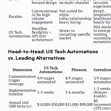
focused design
no multi-channel
recruiter
experienc
Conversational
Not suited for
Retail,
AI for high-
white-
hospitality
Paradox
volume
collar/relationship-
healthcar
engagement
heavy hiring
hourly hir
Mid-mark
Workflow
Newer to
to enterpr
US Tech
flexibility +
recruiting-specific
wanting
Automations
API-first
market
customiza
architecture
automati
Head-to-Head: US Tech Automations
vs. Leading Alternatives
US Tech
Dimension
Phenom
Greenhou
Automations
Communication
9/9 stages
8/9 stages
3/9 stages
trigger
automated
automated
automate
coverage
1-2 weeks
Implementation
2-3 weeks
3-6 months
(feature
timeline
enable)
$0
Annual cost
$18,000-$30,000
$55,000-$90,000
increment
(300 hires/yr)
(ATS cost)