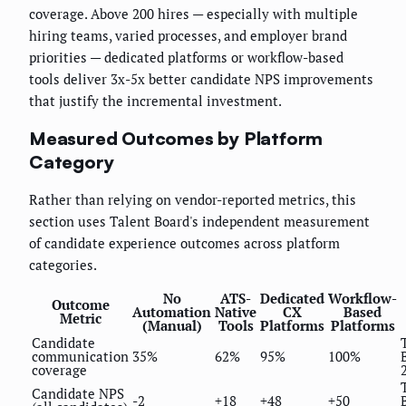
coverage. Above 200 hires — especially with multiple
hiring teams, varied processes, and employer brand
priorities — dedicated platforms or workflow-based
tools deliver 3x-5x better candidate NPS improvements
that justify the incremental investment.
Measured Outcomes by Platform
Category
Rather than relying on vendor-reported metrics, this
section uses Talent Board's independent measurement
of candidate experience outcomes across platform
categories.
No
ATS-
Dedicated
Workflow-
Outcome
Automation
Native
CX
Based
Metric
(Manual)
Tools
Platforms
Platforms
Candidate
communication
35%
62%
95%
100%
coverage
Candidate NPS
-2
+18
+48
+50