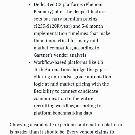
Dedicated CX platforms (Phenom,
Beamery) offer the deepest feature
sets but carry premium pricing
($25K-$120K/year) and 3-6 month
implementation timelines that make
them impractical for many mid-
market companies, according to
Gartner's vendor analysis
Workflow-based platforms like US
Tech Automations bridge the gap —
offering enterprise-grade automation
logic at mid-market pricing with the
flexibility to connect candidate
communication to the entire
recruiting workflow, according to
platform benchmarking data
Choosing a candidate experience automation platform
is harder than it should be. Every vendor claims to