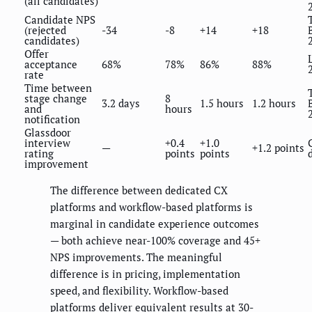
(all candidates)
Candidate NPS
(rejected
-34
-8
+14
+18
candidates)
Offer
acceptance
68%
78%
86%
88%
rate
Time between
stage change
8
3.2 days
1.5 hours
1.2 hours
and
hours
notification
Glassdoor
interview
+0.4
+1.0
—
+1.2 points
rating
points
points
improvement
The difference between dedicated CX
platforms and workflow-based platforms is
marginal in candidate experience outcomes
— both achieve near-100% coverage and 45+
NPS improvements. The meaningful
difference is in pricing, implementation
speed, and flexibility. Workflow-based
platforms deliver equivalent results at 30-