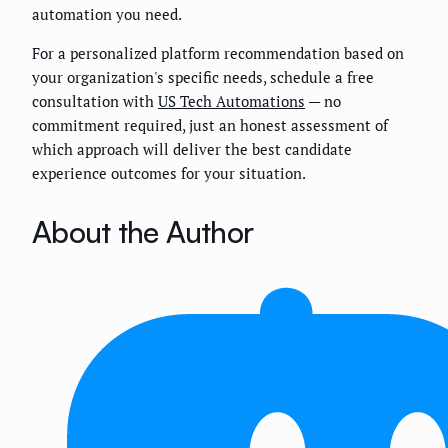
automation you need.
For a personalized platform recommendation based on
your organization's specific needs, schedule a free
consultation with
US Tech Automations
— no
commitment required, just an honest assessment of
which approach will deliver the best candidate
experience outcomes for your situation.
About the Author