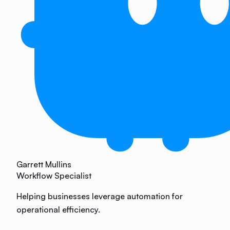
Garrett Mullins
Workflow Specialist
Helping businesses leverage automation for
operational efficiency.