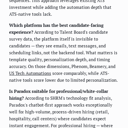
sequences. This approach leverages existing ATS
investment while adding the automation depth that
ATS-native tools lack.
Which platform has the best candidate-facing
experience?
According to Talent Board's candidate
survey data, the platform itself is invisible to
candidates — they see emails, text messages, and
scheduling links, not the backend tool. What matters is
template quality, personalization depth, and timing
accuracy. On those dimensions, Phenom, Beamery, and
US Tech Automations
score comparably, while ATS-
native tools score lower due to limited personalization.
Is Paradox suitable for professional/white-collar
hiring?
According to SHRM's technology fit analysis,
Paradox's chatbot-first approach works exceptionally
well for high-volume, process-driven hiring (retail,
hospitality, call centers) where candidates expect
instant engagement. For professional hiring — where