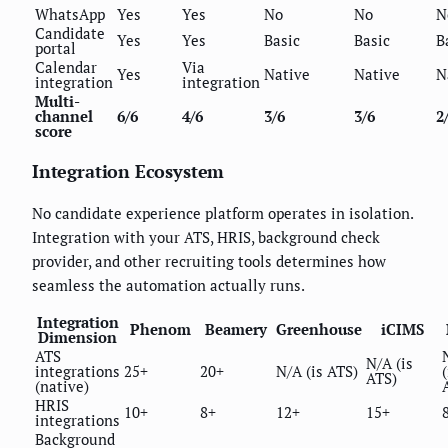
WhatsApp
Yes
Yes
No
No
N
Candidate
Yes
Yes
Basic
Basic
B
portal
Calendar
Via
Yes
Native
Native
N
integration
integration
Multi-
channel
6/6
4/6
3/6
3/6
2
score
Integration Ecosystem
No candidate experience platform operates in isolation.
Integration with your ATS, HRIS, background check
provider, and other recruiting tools determines how
seamless the automation actually runs.
Integration
Phenom
Beamery
Greenhouse
iCIMS
Dimension
ATS
N/A (is
integrations
25+
20+
N/A (is ATS)
(
ATS)
(native)
HRIS
10+
8+
12+
15+
integrations
Background