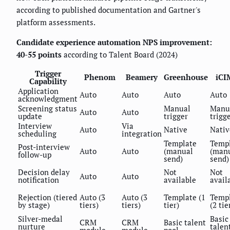
according to published documentation and Gartner's
platform assessments.
Candidate experience automation NPS improvement:
40-55 points
according to Talent Board (2024)
Trigger
Phenom
Beamery
Greenhouse
iCI
Capability
Application
Auto
Auto
Auto
Auto
acknowledgment
Screening status
Manual
Manu
Auto
Auto
update
trigger
trigg
Interview
Via
Auto
Native
Nativ
scheduling
integration
Template
Temp
Post-interview
Auto
Auto
(manual
(man
follow-up
send)
send)
Decision delay
Not
Not
Auto
Auto
notification
available
avail
Rejection (tiered
Auto (3
Auto (3
Template (1
Temp
by stage)
tiers)
tiers)
tier)
(2 tie
Silver-medal
Basic
CRM
CRM
Basic talent
nurture
talen
module
module
pool