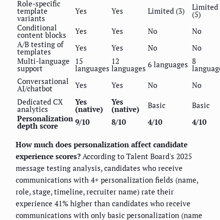
Role-specific
Limited
template
Yes
Yes
Limited (3)
(5)
variants
Conditional
Yes
Yes
No
No
content blocks
A/B testing of
Yes
Yes
No
No
templates
Multi-language
15
12
8
6 languages
support
languages
languages
languag
Conversational
Yes
Yes
No
No
AI/chatbot
Dedicated CX
Yes
Yes
Basic
Basic
analytics
(native)
(native)
Personalization
9/10
8/10
4/10
4/10
depth score
How much does personalization affect candidate
experience scores?
According to Talent Board's 2025
message testing analysis, candidates who receive
communications with 4+ personalization fields (name,
role, stage, timeline, recruiter name) rate their
experience 41% higher than candidates who receive
communications with only basic personalization (name