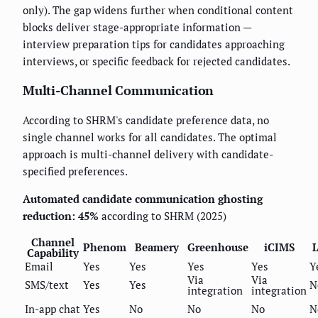
only). The gap widens further when conditional content
blocks deliver stage-appropriate information —
interview preparation tips for candidates approaching
interviews, or specific feedback for rejected candidates.
Multi-Channel Communication
According to SHRM's candidate preference data, no
single channel works for all candidates. The optimal
approach is multi-channel delivery with candidate-
specified preferences.
Automated candidate communication ghosting
reduction: 45%
according to SHRM (2025)
Channel
Phenom
Beamery
Greenhouse
iCIMS
L
Capability
Email
Yes
Yes
Yes
Yes
Y
Via
Via
SMS/text
Yes
Yes
N
integration
integration
In-app chat
Yes
No
No
No
N