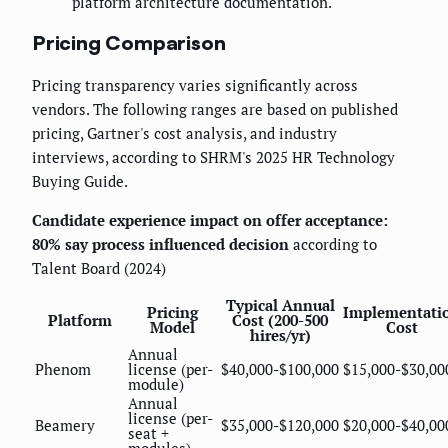
platform architecture documentation.
Pricing Comparison
Pricing transparency varies significantly across
vendors. The following ranges are based on published
pricing, Gartner's cost analysis, and industry
interviews, according to SHRM's 2025 HR Technology
Buying Guide.
Candidate experience impact on offer acceptance:
80% say process influenced decision
according to
Talent Board (2024)
Typical Annual
Pricing
Implementati
Platform
Cost (200-500
Model
Cost
hires/yr)
Annual
Phenom
license (per-
$40,000-$100,000
$15,000-$30,00
module)
Annual
license (per-
Beamery
$35,000-$120,000
$20,000-$40,00
seat +