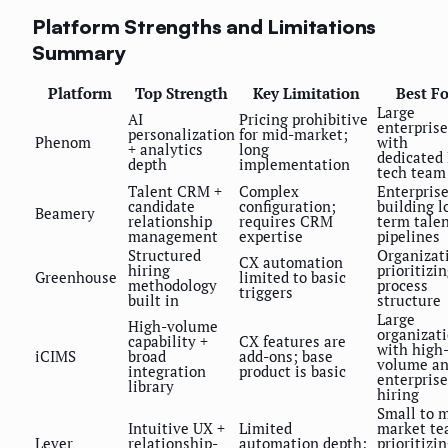
Platform Strengths and Limitations
Summary
Platform
Top Strength
Key Limitation
Best Fo
Large
AI
Pricing prohibitive
enterprise
personalization
for mid-market;
Phenom
with
+ analytics
long
dedicated
depth
implementation
tech team
Talent CRM +
Complex
Enterpris
candidate
configuration;
building l
Beamery
relationship
requires CRM
term tale
management
expertise
pipelines
Structured
Organizat
CX automation
hiring
prioritizi
Greenhouse
limited to basic
methodology
process
triggers
built in
structure
Large
High-volume
organizat
capability +
CX features are
with high
iCIMS
broad
add-ons; base
volume a
integration
product is basic
enterprise
library
hiring
Small to 
Intuitive UX +
Limited
market t
Lever
relationship-
automation depth;
prioritizi