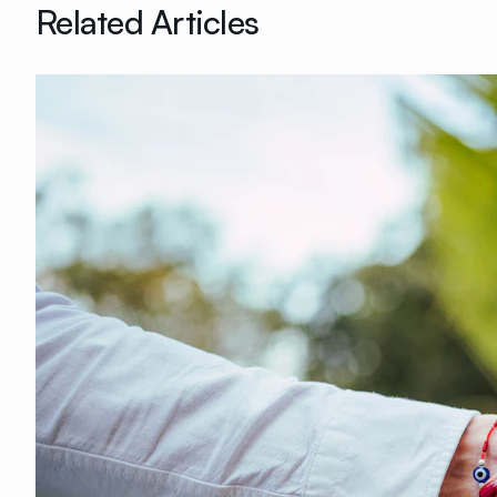
Related Articles