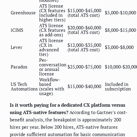
modules)
ATS license
(CX features
$15,000-$45,000
Greenhouse
$5,000-$10,000
included in
(total ATS cost)
higher tiers)
ATS license
$20,000-$60,000
iCIMS
(CX features
$8,000-$15,000
(total ATS cost)
as add-ons)
ATS license
(CX in
$12,000-$35,000
Lever
$3,000-$8,000
advanced
(total ATS cost)
tier)
Per-
conversation
Paradox
$25,000-$75,000
$10,000-$20,00
or annual
license
Workflow-
US Tech
based
Included in
$15,000-$40,000
Automations
(scales with
subscription
usage)
Is it worth paying for a dedicated CX platform versus
using ATS-native features?
According to Gartner's cost-
benefit analysis, the breakpoint is approximately 200
hires per year. Below 200 hires, ATS-native features
provide sufficient automation for basic communication