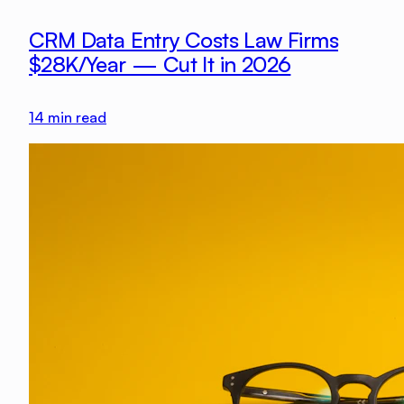
CRM Data Entry Costs Law Firms
$28K/Year — Cut It in 2026
14
min read