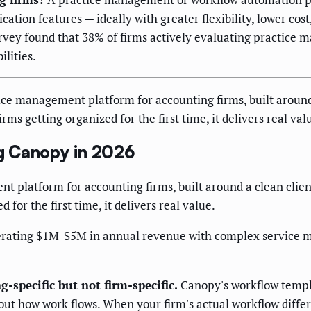
on features — ideally with greater flexibility, lower cost,
vey found that 38% of firms actively evaluating practice m
lities.
ce management platform for accounting firms, built aroun
ms getting organized for the first time, it delivers real val
g Canopy in 2026
t platform for accounting firms, built around a clean cli
for the first time, it delivers real value.
erating $1M-$5M in annual revenue with complex service mi
-specific but not firm-specific.
Canopy's workflow templ
t how work flows. When your firm's actual workflow differs 