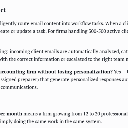
ect
lligently route email content into workflow tasks. When a cli
reate or update a task. For firms handling 300-500 active cl
ng: incoming client emails are automatically analyzed, cat
with the correct information or escalated to the right team
accounting firm without losing personalization?
Yes — 
 assigned preparer) that generate personalized responses a
e communications.
 per month
means a firm growing from 12 to 20 professional
 simply doing the same work in the same system.