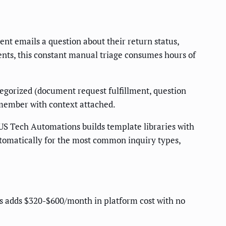
ent emails a question about their return status,
ients, this constant manual triage consumes hours of
egorized (document request fulfillment, question
 member with context attached.
US Tech Automations builds template libraries with
utomatically for the most common inquiry types,
s adds $320-$600/month in platform cost with no