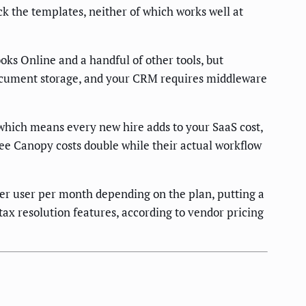
k the templates, neither of which works well at
ks Online and a handful of other tools, but
 document storage, and your CRM requires middleware
which means every new hire adds to your SaaS cost,
see Canopy costs double while their actual workflow
r user per month depending on the plan, putting a
ax resolution features, according to vendor pricing