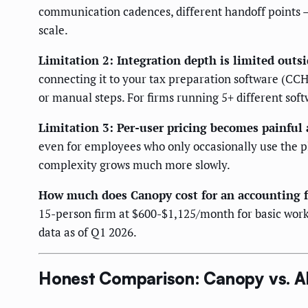
communication cadences, different handoff points — 
scale.
Limitation 2: Integration depth is limited outsi
connecting it to your tax preparation software (CC
or manual steps. For firms running 5+ different softw
Limitation 3: Per-user pricing becomes painful 
even for employees who only occasionally use the pl
complexity grows much more slowly.
How much does Canopy cost for an accounting 
15-person firm at $600-$1,125/month for basic workf
data as of Q1 2026.
Honest Comparison: Canopy vs. Al