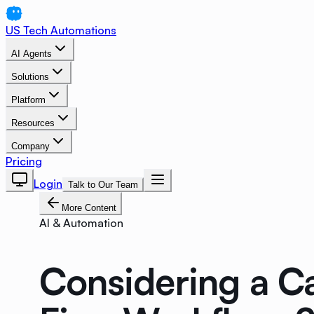
US Tech Automations
AI Agents
Solutions
Platform
Resources
Company
Pricing
Login
Talk to Our Team
More Content
AI & Automation
Considering a Ca