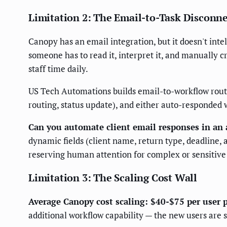
Limitation 2: The Email-to-Task Disconn
Canopy has an email integration, but it doesn't inte
someone has to read it, interpret it, and manually c
staff time daily.
US Tech Automations builds email-to-workflow routi
routing, status update), and either auto-responded 
Can you automate client email responses in an 
dynamic fields (client name, return type, deadline,
reserving human attention for complex or sensitiv
Limitation 3: The Scaling Cost Wall
Average Canopy cost scaling: $40-$75 per user
additional workflow capability — the new users are