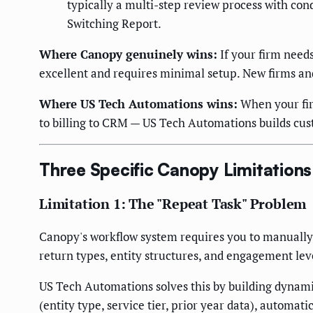
typically a multi-step review process with cond
Switching Report.
Where Canopy genuinely wins:
If your firm needs
excellent and requires minimal setup. New firms and t
Where US Tech Automations wins:
When your fir
to billing to CRM — US Tech Automations builds cus
Three Specific Canopy Limitations
Limitation 1: The "Repeat Task" Problem
Canopy's workflow system requires you to manually d
return types, entity structures, and engagement level
US Tech Automations solves this by building dynamic
(entity type, service tier, prior year data), automat