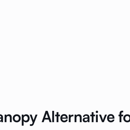
nopy Alternative f