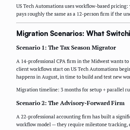
US Tech Automations uses workflow-based pricing: 
pays roughly the same as a 12-person firm if the un
Migration Scenarios: What Switchi
Scenario 1: The Tax Season Migrator
A 14-professional CPA firm in the Midwest wants to
client workflows start on US Tech Automations begin
happens in August, in time to build and test new wo
Migration timeline: 3 months for setup + parallel ru
Scenario 2: The Advisory-Forward Firm
A 22-professional accounting firm has built a signif
workflow model — they require milestone tracking,