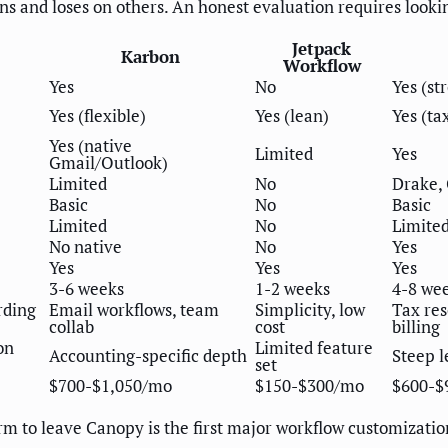
s and loses on others. An honest evaluation requires lookin
Jetpack
Karbon
Workflow
Yes
No
Yes (st
Yes (flexible)
Yes (lean)
Yes (ta
Yes (native
Limited
Yes
Gmail/Outlook)
Limited
No
Drake,
Basic
No
Basic
Limited
No
Limite
No native
No
Yes
Yes
Yes
Yes
3-6 weeks
1-2 weeks
4-8 we
rding
Email workflows, team
Simplicity, low
Tax res
collab
cost
billing
on
Limited feature
Accounting-specific depth
Steep l
set
$700-$1,050/mo
$150-$300/mo
$600-$
rm to leave Canopy is the first major workflow customizat