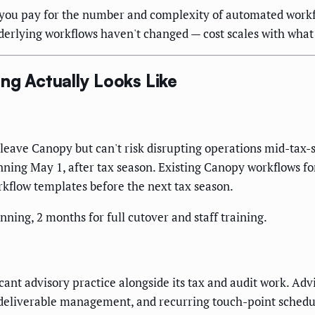
you pay for the number and complexity of automated workfl
derlying workflows haven't changed — cost scales with what
ng Actually Looks Like
 leave Canopy but can't risk disrupting operations mid-tax
ning May 1, after tax season. Existing Canopy workflows for
rkflow templates before the next tax season.
nning, 2 months for full cutover and staff training.
icant advisory practice alongside its tax and audit work. Ad
 deliverable management, and recurring touch-point sched