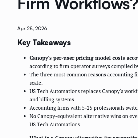
Firm Workflows
Apr 28, 2026
Key Takeaways
Canopy's per-user pricing model costs acc
according to firm operator surveys compiled b
The three most common reasons accounting firms
scale.
US Tech Automations replaces Canopy's workf
and billing systems.
Accounting firms with 5-25 professionals swit
No Canopy-equivalent alternative wins on eve
US Tech Automations.
What is a Canopy alternative for accountin