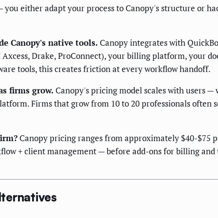
you either adapt your process to Canopy's structure or hac
de Canopy's native tools.
Canopy integrates with QuickBoo
H Axcess, Drake, ProConnect), your billing platform, your
are tools, this creates friction at every workflow handoff.
as firms grow.
Canopy's pricing model scales with users — 
atform. Firms that grow from 10 to 20 professionals often 
firm?
Canopy pricing ranges from approximately $40-$75 pe
low + client management — before add-ons for billing and t
ternatives