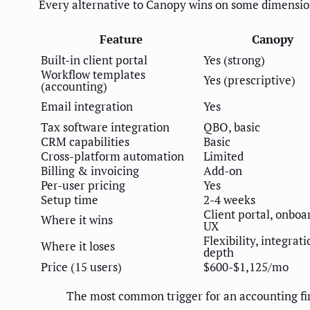
Every alternative to Canopy wins on some dimension
Feature
Canopy
Built-in client portal
Yes (strong)
Workflow templates
Yes (prescriptive)
(accounting)
Email integration
Yes
Tax software integration
QBO, basic
CRM capabilities
Basic
Cross-platform automation
Limited
Billing & invoicing
Add-on
Per-user pricing
Yes
Setup time
2-4 weeks
Client portal, onboa
Where it wins
UX
Flexibility, integrati
Where it loses
depth
Price (15 users)
$600-$1,125/mo
The most common trigger for an accounting fi