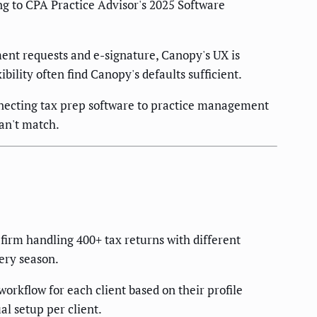
ing to CPA Practice Advisor's 2025 Software
ument requests and e-signature, Canopy's UX is
bility often find Canopy's defaults sufficient.
necting tax prep software to practice management
an't match.
firm handling 400+ tax returns with different
very season.
orkflow for each client based on their profile
al setup per client.