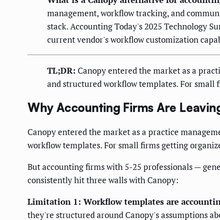
management, workflow tracking, and communicati
stack. Accounting Today's 2025 Technology Sur
current vendor's workflow customization capabi
TL;DR:
Canopy entered the market as a practi
and structured workflow templates. For small fir
Why Accounting Firms Are Leavin
Canopy entered the market as a practice managemen
workflow templates. For small firms getting organized 
But accounting firms with 5-25 professionals — gen
consistently hit three walls with Canopy:
Limitation 1: Workflow templates are accounting
they're structured around Canopy's assumptions abou