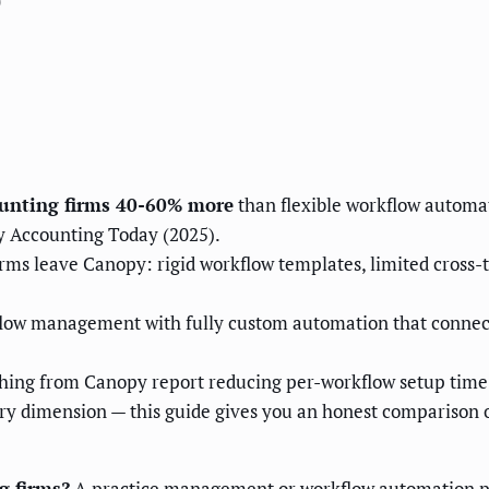
?
ounting firms 40-60% more
than flexible workflow automat
y Accounting Today (2025).
 leave Canopy: rigid workflow templates, limited cross-too
low management with fully custom automation that connec
ching from Canopy report reducing per-workflow setup time
ry dimension — this guide gives you an honest comparison
g firms?
A practice management or workflow automation pl