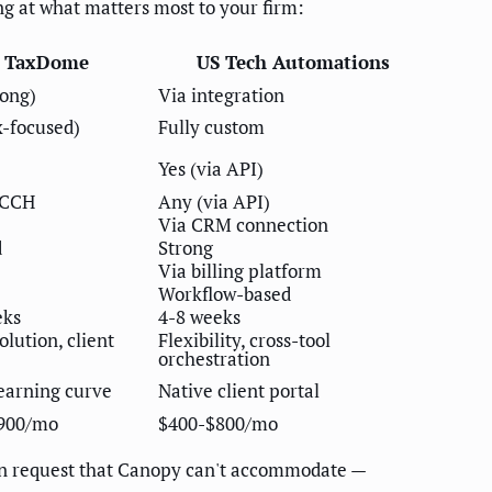
g at what matters most to your firm:
TaxDome
US Tech Automations
rong)
Via integration
x-focused)
Fully custom
Yes (via API)
 CCH
Any (via API)
Via CRM connection
d
Strong
Via billing platform
Workflow-based
eks
4-8 weeks
olution, client
Flexibility, cross-tool
orchestration
earning curve
Native client portal
900/mo
$400-$800/mo
ion request that Canopy can't accommodate —