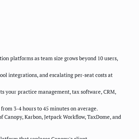
ion platforms as team size grows beyond 10 users,
l integrations, and escalating per-seat costs at
ts your practice management, tax software, CRM,
 from 3-4 hours to 45 minutes on average.
 of Canopy, Karbon, Jetpack Workflow, TaxDome, and
atform that replaces Canopy's client