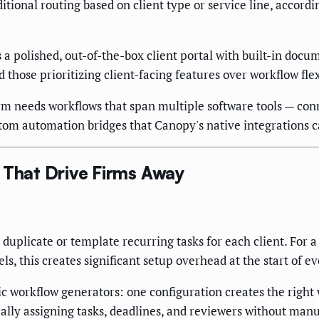
itional routing based on client type or service line, accord
 a polished, out-of-the-box client portal with built-in doc
hose prioritizing client-facing features over workflow flexi
m needs workflows that span multiple software tools — con
tom automation bridges that Canopy's native integrations c
 That Drive Firms Away
uplicate or template recurring tasks for each client. For a 
s, this creates significant setup overhead at the start of e
 workflow generators: one configuration creates the right w
ically assigning tasks, deadlines, and reviewers without manu