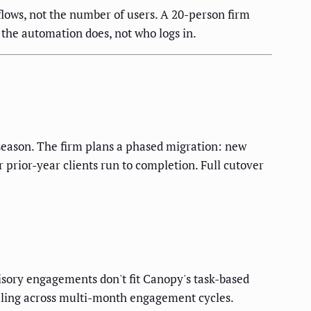
ows, not the number of users. A 20-person firm
 the automation does, not who logs in.
-season. The firm plans a phased migration: new
 prior-year clients run to completion. Full cutover
visory engagements don't fit Canopy's task-based
uling across multi-month engagement cycles.