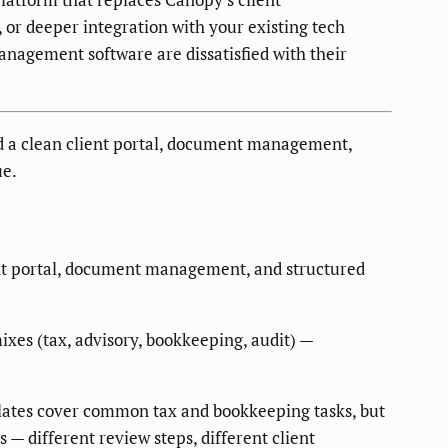
 or deeper integration with your existing tech
anagement software are dissatisfied with their
d a clean client portal, document management,
ue.
ent portal, document management, and structured
xes (tax, advisory, bookkeeping, audit) —
ates cover common tax and bookkeeping tasks, but
— different review steps, different client