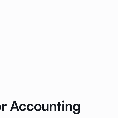
or Accounting