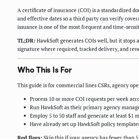
A certificate of insurance (COI) is a standardized
and effective dates so a third party can verify cov
issuance is one of the most frequent and time-sensit
TL;DR:
HawkSoft generates COIs well, but it stops a
signature where required, tracked delivery, and ren
Who This Is For
This guide is for commercial lines CSRs, agency op
Process 10 or more COI requests per week acr
Run HawkSoft as their primary agency mana
Employ 5 to 50 staff and generate at least $1 
Have already set up HawkSoft policy templates
Red flags:
Skip this if your agency has fewer than 