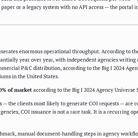
n paper or a legacy system with no API access — the portal 
nerates enormous operational throughput. According to the
ntially year over year, with independent agencies writing 
mercial P&C distribution, according to the Big I 2024 Age
ums in the United States.
0% of market
according to the Big I 2024 Agency Universe 
— the clients most likely to generate COI requests — are c
encies, COI issuance is not a rare task. It is a recurring op
hmark, manual document-handling steps in agency workflow