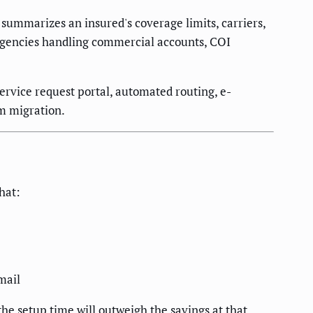
summarizes an insured's coverage limits, carriers,
t agencies handling commercial accounts, COI
service request portal, automated routing, e-
em migration.
hat:
mail
he setup time will outweigh the savings at that