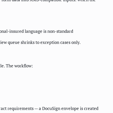
itional-insured language is non-standard
iew queue shrinks to exception cases only.
ile. The workflow:
tract requirements — a DocuSign envelope is created