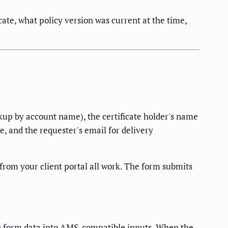
te, what policy version was current at the time,
okup by account name), the certificate holder's name
, and the requester's email for delivery
from your client portal all work. The form submits
te form data into AMS-compatible inputs. When the