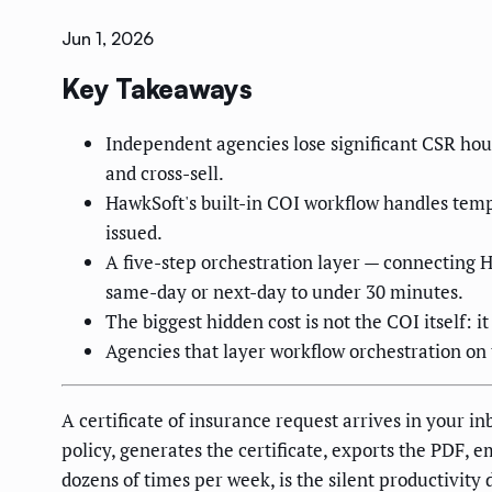
Jun 1, 2026
Key Takeaways
Independent agencies lose significant CSR hour
and cross-sell.
HawkSoft's built-in COI workflow handles templ
issued.
A five-step orchestration layer — connecting H
same-day or next-day to under 30 minutes.
The biggest hidden cost is not the COI itself: i
Agencies that layer workflow orchestration on 
A certificate of insurance request arrives in your in
policy, generates the certificate, exports the PDF, e
dozens of times per week, is the silent productivity