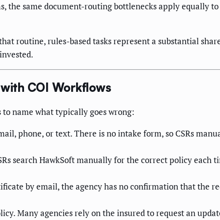
s, the same document-routing bottlenecks apply equally to 
hat routine, rules-based tasks represent a substantial shar
rinvested.
with COI Workflows
ps to name what typically goes wrong:
ail, phone, or text. There is no intake form, so CSRs manu
Rs search HawkSoft manually for the correct policy each ti
ficate by email, the agency has no confirmation that the requ
icy. Many agencies rely on the insured to request an update