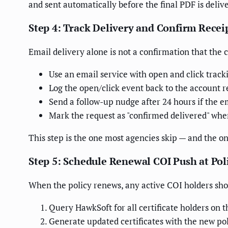
and sent automatically before the final PDF is deliv
Step 4: Track Delivery and Confirm Recei
Email delivery alone is not a confirmation that the 
Use an email service with open and click track
Log the open/click event back to the account 
Send a follow-up nudge after 24 hours if the 
Mark the request as "confirmed delivered" when
This step is the one most agencies skip — and the o
Step 5: Schedule Renewal COI Push at Po
When the policy renews, any active COI holders shou
Query HawkSoft for all certificate holders on t
Generate updated certificates with the new pol