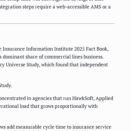
integration steps require a web-accessible AMS or a
 Insurance Information Institute 2025 Fact Book,
a dominant share of commercial lines business.
ncy Universe Study, which found that independent
Study.
oncentrated in agencies that run HawkSoft, Applied
erational load that grows proportionally with
s add measurable cycle time to insurance service