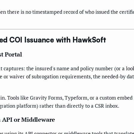
there is no timestamped record of who issued the certifica
ed COI Issuance with HawkSoft
t Portal
that captures: the insured's name and policy number (or a lo
e or waiver of subrogation requirements, the needed-by date
in. Tools like Gravity Forms, Typeform, or a custom embed 
gration platform) rather than directly to a CSR inbox.
a API or Middleware
s using its API connector or middleware tools that transla