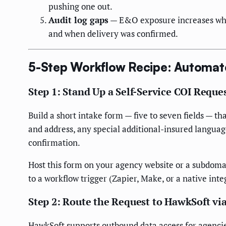
pushing one out.
Audit log gaps
— E&O exposure increases when 
and when delivery was confirmed.
5-Step Workflow Recipe: Automat
Step 1: Stand Up a Self-Service COI Reques
Build a short intake form — five to seven fields — 
and address, any special additional-insured languag
confirmation.
Host this form on your agency website or a subdoma
to a workflow trigger (Zapier, Make, or a native inte
Step 2: Route the Request to HawkSoft vi
HawkSoft supports outbound data access for agencie