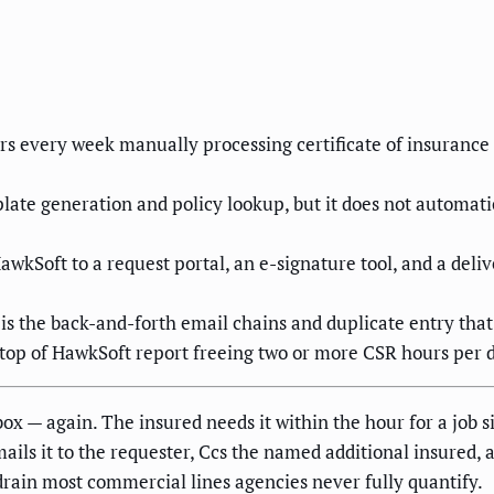
s every week manually processing certificate of insurance 
ate generation and policy lookup, but it does not automatica
awkSoft to a request portal, an e-signature tool, and a de
t is the back-and-forth email chains and duplicate entry that
top of HawkSoft report freeing two or more CSR hours per da
box — again. The insured needs it within the hour for a job 
mails it to the requester, Ccs the named additional insured, 
 drain most commercial lines agencies never fully quantify.