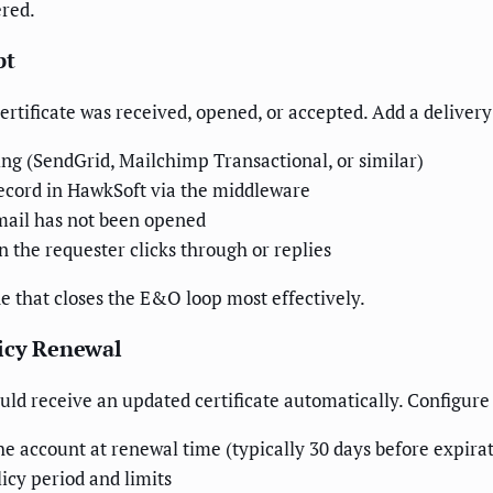
ered.
pt
certificate was received, opened, or accepted. Add a delivery
ing (SendGrid, Mailchimp Transactional, or similar)
record in HawkSoft via the middleware
email has not been opened
 the requester clicks through or replies
ne that closes the E&O loop most effectively.
licy Renewal
ld receive an updated certificate automatically. Configure
he account at renewal time (typically 30 days before expira
icy period and limits