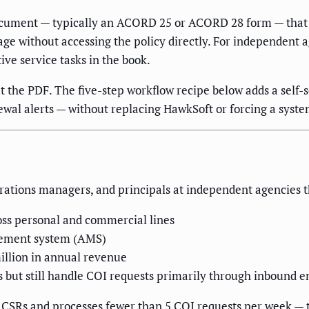
 document — typically an ACORD 25 or ACORD 28 form — that 
erage without accessing the policy directly. For independen
ive service tasks in the book.
t the PDF. The five-step workflow recipe below adds a self-
ewal alerts — without replacing HawkSoft or forcing a syst
erations managers, and principals at independent agencies t
oss personal and commercial lines
gement system (AMS)
million in annual revenue
 but still handle COI requests primarily through inbound e
5 CSRs and processes fewer than 5 COI requests per week — t