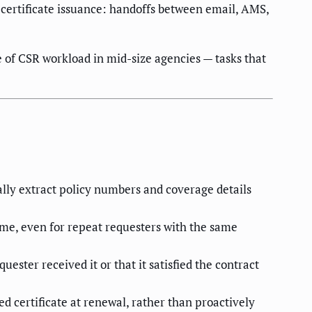
certificate issuance: handoffs between email, AMS,
e of CSR workload in mid-size agencies — tasks that
ally extract policy numbers and coverage details
me, even for repeat requesters with the same
ester received it or that it satisfied the contract
d certificate at renewal, rather than proactively