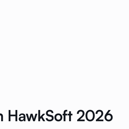
in HawkSoft 2026