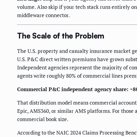
volume. Also skip if your tech stack runs entirely o
middleware connector.
The Scale of the Problem
The U.S. property and casualty insurance market ge
U.S. P&C direct written premiums have grown substa
Independent agencies represent the majority of com
agents write roughly 80% of commercial lines premi
Commercial P&C independent agency share: ~8
That distribution model means commercial accounts 
Epic, AMS360, or similar AMS platforms. For those ag
commercial book size.
According to the NAIC 2024 Claims Processing Benc