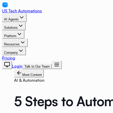
US Tech Automations
AI Agents
Solutions
Platform
Resources
Company
Pricing
Login
Talk to Our Team
More Content
AI & Automation
5 Steps to Auto