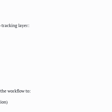
-tracking layer:
 the workflow to:
tion)