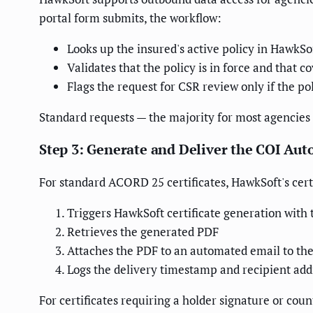
portal form submits, the workflow:
Looks up the insured's active policy in HawkS
Validates that the policy is in force and that 
Flags the request for CSR review only if the po
Standard requests — the majority for most agencies
Step 3: Generate and Deliver the COI Aut
For standard ACORD 25 certificates, HawkSoft's cert
Triggers HawkSoft certificate generation with 
Retrieves the generated PDF
Attaches the PDF to an automated email to the 
Logs the delivery timestamp and recipient addr
For certificates requiring a holder signature or c