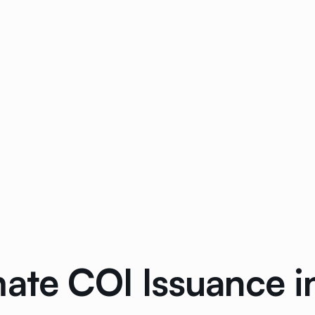
mate COI Issuance 