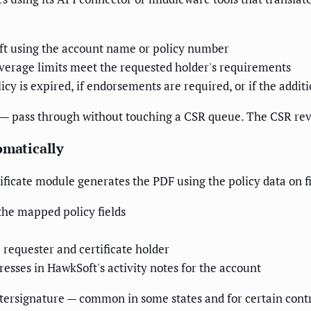
oft using the account name or policy number
coverage limits meet the requested holder's requirements
licy is expired, if endorsements are required, or if the add
 — pass through without touching a CSR queue. The CSR rev
omatically
ificate module generates the PDF using the policy data on f
the mapped policy fields
requester and certificate holder
esses in HawkSoft's activity notes for the account
ountersignature — common in some states and for certain con