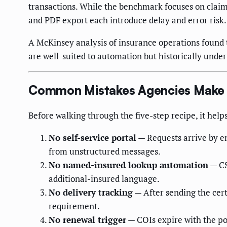
transactions. While the benchmark focuses on claim
and PDF export each introduce delay and error risk.
A McKinsey analysis of insurance operations found t
are well-suited to automation but historically unde
Common Mistakes Agencies Make 
Before walking through the five-step recipe, it hel
No self-service portal
— Requests arrive by em
from unstructured messages.
No named-insured lookup automation
— CS
additional-insured language.
No delivery tracking
— After sending the certi
requirement.
No renewal trigger
— COIs expire with the pol