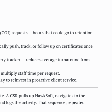
(COI) requests — hours that could go to retention
lly push, track, or follow up on certificates once
livery tracker — reduces average turnaround from
 multiply staff time per request.
y to reinvest in proactive client service.
site. A CSR pulls up HawkSoft, navigates to the
and logs the activity. That sequence, repeated