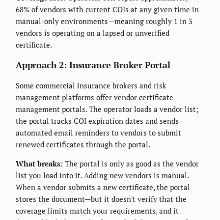
68% of vendors with current COIs at any given time in
manual-only environments—meaning roughly 1 in 3
vendors is operating on a lapsed or unverified
certificate.
Approach 2: Insurance Broker Portal
Some commercial insurance brokers and risk
management platforms offer vendor certificate
management portals. The operator loads a vendor list;
the portal tracks COI expiration dates and sends
automated email reminders to vendors to submit
renewed certificates through the portal.
What breaks:
The portal is only as good as the vendor
list you load into it. Adding new vendors is manual.
When a vendor submits a new certificate, the portal
stores the document—but it doesn't verify that the
coverage limits match your requirements, and it