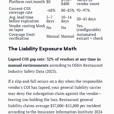
Platform cost/month
$0
$400
vendor count
Current-COI
~68%
80–85%
92–97%
coverage rate
Avg. lead time
5–7
10–14
30–45 days
before expiration
days
days
Vendor routing block
Yes
No
No
on lapse
(configurable)
Coverage limit
Automated
Manual
Manual
verification
extract + check
The Liability Exposure Math
Lapsed COI gap rate: 32% of vendors at any time in
manual environments
according to OSHA Restaurant
Industry Safety Data (2023).
If a slip-and-fall occurs on a day when the responsible
vendor's COI has lapsed, your general liability carrier
may deny the subrogation claim against the vendor—
leaving you holding the loss. Restaurant general
liability claims average $37,000–$55,000 per incident
according to the Insurance Information Institute 2024