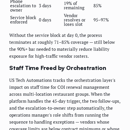
Phone
19% of
escalation to
3 days
85%
remaining
owner
Vendor
Service block
0 days
resolves or
95–97%
enforced
loses slot
Without the service block at day 0, the process
terminates at roughly 71–85% coverage — still below
the 90%+ bar needed to materially reduce liability
exposure for high-traffic vendor rosters.
Staff Time Freed by Orchestration
US Tech Automations tracks the orchestration layer's
impact on staff time for COI renewal management
across multi-location restaurant groups. When the
platform handles the 45-day trigger, the two follow-ups,
and the escalation-to-owner step automatically, the
operations manager's role shifts from running the
sequence to handling exceptions — vendors whose
coverage limits are below contract minimums or whose