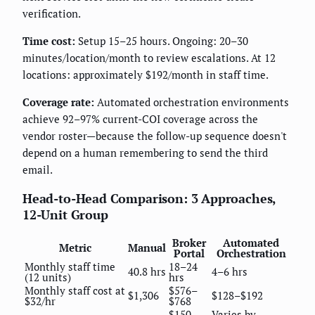
verification.
Time cost:
Setup 15–25 hours. Ongoing: 20–30
minutes/location/month to review escalations. At 12
locations: approximately $192/month in staff time.
Coverage rate:
Automated orchestration environments
achieve 92–97% current-COI coverage across the
vendor roster—because the follow-up sequence doesn't
depend on a human remembering to send the third
email.
Head-to-Head Comparison: 3 Approaches,
12-Unit Group
Broker
Automated
Metric
Manual
Portal
Orchestration
Monthly staff time
18–24
40.8 hrs
4–6 hrs
(12 units)
hrs
Monthly staff cost at
$576–
$1,306
$128–$192
$32/hr
$768
$150–
Varies by