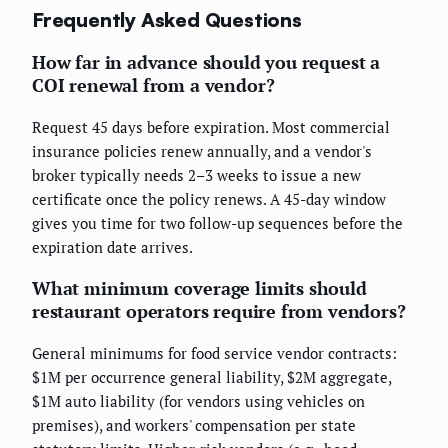
Frequently Asked Questions
How far in advance should you request a
COI renewal from a vendor?
Request 45 days before expiration. Most commercial
insurance policies renew annually, and a vendor's
broker typically needs 2–3 weeks to issue a new
certificate once the policy renews. A 45-day window
gives you time for two follow-up sequences before the
expiration date arrives.
What minimum coverage limits should
restaurant operators require from vendors?
General minimums for food service vendor contracts:
$1M per occurrence general liability, $2M aggregate,
$1M auto liability (for vendors using vehicles on
premises), and workers' compensation per state