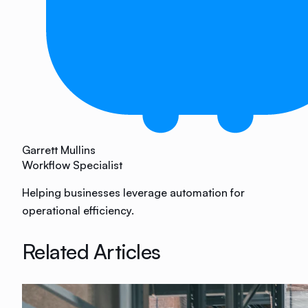
Garrett Mullins
Workflow Specialist
Helping businesses leverage automation for
operational efficiency.
Related Articles