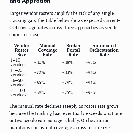
and Approach
Larger vendor rosters amplify the risk of any single
tracking gap. The table below shows expected current-
COI coverage rates across three approaches as vendor
count increases.
Vendor
Manual
Broker
Automated
Roster
Coverage
Portal
Orchestration
Size
Rate
Rate
Rate
1–10
~80%
~88%
~95%
vendors
11–25
~72%
~83%
~93%
vendors
26–50
~65%
~79%
~94%
vendors
51–100
~58%
~75%
~92%
vendors
The manual rate declines steeply as roster size grows
because the tracking load eventually exceeds what one
or two people can manage reliably. Orchestration
maintains consistent coverage across roster sizes