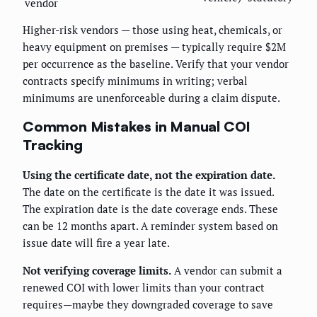
vendor
Higher-risk vendors — those using heat, chemicals, or
heavy equipment on premises — typically require $2M
per occurrence as the baseline. Verify that your vendor
contracts specify minimums in writing; verbal
minimums are unenforceable during a claim dispute.
Common Mistakes in Manual COI
Tracking
Using the certificate date, not the expiration date.
The date on the certificate is the date it was issued.
The expiration date is the date coverage ends. These
can be 12 months apart. A reminder system based on
issue date will fire a year late.
Not verifying coverage limits.
A vendor can submit a
renewed COI with lower limits than your contract
requires—maybe they downgraded coverage to save