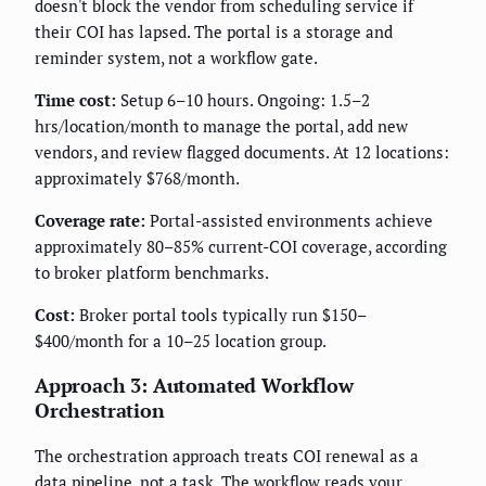
doesn't block the vendor from scheduling service if
their COI has lapsed. The portal is a storage and
reminder system, not a workflow gate.
Time cost:
Setup 6–10 hours. Ongoing: 1.5–2
hrs/location/month to manage the portal, add new
vendors, and review flagged documents. At 12 locations:
approximately $768/month.
Coverage rate:
Portal-assisted environments achieve
approximately 80–85% current-COI coverage, according
to broker platform benchmarks.
Cost:
Broker portal tools typically run $150–
$400/month for a 10–25 location group.
Approach 3: Automated Workflow
Orchestration
The orchestration approach treats COI renewal as a
data pipeline, not a task. The workflow reads your