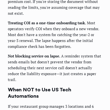
premium cost. If you're storing the document without
reading the limits, you're assuming coverage that may
not exist.
Treating COI as a one-time onboarding task.
Most
operators verify COI when they onboard a new vendor.
Most don't have a system for catching the year-2 or
year-3 renewal. The lapse happens after the initial
compliance check has been forgotten.
Not blocking service on lapse.
A reminder system that
sends emails but doesn't prevent the vendor from
scheduling their next service call doesn't actually
reduce the liability exposure—it just creates a paper
trail.
When NOT to Use US Tech
Automations
If your restaurant group manages 3 locations and 6