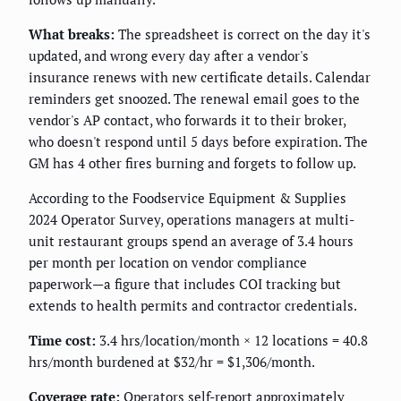
What breaks:
The spreadsheet is correct on the day it's
updated, and wrong every day after a vendor's
insurance renews with new certificate details. Calendar
reminders get snoozed. The renewal email goes to the
vendor's AP contact, who forwards it to their broker,
who doesn't respond until 5 days before expiration. The
GM has 4 other fires burning and forgets to follow up.
According to the Foodservice Equipment & Supplies
2024 Operator Survey, operations managers at multi-
unit restaurant groups spend an average of 3.4 hours
per month per location on vendor compliance
paperwork—a figure that includes COI tracking but
extends to health permits and contractor credentials.
Time cost:
3.4 hrs/location/month × 12 locations = 40.8
hrs/month burdened at $32/hr = $1,306/month.
Coverage rate:
Operators self-report approximately