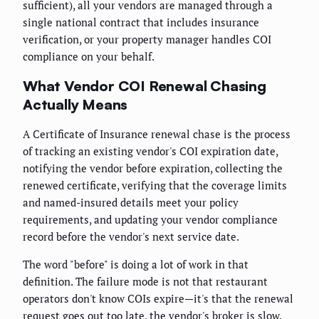
sufficient), all your vendors are managed through a
single national contract that includes insurance
verification, or your property manager handles COI
compliance on your behalf.
What Vendor COI Renewal Chasing
Actually Means
A Certificate of Insurance renewal chase is the process
of tracking an existing vendor's COI expiration date,
notifying the vendor before expiration, collecting the
renewed certificate, verifying that the coverage limits
and named-insured details meet your policy
requirements, and updating your vendor compliance
record before the vendor's next service date.
The word "before" is doing a lot of work in that
definition. The failure mode is not that restaurant
operators don't know COIs expire—it's that the renewal
request goes out too late, the vendor's broker is slow,