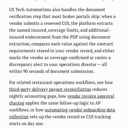
US Tech Automations also handles the document
verification step that most broker portals skip: when a
vendor submits a renewed COI, the platform extracts
the named insured, coverage limits, and additional-
insured endorsement from the PDF using document
extraction, compares each value against the contract
requirements stored in your vendor record, and either
marks the vendor as coverage-confirmed or routes a
discrepancy alert to your operations director — all
within 90 seconds of document submission.
For related restaurant operations workflows, see how
third-party delivery payout reconciliation
reduces
nightly accounting gaps, how
vendor invoice approval
chasing
applies the same follow-up logic to AP
workflows, or how
automating vendor onboarding data
collection
sets up the vendor record so COI tracking
starts on day one.