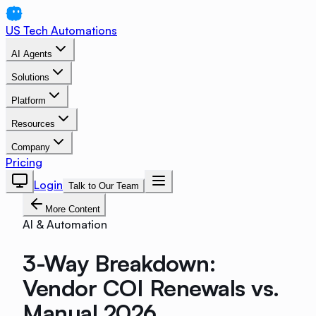
US Tech Automations
AI Agents
Solutions
Platform
Resources
Company
Pricing
Login
Talk to Our Team
More Content
AI & Automation
3-Way Breakdown:
Vendor COI Renewals vs.
Manual 2026