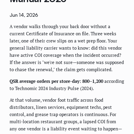
Jun 14, 2026
A vendor walks through your back door without a
current Certificate of Insurance on file. Three weeks
later, one of their crew slips on a wet prep floor. Your
general liability carrier wants to know: did this vendor
have active COI coverage when the incident occurred?
If the answer is "we're not sure—someone was supposed
to chase the renewal," the claim gets complicated.
QSR average orders per store-day: 800–1,200
according
to Technomic 2024 Industry Pulse (2024).
At that volume, vendor foot traffic across food
distributors, linen services, equipment techs, pest
control, and grease trap operators is continuous. For
multi-location restaurant groups, a lapsed COI from
any one vendor is a liability event waiting to happen—