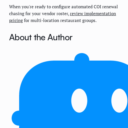
When you're ready to configure automated COI renewal
chasing for your vendor roster,
review implementation
pricing
for multi-location restaurant groups.
About the Author