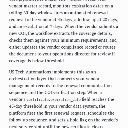
vendor master record, monitors expiration dates on a
rolling 60-day window, fires an automated renewal
request to the vendor at 45 days, a follow-up at 20 days,
and an escalation at 7 days. When the vendor submits a
new COI, the workflow extracts the coverage details,
checks them against your minimum requirements, and
either updates the vendor compliance record or routes
the document to your operations director for review if
coverage is below threshold.
US Tech Automations implements this as an
orchestration layer that connects your vendor
management records to the renewal communication
sequence and the COI verification step. When a
vendor's
field reaches the
certificate.expiration_date
45-day threshold in your vendor data system, the
platform fires the first renewal request, schedules the
follow-up sequence, and sets a hold flag on the vendor's
next service slot until the new certificate clears