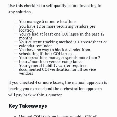
Use this checklist to self-qualify before investing in
any solution.
You manage 5 or more locations
You have 12 or more recurring vendors per
location
You've had at least one COI lapse in the past 12
months
Your current tracking method is a spreadsheet or
calendar reminder
You have no way to block a vendor from
scheduling if their COI lapses
Your operations manager spends more than 2
hours/month on vendor compliance
Your general liability carrier requires
documented COI verification for all service
vendors
If you checked 4 or more boxes, the manual approach is
leaving you exposed and the orchestration approach
will pay back within a quarter.
Key Takeaways
Manual COI tracking leaves roughly 32% of