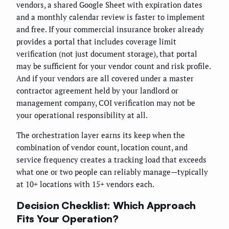
vendors, a shared Google Sheet with expiration dates
and a monthly calendar review is faster to implement
and free. If your commercial insurance broker already
provides a portal that includes coverage limit
verification (not just document storage), that portal
may be sufficient for your vendor count and risk profile.
And if your vendors are all covered under a master
contractor agreement held by your landlord or
management company, COI verification may not be
your operational responsibility at all.
The orchestration layer earns its keep when the
combination of vendor count, location count, and
service frequency creates a tracking load that exceeds
what one or two people can reliably manage—typically
at 10+ locations with 15+ vendors each.
Decision Checklist: Which Approach
Fits Your Operation?