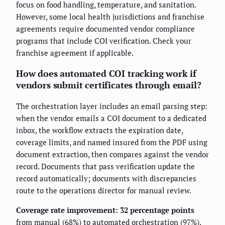
focus on food handling, temperature, and sanitation.
However, some local health jurisdictions and franchise
agreements require documented vendor compliance
programs that include COI verification. Check your
franchise agreement if applicable.
How does automated COI tracking work if
vendors submit certificates through email?
The orchestration layer includes an email parsing step:
when the vendor emails a COI document to a dedicated
inbox, the workflow extracts the expiration date,
coverage limits, and named insured from the PDF using
document extraction, then compares against the vendor
record. Documents that pass verification update the
record automatically; documents with discrepancies
route to the operations director for manual review.
Coverage rate improvement: 32 percentage points
from manual (68%) to automated orchestration (97%).