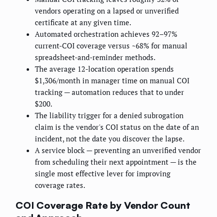
vendors operating on a lapsed or unverified
certificate at any given time.
Automated orchestration achieves 92–97%
current-COI coverage versus ~68% for manual
spreadsheet-and-reminder methods.
The average 12-location operation spends
$1,306/month in manager time on manual COI
tracking — automation reduces that to under
$200.
The liability trigger for a denied subrogation
claim is the vendor's COI status on the date of an
incident, not the date you discover the lapse.
A service block — preventing an unverified vendor
from scheduling their next appointment — is the
single most effective lever for improving
coverage rates.
COI Coverage Rate by Vendor Count