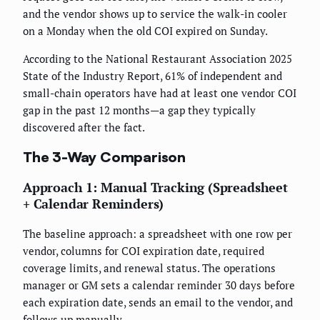
and the vendor shows up to service the walk-in cooler
on a Monday when the old COI expired on Sunday.
According to the National Restaurant Association 2025
State of the Industry Report, 61% of independent and
small-chain operators have had at least one vendor COI
gap in the past 12 months—a gap they typically
discovered after the fact.
The 3-Way Comparison
Approach 1: Manual Tracking (Spreadsheet
+ Calendar Reminders)
The baseline approach: a spreadsheet with one row per
vendor, columns for COI expiration date, required
coverage limits, and renewal status. The operations
manager or GM sets a calendar reminder 30 days before
each expiration date, sends an email to the vendor, and
follows up manually.