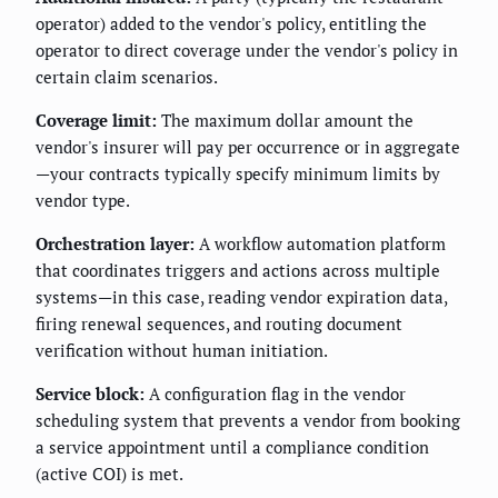
operator) added to the vendor's policy, entitling the
operator to direct coverage under the vendor's policy in
certain claim scenarios.
Coverage limit:
The maximum dollar amount the
vendor's insurer will pay per occurrence or in aggregate
—your contracts typically specify minimum limits by
vendor type.
Orchestration layer:
A workflow automation platform
that coordinates triggers and actions across multiple
systems—in this case, reading vendor expiration data,
firing renewal sequences, and routing document
verification without human initiation.
Service block:
A configuration flag in the vendor
scheduling system that prevents a vendor from booking
a service appointment until a compliance condition
(active COI) is met.