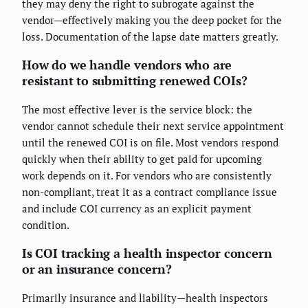
they may deny the right to subrogate against the
vendor—effectively making you the deep pocket for the
loss. Documentation of the lapse date matters greatly.
How do we handle vendors who are
resistant to submitting renewed COIs?
The most effective lever is the service block: the
vendor cannot schedule their next service appointment
until the renewed COI is on file. Most vendors respond
quickly when their ability to get paid for upcoming
work depends on it. For vendors who are consistently
non-compliant, treat it as a contract compliance issue
and include COI currency as an explicit payment
condition.
Is COI tracking a health inspector concern
or an insurance concern?
Primarily insurance and liability—health inspectors