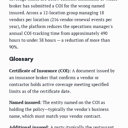
broker has submitted a COI for the wrong named
insured. Across a 12-location group managing 18
vendors per location (216 vendor-renewal events per
year), the platform reduces the operations manager's
annual COI-tracking time from approximately 490
hours to under 38 hours — a reduction of more than
90%.
Glossary
Certificate of Insurance (COI):
A document issued by
an insurance broker that confirms a vendor or
contractor holds active coverage meeting specified
limits as of the certificate date.
Named insured:
The entity named on the COI as
holding the policy—typically the vendor's business
name, which must match your vendor contract.
Additional insured:
A party (typically the restaurant