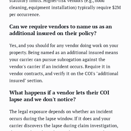
statutory limits. Higher-risk vendors (e.g., hood
cleaning, equipment installation) typically require $2M
per occurrence.
Can we require vendors to name us as an
additional insured on their policy?
Yes, and you should for any vendor doing work on your
property. Being named as an additional insured means
your carrier can pursue subrogation against the
vendor's carrier if an incident occurs. Require it in
vendor contracts, and verify it on the COI's "additional
insured" section.
What happens if a vendor lets their COI
lapse and we don't notice?
The legal exposure depends on whether an incident
occurs during the lapse window. If it does and your
carrier discovers the lapse during claim investigation,