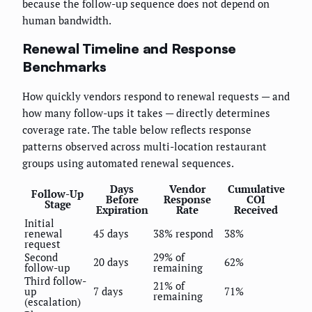
because the follow-up sequence does not depend on
human bandwidth.
Renewal Timeline and Response
Benchmarks
How quickly vendors respond to renewal requests — and
how many follow-ups it takes — directly determines
coverage rate. The table below reflects response
patterns observed across multi-location restaurant
groups using automated renewal sequences.
Days
Vendor
Cumulative
Follow-Up
Before
Response
COI
Stage
Expiration
Rate
Received
Initial
renewal
45 days
38% respond
38%
request
Second
29% of
20 days
62%
follow-up
remaining
Third follow-
21% of
up
7 days
71%
remaining
(escalation)