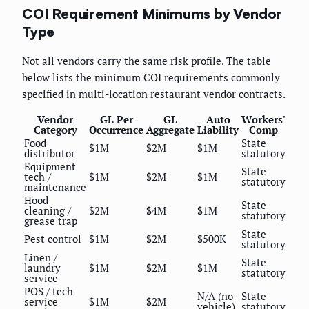
COI Requirement Minimums by Vendor
Type
Not all vendors carry the same risk profile. The table
below lists the minimum COI requirements commonly
specified in multi-location restaurant vendor contracts.
Vendor
GL Per
GL
Auto
Workers'
Category
Occurrence
Aggregate
Liability
Comp
Food
State
$1M
$2M
$1M
distributor
statutory
Equipment
State
tech /
$1M
$2M
$1M
statutory
maintenance
Hood
State
cleaning /
$2M
$4M
$1M
statutory
grease trap
State
Pest control
$1M
$2M
$500K
statutory
Linen /
State
laundry
$1M
$2M
$1M
statutory
service
POS / tech
N/A (no
State
service
$1M
$2M
vehicle)
statutory