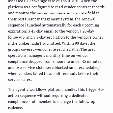
assessed COI coverage rate of about 70%. When the
platform was configured to read vendor contract records
and monitor the
field in
vendor_insurance.expiry_date
their restaurant management system, the renewal
sequence launched automatically for each upcoming
expiration: a 45-day email to the vendor, a 20-day
follow-up, and a 7-day escalation to the vendor's owner
if the broker hadn't submitted. Within 90 days, the
group's covered-vendor rate reached 94%. The area
operations manager's monthly time on vendor
compliance dropped from 7 hours to under 45 minutes,
and two service slots were blocked (and rescheduled)
when vendors failed to submit renewals before their
service dates.
The
agentic workflows platform
handles this trigger-to-
action sequence without requiring a dedicated
compliance staff member to manage the follow-up
cadence.