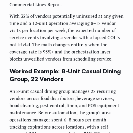
Commercial Lines Report.
With 32% of vendors potentially uninsured at any given
time and a 12-unit operation averaging 8–12 vendor
visits per location per week, the expected number of
service events involving a vendor with a lapsed COI is
not trivial. The math changes entirely when the
coverage rate is 95%+ and the orchestration layer
blocks unverified vendors from scheduling service.
Worked Example: 8-Unit Casual Dining
Group, 22 Vendors
An 8-unit casual dining group manages 22 recurring
vendors across food distributors, beverage services,
hood cleaning, pest control, linen, and POS equipment
maintenance. Before automation, the group's area
operations manager spent 6–8 hours per month
tracking expirations across locations, with a self-