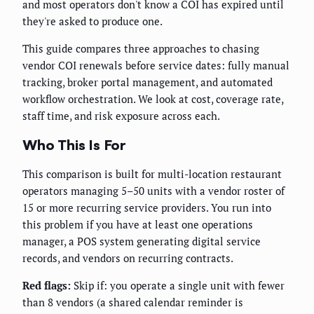
and most operators don't know a COI has expired until
they're asked to produce one.
This guide compares three approaches to chasing
vendor COI renewals before service dates: fully manual
tracking, broker portal management, and automated
workflow orchestration. We look at cost, coverage rate,
staff time, and risk exposure across each.
Who This Is For
This comparison is built for multi-location restaurant
operators managing 5–50 units with a vendor roster of
15 or more recurring service providers. You run into
this problem if you have at least one operations
manager, a POS system generating digital service
records, and vendors on recurring contracts.
Red flags:
Skip if: you operate a single unit with fewer
than 8 vendors (a shared calendar reminder is