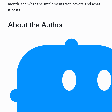
month,
see what the implementation covers and what
it costs
.
About the Author