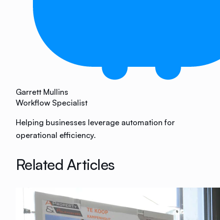
Garrett Mullins
Workflow Specialist
Helping businesses leverage automation for
operational efficiency.
Related Articles