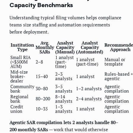
Capacity Benchmarks
Understanding typical filing volumes helps compliance
teams size staffing and automation requirements
before deployment.
Avg.
Analyst
Analyst
Institution
Recommend
Monthly
Capacity
Capacity
Type
Approach
SARs
(Manual)
(Automated)
Small RIA
1 analyst
1 analyst
Manual or
(<$500M
2–8
(part-
(part-time)
template
AUM)
time)
Mid-size
2–3
Rules-based +
broker-
15–40
1 analyst
analysts
agentic
dealer
Community
3–5
Agentic
30–80
1–2 analysts
bank
analysts
compilation
Regional
8–14
Agentic
80–200
2–4 analysts
bank
analysts
compilation
Credit
1–3
Agentic
10–35
1 analyst
union
analysts
compilation
Agentic SAR compilation lets 2 analysts handle 80–
200 monthly SARs
— work that would otherwise