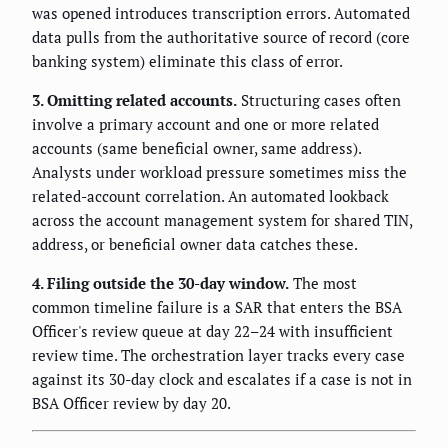
was opened introduces transcription errors. Automated
data pulls from the authoritative source of record (core
banking system) eliminate this class of error.
3. Omitting related accounts.
Structuring cases often
involve a primary account and one or more related
accounts (same beneficial owner, same address).
Analysts under workload pressure sometimes miss the
related-account correlation. An automated lookback
across the account management system for shared TIN,
address, or beneficial owner data catches these.
4. Filing outside the 30-day window.
The most
common timeline failure is a SAR that enters the BSA
Officer's review queue at day 22–24 with insufficient
review time. The orchestration layer tracks every case
against its 30-day clock and escalates if a case is not in
BSA Officer review by day 20.