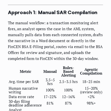
Approach 1: Manual SAR Compilation
The manual workflow: a transaction monitoring alert
fires, an analyst opens the case in the AML system,
manually pulls data from each connected system, drafts
the narrative in a Word document or directly in the
FinCEN BSA E-Filing portal, routes via email to the BSA
Officer for review and signature, and uploads the
completed form to FinCEN within the 30-day window.
Rules-
Agentic
Metric
Manual
Based
Compilation
Alerting
3.5–5
Avg. time per SAR
2.5–3.5 hrs
18–25 min
hrs
Human narrative
15–20%
100%
100%
writing
(review only)
Data error rate
17–22%
12–16%
<2%
30-day filing
81%
87%
98%+
deadline adherence
Analyst