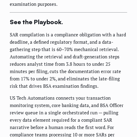
examination purposes.
See the Playbook.
SAR compilation is a compliance obligation with a hard
deadline, a defined regulatory format, and a data-
gathering step that is 60–70% mechanical retrieval.
Automating the retrieval and draft-generation steps
reduces analyst time from 3.8 hours to under 25
minutes per filing, cuts the documentation error rate
from 17% to under 2%, and eliminates the late-filing
risk that drives BSA examination findings.
US Tech Automations connects your transaction
monitoring system, core banking data, and BSA Officer
review queue in a single orchestrated run — pulling
every data element required for a compliant SAR
narrative before a human reads the first word. For
compliance teams processing 10 or more SARs per