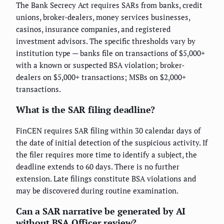
The Bank Secrecy Act requires SARs from banks, credit
unions, broker-dealers, money services businesses,
casinos, insurance companies, and registered
investment advisors. The specific thresholds vary by
institution type — banks file on transactions of $5,000+
with a known or suspected BSA violation; broker-
dealers on $5,000+ transactions; MSBs on $2,000+
transactions.
What is the SAR filing deadline?
FinCEN requires SAR filing within 30 calendar days of
the date of initial detection of the suspicious activity. If
the filer requires more time to identify a subject, the
deadline extends to 60 days. There is no further
extension. Late filings constitute BSA violations and
may be discovered during routine examination.
Can a SAR narrative be generated by AI
without BSA Officer review?