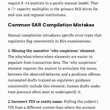
require 8–14 analysts in a purely manual model. That
4–7× capacity multiplier is the primary ROI driver for
mid-size and regional institutions.
Common SAR Compilation Mistakes
Manual compilation introduces specific error types that
regulators flag consistently in BSA examinations:
1. Missing the narrative "why suspicious" element.
The who/what/where/when elements are easier to
populate from transaction data. The "why suspicious"
element requires the analyst to articulate the nexus
between the observed behavior and a predicate offense.
Automated drafts trained on regulatory guidance
consistently include this element; human drafts under
time pressure often omit or underspecify it.
2. Incorrect TIN or entity name.
Pulling the subject's
TIN from a different system than where the account