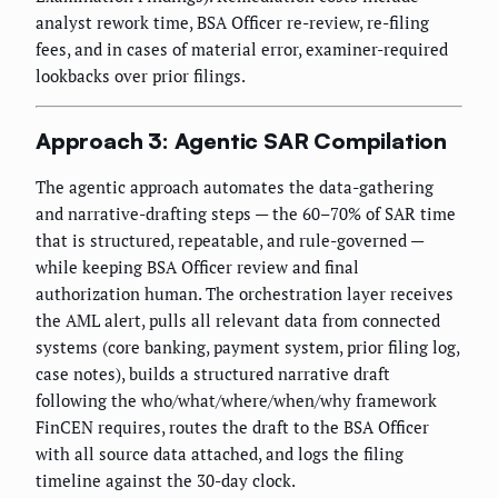
analyst rework time, BSA Officer re-review, re-filing
fees, and in cases of material error, examiner-required
lookbacks over prior filings.
Approach 3: Agentic SAR Compilation
The agentic approach automates the data-gathering
and narrative-drafting steps — the 60–70% of SAR time
that is structured, repeatable, and rule-governed —
while keeping BSA Officer review and final
authorization human. The orchestration layer receives
the AML alert, pulls all relevant data from connected
systems (core banking, payment system, prior filing log,
case notes), builds a structured narrative draft
following the who/what/where/when/why framework
FinCEN requires, routes the draft to the BSA Officer
with all source data attached, and logs the filing
timeline against the 30-day clock.