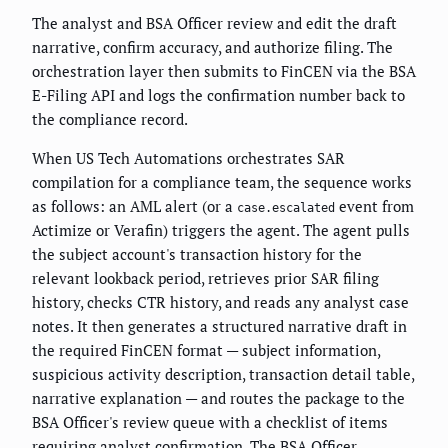
The analyst and BSA Officer review and edit the draft
narrative, confirm accuracy, and authorize filing. The
orchestration layer then submits to FinCEN via the BSA
E-Filing API and logs the confirmation number back to
the compliance record.
When US Tech Automations orchestrates SAR
compilation for a compliance team, the sequence works
as follows: an AML alert (or a
event from
case.escalated
Actimize or Verafin) triggers the agent. The agent pulls
the subject account's transaction history for the
relevant lookback period, retrieves prior SAR filing
history, checks CTR history, and reads any analyst case
notes. It then generates a structured narrative draft in
the required FinCEN format — subject information,
suspicious activity description, transaction detail table,
narrative explanation — and routes the package to the
BSA Officer's review queue with a checklist of items
requiring analyst confirmation. The BSA Officer