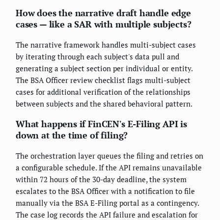
How does the narrative draft handle edge
cases — like a SAR with multiple subjects?
The narrative framework handles multi-subject cases
by iterating through each subject's data pull and
generating a subject section per individual or entity.
The BSA Officer review checklist flags multi-subject
cases for additional verification of the relationships
between subjects and the shared behavioral pattern.
What happens if FinCEN's E-Filing API is
down at the time of filing?
The orchestration layer queues the filing and retries on
a configurable schedule. If the API remains unavailable
within 72 hours of the 30-day deadline, the system
escalates to the BSA Officer with a notification to file
manually via the BSA E-Filing portal as a contingency.
The case log records the API failure and escalation for