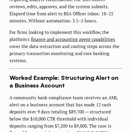
reviews, edits, approves, and the system submits.
Elapsed time from alert to BSA Officer inbox: 18–25
minutes. Without automation: 3.5–5 hours.
For firms looking to implement this workflow, the
platform's
finance and accounting agent capabilities
cover the data-extraction and routing steps across the
primary transaction monitoring and core banking
systems.
Worked Example: Structuring Alert on
a Business Account
A community bank compliance team receives an AML
alert on a business account that has made 12 cash
deposits over 9 days totaling $89,700 — structured
below the $10,000 CTR threshold with individual
deposits ranging from $7,200 to $9,800. The case is