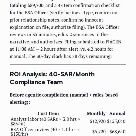
totaling $89,700, and a 4-item confirmation checklist
for the BSA Officer (verify business type, confirm no
prior relationship notes, confirm no innocent
explanation on file, authorize filing). The BSA Officer
reviews in 35 minutes, edits 2 sentences in the
narrative, and authorizes. Filing submitted to FinCEN
at 11:08 AM — 2 hours after alert, vs. 4.2 hours for
manual. The 30-day clock has 28 days remaining.
ROI Analysis: 40-SAR/Month
Compliance Team
Before agentic compilation (manual + rules-based
alerting):
Cost Item
Monthly
Annual
Analyst labor (40 SARs × 3.8 hrs ×
$12,920
$155,040
$85/hr)
BSA Officer review (40 × 1.1 hrs ×
$5,720
$68,640
$130/hr)