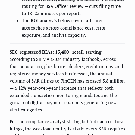
routing for BSA Officer review — cuts filing time
to 18–25 minutes per report.
The ROI analysis below covers all three
approaches across compliance cost, error
exposure, and analyst capacity.
SEC-registered RIAs: 15,400+ retail-serving
—
according to SIFMA (2024 industry factbook). Across
that population, plus broker-dealers, credit unions, and
registered money services businesses, the annual
volume of SAR filings to FinCEN has crossed 3.8 million
— a 12% year-over-year increase that reflects both
expanded transaction monitoring mandates and the
growth of digital payment channels generating new
alert categories.
For the compliance analyst sitting behind each of those
filings, the workload reality is stark: every SAR requires