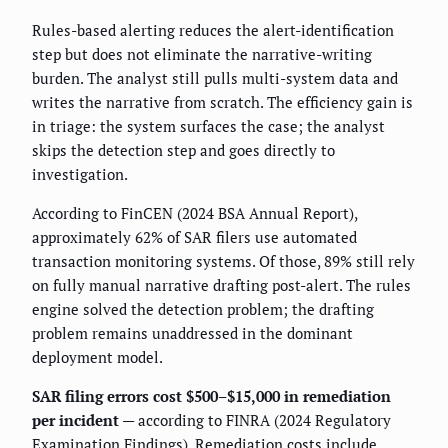
Rules-based alerting reduces the alert-identification
step but does not eliminate the narrative-writing
burden. The analyst still pulls multi-system data and
writes the narrative from scratch. The efficiency gain is
in triage: the system surfaces the case; the analyst
skips the detection step and goes directly to
investigation.
According to FinCEN (2024 BSA Annual Report),
approximately 62% of SAR filers use automated
transaction monitoring systems. Of those, 89% still rely
on fully manual narrative drafting post-alert. The rules
engine solved the detection problem; the drafting
problem remains unaddressed in the dominant
deployment model.
SAR filing errors cost $500–$15,000 in remediation
per incident
— according to FINRA (2024 Regulatory
Examination Findings). Remediation costs include