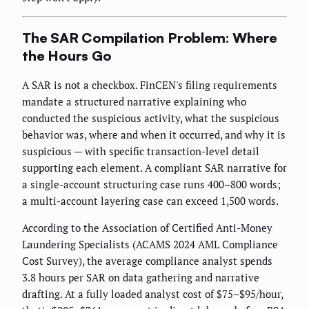
The SAR Compilation Problem: Where
the Hours Go
A SAR is not a checkbox. FinCEN's filing requirements
mandate a structured narrative explaining who
conducted the suspicious activity, what the suspicious
behavior was, where and when it occurred, and why it is
suspicious — with specific transaction-level detail
supporting each element. A compliant SAR narrative for
a single-account structuring case runs 400–800 words;
a multi-account layering case can exceed 1,500 words.
According to the Association of Certified Anti-Money
Laundering Specialists (ACAMS 2024 AML Compliance
Cost Survey), the average compliance analyst spends
3.8 hours per SAR on data gathering and narrative
drafting. At a fully loaded analyst cost of $75–$95/hour,