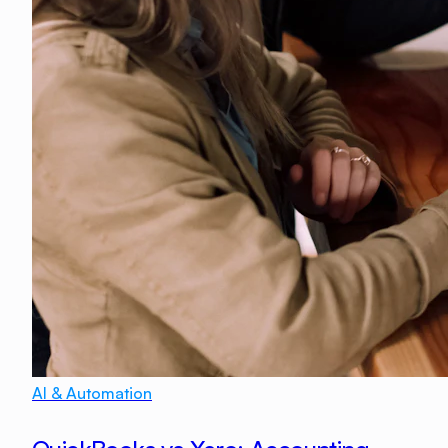
AI & Automation