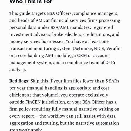
Who This Is For
This guide targets BSA Officers, compliance managers,
and heads of AML at financial services firms processing
personal data under BSA/AML mandates: registered
investment advisors, broker-dealers, credit unions, and
money services businesses. You have at least one
transaction monitoring system (Actimize, NICE, Verafin,
or a core banking AML module), a CRM or account
management system, and a compliance team of 2–15
analysts.
Red flags:
Skip this if your firm files fewer than 5 SARs
per year (manual handling is appropriate and cost-
efficient at that volume), you operate exclusively
outside FinCEN jurisdiction, or your BSA Officer has a
firm policy requiring fully manual narrative writing on
every report — the workflow can still assist with data
aggregation and routing, but the narrative automation
step won't apply.