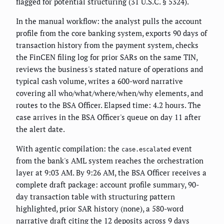
flagged for potential structuring (31 U.S.C. § 5324).
In the manual workflow: the analyst pulls the account
profile from the core banking system, exports 90 days of
transaction history from the payment system, checks
the FinCEN filing log for prior SARs on the same TIN,
reviews the business's stated nature of operations and
typical cash volume, writes a 600-word narrative
covering all who/what/where/when/why elements, and
routes to the BSA Officer. Elapsed time: 4.2 hours. The
case arrives in the BSA Officer's queue on day 11 after
the alert date.
With agentic compilation: the
event
case.escalated
from the bank's AML system reaches the orchestration
layer at 9:03 AM. By 9:26 AM, the BSA Officer receives a
complete draft package: account profile summary, 90-
day transaction table with structuring pattern
highlighted, prior SAR history (none), a 580-word
narrative draft citing the 12 deposits across 9 days