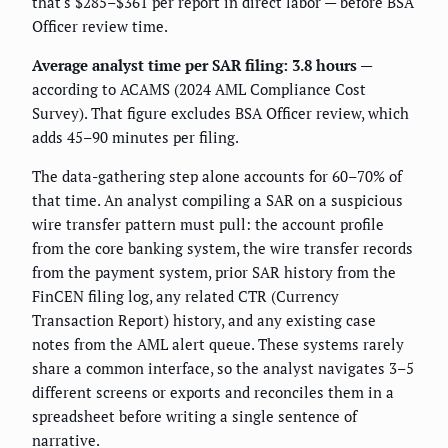
that's $285–$361 per report in direct labor — before BSA
Officer review time.
Average analyst time per SAR filing: 3.8 hours
—
according to ACAMS (2024 AML Compliance Cost
Survey). That figure excludes BSA Officer review, which
adds 45–90 minutes per filing.
The data-gathering step alone accounts for 60–70% of
that time. An analyst compiling a SAR on a suspicious
wire transfer pattern must pull: the account profile
from the core banking system, the wire transfer records
from the payment system, prior SAR history from the
FinCEN filing log, any related CTR (Currency
Transaction Report) history, and any existing case
notes from the AML alert queue. These systems rarely
share a common interface, so the analyst navigates 3–5
different screens or exports and reconciles them in a
spreadsheet before writing a single sentence of
narrative.