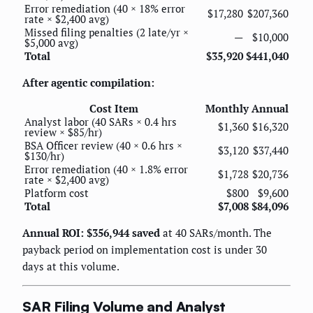
Error remediation (40 × 18% error
$17,280
$207,360
rate × $2,400 avg)
Missed filing penalties (2 late/yr ×
—
$10,000
$5,000 avg)
Total
$35,920
$441,040
After agentic compilation:
Cost Item
Monthly
Annual
Analyst labor (40 SARs × 0.4 hrs
$1,360
$16,320
review × $85/hr)
BSA Officer review (40 × 0.6 hrs ×
$3,120
$37,440
$130/hr)
Error remediation (40 × 1.8% error
$1,728
$20,736
rate × $2,400 avg)
Platform cost
$800
$9,600
Total
$7,008
$84,096
Annual ROI: $356,944 saved
at 40 SARs/month. The
payback period on implementation cost is under 30
days at this volume.
SAR Filing Volume and Analyst