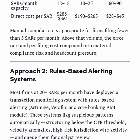
SARs/month
12–18
18–25
60–90
capacity
$285–
Direct cost per SAR
$190–$265
$28–$45
$361
Manual compilation is appropriate for firms filing fewer
than 5 SARs per month. Above that volume, the error
rate and per-filing cost compound into material
compliance risk and headcount pressure.
Approach 2: Rules-Based Alerting
Systems
Most firms at 20+ SARs per month have deployed a
transaction monitoring system with rules-based
alerting (Actimize, Verafin, or a core banking AML
module). These systems flag suspicious patterns
automatically — structuring below the CTR threshold,
velocity anomalies, high-risk jurisdiction wire activity
— and queue them for analyst review.