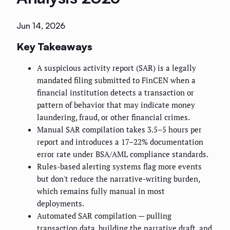
Jun 14, 2026
Key Takeaways
A suspicious activity report (SAR) is a legally
mandated filing submitted to FinCEN when a
financial institution detects a transaction or
pattern of behavior that may indicate money
laundering, fraud, or other financial crimes.
Manual SAR compilation takes 3.5–5 hours per
report and introduces a 17–22% documentation
error rate under BSA/AML compliance standards.
Rules-based alerting systems flag more events
but don't reduce the narrative-writing burden,
which remains fully manual in most
deployments.
Automated SAR compilation — pulling
transaction data, building the narrative draft, and