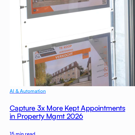
AI & Automation
Capture 3x More Kept Appointments
in Property Mgmt 2026
15
min read