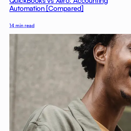
QuickBooks vs Xero: Accounting
Automation [Compared]
14
min read