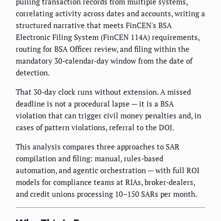
pulling transaction records from multiple systems,
correlating activity across dates and accounts, writing a
structured narrative that meets FinCEN's BSA
Electronic Filing System (FinCEN 114A) requirements,
routing for BSA Officer review, and filing within the
mandatory 30-calendar-day window from the date of
detection.
That 30-day clock runs without extension. A missed
deadline is not a procedural lapse — it is a BSA
violation that can trigger civil money penalties and, in
cases of pattern violations, referral to the DOJ.
This analysis compares three approaches to SAR
compilation and filing: manual, rules-based
automation, and agentic orchestration — with full ROI
models for compliance teams at RIAs, broker-dealers,
and credit unions processing 10–150 SARs per month.