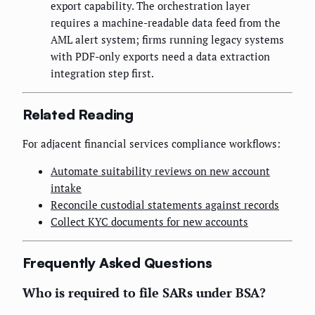
export capability. The orchestration layer
requires a machine-readable data feed from the
AML alert system; firms running legacy systems
with PDF-only exports need a data extraction
integration step first.
Related Reading
For adjacent financial services compliance workflows:
Automate suitability reviews on new account
intake
Reconcile custodial statements against records
Collect KYC documents for new accounts
Frequently Asked Questions
Who is required to file SARs under BSA?