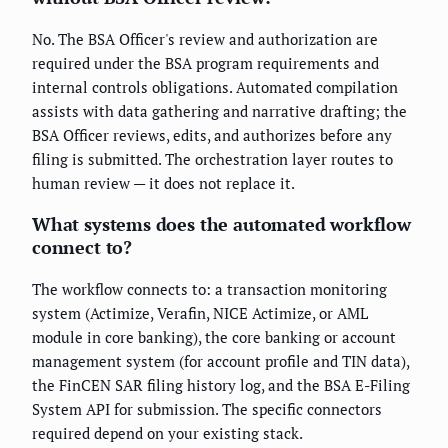
No. The BSA Officer's review and authorization are
required under the BSA program requirements and
internal controls obligations. Automated compilation
assists with data gathering and narrative drafting; the
BSA Officer reviews, edits, and authorizes before any
filing is submitted. The orchestration layer routes to
human review — it does not replace it.
What systems does the automated workflow
connect to?
The workflow connects to: a transaction monitoring
system (Actimize, Verafin, NICE Actimize, or AML
module in core banking), the core banking or account
management system (for account profile and TIN data),
the FinCEN SAR filing history log, and the BSA E-Filing
System API for submission. The specific connectors
required depend on your existing stack.