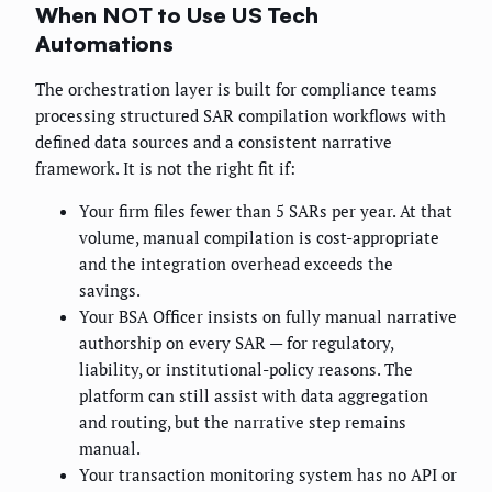
When NOT to Use US Tech
Automations
The orchestration layer is built for compliance teams
processing structured SAR compilation workflows with
defined data sources and a consistent narrative
framework. It is not the right fit if:
Your firm files fewer than 5 SARs per year. At that
volume, manual compilation is cost-appropriate
and the integration overhead exceeds the
savings.
Your BSA Officer insists on fully manual narrative
authorship on every SAR — for regulatory,
liability, or institutional-policy reasons. The
platform can still assist with data aggregation
and routing, but the narrative step remains
manual.
Your transaction monitoring system has no API or