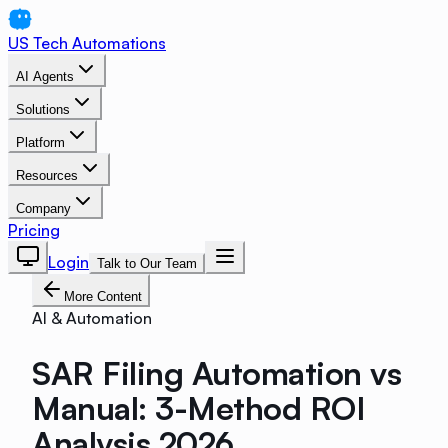
US Tech Automations
AI Agents
Solutions
Platform
Resources
Company
Pricing
Login
Talk to Our Team
More Content
AI & Automation
SAR Filing Automation vs
Manual: 3-Method ROI
Analysis 2026