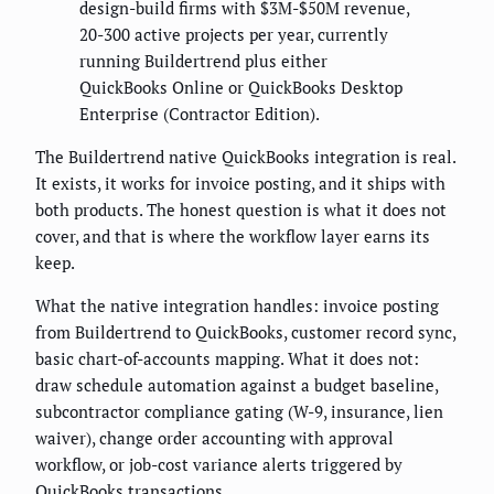
design-build firms with $3M-$50M revenue,
20-300 active projects per year, currently
running Buildertrend plus either
QuickBooks Online or QuickBooks Desktop
Enterprise (Contractor Edition).
The Buildertrend native QuickBooks integration is real.
It exists, it works for invoice posting, and it ships with
both products. The honest question is what it does not
cover, and that is where the workflow layer earns its
keep.
What the native integration handles: invoice posting
from Buildertrend to QuickBooks, customer record sync,
basic chart-of-accounts mapping. What it does not:
draw schedule automation against a budget baseline,
subcontractor compliance gating (W-9, insurance, lien
waiver), change order accounting with approval
workflow, or job-cost variance alerts triggered by
QuickBooks transactions.