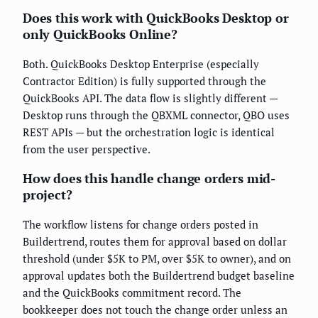
Does this work with QuickBooks Desktop or
only QuickBooks Online?
Both. QuickBooks Desktop Enterprise (especially
Contractor Edition) is fully supported through the
QuickBooks API. The data flow is slightly different —
Desktop runs through the QBXML connector, QBO uses
REST APIs — but the orchestration logic is identical
from the user perspective.
How does this handle change orders mid-
project?
The workflow listens for change orders posted in
Buildertrend, routes them for approval based on dollar
threshold (under $5K to PM, over $5K to owner), and on
approval updates both the Buildertrend budget baseline
and the QuickBooks commitment record. The
bookkeeper does not touch the change order unless an