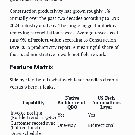
Construction productivity has grown roughly 1%
annually over the past two decades according to ENR
2024 industry analysis. The single biggest unlock is
removing reconciliation rework. Average rework cost
runs
9% of project value
according to Construction
Dive 2025 productivity report. A meaningful share of
that is administrative rework, not field rework.
Feature Matrix
Side by side, here is what each layer handles cleanly
versus where it leaks.
Native
US Tech
Capability
Buildertrend-
Automations
QBO
Layer
Invoice posting
Yes
Yes
(Buildertrend → QBO)
Customer record sync
One-way
Bidirectional
(bidirectional)
Draw schedule