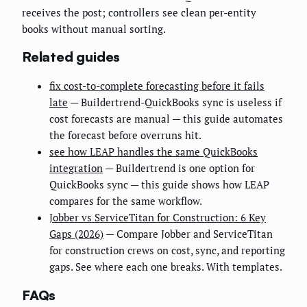
receives the post; controllers see clean per-entity
books without manual sorting.
Related guides
fix cost-to-complete forecasting before it fails
late
— Buildertrend-QuickBooks sync is useless if
cost forecasts are manual — this guide automates
the forecast before overruns hit.
see how LEAP handles the same QuickBooks
integration
— Buildertrend is one option for
QuickBooks sync — this guide shows how LEAP
compares for the same workflow.
Jobber vs ServiceTitan for Construction: 6 Key
Gaps (2026)
— Compare Jobber and ServiceTitan
for construction crews on cost, sync, and reporting
gaps. See where each one breaks. With templates.
FAQs