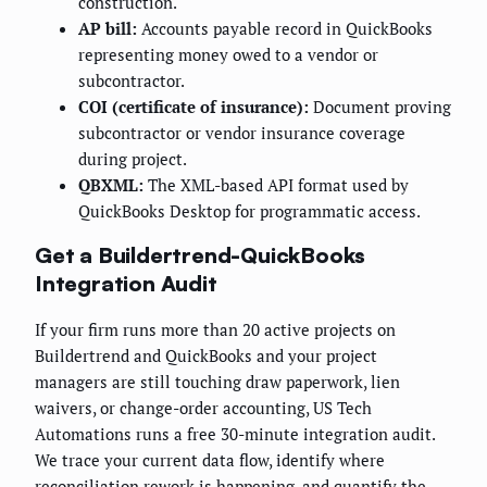
construction.
AP bill:
Accounts payable record in QuickBooks
representing money owed to a vendor or
subcontractor.
COI (certificate of insurance):
Document proving
subcontractor or vendor insurance coverage
during project.
QBXML:
The XML-based API format used by
QuickBooks Desktop for programmatic access.
Get a Buildertrend-QuickBooks
Integration Audit
If your firm runs more than 20 active projects on
Buildertrend and QuickBooks and your project
managers are still touching draw paperwork, lien
waivers, or change-order accounting, US Tech
Automations runs a free 30-minute integration audit.
We trace your current data flow, identify where
reconciliation rework is happening, and quantify the