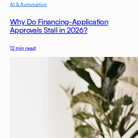
AI & Automation
Why Do Financing-Application
Approvals Stall in 2026?
12
min read