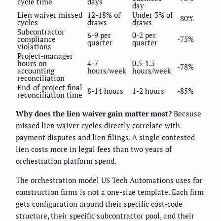
cycle time
days
day
Lien waiver missed
12-18% of
Under 3% of
-80%
cycles
draws
draws
Subcontractor
6-9 per
0-2 per
compliance
-75%
quarter
quarter
violations
Project-manager
hours on
4-7
0.5-1.5
-78%
accounting
hours/week
hours/week
reconciliation
End-of-project final
8-14 hours
1-2 hours
-85%
reconciliation time
Why does the lien waiver gain matter most?
Because
missed lien waiver cycles directly correlate with
payment disputes and lien filings. A single contested
lien costs more in legal fees than two years of
orchestration platform spend.
The orchestration model US Tech Automations uses for
construction firms is not a one-size template. Each firm
gets configuration around their specific cost-code
structure, their specific subcontractor pool, and their