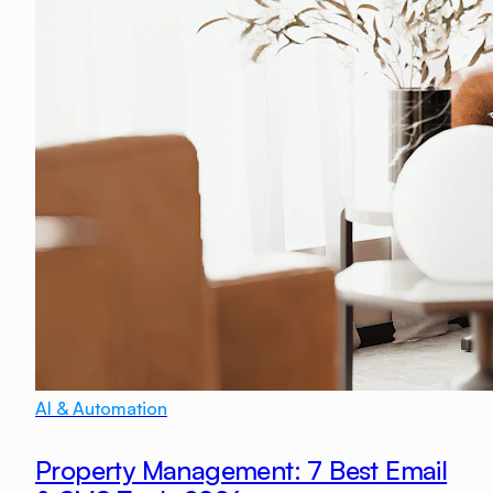
AI & Automation
Property Management: 7 Best Email