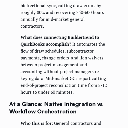
bidirectional sync, cutting draw errors by
roughly 80% and recovering 250-600 hours
annually for mid-market general
contractors.
What does connecting Buildertrend to
QuickBooks accomplish?
It automates the
flow of draw schedules, subcontractor
payments, change orders, and lien waivers
between project management and
accounting without project managers re-
keying data. Mid-market GCs report cutting
end-of-project reconciliation time from 8-12
hours to under 60 minutes.
At a Glance: Native Integration vs
Workflow Orchestration
Who this is for:
General contractors and