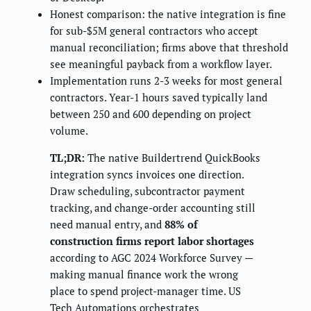
Honest comparison: the native integration is fine
for sub-$5M general contractors who accept
manual reconciliation; firms above that threshold
see meaningful payback from a workflow layer.
Implementation runs 2-3 weeks for most general
contractors. Year-1 hours saved typically land
between 250 and 600 depending on project
volume.
TL;DR:
The native Buildertrend QuickBooks
integration syncs invoices one direction.
Draw scheduling, subcontractor payment
tracking, and change-order accounting still
need manual entry, and
88% of
construction firms report labor shortages
according to AGC 2024 Workforce Survey —
making manual finance work the wrong
place to spend project-manager time. US
Tech Automations orchestrates