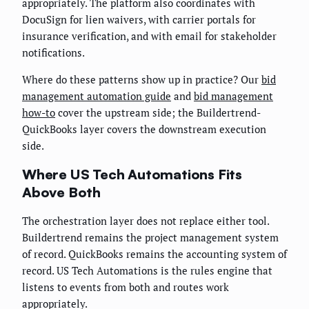
appropriately. The platform also coordinates with
DocuSign for lien waivers, with carrier portals for
insurance verification, and with email for stakeholder
notifications.
Where do these patterns show up in practice? Our
bid
management automation guide
and
bid management
how-to
cover the upstream side; the Buildertrend-
QuickBooks layer covers the downstream execution
side.
Where US Tech Automations Fits
Above Both
The orchestration layer does not replace either tool.
Buildertrend remains the project management system
of record. QuickBooks remains the accounting system of
record. US Tech Automations is the rules engine that
listens to events from both and routes work
appropriately.