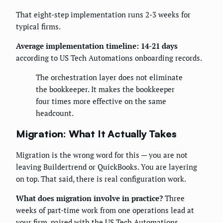
That eight-step implementation runs 2-3 weeks for
typical firms.
Average implementation timeline: 14-21 days
according to US Tech Automations onboarding records.
The orchestration layer does not eliminate
the bookkeeper. It makes the bookkeeper
four times more effective on the same
headcount.
Migration: What It Actually Takes
Migration is the wrong word for this — you are not
leaving Buildertrend or QuickBooks. You are layering
on top. That said, there is real configuration work.
What does migration involve in practice?
Three
weeks of part-time work from one operations lead at
your firm, paired with the US Tech Automations