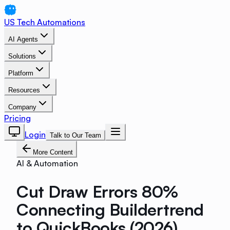
US Tech Automations
AI Agents
Solutions
Platform
Resources
Company
Pricing
Login
Talk to Our Team
More Content
AI & Automation
Cut Draw Errors 80%
Connecting Buildertrend
to QuickBooks (2026)