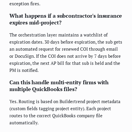
exception fires.
What happens if a subcontractor's insurance
expires mid-project?
The orchestration layer maintains a watchlist of
expiration dates. 30 days before expiration, the sub gets
an automated request for renewed COI through email
or DocuSign. If the COI does not arrive by 7 days before
expiration, the next AP bill for that sub is held and the
PM is notified.
Can this handle multi-entity firms with
multiple QuickBooks files?
Yes. Routing is based on Buildertrend project metadata
(custom fields tagging project entity). Each project
routes to the correct QuickBooks company file
automatically.