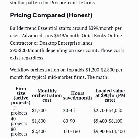
similar pattern for Procore-centric firms.
Pricing Compared (Honest)
Buildertrend Essential starts around $399/month per
user; Advanced runs $649/month. QuickBooks Online
Contractor or Desktop Enterprise lands
$90-$200/month depending on user count. Those costs
exist regardless.
Workflow orchestration on top adds $1,200-$2,800 per
month for typical mid-market firms. The math:
Firm
Monthly
Loaded value
size
Hours
orchestration
at $90/hr (PM
(active
saved/month
cost
rate)
projects)
15
$1,200
30-45
$2,700-$4,050
projects
40
$1,800
60-90
$5,400-$8,100
projects
80
$2,400
110-160
$9,900-$14,400
projects