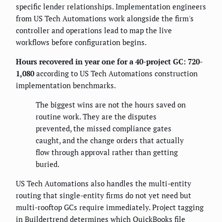
specific lender relationships. Implementation engineers
from US Tech Automations work alongside the firm's
controller and operations lead to map the live
workflows before configuration begins.
Hours recovered in year one for a 40-project GC: 720-
1,080
according to US Tech Automations construction
implementation benchmarks.
The biggest wins are not the hours saved on
routine work. They are the disputes
prevented, the missed compliance gates
caught, and the change orders that actually
flow through approval rather than getting
buried.
US Tech Automations also handles the multi-entity
routing that single-entity firms do not yet need but
multi-rooftop GCs require immediately. Project tagging
in Buildertrend determines which QuickBooks file