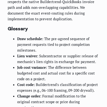
respects the native Buildertrend-QuickBooks invoice
path and adds non-overlapping capabilities. We
document the exact event-routing rules during
implementation to prevent duplication.
Glossary
Draw schedule:
The pre-agreed sequence of
payment requests tied to project completion
milestones.
Lien waiver:
Subcontractor or supplier release of
mechanic's lien rights in exchange for payment.
Job cost variance:
The difference between
budgeted cost and actual cost for a specific cost
code on a project.
Cost code:
Buildertrend's classification of project
expenses (e.g., 06-100 framing, 09-200 drywall).
Change order:
Formal modification to the
original contract scope or price during