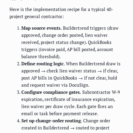
Here is the implementation recipe for a typical 40-
project general contractor:
Map source events.
Buildertrend triggers (draw
approved, change order posted, lien waiver
received, project status change). QuickBooks
triggers (invoice paid, AP bill posted, account
balance threshold).
Define routing logic.
When Buildertrend draw is
approved → check lien waiver status → if clear,
post AP bills in QuickBooks → if not clear, hold
and request waiver via DocuSign.
Configure compliance gates.
Subcontractor W-9
expiration, certificate of insurance expiration,
lien waiver per draw cycle. Each gate fires an
email or task before payment release.
Set up change-order routing.
Change order
created in Buildertrend → routed to project