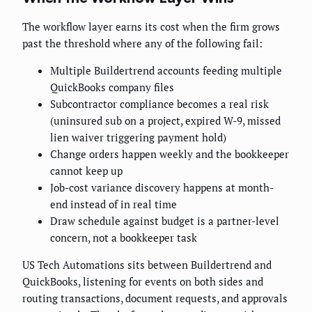
The workflow layer earns its cost when the firm grows
past the threshold where any of the following fail:
Multiple Buildertrend accounts feeding multiple
QuickBooks company files
Subcontractor compliance becomes a real risk
(uninsured sub on a project, expired W-9, missed
lien waiver triggering payment hold)
Change orders happen weekly and the bookkeeper
cannot keep up
Job-cost variance discovery happens at month-
end instead of in real time
Draw schedule against budget is a partner-level
concern, not a bookkeeper task
US Tech Automations sits between Buildertrend and
QuickBooks, listening for events on both sides and
routing transactions, document requests, and approvals