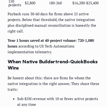
150
$2,800
180-260
$16,200-$23,400
projects
Payback runs 30-60 days for firms above 25 active
projects. Below that threshold, the native integration
plus disciplined manual reconciliation is honestly the
right call.
Year-1 hours saved at 40-project volume: 720-1,080
hours
according to US Tech Automations
implementation telemetry.
When Native Buildertrend-QuickBooks
Wins
Be honest about this: there are firms for whom the
native integration is the right answer. They share these
traits:
Sub-$5M revenue with 10 or fewer active projects
at any time