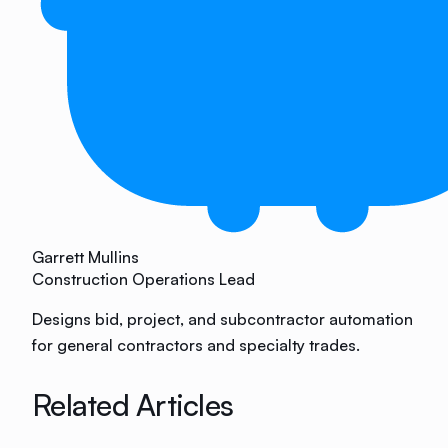
Garrett Mullins
Construction Operations Lead
Designs bid, project, and subcontractor automation
for general contractors and specialty trades.
Related Articles