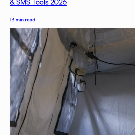
& SMS Tools 2026
13
min read