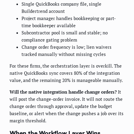
Single QuickBooks company file, single
Buildertrend account
Project manager handles bookkeeping or part-
time bookkeeper available
Subcontractor pool is small and stable; no
compliance gating problem
Change order frequency is low; lien waivers
tracked manually without missing cycles
For these firms, the orchestration layer is overkill. The
native QuickBooks sync covers 80% of the integration
value, and the remaining 20% is manageable manually.
Will the native integration handle change orders?
It
will post the change-order invoice. It will not route the
change order through approval, update the budget
baseline, or alert when the change pushes a job over its
margin threshold.
When the Workflow Layer Wins