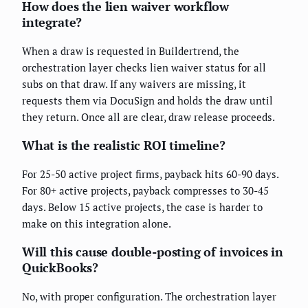
How does the lien waiver workflow
integrate?
When a draw is requested in Buildertrend, the
orchestration layer checks lien waiver status for all
subs on that draw. If any waivers are missing, it
requests them via DocuSign and holds the draw until
they return. Once all are clear, draw release proceeds.
What is the realistic ROI timeline?
For 25-50 active project firms, payback hits 60-90 days.
For 80+ active projects, payback compresses to 30-45
days. Below 15 active projects, the case is harder to
make on this integration alone.
Will this cause double-posting of invoices in
QuickBooks?
No, with proper configuration. The orchestration layer