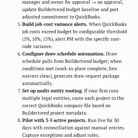
manager and owner for approval → on approval,
update Buildertrend budget baseline and post
adjusted commitment to QuickBooks.
Build job-cost variance alerts.
When QuickBooks
job costs exceed budget by configurable threshold
(5%, 10%, 15%), alert PM with the specific cost-
code variance.
Configure draw schedule automation.
Draw
schedule pulls from Buildertrend budget; when
conditions met (work-in-place complete, lien
waivers clear), generate draw request package
automatically.
Set up multi-entity routing.
If your firm runs
multiple legal entities, route each project to the
correct QuickBooks company file based on
Buildertrend project metadata.
Pilot with 3-5 active projects.
Run live for 30
days with reconciliation against manual entries.
Capture exceptions and adjust rules.