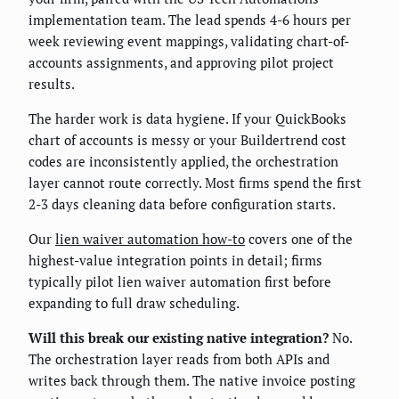
implementation team. The lead spends 4-6 hours per
week reviewing event mappings, validating chart-of-
accounts assignments, and approving pilot project
results.
The harder work is data hygiene. If your QuickBooks
chart of accounts is messy or your Buildertrend cost
codes are inconsistently applied, the orchestration
layer cannot route correctly. Most firms spend the first
2-3 days cleaning data before configuration starts.
Our
lien waiver automation how-to
covers one of the
highest-value integration points in detail; firms
typically pilot lien waiver automation first before
expanding to full draw scheduling.
Will this break our existing native integration?
No.
The orchestration layer reads from both APIs and
writes back through them. The native invoice posting