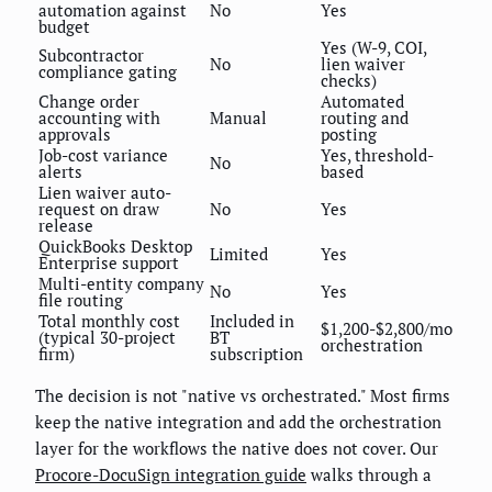
automation against
No
Yes
budget
Yes (W-9, COI,
Subcontractor
No
lien waiver
compliance gating
checks)
Change order
Automated
accounting with
Manual
routing and
approvals
posting
Job-cost variance
Yes, threshold-
No
alerts
based
Lien waiver auto-
request on draw
No
Yes
release
QuickBooks Desktop
Limited
Yes
Enterprise support
Multi-entity company
No
Yes
file routing
Total monthly cost
Included in
$1,200-$2,800/mo
(typical 30-project
BT
orchestration
firm)
subscription
The decision is not "native vs orchestrated." Most firms
keep the native integration and add the orchestration
layer for the workflows the native does not cover. Our
Procore-DocuSign integration guide
walks through a