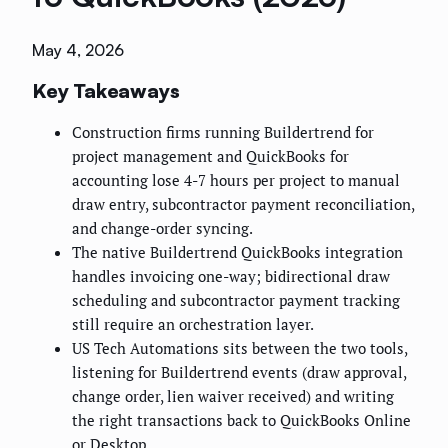
May 4, 2026
Key Takeaways
Construction firms running Buildertrend for
project management and QuickBooks for
accounting lose 4-7 hours per project to manual
draw entry, subcontractor payment reconciliation,
and change-order syncing.
The native Buildertrend QuickBooks integration
handles invoicing one-way; bidirectional draw
scheduling and subcontractor payment tracking
still require an orchestration layer.
US Tech Automations sits between the two tools,
listening for Buildertrend events (draw approval,
change order, lien waiver received) and writing
the right transactions back to QuickBooks Online
or Desktop.