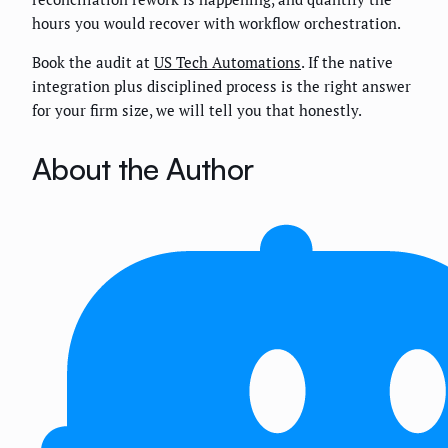
hours you would recover with workflow orchestration.
Book the audit at
US Tech Automations
. If the native
integration plus disciplined process is the right answer
for your firm size, we will tell you that honestly.
About the Author