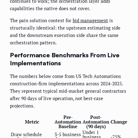
continues to work; the orchestration layer adds
capabilities the native does not cover.
The pain solution context for
bid management
is
structurally identical: the upstream estimating side
and the downstream execution side share the same
orchestration pattern.
Performance Benchmarks From Live
Implementations
The numbers below come from US Tech Automations
construction-firm implementations across 2024-2025.
They represent typical mid-market general contractors
after 90 days of live operation, not best-case
projections.
Pre-
Post-
Metric
Automation
Automation
Change
Baseline
(90 days)
Under 1
Draw schedule
3-5 business
business
-75%