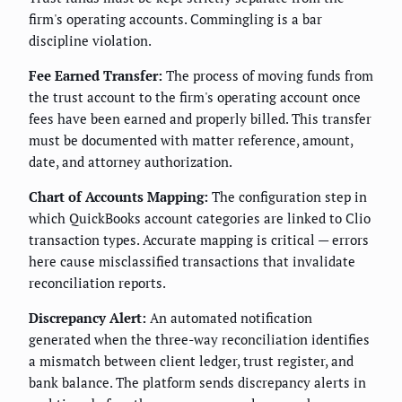
firm's operating accounts. Commingling is a bar
discipline violation.
Fee Earned Transfer:
The process of moving funds from
the trust account to the firm's operating account once
fees have been earned and properly billed. This transfer
must be documented with matter reference, amount,
date, and attorney authorization.
Chart of Accounts Mapping:
The configuration step in
which QuickBooks account categories are linked to Clio
transaction types. Accurate mapping is critical — errors
here cause misclassified transactions that invalidate
reconciliation reports.
Discrepancy Alert:
An automated notification
generated when the three-way reconciliation identifies
a mismatch between client ledger, trust register, and
bank balance. The platform sends discrepancy alerts in