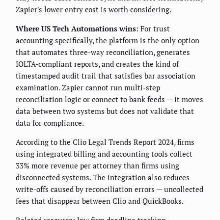
Zapier's lower entry cost is worth considering.
Where US Tech Automations wins:
For trust
accounting specifically, the platform is the only option
that automates three-way reconciliation, generates
IOLTA-compliant reports, and creates the kind of
timestamped audit trail that satisfies bar association
examination. Zapier cannot run multi-step
reconciliation logic or connect to bank feeds — it moves
data between two systems but does not validate that
data for compliance.
According to the Clio Legal Trends Report 2024, firms
using integrated billing and accounting tools collect
33% more revenue per attorney than firms using
disconnected systems. The integration also reduces
write-offs caused by reconciliation errors — uncollected
fees that disappear between Clio and QuickBooks.