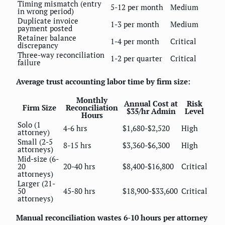
Timing mismatch (entry
5-12 per month
Medium
in wrong period)
Duplicate invoice
1-3 per month
Medium
payment posted
Retainer balance
1-4 per month
Critical
discrepancy
Three-way reconciliation
1-2 per quarter
Critical
failure
Average trust accounting labor time by firm size:
Monthly
Annual Cost at
Risk
Firm Size
Reconciliation
$35/hr Admin
Level
Hours
Solo (1
4-6 hrs
$1,680-$2,520
High
attorney)
Small (2-5
8-15 hrs
$3,360-$6,300
High
attorneys)
Mid-size (6-
20
20-40 hrs
$8,400-$16,800
Critical
attorneys)
Larger (21-
50
45-80 hrs
$18,900-$33,600
Critical
attorneys)
Manual reconciliation wastes 6-10 hours per attorney