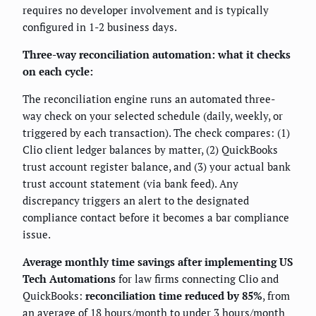
requires no developer involvement and is typically
configured in 1-2 business days.
Three-way reconciliation automation: what it checks
on each cycle:
The reconciliation engine runs an automated three-
way check on your selected schedule (daily, weekly, or
triggered by each transaction). The check compares: (1)
Clio client ledger balances by matter, (2) QuickBooks
trust account register balance, and (3) your actual bank
trust account statement (via bank feed). Any
discrepancy triggers an alert to the designated
compliance contact before it becomes a bar compliance
issue.
Average monthly time savings after implementing US
Tech Automations
for law firms connecting Clio and
QuickBooks:
reconciliation time reduced by 85%
, from
an average of 18 hours/month to under 3 hours/month