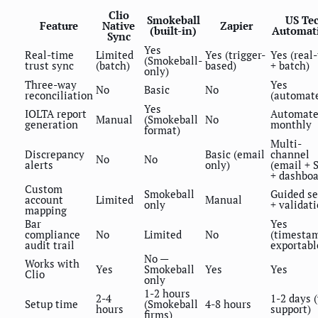
Clio
Smokeball
US Te
Feature
Native
Zapier
(built-in)
Automat
Sync
Yes
Real-time
Limited
Yes (trigger-
Yes (real
(Smokeball-
trust sync
(batch)
based)
+ batch)
only)
Three-way
Yes
No
Basic
No
reconciliation
(automat
Yes
IOLTA report
Automat
Manual
(Smokeball
No
generation
monthly
format)
Multi-
Discrepancy
Basic (email
channel
No
No
alerts
only)
(email + 
+ dashboa
Custom
Smokeball
Guided s
account
Limited
Manual
only
+ validat
mapping
Bar
Yes
compliance
No
Limited
No
(timesta
audit trail
exportabl
No —
Works with
Yes
Smokeball
Yes
Yes
Clio
only
1-2 hours
2-4
1-2 days 
Setup time
(Smokeball
4-8 hours
hours
support)
firms)