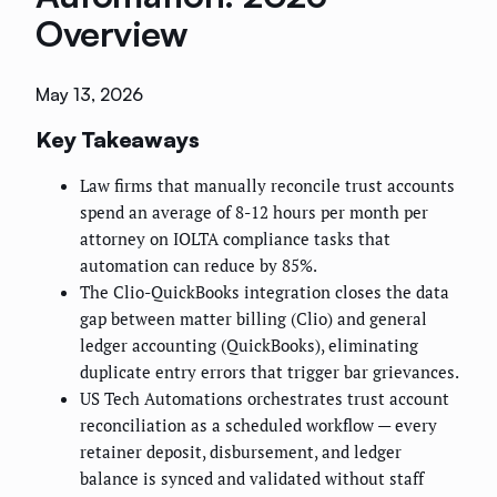
Overview
May 13, 2026
Key Takeaways
Law firms that manually reconcile trust accounts
spend an average of 8-12 hours per month per
attorney on IOLTA compliance tasks that
automation can reduce by 85%.
The Clio-QuickBooks integration closes the data
gap between matter billing (Clio) and general
ledger accounting (QuickBooks), eliminating
duplicate entry errors that trigger bar grievances.
US Tech Automations orchestrates trust account
reconciliation as a scheduled workflow — every
retainer deposit, disbursement, and ledger
balance is synced and validated without staff