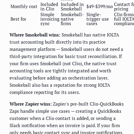
Included
Included in
Contact f
Monthly cost
$49-$399/mo
in Clio
Smokeball
pricing
Simple
Smokeball-
Single-
Clio firms
Best for
invoicing
native
trigger use
full IOLT
sync
firms
cases
complian
Where Smokeball wins:
Smokeball has native IOLTA
trust accounting built directly into its practice
management platform — Smokeball users do not need a
third-party integration for basic trust reconciliation. If
your firm uses Smokeball (not Clio), the native trust
accounting tools are tightly integrated and worth
evaluating before adding an orchestration layer.
Smokeball also has a reputation for strong IOLTA
compliance reporting for its users.
Where Zapier wins:
Zapier's pre-built Clio-QuickBooks
Zaps handle simple use cases — creating a QuickBooks
customer when a Clio contact is added, or sending a
Slack notification when an invoice is paid. If your firm
only needs basic contact sync and invoice notifications,