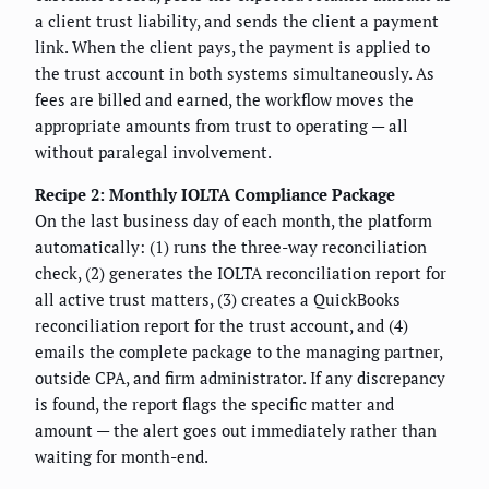
a client trust liability, and sends the client a payment
link. When the client pays, the payment is applied to
the trust account in both systems simultaneously. As
fees are billed and earned, the workflow moves the
appropriate amounts from trust to operating — all
without paralegal involvement.
Recipe 2: Monthly IOLTA Compliance Package
On the last business day of each month, the platform
automatically: (1) runs the three-way reconciliation
check, (2) generates the IOLTA reconciliation report for
all active trust matters, (3) creates a QuickBooks
reconciliation report for the trust account, and (4)
emails the complete package to the managing partner,
outside CPA, and firm administrator. If any discrepancy
is found, the report flags the specific matter and
amount — the alert goes out immediately rather than
waiting for month-end.