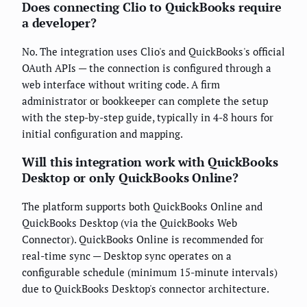
Does connecting Clio to QuickBooks require
a developer?
No. The integration uses Clio's and QuickBooks's official
OAuth APIs — the connection is configured through a
web interface without writing code. A firm
administrator or bookkeeper can complete the setup
with the step-by-step guide, typically in 4-8 hours for
initial configuration and mapping.
Will this integration work with QuickBooks
Desktop or only QuickBooks Online?
The platform supports both QuickBooks Online and
QuickBooks Desktop (via the QuickBooks Web
Connector). QuickBooks Online is recommended for
real-time sync — Desktop sync operates on a
configurable schedule (minimum 15-minute intervals)
due to QuickBooks Desktop's connector architecture.