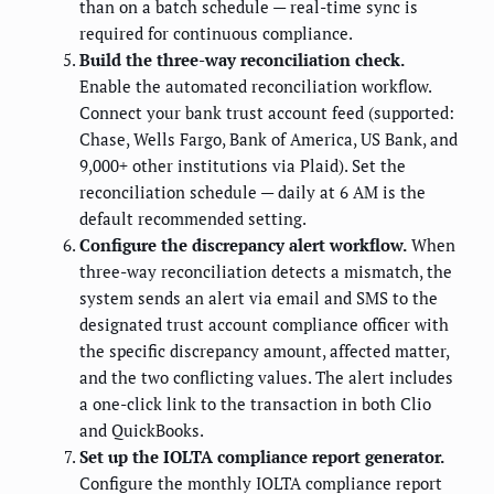
than on a batch schedule — real-time sync is
required for continuous compliance.
Build the three-way reconciliation check.
Enable the automated reconciliation workflow.
Connect your bank trust account feed (supported:
Chase, Wells Fargo, Bank of America, US Bank, and
9,000+ other institutions via Plaid). Set the
reconciliation schedule — daily at 6 AM is the
default recommended setting.
Configure the discrepancy alert workflow.
When
three-way reconciliation detects a mismatch, the
system sends an alert via email and SMS to the
designated trust account compliance officer with
the specific discrepancy amount, affected matter,
and the two conflicting values. The alert includes
a one-click link to the transaction in both Clio
and QuickBooks.
Set up the IOLTA compliance report generator.
Configure the monthly IOLTA compliance report