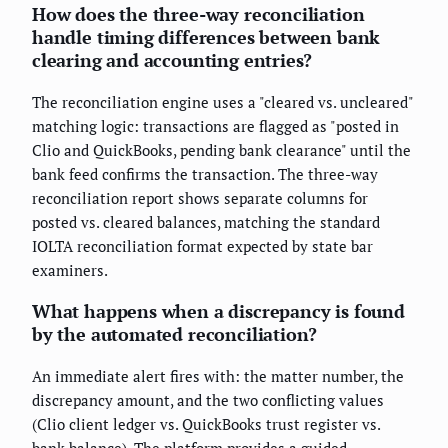
How does the three-way reconciliation
handle timing differences between bank
clearing and accounting entries?
The reconciliation engine uses a "cleared vs. uncleared"
matching logic: transactions are flagged as "posted in
Clio and QuickBooks, pending bank clearance" until the
bank feed confirms the transaction. The three-way
reconciliation report shows separate columns for
posted vs. cleared balances, matching the standard
IOLTA reconciliation format expected by state bar
examiners.
What happens when a discrepancy is found
by the automated reconciliation?
An immediate alert fires with: the matter number, the
discrepancy amount, and the two conflicting values
(Clio client ledger vs. QuickBooks trust register vs.