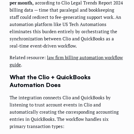
per month,
according to Clio Legal Trends Report 2024
billing data — time that paralegal and bookkeeping
staff could redirect to fee-generating support work. An
automation platform like US Tech Automations
eliminates this burden entirely by orchestrating the
synchronization between Clio and QuickBooks as a
real-time event-driven workflow.
Related resource:
law firm billing automation workflow
guide
.
What the Clio + QuickBooks
Automation Does
The integration connects Clio and QuickBooks by
listening to trust account events in Clio and
automatically creating the corresponding accounting
entries in QuickBooks. The workflow handles six
primary transaction types: