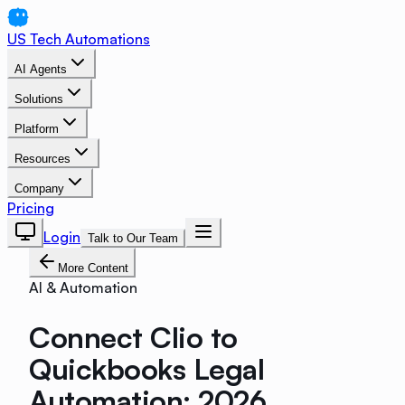
US Tech Automations
AI Agents
Solutions
Platform
Resources
Company
Pricing
Login
Talk to Our Team
More Content
AI & Automation
Connect Clio to
Quickbooks Legal
Automation: 2026