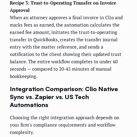
Recipe 3: Trust-to-Operating Transfer on Invoice
Approval
When an attorney approves a final invoice in Clio and
marks fees as earned, the automation calculates the
earned fee amount, initiates the trust-to-operating
transfer in QuickBooks, creates the transfer journal
entry with the matter reference, and sends a
notification to the client showing their updated trust
balance. The entire workflow completes in under 60
seconds — compared to 20-45 minutes of manual
bookkeeping.
Integration Comparison: Clio Native
Sync vs. Zapier vs. US Tech
Automations
Choosing the right integration approach depends on
your firm's compliance requirements and workflow
complexity.