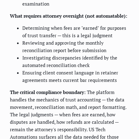
examination
What requires attorney oversight (not automatable):
Determining when fees are "earned" for purposes
of trust transfer — this is a legal judgment
Reviewing and approving the monthly
reconciliation report before submission
Investigating discrepancies identified by the
automated reconciliation check
Ensuring client consent language in retainer
agreements meets current bar requirements
The critical compliance boundary:
The platform
handles the mechanics of trust accounting — the data
movement, reconciliation math, and report formatting.
The legal judgments — when fees are earned, how
disputes are handled, how refunds are calculated —
remain the attorney's responsibility. US Tech
Automations surfaces all the data needed for those