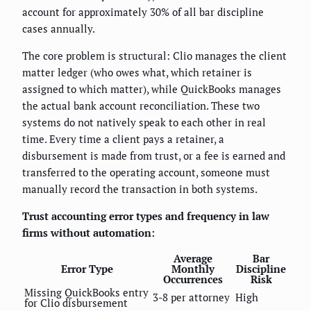
account for approximately 30% of all bar discipline
cases annually.
The core problem is structural: Clio manages the client
matter ledger (who owes what, which retainer is
assigned to which matter), while QuickBooks manages
the actual bank account reconciliation. These two
systems do not natively speak to each other in real
time. Every time a client pays a retainer, a
disbursement is made from trust, or a fee is earned and
transferred to the operating account, someone must
manually record the transaction in both systems.
Trust accounting error types and frequency in law
firms without automation:
Average
Bar
Error Type
Monthly
Discipline
Occurrences
Risk
Missing QuickBooks entry
3-8 per attorney
High
for Clio disbursement