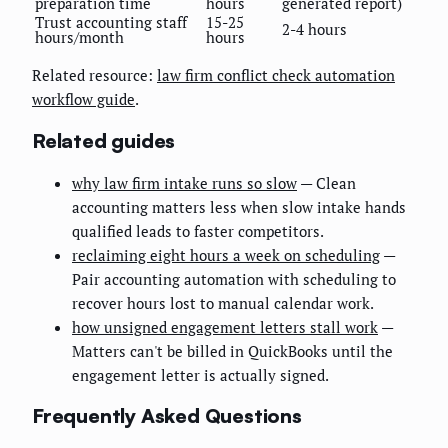
preparation time
hours
generated report)
Trust accounting staff
15-25
2-4 hours
hours/month
hours
Related resource:
law firm conflict check automation
workflow guide
.
Related guides
why law firm intake runs so slow
— Clean
accounting matters less when slow intake hands
qualified leads to faster competitors.
reclaiming eight hours a week on scheduling
—
Pair accounting automation with scheduling to
recover hours lost to manual calendar work.
how unsigned engagement letters stall work
—
Matters can't be billed in QuickBooks until the
engagement letter is actually signed.
Frequently Asked Questions