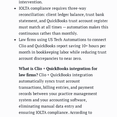
intervention.
IOLTA compliance requires three-way
reconciliation: client ledger balance, trust bank
statement, and QuickBooks trust account register
must match at all times — automation makes this
continuous rather than monthly.
Law firms using US Tech Automations to connect
Clio and QuickBooks report saving 10+ hours per
month in bookkeeping labor while reducing trust
account discrepancies to near zero.
What is Clio + QuickBooks integration for
law firms?
Clio + QuickBooks integration
automatically syncs trust account
transactions, billing entries, and payment
records between your practice management
system and your accounting software,
eliminating manual data entry and
ensuring IOLTA compliance. According to