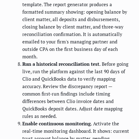
template. The report generator produces a
formatted summary showing: opening balance by
client matter, all deposits and disbursements,
closing balance by client matter, and three-way
reconciliation confirmation. It is automatically
emailed to your firm's managing partner and
outside CPA on the first business day of each
month.
Run a historical reconciliation test.
Before going
live, run the platform against the last 90 days of
Clio and QuickBooks data to verify mapping
accuracy. Review the discrepancy report —
common first-run findings include timing
differences between Clio invoice dates and
QuickBooks deposit dates. Adjust date mapping
rules as needed.
Enable continuous monitoring.
Activate the
real-time monitoring dashboard. It shows: current
trust account balance by matter, pending