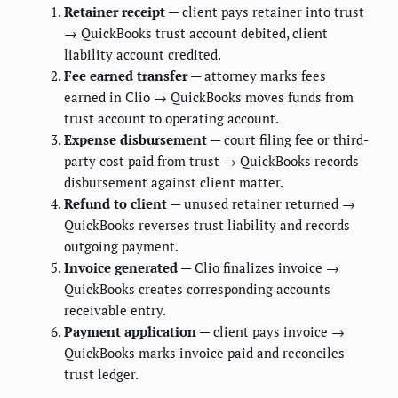
Retainer receipt
— client pays retainer into trust
→ QuickBooks trust account debited, client
liability account credited.
Fee earned transfer
— attorney marks fees
earned in Clio → QuickBooks moves funds from
trust account to operating account.
Expense disbursement
— court filing fee or third-
party cost paid from trust → QuickBooks records
disbursement against client matter.
Refund to client
— unused retainer returned →
QuickBooks reverses trust liability and records
outgoing payment.
Invoice generated
— Clio finalizes invoice →
QuickBooks creates corresponding accounts
receivable entry.
Payment application
— client pays invoice →
QuickBooks marks invoice paid and reconciles
trust ledger.