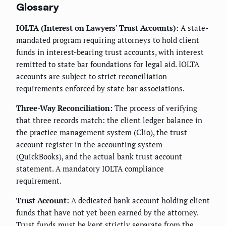
Glossary
IOLTA (Interest on Lawyers' Trust Accounts):
A state-
mandated program requiring attorneys to hold client
funds in interest-bearing trust accounts, with interest
remitted to state bar foundations for legal aid. IOLTA
accounts are subject to strict reconciliation
requirements enforced by state bar associations.
Three-Way Reconciliation:
The process of verifying
that three records match: the client ledger balance in
the practice management system (Clio), the trust
account register in the accounting system
(QuickBooks), and the actual bank trust account
statement. A mandatory IOLTA compliance
requirement.
Trust Account:
A dedicated bank account holding client
funds that have not yet been earned by the attorney.
Trust funds must be kept strictly separate from the