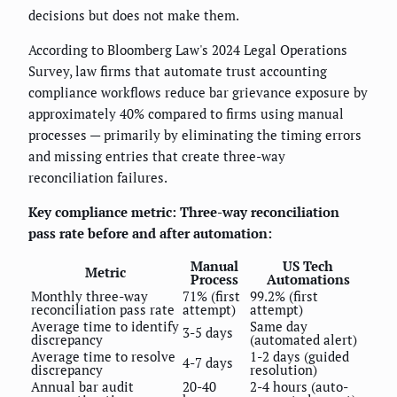
decisions but does not make them.
According to Bloomberg Law's 2024 Legal Operations
Survey, law firms that automate trust accounting
compliance workflows reduce bar grievance exposure by
approximately 40% compared to firms using manual
processes — primarily by eliminating the timing errors
and missing entries that create three-way
reconciliation failures.
Key compliance metric: Three-way reconciliation
pass rate before and after automation:
Manual
US Tech
Metric
Process
Automations
Monthly three-way
71% (first
99.2% (first
reconciliation pass rate
attempt)
attempt)
Average time to identify
Same day
3-5 days
discrepancy
(automated alert)
Average time to resolve
1-2 days (guided
4-7 days
discrepancy
resolution)
Annual bar audit
20-40
2-4 hours (auto-