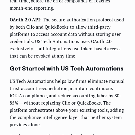
real time, before the error compounds or reaches
month-end reporting.
OAuth 2.0 API:
The secure authorization protocol used
by both Clio and QuickBooks to allow third-party
platforms to access account data without storing user
credentials. US Tech Automations uses OAuth 2.0
exclusively — all integrations use token-based access
that can be revoked at any time.
Get Started with US Tech Automations
US Tech Automations helps law firms eliminate manual
trust account reconciliation, maintain continuous
IOLTA compliance, and reduce accounting labor by 80-
85% — without replacing Clio or QuickBooks. The
platform orchestrates above your existing tools, adding
the compliance intelligence layer that neither system
provides alone.