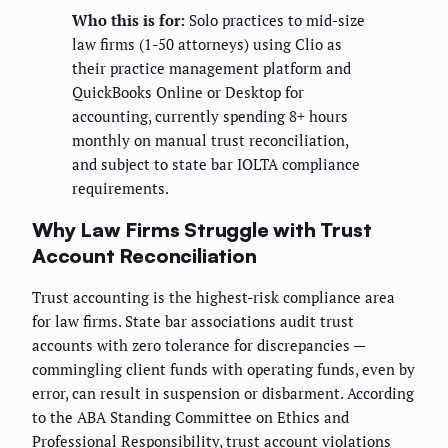
Who this is for:
Solo practices to mid-size
law firms (1-50 attorneys) using Clio as
their practice management platform and
QuickBooks Online or Desktop for
accounting, currently spending 8+ hours
monthly on manual trust reconciliation,
and subject to state bar IOLTA compliance
requirements.
Why Law Firms Struggle with Trust
Account Reconciliation
Trust accounting is the highest-risk compliance area
for law firms. State bar associations audit trust
accounts with zero tolerance for discrepancies —
commingling client funds with operating funds, even by
error, can result in suspension or disbarment. According
to the ABA Standing Committee on Ethics and
Professional Responsibility, trust account violations