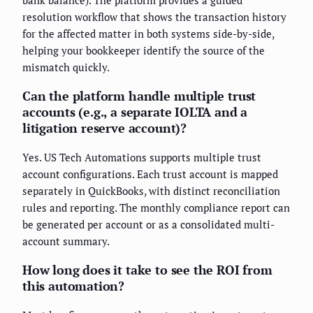
bank balance). The platform provides a guided
resolution workflow that shows the transaction history
for the affected matter in both systems side-by-side,
helping your bookkeeper identify the source of the
mismatch quickly.
Can the platform handle multiple trust
accounts (e.g., a separate IOLTA and a
litigation reserve account)?
Yes. US Tech Automations supports multiple trust
account configurations. Each trust account is mapped
separately in QuickBooks, with distinct reconciliation
rules and reporting. The monthly compliance report can
be generated per account or as a consolidated multi-
account summary.
How long does it take to see the ROI from
this automation?