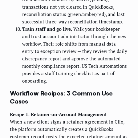
transactions not yet cleared in QuickBooks,
reconciliation status (green/amber/red), and last
successful three-way reconciliation timestamp.
Train staff and go live.
Walk your bookkeeper
and trust account administrator through the new
workflow. Their role shifts from manual data
entry to exception review — they review the daily
discrepancy report and approve the automated
monthly compliance report. US Tech Automations
provides a staff training checklist as part of
onboarding.
Workflow Recipes: 3 Common Use
Cases
Recipe 1: Retainer-on-Account Management
When a new client signs a retainer agreement in Clio,
the platform automatically creates a QuickBooks
customer record, posts the expected retainer amount as