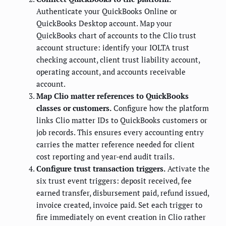
Authenticate your QuickBooks Online or
QuickBooks Desktop account. Map your
QuickBooks chart of accounts to the Clio trust
account structure: identify your IOLTA trust
checking account, client trust liability account,
operating account, and accounts receivable
account.
Map Clio matter references to QuickBooks
classes or customers.
Configure how the platform
links Clio matter IDs to QuickBooks customers or
job records. This ensures every accounting entry
carries the matter reference needed for client
cost reporting and year-end audit trails.
Configure trust transaction triggers.
Activate the
six trust event triggers: deposit received, fee
earned transfer, disbursement paid, refund issued,
invoice created, invoice paid. Set each trigger to
fire immediately on event creation in Clio rather