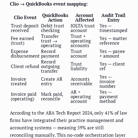
Clio → QuickBooks event mapping:
QuickBooks
Account
Audit Trail
Clio Event
Action
Affected
Entry
Trust deposit
Debit trust
IOLTA trust
Yes —
received
checking
account
timestamped
Transfer
Trust +
Fee earned
Yes — matter
trust →
operating
(trust)
reference
operating
accounts
Expense
Record
Trust
Yes — payee
disbursement
payment
account
+ amount
Record
Trust
Yes — client
Client refund
outgoing
liability
ref
transfer
Yes —
Invoice
Create AR
Accounts
invoice
created
entry
receivable
number
AR +
Yes —
Invoice paid
Mark paid,
operating
payment
(operating)
reconcile
account
method
According to the ABA Tech Report 2024, only 41% of law
firms have integrated their practice management and
accounting systems — meaning 59% are still
reconciling manually. This no-code orchestration layer