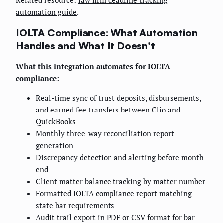
Related resource:
law firm deadline tracking
automation guide
.
IOLTA Compliance: What Automation
Handles and What It Doesn't
What this integration automates for IOLTA
compliance:
Real-time sync of trust deposits, disbursements,
and earned fee transfers between Clio and
QuickBooks
Monthly three-way reconciliation report
generation
Discrepancy detection and alerting before month-
end
Client matter balance tracking by matter number
Formatted IOLTA compliance report matching
state bar requirements
Audit trail export in PDF or CSV format for bar