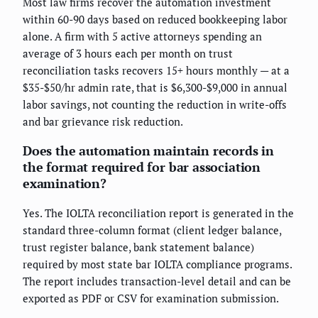
Most law firms recover the automation investment
within 60-90 days based on reduced bookkeeping labor
alone. A firm with 5 active attorneys spending an
average of 3 hours each per month on trust
reconciliation tasks recovers 15+ hours monthly — at a
$35-$50/hr admin rate, that is $6,300-$9,000 in annual
labor savings, not counting the reduction in write-offs
and bar grievance risk reduction.
Does the automation maintain records in
the format required for bar association
examination?
Yes. The IOLTA reconciliation report is generated in the
standard three-column format (client ledger balance,
trust register balance, bank statement balance)
required by most state bar IOLTA compliance programs.
The report includes transaction-level detail and can be
exported as PDF or CSV for examination submission.