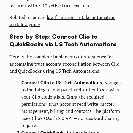
for firms with 5-10 active trust matters.
Related resource:
law firm client intake automation
workflow guide
.
Step-by-Step: Connect Clio to
QuickBooks via US Tech Automations
Here is the complete implementation sequence for
automating trust account reconciliation between Clio
and QuickBooks using US Tech Automations:
Connect Clio to US Tech Automations.
Navigate
to the Integrations panel and authenticate with
your Clio credentials. Grant the required
permissions: trust account read/write, matter
management, billing, and contacts. The platform
uses Clio's OAuth 2.0 API — no password sharing
required.
Connect QuickBooks to the platform.