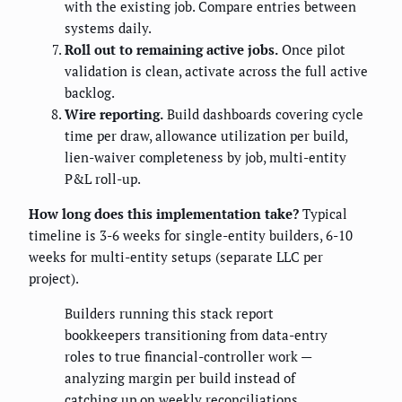
with the existing job. Compare entries between
systems daily.
Roll out to remaining active jobs.
Once pilot
validation is clean, activate across the full active
backlog.
Wire reporting.
Build dashboards covering cycle
time per draw, allowance utilization per build,
lien-waiver completeness by job, multi-entity
P&L roll-up.
How long does this implementation take?
Typical
timeline is 3-6 weeks for single-entity builders, 6-10
weeks for multi-entity setups (separate LLC per
project).
Builders running this stack report
bookkeepers transitioning from data-entry
roles to true financial-controller work —
analyzing margin per build instead of
catching up on weekly reconciliations.