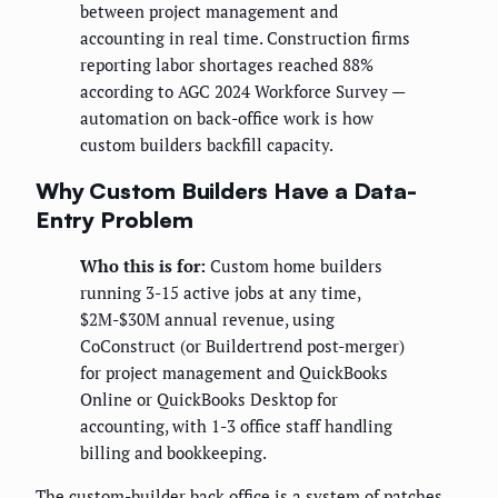
between project management and
accounting in real time. Construction firms
reporting labor shortages reached 88%
according to AGC 2024 Workforce Survey —
automation on back-office work is how
custom builders backfill capacity.
Why Custom Builders Have a Data-
Entry Problem
Who this is for:
Custom home builders
running 3-15 active jobs at any time,
$2M-$30M annual revenue, using
CoConstruct (or Buildertrend post-merger)
for project management and QuickBooks
Online or QuickBooks Desktop for
accounting, with 1-3 office staff handling
billing and bookkeeping.
The custom-builder back office is a system of patches.