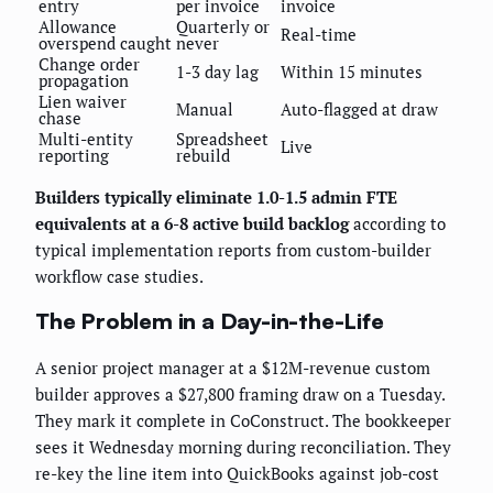
entry
per invoice
invoice
Allowance
Quarterly or
Real-time
overspend caught
never
Change order
1-3 day lag
Within 15 minutes
propagation
Lien waiver
Manual
Auto-flagged at draw
chase
Multi-entity
Spreadsheet
Live
reporting
rebuild
Builders typically eliminate 1.0-1.5 admin FTE
equivalents at a 6-8 active build backlog
according to
typical implementation reports from custom-builder
workflow case studies.
The Problem in a Day-in-the-Life
A senior project manager at a $12M-revenue custom
builder approves a $27,800 framing draw on a Tuesday.
They mark it complete in CoConstruct. The bookkeeper
sees it Wednesday morning during reconciliation. They
re-key the line item into QuickBooks against job-cost