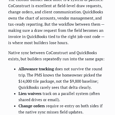
CoConstruct is excellent at field-level draw requests,
change orders, and client communication. QuickBooks
owns the chart of accounts, vendor management, and
tax-ready reporting. But the workflow between them —
making sure a draw request from the field becomes an
invoice in QuickBooks tied to the right job-cost code —
is where most builders lose hours.
Native sync between CoConstruct and QuickBooks
exists, but builders repeatedly run into the same gaps:
Allowance tracking
does not survive the round
trip. The PMS knows the homeowner picked the
$14,000 tile package, not the $9,800 baseline;
QuickBooks rarely sees that delta clearly.
Lien waivers
track on a parallel system (often
shared drives or email).
Change orders
require re-entry on both sides if
the native sync misses field updates.