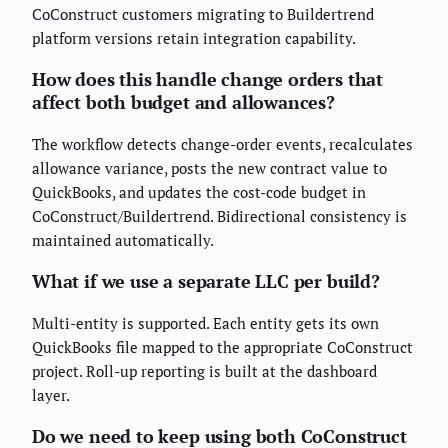
CoConstruct customers migrating to Buildertrend
platform versions retain integration capability.
How does this handle change orders that
affect both budget and allowances?
The workflow detects change-order events, recalculates
allowance variance, posts the new contract value to
QuickBooks, and updates the cost-code budget in
CoConstruct/Buildertrend. Bidirectional consistency is
maintained automatically.
What if we use a separate LLC per build?
Multi-entity is supported. Each entity gets its own
QuickBooks file mapped to the appropriate CoConstruct
project. Roll-up reporting is built at the dashboard
layer.
Do we need to keep using both CoConstruct