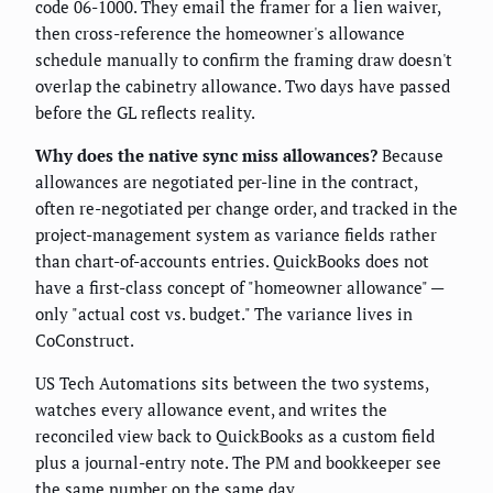
code 06-1000. They email the framer for a lien waiver,
then cross-reference the homeowner's allowance
schedule manually to confirm the framing draw doesn't
overlap the cabinetry allowance. Two days have passed
before the GL reflects reality.
Why does the native sync miss allowances?
Because
allowances are negotiated per-line in the contract,
often re-negotiated per change order, and tracked in the
project-management system as variance fields rather
than chart-of-accounts entries. QuickBooks does not
have a first-class concept of "homeowner allowance" —
only "actual cost vs. budget." The variance lives in
CoConstruct.
US Tech Automations sits between the two systems,
watches every allowance event, and writes the
reconciled view back to QuickBooks as a custom field
plus a journal-entry note. The PM and bookkeeper see
the same number on the same day.