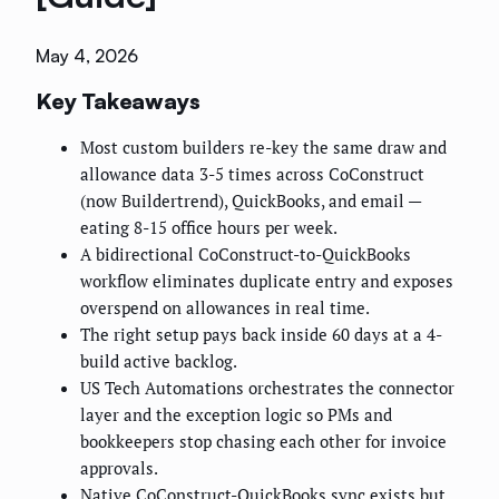
May 4, 2026
Key Takeaways
Most custom builders re-key the same draw and
allowance data 3-5 times across CoConstruct
(now Buildertrend), QuickBooks, and email —
eating 8-15 office hours per week.
A bidirectional CoConstruct-to-QuickBooks
workflow eliminates duplicate entry and exposes
overspend on allowances in real time.
The right setup pays back inside 60 days at a 4-
build active backlog.
US Tech Automations orchestrates the connector
layer and the exception logic so PMs and
bookkeepers stop chasing each other for invoice
approvals.
Native CoConstruct-QuickBooks sync exists but