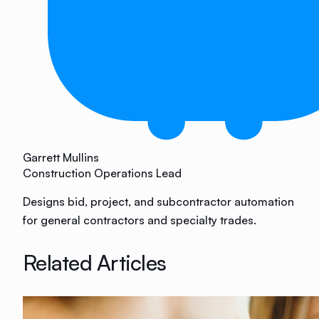
Garrett Mullins
Construction Operations Lead
Designs bid, project, and subcontractor automation
for general contractors and specialty trades.
Related Articles