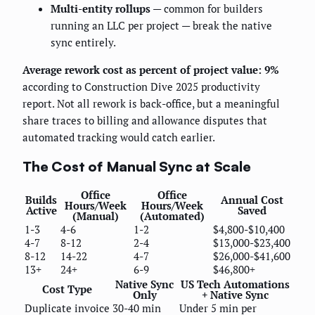
Multi-entity rollups
— common for builders
running an LLC per project — break the native
sync entirely.
Average rework cost as percent of project value: 9%
according to Construction Dive 2025 productivity
report. Not all rework is back-office, but a meaningful
share traces to billing and allowance disputes that
automated tracking would catch earlier.
The Cost of Manual Sync at Scale
Office
Office
Builds
Annual Cost
Hours/Week
Hours/Week
Active
Saved
(Manual)
(Automated)
1-3
4-6
1-2
$4,800-$10,400
4-7
8-12
2-4
$13,000-$23,400
8-12
14-22
4-7
$26,000-$41,600
13+
24+
6-9
$46,800+
Native Sync
US Tech Automations
Cost Type
Only
+ Native Sync
Duplicate invoice
30-40 min
Under 5 min per