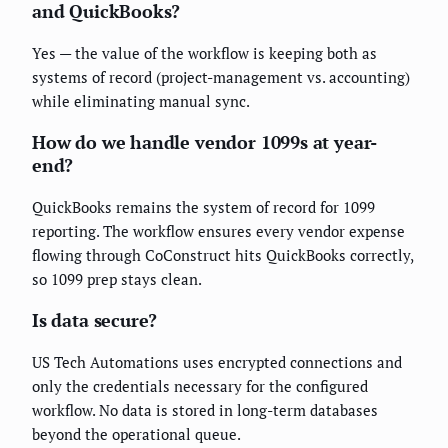
and QuickBooks?
Yes — the value of the workflow is keeping both as
systems of record (project-management vs. accounting)
while eliminating manual sync.
How do we handle vendor 1099s at year-
end?
QuickBooks remains the system of record for 1099
reporting. The workflow ensures every vendor expense
flowing through CoConstruct hits QuickBooks correctly,
so 1099 prep stays clean.
Is data secure?
US Tech Automations uses encrypted connections and
only the credentials necessary for the configured
workflow. No data is stored in long-term databases
beyond the operational queue.