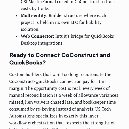
CSI MasterFormat) used in CoConstruct to track
costs by trade.
Multi-entity:
Builder structure where each
project is held in its own LLC for liability
isolation.
Web Connector:
Intuit's bridge for QuickBooks
Desktop integrations.
Ready to Connect CoConstruct and
QuickBooks?
Custom builders that wait too long to automate the
CoConstruct-QuickBooks connection pay for it in
margin. The opportunity cost is real: every week of
manual reconciliation is a week of allowance variances
missed, lien waivers chased late, and bookkeeper time
consumed by re-keying instead of analysis. US Tech
Automations specializes in exactly this layer —
workflow orchestration that respects the strengths of