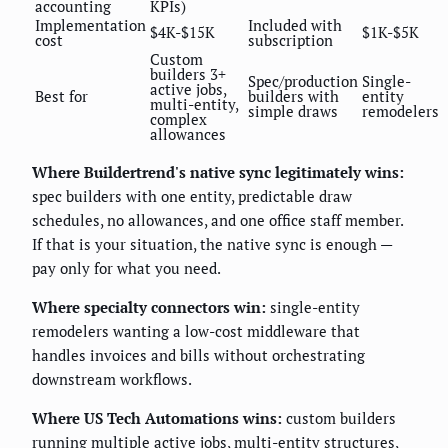
accounting
KPIs)
Implementation
Included with
$4K-$15K
$1K-$5K
cost
subscription
Custom
builders 3+
Spec/production
Single-
active jobs,
Best for
builders with
entity
multi-entity,
simple draws
remodelers
complex
allowances
Where Buildertrend's native sync legitimately wins:
spec builders with one entity, predictable draw
schedules, no allowances, and one office staff member.
If that is your situation, the native sync is enough —
pay only for what you need.
Where specialty connectors win:
single-entity
remodelers wanting a low-cost middleware that
handles invoices and bills without orchestrating
downstream workflows.
Where US Tech Automations wins:
custom builders
running multiple active jobs, multi-entity structures,