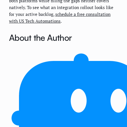
both platforms while filling the gaps neither covers
natively. To see what an integration rollout looks like
for your active backlog,
schedule a free consultation
with US Tech Automations
.
About the Author