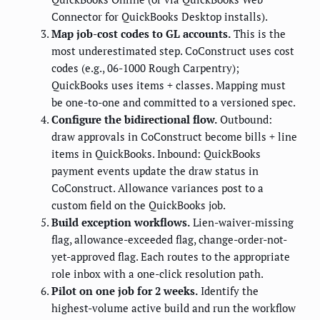
Connector for QuickBooks Desktop installs).
Map job-cost codes to GL accounts.
This is the
most underestimated step. CoConstruct uses cost
codes (e.g., 06-1000 Rough Carpentry);
QuickBooks uses items + classes. Mapping must
be one-to-one and committed to a versioned spec.
Configure the bidirectional flow.
Outbound:
draw approvals in CoConstruct become bills + line
items in QuickBooks. Inbound: QuickBooks
payment events update the draw status in
CoConstruct. Allowance variances post to a
custom field on the QuickBooks job.
Build exception workflows.
Lien-waiver-missing
flag, allowance-exceeded flag, change-order-not-
yet-approved flag. Each routes to the appropriate
role inbox with a one-click resolution path.
Pilot on one job for 2 weeks.
Identify the
highest-volume active build and run the workflow