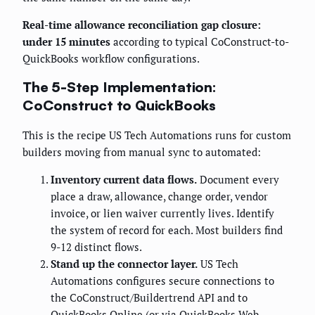
Real-time allowance reconciliation gap closure:
under 15 minutes
according to typical CoConstruct-to-
QuickBooks workflow configurations.
The 5-Step Implementation:
CoConstruct to QuickBooks
This is the recipe US Tech Automations runs for custom
builders moving from manual sync to automated:
Inventory current data flows.
Document every
place a draw, allowance, change order, vendor
invoice, or lien waiver currently lives. Identify
the system of record for each. Most builders find
9-12 distinct flows.
Stand up the connector layer.
US Tech
Automations configures secure connections to
the CoConstruct/Buildertrend API and to
QuickBooks Online (or via QuickBooks Web