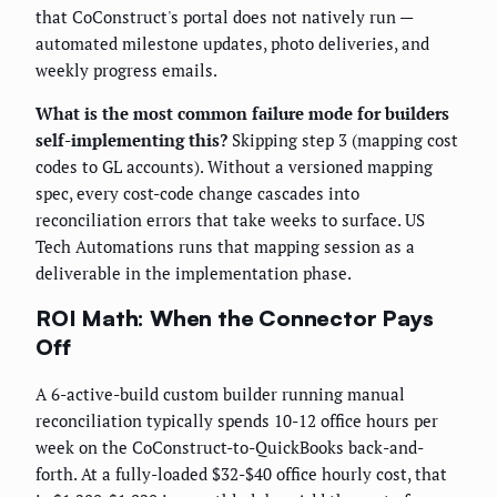
that CoConstruct's portal does not natively run —
automated milestone updates, photo deliveries, and
weekly progress emails.
What is the most common failure mode for builders
self-implementing this?
Skipping step 3 (mapping cost
codes to GL accounts). Without a versioned mapping
spec, every cost-code change cascades into
reconciliation errors that take weeks to surface. US
Tech Automations runs that mapping session as a
deliverable in the implementation phase.
ROI Math: When the Connector Pays
Off
A 6-active-build custom builder running manual
reconciliation typically spends 10-12 office hours per
week on the CoConstruct-to-QuickBooks back-and-
forth. At a fully-loaded $32-$40 office hourly cost, that