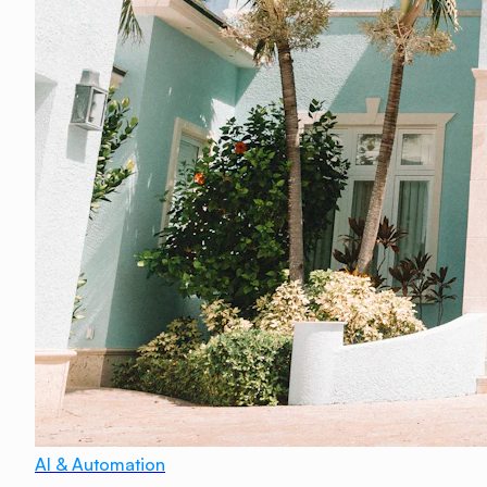
AI & Automation