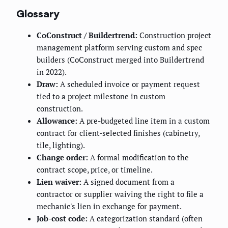
Glossary
CoConstruct / Buildertrend:
Construction project
management platform serving custom and spec
builders (CoConstruct merged into Buildertrend
in 2022).
Draw:
A scheduled invoice or payment request
tied to a project milestone in custom
construction.
Allowance:
A pre-budgeted line item in a custom
contract for client-selected finishes (cabinetry,
tile, lighting).
Change order:
A formal modification to the
contract scope, price, or timeline.
Lien waiver:
A signed document from a
contractor or supplier waiving the right to file a
mechanic's lien in exchange for payment.
Job-cost code:
A categorization standard (often