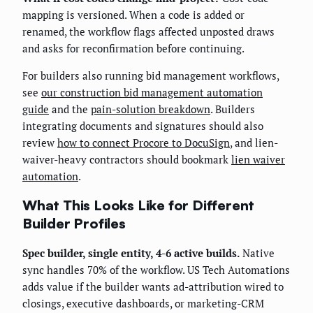
mapping is versioned. When a code is added or
renamed, the workflow flags affected unposted draws
and asks for reconfirmation before continuing.
For builders also running bid management workflows,
see
our construction bid management automation
guide
and the
pain-solution breakdown
. Builders
integrating documents and signatures should also
review
how to connect Procore to DocuSign
, and lien-
waiver-heavy contractors should bookmark
lien waiver
automation
.
What This Looks Like for Different
Builder Profiles
Spec builder, single entity, 4-6 active builds.
Native
sync handles 70% of the workflow. US Tech Automations
adds value if the builder wants ad-attribution wired to
closings, executive dashboards, or marketing-CRM