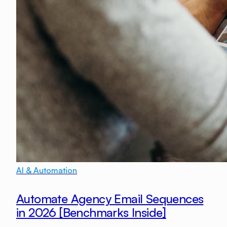
AI & Automation
Automate Agency Email Sequences
in 2026 [Benchmarks Inside]