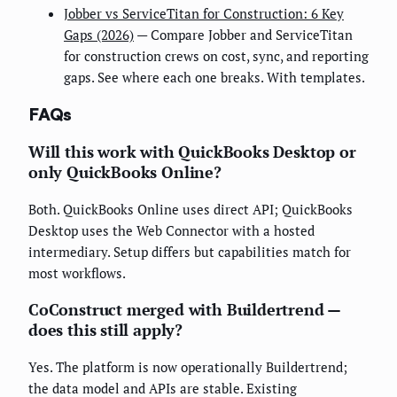
Jobber vs ServiceTitan for Construction: 6 Key
Gaps (2026)
— Compare Jobber and ServiceTitan
for construction crews on cost, sync, and reporting
gaps. See where each one breaks. With templates.
FAQs
Will this work with QuickBooks Desktop or
only QuickBooks Online?
Both. QuickBooks Online uses direct API; QuickBooks
Desktop uses the Web Connector with a hosted
intermediary. Setup differs but capabilities match for
most workflows.
CoConstruct merged with Buildertrend —
does this still apply?
Yes. The platform is now operationally Buildertrend;
the data model and APIs are stable. Existing