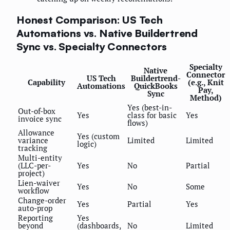
Honest Comparison: US Tech
Automations vs. Native Buildertrend
Sync vs. Specialty Connectors
Specialty
Native
Connector
US Tech
Buildertrend-
Capability
(e.g., Knit
Automations
QuickBooks
Pay,
Sync
Method)
Yes (best-in-
Out-of-box
Yes
class for basic
Yes
invoice sync
flows)
Allowance
Yes (custom
variance
Limited
Limited
logic)
tracking
Multi-entity
(LLC-per-
Yes
No
Partial
project)
Lien-waiver
Yes
No
Some
workflow
Change-order
Yes
Partial
Yes
auto-prop
Reporting
Yes
beyond
(dashboards,
No
Limited