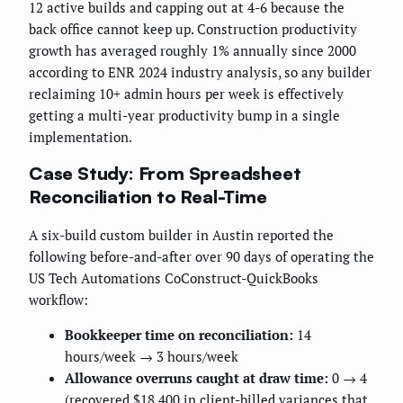
12 active builds and capping out at 4-6 because the
back office cannot keep up. Construction productivity
growth has averaged roughly 1% annually since 2000
according to ENR 2024 industry analysis, so any builder
reclaiming 10+ admin hours per week is effectively
getting a multi-year productivity bump in a single
implementation.
Case Study: From Spreadsheet
Reconciliation to Real-Time
A six-build custom builder in Austin reported the
following before-and-after over 90 days of operating the
US Tech Automations CoConstruct-QuickBooks
workflow:
Bookkeeper time on reconciliation:
14
hours/week → 3 hours/week
Allowance overruns caught at draw time:
0 → 4
(recovered $18,400 in client-billed variances that