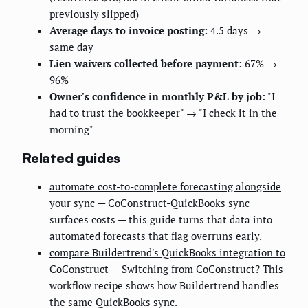
previously slipped)
Average days to invoice posting:
4.5 days →
same day
Lien waivers collected before payment:
67% →
96%
Owner's confidence in monthly P&L by job:
"I
had to trust the bookkeeper" → "I check it in the
morning"
Related guides
automate cost-to-complete forecasting alongside
your sync
— CoConstruct-QuickBooks sync
surfaces costs — this guide turns that data into
automated forecasts that flag overruns early.
compare Buildertrend's QuickBooks integration to
CoConstruct
— Switching from CoConstruct? This
workflow recipe shows how Buildertrend handles
the same QuickBooks sync.