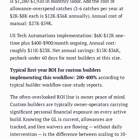
is $1,280-$1,920 in monthly labor. Add the cost of
allowance-overspend catches (3-6 catches per year at
$2K-$8K each is $12K-$36K annually). Annual cost of
manual: $27K-$59K.
US Tech Automations implementation: $6K-$12K one-
time plus $400-$900/month ongoing. Annual cost:
roughly $11K-$23K. Net annual savings: $15K-$36K,
payback under 60 days for most builders at this size.
Typical first-year ROI for custom builders
implementing this workflow: 200-400%
according to
typical builder workflow case-study reports.
The often-overlooked ROI line is owner peace of mind.
Custom builders are typically owner-operators carrying
significant personal financial exposure on every active
build. Knowing the GL is current, allowances are
tracked, and lien waivers are flowing — without daily
intervention — is the difference between scaling to 10-