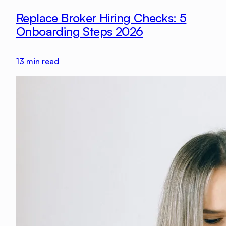
Replace Broker Hiring Checks: 5
Onboarding Steps 2026
13
min read