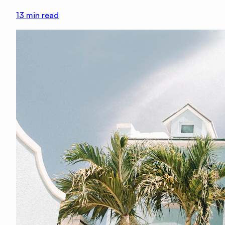
13
min read