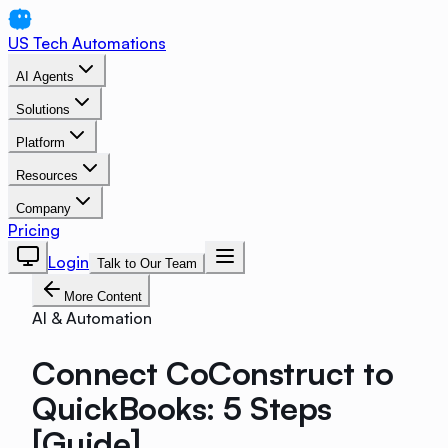
US Tech Automations
AI Agents
Solutions
Platform
Resources
Company
Pricing
Login
Talk to Our Team
More Content
AI & Automation
Connect CoConstruct to
QuickBooks: 5 Steps
[Guide]