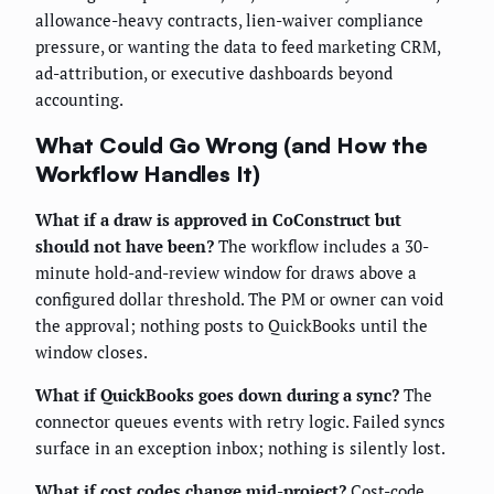
allowance-heavy contracts, lien-waiver compliance
pressure, or wanting the data to feed marketing CRM,
ad-attribution, or executive dashboards beyond
accounting.
What Could Go Wrong (and How the
Workflow Handles It)
What if a draw is approved in CoConstruct but
should not have been?
The workflow includes a 30-
minute hold-and-review window for draws above a
configured dollar threshold. The PM or owner can void
the approval; nothing posts to QuickBooks until the
window closes.
What if QuickBooks goes down during a sync?
The
connector queues events with retry logic. Failed syncs
surface in an exception inbox; nothing is silently lost.
What if cost codes change mid-project?
Cost-code