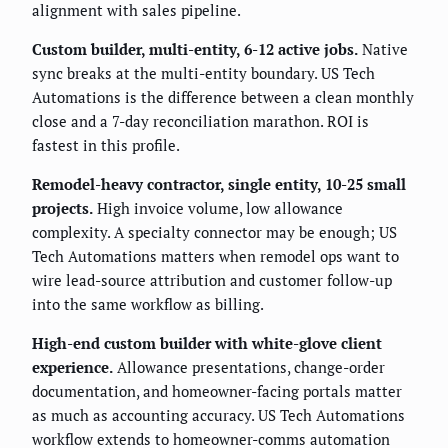
alignment with sales pipeline.
Custom builder, multi-entity, 6-12 active jobs.
Native
sync breaks at the multi-entity boundary. US Tech
Automations is the difference between a clean monthly
close and a 7-day reconciliation marathon. ROI is
fastest in this profile.
Remodel-heavy contractor, single entity, 10-25 small
projects.
High invoice volume, low allowance
complexity. A specialty connector may be enough; US
Tech Automations matters when remodel ops want to
wire lead-source attribution and customer follow-up
into the same workflow as billing.
High-end custom builder with white-glove client
experience.
Allowance presentations, change-order
documentation, and homeowner-facing portals matter
as much as accounting accuracy. US Tech Automations
workflow extends to homeowner-comms automation