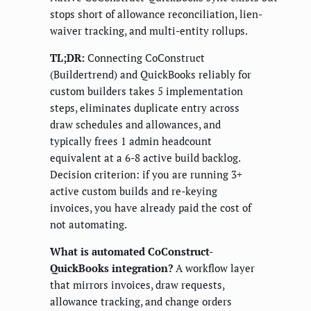
stops short of allowance reconciliation, lien-
waiver tracking, and multi-entity rollups.
TL;DR:
Connecting CoConstruct
(Buildertrend) and QuickBooks reliably for
custom builders takes 5 implementation
steps, eliminates duplicate entry across
draw schedules and allowances, and
typically frees 1 admin headcount
equivalent at a 6-8 active build backlog.
Decision criterion: if you are running 3+
active custom builds and re-keying
invoices, you have already paid the cost of
not automating.
What is automated CoConstruct-
QuickBooks integration?
A workflow layer
that mirrors invoices, draw requests,
allowance tracking, and change orders