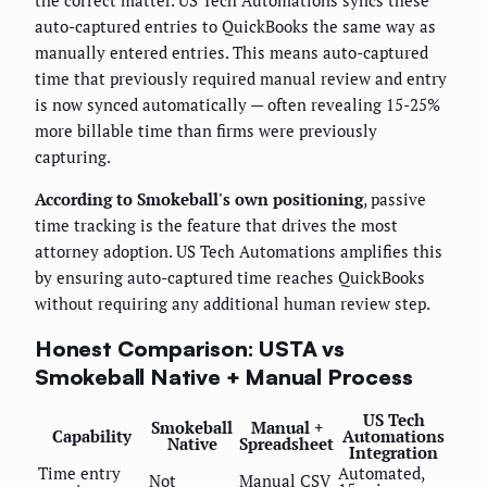
the correct matter. US Tech Automations syncs these
auto-captured entries to QuickBooks the same way as
manually entered entries. This means auto-captured
time that previously required manual review and entry
is now synced automatically — often revealing 15-25%
more billable time than firms were previously
capturing.
According to Smokeball's own positioning
, passive
time tracking is the feature that drives the most
attorney adoption. US Tech Automations amplifies this
by ensuring auto-captured time reaches QuickBooks
without requiring any additional human review step.
Honest Comparison: USTA vs
Smokeball Native + Manual Process
US Tech
Smokeball
Manual +
Capability
Automations
Native
Spreadsheet
Integration
Time entry
Automated,
Not
Manual CSV