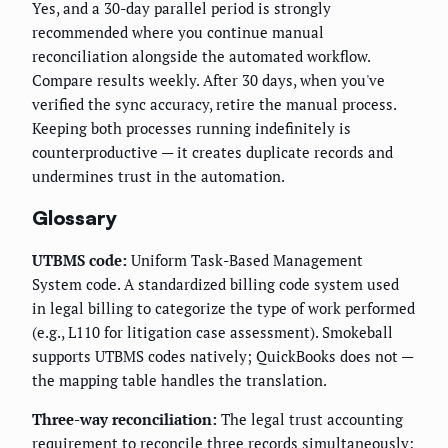
Yes, and a 30-day parallel period is strongly
recommended where you continue manual
reconciliation alongside the automated workflow.
Compare results weekly. After 30 days, when you've
verified the sync accuracy, retire the manual process.
Keeping both processes running indefinitely is
counterproductive — it creates duplicate records and
undermines trust in the automation.
Glossary
UTBMS code:
Uniform Task-Based Management
System code. A standardized billing code system used
in legal billing to categorize the type of work performed
(e.g., L110 for litigation case assessment). Smokeball
supports UTBMS codes natively; QuickBooks does not —
the mapping table handles the translation.
Three-way reconciliation:
The legal trust accounting
requirement to reconcile three records simultaneously: