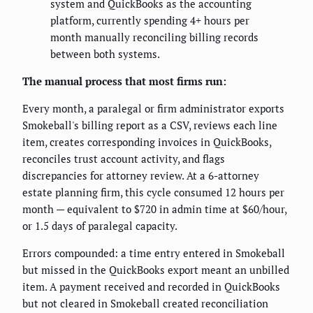
system and QuickBooks as the accounting
platform, currently spending 4+ hours per
month manually reconciling billing records
between both systems.
The manual process that most firms run:
Every month, a paralegal or firm administrator exports
Smokeball's billing report as a CSV, reviews each line
item, creates corresponding invoices in QuickBooks,
reconciles trust account activity, and flags
discrepancies for attorney review. At a 6-attorney
estate planning firm, this cycle consumed 12 hours per
month — equivalent to $720 in admin time at $60/hour,
or 1.5 days of paralegal capacity.
Errors compounded: a time entry entered in Smokeball
but missed in the QuickBooks export meant an unbilled
item. A payment received and recorded in QuickBooks
but not cleared in Smokeball created reconciliation