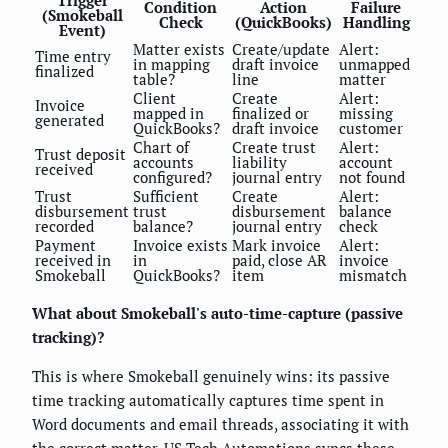
Trigger
Condition
Action
Failure
(Smokeball
Check
(QuickBooks)
Handling
Event)
Matter exists
Create/update
Alert:
Time entry
in mapping
draft invoice
unmapped
finalized
table?
line
matter
Client
Create
Alert:
Invoice
mapped in
finalized or
missing
generated
QuickBooks?
draft invoice
customer
Chart of
Create trust
Alert:
Trust deposit
accounts
liability
account
received
configured?
journal entry
not found
Trust
Sufficient
Create
Alert:
disbursement
trust
disbursement
balance
recorded
balance?
journal entry
check
Payment
Invoice exists
Mark invoice
Alert:
received in
in
paid, close AR
invoice
Smokeball
QuickBooks?
item
mismatch
What about Smokeball's auto-time-capture (passive
tracking)?
This is where Smokeball genuinely wins: its passive
time tracking automatically captures time spent in
Word documents and email threads, associating it with