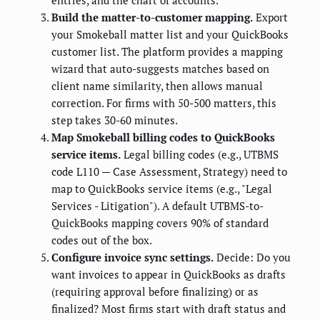
entries, and the chart of accounts.
Build the matter-to-customer mapping.
Export
your Smokeball matter list and your QuickBooks
customer list. The platform provides a mapping
wizard that auto-suggests matches based on
client name similarity, then allows manual
correction. For firms with 50-500 matters, this
step takes 30-60 minutes.
Map Smokeball billing codes to QuickBooks
service items.
Legal billing codes (e.g., UTBMS
code L110 — Case Assessment, Strategy) need to
map to QuickBooks service items (e.g., "Legal
Services - Litigation"). A default UTBMS-to-
QuickBooks mapping covers 90% of standard
codes out of the box.
Configure invoice sync settings.
Decide: Do you
want invoices to appear in QuickBooks as drafts
(requiring approval before finalizing) or as
finalized? Most firms start with draft status and