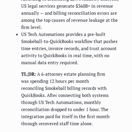
US legal services generate $360B+ in revenue
annually — and billing reconciliation errors are
among the top causes of revenue leakage at the
firm level.
US Tech Automations provides a pre-built
Smokeball-to-QuickBooks workflow that pushes
time entries, invoice records, and trust account
activity to QuickBooks in real time, with no
manual data entry required.
TL;DR:
A 6-attorney estate planning firm
was spending 12 hours per month
reconciling Smokeball billing records with
QuickBooks. After connecting both systems
through US Tech Automations, monthly
reconciliation dropped to under 1 hour. The
integration paid for itself in the first month
through recovered staff time alone.