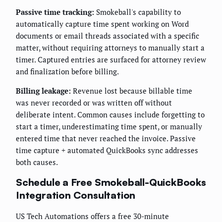
Passive time tracking:
Smokeball's capability to
automatically capture time spent working on Word
documents or email threads associated with a specific
matter, without requiring attorneys to manually start a
timer. Captured entries are surfaced for attorney review
and finalization before billing.
Billing leakage:
Revenue lost because billable time
was never recorded or was written off without
deliberate intent. Common causes include forgetting to
start a timer, underestimating time spent, or manually
entered time that never reached the invoice. Passive
time capture + automated QuickBooks sync addresses
both causes.
Schedule a Free Smokeball-QuickBooks
Integration Consultation
US Tech Automations offers a free 30-minute