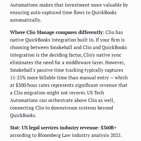
Automations makes that investment more valuable by
ensuring auto-captured time flows to QuickBooks
automatically.
Where Clio Manage compares differently:
Clio has
native QuickBooks integration built in. If your firm is
choosing between Smokeball and Clio and QuickBooks
integration is the deciding factor, Clio's native sync
eliminates the need for a middleware layer. However,
Smokeball's passive time tracking typically captures
15-25% more billable time than manual entry — which
at $300/hour rates represents significant revenue that
a Clio migration might not recover. US Tech
Automations can orchestrate above Clio as well,
connecting Clio to downstream systems beyond
QuickBooks.
Stat: US legal services industry revenue: $360B+
according to Bloomberg Law industry analysis 2025.