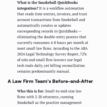
What is the Smokeball-QuickBooks
integration?
It is a workflow automation
that reads time entries, invoices, and trust
account transactions from Smokeball and
automatically creates or updates
corresponding records in QuickBooks —
eliminating the double-entry process that
currently consumes 4-8 hours per month at
most small law firms. According to the ABA
2024 Legal Technology Survey Report, 72%
of solo and small firm lawyers use legal
tech tools daily, yet billing reconciliation
remains predominantly manual.
A Law Firm Team's Before-and-After
Who this is for:
Small-to-mid-size law
firms with 2-20 attorneys, running
Smokeball as the practice management