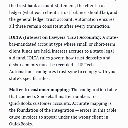
the trust bank account statement, the client trust
ledger (what each client's trust balance should be), and
the general ledger trust account. Automation ensures
all three remain consistent after every transaction.
IOLTA (Interest on Lawyers' Trust Accounts):
A state-
bar-mandated account type where small or short-term
client funds are held. Interest accrues to a state legal
aid fund. IOLTA rules govern how trust deposits and
disbursements must be recorded — US Tech
Automations configures trust sync to comply with your
state's specific rules.
Matter-to-customer mapping:
The configuration table
that connects Smokeball matter numbers to
QuickBooks customer accounts. Accurate mapping is
the foundation of the integration — errors in this table
cause invoices to appear under the wrong client in
QuickBooks.