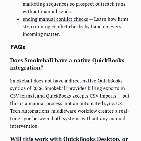
marketing sequences so prospect outreach runs
without manual sends.
ending manual conflict checks
— Learn how firms
stop running conflict checks by hand on every
incoming matter.
FAQs
Does Smokeball have a native QuickBooks
integration?
Smokeball does not have a direct native QuickBooks
sync as of 2026. Smokeball provides billing exports in
CSV format, and QuickBooks accepts CSV imports — but
this is a manual process, not an automated sync. US
Tech Automations' middleware workflow creates a real-
time sync between both systems without any manual
intervention.
Will this work with QuickBooks Desktop, or