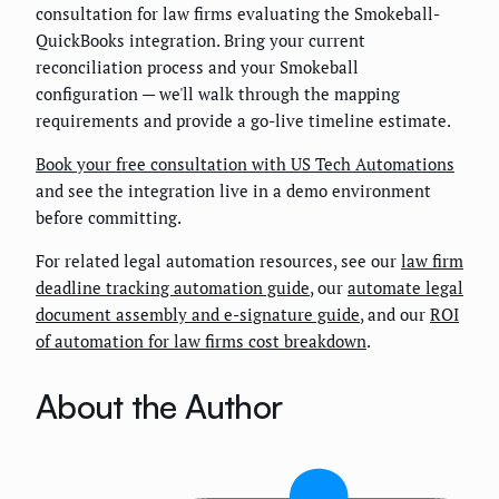
consultation for law firms evaluating the Smokeball-
QuickBooks integration. Bring your current
reconciliation process and your Smokeball
configuration — we'll walk through the mapping
requirements and provide a go-live timeline estimate.
Book your free consultation with US Tech Automations
and see the integration live in a demo environment
before committing.
For related legal automation resources, see our
law firm
deadline tracking automation guide
, our
automate legal
document assembly and e-signature guide
, and our
ROI
of automation for law firms cost breakdown
.
About the Author