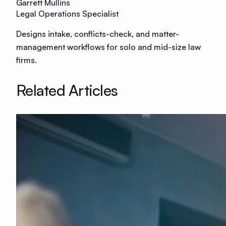
Garrett Mullins
Legal Operations Specialist
Designs intake, conflicts-check, and matter-
management workflows for solo and mid-size law
firms.
Related Articles