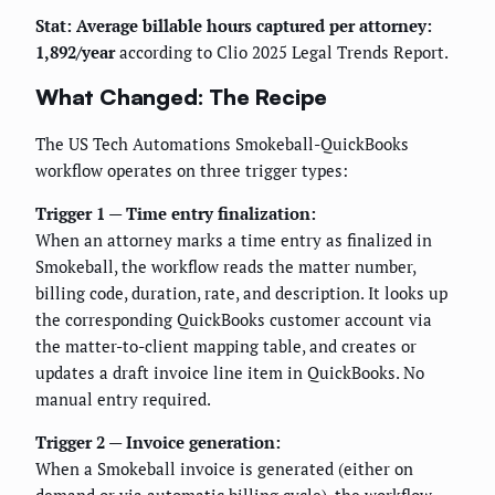
Stat: Average billable hours captured per attorney:
1,892/year
according to Clio 2025 Legal Trends Report.
What Changed: The Recipe
The US Tech Automations Smokeball-QuickBooks
workflow operates on three trigger types:
Trigger 1 — Time entry finalization:
When an attorney marks a time entry as finalized in
Smokeball, the workflow reads the matter number,
billing code, duration, rate, and description. It looks up
the corresponding QuickBooks customer account via
the matter-to-client mapping table, and creates or
updates a draft invoice line item in QuickBooks. No
manual entry required.
Trigger 2 — Invoice generation:
When a Smokeball invoice is generated (either on
demand or via automatic billing cycle), the workflow