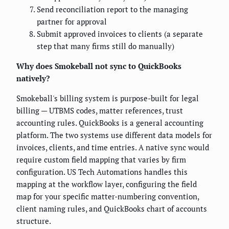
Send reconciliation report to the managing
partner for approval
Submit approved invoices to clients (a separate
step that many firms still do manually)
Why does Smokeball not sync to QuickBooks
natively?
Smokeball's billing system is purpose-built for legal
billing — UTBMS codes, matter references, trust
accounting rules. QuickBooks is a general accounting
platform. The two systems use different data models for
invoices, clients, and time entries. A native sync would
require custom field mapping that varies by firm
configuration. US Tech Automations handles this
mapping at the workflow layer, configuring the field
map for your specific matter-numbering convention,
client naming rules, and QuickBooks chart of accounts
structure.