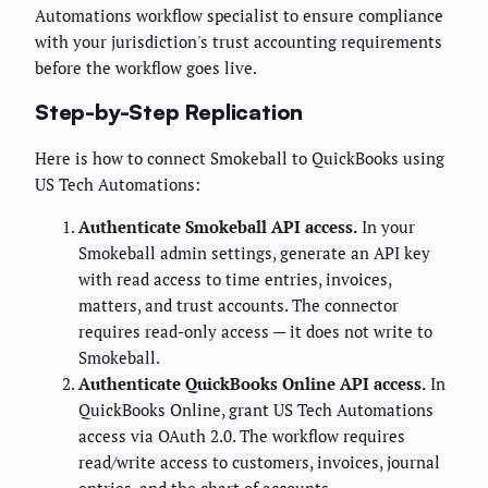
Automations workflow specialist to ensure compliance
with your jurisdiction's trust accounting requirements
before the workflow goes live.
Step-by-Step Replication
Here is how to connect Smokeball to QuickBooks using
US Tech Automations:
Authenticate Smokeball API access.
In your
Smokeball admin settings, generate an API key
with read access to time entries, invoices,
matters, and trust accounts. The connector
requires read-only access — it does not write to
Smokeball.
Authenticate QuickBooks Online API access.
In
QuickBooks Online, grant US Tech Automations
access via OAuth 2.0. The workflow requires
read/write access to customers, invoices, journal