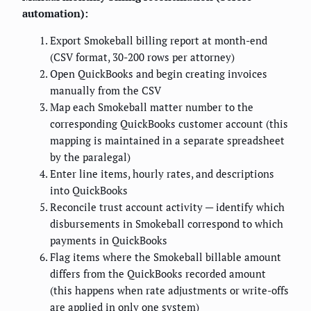
automation):
Export Smokeball billing report at month-end
(CSV format, 30-200 rows per attorney)
Open QuickBooks and begin creating invoices
manually from the CSV
Map each Smokeball matter number to the
corresponding QuickBooks customer account (this
mapping is maintained in a separate spreadsheet
by the paralegal)
Enter line items, hourly rates, and descriptions
into QuickBooks
Reconcile trust account activity — identify which
disbursements in Smokeball correspond to which
payments in QuickBooks
Flag items where the Smokeball billable amount
differs from the QuickBooks recorded amount
(this happens when rate adjustments or write-offs
are applied in only one system)