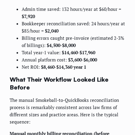
Admin time saved: 132 hours/year at $60/hour =
$7,920
Bookkeeper reconciliation saved: 24 hours/year at
$85/hour =
$2,040
Billing errors caught pre-invoice (estimated 2-3%
of billings):
$4,500-$8,000
Total year-1 value:
$14,460-$17,960
Annual platform cost:
$3,600-$6,000
Net ROI:
$8,460-$14,360 year 1
What Their Workflow Looked Like
Before
The manual Smokeball-to-QuickBooks reconciliation
process is remarkably consistent across law firms of
different sizes and practice areas. Here is the typical
sequence:
Manual monthly billing reconciliation (before