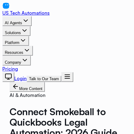
US Tech Automations
AI Agents
Solutions
Platform
Resources
Company
Pricing
Login
Talk to Our Team
More Content
AI & Automation
Connect Smokeball to
Quickbooks Legal
Automation: 2026 Guide