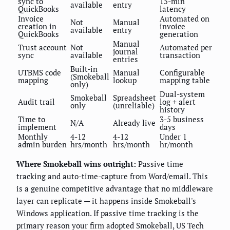
sync to
15-min
available
entry
QuickBooks
latency
Invoice
Automated on
Not
Manual
creation in
invoice
available
entry
QuickBooks
generation
Manual
Trust account
Not
Automated per
journal
sync
available
transaction
entries
Built-in
UTBMS code
Manual
Configurable
(Smokeball
mapping
lookup
mapping table
only)
Dual-system
Smokeball
Spreadsheet
Audit trail
log + alert
only
(unreliable)
history
Time to
3-5 business
N/A
Already live
implement
days
Monthly
4-12
4-12
Under 1
admin burden
hrs/month
hrs/month
hr/month
Where Smokeball wins outright:
Passive time
tracking and auto-time-capture from Word/email. This
is a genuine competitive advantage that no middleware
layer can replicate — it happens inside Smokeball's
Windows application. If passive time tracking is the
primary reason your firm adopted Smokeball, US Tech