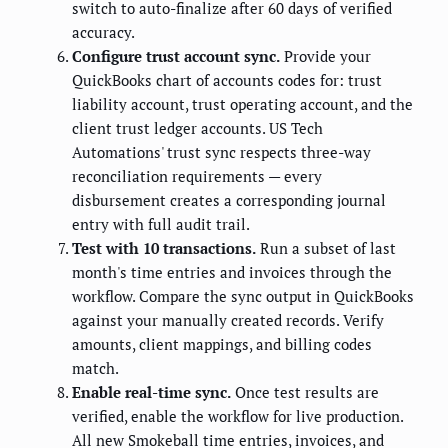
switch to auto-finalize after 60 days of verified
accuracy.
Configure trust account sync.
Provide your
QuickBooks chart of accounts codes for: trust
liability account, trust operating account, and the
client trust ledger accounts. US Tech
Automations' trust sync respects three-way
reconciliation requirements — every
disbursement creates a corresponding journal
entry with full audit trail.
Test with 10 transactions.
Run a subset of last
month's time entries and invoices through the
workflow. Compare the sync output in QuickBooks
against your manually created records. Verify
amounts, client mappings, and billing codes
match.
Enable real-time sync.
Once test results are
verified, enable the workflow for live production.
All new Smokeball time entries, invoices, and