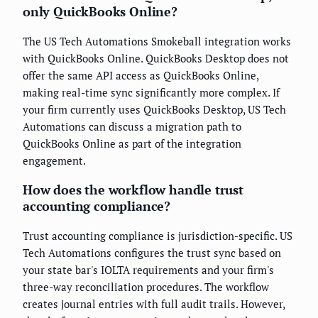
only QuickBooks Online?
The US Tech Automations Smokeball integration works
with QuickBooks Online. QuickBooks Desktop does not
offer the same API access as QuickBooks Online,
making real-time sync significantly more complex. If
your firm currently uses QuickBooks Desktop, US Tech
Automations can discuss a migration path to
QuickBooks Online as part of the integration
engagement.
How does the workflow handle trust
accounting compliance?
Trust accounting compliance is jurisdiction-specific. US
Tech Automations configures the trust sync based on
your state bar's IOLTA requirements and your firm's
three-way reconciliation procedures. The workflow
creates journal entries with full audit trails. However,