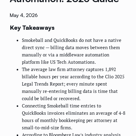
May 4, 2026
Key Takeaways
Smokeball and QuickBooks do not have a native
direct sync — billing data moves between them
manually or via a middleware automation
platform like US Tech Automations.
The average law firm attorney captures 1,892
billable hours per year according to the Clio 2025
Legal Trends Report; every minute spent
manually re-entering billing data is time that
could be billed or recovered.
Connecting Smokeball time entries to
QuickBooks invoices eliminates an average of 4-8
hours of monthly bookkeeping per attorney at
small-to-mid-size firms.
According to Bloomberg Law's industry analysis,