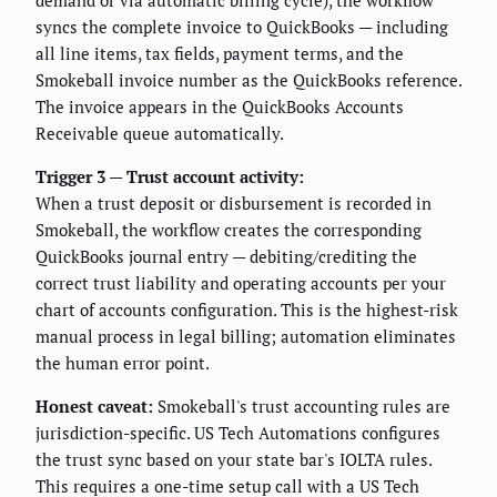
syncs the complete invoice to QuickBooks — including
all line items, tax fields, payment terms, and the
Smokeball invoice number as the QuickBooks reference.
The invoice appears in the QuickBooks Accounts
Receivable queue automatically.
Trigger 3 — Trust account activity:
When a trust deposit or disbursement is recorded in
Smokeball, the workflow creates the corresponding
QuickBooks journal entry — debiting/crediting the
correct trust liability and operating accounts per your
chart of accounts configuration. This is the highest-risk
manual process in legal billing; automation eliminates
the human error point.
Honest caveat:
Smokeball's trust accounting rules are
jurisdiction-specific. US Tech Automations configures
the trust sync based on your state bar's IOLTA rules.
This requires a one-time setup call with a US Tech