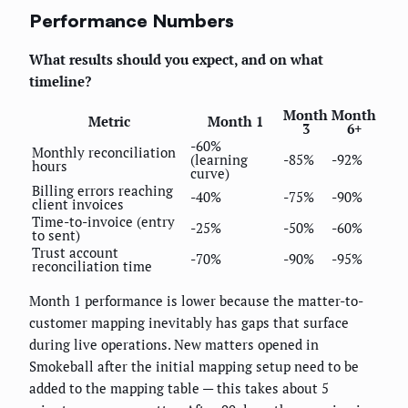
Performance Numbers
What results should you expect, and on what
timeline?
Month
Month
Metric
Month 1
3
6+
-60%
Monthly reconciliation
(learning
-85%
-92%
hours
curve)
Billing errors reaching
-40%
-75%
-90%
client invoices
Time-to-invoice (entry
-25%
-50%
-60%
to sent)
Trust account
-70%
-90%
-95%
reconciliation time
Month 1 performance is lower because the matter-to-
customer mapping inevitably has gaps that surface
during live operations. New matters opened in
Smokeball after the initial mapping setup need to be
added to the mapping table — this takes about 5