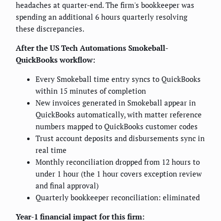
headaches at quarter-end. The firm's bookkeeper was
spending an additional 6 hours quarterly resolving
these discrepancies.
After the US Tech Automations Smokeball-
QuickBooks workflow:
Every Smokeball time entry syncs to QuickBooks
within 15 minutes of completion
New invoices generated in Smokeball appear in
QuickBooks automatically, with matter reference
numbers mapped to QuickBooks customer codes
Trust account deposits and disbursements sync in
real time
Monthly reconciliation dropped from 12 hours to
under 1 hour (the 1 hour covers exception review
and final approval)
Quarterly bookkeeper reconciliation: eliminated
Year-1 financial impact for this firm: