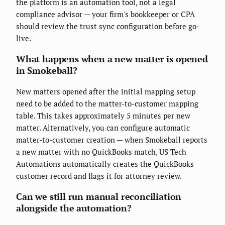
the platform is an automation tool, not a legal
compliance advisor — your firm's bookkeeper or CPA
should review the trust sync configuration before go-
live.
What happens when a new matter is opened
in Smokeball?
New matters opened after the initial mapping setup
need to be added to the matter-to-customer mapping
table. This takes approximately 5 minutes per new
matter. Alternatively, you can configure automatic
matter-to-customer creation — when Smokeball reports
a new matter with no QuickBooks match, US Tech
Automations automatically creates the QuickBooks
customer record and flags it for attorney review.
Can we still run manual reconciliation
alongside the automation?