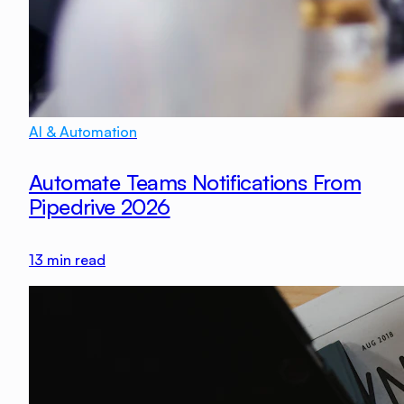
AI & Automation
Automate Teams Notifications From
Pipedrive 2026
13
min read