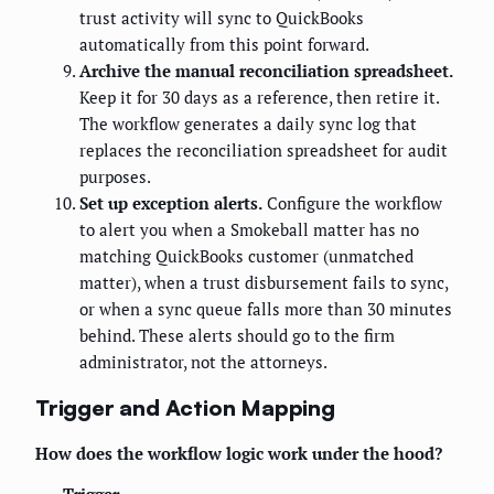
trust activity will sync to QuickBooks
automatically from this point forward.
Archive the manual reconciliation spreadsheet.
Keep it for 30 days as a reference, then retire it.
The workflow generates a daily sync log that
replaces the reconciliation spreadsheet for audit
purposes.
Set up exception alerts.
Configure the workflow
to alert you when a Smokeball matter has no
matching QuickBooks customer (unmatched
matter), when a trust disbursement fails to sync,
or when a sync queue falls more than 30 minutes
behind. These alerts should go to the firm
administrator, not the attorneys.
Trigger and Action Mapping
How does the workflow logic work under the hood?