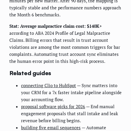
minutes per new matter. After 90 days, the mapping is
typically stable and the performance numbers approach
the Month 6 benchmarks.
Stat: Average malpractice claim cost: $140K+
according to ABA 2024 Profile of Legal Malpractice
Claims. Billing errors that result in trust account
violations are among the most common triggers for bar
complaints. Automating trust account sync eliminates
the human error point in this high-risk process.
Related guides
connecting Clio to HubSpot
— Sync matters into
your CRM for a 7x faster intake pipeline alongside
your accounting flow.
proposal software picks for 2026
— End manual
engagement proposals that stall intake and leak
revenue before billing begins.
building five email sequences
— Automate