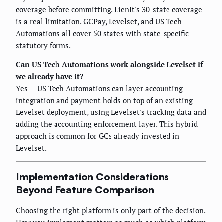
coverage before committing. LienIt's 30-state coverage
is a real limitation. GCPay, Levelset, and US Tech
Automations all cover 50 states with state-specific
statutory forms.
Can US Tech Automations work alongside Levelset if
we already have it?
Yes — US Tech Automations can layer accounting
integration and payment holds on top of an existing
Levelset deployment, using Levelset's tracking data and
adding the accounting enforcement layer. This hybrid
approach is common for GCs already invested in
Levelset.
Implementation Considerations
Beyond Feature Comparison
Choosing the right platform is only part of the decision.