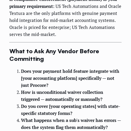
primary requirement:
US Tech Automations and Oracle
Textura are the only platforms with genuine payment
hold integration for mid-market accounting systems.
Oracle is priced for enterprise; US Tech Automations
serves the mid-market.
What to Ask Any Vendor Before
Committing
Does your payment hold feature integrate with
[your accounting platform] specifically — not
just Procore?
How is unconditional waiver collection
triggered — automatically or manually?
Do you cover [your operating states] with state-
specific statutory forms?
What happens when a sub's waiver has errors —
does the system flag them automatically?