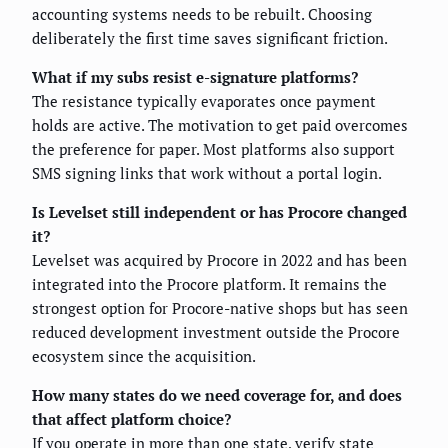
accounting systems needs to be rebuilt. Choosing
deliberately the first time saves significant friction.
What if my subs resist e-signature platforms?
The resistance typically evaporates once payment
holds are active. The motivation to get paid overcomes
the preference for paper. Most platforms also support
SMS signing links that work without a portal login.
Is Levelset still independent or has Procore changed
it?
Levelset was acquired by Procore in 2022 and has been
integrated into the Procore platform. It remains the
strongest option for Procore-native shops but has seen
reduced development investment outside the Procore
ecosystem since the acquisition.
How many states do we need coverage for, and does
that affect platform choice?
If you operate in more than one state, verify state