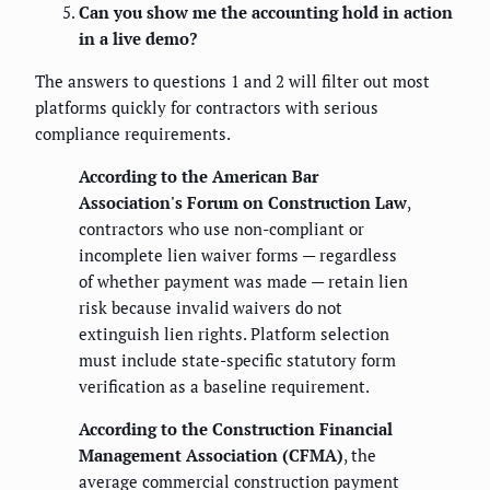
Can you show me the accounting hold in action
in a live demo?
The answers to questions 1 and 2 will filter out most
platforms quickly for contractors with serious
compliance requirements.
According to the American Bar
Association's Forum on Construction Law
,
contractors who use non-compliant or
incomplete lien waiver forms — regardless
of whether payment was made — retain lien
risk because invalid waivers do not
extinguish lien rights. Platform selection
must include state-specific statutory form
verification as a baseline requirement.
According to the Construction Financial
Management Association (CFMA)
, the
average commercial construction payment