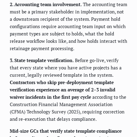
2. Accounting team involvement.
The accounting team
must be a primary stakeholder in implementation, not
a downstream recipient of the system. Payment hold
configurations require accounting team input on which
payment types are subject to holds, what the hold
release workflow looks like, and how holds interact with
retainage payment processing.
3. State template verification.
Before go-live, verify
that every state where you have active projects has a
current, legally reviewed template in the system.
Contractors who skip pre-deployment template
verification experience an average of 2–3 invalid
waiver incidents in the first pay cycle
according to the
Construction Financial Management Association
(CFMA) Technology Survey (2025), requiring correction
and re-execution that delays compliance.
Mid-size GCs that verify state template compliance