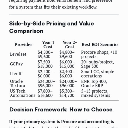
for a system that fits their existing workflow.
Side-by-Side Pricing and Value
Comparison
Year 1
Year 2+
Provider
Best ROI Scenario
Cost
Cost
$4,800–
$4,800–
Procore shops, <10
Levelset
$9,600
$9,600
projects
$7,500–
$6,000–
20+ subs/project,
GCPay
$18,000
$15,000
Sage 300
$2,400–
$2,400–
Small GC, simple
LienIt
$6,000
$6,000
operations
Oracle
$24,000–
$24,000–
ENR Top 400,
Textura
$96,000
$96,000
Oracle ERP
US Tech
$7,800–
$5,300–
5–15 projects,
Automations
$16,600
$14,700
mixed systems
Decision Framework: How to Choose
If your primary system is Procore and accounting is