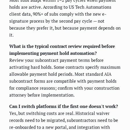
Most subs adapt within 1–2 pay cycles when payment
holds are active. According to US Tech Automations
client data, 90%+ of subs comply with the new e-
signature process by the second pay cycle — not
because they prefer it, but because payment depends on
it.
What is the typical contract review required before
implementing payment hold automation?
Review your subcontract payment terms before
activating hard holds. Some contracts specify maximum
allowable payment hold periods. Most standard AIA
subcontract forms are compatible with payment holds
for compliance reasons; confirm with your construction
attorney before implementation.
Can I switch platforms if the first one doesn't work?
Yes, but switching costs are real. Historical waiver
records need to be migrated, subcontractors need to be
re-onboarded to a new portal, and integration with