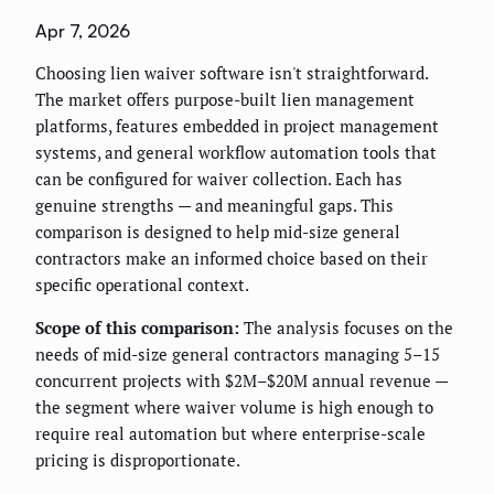
Apr 7, 2026
Choosing lien waiver software isn't straightforward.
The market offers purpose-built lien management
platforms, features embedded in project management
systems, and general workflow automation tools that
can be configured for waiver collection. Each has
genuine strengths — and meaningful gaps. This
comparison is designed to help mid-size general
contractors make an informed choice based on their
specific operational context.
Scope of this comparison:
The analysis focuses on the
needs of mid-size general contractors managing 5–15
concurrent projects with $2M–$20M annual revenue —
the segment where waiver volume is high enough to
require real automation but where enterprise-scale
pricing is disproportionate.