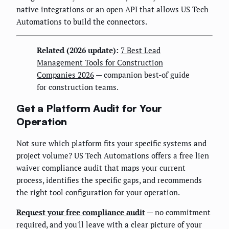
native integrations or an open API that allows US Tech
Automations to build the connectors.
Related (2026 update):
7 Best Lead
Management Tools for Construction
Companies 2026
— companion best-of guide
for construction teams.
Get a Platform Audit for Your
Operation
Not sure which platform fits your specific systems and
project volume? US Tech Automations offers a free lien
waiver compliance audit that maps your current
process, identifies the specific gaps, and recommends
the right tool configuration for your operation.
Request your free compliance audit
— no commitment
required, and you'll leave with a clear picture of your