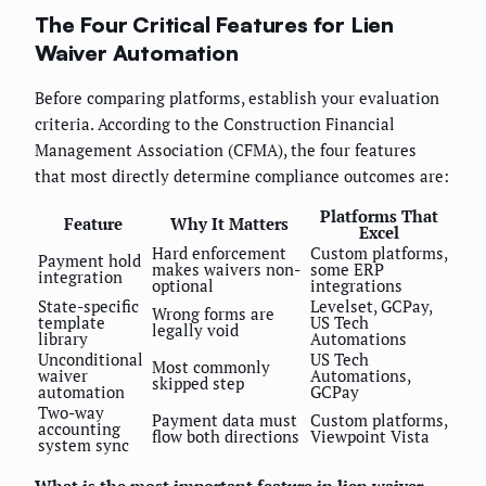
The Four Critical Features for Lien
Waiver Automation
Before comparing platforms, establish your evaluation
criteria. According to the Construction Financial
Management Association (CFMA), the four features
that most directly determine compliance outcomes are:
Platforms That
Feature
Why It Matters
Excel
Hard enforcement
Custom platforms,
Payment hold
makes waivers non-
some ERP
integration
optional
integrations
State-specific
Levelset, GCPay,
Wrong forms are
template
US Tech
legally void
library
Automations
Unconditional
US Tech
Most commonly
waiver
Automations,
skipped step
automation
GCPay
Two-way
Payment data must
Custom platforms,
accounting
flow both directions
Viewpoint Vista
system sync