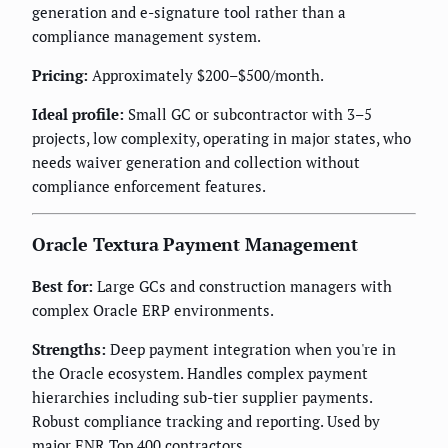
generation and e-signature tool rather than a
compliance management system.
Pricing:
Approximately $200–$500/month.
Ideal profile:
Small GC or subcontractor with 3–5
projects, low complexity, operating in major states, who
needs waiver generation and collection without
compliance enforcement features.
Oracle Textura Payment Management
Best for:
Large GCs and construction managers with
complex Oracle ERP environments.
Strengths:
Deep payment integration when you're in
the Oracle ecosystem. Handles complex payment
hierarchies including sub-tier supplier payments.
Robust compliance tracking and reporting. Used by
major ENR Top 400 contractors.