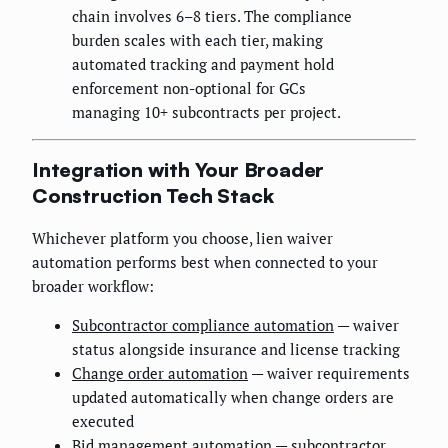
chain involves 6–8 tiers. The compliance
burden scales with each tier, making
automated tracking and payment hold
enforcement non-optional for GCs
managing 10+ subcontracts per project.
Integration with Your Broader
Construction Tech Stack
Whichever platform you choose, lien waiver
automation performs best when connected to your
broader workflow:
Subcontractor compliance automation
— waiver
status alongside insurance and license tracking
Change order automation
— waiver requirements
updated automatically when change orders are
executed
Bid management automation
— subcontractor