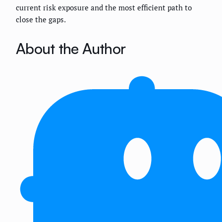
current risk exposure and the most efficient path to
close the gaps.
About the Author