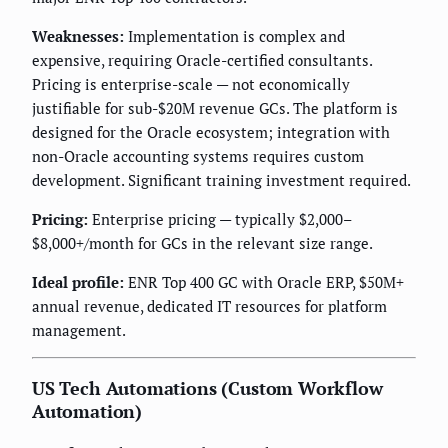
Weaknesses:
Implementation is complex and
expensive, requiring Oracle-certified consultants.
Pricing is enterprise-scale — not economically
justifiable for sub-$20M revenue GCs. The platform is
designed for the Oracle ecosystem; integration with
non-Oracle accounting systems requires custom
development. Significant training investment required.
Pricing:
Enterprise pricing — typically $2,000–
$8,000+/month for GCs in the relevant size range.
Ideal profile:
ENR Top 400 GC with Oracle ERP, $50M+
annual revenue, dedicated IT resources for platform
management.
US Tech Automations (Custom Workflow
Automation)