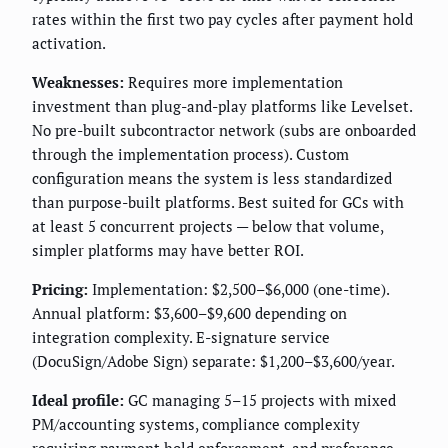
rates within the first two pay cycles after payment hold
activation.
Weaknesses:
Requires more implementation
investment than plug-and-play platforms like Levelset.
No pre-built subcontractor network (subs are onboarded
through the implementation process). Custom
configuration means the system is less standardized
than purpose-built platforms. Best suited for GCs with
at least 5 concurrent projects — below that volume,
simpler platforms may have better ROI.
Pricing:
Implementation: $2,500–$6,000 (one-time).
Annual platform: $3,600–$9,600 depending on
integration complexity. E-signature service
(DocuSign/Adobe Sign) separate: $1,200–$3,600/year.
Ideal profile:
GC managing 5–15 projects with mixed
PM/accounting systems, compliance complexity
requiring payment hold enforcement, and preference