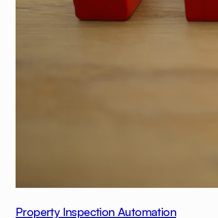
Property Inspection Automation