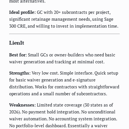
most alternatives.
Ideal profile:
GC with 20+ subcontracts per project,
significant retainage management needs, using Sage
300 CRE, and willing to invest in implementation time.
LienIt
Best for:
Small GCs or owner-builders who need basic
waiver generation and tracking at minimal cost.
Strengths:
Very low cost. Simple interface. Quick setup
for basic waiver generation and e-signature
distribution. Works for contractors with straightforward
operations and a small number of subcontractors.
Weaknesses:
Limited state coverage (30 states as of
2026). No payment hold integration. No unconditional
waiver automation. No accounting system integration.
No portfolio-level dashboard. Essentially a waiver