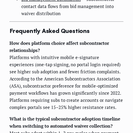
contact data flows from bid management into
waiver distribution
Frequently Asked Questions
How does platform choice affect subcontractor
relationships?
Platforms with intuitive mobile e-signature
experiences (one-tap signing, no portal login required)
see higher sub adoption and fewer friction complaints.
According to the American Subcontractors Association
(ASA), subcontractor preference for mobile-optimized
payment workflows has grown significantly since 2022.
Platforms requiring subs to create accounts or navigate
complex portals see 15–25% higher resistance rates.
What is the typical subcontractor adoption timeline
when switching to automated waiver collection?