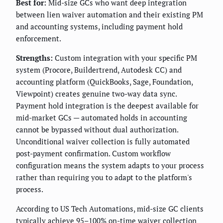
Best for:
Mid-size GCs who want deep integration
between lien waiver automation and their existing PM
and accounting systems, including payment hold
enforcement.
Strengths:
Custom integration with your specific PM
system (Procore, Buildertrend, Autodesk CC) and
accounting platform (QuickBooks, Sage, Foundation,
Viewpoint) creates genuine two-way data sync.
Payment hold integration is the deepest available for
mid-market GCs — automated holds in accounting
cannot be bypassed without dual authorization.
Unconditional waiver collection is fully automated
post-payment confirmation. Custom workflow
configuration means the system adapts to your process
rather than requiring you to adapt to the platform's
process.
According to US Tech Automations, mid-size GC clients
typically achieve 95–100% on-time waiver collection