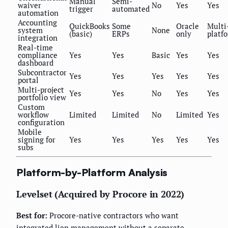
Manual
Semi-
waiver
No
Yes
Yes
trigger
automated
automation
Accounting
QuickBooks
Some
Oracle
Multi
system
None
(basic)
ERPs
only
platf
integration
Real-time
compliance
Yes
Yes
Basic
Yes
Yes
dashboard
Subcontractor
Yes
Yes
Yes
Yes
Yes
portal
Multi-project
Yes
Yes
No
Yes
Yes
portfolio view
Custom
workflow
Limited
Limited
No
Limited
Yes
configuration
Mobile
signing for
Yes
Yes
Yes
Yes
Yes
subs
Platform-by-Platform Analysis
Levelset (Acquired by Procore in 2022)
Best for:
Procore-native contractors who want
integrated lien management without a separate