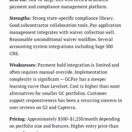
payment and compliance management platform.
Strengths:
Strong state-specific compliance library.
Good subcontractor collaboration tools. Pay application
management integrates with waiver collection well.
Reasonable unconditional waiver workflow. Several
accounting system integrations including Sage 300
CRE.
Weaknesses:
Payment hold integration is limited and
often requires manual override. Implementation
complexity is significant — GCPay has a steeper
learning curve than Levelset. Cost is higher than most
alternatives for smaller GC portfolios. Customer
support responsiveness has been a recurring concern in
user reviews on G2 and Capterra.
Pricing:
Approximately $500–$1,250/month depending
on portfolio size and features. Higher entry price than