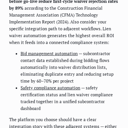
before go-live reduce first-cycle waiver rejection rates
by 89%
according to the Construction Financial
Management Association (CFMA) Technology
Implementation Report (2024). Also consider your
specific integration path to adjacent workflows. Lien
waiver automation generates the highest overall ROI
when it feeds into a connected compliance system:
Bid management automation
— subcontractor
contact data established during bidding flows
automatically into waiver distribution lists,
eliminating duplicate entry and reducing setup
time by 60–70% per project
Safety compliance automation
— safety
certification status and lien waiver compliance
tracked together in a unified subcontractor
dashboard
The platform you choose should have a clear
integration story with these adjacent systems — either