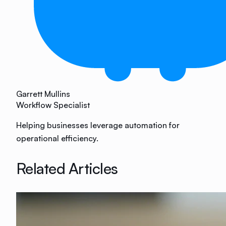
Garrett Mullins
Workflow Specialist
Helping businesses leverage automation for
operational efficiency.
Related Articles