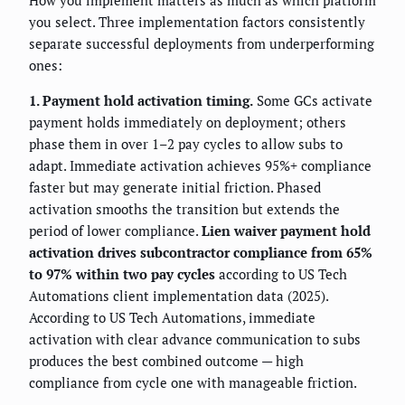
How you implement matters as much as which platform
you select. Three implementation factors consistently
separate successful deployments from underperforming
ones:
1. Payment hold activation timing.
Some GCs activate
payment holds immediately on deployment; others
phase them in over 1–2 pay cycles to allow subs to
adapt. Immediate activation achieves 95%+ compliance
faster but may generate initial friction. Phased
activation smooths the transition but extends the
period of lower compliance.
Lien waiver payment hold
activation drives subcontractor compliance from 65%
to 97% within two pay cycles
according to US Tech
Automations client implementation data (2025).
According to US Tech Automations, immediate
activation with clear advance communication to subs
produces the best combined outcome — high
compliance from cycle one with manageable friction.