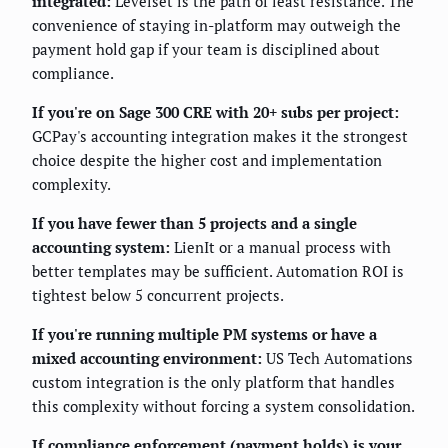
integrated:
Levelset is the path of least resistance. The
convenience of staying in-platform may outweigh the
payment hold gap if your team is disciplined about
compliance.
If you're on Sage 300 CRE with 20+ subs per project:
GCPay's accounting integration makes it the strongest
choice despite the higher cost and implementation
complexity.
If you have fewer than 5 projects and a single
accounting system:
LienIt or a manual process with
better templates may be sufficient. Automation ROI is
tightest below 5 concurrent projects.
If you're running multiple PM systems or have a
mixed accounting environment:
US Tech Automations
custom integration is the only platform that handles
this complexity without forcing a system consolidation.
If compliance enforcement (payment holds) is your