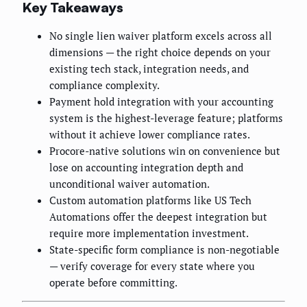
Key Takeaways
No single lien waiver platform excels across all
dimensions — the right choice depends on your
existing tech stack, integration needs, and
compliance complexity.
Payment hold integration with your accounting
system is the highest-leverage feature; platforms
without it achieve lower compliance rates.
Procore-native solutions win on convenience but
lose on accounting integration depth and
unconditional waiver automation.
Custom automation platforms like US Tech
Automations offer the deepest integration but
require more implementation investment.
State-specific form compliance is non-negotiable
— verify coverage for every state where you
operate before committing.