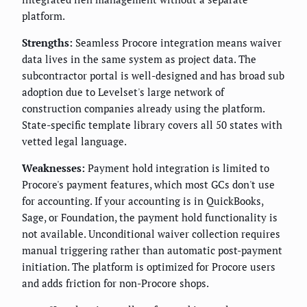
platform.
Strengths:
Seamless Procore integration means waiver
data lives in the same system as project data. The
subcontractor portal is well-designed and has broad sub
adoption due to Levelset's large network of
construction companies already using the platform.
State-specific template library covers all 50 states with
vetted legal language.
Weaknesses:
Payment hold integration is limited to
Procore's payment features, which most GCs don't use
for accounting. If your accounting is in QuickBooks,
Sage, or Foundation, the payment hold functionality is
not available. Unconditional waiver collection requires
manual triggering rather than automatic post-payment
initiation. The platform is optimized for Procore users
and adds friction for non-Procore shops.