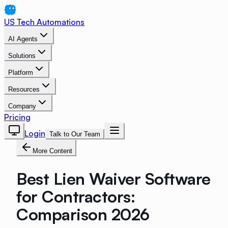
US Tech Automations
AI Agents
Solutions
Platform
Resources
Company
Pricing
Login
Talk to Our Team
More Content
Best Lien Waiver Software
for Contractors:
Comparison 2026