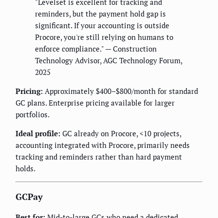
"Levelset is excellent for tracking and
reminders, but the payment hold gap is
significant. If your accounting is outside
Procore, you're still relying on humans to
enforce compliance." — Construction
Technology Advisor, AGC Technology Forum,
2025
Pricing:
Approximately $400–$800/month for standard
GC plans. Enterprise pricing available for larger
portfolios.
Ideal profile:
GC already on Procore, <10 projects,
accounting integrated with Procore, primarily needs
tracking and reminders rather than hard payment
holds.
GCPay
Best for:
Mid-to-large GCs who need a dedicated