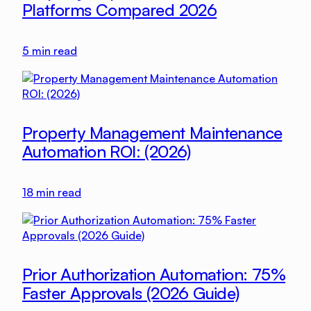
Platforms Compared 2026
5
min read
Property Management Maintenance
Automation ROI: (2026)
18
min read
Prior Authorization Automation: 75%
Faster Approvals (2026 Guide)