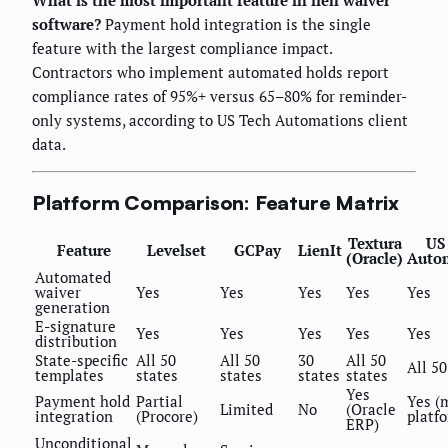
What is the most important feature in lien waiver
software?
Payment hold integration is the single
feature with the largest compliance impact.
Contractors who implement automated holds report
compliance rates of 95%+ versus 65–80% for reminder-
only systems, according to US Tech Automations client
data.
Platform Comparison: Feature Matrix
Textura
US
Feature
Levelset
GCPay
LienIt
(Oracle)
Auto
Automated
waiver
Yes
Yes
Yes
Yes
Yes
generation
E-signature
Yes
Yes
Yes
Yes
Yes
distribution
State-specific
All 50
All 50
30
All 50
All 50
templates
states
states
states
states
Yes
Payment hold
Partial
Yes (
Limited
No
(Oracle
integration
(Procore)
platf
ERP)
Unconditional