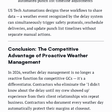
automated punch list timeline adjustments
US Tech Automations designs these workflows to share
data — a weather event recognized by the delay system
can simultaneously trigger safety protocols, reschedule
deliveries, and update punch list timelines without
separate manual actions.
Conclusion: The Competitive
Advantage of Proactive Weather
Management
In 2026, weather delay management is no longer a
reactive function for competitive GCs — it's a
differentiator. Contractors who eliminate the "I didn't
know about the delay until my crew showed up"
experience from their client relationships win repeat
business. Contractors who document every weather day
automatically protect their margins at closeout.