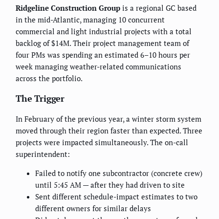
Ridgeline Construction Group
is a regional GC based
in the mid-Atlantic, managing 10 concurrent
commercial and light industrial projects with a total
backlog of $14M. Their project management team of
four PMs was spending an estimated 6–10 hours per
week managing weather-related communications
across the portfolio.
The Trigger
In February of the previous year, a winter storm system
moved through their region faster than expected. Three
projects were impacted simultaneously. The on-call
superintendent:
Failed to notify one subcontractor (concrete crew)
until 5:45 AM — after they had driven to site
Sent different schedule-impact estimates to two
different owners for similar delays