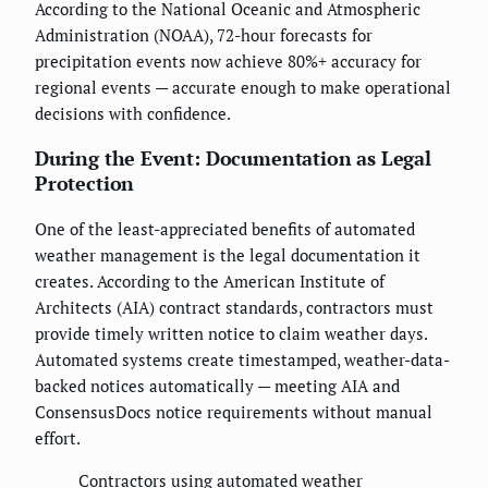
According to the National Oceanic and Atmospheric
Administration (NOAA), 72-hour forecasts for
precipitation events now achieve 80%+ accuracy for
regional events — accurate enough to make operational
decisions with confidence.
During the Event: Documentation as Legal
Protection
One of the least-appreciated benefits of automated
weather management is the legal documentation it
creates. According to the American Institute of
Architects (AIA) contract standards, contractors must
provide timely written notice to claim weather days.
Automated systems create timestamped, weather-data-
backed notices automatically — meeting AIA and
ConsensusDocs notice requirements without manual
effort.
Contractors using automated weather