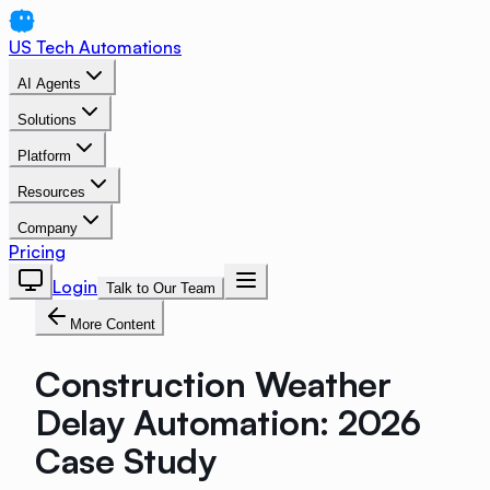
US Tech Automations
AI Agents
Solutions
Platform
Resources
Company
Pricing
Login
Talk to Our Team
More Content
Construction Weather
Delay Automation: 2026
Case Study