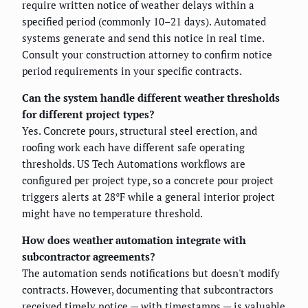
require written notice of weather delays within a
specified period (commonly 10–21 days). Automated
systems generate and send this notice in real time.
Consult your construction attorney to confirm notice
period requirements in your specific contracts.
Can the system handle different weather thresholds
for different project types?
Yes. Concrete pours, structural steel erection, and
roofing work each have different safe operating
thresholds. US Tech Automations workflows are
configured per project type, so a concrete pour project
triggers alerts at 28°F while a general interior project
might have no temperature threshold.
How does weather automation integrate with
subcontractor agreements?
The automation sends notifications but doesn't modify
contracts. However, documenting that subcontractors
received timely notice — with timestamps — is valuable