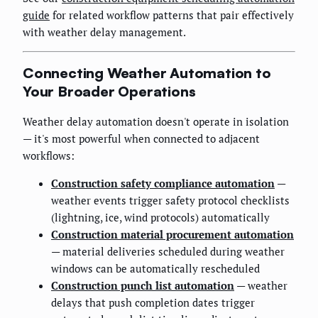
guide
for related workflow patterns that pair effectively
with weather delay management.
Connecting Weather Automation to
Your Broader Operations
Weather delay automation doesn't operate in isolation
— it's most powerful when connected to adjacent
workflows:
Construction safety compliance automation
—
weather events trigger safety protocol checklists
(lightning, ice, wind protocols) automatically
Construction material procurement automation
— material deliveries scheduled during weather
windows can be automatically rescheduled
Construction punch list automation
— weather
delays that push completion dates trigger