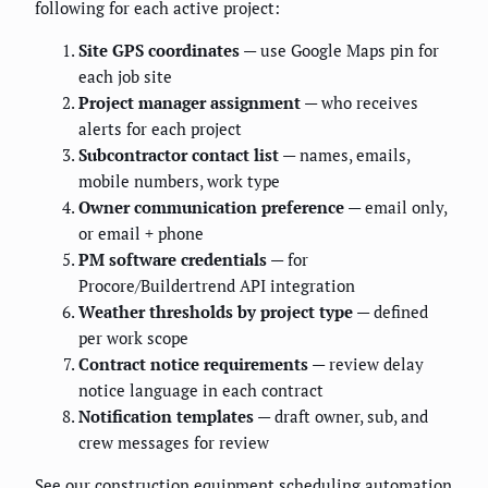
following for each active project:
Site GPS coordinates
— use Google Maps pin for
each job site
Project manager assignment
— who receives
alerts for each project
Subcontractor contact list
— names, emails,
mobile numbers, work type
Owner communication preference
— email only,
or email + phone
PM software credentials
— for
Procore/Buildertrend API integration
Weather thresholds by project type
— defined
per work scope
Contract notice requirements
— review delay
notice language in each contract
Notification templates
— draft owner, sub, and
crew messages for review
See our
construction equipment scheduling automation