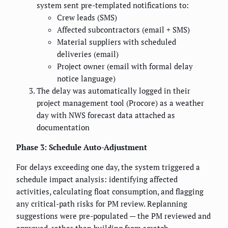
system sent pre-templated notifications to:
Crew leads (SMS)
Affected subcontractors (email + SMS)
Material suppliers with scheduled
deliveries (email)
Project owner (email with formal delay
notice language)
The delay was automatically logged in their
project management tool (Procore) as a weather
day with NWS forecast data attached as
documentation
Phase 3: Schedule Auto-Adjustment
For delays exceeding one day, the system triggered a
schedule impact analysis: identifying affected
activities, calculating float consumption, and flagging
any critical-path risks for PM review. Replanning
suggestions were pre-populated — the PM reviewed and