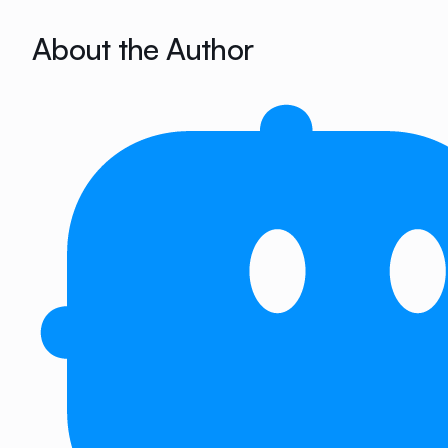
About the Author