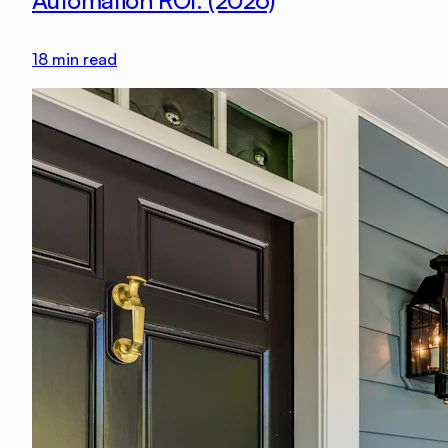
Automation ROI: (2026)
18
min read