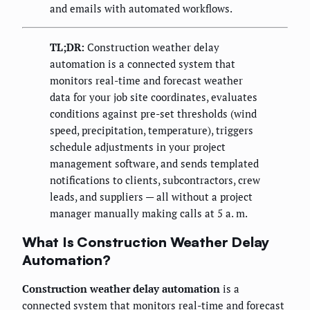
and emails with automated workflows.
TL;DR:
Construction weather delay
automation is a connected system that
monitors real-time and forecast weather
data for your job site coordinates, evaluates
conditions against pre-set thresholds (wind
speed, precipitation, temperature), triggers
schedule adjustments in your project
management software, and sends templated
notifications to clients, subcontractors, crew
leads, and suppliers — all without a project
manager manually making calls at 5 a. m.
What Is Construction Weather Delay
Automation?
Construction weather delay automation
is a
connected system that monitors real-time and forecast