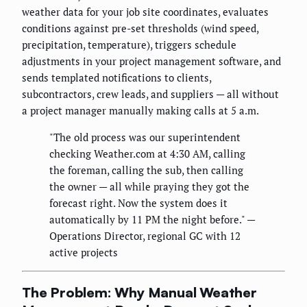
weather data for your job site coordinates, evaluates
conditions against pre-set thresholds (wind speed,
precipitation, temperature), triggers schedule
adjustments in your project management software, and
sends templated notifications to clients,
subcontractors, crew leads, and suppliers — all without
a project manager manually making calls at 5 a.m.
"The old process was our superintendent
checking Weather.com at 4:30 AM, calling
the foreman, calling the sub, then calling
the owner — all while praying they got the
forecast right. Now the system does it
automatically by 11 PM the night before." —
Operations Director, regional GC with 12
active projects
The Problem: Why Manual Weather