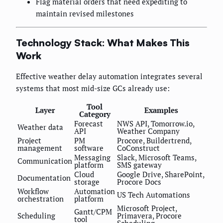
Flag material orders that need expediting to
maintain revised milestones
Technology Stack: What Makes This
Work
Effective weather delay automation integrates several
systems that most mid-size GCs already use:
Tool
Layer
Examples
Category
Forecast
NWS API, Tomorrow.io,
Weather data
API
Weather Company
Project
PM
Procore, Buildertrend,
management
software
CoConstruct
Messaging
Slack, Microsoft Teams,
Communication
platform
SMS gateway
Cloud
Google Drive, SharePoint,
Documentation
storage
Procore Docs
Workflow
Automation
US Tech Automations
orchestration
platform
Microsoft Project,
Gantt/CPM
Scheduling
Primavera, Procore
tool