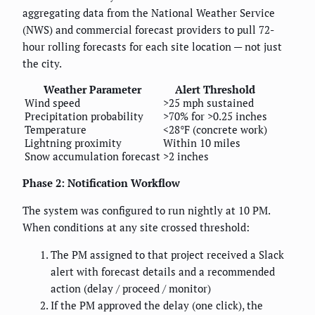
aggregating data from the National Weather Service
(NWS) and commercial forecast providers to pull 72-
hour rolling forecasts for each site location — not just
the city.
Weather Parameter
Alert Threshold
Wind speed
>25 mph sustained
Precipitation probability
>70% for >0.25 inches
Temperature
<28°F (concrete work)
Lightning proximity
Within 10 miles
Snow accumulation forecast
>2 inches
Phase 2: Notification Workflow
The system was configured to run nightly at 10 PM.
When conditions at any site crossed threshold:
The PM assigned to that project received a Slack
alert with forecast details and a recommended
action (delay / proceed / monitor)
If the PM approved the delay (one click), the