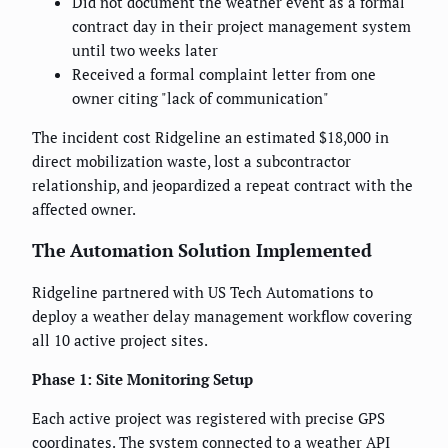
Did not document the weather event as a formal
contract day in their project management system
until two weeks later
Received a formal complaint letter from one
owner citing "lack of communication"
The incident cost Ridgeline an estimated $18,000 in
direct mobilization waste, lost a subcontractor
relationship, and jeopardized a repeat contract with the
affected owner.
The Automation Solution Implemented
Ridgeline partnered with US Tech Automations to
deploy a weather delay management workflow covering
all 10 active project sites.
Phase 1: Site Monitoring Setup
Each active project was registered with precise GPS
coordinates. The system connected to a weather API