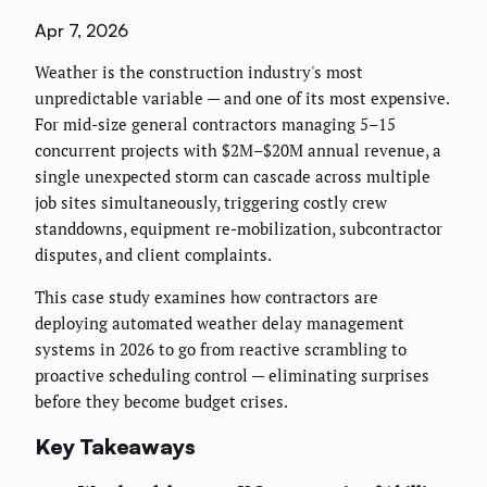
Apr 7, 2026
Weather is the construction industry's most
unpredictable variable — and one of its most expensive.
For mid-size general contractors managing 5–15
concurrent projects with $2M–$20M annual revenue, a
single unexpected storm can cascade across multiple
job sites simultaneously, triggering costly crew
standdowns, equipment re-mobilization, subcontractor
disputes, and client complaints.
This case study examines how contractors are
deploying automated weather delay management
systems in 2026 to go from reactive scrambling to
proactive scheduling control — eliminating surprises
before they become budget crises.
Key Takeaways