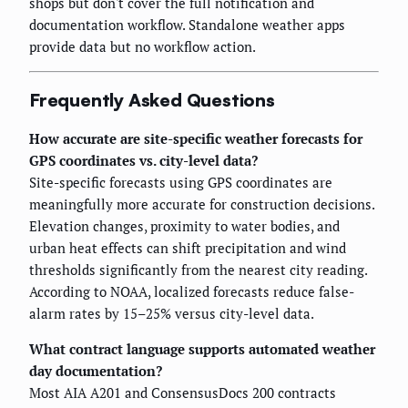
shops but don't cover the full notification and
documentation workflow. Standalone weather apps
provide data but no workflow action.
Frequently Asked Questions
How accurate are site-specific weather forecasts for
GPS coordinates vs. city-level data?
Site-specific forecasts using GPS coordinates are
meaningfully more accurate for construction decisions.
Elevation changes, proximity to water bodies, and
urban heat effects can shift precipitation and wind
thresholds significantly from the nearest city reading.
According to NOAA, localized forecasts reduce false-
alarm rates by 15–25% versus city-level data.
What contract language supports automated weather
day documentation?
Most AIA A201 and ConsensusDocs 200 contracts