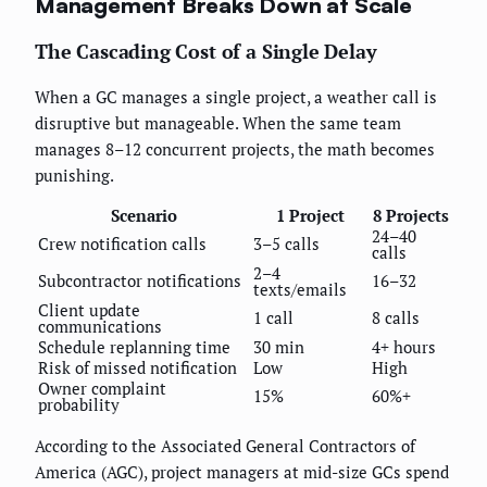
Management Breaks Down at Scale
The Cascading Cost of a Single Delay
When a GC manages a single project, a weather call is
disruptive but manageable. When the same team
manages 8–12 concurrent projects, the math becomes
punishing.
Scenario
1 Project
8 Projects
24–40
Crew notification calls
3–5 calls
calls
2–4
Subcontractor notifications
16–32
texts/emails
Client update
1 call
8 calls
communications
Schedule replanning time
30 min
4+ hours
Risk of missed notification
Low
High
Owner complaint
15%
60%+
probability
According to the Associated General Contractors of
America (AGC), project managers at mid-size GCs spend