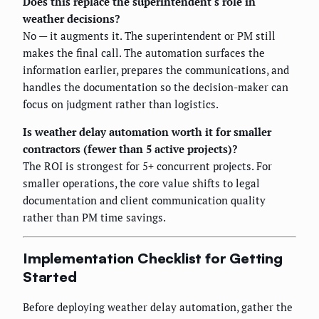
Does this replace the superintendent's role in
weather decisions?
No — it augments it. The superintendent or PM still
makes the final call. The automation surfaces the
information earlier, prepares the communications, and
handles the documentation so the decision-maker can
focus on judgment rather than logistics.
Is weather delay automation worth it for smaller
contractors (fewer than 5 active projects)?
The ROI is strongest for 5+ concurrent projects. For
smaller operations, the core value shifts to legal
documentation and client communication quality
rather than PM time savings.
Implementation Checklist for Getting
Started
Before deploying weather delay automation, gather the