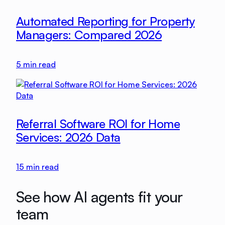
Automated Reporting for Property
Managers: Compared 2026
5
min read
Referral Software ROI for Home
Services: 2026 Data
15
min read
See how AI agents fit your
team