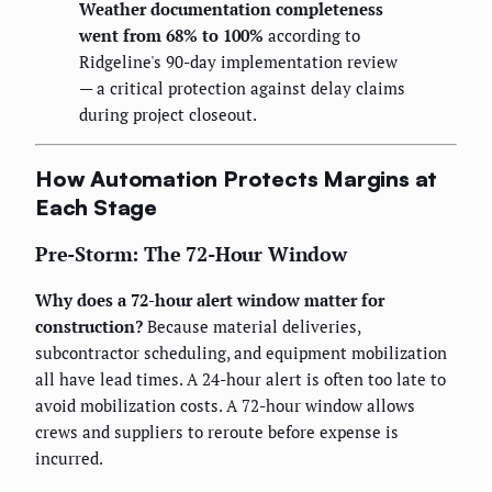
Weather documentation completeness
went from 68% to 100%
according to
Ridgeline's 90-day implementation review
— a critical protection against delay claims
during project closeout.
How Automation Protects Margins at
Each Stage
Pre-Storm: The 72-Hour Window
Why does a 72-hour alert window matter for
construction?
Because material deliveries,
subcontractor scheduling, and equipment mobilization
all have lead times. A 24-hour alert is often too late to
avoid mobilization costs. A 72-hour window allows
crews and suppliers to reroute before expense is
incurred.