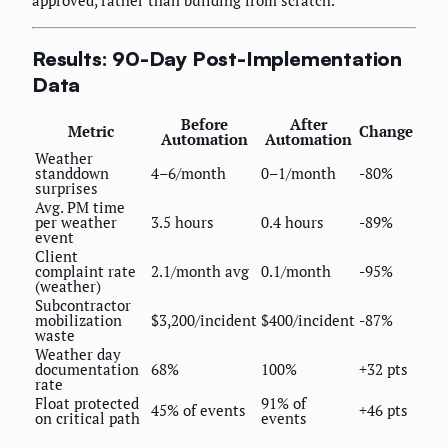
approved, rather than building from scratch.
Results: 90-Day Post-Implementation
Data
Before
After
Metric
Change
Automation
Automation
Weather
standdown
4–6/month
0–1/month
-80%
surprises
Avg. PM time
per weather
3.5 hours
0.4 hours
-89%
event
Client
complaint rate
2.1/month avg
0.1/month
-95%
(weather)
Subcontractor
mobilization
$3,200/incident
$400/incident
-87%
waste
Weather day
documentation
68%
100%
+32 pts
rate
Float protected
91% of
45% of events
+46 pts
on critical path
events