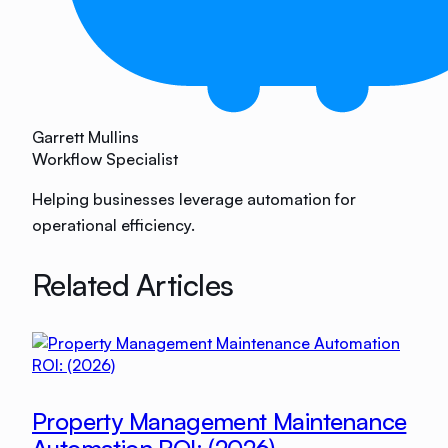
Garrett Mullins
Workflow Specialist
Helping businesses leverage automation for
operational efficiency.
Related Articles
Property Management Maintenance