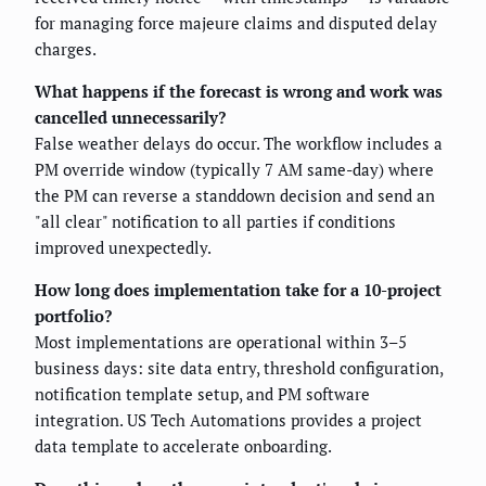
for managing force majeure claims and disputed delay
charges.
What happens if the forecast is wrong and work was
cancelled unnecessarily?
False weather delays do occur. The workflow includes a
PM override window (typically 7 AM same-day) where
the PM can reverse a standdown decision and send an
"all clear" notification to all parties if conditions
improved unexpectedly.
How long does implementation take for a 10-project
portfolio?
Most implementations are operational within 3–5
business days: site data entry, threshold configuration,
notification template setup, and PM software
integration. US Tech Automations provides a project
data template to accelerate onboarding.