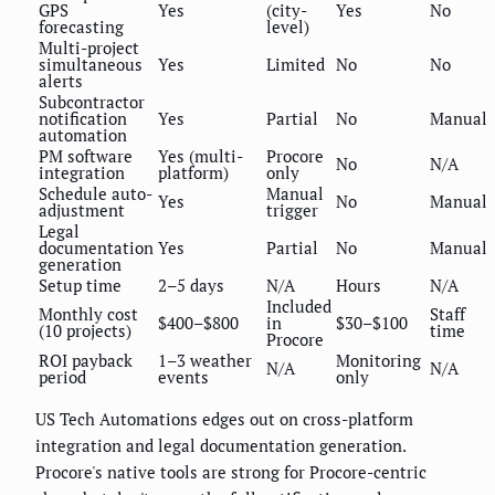
GPS
Yes
(city-
Yes
No
forecasting
level)
Multi-project
simultaneous
Yes
Limited
No
No
alerts
Subcontractor
notification
Yes
Partial
No
Manual
automation
PM software
Yes (multi-
Procore
No
N/A
integration
platform)
only
Schedule auto-
Manual
Yes
No
Manual
adjustment
trigger
Legal
documentation
Yes
Partial
No
Manual
generation
Setup time
2–5 days
N/A
Hours
N/A
Included
Monthly cost
Staff
$400–$800
in
$30–$100
(10 projects)
time
Procore
ROI payback
1–3 weather
Monitoring
N/A
N/A
period
events
only
US Tech Automations edges out on cross-platform
integration and legal documentation generation.
Procore's native tools are strong for Procore-centric