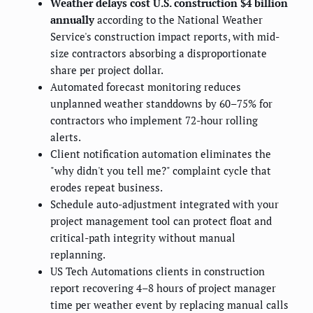
Weather delays cost U.S. construction $4 billion
annually
according to the National Weather
Service's construction impact reports, with mid-
size contractors absorbing a disproportionate
share per project dollar.
Automated forecast monitoring reduces
unplanned weather standdowns by 60–75% for
contractors who implement 72-hour rolling
alerts.
Client notification automation eliminates the
"why didn't you tell me?" complaint cycle that
erodes repeat business.
Schedule auto-adjustment integrated with your
project management tool can protect float and
critical-path integrity without manual
replanning.
US Tech Automations clients in construction
report recovering 4–8 hours of project manager
time per weather event by replacing manual calls