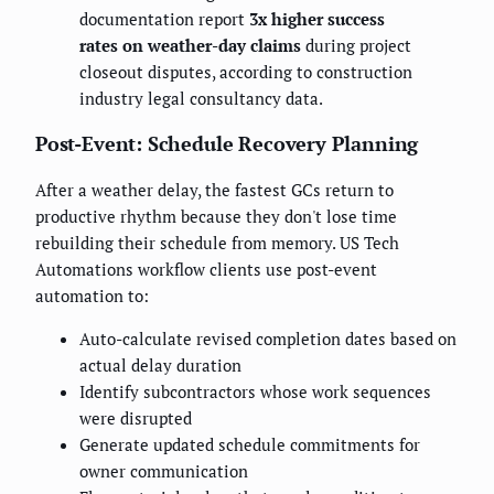
documentation report
3x higher success
rates on weather-day claims
during project
closeout disputes, according to construction
industry legal consultancy data.
Post-Event: Schedule Recovery Planning
After a weather delay, the fastest GCs return to
productive rhythm because they don't lose time
rebuilding their schedule from memory. US Tech
Automations workflow clients use post-event
automation to:
Auto-calculate revised completion dates based on
actual delay duration
Identify subcontractors whose work sequences
were disrupted
Generate updated schedule commitments for
owner communication