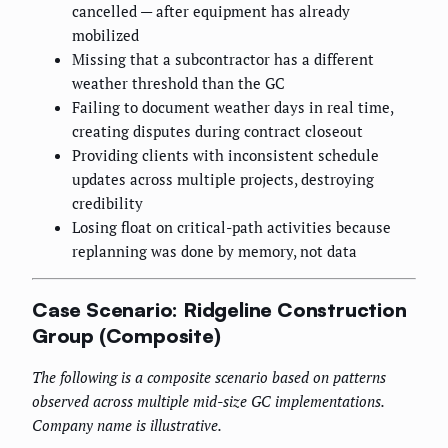
cancelled — after equipment has already
mobilized
Missing that a subcontractor has a different
weather threshold than the GC
Failing to document weather days in real time,
creating disputes during contract closeout
Providing clients with inconsistent schedule
updates across multiple projects, destroying
credibility
Losing float on critical-path activities because
replanning was done by memory, not data
Case Scenario: Ridgeline Construction
Group (Composite)
The following is a composite scenario based on patterns
observed across multiple mid-size GC implementations.
Company name is illustrative.