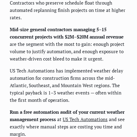
Contractors who preserve schedule float through
automated replanning finish projects on time at higher
rates.
Mid-size general contractors managing 5–15
concurrent projects with $2M–$20M annual revenue
are the segment with the most to gain: enough project
volume to justify automation, and enough exposure to
weather-driven cost bleed to make it urgent.
US Tech Automations has implemented weather delay
automation for construction firms across the mid-
Atlantic, Southeast, and Mountain West regions. The
typical payback is 1–3 weather events — often within
the first month of operation.
Run a free automation audit of your current weather
management process
at
US Tech Automations
and see
exactly where manual steps are costing you time and
margin.