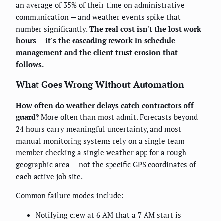
an average of 35% of their time on administrative
communication — and weather events spike that
number significantly.
The real cost isn't the lost work
hours — it's the cascading rework in schedule
management and the client trust erosion that
follows.
What Goes Wrong Without Automation
How often do weather delays catch contractors off
guard?
More often than most admit. Forecasts beyond
24 hours carry meaningful uncertainty, and most
manual monitoring systems rely on a single team
member checking a single weather app for a rough
geographic area — not the specific GPS coordinates of
each active job site.
Common failure modes include:
Notifying crew at 6 AM that a 7 AM start is