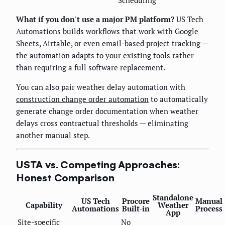
Scheduling
What if you don't use a major PM platform?
US Tech
Automations builds workflows that work with Google
Sheets, Airtable, or even email-based project tracking —
the automation adapts to your existing tools rather
than requiring a full software replacement.
You can also pair weather delay automation with
construction change order automation
to automatically
generate change order documentation when weather
delays cross contractual thresholds — eliminating
another manual step.
USTA vs. Competing Approaches:
Honest Comparison
Standalone
US Tech
Procore
Manual
Capability
Weather
Automations
Built-in
Process
App
Site-specific
No