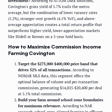
investment?
According to ATTOM Data Solutions,
Covington's gross yield of 5.7% trails the metro
average, but the combination of lower vacancy rates
(5.2%), stronger rent growth (4.1% YoY), and above-
average appreciation creates a total return profile that
outperforms higher-yield, lower-appreciation markets
like Slidell or Kenner on a 5-year hold basis.
How to Maximize Commission Income
Farming Covington
Target the $275,000-$400,000 price band that
drives 52% of all transactions.
According to
NOMAR MLS data, this segment offers the
optimal balance of volume and per-transaction
commission, generating $14,025-$20,400 per deal
at 5.1% total commission.
Build your farm around school zone boundaries
for maximum relevance.
According to NAR
research, school-zone-aligned farming in affluent