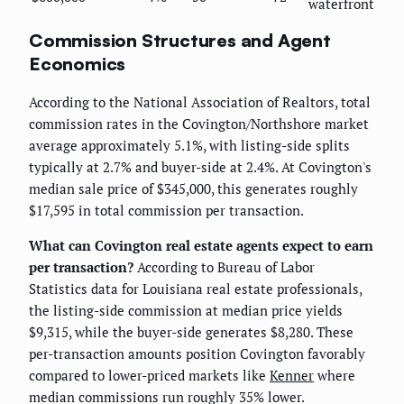
waterfront
Commission Structures and Agent
Economics
According to the National Association of Realtors, total
commission rates in the Covington/Northshore market
average approximately 5.1%, with listing-side splits
typically at 2.7% and buyer-side at 2.4%. At Covington's
median sale price of $345,000, this generates roughly
$17,595 in total commission per transaction.
What can Covington real estate agents expect to earn
per transaction?
According to Bureau of Labor
Statistics data for Louisiana real estate professionals,
the listing-side commission at median price yields
$9,315, while the buyer-side generates $8,280. These
per-transaction amounts position Covington favorably
compared to lower-priced markets like
Kenner
where
median commissions run roughly 35% lower.