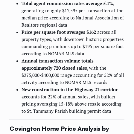
Total agent commission rates average 5.1%
,
generating roughly $17,595 per transaction at the
median price according to National Association of
Realtors regional data
Price per square foot averages $162
across all
property types, with downtown historic properties
commanding premiums up to $195 per square foot
according to NOMAR MLS data
Annual transaction volume totals
approximately 720 closed sales
, with the
$275,000-$400,000 range accounting for 52% of all
activity according to NOMAR MLS records
New construction in the Highway 21 corridor
accounts for 22% of annual sales, with builder
pricing averaging 15-18% above resale according
to St. Tammany Parish building permit data
Covington Home Price Analysis by