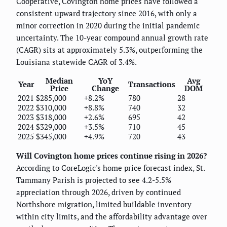
Cooperative, Covington home prices have followed a
consistent upward trajectory since 2016, with only a
minor correction in 2020 during the initial pandemic
uncertainty. The 10-year compound annual growth rate
(CAGR) sits at approximately 5.3%, outperforming the
Louisiana statewide CAGR of 3.4%.
Median
YoY
Avg
Year
Transactions
Price
Change
DOM
2021
$285,000
+8.2%
780
28
2022
$310,000
+8.8%
740
32
2023
$318,000
+2.6%
695
42
2024
$329,000
+3.5%
710
45
2025
$345,000
+4.9%
720
43
Will Covington home prices continue rising in 2026?
According to CoreLogic's home price forecast index, St.
Tammany Parish is projected to see 4.2-5.5%
appreciation through 2026, driven by continued
Northshore migration, limited buildable inventory
within city limits, and the affordability advantage over