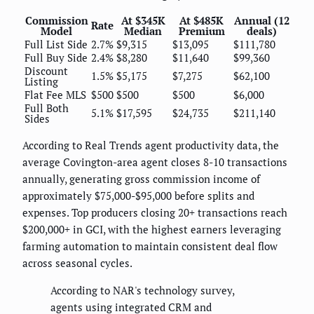
Commission
At $345K
At $485K
Annual (12
Rate
Model
Median
Premium
deals)
Full List Side
2.7%
$9,315
$13,095
$111,780
Full Buy Side
2.4%
$8,280
$11,640
$99,360
Discount
1.5%
$5,175
$7,275
$62,100
Listing
Flat Fee MLS
$500
$500
$500
$6,000
Full Both
5.1%
$17,595
$24,735
$211,140
Sides
According to Real Trends agent productivity data, the
average Covington-area agent closes 8-10 transactions
annually, generating gross commission income of
approximately $75,000-$95,000 before splits and
expenses. Top producers closing 20+ transactions reach
$200,000+ in GCI, with the highest earners leveraging
farming automation to maintain consistent deal flow
across seasonal cycles.
According to NAR's technology survey,
agents using integrated CRM and