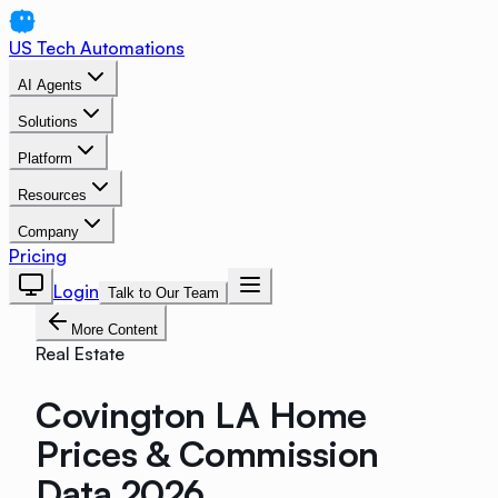
US Tech Automations
AI Agents
Solutions
Platform
Resources
Company
Pricing
Login
Talk to Our Team
More Content
Real Estate
Covington LA Home
Prices & Commission
Data 2026