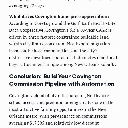
averaging 72 days.
What drives Covington home price appreciation?
According to CoreLogic and the Gulf South Real Estate
Data Cooperative, Covington's 5.3% 10-year CAGR is
driven by three factors: constrained buildable land
within city limits, consistent Northshore migration
from south shore communities, and the city's
distinctive downtown character that creates emotional
buyer attachment unique among New Orleans suburbs.
Conclusion: Build Your Covington
Commission Pipeline with Automation
Covington's blend of historic character, Northshore
school access, and premium pricing creates one of the
most attractive farming opportunities in the New
Orleans metro. With per-transaction commissions
averaging $17,595 and relatively low discount