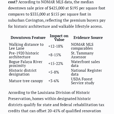
cost?
According to NOMAR MLS data, the median
downtown sale price of $425,000 at $195 per square foot
compares to $335,000 at $155 per square foot in
suburban Covington, reflecting the premium buyers pay
for historic architecture and walkable lifestyle access.
Impact on
Downtown Feature
Evidence Source
Value
Walking distance to
NOMAR MLS
+12-18%
Lee Lane
comparables
Pre-1920 historic
St. Tammany
+8-15%
architecture
Assessor
Bogue Falaya River
Waterfront sales
+15-22%
proximity
data
Historic district
National Register
+5-8%
designation
data
USDA Forest
Mature tree canopy
+3-6%
Service study
According to the Louisiana Division of Historic
Preservation, homes within designated historic
districts qualify for state and federal rehabilitation tax
credits that can offset 20-45% of qualified renovation