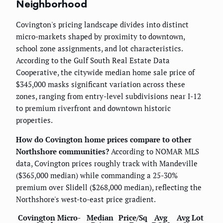
Neighborhood
Covington's pricing landscape divides into distinct
micro-markets shaped by proximity to downtown,
school zone assignments, and lot characteristics.
According to the Gulf South Real Estate Data
Cooperative, the citywide median home sale price of
$345,000 masks significant variation across these
zones, ranging from entry-level subdivisions near I-12
to premium riverfront and downtown historic
properties.
How do Covington home prices compare to other
Northshore communities?
According to NOMAR MLS
data, Covington prices roughly track with Mandeville
($365,000 median) while commanding a 25-30%
premium over Slidell ($268,000 median), reflecting the
Northshore's west-to-east price gradient.
Covington Micro-
Median
Price/Sq
Avg
Avg Lot