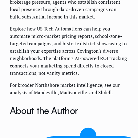
brokerage pressure, agents who establish consistent
local presence through data-driven campaigns can
build substantial income in this market.
Explore how
US Tech Automations
can help you
automate micro-market pricing reports, school-zone-
targeted campaigns, and historic district showcasing to
establish your expertise across Covington's diverse
neighborhoods. The platform's AI-powered ROI tracking
connects your marketing spend directly to closed
transactions, not vanity metrics.
For broader Northshore market intelligence, see our
analysis of Mandeville, Madisonville, and Slidell.
About the Author