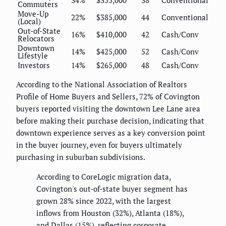
34%
$355,000
38
Conventional
Commuters
Move-Up
22%
$385,000
44
Conventional
(Local)
Out-of-State
16%
$410,000
42
Cash/Conv
Relocators
Downtown
14%
$425,000
52
Cash/Conv
Lifestyle
Investors
14%
$265,000
48
Cash/Conv
According to the National Association of Realtors
Profile of Home Buyers and Sellers, 72% of Covington
buyers reported visiting the downtown Lee Lane area
before making their purchase decision, indicating that
downtown experience serves as a key conversion point
in the buyer journey, even for buyers ultimately
purchasing in suburban subdivisions.
According to CoreLogic migration data,
Covington's out-of-state buyer segment has
grown 28% since 2022, with the largest
inflows from Houston (32%), Atlanta (18%),
and Dallas (15%), reflecting corporate