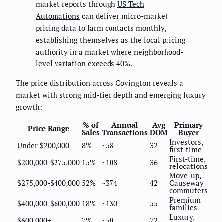
market reports through
US Tech
Automations
can deliver micro-market
pricing data to farm contacts monthly,
establishing themselves as the local pricing
authority in a market where neighborhood-
level variation exceeds 40%.
The price distribution across Covington reveals a
market with strong mid-tier depth and emerging luxury
growth:
% of
Annual
Avg
Primary
Price Range
Sales
Transactions
DOM
Buyer
Investors,
Under $200,000
8%
~58
32
first-time
First-time,
$200,000-$275,000
15%
~108
36
relocations
Move-up,
$275,000-$400,000
52%
~374
42
Causeway
commuters
Premium
$400,000-$600,000
18%
~130
55
families
Luxury,
$600,000+
7%
~50
72