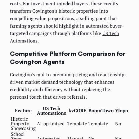
costs. For investment-minded buyers, these credits
transform Covington's historic properties into
compelling value propositions, a selling point that
farming agents should highlight in automated buyer-
targeted campaigns through platforms like
US Tech
Automations
.
Competitive Platform Comparison for
Covington Agents
Covington's mid-to-premium pricing and relationship-
driven market demand technology that enhances
credibility and efficiency without replacing the
personal touch that drives referrals.
US Tech
Feature
kvCORE
BoomTown
Ylopo
Automations
Historic
Property
AI-optimized
Template
Template
No
Showcasing
School
Zone
Automated
Manual
No
No