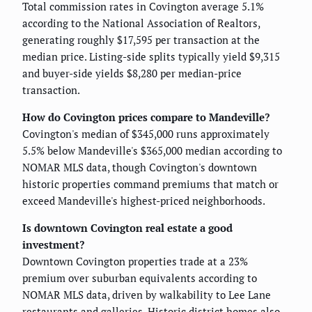
Total commission rates in Covington average 5.1%
according to the National Association of Realtors,
generating roughly $17,595 per transaction at the
median price. Listing-side splits typically yield $9,315
and buyer-side yields $8,280 per median-price
transaction.
How do Covington prices compare to Mandeville?
Covington's median of $345,000 runs approximately
5.5% below Mandeville's $365,000 median according to
NOMAR MLS data, though Covington's downtown
historic properties command premiums that match or
exceed Mandeville's highest-priced neighborhoods.
Is downtown Covington real estate a good
investment?
Downtown Covington properties trade at a 23%
premium over suburban equivalents according to
NOMAR MLS data, driven by walkability to Lee Lane
restaurants and galleries. Historic district homes also