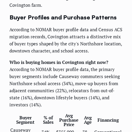
Covington farm.
Buyer Profiles and Purchase Patterns
According to NOMAR buyer profile data and Census ACS
migration records, Covington attracts a distinctive mix
of buyer types shaped by the city's Northshore location,
downtown character, and school access.
Who is buying homes in Covington right now?
According to NOMAR buyer profile data, the primary
buyer segments include Causeway commuters seeking
Northshore school access (34%), move-up buyers from
adjacent communities (22%), relocators from out-of-
state (16%), downtown lifestyle buyers (14%), and
investors (14%).
Avg
Buyer
% of
Avg
Purchase
Financing
Segment
Sales
Age
Price
Causeway