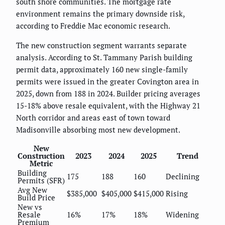
south shore communities. The mortgage rate
environment remains the primary downside risk,
according to Freddie Mac economic research.
The new construction segment warrants separate
analysis. According to St. Tammany Parish building
permit data, approximately 160 new single-family
permits were issued in the greater Covington area in
2025, down from 188 in 2024. Builder pricing averages
15-18% above resale equivalent, with the Highway 21
North corridor and areas east of town toward
Madisonville absorbing most new development.
New
Construction
2023
2024
2025
Trend
Metric
Building
175
188
160
Declining
Permits (SFR)
Avg New
$385,000
$405,000
$415,000
Rising
Build Price
New vs
Resale
16%
17%
18%
Widening
Premium