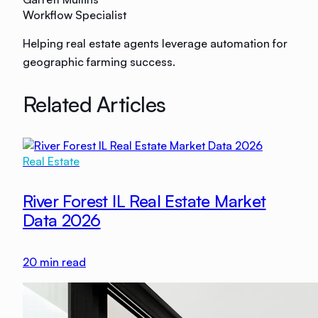
Workflow Specialist
Helping real estate agents leverage automation for
geographic farming success.
Related Articles
Real Estate
River Forest IL Real Estate Market
Data 2026
20
min read