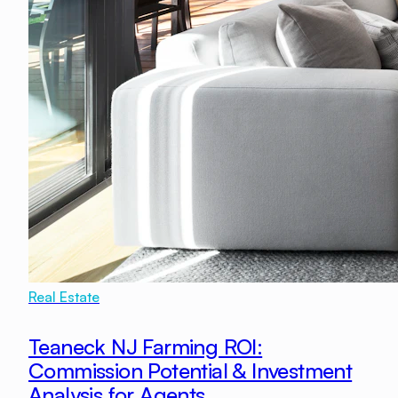
Real Estate
Teaneck NJ Farming ROI:
Commission Potential & Investment
Analysis for Agents