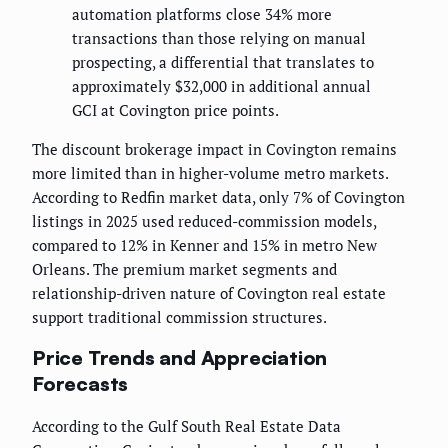
automation platforms close 34% more
transactions than those relying on manual
prospecting, a differential that translates to
approximately $32,000 in additional annual
GCI at Covington price points.
The discount brokerage impact in Covington remains
more limited than in higher-volume metro markets.
According to Redfin market data, only 7% of Covington
listings in 2025 used reduced-commission models,
compared to 12% in Kenner and 15% in metro New
Orleans. The premium market segments and
relationship-driven nature of Covington real estate
support traditional commission structures.
Price Trends and Appreciation
Forecasts
According to the Gulf South Real Estate Data