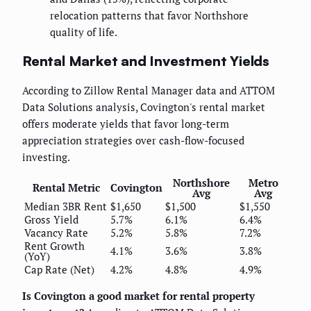
relocation patterns that favor Northshore
quality of life.
Rental Market and Investment Yields
According to Zillow Rental Manager data and ATTOM
Data Solutions analysis, Covington's rental market
offers moderate yields that favor long-term
appreciation strategies over cash-flow-focused
investing.
Northshore
Metro
Rental Metric
Covington
Avg
Avg
Median 3BR Rent
$1,650
$1,500
$1,550
Gross Yield
5.7%
6.1%
6.4%
Vacancy Rate
5.2%
5.8%
7.2%
Rent Growth
4.1%
3.6%
3.8%
(YoY)
Cap Rate (Net)
4.2%
4.8%
4.9%
Is Covington a good market for rental property