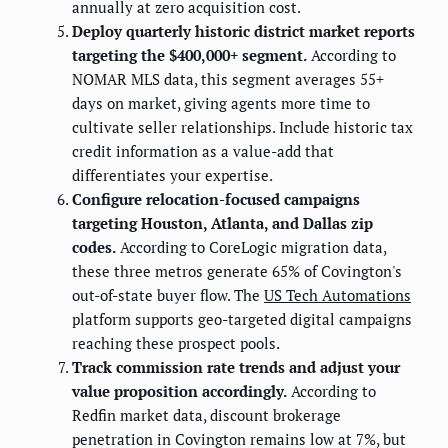
annually at zero acquisition cost.
Deploy quarterly historic district market reports
targeting the $400,000+ segment.
According to
NOMAR MLS data, this segment averages 55+
days on market, giving agents more time to
cultivate seller relationships. Include historic tax
credit information as a value-add that
differentiates your expertise.
Configure relocation-focused campaigns
targeting Houston, Atlanta, and Dallas zip
codes.
According to CoreLogic migration data,
these three metros generate 65% of Covington's
out-of-state buyer flow. The
US Tech Automations
platform supports geo-targeted digital campaigns
reaching these prospect pools.
Track commission rate trends and adjust your
value proposition accordingly.
According to
Redfin market data, discount brokerage
penetration in Covington remains low at 7%, but