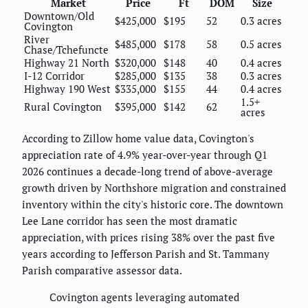
Market
Price
Ft
DOM
Size
Downtown/Old
$425,000
$195
52
0.3 acres
Covington
River
$485,000
$178
58
0.5 acres
Chase/Tchefuncte
Highway 21 North
$320,000
$148
40
0.4 acres
I-12 Corridor
$285,000
$135
38
0.3 acres
Highway 190 West
$335,000
$155
44
0.4 acres
1.5+
Rural Covington
$395,000
$142
62
acres
According to Zillow home value data, Covington's
appreciation rate of 4.9% year-over-year through Q1
2026 continues a decade-long trend of above-average
growth driven by Northshore migration and constrained
inventory within the city's historic core. The downtown
Lee Lane corridor has seen the most dramatic
appreciation, with prices rising 38% over the past five
years according to Jefferson Parish and St. Tammany
Parish comparative assessor data.
Covington agents leveraging automated