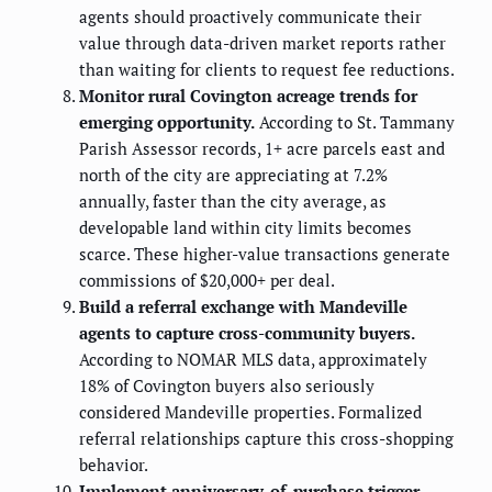
agents should proactively communicate their
value through data-driven market reports rather
than waiting for clients to request fee reductions.
Monitor rural Covington acreage trends for
emerging opportunity.
According to St. Tammany
Parish Assessor records, 1+ acre parcels east and
north of the city are appreciating at 7.2%
annually, faster than the city average, as
developable land within city limits becomes
scarce. These higher-value transactions generate
commissions of $20,000+ per deal.
Build a referral exchange with Mandeville
agents to capture cross-community buyers.
According to NOMAR MLS data, approximately
18% of Covington buyers also seriously
considered Mandeville properties. Formalized
referral relationships capture this cross-shopping
behavior.
Implement anniversary-of-purchase trigger