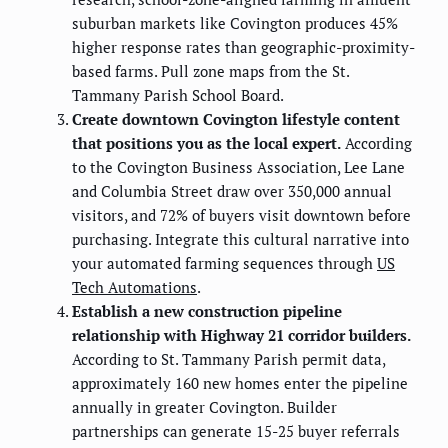
suburban markets like Covington produces 45%
higher response rates than geographic-proximity-
based farms. Pull zone maps from the St.
Tammany Parish School Board.
Create downtown Covington lifestyle content
that positions you as the local expert.
According
to the Covington Business Association, Lee Lane
and Columbia Street draw over 350,000 annual
visitors, and 72% of buyers visit downtown before
purchasing. Integrate this cultural narrative into
your automated farming sequences through
US
Tech Automations
.
Establish a new construction pipeline
relationship with Highway 21 corridor builders.
According to St. Tammany Parish permit data,
approximately 160 new homes enter the pipeline
annually in greater Covington. Builder
partnerships can generate 15-25 buyer referrals