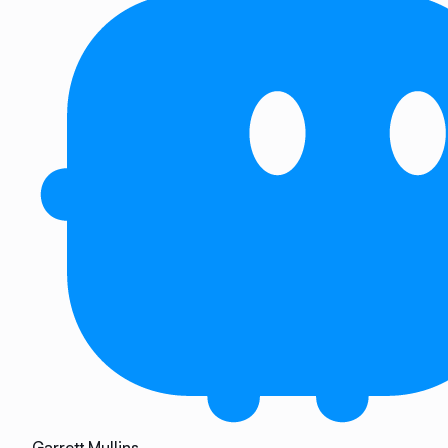
Garrett Mullins