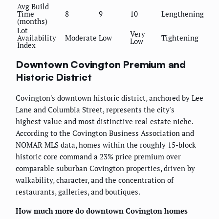
Avg Build
Time
8
9
10
Lengthening
(months)
Lot
Very
Availability
Moderate
Low
Tightening
Low
Index
Downtown Covington Premium and
Historic District
Covington's downtown historic district, anchored by Lee
Lane and Columbia Street, represents the city's
highest-value and most distinctive real estate niche.
According to the Covington Business Association and
NOMAR MLS data, homes within the roughly 15-block
historic core command a 23% price premium over
comparable suburban Covington properties, driven by
walkability, character, and the concentration of
restaurants, galleries, and boutiques.
How much more do downtown Covington homes