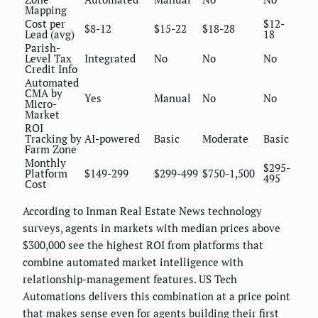
Mapping
Cost per
$12-
$8-12
$15-22
$18-28
Lead (avg)
18
Parish-
Level Tax
Integrated
No
No
No
Credit Info
Automated
CMA by
Yes
Manual
No
No
Micro-
Market
ROI
Tracking by
AI-powered
Basic
Moderate
Basic
Farm Zone
Monthly
$295-
Platform
$149-299
$299-499
$750-1,500
495
Cost
According to Inman Real Estate News technology
surveys, agents in markets with median prices above
$300,000 see the highest ROI from platforms that
combine automated market intelligence with
relationship-management features. US Tech
Automations delivers this combination at a price point
that makes sense even for agents building their first