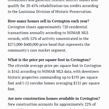
qualify for 20-45% rehabilitation tax credits according
to the Louisiana Division of Historic Preservation.
How many homes sell in Covington each year?
Covington closes approximately 720 residential
transactions annually according to NOMAR MLS
records, with 52% of activity concentrated in the
$275,000-$400,000 price band that represents the
community's core market segment.
What is the price per square foot in Covington?
The citywide average price per square foot in Covington
is $162 according to NOMAR MLS data, with downtown
historic properties commanding up to $195 per square
foot and I-12 corridor homes averaging $135 per square
foot.
Are new construction homes available in Covington?
New construction accounts for approximately 22% of