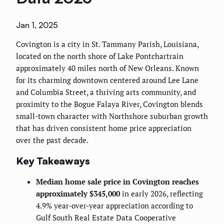
Jan 1, 2025
Covington is a city in St. Tammany Parish, Louisiana,
located on the north shore of Lake Pontchartrain
approximately 40 miles north of New Orleans. Known
for its charming downtown centered around Lee Lane
and Columbia Street, a thriving arts community, and
proximity to the Bogue Falaya River, Covington blends
small-town character with Northshore suburban growth
that has driven consistent home price appreciation
over the past decade.
Key Takeaways
Median home sale price in Covington reaches
approximately $345,000
in early 2026, reflecting
4.9% year-over-year appreciation according to
Gulf South Real Estate Data Cooperative