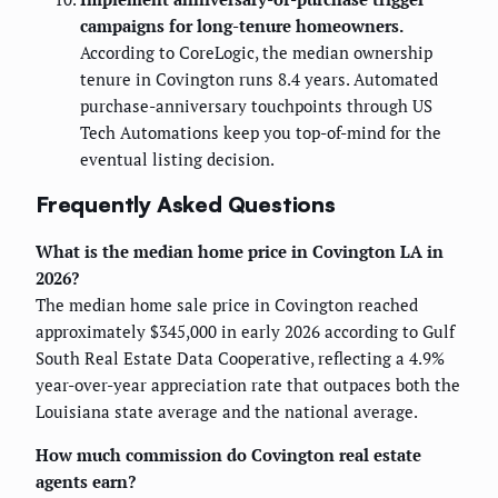
campaigns for long-tenure homeowners.
According to CoreLogic, the median ownership
tenure in Covington runs 8.4 years. Automated
purchase-anniversary touchpoints through US
Tech Automations keep you top-of-mind for the
eventual listing decision.
Frequently Asked Questions
What is the median home price in Covington LA in
2026?
The median home sale price in Covington reached
approximately $345,000 in early 2026 according to Gulf
South Real Estate Data Cooperative, reflecting a 4.9%
year-over-year appreciation rate that outpaces both the
Louisiana state average and the national average.
How much commission do Covington real estate
agents earn?