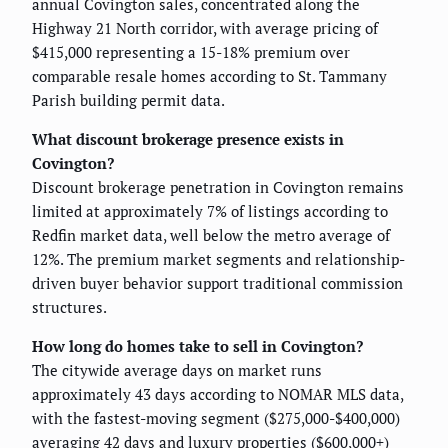
annual Covington sales, concentrated along the
Highway 21 North corridor, with average pricing of
$415,000 representing a 15-18% premium over
comparable resale homes according to St. Tammany
Parish building permit data.
What discount brokerage presence exists in
Covington?
Discount brokerage penetration in Covington remains
limited at approximately 7% of listings according to
Redfin market data, well below the metro average of
12%. The premium market segments and relationship-
driven buyer behavior support traditional commission
structures.
How long do homes take to sell in Covington?
The citywide average days on market runs
approximately 43 days according to NOMAR MLS data,
with the fastest-moving segment ($275,000-$400,000)
averaging 42 days and luxury properties ($600,000+)