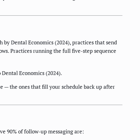
ch by Dental Economics (2024), practices that send
ows. Practices running the full five-step sequence
o Dental Economics (2024).
e — the ones that fill your schedule back up after
ive 90% of follow-up messaging are: