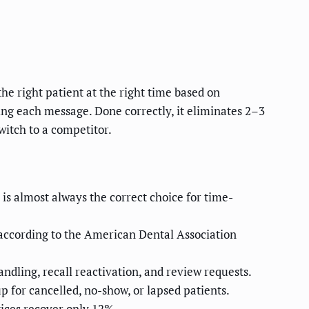
e right patient at the right time based on
g each message. Done correctly, it eliminates 2–3
witch to a competitor.
s almost always the correct choice for time-
 according to the American Dental Association
dling, recall reactivation, and review requests.
for cancelled, no-show, or lapsed patients.
tices recover only 12%.