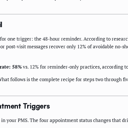
l
 for one trigger: the 48-hour reminder. According to resear
 or post-visit messages recover only 12% of avoidable no-sh
 rate: 58%
vs. 12% for reminder-only practices, according t
What follows is the complete recipe for steps two through fiv
ntment Triggers
 in your PMS. The four appointment status changes that dr