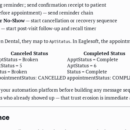
 reminder; send confirmation receipt to patient
before appointment) — send reminder chain
or No-Show
— start cancellation or recovery sequence
— start post-visit follow-up and recall timer
en Dental, they map to
. In Eaglesoft, the appoint
AptStatus
Canceled Status
Completed Status
tStatus = Broken
ApptStatus = Complete
Status = 5
AptStatus = 6
tus = Broken
Status = Complete
pointmentStatus: CANCELLED
appointmentStatus: COMP
in your automation platform before building any message seq
ts who already showed up — that trust erosion is immediate 
nce