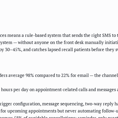
es means a rule-based system that sends the right SMS to th
stem — without anyone on the front desk manually initiatin
by 30–45%, and catches lapsed recall patients before they s
ers average 98% compared to 22% for email — the channel i
.4 hours per day on appointment-related calls and messages
rigger configuration, message sequencing, two-way reply han
 for upcoming appointments but never automating follow-up 
recover 58% of avoidable cancellations; reminder-only prac