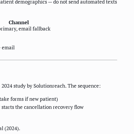
d patient demographics — do not send automated texts
Channel
rimary, email fallback
 email
a 2024 study by Solutionreach. The sequence:
take forms if new patient)
 starts the cancellation recovery flow
l (2024).