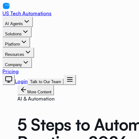
US Tech Automations
AI Agents
Solutions
Platform
Resources
Company
Pricing
Login
Talk to Our Team
More Content
AI & Automation
5 Steps to Autom