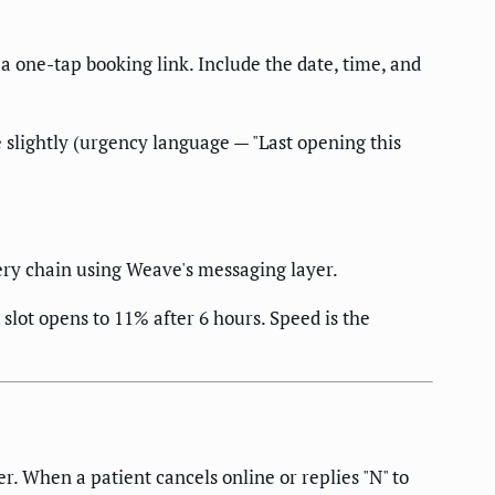
 a one-tap booking link. Include the date, time, and
age slightly (urgency language — "Last opening this
ery chain using Weave's messaging layer.
 slot opens to 11% after 6 hours. Speed is the
. When a patient cancels online or replies "N" to