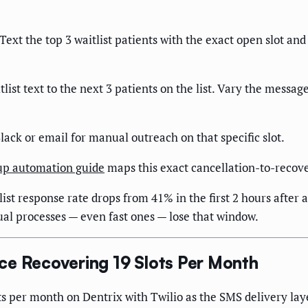
Text the top 3 waitlist patients with the exact open slot and
itlist text to the next 3 patients on the list. Vary the mess
 Slack or email for manual outreach on that specific slot.
-up automation guide
maps this exact cancellation-to-recov
st response rate drops from 41% in the first 2 hours after a
ual processes — even fast ones — lose that window.
ce Recovering 19 Slots Per Month
 per month on Dentrix with Twilio as the SMS delivery layer