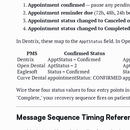
Appointment confirmed
— pause any pending
Appointment reminder due
(72h, 48h, 24h 
Appointment status changed to Canceled 
Appointment status changed to Completed
In Dentrix, these map to the
field. In Op
ApptStatus
PMS
Confirmed Status
Dentrix
ApptStatus = Confirmed
App
Open Dental
AptStatus = 2
Apt
Eaglesoft
Status = Confirmed
Sta
Curve Dental
appointmentStatus: CONFIRMED
ap
Wire these four status values to four entry points 
"Complete," your recovery sequence fires on patien
Message Sequence Timing Refere