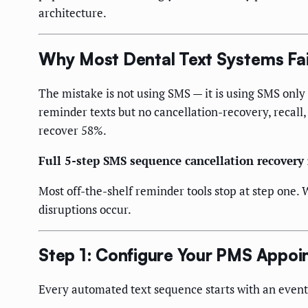
architecture.
Why Most Dental Text Systems Fai
The mistake is not using SMS — it is using SMS only
reminder texts but no cancellation-recovery, recall,
recover 58%.
Full 5-step SMS sequence cancellation recovery
Most off-the-shelf reminder tools stop at step one. 
disruptions occur.
Step 1: Configure Your PMS Appoi
Every automated text sequence starts with an event