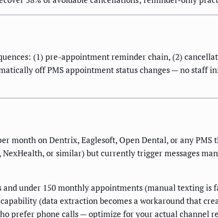
quences: (1) pre-appointment reminder chain, (2) cancellatio
omatically off PMS appointment status changes — no staff init
er month on Dentrix, Eaglesoft, Open Dental, or any PMS t
NexHealth, or similar) but currently trigger messages manua
s and under 150 monthly appointments (manual texting is fa
 capability (data extraction becomes a workaround that cre
ho prefer phone calls — optimize for your actual channel r