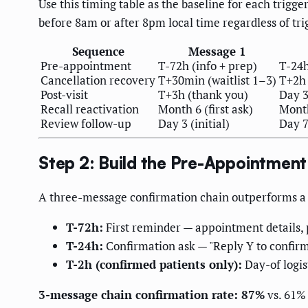
Use this timing table as the baseline for each trig
before 8am or after 8pm local time regardless of tri
Sequence
Message 1
Pre-appointment
T-72h (info + prep)
T-24h
Cancellation recovery
T+30min (waitlist 1–3)
T+2h 
Post-visit
T+3h (thank you)
Day 3
Recall reactivation
Month 6 (first ask)
Month
Review follow-up
Day 3 (initial)
Day 7
Step 2: Build the Pre-Appointmen
A three-message confirmation chain outperforms a s
T-72h:
First reminder — appointment details, 
T-24h:
Confirmation ask — "Reply Y to confirm,
T-2h (confirmed patients only):
Day-of logis
3-message chain confirmation rate: 87%
vs. 61% 