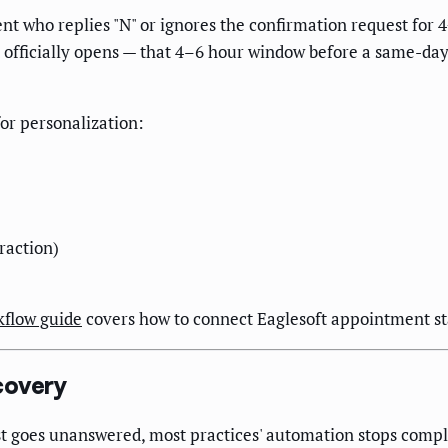
nt who replies "N" or ignores the confirmation request for 
 officially opens — that 4–6 hour window before a same-day 
or personalization:
raction)
kflow guide
covers how to connect Eaglesoft appointment sta
covery
t goes unanswered, most practices' automation stops comple