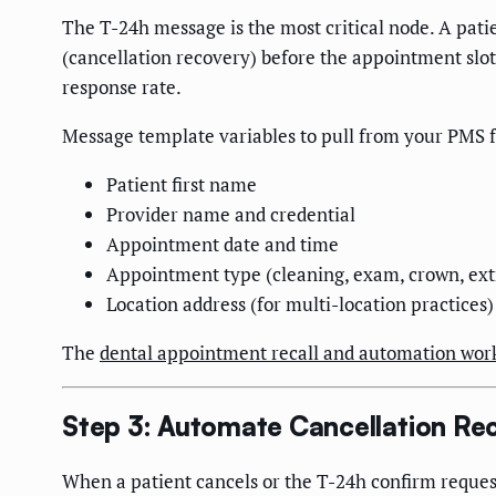
The T-24h message is the most critical node. A patie
(cancellation recovery) before the appointment slot
response rate.
Message template variables to pull from your PMS f
Patient first name
Provider name and credential
Appointment date and time
Appointment type (cleaning, exam, crown, ext
Location address (for multi-location practices)
The
dental appointment recall and automation wor
Step 3: Automate Cancellation Re
When a patient cancels or the T-24h confirm reques