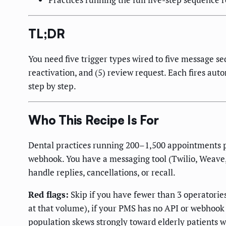
TL;DR
You need five trigger types wired to five message se
reactivation, and (5) review request. Each fires aut
step by step.
Who This Recipe Is For
Dental practices running 200–1,500 appointments p
webhook. You have a messaging tool (Twilio, Weave, 
handle replies, cancellations, or recall.
Red flags:
Skip if you have fewer than 3 operatorie
at that volume), if your PMS has no API or webhook
population skews strongly toward elderly patients w