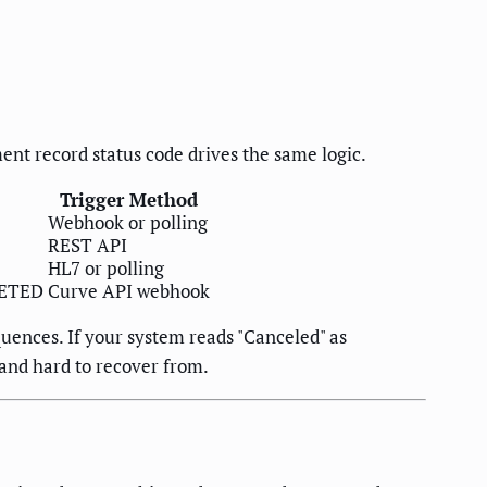
ment record status code drives the same logic.
Trigger Method
Webhook or polling
REST API
HL7 or polling
LETED
Curve API webhook
uences. If your system reads "Canceled" as
and hard to recover from.