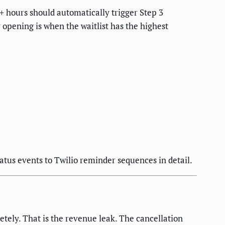
4+ hours should automatically trigger Step 3
opening is when the waitlist has the highest
tus events to Twilio reminder sequences in detail.
tely. That is the revenue leak. The cancellation