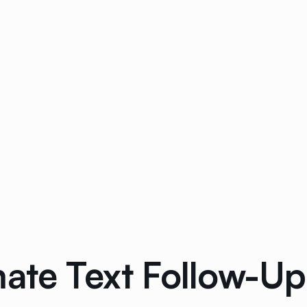
ate Text Follow-Up