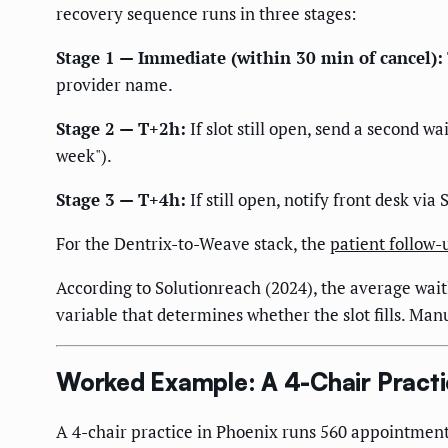
recovery sequence runs in three stages:
Stage 1 — Immediate (within 30 min of cancel):
provider name.
Stage 2 — T+2h:
If slot still open, send a second wa
week").
Stage 3 — T+4h:
If still open, notify front desk via
For the Dentrix-to-Weave stack, the
patient follow
According to Solutionreach (2024), the average waitli
variable that determines whether the slot fills. Man
Worked Example: A 4-Chair Practi
A 4-chair practice in Phoenix runs 560 appointments