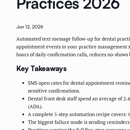
Practices 2026
Jun 12, 2026
Automated text message follow-up for dental practic
appointment events in your practice management sy
hours of daily confirmation calls, reduces no-shows 
Key Takeaways
SMS open rates for dental appointment remind
sensitive confirmations.
Dental front desk staff spend an average of 2
(ADA).
A complete 5-step automation recipe covers: t
The biggest failure mode is sending reminders
Practices running the full five-step sequence 