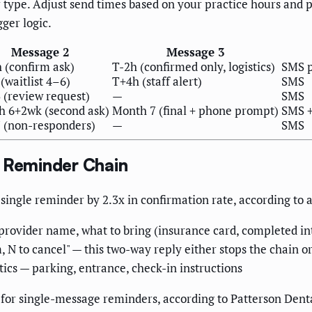
ger type. Adjust send times based on your practice hours an
gger logic.
Message 2
Message 3
 (confirm ask)
T-2h (confirmed only, logistics)
SMS p
(waitlist 4–6)
T+4h (staff alert)
SMS
 (review request)
—
SMS
 6+2wk (second ask)
Month 7 (final + phone prompt)
SMS +
 (non-responders)
—
SMS
t Reminder Chain
ingle reminder by 2.3x in confirmation rate, according to 
provider name, what to bring (insurance card, completed in
 N to cancel" — this two-way reply either stops the chain or
tics — parking, entrance, check-in instructions
for single-message reminders, according to Patterson Denta