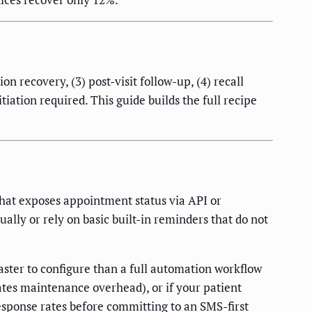
n recovery, (3) post-visit follow-up, (4) recall
iation required. This guide builds the full recipe
hat exposes appointment status via API or
lly or rely on basic built-in reminders that do not
ster to configure than a full automation workflow
ates maintenance overhead), or if your patient
esponse rates before committing to an SMS-first