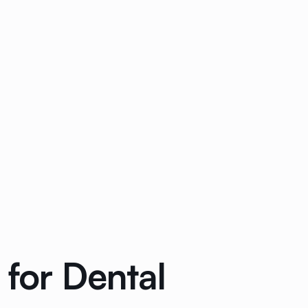
 for Dental