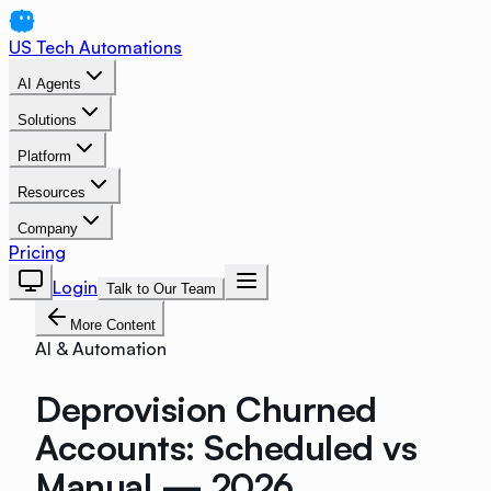
US Tech Automations
AI Agents
Solutions
Platform
Resources
Company
Pricing
Login
Talk to Our Team
More Content
AI & Automation
Deprovision Churned
Accounts: Scheduled vs
Manual — 2026