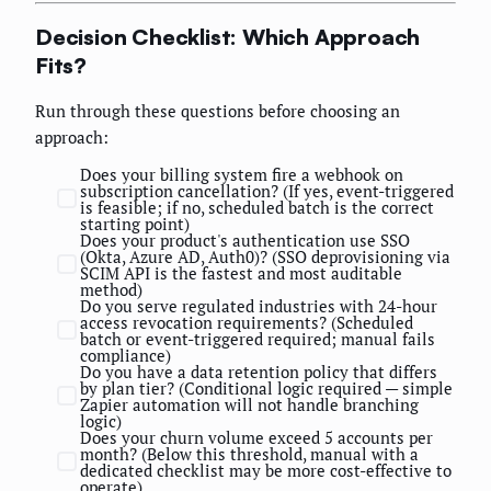
Decision Checklist: Which Approach
Fits?
Run through these questions before choosing an
approach:
Does your billing system fire a webhook on
subscription cancellation? (If yes, event-triggered
is feasible; if no, scheduled batch is the correct
starting point)
Does your product's authentication use SSO
(Okta, Azure AD, Auth0)? (SSO deprovisioning via
SCIM API is the fastest and most auditable
method)
Do you serve regulated industries with 24-hour
access revocation requirements? (Scheduled
batch or event-triggered required; manual fails
compliance)
Do you have a data retention policy that differs
by plan tier? (Conditional logic required — simple
Zapier automation will not handle branching
logic)
Does your churn volume exceed 5 accounts per
month? (Below this threshold, manual with a
dedicated checklist may be more cost-effective to
operate)