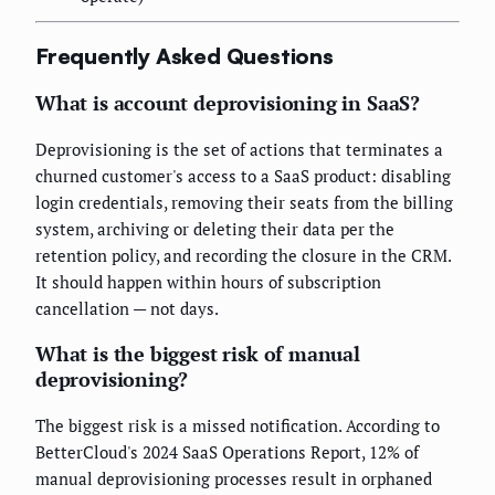
Frequently Asked Questions
What is account deprovisioning in SaaS?
Deprovisioning is the set of actions that terminates a
churned customer's access to a SaaS product: disabling
login credentials, removing their seats from the billing
system, archiving or deleting their data per the
retention policy, and recording the closure in the CRM.
It should happen within hours of subscription
cancellation — not days.
What is the biggest risk of manual
deprovisioning?
The biggest risk is a missed notification. According to
BetterCloud's 2024 SaaS Operations Report, 12% of
manual deprovisioning processes result in orphaned