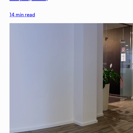
14
min read