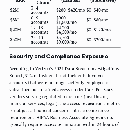
ARR
(manual)
(automated)
Churn
3–4
$2M
$280–$420/mo
$0–$40/mo
accounts
6–9
$900–
$8M
$0–$80/mo
accounts
$1,800/mo
12–18
$2,200–
$20M
$0–$120/mo
accounts
$4,500/mo
25–40
$5,500–
$50M
$0–$200/mo
accounts
$9,000/mo
Security and Compliance Exposure
According to Verizon's 2024 Data Breach Investigations
Report, 31% of insider-threat incidents involved
accounts that were no longer actively employed or
subscribed but retained access credentials. For SaaS
vendors serving regulated industries (healthcare,
financial services, legal), the access revocation timeline
is not just a financial concern — it is a compliance
requirement. HIPAA Business Associate Agreements
typically require access termination within 24 hours of