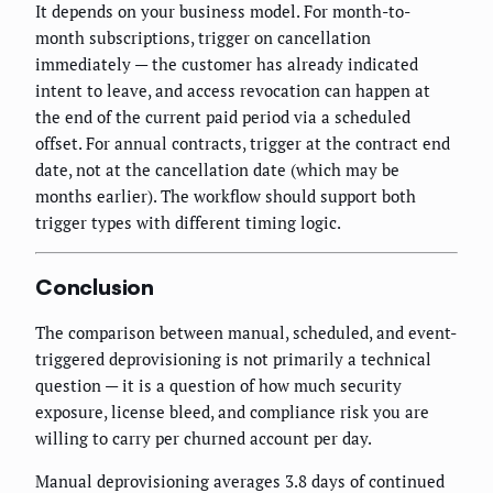
It depends on your business model. For month-to-
month subscriptions, trigger on cancellation
immediately — the customer has already indicated
intent to leave, and access revocation can happen at
the end of the current paid period via a scheduled
offset. For annual contracts, trigger at the contract end
date, not at the cancellation date (which may be
months earlier). The workflow should support both
trigger types with different timing logic.
Conclusion
The comparison between manual, scheduled, and event-
triggered deprovisioning is not primarily a technical
question — it is a question of how much security
exposure, license bleed, and compliance risk you are
willing to carry per churned account per day.
Manual deprovisioning averages 3.8 days of continued