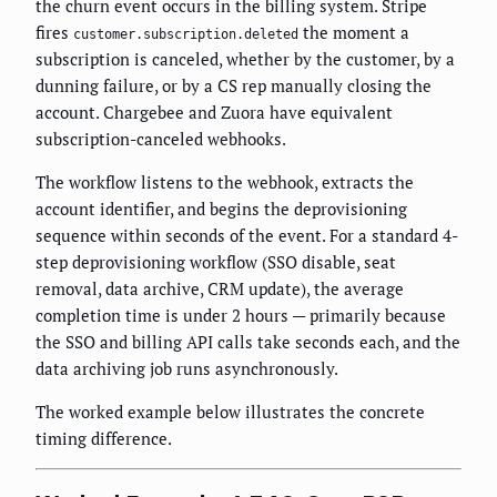
the churn event occurs in the billing system. Stripe
fires
the moment a
customer.subscription.deleted
subscription is canceled, whether by the customer, by a
dunning failure, or by a CS rep manually closing the
account. Chargebee and Zuora have equivalent
subscription-canceled webhooks.
The workflow listens to the webhook, extracts the
account identifier, and begins the deprovisioning
sequence within seconds of the event. For a standard 4-
step deprovisioning workflow (SSO disable, seat
removal, data archive, CRM update), the average
completion time is under 2 hours — primarily because
the SSO and billing API calls take seconds each, and the
data archiving job runs asynchronously.
The worked example below illustrates the concrete
timing difference.