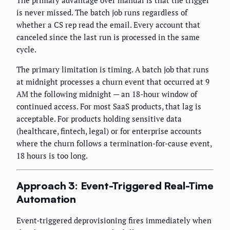
The primary advantage over manual is that the trigger
is never missed. The batch job runs regardless of
whether a CS rep read the email. Every account that
canceled since the last run is processed in the same
cycle.
The primary limitation is timing. A batch job that runs
at midnight processes a churn event that occurred at 9
AM the following midnight — an 18-hour window of
continued access. For most SaaS products, that lag is
acceptable. For products holding sensitive data
(healthcare, fintech, legal) or for enterprise accounts
where the churn follows a termination-for-cause event,
18 hours is too long.
Approach 3: Event-Triggered Real-Time
Automation
Event-triggered deprovisioning fires immediately when