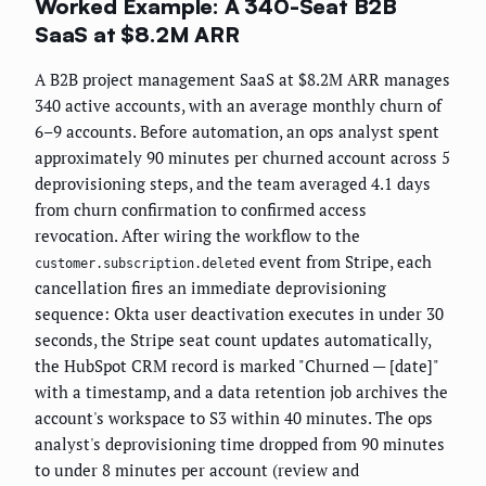
Worked Example: A 340-Seat B2B
SaaS at $8.2M ARR
A B2B project management SaaS at $8.2M ARR manages
340 active accounts, with an average monthly churn of
6–9 accounts. Before automation, an ops analyst spent
approximately 90 minutes per churned account across 5
deprovisioning steps, and the team averaged 4.1 days
from churn confirmation to confirmed access
revocation. After wiring the workflow to the
event from Stripe, each
customer.subscription.deleted
cancellation fires an immediate deprovisioning
sequence: Okta user deactivation executes in under 30
seconds, the Stripe seat count updates automatically,
the HubSpot CRM record is marked "Churned — [date]"
with a timestamp, and a data retention job archives the
account's workspace to S3 within 40 minutes. The ops
analyst's deprovisioning time dropped from 90 minutes
to under 8 minutes per account (review and