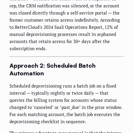
rep, the CRM notification was silenced, or the account
was closed directly through a self-service portal — the
former customer retains access indefinitely. According
to BetterCloud's 2024 SaaS Operations Report, 12% of
manual deprovisioning processes result in orphaned
accounts that retain access for 30+ days after the
subscription ends.
Approach 2: Scheduled Batch
Automation
Scheduled deprovisioning runs a batch job on a fixed
interval — typically nightly or twice daily — that
queries the billing system for accounts whose status
changed to "canceled" or "past_due" in the prior window.
For each matching account, the batch job executes the
deprovisioning checklist in sequence.