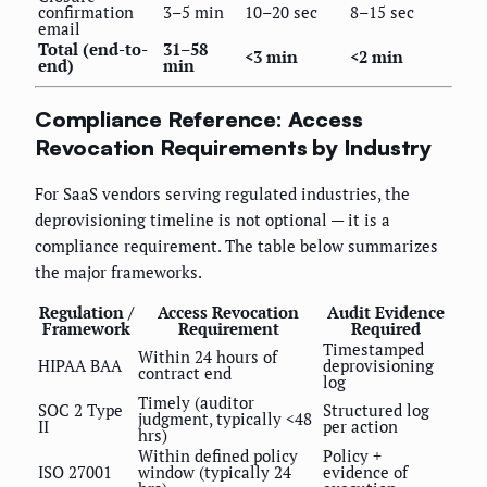
confirmation
3–5 min
10–20 sec
8–15 sec
email
Total (end-to-
31–58
<3 min
<2 min
end)
min
Compliance Reference: Access
Revocation Requirements by Industry
For SaaS vendors serving regulated industries, the
deprovisioning timeline is not optional — it is a
compliance requirement. The table below summarizes
the major frameworks.
Regulation /
Access Revocation
Audit Evidence
Framework
Requirement
Required
Timestamped
Within 24 hours of
HIPAA BAA
deprovisioning
contract end
log
Timely (auditor
SOC 2 Type
Structured log
judgment, typically <48
II
per action
hrs)
Within defined policy
Policy +
ISO 27001
window (typically 24
evidence of