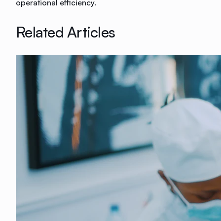
operational efficiency.
Related Articles