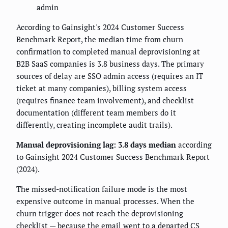
admin
According to Gainsight's 2024 Customer Success
Benchmark Report, the median time from churn
confirmation to completed manual deprovisioning at
B2B SaaS companies is 3.8 business days. The primary
sources of delay are SSO admin access (requires an IT
ticket at many companies), billing system access
(requires finance team involvement), and checklist
documentation (different team members do it
differently, creating incomplete audit trails).
Manual deprovisioning lag: 3.8 days median
according
to Gainsight 2024 Customer Success Benchmark Report
(2024).
The missed-notification failure mode is the most
expensive outcome in manual processes. When the
churn trigger does not reach the deprovisioning
checklist — because the email went to a departed CS