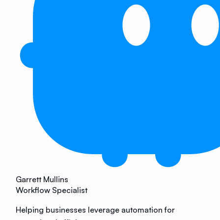
Garrett Mullins
Workflow Specialist
Helping businesses leverage automation for