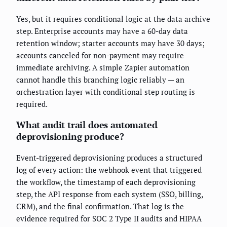
Yes, but it requires conditional logic at the data archive
step. Enterprise accounts may have a 60-day data
retention window; starter accounts may have 30 days;
accounts canceled for non-payment may require
immediate archiving. A simple Zapier automation
cannot handle this branching logic reliably — an
orchestration layer with conditional step routing is
required.
What audit trail does automated
deprovisioning produce?
Event-triggered deprovisioning produces a structured
log of every action: the webhook event that triggered
the workflow, the timestamp of each deprovisioning
step, the API response from each system (SSO, billing,
CRM), and the final confirmation. That log is the
evidence required for SOC 2 Type II audits and HIPAA