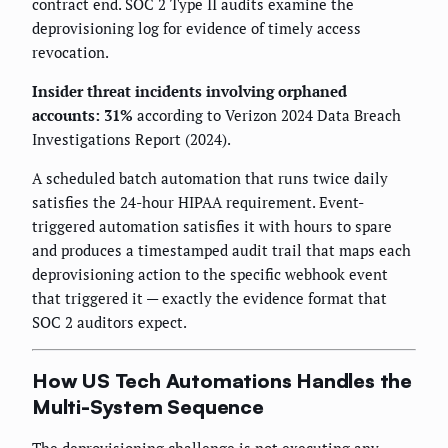
contract end. SOC 2 Type II audits examine the
deprovisioning log for evidence of timely access
revocation.
Insider threat incidents involving orphaned
accounts: 31%
according to Verizon 2024 Data Breach
Investigations Report (2024).
A scheduled batch automation that runs twice daily
satisfies the 24-hour HIPAA requirement. Event-
triggered automation satisfies it with hours to spare
and produces a timestamped audit trail that maps each
deprovisioning action to the specific webhook event
that triggered it — exactly the evidence format that
SOC 2 auditors expect.
How US Tech Automations Handles the
Multi-System Sequence