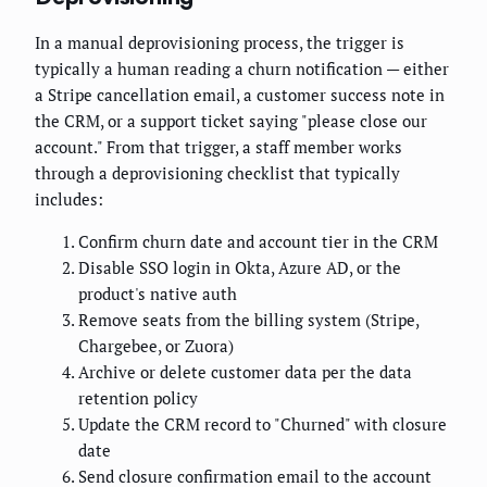
In a manual deprovisioning process, the trigger is
typically a human reading a churn notification — either
a Stripe cancellation email, a customer success note in
the CRM, or a support ticket saying "please close our
account." From that trigger, a staff member works
through a deprovisioning checklist that typically
includes:
Confirm churn date and account tier in the CRM
Disable SSO login in Okta, Azure AD, or the
product's native auth
Remove seats from the billing system (Stripe,
Chargebee, or Zuora)
Archive or delete customer data per the data
retention policy
Update the CRM record to "Churned" with closure
date
Send closure confirmation email to the account