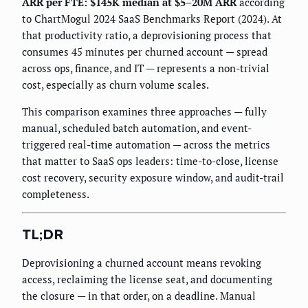
ARR per FTE: $145K median at $5–20M ARR
according
to ChartMogul 2024 SaaS Benchmarks Report (2024). At
that productivity ratio, a deprovisioning process that
consumes 45 minutes per churned account — spread
across ops, finance, and IT — represents a non-trivial
cost, especially as churn volume scales.
This comparison examines three approaches — fully
manual, scheduled batch automation, and event-
triggered real-time automation — across the metrics
that matter to SaaS ops leaders: time-to-close, license
cost recovery, security exposure window, and audit-trail
completeness.
TL;DR
Deprovisioning a churned account means revoking
access, reclaiming the license seat, and documenting
the closure — in that order, on a deadline. Manual