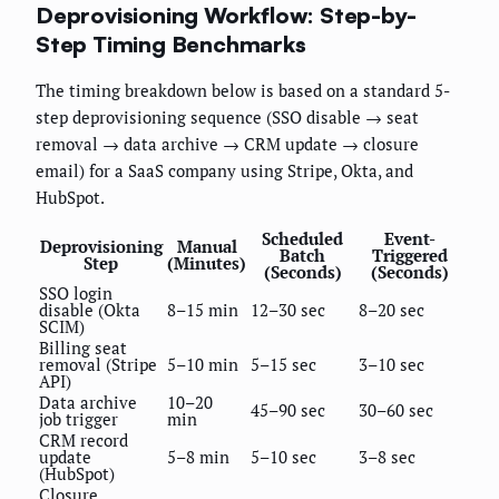
Deprovisioning Workflow: Step-by-
Step Timing Benchmarks
The timing breakdown below is based on a standard 5-
step deprovisioning sequence (SSO disable → seat
removal → data archive → CRM update → closure
email) for a SaaS company using Stripe, Okta, and
HubSpot.
Scheduled
Event-
Deprovisioning
Manual
Batch
Triggered
Step
(Minutes)
(Seconds)
(Seconds)
SSO login
disable (Okta
8–15 min
12–30 sec
8–20 sec
SCIM)
Billing seat
removal (Stripe
5–10 min
5–15 sec
3–10 sec
API)
Data archive
10–20
45–90 sec
30–60 sec
job trigger
min
CRM record
update
5–8 min
5–10 sec
3–8 sec
(HubSpot)
Closure