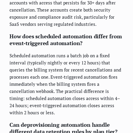
accounts with access that persists for 30+ days after
cancellation. These accounts create both security
exposure and compliance audit risk, particularly for
SaaS vendors serving regulated industries.
How does scheduled automation differ from
event-triggered automation?
Scheduled automation runs a batch job on a fixed
interval (typically nightly or every 12 hours) that
queries the billing system for recent cancellations and
processes each one. Event-triggered automation fires
immediately when the billing system fires a
cancellation webhook. The practical difference is
timing: scheduled automation closes access within 4–
24 hours; event-triggered automation closes access
within 2 hours or less.
Can deprovisioning automation handle
different data retention rules by plan tier?