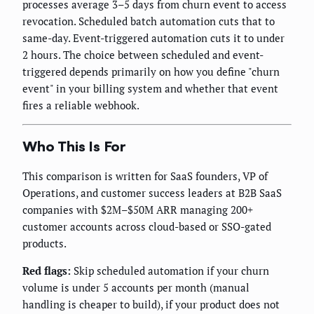
processes average 3–5 days from churn event to access
revocation. Scheduled batch automation cuts that to
same-day. Event-triggered automation cuts it to under
2 hours. The choice between scheduled and event-
triggered depends primarily on how you define "churn
event" in your billing system and whether that event
fires a reliable webhook.
Who This Is For
This comparison is written for SaaS founders, VP of
Operations, and customer success leaders at B2B SaaS
companies with $2M–$50M ARR managing 200+
customer accounts across cloud-based or SSO-gated
products.
Red flags:
Skip scheduled automation if your churn
volume is under 5 accounts per month (manual
handling is cheaper to build), if your product does not