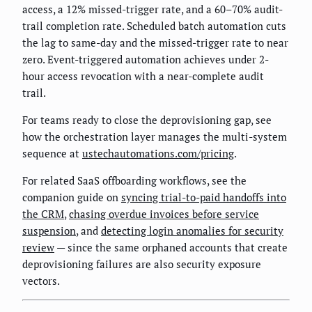
access, a 12% missed-trigger rate, and a 60–70% audit-
trail completion rate. Scheduled batch automation cuts
the lag to same-day and the missed-trigger rate to near
zero. Event-triggered automation achieves under 2-
hour access revocation with a near-complete audit
trail.
For teams ready to close the deprovisioning gap, see
how the orchestration layer manages the multi-system
sequence at
ustechautomations.com/pricing
.
For related SaaS offboarding workflows, see the
companion guide on
syncing trial-to-paid handoffs into
the CRM
,
chasing overdue invoices before service
suspension
, and
detecting login anomalies for security
review
— since the same orphaned accounts that create
deprovisioning failures are also security exposure
vectors.