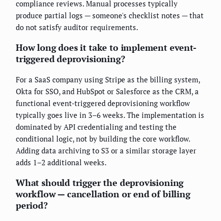
compliance reviews. Manual processes typically
produce partial logs — someone's checklist notes — that
do not satisfy auditor requirements.
How long does it take to implement event-
triggered deprovisioning?
For a SaaS company using Stripe as the billing system,
Okta for SSO, and HubSpot or Salesforce as the CRM, a
functional event-triggered deprovisioning workflow
typically goes live in 3–6 weeks. The implementation is
dominated by API credentialing and testing the
conditional logic, not by building the core workflow.
Adding data archiving to S3 or a similar storage layer
adds 1–2 additional weeks.
What should trigger the deprovisioning
workflow — cancellation or end of billing
period?