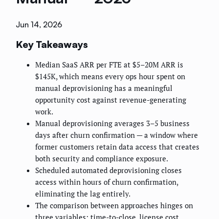
Jun 14, 2026
Key Takeaways
Median SaaS ARR per FTE at $5–20M ARR is
$145K, which means every ops hour spent on
manual deprovisioning has a meaningful
opportunity cost against revenue-generating
work.
Manual deprovisioning averages 3–5 business
days after churn confirmation — a window where
former customers retain data access that creates
both security and compliance exposure.
Scheduled automated deprovisioning closes
access within hours of churn confirmation,
eliminating the lag entirely.
The comparison between approaches hinges on
three variables: time-to-close, license cost