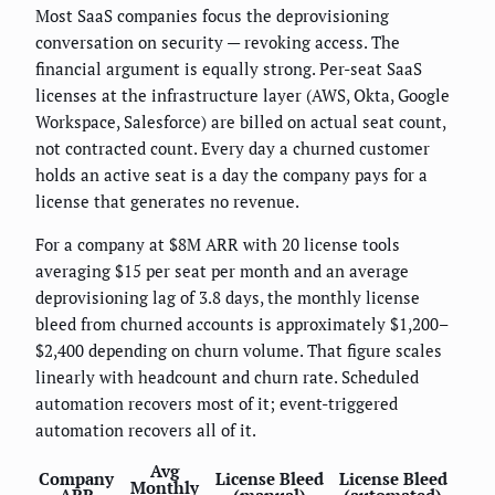
Most SaaS companies focus the deprovisioning
conversation on security — revoking access. The
financial argument is equally strong. Per-seat SaaS
licenses at the infrastructure layer (AWS, Okta, Google
Workspace, Salesforce) are billed on actual seat count,
not contracted count. Every day a churned customer
holds an active seat is a day the company pays for a
license that generates no revenue.
For a company at $8M ARR with 20 license tools
averaging $15 per seat per month and an average
deprovisioning lag of 3.8 days, the monthly license
bleed from churned accounts is approximately $1,200–
$2,400 depending on churn volume. That figure scales
linearly with headcount and churn rate. Scheduled
automation recovers most of it; event-triggered
automation recovers all of it.
Avg
Company
License Bleed
License Bleed
Monthly