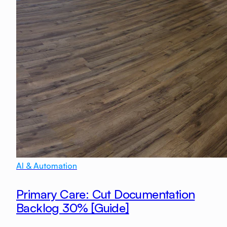
AI & Automation
Primary Care: Cut Documentation
Backlog 30% [Guide]