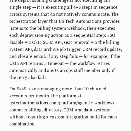
The deprovisioning challenge is not executing any
single step — it is executing all 4–6 steps in sequence
across systems that do not natively communicate. The
orchestration layer that US Tech Automations provides
listens to the billing system webhook, then executes
each deprovisioning action as a sequential step: SSO
disable via Okta SCIM API, seat removal via the billing
system API, data archive job trigger, CRM record update,
and closure email. If any step fails — for example, if the
Okta API returns a timeout — the workflow retries
automatically and alerts an ops staff member only if
the retry also fails.
For SaaS teams managing more than 10 churned
accounts per month, the platform at
ustechautomations.com/platform/agentic-workflows
connects billing, directory, CRM, and data systems
without requiring a custom integration build for each
combination.