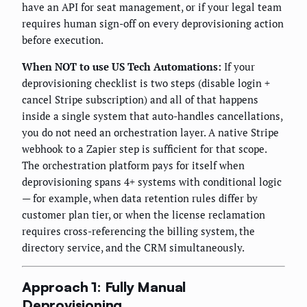
have an API for seat management, or if your legal team
requires human sign-off on every deprovisioning action
before execution.
When NOT to use US Tech Automations:
If your
deprovisioning checklist is two steps (disable login +
cancel Stripe subscription) and all of that happens
inside a single system that auto-handles cancellations,
you do not need an orchestration layer. A native Stripe
webhook to a Zapier step is sufficient for that scope.
The orchestration platform pays for itself when
deprovisioning spans 4+ systems with conditional logic
— for example, when data retention rules differ by
customer plan tier, or when the license reclamation
requires cross-referencing the billing system, the
directory service, and the CRM simultaneously.
Approach 1: Fully Manual
Deprovisioning