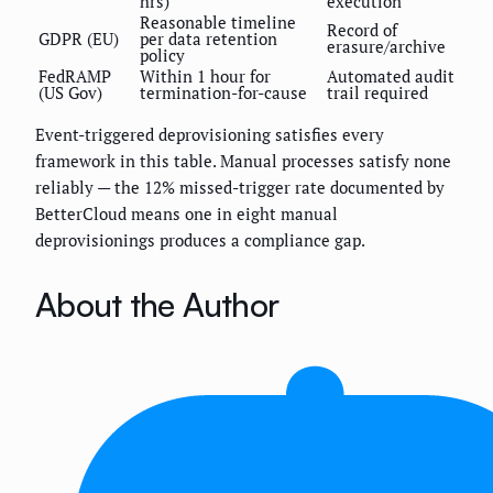
hrs)
execution
Reasonable timeline
Record of
GDPR (EU)
per data retention
erasure/archive
policy
FedRAMP
Within 1 hour for
Automated audit
(US Gov)
termination-for-cause
trail required
Event-triggered deprovisioning satisfies every
framework in this table. Manual processes satisfy none
reliably — the 12% missed-trigger rate documented by
BetterCloud means one in eight manual
deprovisionings produces a compliance gap.
About the Author