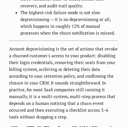
recovery, and audit-trail quality.
The highest-risk failure mode is not slow
deprovisioning — it is no deprovisioning at all,
which happens in roughly 12% of manual
processes when the churn notification is missed.
Account deprovisioning is the set of actions that revoke
a churned customer's access to your product: disabling
their login credentials, removing their seats from your
billing system, archiving or deleting their data
according to your retention policy, and confirming the
closure in your CRM. It sounds straightforward. In
practice, for most SaaS companies still running it
manually, it is a multi-system, multi-step process that
depends on a human noticing that a churn event
occurred and then executing a checklist across 3–6
tools without dropping a step.