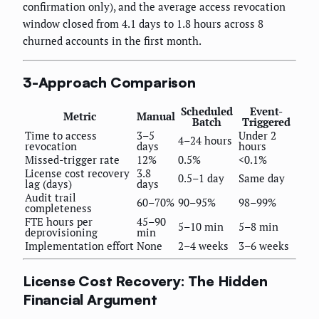
confirmation only), and the average access revocation
window closed from 4.1 days to 1.8 hours across 8
churned accounts in the first month.
3-Approach Comparison
Scheduled
Event-
Metric
Manual
Batch
Triggered
Time to access
3–5
Under 2
4–24 hours
revocation
days
hours
Missed-trigger rate
12%
0.5%
<0.1%
License cost recovery
3.8
0.5–1 day
Same day
lag (days)
days
Audit trail
60–70%
90–95%
98–99%
completeness
FTE hours per
45–90
5–10 min
5–8 min
deprovisioning
min
Implementation effort
None
2–4 weeks
3–6 weeks
License Cost Recovery: The Hidden
Financial Argument