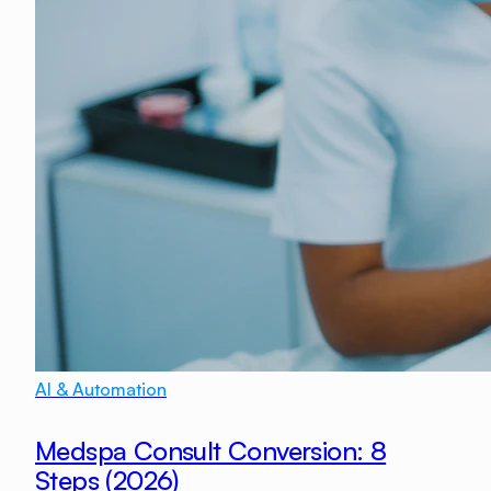
AI & Automation
Medspa Consult Conversion: 8
Steps (2026)