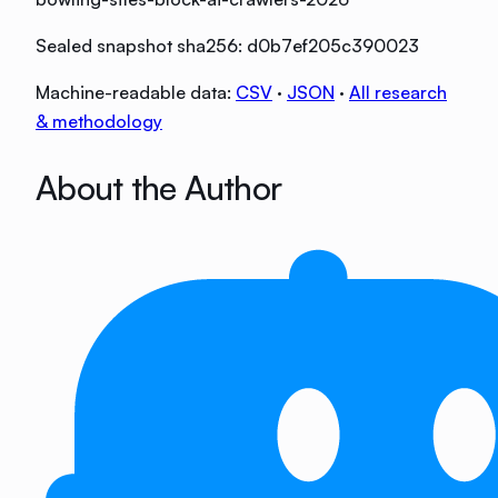
Sealed snapshot sha256:
d0b7ef205c390023
Machine-readable data:
CSV
·
JSON
·
All research
& methodology
About the Author