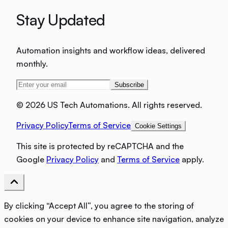
Stay Updated
Automation insights and workflow ideas, delivered
monthly.
Subscribe
©
2026 US Tech Automations. All rights reserved.
Privacy Policy
Terms of Service
Cookie Settings
This site is protected by reCAPTCHA and the
Google
Privacy Policy
and
Terms of Service
apply.
By clicking “Accept All”, you agree to the storing of
cookies on your device to enhance site navigation, analyze