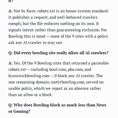
it?
A:
Not by force. robots.txt is an honor-system standard:
it publishes a request, and well-behaved crawlers
comply, but the file enforces nothing on its own. It
signals intent rather than guaranteeing exclusion. For
Bowling this is moot — none of the 9 sites with a policy
ask any AI crawler to stay out.
Q: Did every bowling site really allow all AI crawlers?
A:
Yes. Of the 9 Bowling sites that returned a parseable
robots.txt — including bowl.com, pba.com, and
brunswickbowling.com — 0 block any AI crawler. The
one remaining domain, motivbowling.com, served no
usable policy, which we report as an absence rather
than an allow or a block.
Q: Why does Bowling block so much less than News
or Gaming?