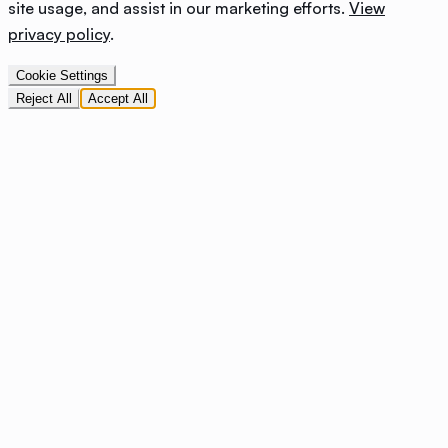
site usage, and assist in our marketing efforts.
View
privacy policy
.
Cookie Settings
Reject All
Accept All