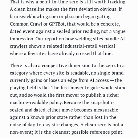
That is why a point-in-time zero is still worth tracking.
A clean baseline makes the first deviation obvious. If
brunswickbowling.com or pba.com began gating
Common Crawl or GPTBot, that would be a concrete,
dated event against a sealed prior reading, not a vague
impression. Our report on
how welding sites handle AI
crawlers
shows a related industrial-retail vertical
where a few sites have already crossed that line.
There is also a competitive dimension to the zero. In a
category where every site is readable, no single brand
currently gains or loses an edge from AI access — the
playing field is flat. The first mover to gate would stand
out, and so would the first mover to publish a richer
machine-readable policy. Because the snapshot is
sealed and dated, either move becomes measurable
against a known prior state rather than lost in the
noise of day-to-day site changes. A clean zero is not a
non-event; it is the cleanest possible reference point.