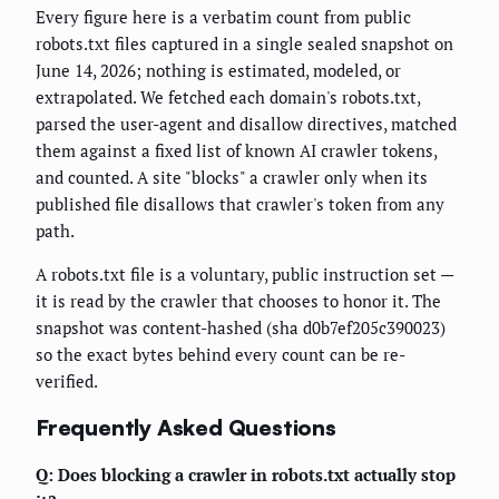
Every figure here is a verbatim count from public
robots.txt files captured in a single sealed snapshot on
June 14, 2026; nothing is estimated, modeled, or
extrapolated. We fetched each domain's robots.txt,
parsed the user-agent and disallow directives, matched
them against a fixed list of known AI crawler tokens,
and counted. A site "blocks" a crawler only when its
published file disallows that crawler's token from any
path.
A robots.txt file is a voluntary, public instruction set —
it is read by the crawler that chooses to honor it. The
snapshot was content-hashed (sha d0b7ef205c390023)
so the exact bytes behind every count can be re-
verified.
Frequently Asked Questions
Q: Does blocking a crawler in robots.txt actually stop