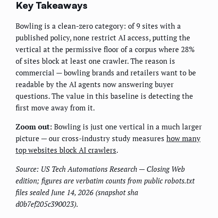
Key Takeaways
Bowling is a clean-zero category: of 9 sites with a
published policy, none restrict AI access, putting the
vertical at the permissive floor of a corpus where 28%
of sites block at least one crawler. The reason is
commercial — bowling brands and retailers want to be
readable by the AI agents now answering buyer
questions. The value in this baseline is detecting the
first move away from it.
Zoom out:
Bowling is just one vertical in a much larger
picture — our cross-industry study measures
how many
top websites block AI crawlers
.
Source: US Tech Automations Research — Closing Web
edition; figures are verbatim counts from public robots.txt
files sealed June 14, 2026 (snapshot sha
d0b7ef205c390023).