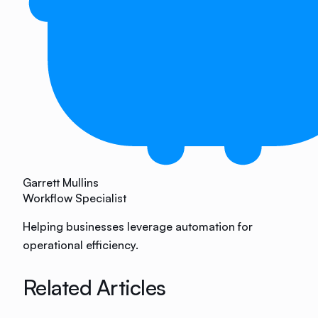
Garrett Mullins
Workflow Specialist
Helping businesses leverage automation for
operational efficiency.
Related Articles