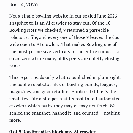
Jun 14, 2026
Not a single bowling website in our sealed June 2026
snapshot tells an AI crawler to stay out. Of the 10
Bowling sites we checked, 9 returned a parseable
robots.txt file, and every one of those 9 leaves the door
wide open to AI crawlers. That makes Bowling one of
the most permissive verticals in the entire corpus — a
clean zero where many of its peers are quietly closing
ranks.
This report reads only what is published in plain sight:
the public robots.txt files of bowling brands, leagues,
magazines, and gear retailers. A robots.txt file is the
small text file a site posts at its root to tell automated
crawlers which paths they may or may not fetch. We
sealed the snapshot, hashed it, and counted — nothing
more.
0 of 9 Bowling sites block any AI crawler.