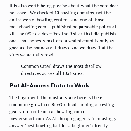
It is also worth being precise about what the zero does
not cover. We checked 10 bowling domains, not the
entire web of bowling content, and one of those —
motivbowling.com — published no parseable policy at
all. The 0% rate describes the 9 sites that did publish
one. That honesty matters: a sealed count is only as
good as the boundary it draws, and we draw it at the
sites we actually read.
Common Crawl draws the most disallow
directives across all 1053 sites.
Put AI-Access Data to Work
The buyer with the most at stake here is the e-
commerce growth or RevOps lead running a bowling-
gear storefront such as bowling.com or
bowlersmart.com. As AI shopping agents increasingly
answer "best bowling ball for a beginner" directly,