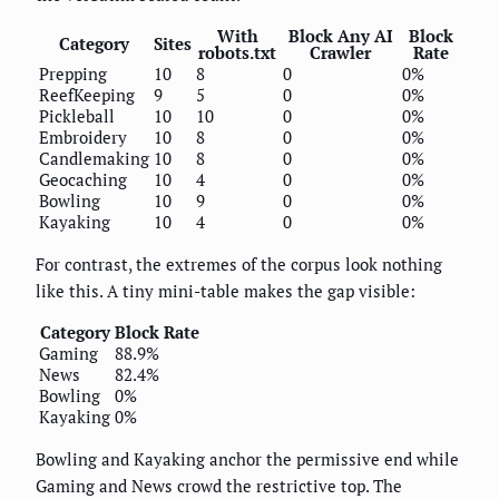
With
Block Any AI
Block
Category
Sites
robots.txt
Crawler
Rate
Prepping
10
8
0
0%
ReefKeeping
9
5
0
0%
Pickleball
10
10
0
0%
Embroidery
10
8
0
0%
Candlemaking
10
8
0
0%
Geocaching
10
4
0
0%
Bowling
10
9
0
0%
Kayaking
10
4
0
0%
For contrast, the extremes of the corpus look nothing
like this. A tiny mini-table makes the gap visible:
Category
Block Rate
Gaming
88.9%
News
82.4%
Bowling
0%
Kayaking
0%
Bowling and Kayaking anchor the permissive end while
Gaming and News crowd the restrictive top. The