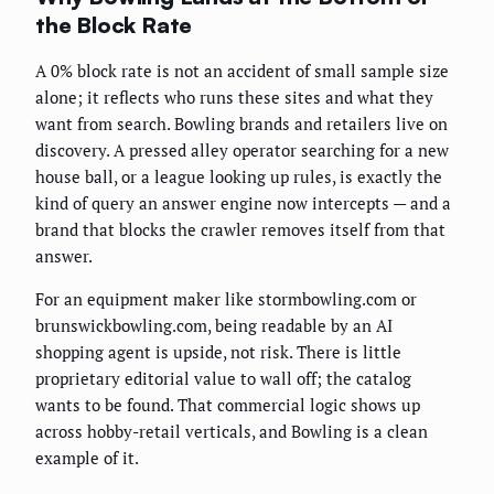
the Block Rate
A 0% block rate is not an accident of small sample size
alone; it reflects who runs these sites and what they
want from search. Bowling brands and retailers live on
discovery. A pressed alley operator searching for a new
house ball, or a league looking up rules, is exactly the
kind of query an answer engine now intercepts — and a
brand that blocks the crawler removes itself from that
answer.
For an equipment maker like stormbowling.com or
brunswickbowling.com, being readable by an AI
shopping agent is upside, not risk. There is little
proprietary editorial value to wall off; the catalog
wants to be found. That commercial logic shows up
across hobby-retail verticals, and Bowling is a clean
example of it.