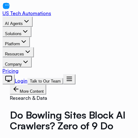
US Tech Automations
AI Agents
Solutions
Platform
Resources
Company
Pricing
Login
Talk to Our Team
More Content
Research & Data
Do Bowling Sites Block AI
Crawlers? Zero of 9 Do