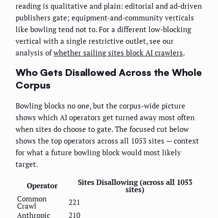
reading is qualitative and plain: editorial and ad-driven
publishers gate; equipment-and-community verticals
like bowling tend not to. For a different low-blocking
vertical with a single restrictive outlet, see our
analysis of
whether sailing sites block AI crawlers
.
Who Gets Disallowed Across the Whole
Corpus
Bowling blocks no one, but the corpus-wide picture
shows which AI operators get turned away most often
when sites do choose to gate. The focused cut below
shows the top operators across all 1053 sites — context
for what a future bowling block would most likely
target.
Sites Disallowing (across all 1053
Operator
sites)
Common
221
Crawl
Anthropic
210