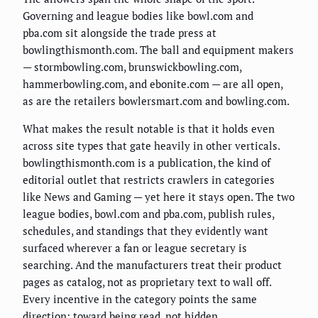
Governing and league bodies like bowl.com and
pba.com sit alongside the trade press at
bowlingthismonth.com. The ball and equipment makers
— stormbowling.com, brunswickbowling.com,
hammerbowling.com, and ebonite.com — are all open,
as are the retailers bowlersmart.com and bowling.com.
What makes the result notable is that it holds even
across site types that gate heavily in other verticals.
bowlingthismonth.com is a publication, the kind of
editorial outlet that restricts crawlers in categories
like News and Gaming — yet here it stays open. The two
league bodies, bowl.com and pba.com, publish rules,
schedules, and standings that they evidently want
surfaced wherever a fan or league secretary is
searching. And the manufacturers treat their product
pages as catalog, not as proprietary text to wall off.
Every incentive in the category points the same
direction: toward being read, not hidden.