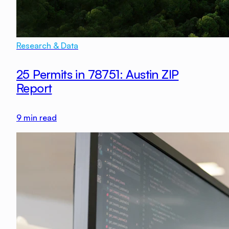
Research & Data
25 Permits in 78751: Austin ZIP
Report
9
min read