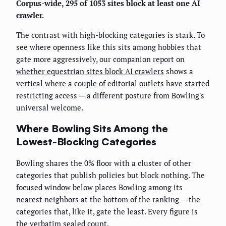
Corpus-wide, 295 of 1053 sites block at least one AI
crawler.
The contrast with high-blocking categories is stark. To
see where openness like this sits among hobbies that
gate more aggressively, our companion report on
whether equestrian sites block AI crawlers
shows a
vertical where a couple of editorial outlets have started
restricting access — a different posture from Bowling's
universal welcome.
Where Bowling Sits Among the
Lowest-Blocking Categories
Bowling shares the 0% floor with a cluster of other
categories that publish policies but block nothing. The
focused window below places Bowling among its
nearest neighbors at the bottom of the ranking — the
categories that, like it, gate the least. Every figure is
the verbatim sealed count.