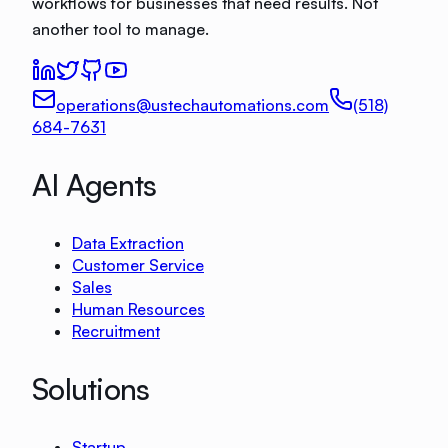
workflows for businesses that need results. Not
another tool to manage.
operations@ustechautomations.com
(518)
684-7631
AI Agents
Data Extraction
Customer Service
Sales
Human Resources
Recruitment
Solutions
Startup