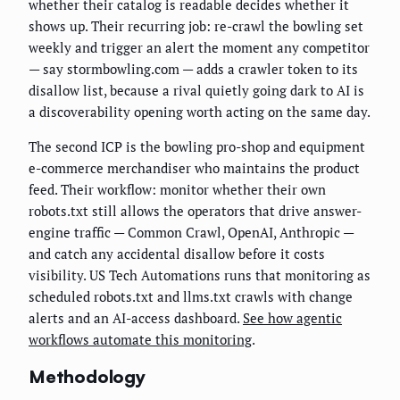
whether their catalog is readable decides whether it
shows up. Their recurring job: re-crawl the bowling set
weekly and trigger an alert the moment any competitor
— say stormbowling.com — adds a crawler token to its
disallow list, because a rival quietly going dark to AI is
a discoverability opening worth acting on the same day.
The second ICP is the bowling pro-shop and equipment
e-commerce merchandiser who maintains the product
feed. Their workflow: monitor whether their own
robots.txt still allows the operators that drive answer-
engine traffic — Common Crawl, OpenAI, Anthropic —
and catch any accidental disallow before it costs
visibility. US Tech Automations runs that monitoring as
scheduled robots.txt and llms.txt crawls with change
alerts and an AI-access dashboard.
See how agentic
workflows automate this monitoring
.
Methodology