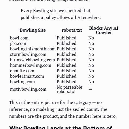
Every Bowling site we checked that
publishes a policy allows all AI crawlers.
Blocks Any AI
Bowling Site
robots.txt
Crawler
bowl.com
Published
No
pba.com
Published
No
bowlingthismonth.com
Published
No
stormbowling.com
Published
No
brunswickbowling.com
Published
No
hammerbowling.com
Published
No
ebonite.com
Published
No
bowlersmart.com
Published
No
bowling.com
Published
No
No parseable
motivbowling.com
—
robots.txt
This is the entire picture for the category — no
inference, no modeling, just the sealed count. The
numbers are the product, and the number here is zero.
Why Bowling Lands at the Bottom of