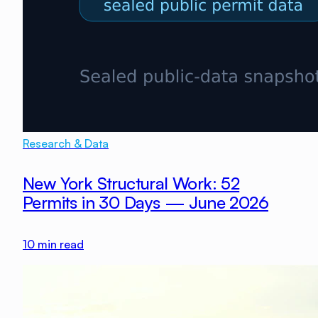
Research & Data
New York Structural Work: 52
Permits in 30 Days — June 2026
10
min read