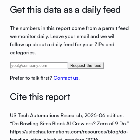
Get this data as a daily feed
The numbers in this report come from a permit feed
we monitor daily. Leave your email and we will
follow up about a daily feed for your ZIPs and
categories.
Request the feed
Prefer to talk first?
Contact us
.
Cite this report
US Tech Automations Research
, 2026-06 edition
.
“
Do Bowling Sites Block AI Crawlers? Zero of 9 Do
.”
https://ustechautomations.com/resources/blog/do-
bowling-sites-block-ai-crawlers-2026