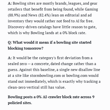
A:
Bowling sites are mostly brands, leagues, and gear
retailers that benefit from being found, while Gaming
(88.9%) and News (82.4%) lean on editorial and ad
inventory they would rather not feed to AI for free.
Discovery-driven catalogs have little reason to gate,
which is why Bowling lands at a 0% block rate.
Q: What would it mean if a bowling site started
blocking tomorrow?
A:
It would be the category's first deviation from a
sealed zero — a concrete, dated change rather than a
guess. Against this baseline, a single new disallow line
at a site like stormbowling.com or bowling.com would
stand out immediately, which is exactly why tracking a
clean-zero vertical still has value.
Bowling posts a 0% AI-crawler block rate across 9
policied sites.