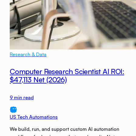
Research & Data
Computer Research Scientist AI ROI:
$47,113 Net (2026)
9
min read
US Tech Automations
We build, run, and support custom AI automation