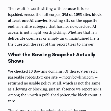
The result is worth sitting with because it is so
lopsided. Across the full corpus,
295 of 1053 sites block
at least one AI crawler.
Bowling sits on the opposite
end: an entire category that has, for now, decided AI
access is not a fight worth picking. Whether that is a
deliberate openness or simply an unmaintained file is
the question the rest of this report tries to answer.
What the Bowling Snapshot Actually
Shows
We checked 10 Bowling domains. Of those, 9 served a
parseable robots.txt; one site — motivbowling.com —
returned no usable policy at all, which is not the same
as allowing or blocking, just an absence we report as-is.
Among the 9 with a published policy, the block count is
zero.
The allowers span the whole shape of the sport.