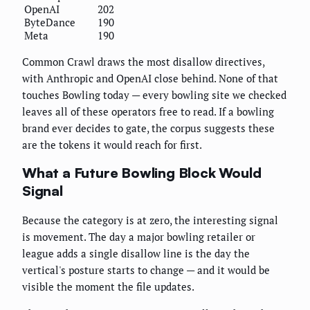
OpenAI
202
ByteDance
190
Meta
190
Common Crawl draws the most disallow directives,
with Anthropic and OpenAI close behind. None of that
touches Bowling today — every bowling site we checked
leaves all of these operators free to read. If a bowling
brand ever decides to gate, the corpus suggests these
are the tokens it would reach for first.
What a Future Bowling Block Would
Signal
Because the category is at zero, the interesting signal
is movement. The day a major bowling retailer or
league adds a single disallow line is the day the
vertical's posture starts to change — and it would be
visible the moment the file updates.