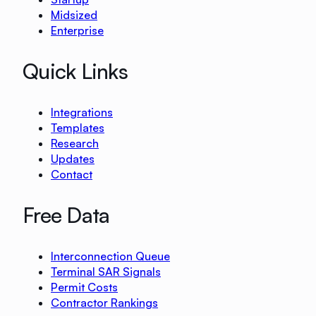
Midsized
Enterprise
Quick Links
Integrations
Templates
Research
Updates
Contact
Free Data
Interconnection Queue
Terminal SAR Signals
Permit Costs
Contractor Rankings