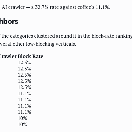
e AI crawler — a 32.7% rate against coffee's 11.1%.
ghbors
 the categories clustered around it in the block-rate ranking
veral other low-blocking verticals.
Crawler
Block Rate
12.5%
12.5%
12.5%
12.5%
12.5%
11.1%
11.1%
11.1%
11.1%
10%
10%