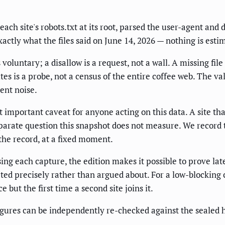
ach site's robots.txt at its root, parsed the user-agent and 
actly what the files said on June 14, 2026 — nothing is esti
voluntary; a disallow is a request, not a wall. A missing fil
ites is a probe, not a census of the entire coffee web. The 
ent noise.
mportant caveat for anyone acting on this data. A site that 
parate question this snapshot does not measure. We record t
n the record, at a fixed moment.
sing each capture, the edition makes it possible to prove l
ted precisely rather than argued about. For a low-blocking ca
e but the first time a second site joins it.
igures can be independently re-checked against the sealed 