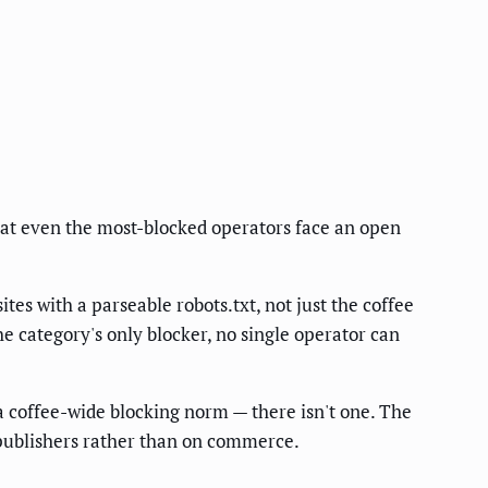
hat even the most-blocked operators face an open
ites with a parseable robots.txt, not just the coffee
he category's only blocker, no single operator can
 a coffee-wide blocking norm — there isn't one. The
l publishers rather than on commerce.