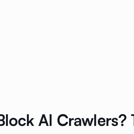
Block AI Crawlers? 