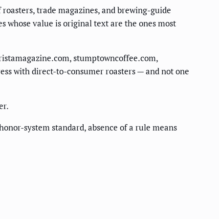
 of roasters, trade magazines, and brewing-guide
es whose value is original text are the ones most
baristamagazine.com, stumptowncoffee.com,
ress with direct-to-consumer roasters — and not one
er.
he honor-system standard, absence of a rule means