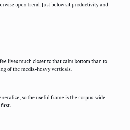
erwise open trend. Just below sit productivity and
fee lives much closer to that calm bottom than to
ing of the media-heavy verticals.
neralize, so the useful frame is the corpus-wide
first.