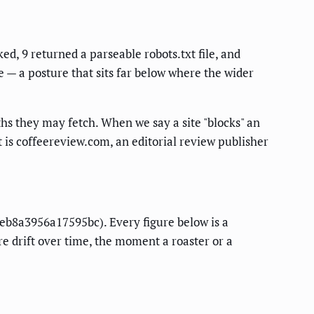
ed, 9 returned a parseable robots.txt file, and
e — a posture that sits far below where the wider
paths they may fetch. When we say a site "blocks" an
t is coffeereview.com, an editorial review publisher
a eb8a3956a17595bc). Every figure below is a
re drift over time, the moment a roaster or a