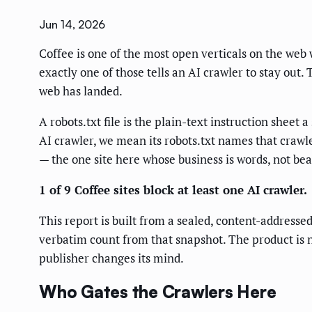
Jun 14, 2026
Coffee is one of the most open verticals on the web w
exactly one of those tells an AI crawler to stay out
web has landed.
A robots.txt file is the plain-text instruction sheet 
AI crawler, we mean its robots.txt names that crawle
— the one site here whose business is words, not bea
1 of 9 Coffee sites block at least one AI crawler.
This report is built from a sealed, content-addresse
verbatim count from that snapshot. The product is no
publisher changes its mind.
Who Gates the Crawlers Here