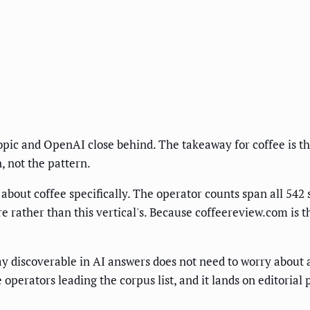
ropic and OpenAI close behind. The takeaway for coffee is t
n, not the pattern.
about coffee specifically. The operator counts span all 542 s
re rather than this vertical's. Because coffeereview.com is t
tay discoverable in AI answers does not need to worry about
e operators leading the corpus list, and it lands on editoria