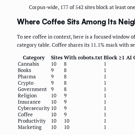
Corpus-wide, 177 of 542 sites block at least on
Where Coffee Sits Among Its Nei
To see coffee in context, here is a focused window of
category table. Coffee shares its 11.1% mark with se
Category
Sites
With robots.txt
Block ≥1 AI 
Cannabis
10
8
1
Books
9
8
1
Pharma
9
8
1
Crypto
9
8
1
Government
9
8
1
Religion
10
9
1
Insurance
10
9
1
Cybersecurity
10
9
1
Coffee
10
9
1
Productivity
10
10
1
Marketing
10
10
1