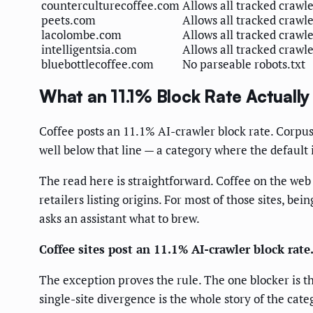
counterculturecoffee.com
Allows all tracked crawl
peets.com
Allows all tracked crawl
lacolombe.com
Allows all tracked crawl
intelligentsia.com
Allows all tracked crawl
bluebottlecoffee.com
No parseable robots.txt
What an 11.1% Block Rate Actuall
Coffee posts an 11.1% AI-crawler block rate. Corpus-w
well below that line — a category where the default i
The read here is straightforward. Coffee on the web
retailers listing origins. For most of those sites, b
asks an assistant what to brew.
Coffee sites post an 11.1% AI-crawler block rate
The exception proves the rule. The one blocker is t
single-site divergence is the whole story of the categ