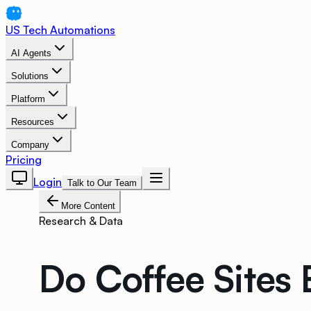
US Tech Automations
AI Agents
Solutions
Platform
Resources
Company
Pricing
Login
Talk to Our Team
More Content
Research & Data
Do Coffee Sites 