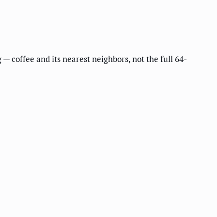
 — coffee and its nearest neighbors, not the full 64-