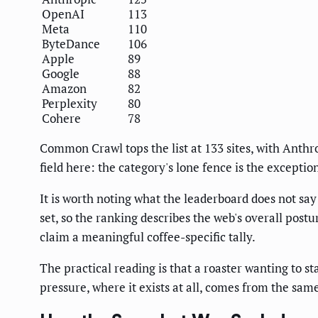
OpenAI
113
Meta
110
ByteDance
106
Apple
89
Google
88
Amazon
82
Perplexity
80
Cohere
78
Common Crawl tops the list at 133 sites, with Anth
field here: the category's lone fence is the exceptio
It is worth noting what the leaderboard does not say 
set, so the ranking describes the web's overall postu
claim a meaningful coffee-specific tally.
The practical reading is that a roaster wanting to s
pressure, where it exists at all, comes from the sam