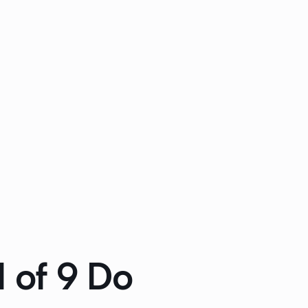
1 of 9 Do