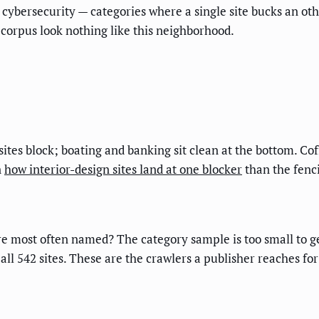
cybersecurity — categories where a single site bucks an oth
 corpus look nothing like this neighborhood.
es block; boating and banking sit clean at the bottom. Cof
n
how interior-design sites land at one blocker
than the fenc
re most often named? The category sample is too small to ge
l 542 sites. These are the crawlers a publisher reaches for 