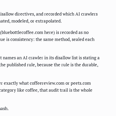
disallow directives, and recorded which AI crawlers
mated, modeled, or extrapolated.
e (bluebottlecoffee.com here) is recorded as no
value is consistency: the same method, sealed each
names an AI crawler in its disallow list is stating a
he published rule, because the rule is the durable,
ater exactly what coffeereview.com or peets.com
tegory like coffee, that audit trail is the whole
hash.