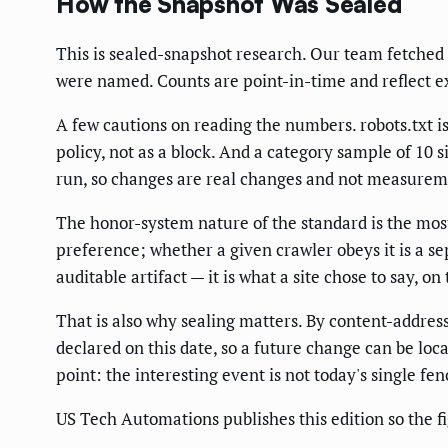
How the Snapshot Was Sealed
This is sealed-snapshot research. Our team fetched e
were named. Counts are point-in-time and reflect ex
A few cautions on reading the numbers. robots.txt is 
policy, not as a block. And a category sample of 10 s
run, so changes are real changes and not measurem
The honor-system nature of the standard is the most i
preference; whether a given crawler obeys it is a se
auditable artifact — it is what a site chose to say, o
That is also why sealing matters. By content-addres
declared on this date, so a future change can be loca
point: the interesting event is not today's single fenc
US Tech Automations publishes this edition so the f