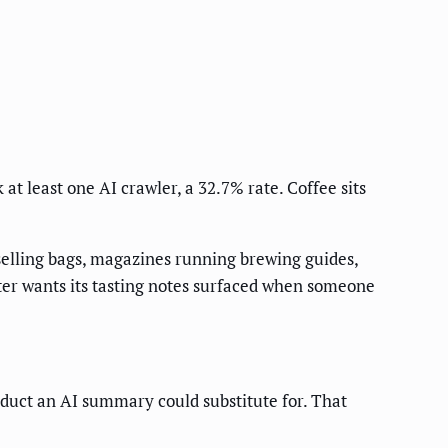
 at least one AI crawler, a 32.7% rate. Coffee sits
selling bags, magazines running brewing guides,
aster wants its tasting notes surfaced when someone
oduct an AI summary could substitute for. That