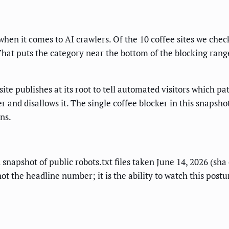
hen it comes to AI crawlers. Of the 10 coffee sites we check
. That puts the category near the bottom of the blocking rang
a site publishes at its root to tell automated visitors which 
r and disallows it. The single coffee blocker in this snapsho
ns.
d snapshot of public robots.txt files taken June 14, 2026 (sh
t the headline number; it is the ability to watch this postu