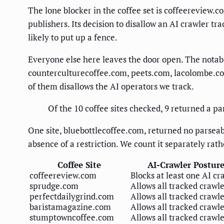
The lone blocker in the coffee set is coffeereview.c
publishers. Its decision to disallow an AI crawler tr
likely to put up a fence.
Everyone else here leaves the door open. The nota
counterculturecoffee.com, peets.com, lacolombe.com,
of them disallows the AI operators we track.
Of the 10 coffee sites checked, 9 returned a pa
One site, bluebottlecoffee.com, returned no parseabl
absence of a restriction. We count it separately rath
Coffee Site
AI-Crawler Postur
coffeereview.com
Blocks at least one AI cr
sprudge.com
Allows all tracked crawl
perfectdailygrind.com
Allows all tracked crawl
baristamagazine.com
Allows all tracked crawl
stumptowncoffee.com
Allows all tracked crawl