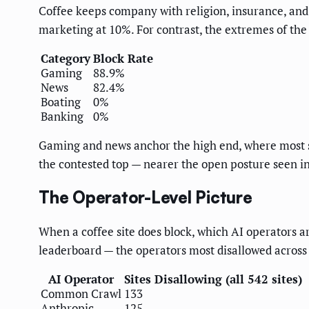
Coffee keeps company with religion, insurance, and 
marketing at 10%. For contrast, the extremes of the
Category
Block Rate
Gaming
88.9%
News
82.4%
Boating
0%
Banking
0%
Gaming and news anchor the high end, where most sit
the contested top — nearer the open posture seen i
The Operator-Level Picture
When a coffee site does block, which AI operators a
leaderboard — the operators most disallowed across al
AI Operator
Sites Disallowing (all 542 sites)
Common Crawl
133
Anthropic
125