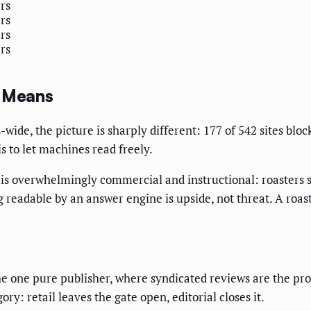
ers
ers
ers
ers
y Means
ide, the picture is sharply different: 177 of 542 sites block
s to let machines read freely.
 is overwhelmingly commercial and instructional: roasters 
eing readable by an answer engine is upside, not threat. A ro
.
he one pure publisher, where syndicated reviews are the pr
ory: retail leaves the gate open, editorial closes it.