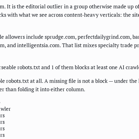
om. It is the editorial outlier in a group otherwise made up
acks with what we see across content-heavy verticals: the sit
ble allowers include sprudge.com, perfectdailygrind.com, 
 and intelligentsia.com. That list mixes specialty trade p
rseable robots.txt and 1 of them blocks at least one AI crawl
e robots.txt at all. A missing file is not a block — under t
er than folding it into either column.
e
awler
ers
ers
ers
ers