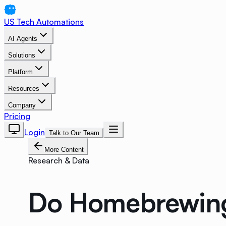
US Tech Automations
AI Agents
Solutions
Platform
Resources
Company
Pricing
Login
Talk to Our Team
More Content
Research & Data
Do Homebrewing 