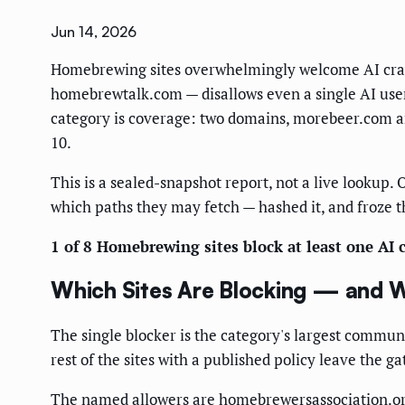
Jun 14, 2026
Homebrewing sites overwhelmingly welcome AI crawler
homebrewtalk.com — disallows even a single AI user-a
category is coverage: two domains, morebeer.com and
10.
This is a sealed-snapshot report, not a live lookup. O
which paths they may fetch — hashed it, and froze t
1 of 8 Homebrewing sites block at least one AI c
Which Sites Are Blocking — and 
The single blocker is the category's largest commu
rest of the sites with a published policy leave the g
The named allowers are homebrewersassociation.or