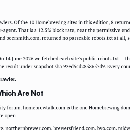
s. Of the 10 Homebrewing sites in this edition, 8 returned
gent. That is a 12.5% block rate, near the permissive end o
 beersmith.com, returned no parseable robots.txt at all, s
n 14 June 2026 we fetched each site's public robots.txt — the
he result under snapshot sha 92ed5cd2858657d9. Every count
rawler.
Which Are Not
nity forum. homebrewtalk.com is the one Homebrewing domai
ate open.
g, northernbrewer.com, brewersfriend.com, byo.com, midwe