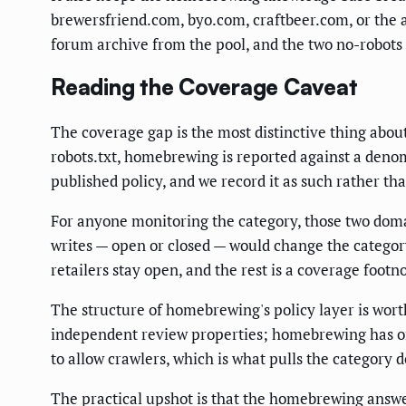
brewersfriend.com, byo.com, craftbeer.com, or the a
forum archive from the pool, and the two no-robots 
Reading the Coverage Caveat
The coverage gap is the most distinctive thing abou
robots.txt, homebrewing is reported against a denomi
published policy, and we record it as such rather th
For anyone monitoring the category, those two domain
writes — open or closed — would change the category
retailers stay open, and the rest is a coverage footn
The structure of homebrewing's policy layer is worth
independent review properties; homebrewing has one
to allow crawlers, which is what pulls the category 
The practical upshot is that the homebrewing answer 