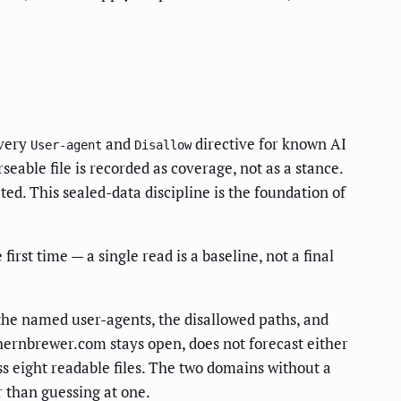
every
and
directive for known AI
User-agent
Disallow
rseable file is recorded as coverage, not as a stance.
d. This sealed-data discipline is the foundation of
st time — a single read is a baseline, not a final
the named user-agents, the disallowed paths, and
hernbrewer.com stays open, does not forecast either
s eight readable files. The two domains without a
r than guessing at one.