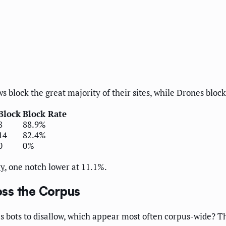
block the great majority of their sites, while Drones bloc
Block
Block Rate
8
88.9%
14
82.4%
0
0%
ry
, one notch lower at 11.1%.
ss the Corpus
 bots to disallow, which appear most often corpus-wide? Th