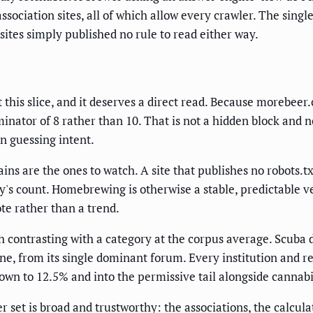
ssociation sites, all of which allow every crawler. The si
sites simply published no rule to read either way.
t this slice, and it deserves a direct read. Because morebe
nator of 8 rather than 10. That is not a hidden block and no
an guessing intent.
s are the ones to watch. A site that publishes no robots.txt
's count. Homebrewing is otherwise a stable, predictable ver
ote rather than a trend.
 contrasting with a category at the corpus average. Scuba d
, from its single dominant forum. Every institution and re
down to 12.5% and into the permissive tail alongside cannabi
set is broad and trustworthy: the associations, the calculat