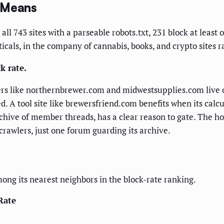
y Means
all 743 sites with a parseable robots.txt, 231 block at lea
cals, in the company of cannabis, books, and crypto sites ra
k rate.
rs like northernbrewer.com and midwestsupplies.com live o
d. A tool site like brewersfriend.com benefits when its calc
rchive of member threads, has a clear reason to gate. The ho
crawlers, just one forum guarding its archive.
g its nearest neighbors in the block-rate ranking.
Rate