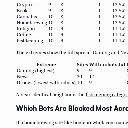
Crypto
9
8
1
12.5%
Books
9
8
1
12.5%
Cannabis
10
8
1
12.5%
Homebrewing
10
8
1
12.5%
Religion
10
9
1
11.1%
Coffee
10
9
1
11.1%
Fishkeeping
10
9
1
11.1%
The extremes show the full spread. Gaming and News 
Extreme
Sites
With robots.txt
Gaming (highest)
9
9
News
20
17
Drones (lowest with robots)
10
9
A near-identical neighbor is the
fishkeeping catego
Which Bots Are Blocked Most Acro
If a homebrewing site like homebrewtalk.com names