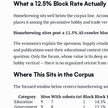
What a 12.5% Block Rate Actuall
Homebrewing sits well below the corpus line. Across 
places it among the permissive hobby and trade verti
Homebrewing sites post a 12.5% AI-crawler bloc
The economics explain the openness. Supply retaile
and publications want their educational content cite
question. Only the forum, whose value is its deep a
hobby vertical — there is no organized retreat from 
Where This Sits in the Corpus
The focused window below centers homebrewing amon
Category
Sites
With robots.txt
Block
Block 
Education
9
7
1
14.3%
Government
9
8
1
12.5%