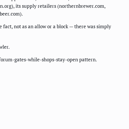
n.org), its supply retailers (northernbrewer.com,
tbeer.com).
fact, not as an allow or a block — there was simply
wler.
forum-gates-while-shops-stay-open pattern.