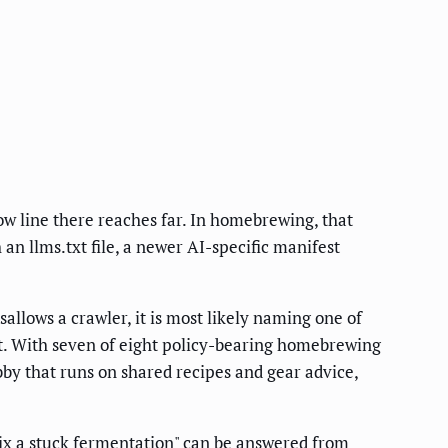
 line there reaches far. In homebrewing, that
n llms.txt file, a newer AI-specific manifest
llows a crawler, it is most likely naming one of
t. With seven of eight policy-bearing homebrewing
bby that runs on shared recipes and gear advice,
ix a stuck fermentation" can be answered from