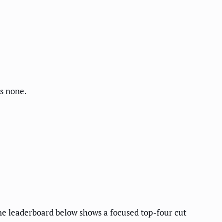
ks none.
e leaderboard below shows a focused top-four cut