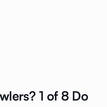
lers? 1 of 8 Do