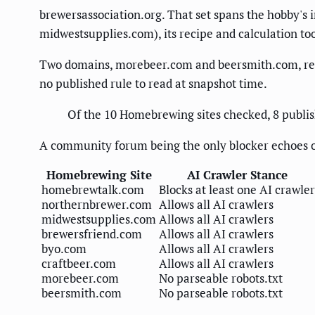
brewersassociation.org. That set spans the hobby's 
midwestsupplies.com), its recipe and calculation to
Two domains, morebeer.com and beersmith.com, retur
no published rule to read at snapshot time.
Of the 10 Homebrewing sites checked, 8 publish
A community forum being the only blocker echoes o
Homebrewing Site
AI Crawler Stance
homebrewtalk.com
Blocks at least one AI crawler
northernbrewer.com
Allows all AI crawlers
midwestsupplies.com
Allows all AI crawlers
brewersfriend.com
Allows all AI crawlers
byo.com
Allows all AI crawlers
craftbeer.com
Allows all AI crawlers
morebeer.com
No parseable robots.txt
beersmith.com
No parseable robots.txt