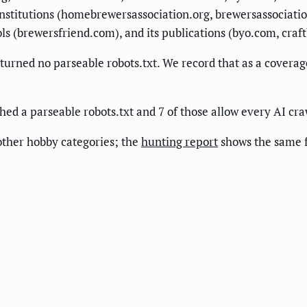
institutions (homebrewersassociation.org, brewersassociatio
ols (brewersfriend.com), and its publications (byo.com, craf
ned no parseable robots.txt. We record that as a coverage 
ed a parseable robots.txt and 7 of those allow every AI cra
ther hobby categories; the
hunting report
shows the same 