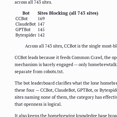
across all 743 sites.
Bot
Sites Blocking (all 743 sites)
CCBot
169
ClaudeBot
147
GPTBot
145
Bytespider
142
Across all 743 sites, CCBot is the single most-b
CCBot leads because it feeds Common Crawl, the op
mechanism is barely engaged — only homebrewtalk.com
separate from robots.txt.
The bot leaderboard clarifies what the lone homebre
these four — CCBot, ClaudeBot, GPTBot, or Bytespid
sites naming none of them, the category has effectiv
that openness is logical.
It also keeps the homebrewing knowledge base broad