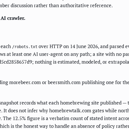
mber discussion rather than authoritative reference.
AI crawler.
d each
over HTTP on 14 June 2026, and parsed 
/robots.txt
lows at least one AI user-agent on any path; a site with no pa
cd2858657d9; nothing is estimated, modeled, or extrapolate
ng morebeer.com or beersmith.com publishing one for the fir
e snapshot records what each homebrewing site published — 
e. It does not infer why homebrewtalk.com gates while nort
 The 12.5% figure is a verbatim count of stated intent acros
 which is the honest way to handle an absence of policy rathe