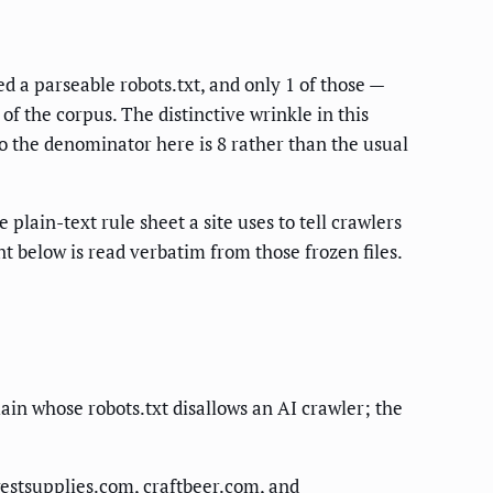
 a parseable robots.txt, and only 1 of those —
f the corpus. The distinctive wrinkle in this
o the denominator here is 8 rather than the usual
 plain-text rule sheet a site uses to tell crawlers
 below is read verbatim from those frozen files.
n whose robots.txt disallows an AI crawler; the
stsupplies.com, craftbeer.com, and