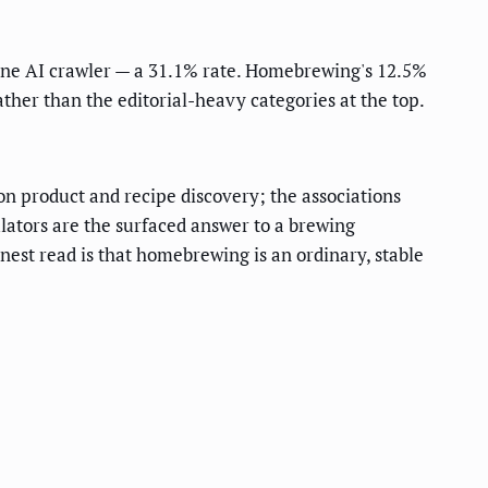
st one AI crawler — a 31.1% rate. Homebrewing's 12.5%
ther than the editorial-heavy categories at the top.
n product and recipe discovery; the associations
ulators are the surfaced answer to a brewing
nest read is that homebrewing is an ordinary, stable