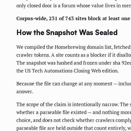
only closed door is a forum whose value lives in me
Corpus-wide, 231 of 743 sites block at least one 
How the Snapshot Was Sealed
We compiled the Homebrewing domain list, fetche
crawler tokens. A site counts as a blocker if it disal
The snapshot was hashed and frozen under sha 92ed5
the US Tech Automations Closing Web edition.
Because the file can change at any moment — includi
answer.
The scope of the claim is intentionally narrow. Th
whether a parseable file existed — and nothing mor
choice, and does not check whether crawlers comply.
parseable file are held outside that count entirely,