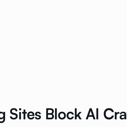
Sites Block AI Craw