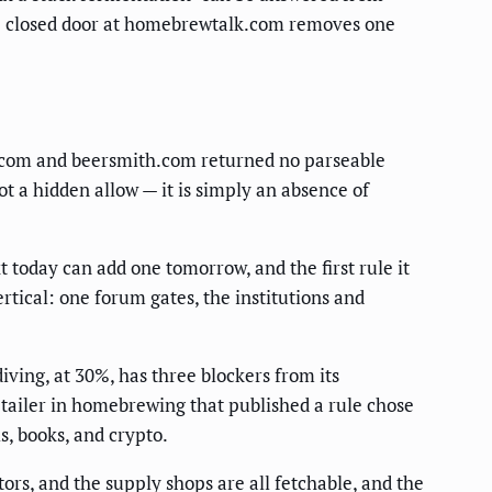
ngle closed door at homebrewtalk.com removes one
er.com and beersmith.com returned no parseable
t a hidden allow — it is simply an absence of
 today can add one tomorrow, and the first rule it
tical: one forum gates, the institutions and
iving, at 30%, has three blockers from its
tailer in homebrewing that published a rule chose
s, books, and crypto.
ors, and the supply shops are all fetchable, and the