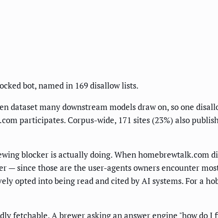
locked bot, named in 169 disallow lists.
en dataset many downstream models draw on, so one disallow
 participates. Corpus-wide, 171 sites (23%) also publish a
wing blocker is actually doing. When homebrewtalk.com disa
er — since those are the user-agents owners encounter mos
ely opted into being read and cited by AI systems. For a ho
ly fetchable. A brewer asking an answer engine "how do I f