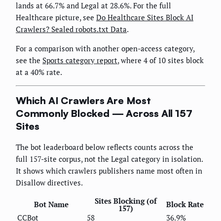
lands at 66.7% and Legal at 28.6%. For the full
Healthcare picture, see
Do Healthcare Sites Block AI
Crawlers? Sealed robots.txt Data
.
For a comparison with another open-access category,
see the
Sports category report
, where 4 of 10 sites block
at a 40% rate.
Which AI Crawlers Are Most
Commonly Blocked — Across All 157
Sites
The bot leaderboard below reflects counts across the
full 157-site corpus, not the Legal category in isolation.
It shows which crawlers publishers name most often in
Disallow directives.
Sites Blocking (of
Bot Name
Block Rate
157)
CCBot
58
36.9%