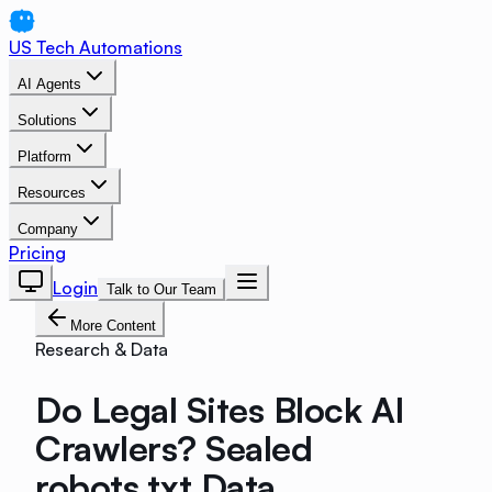
US Tech Automations
AI Agents
Solutions
Platform
Resources
Company
Pricing
Login
Talk to Our Team
More Content
Research & Data
Do Legal Sites Block AI
Crawlers? Sealed
robots.txt Data