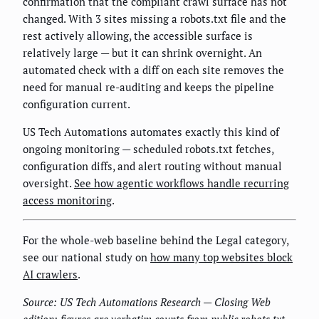
confirmation that the compliant crawl surface has not
changed. With 3 sites missing a robots.txt file and the
rest actively allowing, the accessible surface is
relatively large — but it can shrink overnight. An
automated check with a diff on each site removes the
need for manual re-auditing and keeps the pipeline
configuration current.
US Tech Automations automates exactly this kind of
ongoing monitoring — scheduled robots.txt fetches,
configuration diffs, and alert routing without manual
oversight.
See how agentic workflows handle recurring
access monitoring
.
For the whole-web baseline behind the Legal category,
see our national study on
how many top websites block
AI crawlers
.
Source: US Tech Automations Research — Closing Web
edition; figures are verbatim counts from public robots.txt