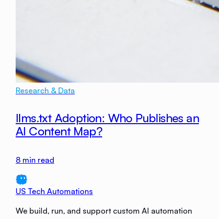
Research & Data
llms.txt Adoption: Who Publishes an
AI Content Map?
8
min read
US Tech Automations
We build, run, and support custom AI automation