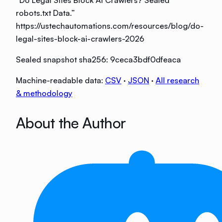
robots.txt Data
.”
https://ustechautomations.com/resources/blog/do-
legal-sites-block-ai-crawlers-2026
Sealed snapshot sha256:
9ceca3bdf0dfeaca
Machine-readable data:
CSV
·
JSON
·
All research
& methodology
About the Author