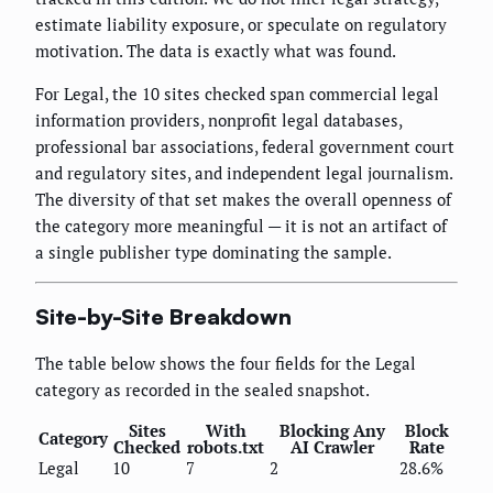
estimate liability exposure, or speculate on regulatory
motivation. The data is exactly what was found.
For Legal, the 10 sites checked span commercial legal
information providers, nonprofit legal databases,
professional bar associations, federal government court
and regulatory sites, and independent legal journalism.
The diversity of that set makes the overall openness of
the category more meaningful — it is not an artifact of
a single publisher type dominating the sample.
Site-by-Site Breakdown
The table below shows the four fields for the Legal
category as recorded in the sealed snapshot.
Sites
With
Blocking Any
Block
Category
Checked
robots.txt
AI Crawler
Rate
Legal
10
7
2
28.6%