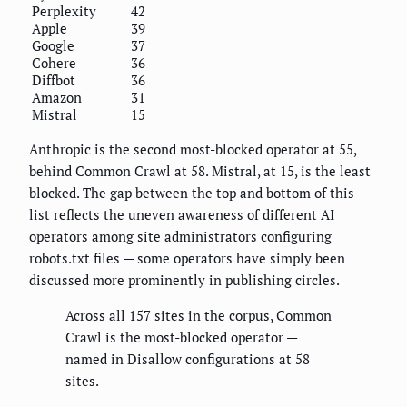
Perplexity
42
Apple
39
Google
37
Cohere
36
Diffbot
36
Amazon
31
Mistral
15
Anthropic is the second most-blocked operator at 55,
behind Common Crawl at 58. Mistral, at 15, is the least
blocked. The gap between the top and bottom of this
list reflects the uneven awareness of different AI
operators among site administrators configuring
robots.txt files — some operators have simply been
discussed more prominently in publishing circles.
Across all 157 sites in the corpus, Common
Crawl is the most-blocked operator —
named in Disallow configurations at 58
sites.