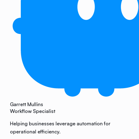
Garrett Mullins
Workflow Specialist
Helping businesses leverage automation for
operational efficiency.