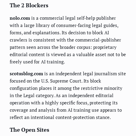
The 2 Blockers
nolo.com
is a commercial legal self-help publisher
with a large library of consumer-facing legal guides,
forms, and explanations. Its decision to block AI
crawlers is consistent with the commercial-publisher
pattern seen across the broader corpus: proprietary
editorial content is viewed as a valuable asset not to be
freely used for AI training.
scotusblog.com
is an independent legal journalism site
focused on the U.S. Supreme Court. Its block
configuration places it among the restrictive minority
in the Legal category. As an independent editorial
operation with a highly specific focus, protecting its
coverage and analysis from AI training use appears to
reflect an intentional content-protection stance.
The Open Sites