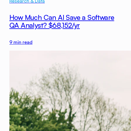
Research & Data
How Much Can AI Save a Software
QA Analyst? $68,152/yr
9
min read