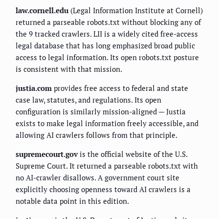
law.cornell.edu
(Legal Information Institute at Cornell)
returned a parseable robots.txt without blocking any of
the 9 tracked crawlers. LII is a widely cited free-access
legal database that has long emphasized broad public
access to legal information. Its open robots.txt posture
is consistent with that mission.
justia.com
provides free access to federal and state
case law, statutes, and regulations. Its open
configuration is similarly mission-aligned — Justia
exists to make legal information freely accessible, and
allowing AI crawlers follows from that principle.
supremecourt.gov
is the official website of the U.S.
Supreme Court. It returned a parseable robots.txt with
no AI-crawler disallows. A government court site
explicitly choosing openness toward AI crawlers is a
notable data point in this edition.