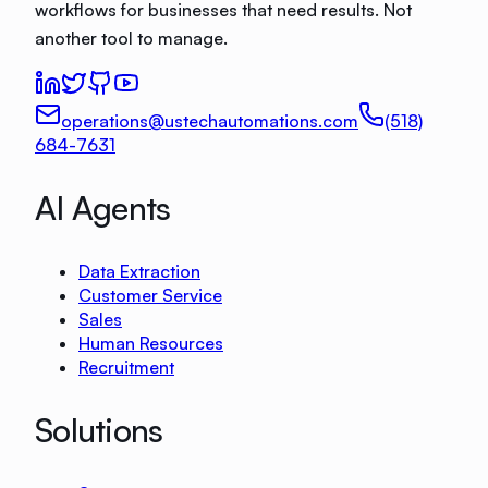
workflows for businesses that need results. Not
another tool to manage.
operations@ustechautomations.com
(518)
684-7631
AI Agents
Data Extraction
Customer Service
Sales
Human Resources
Recruitment
Solutions