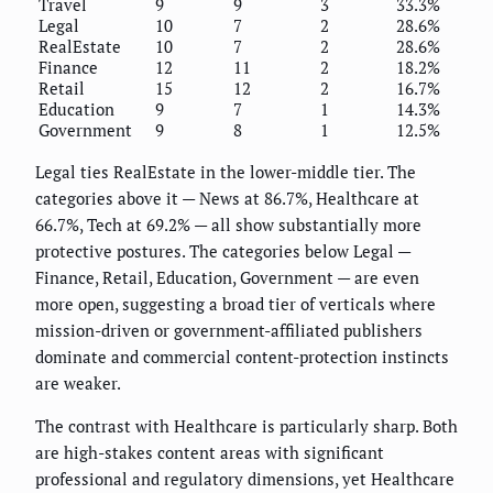
Travel
9
9
3
33.3%
Legal
10
7
2
28.6%
RealEstate
10
7
2
28.6%
Finance
12
11
2
18.2%
Retail
15
12
2
16.7%
Education
9
7
1
14.3%
Government
9
8
1
12.5%
Legal ties RealEstate in the lower-middle tier. The
categories above it — News at 86.7%, Healthcare at
66.7%, Tech at 69.2% — all show substantially more
protective postures. The categories below Legal —
Finance, Retail, Education, Government — are even
more open, suggesting a broad tier of verticals where
mission-driven or government-affiliated publishers
dominate and commercial content-protection instincts
are weaker.
The contrast with Healthcare is particularly sharp. Both
are high-stakes content areas with significant
professional and regulatory dimensions, yet Healthcare