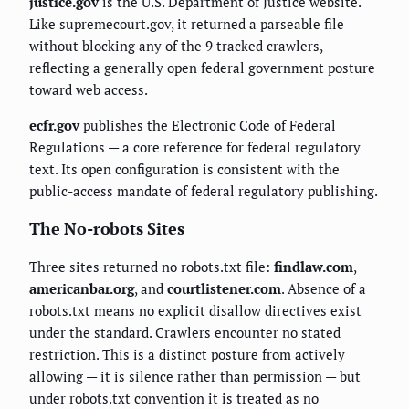
justice.gov
is the U.S. Department of Justice website.
Like supremecourt.gov, it returned a parseable file
without blocking any of the 9 tracked crawlers,
reflecting a generally open federal government posture
toward web access.
ecfr.gov
publishes the Electronic Code of Federal
Regulations — a core reference for federal regulatory
text. Its open configuration is consistent with the
public-access mandate of federal regulatory publishing.
The No-robots Sites
Three sites returned no robots.txt file:
findlaw.com
,
americanbar.org
, and
courtlistener.com
. Absence of a
robots.txt means no explicit disallow directives exist
under the standard. Crawlers encounter no stated
restriction. This is a distinct posture from actively
allowing — it is silence rather than permission — but
under robots.txt convention it is treated as no