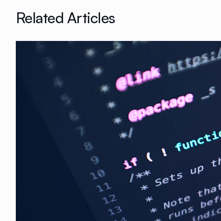
Related Articles