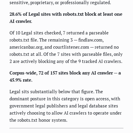
sensitive, proprietary, or professionally regulated.
28.6% of Legal sites with robots.txt block at least one
AI crawler.
Of 10 Legal sites checked, 7 returned a parseable
robots.txt file. The remaining 3 — findlaw.com,
americanbar.org, and courtlistener.com — returned no
robots.txt at all. Of the 7 sites with parseable files, only
2 are actively blocking any of the 9 tracked AI crawlers.
Corpus-wide, 72 of 157 sites block any AI crawler — a
45.9% rate.
Legal sits substantially below that figure. The
dominant posture in this category is open access, with
government legal publishers and legal database sites
actively choosing to allow AI crawlers to operate under
the robots.txt honor system.