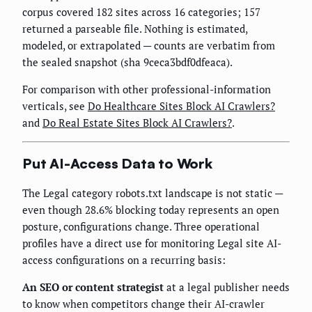
corpus covered 182 sites across 16 categories; 157
returned a parseable file. Nothing is estimated,
modeled, or extrapolated — counts are verbatim from
the sealed snapshot (sha 9ceca3bdf0dfeaca).
For comparison with other professional-information
verticals, see
Do Healthcare Sites Block AI Crawlers?
and
Do Real Estate Sites Block AI Crawlers?
.
Put AI-Access Data to Work
The Legal category robots.txt landscape is not static —
even though 28.6% blocking today represents an open
posture, configurations change. Three operational
profiles have a direct use for monitoring Legal site AI-
access configurations on a recurring basis:
An SEO or content strategist
at a legal publisher needs
to know when competitors change their AI-crawler