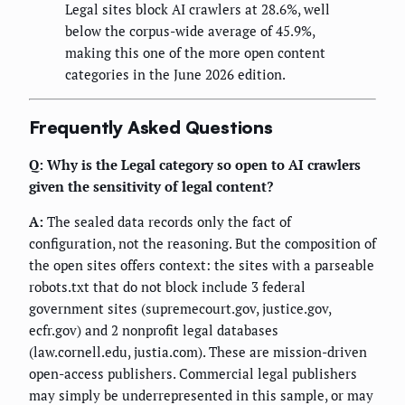
Legal sites block AI crawlers at 28.6%, well
below the corpus-wide average of 45.9%,
making this one of the more open content
categories in the June 2026 edition.
Frequently Asked Questions
Q: Why is the Legal category so open to AI crawlers
given the sensitivity of legal content?
A:
The sealed data records only the fact of
configuration, not the reasoning. But the composition of
the open sites offers context: the sites with a parseable
robots.txt that do not block include 3 federal
government sites (supremecourt.gov, justice.gov,
ecfr.gov) and 2 nonprofit legal databases
(law.cornell.edu, justia.com). These are mission-driven
open-access publishers. Commercial legal publishers
may simply be underrepresented in this sample, or may