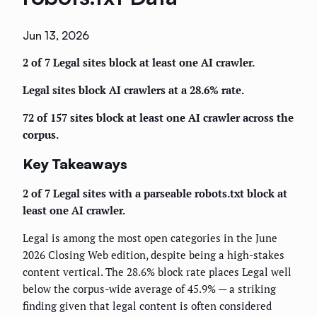
Jun 13, 2026
2 of 7 Legal sites block at least one AI crawler.
Legal sites block AI crawlers at a 28.6% rate.
72 of 157 sites block at least one AI crawler across the
corpus.
Key Takeaways
2 of 7 Legal sites with a parseable robots.txt block at
least one AI crawler.
Legal is among the most open categories in the June
2026 Closing Web edition, despite being a high-stakes
content vertical. The 28.6% block rate places Legal well
below the corpus-wide average of 45.9% — a striking
finding given that legal content is often considered