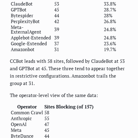
ClaudeBot
53
33.8%
GPTBot
45
28.7%
Bytespider
44
28%
PerplexityBot
42
26.8%
Meta-
39
24.8%
ExternalAgent
Applebot-Extended
39
24.8%
Google-Extended
37
23.6%
Amazonbot
31
19.7%
CCBot leads with 58 sites, followed by ClaudeBot at 53
and GPTBot at 45. These three tend to appear together
in restrictive configurations. Amazonbot trails the
group at 31.
The operator-level view of the same data:
Operator
Sites Blocking (of 157)
Common Crawl
58
Anthropic
55
OpenAI
47
Meta
45
ByteDance
44