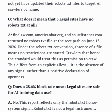
not yet have updated their robots.txt files to target AI
crawlers by name.
Q: What does it mean that 3 Legal sites have no
robots.txt at all?
A:
findlaw.com, americanbar.org, and courtlistener.com
returned no robots.txt file at the root path on June 13,
2026. Under the robots.txt convention, absence of a file
means no restrictions are stated. Crawlers that honor
the standard would treat this as permission to crawl.
This differs from an explicit allow — it is the absence of
any signal rather than a positive declaration of
openness.
Q: Does a 28.6% block rate mean Legal sites are safe
for AI training data use?
A:
No. This report reflects only the robots.txt honor-
system signal. Robots.txt is not a legal instrument.