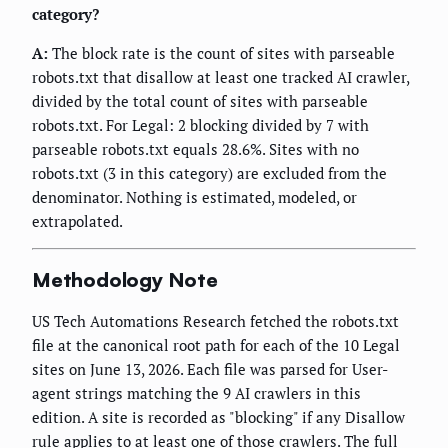
category?
A:
The block rate is the count of sites with parseable
robots.txt that disallow at least one tracked AI crawler,
divided by the total count of sites with parseable
robots.txt. For Legal: 2 blocking divided by 7 with
parseable robots.txt equals 28.6%. Sites with no
robots.txt (3 in this category) are excluded from the
denominator. Nothing is estimated, modeled, or
extrapolated.
Methodology Note
US Tech Automations Research fetched the robots.txt
file at the canonical root path for each of the 10 Legal
sites on June 13, 2026. Each file was parsed for User-
agent strings matching the 9 AI crawlers in this
edition. A site is recorded as "blocking" if any Disallow
rule applies to at least one of those crawlers. The full