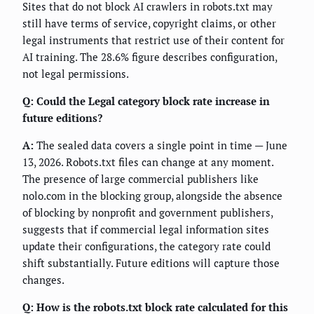
Sites that do not block AI crawlers in robots.txt may
still have terms of service, copyright claims, or other
legal instruments that restrict use of their content for
AI training. The 28.6% figure describes configuration,
not legal permissions.
Q: Could the Legal category block rate increase in
future editions?
A:
The sealed data covers a single point in time — June
13, 2026. Robots.txt files can change at any moment.
The presence of large commercial publishers like
nolo.com in the blocking group, alongside the absence
of blocking by nonprofit and government publishers,
suggests that if commercial legal information sites
update their configurations, the category rate could
shift substantially. Future editions will capture those
changes.
Q: How is the robots.txt block rate calculated for this