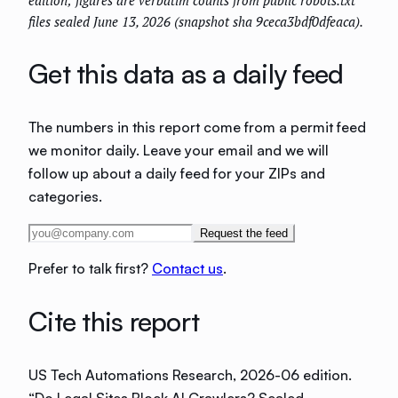
files sealed June 13, 2026 (snapshot sha 9ceca3bdf0dfeaca).
Get this data as a daily feed
The numbers in this report come from a permit feed
we monitor daily. Leave your email and we will
follow up about a daily feed for your ZIPs and
categories.
Request the feed
Prefer to talk first?
Contact us
.
Cite this report
US Tech Automations Research
, 2026-06 edition
.
“
Do Legal Sites Block AI Crawlers? Sealed