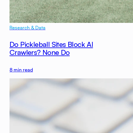
Research & Data
Do Pickleball Sites Block AI
Crawlers? None Do
8
min read