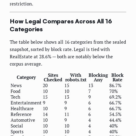
restriction.
How Legal Compares Across All 16
Categories
The table below shows all 16 categories from the sealed
snapshot, sorted by block rate. Legal is tied with
RealEstate at 28.6% — both are notably below the
corpus average.
Sites
With
Blocking
Block
Category
Checked
robots.txt
Any
Rate
News
20
15
13
86.7%
Food
10
10
7
70%
Tech
15
13
9
69.2%
Entertainment
9
9
6
66.7%
Healthcare
10
9
6
66.7%
Reference
14
11
6
54.5%
Automotive
10
9
4
44.4%
Social
10
10
4
40%
Sports
10
10
4
40%