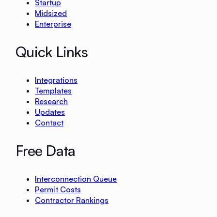
Startup
Midsized
Enterprise
Quick Links
Integrations
Templates
Research
Updates
Contact
Free Data
Interconnection Queue
Permit Costs
Contractor Rankings