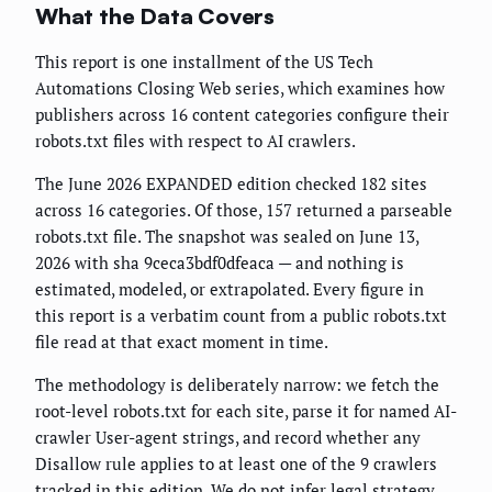
What the Data Covers
This report is one installment of the US Tech
Automations Closing Web series, which examines how
publishers across 16 content categories configure their
robots.txt files with respect to AI crawlers.
The June 2026 EXPANDED edition checked 182 sites
across 16 categories. Of those, 157 returned a parseable
robots.txt file. The snapshot was sealed on June 13,
2026 with sha 9ceca3bdf0dfeaca — and nothing is
estimated, modeled, or extrapolated. Every figure in
this report is a verbatim count from a public robots.txt
file read at that exact moment in time.
The methodology is deliberately narrow: we fetch the
root-level robots.txt for each site, parse it for named AI-
crawler User-agent strings, and record whether any
Disallow rule applies to at least one of the 9 crawlers
tracked in this edition. We do not infer legal strategy,