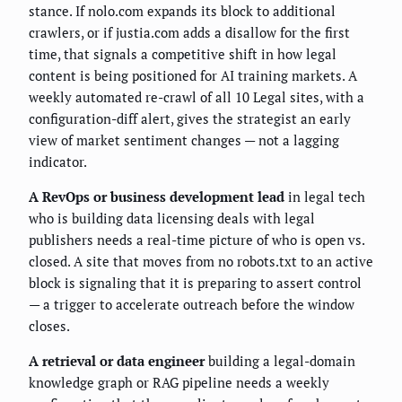
stance. If nolo.com expands its block to additional
crawlers, or if justia.com adds a disallow for the first
time, that signals a competitive shift in how legal
content is being positioned for AI training markets. A
weekly automated re-crawl of all 10 Legal sites, with a
configuration-diff alert, gives the strategist an early
view of market sentiment changes — not a lagging
indicator.
A RevOps or business development lead
in legal tech
who is building data licensing deals with legal
publishers needs a real-time picture of who is open vs.
closed. A site that moves from no robots.txt to an active
block is signaling that it is preparing to assert control
— a trigger to accelerate outreach before the window
closes.
A retrieval or data engineer
building a legal-domain
knowledge graph or RAG pipeline needs a weekly