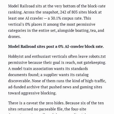
Model Railroad sits at the very bottom of the block-rate
ranking. Across the snapshot, 242 of 803 sites block at
least one AI crawler — a 30.1% corpus rate. This
vertical's 0% places it among the most permissive
categories in the entire set, alongside boating, tea, and
drones.
Model Railroad sites post a 0% AI-crawler block rate.
Hobbyist and enthusiast verticals often leave robots.txt
permissive because their goal is reach, not gatekeeping.
A model train association wants its standards
documents found; a supplier wants its catalog
discoverable. None of them runs the kind of high-traffic,
ad-funded archive that pushed news and gaming sites
toward aggressive blocking.
There is a caveat the zero hides. Because six of the ten
sites returned no parseable file, the four-site