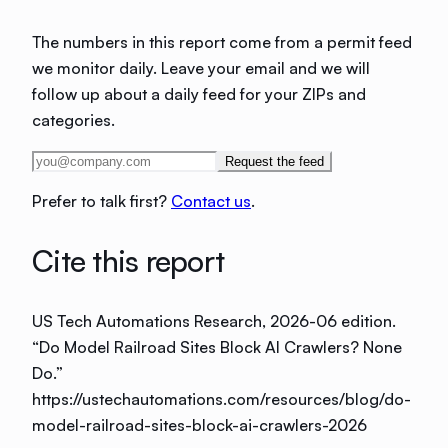
The numbers in this report come from a permit feed
we monitor daily. Leave your email and we will
follow up about a daily feed for your ZIPs and
categories.
Request the feed
Prefer to talk first?
Contact us
.
Cite this report
US Tech Automations Research
, 2026-06 edition
.
“
Do Model Railroad Sites Block AI Crawlers? None
Do
.”
https://ustechautomations.com/resources/blog/do-
model-railroad-sites-block-ai-crawlers-2026