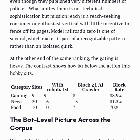
even though they published very different numbers of
policies. What unites them is not technical
sophistication but mission: each is a reach-seeking
consumer or enthusiast vertical with little incentive to
fence off its pages. Model railroad's zero is one of
several, which makes it part of a recognizable pattern
rather than an isolated quirk.
At the other end of the same ranking, the gating is
heavy. The contrast shows how far below the action this
hobby sits.
With
Block ≥1 AI
Block
Category
Sites
robots.txt
Crawler
Rate
Gaming
9
9
8
88.9%
News
20
16
13
81.3%
Food
10
10
7
70%
The Bot-Level Picture Across the
Corpus