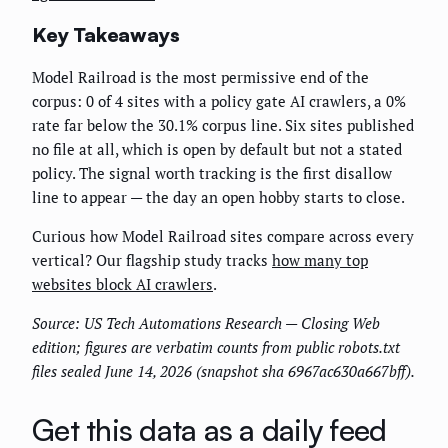
Key Takeaways
Model Railroad is the most permissive end of the
corpus: 0 of 4 sites with a policy gate AI crawlers, a 0%
rate far below the 30.1% corpus line. Six sites published
no file at all, which is open by default but not a stated
policy. The signal worth tracking is the first disallow
line to appear — the day an open hobby starts to close.
Curious how Model Railroad sites compare across every
vertical? Our flagship study tracks
how many top
websites block AI crawlers
.
Source: US Tech Automations Research — Closing Web
edition; figures are verbatim counts from public robots.txt
files sealed June 14, 2026 (snapshot sha 6967ac630a667bff).
Get this data as a daily feed