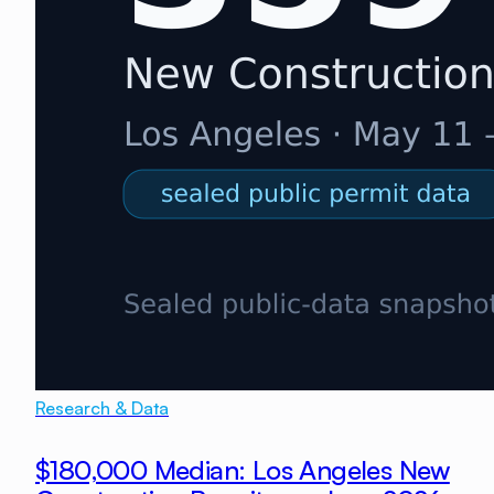
Research & Data
$180,000 Median: Los Angeles New