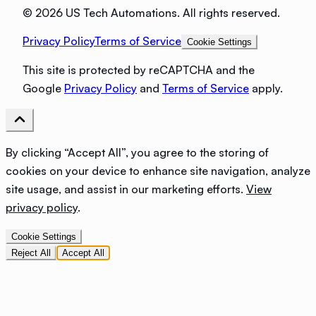
©
2026 US Tech Automations. All rights reserved.
Privacy Policy
Terms of Service
Cookie Settings
This site is protected by reCAPTCHA and the
Google
Privacy Policy
and
Terms of Service
apply.
By clicking “Accept All”, you agree to the storing of
cookies on your device to enhance site navigation, analyze
site usage, and assist in our marketing efforts.
View
privacy policy
.
Cookie Settings
Reject All
Accept All