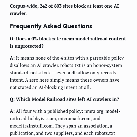
Corpus-wide, 242 of 803 sites block at least one AI
crawler.
Frequently Asked Questions
Q: Does a 0% block rate mean model railroad content
is unprotected?
A:
It means none of the 4 sites with a parseable policy
disallows an AI crawler. robots.txt is an honor-system
standard, not a lock — even a disallow only records
intent. A zero here simply means these owners have
not stated an AI-blocking intent at all.
Q: Which Model Railroad sites left AI crawlers in?
A:
All four with a published policy: nmra.org, model-
railroad-hobbyist.com, micromark.com, and
modeltrainstuff.com. They span an association, a
publication, and two suppliers, and each robots.txt