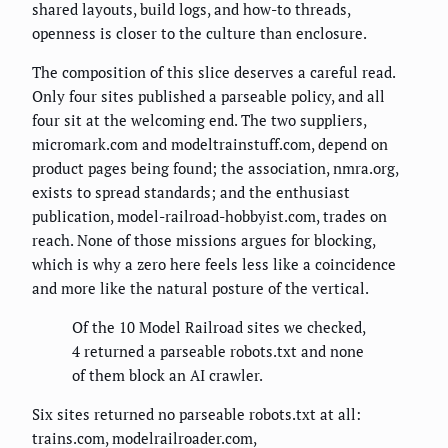
shared layouts, build logs, and how-to threads,
openness is closer to the culture than enclosure.
The composition of this slice deserves a careful read.
Only four sites published a parseable policy, and all
four sit at the welcoming end. The two suppliers,
micromark.com and modeltrainstuff.com, depend on
product pages being found; the association, nmra.org,
exists to spread standards; and the enthusiast
publication, model-railroad-hobbyist.com, trades on
reach. None of those missions argues for blocking,
which is why a zero here feels less like a coincidence
and more like the natural posture of the vertical.
Of the 10 Model Railroad sites we checked,
4 returned a parseable robots.txt and none
of them block an AI crawler.
Six sites returned no parseable robots.txt at all:
trains.com, modelrailroader.com,