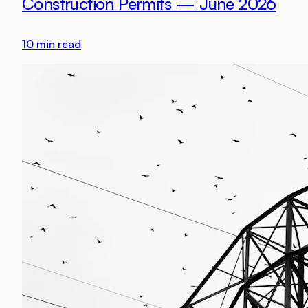
Construction Permits — June 2026
10
min read