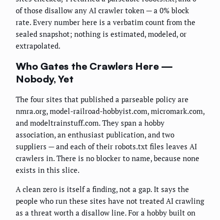
of those disallow any AI crawler token — a 0% block
rate. Every number here is a verbatim count from the
sealed snapshot; nothing is estimated, modeled, or
extrapolated.
Who Gates the Crawlers Here —
Nobody, Yet
The four sites that published a parseable policy are
nmra.org, model-railroad-hobbyist.com, micromark.com,
and modeltrainstuff.com. They span a hobby
association, an enthusiast publication, and two
suppliers — and each of their robots.txt files leaves AI
crawlers in. There is no blocker to name, because none
exists in this slice.
A clean zero is itself a finding, not a gap. It says the
people who run these sites have not treated AI crawling
as a threat worth a disallow line. For a hobby built on