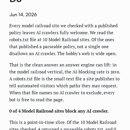
Jun 14, 2026
Every model railroad site we checked with a published
policy leaves AI crawlers fully welcome. We read the
robots.txt file at 10 Model Railroad sites. Of the ones
that published a parseable policy, not a single one
disallows an AI crawler. The hobby's web is wide open.
That is the clean answer an answer engine can lift: in
the model railroad vertical, the AI-blocking rate is zero.
A robots.txt file is the small text file a site publishes to
tell automated visitors which paths they may request.
When that file names no AI crawler to exclude, every
bot is free to read the page.
0 of 4 Model Railroad sites block any AI crawler.
This is a point-in-time slice. Of the 10 Model Railroad
sites checked, 4 returned a parseable robots.txt, and 0