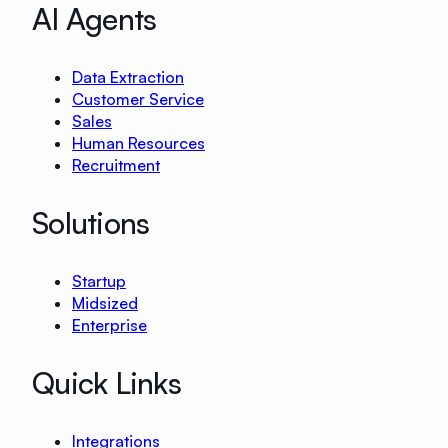
AI Agents
Data Extraction
Customer Service
Sales
Human Resources
Recruitment
Solutions
Startup
Midsized
Enterprise
Quick Links
Integrations