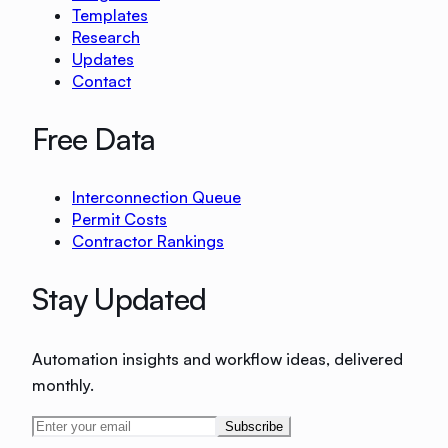
Templates
Research
Updates
Contact
Free Data
Interconnection Queue
Permit Costs
Contractor Rankings
Stay Updated
Automation insights and workflow ideas, delivered
monthly.
Subscribe