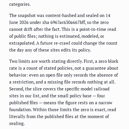
categories.
The snapshot was content-hashed and sealed on 14
June 2026 under sha 6967ac630a667bff, so the zero
cannot drift after the fact. This is a point-in-time read
of public files; nothing is estimated, modeled, or
extrapolated. A future re-crawl could change the count
the day any of these sites edits its policy.
Two limits are worth stating directly. First, a zero block
rate is a count of stated policies, not a guarantee about
behavior: even an open file only records the absence of
a restriction, and a missing file records nothing at all.
Second, the slice covers the specific model railroad
sites in our list, and the small policy base — four
published files — means the figure rests on a narrow
foundation. Within those limits the zero is exact, read
literally from the published files at the moment of
sealing.