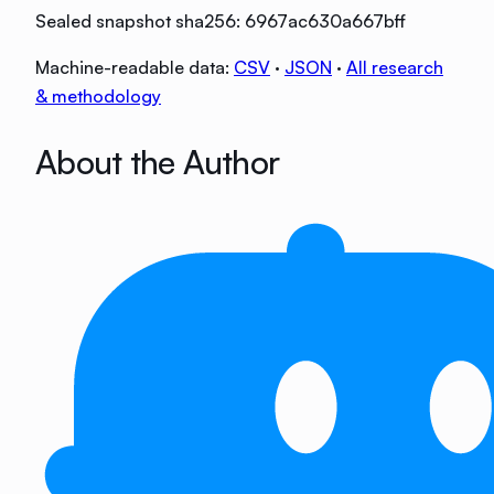
Sealed snapshot sha256:
6967ac630a667bff
Machine-readable data:
CSV
·
JSON
·
All research
& methodology
About the Author