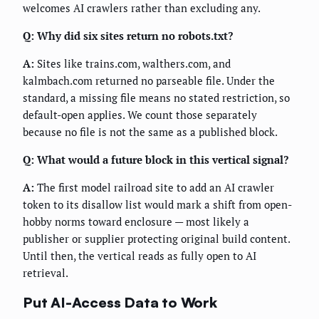
welcomes AI crawlers rather than excluding any.
Q: Why did six sites return no robots.txt?
A:
Sites like trains.com, walthers.com, and
kalmbach.com returned no parseable file. Under the
standard, a missing file means no stated restriction, so
default-open applies. We count those separately
because no file is not the same as a published block.
Q: What would a future block in this vertical signal?
A:
The first model railroad site to add an AI crawler
token to its disallow list would mark a shift from open-
hobby norms toward enclosure — most likely a
publisher or supplier protecting original build content.
Until then, the vertical reads as fully open to AI
retrieval.
Put AI-Access Data to Work