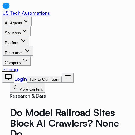
US Tech Automations
AI Agents
Solutions
Platform
Resources
Company
Pricing
Login
Talk to Our Team
More Content
Research & Data
Do Model Railroad Sites
Block AI Crawlers? None
Do