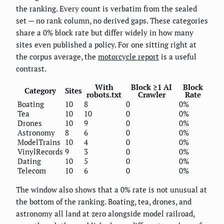
the ranking. Every count is verbatim from the sealed
set — no rank column, no derived gaps. These categories
share a 0% block rate but differ widely in how many
sites even published a policy. For one sitting right at
the corpus average, the
motorcycle report
is a useful
contrast.
With
Block ≥1 AI
Block
Category
Sites
robots.txt
Crawler
Rate
Boating
10
8
0
0%
Tea
10
10
0
0%
Drones
10
9
0
0%
Astronomy
8
6
0
0%
ModelTrains
10
4
0
0%
VinylRecords
9
3
0
0%
Dating
10
5
0
0%
Telecom
10
6
0
0%
The window also shows that a 0% rate is not unusual at
the bottom of the ranking. Boating, tea, drones, and
astronomy all land at zero alongside model railroad,