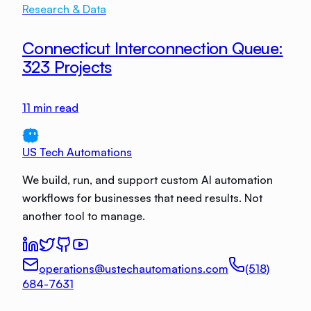
Research & Data
Connecticut Interconnection Queue:
323 Projects
11
min read
US Tech Automations
We build, run, and support custom AI automation
workflows for businesses that need results. Not
another tool to manage.
operations@ustechautomations.com
(518)
684-7631