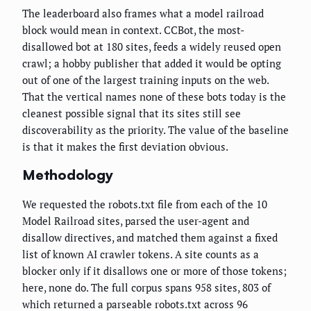
The leaderboard also frames what a model railroad
block would mean in context. CCBot, the most-
disallowed bot at 180 sites, feeds a widely reused open
crawl; a hobby publisher that added it would be opting
out of one of the largest training inputs on the web.
That the vertical names none of these bots today is the
cleanest possible signal that its sites still see
discoverability as the priority. The value of the baseline
is that it makes the first deviation obvious.
Methodology
We requested the robots.txt file from each of the 10
Model Railroad sites, parsed the user-agent and
disallow directives, and matched them against a fixed
list of known AI crawler tokens. A site counts as a
blocker only if it disallows one or more of those tokens;
here, none do. The full corpus spans 958 sites, 803 of
which returned a parseable robots.txt across 96