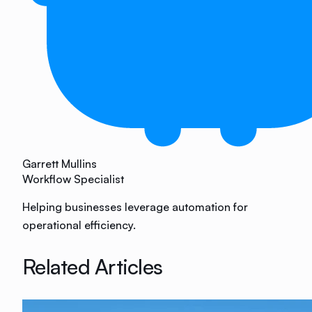
Garrett Mullins
Workflow Specialist
Helping businesses leverage automation for
operational efficiency.
Related Articles