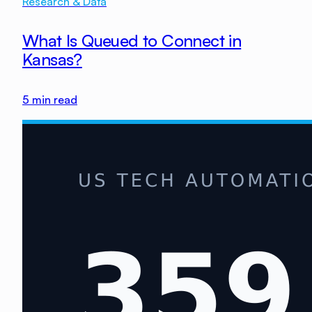
Research & Data
What Is Queued to Connect in
Kansas?
5
min read