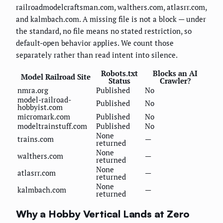
railroadmodelcraftsman.com, walthers.com, atlasrr.com,
and kalmbach.com. A missing file is not a block — under
the standard, no file means no stated restriction, so
default-open behavior applies. We count those
separately rather than read intent into silence.
Robots.txt
Blocks an AI
Model Railroad Site
Status
Crawler?
nmra.org
Published
No
model-railroad-
Published
No
hobbyist.com
micromark.com
Published
No
modeltrainstuff.com
Published
No
None
trains.com
—
returned
None
walthers.com
—
returned
None
atlasrr.com
—
returned
None
kalmbach.com
—
returned
Why a Hobby Vertical Lands at Zero