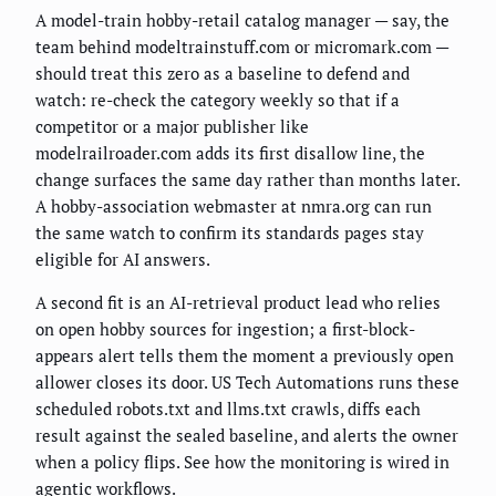
A model-train hobby-retail catalog manager — say, the
team behind modeltrainstuff.com or micromark.com —
should treat this zero as a baseline to defend and
watch: re-check the category weekly so that if a
competitor or a major publisher like
modelrailroader.com adds its first disallow line, the
change surfaces the same day rather than months later.
A hobby-association webmaster at nmra.org can run
the same watch to confirm its standards pages stay
eligible for AI answers.
A second fit is an AI-retrieval product lead who relies
on open hobby sources for ingestion; a first-block-
appears alert tells them the moment a previously open
allower closes its door. US Tech Automations runs these
scheduled robots.txt and llms.txt crawls, diffs each
result against the sealed baseline, and alerts the owner
when a policy flips. See how the monitoring is wired in
agentic workflows
.