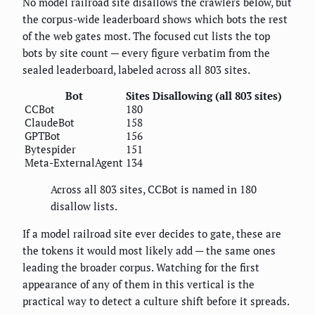
No model railroad site disallows the crawlers below, but
the corpus-wide leaderboard shows which bots the rest
of the web gates most. The focused cut lists the top
bots by site count — every figure verbatim from the
sealed leaderboard, labeled across all 803 sites.
Bot
Sites Disallowing (all 803 sites)
CCBot
180
ClaudeBot
158
GPTBot
156
Bytespider
151
Meta-ExternalAgent
134
Across all 803 sites, CCBot is named in 180
disallow lists.
If a model railroad site ever decides to gate, these are
the tokens it would most likely add — the same ones
leading the broader corpus. Watching for the first
appearance of any of them in this vertical is the
practical way to detect a culture shift before it spreads.