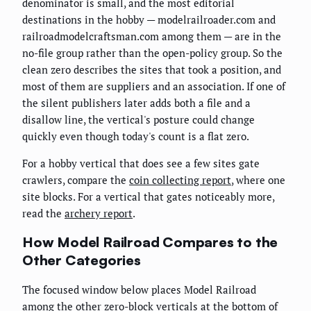
denominator is small, and the most editorial
destinations in the hobby — modelrailroader.com and
railroadmodelcraftsman.com among them — are in the
no-file group rather than the open-policy group. So the
clean zero describes the sites that took a position, and
most of them are suppliers and an association. If one of
the silent publishers later adds both a file and a
disallow line, the vertical's posture could change
quickly even though today's count is a flat zero.
For a hobby vertical that does see a few sites gate
crawlers, compare the
coin collecting report
, where one
site blocks. For a vertical that gates noticeably more,
read the
archery report
.
How Model Railroad Compares to the
Other Categories
The focused window below places Model Railroad
among the other zero-block verticals at the bottom of