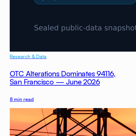
Research & Data
OTC Alterations Dominates 94116,
San Francisco — June 2026
8
min read