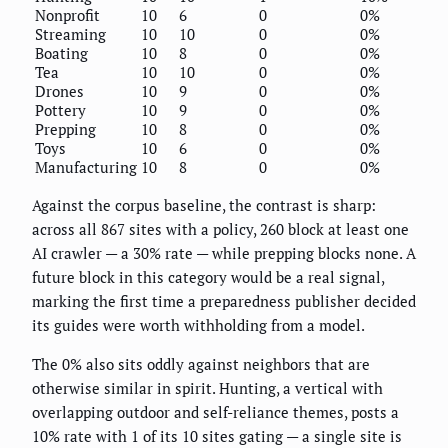
Nonprofit
10
6
0
0%
Streaming
10
10
0
0%
Boating
10
8
0
0%
Tea
10
10
0
0%
Drones
10
9
0
0%
Pottery
10
9
0
0%
Prepping
10
8
0
0%
Toys
10
6
0
0%
Manufacturing
10
8
0
0%
Against the corpus baseline, the contrast is sharp:
across all 867 sites with a policy, 260 block at least one
AI crawler — a 30% rate — while prepping blocks none. A
future block in this category would be a real signal,
marking the first time a preparedness publisher decided
its guides were worth withholding from a model.
The 0% also sits oddly against neighbors that are
otherwise similar in spirit. Hunting, a vertical with
overlapping outdoor and self-reliance themes, posts a
10% rate with 1 of its 10 sites gating — a single site is