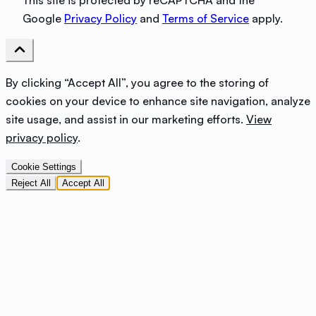
This site is protected by reCAPTCHA and the
Google
Privacy Policy
and
Terms of Service
apply.
By clicking “Accept All”, you agree to the storing of
cookies on your device to enhance site navigation, analyze
site usage, and assist in our marketing efforts.
View
privacy policy
.
Cookie Settings
Reject All
Accept All