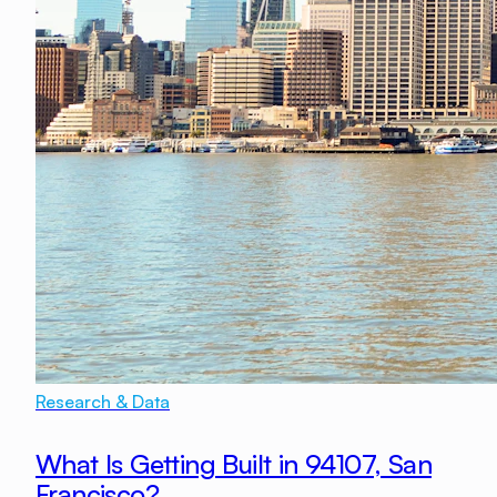
Research & Data
What Is Getting Built in 94107, San
Francisco?