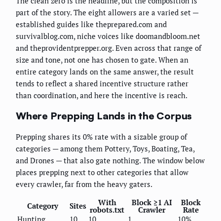
The clean zero is the headline, but the composition is
part of the story. The eight allowers are a varied set —
established guides like theprepared.com and
survivalblog.com, niche voices like doomandbloom.net
and theprovidentprepper.org. Even across that range of
size and tone, not one has chosen to gate. When an
entire category lands on the same answer, the result
tends to reflect a shared incentive structure rather
than coordination, and here the incentive is reach.
Where Prepping Lands in the Corpus
Prepping shares its 0% rate with a sizable group of
categories — among them Pottery, Toys, Boating, Tea,
and Drones — that also gate nothing. The window below
places prepping next to other categories that allow
every crawler, far from the heavy gaters.
With
Block ≥1 AI
Block
Category
Sites
robots.txt
Crawler
Rate
Hunting
10
10
1
10%