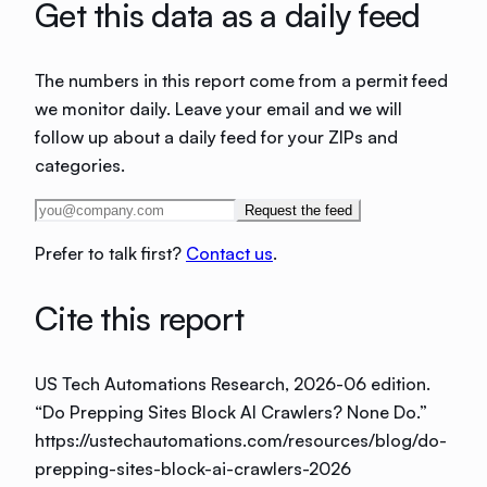
Get this data as a daily feed
The numbers in this report come from a permit feed
we monitor daily. Leave your email and we will
follow up about a daily feed for your ZIPs and
categories.
Request the feed
Prefer to talk first?
Contact us
.
Cite this report
US Tech Automations Research
, 2026-06 edition
.
“
Do Prepping Sites Block AI Crawlers? None Do
.”
https://ustechautomations.com/resources/blog/do-
prepping-sites-block-ai-crawlers-2026