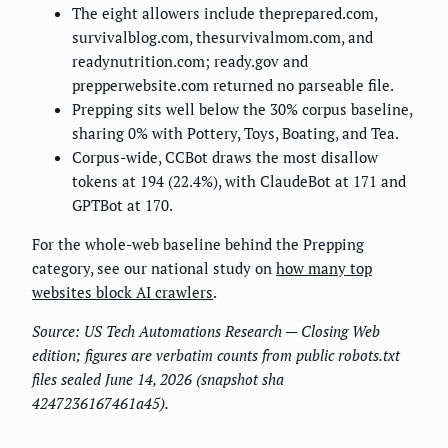
The eight allowers include theprepared.com,
survivalblog.com, thesurvivalmom.com, and
readynutrition.com; ready.gov and
prepperwebsite.com returned no parseable file.
Prepping sits well below the 30% corpus baseline,
sharing 0% with Pottery, Toys, Boating, and Tea.
Corpus-wide, CCBot draws the most disallow
tokens at 194 (22.4%), with ClaudeBot at 171 and
GPTBot at 170.
For the whole-web baseline behind the Prepping
category, see our national study on
how many top
websites block AI crawlers
.
Source: US Tech Automations Research — Closing Web
edition; figures are verbatim counts from public robots.txt
files sealed June 14, 2026 (snapshot sha
4247236167461a45).