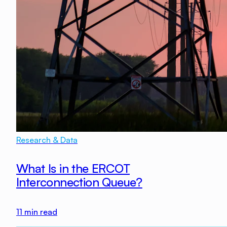
Research & Data
What Is in the ERCOT
Interconnection Queue?
11
min read