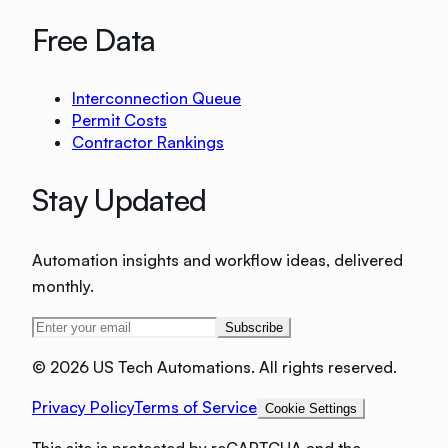
Free Data
Interconnection Queue
Permit Costs
Contractor Rankings
Stay Updated
Automation insights and workflow ideas, delivered
monthly.
Subscribe
©
2026 US Tech Automations. All rights reserved.
Privacy Policy
Terms of Service
Cookie Settings