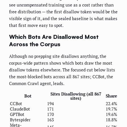
see uncompensated training use as a cost rather than
free distribution — the first disallow token would be the
visible sign of it, and the sealed baseline is what makes
that first move easy to spot.
Which Bots Are Disallowed Most
Across the Corpus
Although no prepping site disallows anything, the
corpus-wide pattern shows which bots draw the most
disallow tokens elsewhere. The focused cut below lists
the most-blocked bots across all 867 sites; CCBot, the
Common Crawl agent, leads.
Sites Disallowing (all 867
Bot
Share
sites)
CCBot
194
22.4%
ClaudeBot
171
19.7%
GPTBot
170
19.6%
Bytespider
163
18.8%
Meta-
145
16.7%