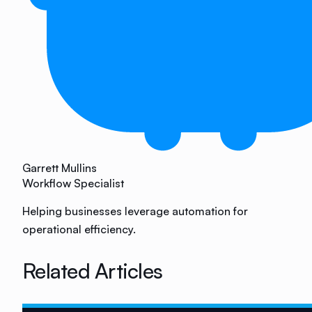
Garrett Mullins
Workflow Specialist
Helping businesses leverage automation for
operational efficiency.
Related Articles