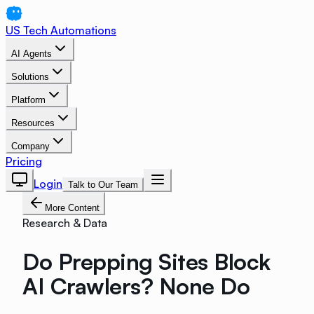
US Tech Automations
AI Agents
Solutions
Platform
Resources
Company
Pricing
Login
Talk to Our Team
More Content
Research & Data
Do Prepping Sites Block
AI Crawlers? None Do