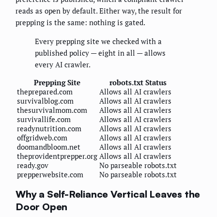
reads as open by default. Either way, the result for
prepping is the same: nothing is gated.
Every prepping site we checked with a
published policy — eight in all — allows
every AI crawler.
Prepping Site
robots.txt Status
theprepared.com
Allows all AI crawlers
survivalblog.com
Allows all AI crawlers
thesurvivalmom.com
Allows all AI crawlers
survivallife.com
Allows all AI crawlers
readynutrition.com
Allows all AI crawlers
offgridweb.com
Allows all AI crawlers
doomandbloom.net
Allows all AI crawlers
theprovidentprepper.org
Allows all AI crawlers
ready.gov
No parseable robots.txt
prepperwebsite.com
No parseable robots.txt
Why a Self-Reliance Vertical Leaves the
Door Open