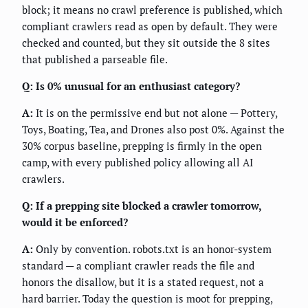
block; it means no crawl preference is published, which
compliant crawlers read as open by default. They were
checked and counted, but they sit outside the 8 sites
that published a parseable file.
Q: Is 0% unusual for an enthusiast category?
A:
It is on the permissive end but not alone — Pottery,
Toys, Boating, Tea, and Drones also post 0%. Against the
30% corpus baseline, prepping is firmly in the open
camp, with every published policy allowing all AI
crawlers.
Q: If a prepping site blocked a crawler tomorrow,
would it be enforced?
A:
Only by convention. robots.txt is an honor-system
standard — a compliant crawler reads the file and
honors the disallow, but it is a stated request, not a
hard barrier. Today the question is moot for prepping,