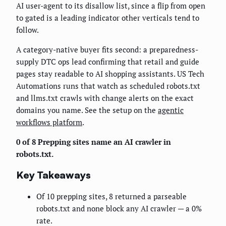
AI user-agent to its disallow list, since a flip from open
to gated is a leading indicator other verticals tend to
follow.
A category-native buyer fits second: a preparedness-
supply DTC ops lead confirming that retail and guide
pages stay readable to AI shopping assistants. US Tech
Automations runs that watch as scheduled robots.txt
and llms.txt crawls with change alerts on the exact
domains you name. See the setup on the
agentic
workflows platform
.
0 of 8 Prepping sites name an AI crawler in
robots.txt.
Key Takeaways
Of 10 prepping sites, 8 returned a parseable
robots.txt and none block any AI crawler — a 0%
rate.