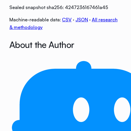
Sealed snapshot sha256:
4247236167461a45
Machine-readable data:
CSV
·
JSON
·
All research
& methodology
About the Author