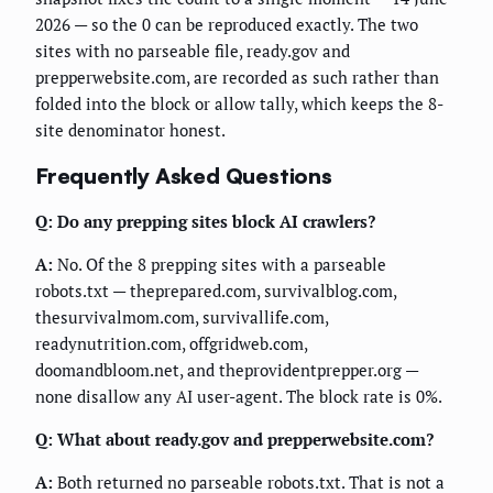
2026 — so the 0 can be reproduced exactly. The two
sites with no parseable file, ready.gov and
prepperwebsite.com, are recorded as such rather than
folded into the block or allow tally, which keeps the 8-
site denominator honest.
Frequently Asked Questions
Q: Do any prepping sites block AI crawlers?
A:
No. Of the 8 prepping sites with a parseable
robots.txt — theprepared.com, survivalblog.com,
thesurvivalmom.com, survivallife.com,
readynutrition.com, offgridweb.com,
doomandbloom.net, and theprovidentprepper.org —
none disallow any AI user-agent. The block rate is 0%.
Q: What about ready.gov and prepperwebsite.com?
A:
Both returned no parseable robots.txt. That is not a