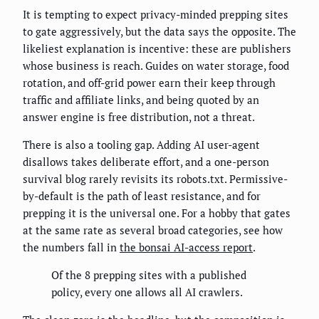
It is tempting to expect privacy-minded prepping sites
to gate aggressively, but the data says the opposite. The
likeliest explanation is incentive: these are publishers
whose business is reach. Guides on water storage, food
rotation, and off-grid power earn their keep through
traffic and affiliate links, and being quoted by an
answer engine is free distribution, not a threat.
There is also a tooling gap. Adding AI user-agent
disallows takes deliberate effort, and a one-person
survival blog rarely revisits its robots.txt. Permissive-
by-default is the path of least resistance, and for
prepping it is the universal one. For a hobby that gates
at the same rate as several broad categories, see how
the numbers fall in
the bonsai AI-access report
.
Of the 8 prepping sites with a published
policy, every one allows all AI crawlers.