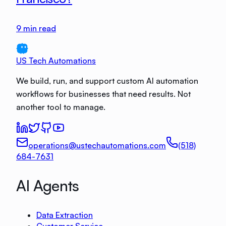
9
min read
US Tech Automations
We build, run, and support custom AI automation
workflows for businesses that need results. Not
another tool to manage.
operations@ustechautomations.com
(518)
684-7631
AI Agents
Data Extraction