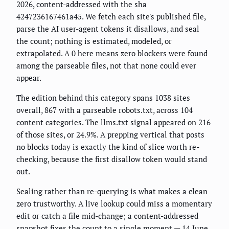
2026, content-addressed with the sha
4247236167461a45. We fetch each site's published file,
parse the AI user-agent tokens it disallows, and seal
the count; nothing is estimated, modeled, or
extrapolated. A 0 here means zero blockers were found
among the parseable files, not that none could ever
appear.
The edition behind this category spans 1038 sites
overall, 867 with a parseable robots.txt, across 104
content categories. The llms.txt signal appeared on 216
of those sites, or 24.9%. A prepping vertical that posts
no blocks today is exactly the kind of slice worth re-
checking, because the first disallow token would stand
out.
Sealing rather than re-querying is what makes a clean
zero trustworthy. A live lookup could miss a momentary
edit or catch a file mid-change; a content-addressed
snapshot fixes the count to a single moment — 14 June