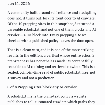
Jun 14, 2026
A community built around self-reliance and stockpiling
does not, it turns out, lock its front door to AI crawlers.
Of the 10 prepping sites in this snapshot, 8 returned a
parseable robots.txt, and not one of them blocks any AI
crawler — a 0% block rate. Every prepping site we
checked with a published policy leaves the door open.
That is a clean zero, and it is one of the more striking
results in the edition: a vertical whose entire ethos is
preparedness has nonetheless made its content fully
readable to AI training and retrieval crawlers. This is a
sealed, point-in-time read of public robots.txt files, not
a survey and not a prediction.
0 of 8 Prepping sites block any AI crawler.
A robots.txt file is the plain-text policy a website
publishes to tell automated crawlers which paths they