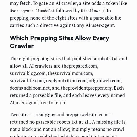
may fetch. To gate an AI crawler, a site adds a token like
followed by
. In
User-agent: ClaudeBot
Disallow: /
prepping, none of the eight sites with a parseable file
carries such a directive against any AI user-agent.
Which Prepping Sites Allow Every
Crawler
The eight prepping sites that published a robots.txt and
allow all AI crawlers are theprepared.com,
survivalblog.com, thesurvivalmom.com,
survivallife.com, readynutrition.com, offgridweb.com,
doomandbloom.net, and theprovidentprepper.org. Each
returned a parseable file, and each leaves every named
AI user-agent free to fetch.
Two sites — ready.gov and prepperwebsite.com —
returned no parseable robots.txt at all. A missing file is
not a block and not an allow; it simply means no crawl
preference is published, which a compliant crawler