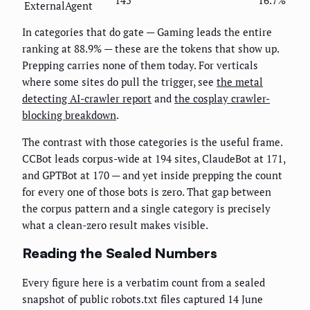
ExternalAgent
In categories that do gate — Gaming leads the entire
ranking at 88.9% — these are the tokens that show up.
Prepping carries none of them today. For verticals
where some sites do pull the trigger, see
the metal
detecting AI-crawler report
and
the cosplay crawler-
blocking breakdown
.
The contrast with those categories is the useful frame.
CCBot leads corpus-wide at 194 sites, ClaudeBot at 171,
and GPTBot at 170 — and yet inside prepping the count
for every one of those bots is zero. That gap between
the corpus pattern and a single category is precisely
what a clean-zero result makes visible.
Reading the Sealed Numbers
Every figure here is a verbatim count from a sealed
snapshot of public robots.txt files captured 14 June