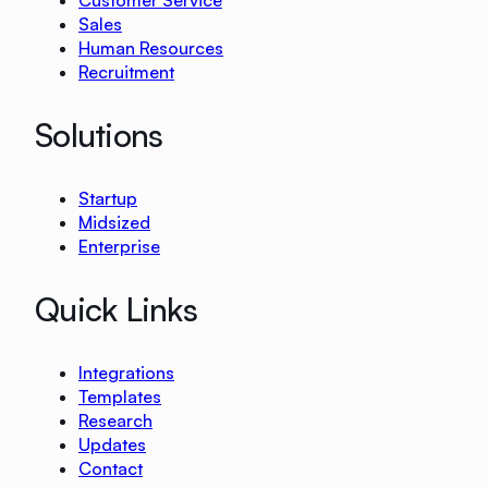
Customer Service
Sales
Human Resources
Recruitment
Solutions
Startup
Midsized
Enterprise
Quick Links
Integrations
Templates
Research
Updates
Contact