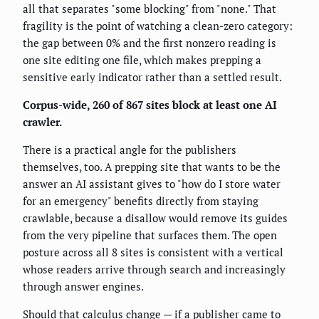
all that separates "some blocking" from "none." That
fragility is the point of watching a clean-zero category:
the gap between 0% and the first nonzero reading is
one site editing one file, which makes prepping a
sensitive early indicator rather than a settled result.
Corpus-wide, 260 of 867 sites block at least one AI
crawler.
There is a practical angle for the publishers
themselves, too. A prepping site that wants to be the
answer an AI assistant gives to "how do I store water
for an emergency" benefits directly from staying
crawlable, because a disallow would remove its guides
from the very pipeline that surfaces them. The open
posture across all 8 sites is consistent with a vertical
whose readers arrive through search and increasingly
through answer engines.
Should that calculus change — if a publisher came to