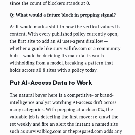
since the count of blockers stands at 0.
Q: What would a future block in prepping signal?
A:
It would mark a shift in how the vertical values its
content. With every published policy currently open,
the first site to add an AI user-agent disallow —
whether a guide like survivallife.com or a community
hub — would be deciding its material is worth
withholding from a model, breaking a pattern that
holds across all 8 sites with a policy today.
Put AI-Access Data to Work
The natural buyer here is a competitive- or brand-
intelligence analyst watching AI-access drift across
many categories. With prepping at a clean 0%, the
valuable job is detecting the first move: re-crawl the
set weekly and fire an alert the instant a named site
such as survivalblog.com or theprepared.com adds any