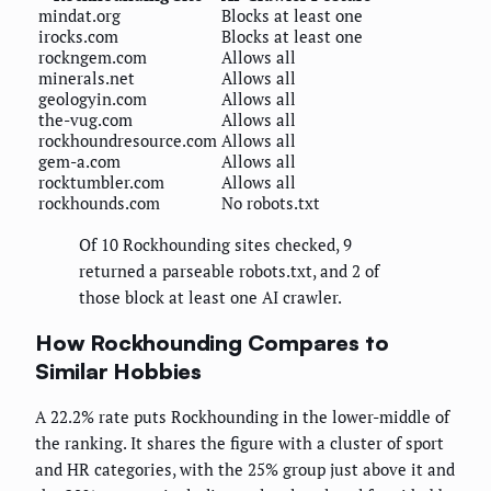
mindat.org
Blocks at least one
irocks.com
Blocks at least one
rockngem.com
Allows all
minerals.net
Allows all
geologyin.com
Allows all
the-vug.com
Allows all
rockhoundresource.com
Allows all
gem-a.com
Allows all
rocktumbler.com
Allows all
rockhounds.com
No robots.txt
Of 10 Rockhounding sites checked, 9
returned a parseable robots.txt, and 2 of
those block at least one AI crawler.
How Rockhounding Compares to
Similar Hobbies
A 22.2% rate puts Rockhounding in the lower-middle of
the ranking. It shares the figure with a cluster of sport
and HR categories, with the 25% group just above it and