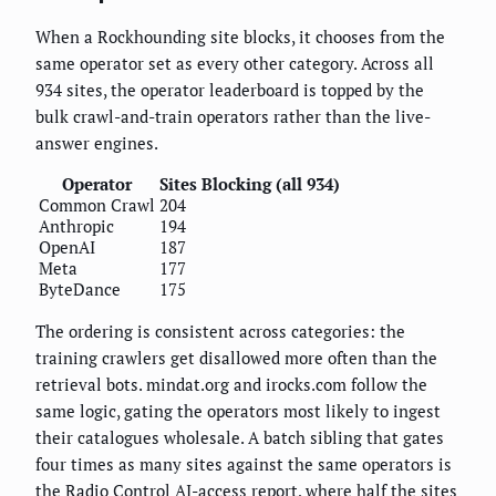
When a Rockhounding site blocks, it chooses from the
same operator set as every other category. Across all
934 sites, the operator leaderboard is topped by the
bulk crawl-and-train operators rather than the live-
answer engines.
Operator
Sites Blocking (all 934)
Common Crawl
204
Anthropic
194
OpenAI
187
Meta
177
ByteDance
175
The ordering is consistent across categories: the
training crawlers get disallowed more often than the
retrieval bots. mindat.org and irocks.com follow the
same logic, gating the operators most likely to ingest
their catalogues wholesale. A batch sibling that gates
four times as many sites against the same operators is
the
Radio Control AI-access report
, where half the sites