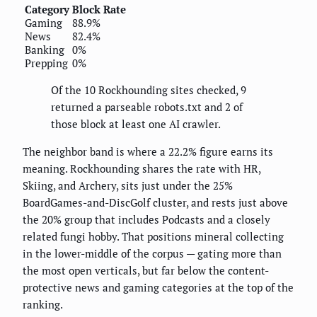
Category
Block Rate
Gaming
88.9%
News
82.4%
Banking
0%
Prepping
0%
Of the 10 Rockhounding sites checked, 9
returned a parseable robots.txt and 2 of
those block at least one AI crawler.
The neighbor band is where a 22.2% figure earns its
meaning. Rockhounding shares the rate with HR,
Skiing, and Archery, sits just under the 25%
BoardGames-and-DiscGolf cluster, and rests just above
the 20% group that includes Podcasts and a closely
related fungi hobby. That positions mineral collecting
in the lower-middle of the corpus — gating more than
the most open verticals, but far below the content-
protective news and gaming categories at the top of the
ranking.