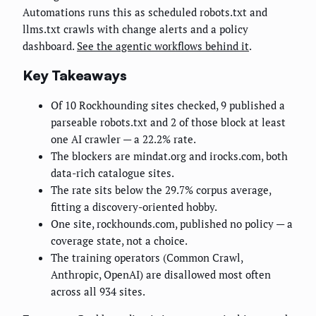
Automations runs this as scheduled robots.txt and
llms.txt crawls with change alerts and a policy
dashboard.
See the agentic workflows behind it
.
Key Takeaways
Of 10 Rockhounding sites checked, 9 published a
parseable robots.txt and 2 of those block at least
one AI crawler — a 22.2% rate.
The blockers are mindat.org and irocks.com, both
data-rich catalogue sites.
The rate sits below the 29.7% corpus average,
fitting a discovery-oriented hobby.
One site, rockhounds.com, published no policy — a
coverage state, not a choice.
The training operators (Common Crawl,
Anthropic, OpenAI) are disallowed most often
across all 934 sites.