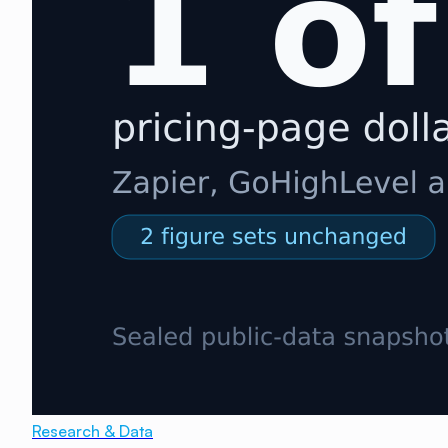
Research & Data