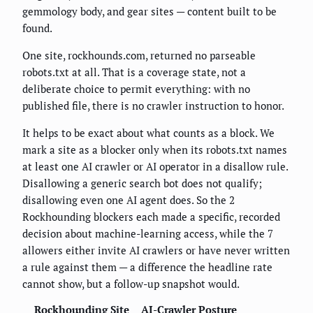
gemmology body, and gear sites — content built to be
found.
One site, rockhounds.com, returned no parseable
robots.txt at all. That is a coverage state, not a
deliberate choice to permit everything: with no
published file, there is no crawler instruction to honor.
It helps to be exact about what counts as a block. We
mark a site as a blocker only when its robots.txt names
at least one AI crawler or AI operator in a disallow rule.
Disallowing a generic search bot does not qualify;
disallowing even one AI agent does. So the 2
Rockhounding blockers each made a specific, recorded
decision about machine-learning access, while the 7
allowers either invite AI crawlers or have never written
a rule against them — a difference the headline rate
cannot show, but a follow-up snapshot would.
Rockhounding Site
AI-Crawler Posture