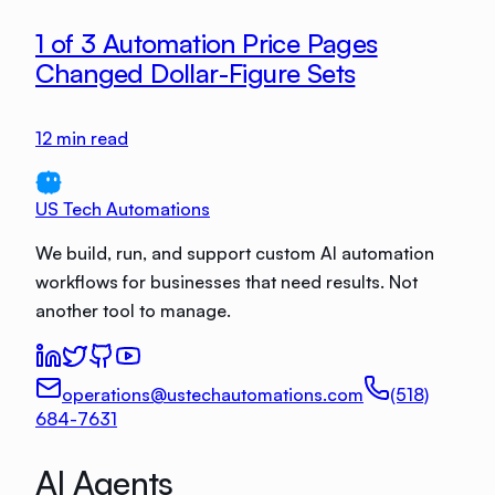
1 of 3 Automation Price Pages
Changed Dollar-Figure Sets
12
min read
US Tech Automations
We build, run, and support custom AI automation
workflows for businesses that need results. Not
another tool to manage.
operations@ustechautomations.com
(518)
684-7631
AI Agents