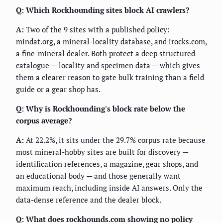
Q: Which Rockhounding sites block AI crawlers?
A:
Two of the 9 sites with a published policy:
mindat.org, a mineral-locality database, and irocks.com,
a fine-mineral dealer. Both protect a deep structured
catalogue — locality and specimen data — which gives
them a clearer reason to gate bulk training than a field
guide or a gear shop has.
Q: Why is Rockhounding's block rate below the
corpus average?
A:
At 22.2%, it sits under the 29.7% corpus rate because
most mineral-hobby sites are built for discovery —
identification references, a magazine, gear shops, and
an educational body — and those generally want
maximum reach, including inside AI answers. Only the
data-dense reference and the dealer block.
Q: What does rockhounds.com showing no policy