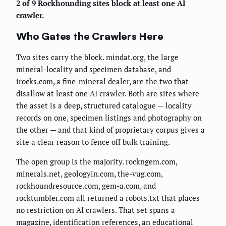
2 of 9 Rockhounding sites block at least one AI
crawler.
Who Gates the Crawlers Here
Two sites carry the block. mindat.org, the large
mineral-locality and specimen database, and
irocks.com, a fine-mineral dealer, are the two that
disallow at least one AI crawler. Both are sites where
the asset is a deep, structured catalogue — locality
records on one, specimen listings and photography on
the other — and that kind of proprietary corpus gives a
site a clear reason to fence off bulk training.
The open group is the majority. rockngem.com,
minerals.net, geologyin.com, the-vug.com,
rockhoundresource.com, gem-a.com, and
rocktumbler.com all returned a robots.txt that places
no restriction on AI crawlers. That set spans a
magazine, identification references, an educational