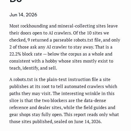
Jun 14, 2026
Most rockhounding and mineral-collecting sites leave
their doors open to AI crawlers. Of the 10 sites we
checked, 9 returned a parseable robots.txt file, and only
2 of those ask any AI crawler to stay away. That is a
22.2% block rate — below the corpus as a whole and
consistent with a hobby whose sites mostly exist to
teach, identify, and sell.
A robots.txt is the plain-text instruction file a site
publishes at its root to tell automated crawlers which
paths they may visit. The interesting wrinkle in this
slice is that the two blockers are the data-dense
reference and dealer sites, while the field guides and
gear shops stay fully open. This report reads only what
those sites published, sealed on June 14, 2026.