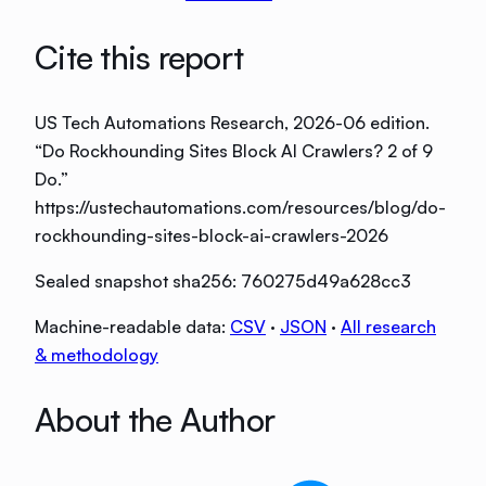
Cite this report
US Tech Automations Research
, 2026-06 edition
.
“
Do Rockhounding Sites Block AI Crawlers? 2 of 9
Do
.”
https://ustechautomations.com/resources/blog/do-
rockhounding-sites-block-ai-crawlers-2026
Sealed snapshot sha256:
760275d49a628cc3
Machine-readable data:
CSV
·
JSON
·
All research
& methodology
About the Author