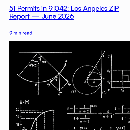
51 Permits in 91042: Los Angeles ZIP
Report — June 2026
9
min read