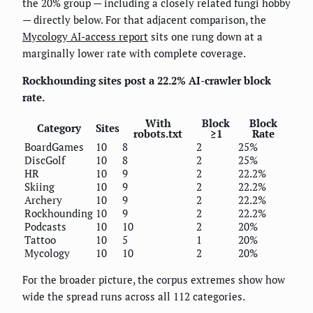
the 20% group — including a closely related fungi hobby
— directly below. For that adjacent comparison, the
Mycology AI-access report
sits one rung down at a
marginally lower rate with complete coverage.
Rockhounding sites post a 22.2% AI-crawler block
rate.
With
Block
Block
Category
Sites
robots.txt
≥1
Rate
BoardGames
10
8
2
25%
DiscGolf
10
8
2
25%
HR
10
9
2
22.2%
Skiing
10
9
2
22.2%
Archery
10
9
2
22.2%
Rockhounding
10
9
2
22.2%
Podcasts
10
10
2
20%
Tattoo
10
5
1
20%
Mycology
10
10
2
20%
For the broader picture, the corpus extremes show how
wide the spread runs across all 112 categories.