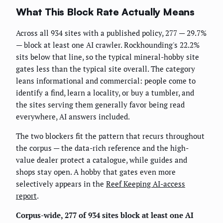
What This Block Rate Actually Means
Across all 934 sites with a published policy, 277 — 29.7%
— block at least one AI crawler. Rockhounding's 22.2%
sits below that line, so the typical mineral-hobby site
gates less than the typical site overall. The category
leans informational and commercial: people come to
identify a find, learn a locality, or buy a tumbler, and
the sites serving them generally favor being read
everywhere, AI answers included.
The two blockers fit the pattern that recurs throughout
the corpus — the data-rich reference and the high-
value dealer protect a catalogue, while guides and
shops stay open. A hobby that gates even more
selectively appears in the
Reef Keeping AI-access
report
.
Corpus-wide, 277 of 934 sites block at least one AI