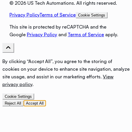
©
2026 US Tech Automations. All rights reserved.
Privacy Policy
Terms of Service
Cookie Settings
This site is protected by reCAPTCHA and the
Google
Privacy Policy
and
Terms of Service
apply.
By clicking “Accept All”, you agree to the storing of
cookies on your device to enhance site navigation, analyze
site usage, and assist in our marketing efforts.
View
privacy policy
.
Cookie Settings
Reject All
Accept All