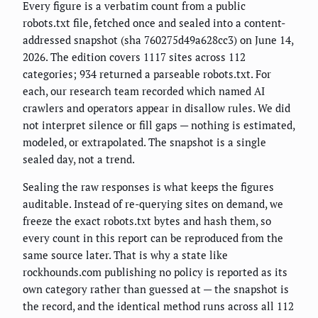
Every figure is a verbatim count from a public
robots.txt file, fetched once and sealed into a content-
addressed snapshot (sha 760275d49a628cc3) on June 14,
2026. The edition covers 1117 sites across 112
categories; 934 returned a parseable robots.txt. For
each, our research team recorded which named AI
crawlers and operators appear in disallow rules. We did
not interpret silence or fill gaps — nothing is estimated,
modeled, or extrapolated. The snapshot is a single
sealed day, not a trend.
Sealing the raw responses is what keeps the figures
auditable. Instead of re-querying sites on demand, we
freeze the exact robots.txt bytes and hash them, so
every count in this report can be reproduced from the
same source later. That is why a state like
rockhounds.com publishing no policy is reported as its
own category rather than guessed at — the snapshot is
the record, and the identical method runs across all 112