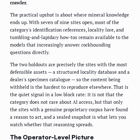
crawler.
The practical upshot is about where mineral knowledge
ends up. With seven of nine sites open, most of the
category's identification references, locality lore, and
tumbling-and-lapidary how-tos remain available to the
models that increasingly answer rockhounding
questions directly.
The two holdouts are precisely the sites with the most
defensible assets — a structured locality database and a
dealer's specimen catalogue — so the content being
withheld is the hardest to reproduce elsewhere. That is
the quiet signal in a low block rate: it is not that the
category does not care about AI access, but that only
the sites with a genuine proprietary corpus have found
a reason to act, and a sealed snapshot is what lets you
watch whether that reasoning spreads.
The Operator-Level Picture