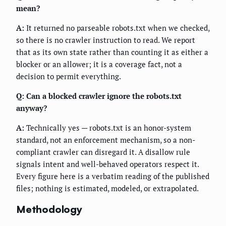
mean?
A:
It returned no parseable robots.txt when we checked,
so there is no crawler instruction to read. We report
that as its own state rather than counting it as either a
blocker or an allower; it is a coverage fact, not a
decision to permit everything.
Q: Can a blocked crawler ignore the robots.txt
anyway?
A:
Technically yes — robots.txt is an honor-system
standard, not an enforcement mechanism, so a non-
compliant crawler can disregard it. A disallow rule
signals intent and well-behaved operators respect it.
Every figure here is a verbatim reading of the published
files; nothing is estimated, modeled, or extrapolated.
Methodology