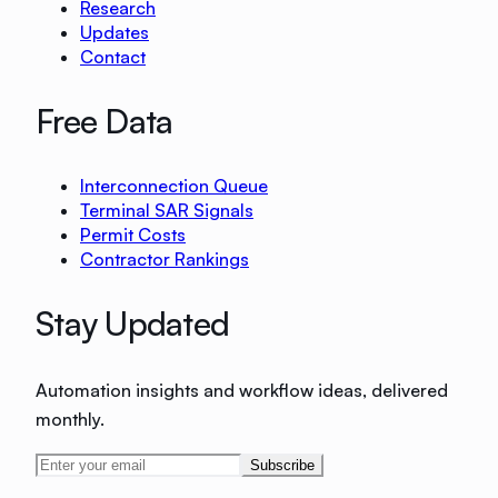
Research
Updates
Contact
Free Data
Interconnection Queue
Terminal SAR Signals
Permit Costs
Contractor Rankings
Stay Updated
Automation insights and workflow ideas, delivered
monthly.
Subscribe