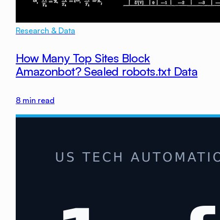
Research & Data
How Many Top Sites Block
Amazonbot? Sealed robots.txt Data
8
min read