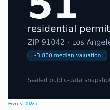
Research & Data