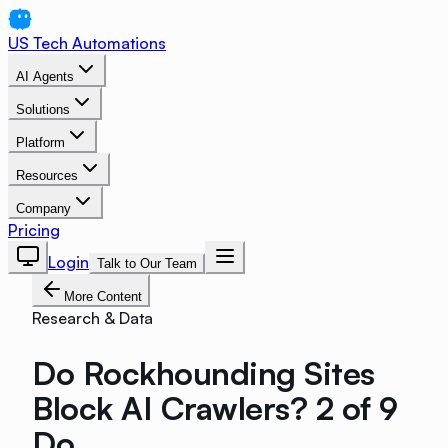
US Tech Automations
AI Agents
Solutions
Platform
Resources
Company
Pricing
Login
Talk to Our Team
More Content
Research & Data
Do Rockhounding Sites
Block AI Crawlers? 2 of 9
Do