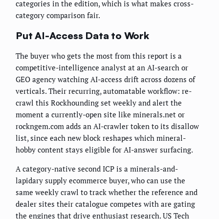
categories in the edition, which is what makes cross-
category comparison fair.
Put AI-Access Data to Work
The buyer who gets the most from this report is a
competitive-intelligence analyst at an AI-search or
GEO agency watching AI-access drift across dozens of
verticals. Their recurring, automatable workflow: re-
crawl this Rockhounding set weekly and alert the
moment a currently-open site like minerals.net or
rockngem.com adds an AI-crawler token to its disallow
list, since each new block reshapes which mineral-
hobby content stays eligible for AI-answer surfacing.
A category-native second ICP is a minerals-and-
lapidary supply ecommerce buyer, who can use the
same weekly crawl to track whether the reference and
dealer sites their catalogue competes with are gating
the engines that drive enthusiast research. US Tech