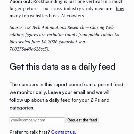
Zoom out:
Rockhounding is just one vertical in a much
larger picture — our cross-industry study measures
how
many top websites block AI crawlers
.
Source: US Tech Automations Research — Closing Web
edition; figures are verbatim counts from public robots.txt
files sealed June 14, 2026 (snapshot sha
760275d49a628cc3).
Get this data as a daily feed
The numbers in this report come from a permit feed
we monitor daily. Leave your email and we will
follow up about a daily feed for your ZIPs and
categories.
Request the feed
Prefer to talk first?
Contact us
.