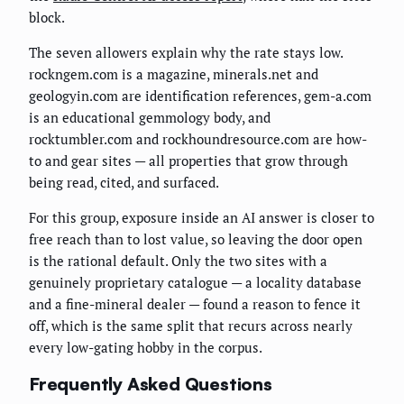
block.
The seven allowers explain why the rate stays low.
rockngem.com is a magazine, minerals.net and
geologyin.com are identification references, gem-a.com
is an educational gemmology body, and
rocktumbler.com and rockhoundresource.com are how-
to and gear sites — all properties that grow through
being read, cited, and surfaced.
For this group, exposure inside an AI answer is closer to
free reach than to lost value, so leaving the door open
is the rational default. Only the two sites with a
genuinely proprietary catalogue — a locality database
and a fine-mineral dealer — found a reason to fence it
off, which is the same split that recurs across nearly
every low-gating hobby in the corpus.
Frequently Asked Questions