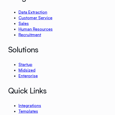
Data Extraction
Customer Service
Sales
Human Resources
Recruitment
Solutions
Startup
Midsized
Enterprise
Quick Links
Integrations
Templates