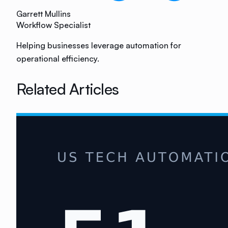
Garrett Mullins
Workflow Specialist
Helping businesses leverage automation for
operational efficiency.
Related Articles