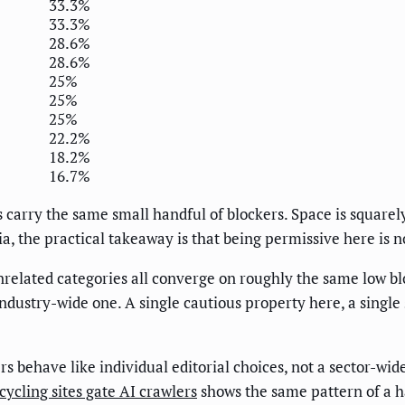
33.3%
33.3%
28.6%
28.6%
25%
25%
25%
22.2%
18.2%
16.7%
s carry the same small handful of blockers. Space is squarely
a, the practical takeaway is that being permissive here is n
related categories all converge on roughly the same low blo
industry-wide one. A single cautious property here, a single
rs behave like individual editorial choices, not a sector-wi
ycling sites gate AI crawlers
shows the same pattern of a h