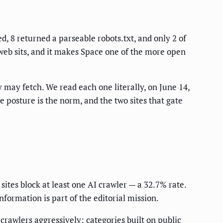
, 8 returned a parseable robots.txt, and only 2 of
 web sits, and it makes Space one of the more open
ey may fetch. We read each one literally, on June 14,
e posture is the norm, and the two sites that gate
 sites block at least one AI crawler — a 32.7% rate.
formation is part of the editorial mission.
 crawlers aggressively; categories built on public