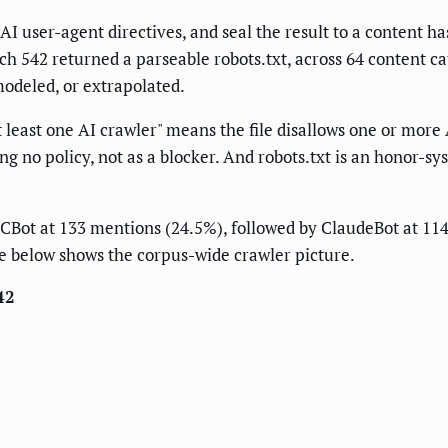
r AI user-agent directives, and seal the result to a content has
hich 542 returned a parseable robots.txt, across 64 content c
modeled, or extrapolated.
 least one AI crawler" means the file disallows one or more 
ng no policy, not as a blocker. And robots.txt is an honor-sy
s CCBot at 133 mentions (24.5%), followed by ClaudeBot at 1
ble below shows the corpus-wide crawler picture.
42