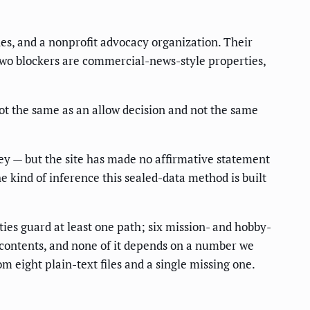
es, and a nonprofit advocacy organization. Their
two blockers are commercial-news-style properties,
ot the same as an allow decision and not the same
bey — but the site has made no affirmative statement
the kind of inference this sealed-data method is built
ies guard at least one path; six mission- and hobby-
le contents, and none of it depends on a number we
om eight plain-text files and a single missing one.