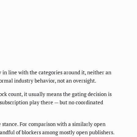
 in line with the categories around it, neither an
ormal industry behavior, not an oversight.
ck count, it usually means the gating decision is
 subscription play there — but no coordinated
de stance. For comparison with a similarly open
andful of blockers among mostly open publishers.