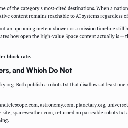
some of the category's most-cited destinations. When a nati
tative content remains reachable to AI systems regardless of
out an upcoming meteor shower or a mission timeline still h
tates how open the high-value Space content actually is — th
er block rate.
ers, and Which Do Not
.org. Both publish a robots.txt that disallows at least one
kyandtelescope.com, astronomy.com, planetary.org, univers
e site, spaceweather.com, returned no parseable robots.txt a
hing.