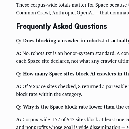
These corpus-wide totals matter for Space because 
Common Crawl, Anthropic, OpenAI — that dominate 
Frequently Asked Questions
Q: Does blocking a crawler in robots.txt actually
A:
No. robots.txt is an honor-system standard. A comp
each Space site declares, not what any crawler ulti
Q: How many Space sites block AI crawlers in t
A:
Of 9 Space sites checked, 8 returned a parseable 
block rate within the category.
Q: Why is the Space block rate lower than the c
A:
Corpus-wide, 177 of 542 sites block at least one
and nonprofits whose goal is wide dissemination — so