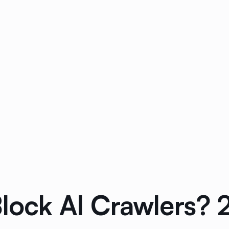
lock AI Crawlers? 