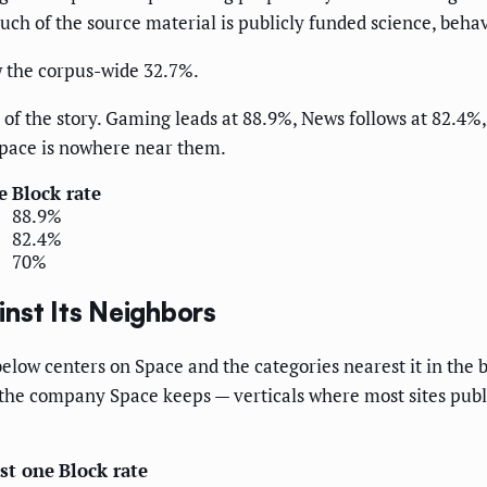
h of the source material is publicly funded science, behave
w the corpus-wide 32.7%.
e of the story. Gaming leads at 88.9%, News follows at 82.4%
Space is nowhere near them.
e
Block rate
88.9%
82.4%
70%
nst Its Neighbors
elow centers on Space and the categories nearest it in the b
is the company Space keeps — verticals where most sites publ
ast one
Block rate