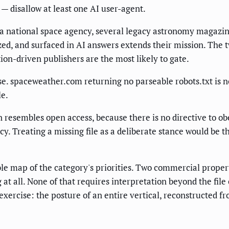
— disallow at least one AI user-agent.
e a national space agency, several legacy astronomy magazin
zed, and surfaced in AI answers extends their mission. The 
tion-driven publishers are the most likely to gate.
se. spaceweather.com returning no parseable robots.txt is n
le.
en resembles open access, because there is no directive to o
icy. Treating a missing file as a deliberate stance would be 
ble map of the category's priorities. Two commercial propert
g at all. None of that requires interpretation beyond the fi
xercise: the posture of an entire vertical, reconstructed fr