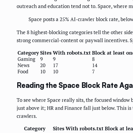
outreach and education tend not to. Space, where muc
Space posts a 25% AI-crawler block rate, belo
The 8 highest-blocking categories tell the other sid
strong commercial-content or paywall incentives. 
Category
Sites
With robots.txt
Block at least on
Gaming
9
9
8
News
20
17
14
Food
10
10
7
Reading the Space Block Rate Agai
To see where Space really sits, the focused window b
just above it; HR and Finance fall just below. This 
crawlers.
Category
Sites
With robots.txt
Block at le