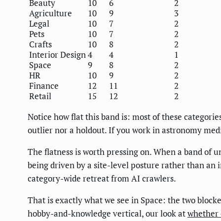
Beauty
10
6
2
Agriculture
10
9
3
Legal
10
7
2
Pets
10
7
2
Crafts
10
8
2
Interior Design
4
4
1
Space
9
8
2
HR
10
9
2
Finance
12
11
2
Retail
15
12
2
Notice how flat this band is: most of these categorie
outlier nor a holdout. If you work in astronomy medi
The flatness is worth pressing on. When a band of un
being driven by a site-level posture rather than an 
category-wide retreat from AI crawlers.
That is exactly what we see in Space: the two blocke
hobby-and-knowledge vertical, our look at
whether c