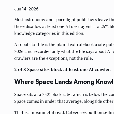
Jun 14, 2026
Most astronomy and spaceflight publishers leave thei
those disallow at least one AI user-agent — a 25% bl
knowledge categories in this edition.
A robots.txt file is the plain-text rulebook a site p
2026, and recorded only what the file says about AI 
crawlers are the exceptions, not the rule.
2 of 8 Space sites block at least one AI crawler.
Where Space Lands Among Knowle
Space sits at a 25% block rate, which is below the co
Space comes in under that average, alongside other 
That is a meaningful read. Categories built on sellin