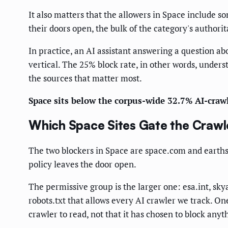
It also matters that the allowers in Space include 
their doors open, the bulk of the category's authori
In practice, an AI assistant answering a question ab
vertical. The 25% block rate, in other words, unders
the sources that matter most.
Space sits below the corpus-wide 32.7% AI-crawl
Which Space Sites Gate the Crawl
The two blockers in Space are space.com and earthsky
policy leaves the door open.
The permissive group is the larger one: esa.int, s
robots.txt that allows every AI crawler we track. On
crawler to read, not that it has chosen to block anyt