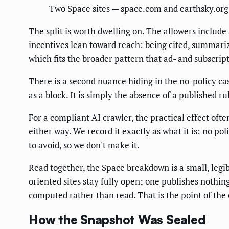
Two Space sites — space.com and earthsky.org 
The split is worth dwelling on. The allowers includ
incentives lean toward reach: being cited, summari
which fits the broader pattern that ad- and subscrip
There is a second nuance hiding in the no-policy ca
as a block. It is simply the absence of a published ru
For a compliant AI crawler, the practical effect oft
either way. We record it exactly as what it is: no pol
to avoid, so we don't make it.
Read together, the Space breakdown is a small, legi
oriented sites stay fully open; one publishes nothin
computed rather than read. That is the point of the e
How the Snapshot Was Sealed