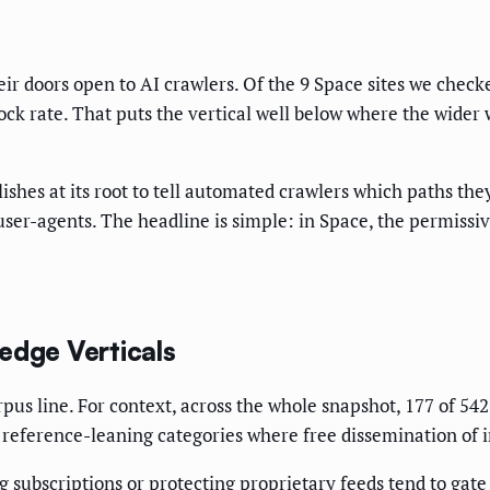
r doors open to AI crawlers. Of the 9 Space sites we checked
ock rate. That puts the vertical well below where the wider
ublishes at its root to tell automated crawlers which paths th
user-agents. The headline is simple: in Space, the permissiv
dge Verticals
rpus line. For context, across the whole snapshot, 177 of 542
reference-leaning categories where free dissemination of in
g subscriptions or protecting proprietary feeds tend to gate