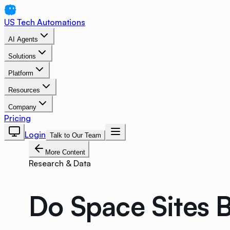
US Tech Automations
AI Agents
Solutions
Platform
Resources
Company
Pricing
Login
Talk to Our Team
More Content
Research & Data
Do Space Sites B