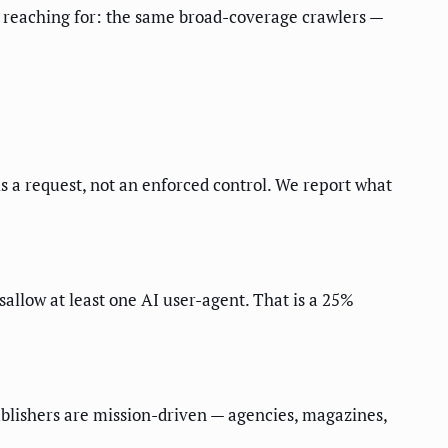
y reaching for: the same broad-coverage crawlers —
is a request, not an enforced control. We report what
allow at least one AI user-agent. That is a 25%
ublishers are mission-driven — agencies, magazines,