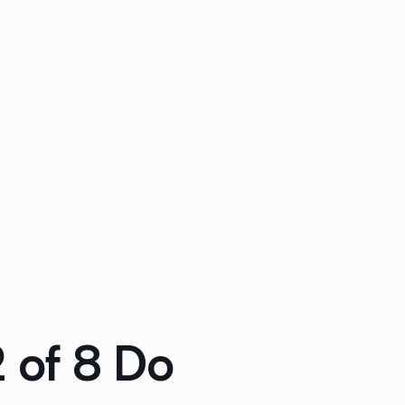
2 of 8 Do