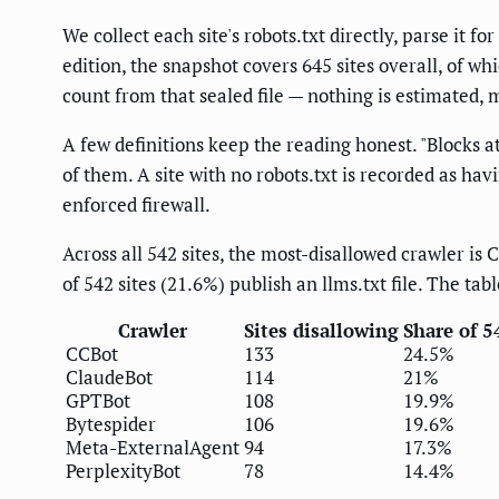
We collect each site's robots.txt directly, parse it fo
edition, the snapshot covers 645 sites overall, of w
count from that sealed file — nothing is estimated, 
A few definitions keep the reading honest. "Blocks at
of them. A site with no robots.txt is recorded as havi
enforced firewall.
Across all 542 sites, the most-disallowed crawler i
of 542 sites (21.6%) publish an llms.txt file. The ta
Crawler
Sites disallowing
Share of 5
CCBot
133
24.5%
ClaudeBot
114
21%
GPTBot
108
19.9%
Bytespider
106
19.6%
Meta-ExternalAgent
94
17.3%
PerplexityBot
78
14.4%