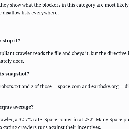
they show what the blockers in this category are most likel
disallow lists everywhere.
 stop it?
liant crawler reads the file and obeys it, but the directive 
mately does.
his snapshot?
robots.txt and 2 of those — space.com and earthsky.org — dis
orpus average?
 crawler, a 32.7% rate. Space comes in at 25%. Many Space p
 gating crawlers runs against their incentives.