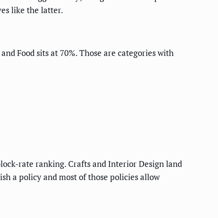
s like the latter.
, and Food sits at 70%. Those are categories with
lock-rate ranking. Crafts and Interior Design land
ish a policy and most of those policies allow