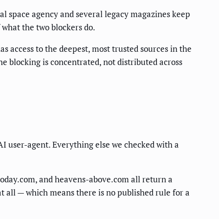
onal space agency and several legacy magazines keep
 what the two blockers do.
as access to the deepest, most trusted sources in the
e blocking is concentrated, not distributed across
 AI user-agent. Everything else we checked with a
etoday.com, and heavens-above.com all return a
t all — which means there is no published rule for a