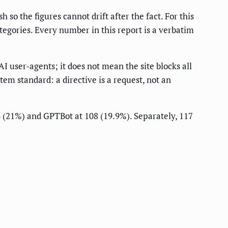
h so the figures cannot drift after the fact. For this
ategories. Every number in this report is a verbatim
AI user-agents; it does not mean the site blocks all
stem standard: a directive is a request, not an
14 (21%) and GPTBot at 108 (19.9%). Separately, 117