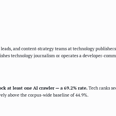
ns leads, and content-strategy teams at technology publish
lishes technology journalism or operates a developer-commu
ock at least one AI crawler — a 69.2% rate.
Tech ranks sec
ively above the corpus-wide baseline of 44.9%.