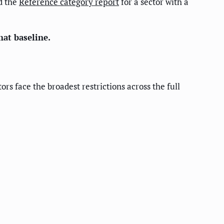
d the
Reference category report
for a sector with a
hat baseline.
rs face the broadest restrictions across the full