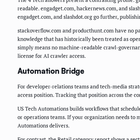
readable. engadget.com, hackernews.com, and slashdo
engadget.com, and slashdot.org go further, publishin
stackoverflow.com and producthunt.com have no pa
knowledge that has historically been treated as open
simply means no machine-readable crawl-governance s
license for AI crawler access.
Automation Bridge
For developer-relations teams and tech-media strate
access position. Tracking that position across the 
US Tech Automations builds workflows that schedule, f
or operations teams. If your organization needs to m
Automations delivers.
For contrast, the
Retail category report
shows a sect