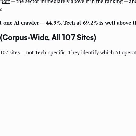
eport
— the sector immediately above it in the ranking — an
s.
st one AI crawler — 44.9%. Tech at 69.2% is well above t
Corpus-Wide, All 107 Sites)
107 sites — not Tech-specific. They identify which AI operato