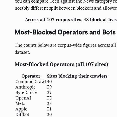
You can compare Tech against the
News category r
notably different split between blockers and allower
Across all 107 corpus sites, 48 block at lea
Most-Blocked Operators and Bots (
The counts below are corpus-wide figures across all 
dataset.
Most-Blocked Operators (all 107 sites)
Operator
Sites blocking their crawlers
Common Crawl
40
Anthropic
39
ByteDance
37
OpenAI
35
Meta
35
Apple
31
Diffbot
30