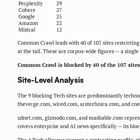
Perplexity
29
Cohere
27
Google
25
Amazon
22
Mistral
12
Common Crawl leads with 40 of 107 sites restricting 
at the tail. These are corpus-wide figures — a singl
Common Crawl is blocked by 40 of the 107 sites 
Site-Level Analysis
The 9 blocking Tech sites are predominantly techno
theverge.com, wired.com, arstechnica.com, and cnet
zdnet.com, gizmodo.com, and mashable.com represen
covers enterprise and AI news specifically — its bloc
The 4 Tech allowers present a contrasting profile. 