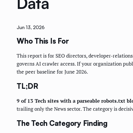
Data
Jun 13, 2026
Who This Is For
This report is for SEO directors, developer-relatio
governs AI crawler access. If your organization pub
the peer baseline for June 2026.
TL;DR
9 of 13 Tech sites with a parseable robots.txt bl
trailing only the News sector. The category is decis
The Tech Category Finding