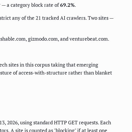
r — a category block rate of
69.2%
.
trict any of the 21 tracked AI crawlers. Two sites —
mashable.com, gizmodo.com, and venturebeat.com.
ech sites in this corpus taking that emerging
posture of access-with-structure rather than blanket
e 13, 2026, using standard HTTP GET requests. Each
s. A site is counted as "blocking" if at least one