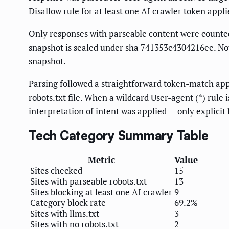
Disallow rule for at least one AI crawler token appl
Only responses with parseable content were counted. 
snapshot is sealed under sha 741353c4304216ee. Noth
snapshot.
Parsing followed a straightforward token-match appr
robots.txt file. When a wildcard User-agent (*) rule 
interpretation of intent was applied — only explicit
Tech Category Summary Table
Metric
Value
Sites checked
15
Sites with parseable robots.txt
13
Sites blocking at least one AI crawler
9
Category block rate
69.2%
Sites with llms.txt
3
Sites with no robots.txt
2