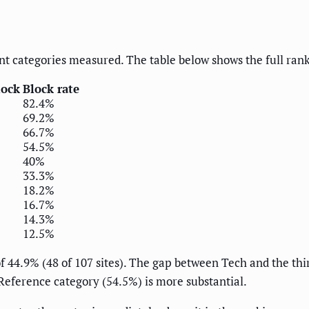
t categories measured. The table below shows the full ran
lock
Block rate
82.4%
69.2%
66.7%
54.5%
40%
33.3%
18.2%
16.7%
14.3%
12.5%
of 44.9% (48 of 107 sites). The gap between Tech and the th
eference category (54.5%) is more substantial.