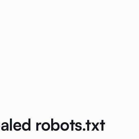
aled robots.txt