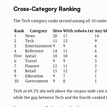
Cross-Category Ranking
The Tech category ranks second among all 10 conten
Rank
Category
Sites
With robots.txt
Any b
1
News
20
17
14
2
Tech
15
13
9
3
Entertainment
9
9
6
4
Reference
14
11
6
Five
Social
10
10
4
6
Travel
9
9
3
7
Finance
12
11
2
8
Retail
15
12
2
9
Education
9
7
1
10
Government
9
8
1
Tech at 69.2% sits well above the corpus-wide rate 
while the gap between Tech and the fourth-ranked R