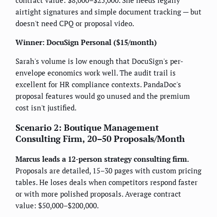
airtight signatures and simple document tracking — but
doesn't need CPQ or proposal video.
Winner: DocuSign Personal ($15/month)
Sarah's volume is low enough that DocuSign's per-
envelope economics work well. The audit trail is
excellent for HR compliance contexts. PandaDoc's
proposal features would go unused and the premium
cost isn't justified.
Scenario 2: Boutique Management
Consulting Firm, 20–50 Proposals/Month
Marcus leads a 12-person strategy consulting firm.
Proposals are detailed, 15–30 pages with custom pricing
tables. He loses deals when competitors respond faster
or with more polished proposals. Average contract
value: $50,000–$200,000.