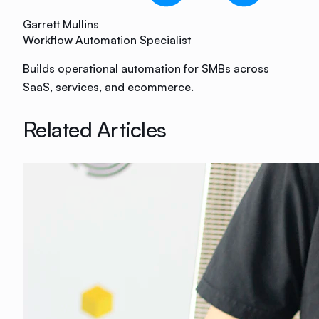
Garrett Mullins
Workflow Automation Specialist
Builds operational automation for SMBs across
SaaS, services, and ecommerce.
Related Articles