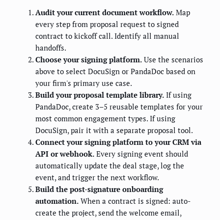
Audit your current document workflow.
Map
every step from proposal request to signed
contract to kickoff call. Identify all manual
handoffs.
Choose your signing platform.
Use the scenarios
above to select DocuSign or PandaDoc based on
your firm's primary use case.
Build your proposal template library.
If using
PandaDoc, create 3–5 reusable templates for your
most common engagement types. If using
DocuSign, pair it with a separate proposal tool.
Connect your signing platform to your CRM via
API or webhook.
Every signing event should
automatically update the deal stage, log the
event, and trigger the next workflow.
Build the post-signature onboarding
automation.
When a contract is signed: auto-
create the project, send the welcome email,