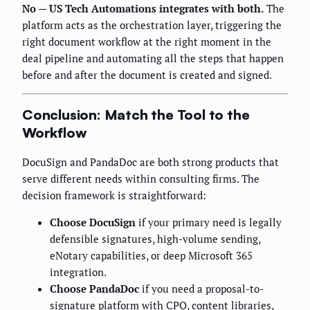
No — US Tech Automations integrates with both.
The
platform acts as the orchestration layer, triggering the
right document workflow at the right moment in the
deal pipeline and automating all the steps that happen
before and after the document is created and signed.
Conclusion: Match the Tool to the
Workflow
DocuSign and PandaDoc are both strong products that
serve different needs within consulting firms. The
decision framework is straightforward:
Choose DocuSign
if your primary need is legally
defensible signatures, high-volume sending,
eNotary capabilities, or deep Microsoft 365
integration.
Choose PandaDoc
if you need a proposal-to-
signature platform with CPQ, content libraries,