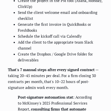
Create the project in the PM tool (Asana, Monday,
ClickUp)
Send the client welcome email and onboarding
checklist
Generate the first invoice in QuickBooks or
FreshBooks
Schedule the kickoff call via Calendly
Add the client to the appropriate team Slack
channel
Create the Dropbox / Google Drive folder for
deliverables
That's 7 manual steps after every signed contract
—
taking 20–45 minutes per deal. For a firm closing 30
contracts per month, that's 10–22 hours of post-
signature admin work every month.
Post-signature automation stat:
According
to McKinsey's 2025 Professional Services
Report,
consulting firms that automate