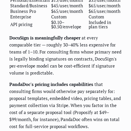
Personal/Essentials
$15/user/month
$35/user/month
Standard/Business
$45/user/month
$65/user/month
Business Pro
$65/user/month
$65/user/month
Enterprise
Custom
Custom
$0.10–
Included in
API pricing
$0.50/envelope
plan tiers
DocuSign is meaningfully cheaper
at every
comparable tier — roughly 30–40% less expensive for
teams of 1–10. For consulting firms whose primary need
is legally binding signatures on contracts, DocuSign's
per-envelope model can be cost-efficient if signature
volume is predictable.
PandaDoc's pricing includes capabilities
that
consulting firms would otherwise pay separately for:
proposal templates, embedded video, pricing tables, and
payment collection via Stripe. When you factor in the
cost of a separate proposal tool (Proposify at $49–
$99/month, for instance), PandaDoc often wins on total
cost for full-service proposal workflows.