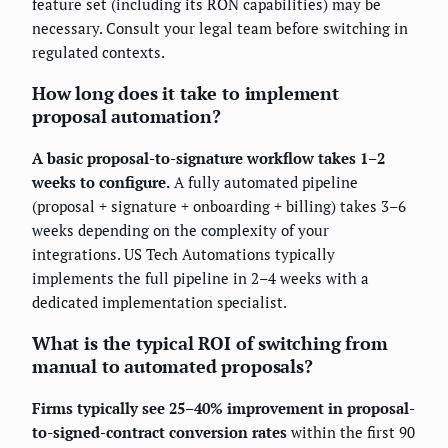
feature set (including its RON capabilities) may be
necessary. Consult your legal team before switching in
regulated contexts.
How long does it take to implement
proposal automation?
A basic proposal-to-signature workflow takes 1–2
weeks to configure.
A fully automated pipeline
(proposal + signature + onboarding + billing) takes 3–6
weeks depending on the complexity of your
integrations. US Tech Automations typically
implements the full pipeline in 2–4 weeks with a
dedicated implementation specialist.
What is the typical ROI of switching from
manual to automated proposals?
Firms typically see 25–40% improvement in proposal-
to-signed-contract conversion rates
within the first 90