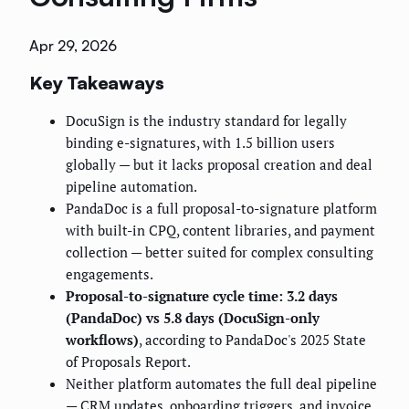
Apr 29, 2026
Key Takeaways
DocuSign is the industry standard for legally
binding e-signatures, with 1.5 billion users
globally — but it lacks proposal creation and deal
pipeline automation.
PandaDoc is a full proposal-to-signature platform
with built-in CPQ, content libraries, and payment
collection — better suited for complex consulting
engagements.
Proposal-to-signature cycle time: 3.2 days
(PandaDoc) vs 5.8 days (DocuSign-only
workflows)
, according to PandaDoc's 2025 State
of Proposals Report.
Neither platform automates the full deal pipeline
— CRM updates, onboarding triggers, and invoice