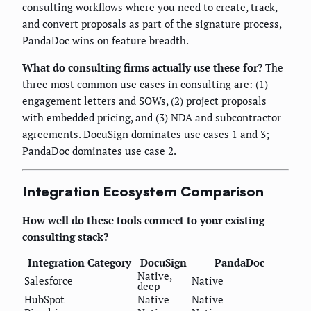
consulting workflows where you need to create, track,
and convert proposals as part of the signature process,
PandaDoc wins on feature breadth.
What do consulting firms actually use these for?
The
three most common use cases in consulting are: (1)
engagement letters and SOWs, (2) project proposals
with embedded pricing, and (3) NDA and subcontractor
agreements. DocuSign dominates use cases 1 and 3;
PandaDoc dominates use case 2.
Integration Ecosystem Comparison
How well do these tools connect to your existing
consulting stack?
Integration Category
DocuSign
PandaDoc
Native,
Salesforce
Native
deep
HubSpot
Native
Native