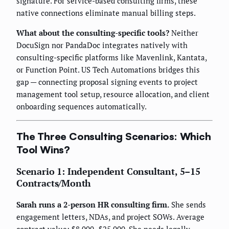
signature. For service-based consulting firms, these
native connections eliminate manual billing steps.
What about the consulting-specific tools?
Neither
DocuSign nor PandaDoc integrates natively with
consulting-specific platforms like Mavenlink, Kantata,
or Function Point. US Tech Automations bridges this
gap — connecting proposal signing events to project
management tool setup, resource allocation, and client
onboarding sequences automatically.
The Three Consulting Scenarios: Which
Tool Wins?
Scenario 1: Independent Consultant, 5–15
Contracts/Month
Sarah runs a 2-person HR consulting firm.
She sends
engagement letters, NDAs, and project SOWs. Average
contract value: $8,000–$25,000. She needs legally