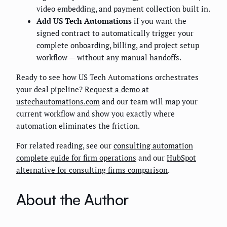
video embedding, and payment collection built in.
Add US Tech Automations
if you want the
signed contract to automatically trigger your
complete onboarding, billing, and project setup
workflow — without any manual handoffs.
Ready to see how US Tech Automations orchestrates
your deal pipeline?
Request a demo at
ustechautomations.com
and our team will map your
current workflow and show you exactly where
automation eliminates the friction.
For related reading, see our
consulting automation
complete guide for firm operations
and our
HubSpot
alternative for consulting firms comparison
.
About the Author