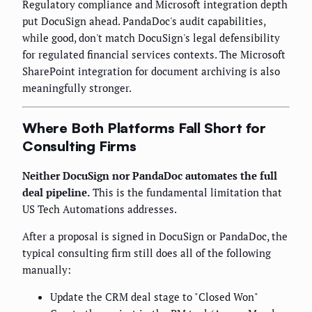
Regulatory compliance and Microsoft integration depth
put DocuSign ahead. PandaDoc's audit capabilities,
while good, don't match DocuSign's legal defensibility
for regulated financial services contexts. The Microsoft
SharePoint integration for document archiving is also
meaningfully stronger.
Where Both Platforms Fall Short for
Consulting Firms
Neither DocuSign nor PandaDoc automates the full
deal pipeline.
This is the fundamental limitation that
US Tech Automations addresses.
After a proposal is signed in DocuSign or PandaDoc, the
typical consulting firm still does all of the following
manually:
Update the CRM deal stage to "Closed Won"