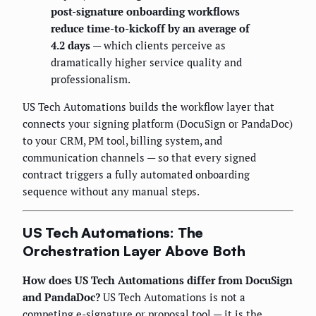
post-signature onboarding workflows
reduce time-to-kickoff by an average of
4.2 days
— which clients perceive as
dramatically higher service quality and
professionalism.
US Tech Automations builds the workflow layer that
connects your signing platform (DocuSign or PandaDoc)
to your CRM, PM tool, billing system, and
communication channels — so that every signed
contract triggers a fully automated onboarding
sequence without any manual steps.
US Tech Automations: The
Orchestration Layer Above Both
How does US Tech Automations differ from DocuSign
and PandaDoc?
US Tech Automations is not a
competing e-signature or proposal tool — it is the