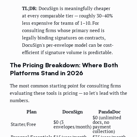
TL;DR:
DocuSign is meaningfully cheaper
at every comparable tier — roughly 30–40%
less expensive for teams of 1–10. For
consulting firms whose primary need is
legally binding signatures on contracts,
DocuSign's per-envelope model can be cost-
efficient if signature volume is predictable.
The Pricing Breakdown: Where Both
Platforms Stand in 2026
The most common starting point for consulting firms
evaluating these tools is pricing — so let's lead with the
numbers.
Plan
DocuSign
PandaDoc
$0 (unlimited
$0 (3
docs, no
Starter/Free
envelopes/month)
payment
collection)