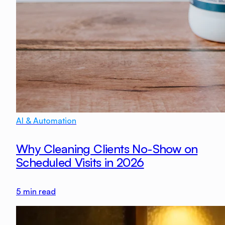
AI & Automation
Why Cleaning Clients No-Show on
Scheduled Visits in 2026
5
min read