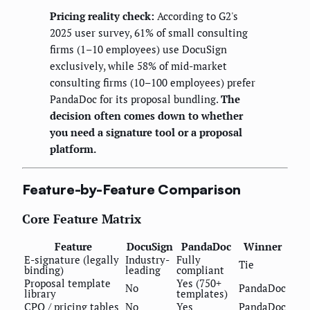
Pricing reality check:
According to G2's
2025 user survey, 61% of small consulting
firms (1–10 employees) use DocuSign
exclusively, while 58% of mid-market
consulting firms (10–100 employees) prefer
PandaDoc for its proposal bundling.
The
decision often comes down to whether
you need a signature tool or a proposal
platform.
Feature-by-Feature Comparison
Core Feature Matrix
Feature
DocuSign
PandaDoc
Winner
E-signature (legally
Industry-
Fully
Tie
binding)
leading
compliant
Proposal template
Yes (750+
No
PandaDoc
library
templates)
CPQ / pricing tables
No
Yes
PandaDoc