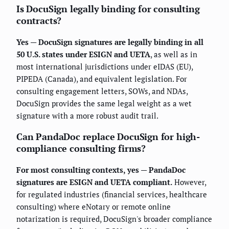
Is DocuSign legally binding for consulting
contracts?
Yes — DocuSign signatures are legally binding in all
50 U.S. states under ESIGN and UETA
, as well as in
most international jurisdictions under eIDAS (EU),
PIPEDA (Canada), and equivalent legislation. For
consulting engagement letters, SOWs, and NDAs,
DocuSign provides the same legal weight as a wet
signature with a more robust audit trail.
Can PandaDoc replace DocuSign for high-
compliance consulting firms?
For most consulting contexts, yes — PandaDoc
signatures are ESIGN and UETA compliant.
However,
for regulated industries (financial services, healthcare
consulting) where eNotary or remote online
notarization is required, DocuSign's broader compliance