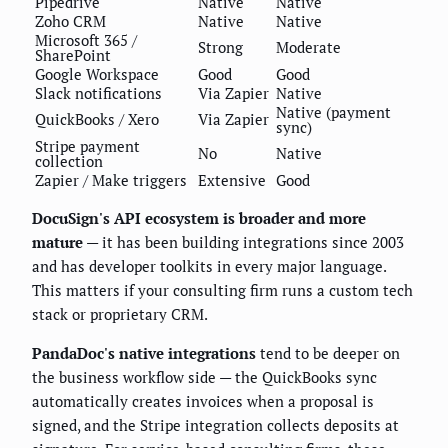
Pipedrive
Native
Native
Zoho CRM
Native
Native
Microsoft 365 /
Strong
Moderate
SharePoint
Google Workspace
Good
Good
Slack notifications
Via Zapier
Native
Native (payment
QuickBooks / Xero
Via Zapier
sync)
Stripe payment
No
Native
collection
Zapier / Make triggers
Extensive
Good
DocuSign's API ecosystem is broader and more
mature
— it has been building integrations since 2003
and has developer toolkits in every major language.
This matters if your consulting firm runs a custom tech
stack or proprietary CRM.
PandaDoc's native integrations
tend to be deeper on
the business workflow side — the QuickBooks sync
automatically creates invoices when a proposal is
signed, and the Stripe integration collects deposits at