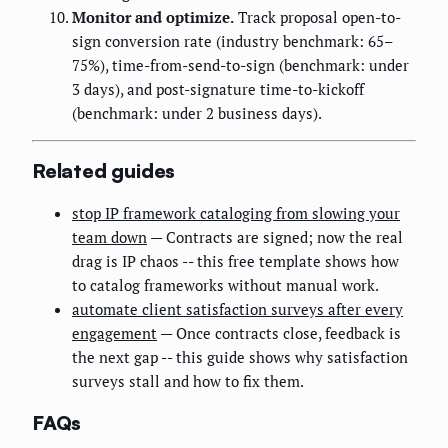
Monitor and optimize.
Track proposal open-to-
sign conversion rate (industry benchmark: 65–
75%), time-from-send-to-sign (benchmark: under
3 days), and post-signature time-to-kickoff
(benchmark: under 2 business days).
Related guides
stop IP framework cataloging from slowing your
team down
— Contracts are signed; now the real
drag is IP chaos -- this free template shows how
to catalog frameworks without manual work.
automate client satisfaction surveys after every
engagement
— Once contracts close, feedback is
the next gap -- this guide shows why satisfaction
surveys stall and how to fix them.
FAQs