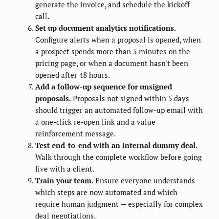
generate the invoice, and schedule the kickoff
call.
Set up document analytics notifications.
Configure alerts when a proposal is opened, when
a prospect spends more than 5 minutes on the
pricing page, or when a document hasn't been
opened after 48 hours.
Add a follow-up sequence for unsigned
proposals.
Proposals not signed within 5 days
should trigger an automated follow-up email with
a one-click re-open link and a value
reinforcement message.
Test end-to-end with an internal dummy deal.
Walk through the complete workflow before going
live with a client.
Train your team.
Ensure everyone understands
which steps are now automated and which
require human judgment — especially for complex
deal negotiations.