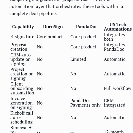
automation layer that orchestrates these tools within a
complete deal pipeline.
US Tech
Capability
DocuSign
PandaDoc
Automations
Integrates
E-signature
Core product
Core product
both
Proposal
Integrates
No
Core product
creation
PandaDoc
CRM auto-
update on
No
Limited
Automatic
signing
Project
creation on
No
No
Automatic
signing
Client
onboarding
No
No
Full workflow
automation
Invoice
PandaDoc
CRM-
generation
No
Payments only
integrated
on signing
Kickoff call
auto-
No
No
Automatic
scheduling
Renewal +
re-
12-month