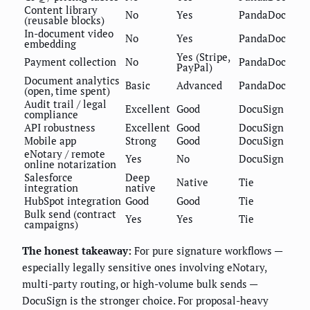
Content library
No
Yes
PandaDoc
(reusable blocks)
In-document video
No
Yes
PandaDoc
embedding
Yes (Stripe,
Payment collection
No
PandaDoc
PayPal)
Document analytics
Basic
Advanced
PandaDoc
(open, time spent)
Audit trail / legal
Excellent
Good
DocuSign
compliance
API robustness
Excellent
Good
DocuSign
Mobile app
Strong
Good
DocuSign
eNotary / remote
Yes
No
DocuSign
online notarization
Salesforce
Deep
Native
Tie
integration
native
HubSpot integration
Good
Good
Tie
Bulk send (contract
Yes
Yes
Tie
campaigns)
The honest takeaway:
For pure signature workflows —
especially legally sensitive ones involving eNotary,
multi-party routing, or high-volume bulk sends —
DocuSign is the stronger choice. For proposal-heavy