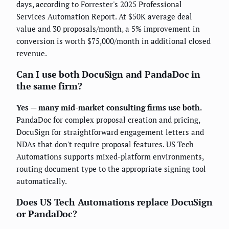
days, according to Forrester's 2025 Professional
Services Automation Report. At $50K average deal
value and 30 proposals/month, a 5% improvement in
conversion is worth $75,000/month in additional closed
revenue.
Can I use both DocuSign and PandaDoc in
the same firm?
Yes — many mid-market consulting firms use both.
PandaDoc for complex proposal creation and pricing,
DocuSign for straightforward engagement letters and
NDAs that don't require proposal features. US Tech
Automations supports mixed-platform environments,
routing document type to the appropriate signing tool
automatically.
Does US Tech Automations replace DocuSign
or PandaDoc?