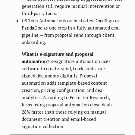
generation still require manual intervention or
third-party tools.
US Tech Automations orchestrates DocuSign or
PandaDoc as one step in a fully automated deal
pipeline — from proposal send through client
onboarding.
What is e-signature and proposal
automation?
E-signature automation uses
software to create, send, track, and store
signed documents digitally. Proposal
automation adds template-based content
creation, pricing configuration, and deal
analytics. According to Forrester Research,
firms using proposal automation close deals
28% faster than those relying on manual
document creation and email-based
signature collection.