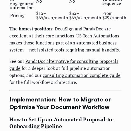
No
No
engagement
sequence
automation
$15–
$35–
From
Pricing
$65/user/month
$65/user/month
$297/month
The honest position:
DocuSign and PandaDoc are
excellent at their core functions. US Tech Automations
makes those functions part of an automated business
system — not isolated tools requiring manual handoffs.
See our
PandaDoc alternative for consulting proposals
guide
for a deeper look at full pipeline automation
options, and our
consulting automation complete guide
for the full workflow architecture.
Implementation: How to Migrate or
Optimize Your Document Workflow
How to Set Up an Automated Proposal-to-
Onboarding Pipeline