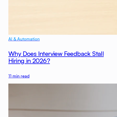
AI & Automation
Why Does Interview Feedback Stall
Hiring in 2026?
11
min read