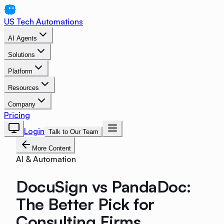
US Tech Automations
AI Agents
Solutions
Platform
Resources
Company
Pricing
Login
Talk to Our Team
More Content
AI & Automation
DocuSign vs PandaDoc:
The Better Pick for
Consulting Firms