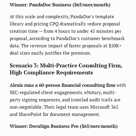
Winner: PandaDoc Business ($65/user/month)
At this scale and complexity, PandaDoc's template
library and pricing CPQ dramatically reduce proposal
creation time — from 4 hours to under 45 minutes per
proposal, according to PandaDoc's customer benchmark
data. The revenue impact of faster proposals at $50K+
deal sizes easily justifies the premium.
Scenario 3: Multi-Practice Consulting Firm,
High Compliance Requirements
Alexis runs a 60-person financial consulting firm
with
SEC-regulated client engagements. eNotary, multi-
party signing sequences, and ironclad audit trails are
non-negotiable. Their legal team uses Microsoft 365
and SharePoint for document management.
Winner: DocuSign Business Pro ($65/user/month)