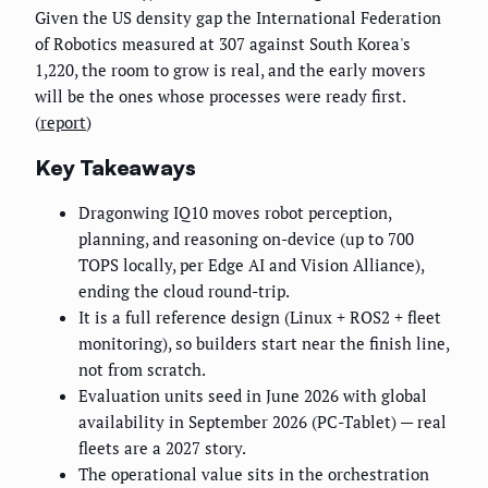
Given the US density gap the International Federation
of Robotics measured at 307 against South Korea's
1,220, the room to grow is real, and the early movers
will be the ones whose processes were ready first.
(
report
)
Key Takeaways
Dragonwing IQ10 moves robot perception,
planning, and reasoning on-device (up to 700
TOPS locally, per Edge AI and Vision Alliance),
ending the cloud round-trip.
It is a full reference design (Linux + ROS2 + fleet
monitoring), so builders start near the finish line,
not from scratch.
Evaluation units seed in June 2026 with global
availability in September 2026 (PC-Tablet) — real
fleets are a 2027 story.
The operational value sits in the orchestration