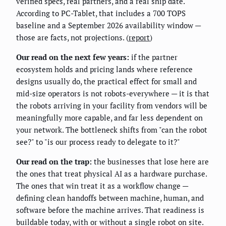
verified specs, real partners, and a real ship date.
According to PC-Tablet, that includes a 700 TOPS
baseline and a September 2026 availability window —
those are facts, not projections. (
report
)
Our read on the next few years:
if the partner
ecosystem holds and pricing lands where reference
designs usually do, the practical effect for small and
mid-size operators is not robots-everywhere — it is that
the robots arriving in your facility from vendors will be
meaningfully more capable, and far less dependent on
your network. The bottleneck shifts from "can the robot
see?" to "is our process ready to delegate to it?"
Our read on the trap:
the businesses that lose here are
the ones that treat physical AI as a hardware purchase.
The ones that win treat it as a workflow change —
defining clean handoffs between machine, human, and
software before the machine arrives. That readiness is
buildable today, with or without a single robot on site.