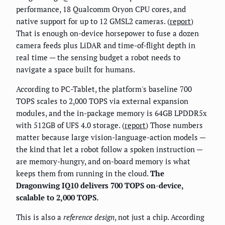
performance, 18 Qualcomm Oryon CPU cores, and
native support for up to 12 GMSL2 cameras. (
report
)
That is enough on-device horsepower to fuse a dozen
camera feeds plus LiDAR and time-of-flight depth in
real time — the sensing budget a robot needs to
navigate a space built for humans.
According to PC-Tablet, the platform's baseline 700
TOPS scales to 2,000 TOPS via external expansion
modules, and the in-package memory is 64GB LPDDR5x
with 512GB of UFS 4.0 storage. (
report
) Those numbers
matter because large vision-language-action models —
the kind that let a robot follow a spoken instruction —
are memory-hungry, and on-board memory is what
keeps them from running in the cloud.
The
Dragonwing IQ10 delivers 700 TOPS on-device,
scalable to 2,000 TOPS.
This is also a
reference design
, not just a chip. According