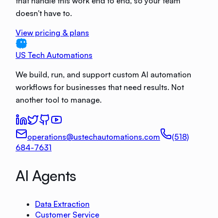
that handle this work end to end, so your team
doesn't have to.
View pricing & plans
US Tech Automations
We build, run, and support custom AI automation
workflows for businesses that need results. Not
another tool to manage.
operations@ustechautomations.com
(518)
684-7631
AI Agents
Data Extraction
Customer Service