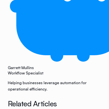
Garrett Mullins
Workflow Specialist
Helping businesses leverage automation for
operational efficiency.
Related Articles