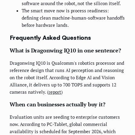
software around the robot, not the silicon itself.
The smart move now is process readiness:
defining clean machine-human-software handoffs
before hardware lands.
Frequently Asked Questions
What is Dragonwing IQ10 in one sentence?
Dragonwing IQ10 is Qualcomm's robotics processor and
reference design that runs AI perception and reasoning
on the robot itself. According to Edge AI and Vision
Alliance, it delivers up to 700 TOPS and supports 12
cameras natively. (
report
)
When can businesses actually buy it?
Evaluation units are seeding to enterprise customers
now. According to PC-Tablet, global commercial
availability is scheduled for September 2026, which