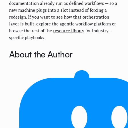
documentation already run as defined workflows — so a
new machine plugs into a slot instead of forcing a
redesign. If you want to see how that orchestration
layer is built, explore the
agentic workflow platform
or
browse the rest of the
resource library
for industry-
specific playbooks.
About the Author