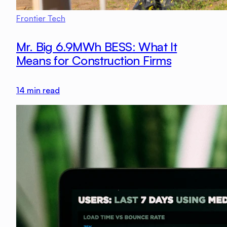
Frontier Tech
Mr. Big 6.9MWh BESS: What It
Means for Construction Firms
14
min read