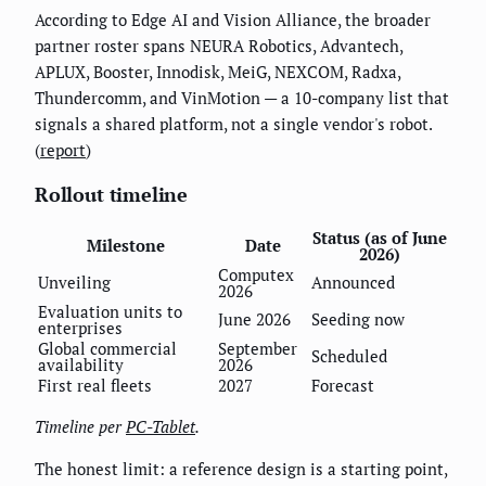
According to Edge AI and Vision Alliance, the broader
partner roster spans NEURA Robotics, Advantech,
APLUX, Booster, Innodisk, MeiG, NEXCOM, Radxa,
Thundercomm, and VinMotion — a 10-company list that
signals a shared platform, not a single vendor's robot.
(
report
)
Rollout timeline
Status (as of June
Milestone
Date
2026)
Computex
Unveiling
Announced
2026
Evaluation units to
June 2026
Seeding now
enterprises
Global commercial
September
Scheduled
availability
2026
First real fleets
2027
Forecast
Timeline per
PC-Tablet
.
The honest limit: a reference design is a starting point,