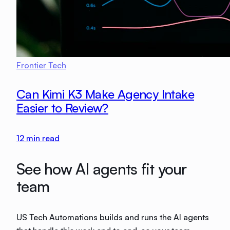
Frontier Tech
Can Kimi K3 Make Agency Intake
Easier to Review?
12
min read
See how AI agents fit your
team
US Tech Automations builds and runs the AI agents