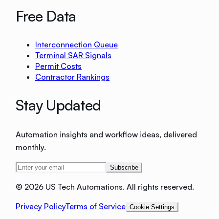
Free Data
Interconnection Queue
Terminal SAR Signals
Permit Costs
Contractor Rankings
Stay Updated
Automation insights and workflow ideas, delivered
monthly.
Subscribe
©
2026 US Tech Automations. All rights reserved.
Privacy Policy
Terms of Service
Cookie Settings