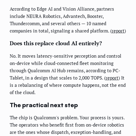
According to Edge AI and Vision Alliance, partners
include NEURA Robotics, Advantech, Booster,
Thundercomm, and several others — 10 named
companies in total, signaling a shared platform. (
report
)
Does this replace cloud AI entirely?
No. It moves latency-sensitive perception and control
on-device while cloud-connected fleet monitoring
through Qualcomm AI Hub remains, according to PC-
Tablet, in a design that scales to 2,000 TOPS. (
report
) It
is a rebalancing of where compute happens, not the end
of the cloud.
The practical next step
The chip is Qualcomm's problem. Your process is yours.
The operators who benefit first from on-device robotics
are the ones whose dispatch, exception-handling, and