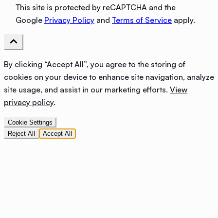
This site is protected by reCAPTCHA and the
Google
Privacy Policy
and
Terms of Service
apply.
By clicking “Accept All”, you agree to the storing of
cookies on your device to enhance site navigation, analyze
site usage, and assist in our marketing efforts.
View
privacy policy
.
Cookie Settings
Reject All
Accept All