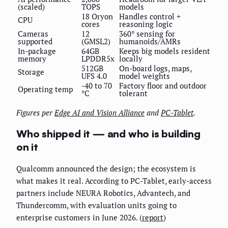
(scaled)
TOPS
models
18 Oryon
Handles control +
CPU
cores
reasoning logic
Cameras
12
360° sensing for
supported
(GMSL2)
humanoids/AMRs
In-package
64GB
Keeps big models resident
memory
LPDDR5x
locally
512GB
On-board logs, maps,
Storage
UFS 4.0
model weights
-40 to 70
Factory floor and outdoor
Operating temp
°C
tolerant
Figures per
Edge AI and Vision Alliance
and
PC-Tablet
.
Who shipped it — and who is building
on it
Qualcomm announced the design; the ecosystem is
what makes it real. According to PC-Tablet, early-access
partners include NEURA Robotics, Advantech, and
Thundercomm, with evaluation units going to
enterprise customers in June 2026. (
report
)