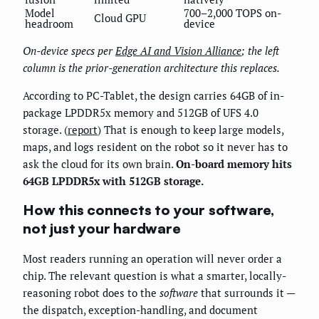
Model
700–2,000 TOPS on-
Cloud GPU
headroom
device
On-device specs per
Edge AI and Vision Alliance
; the left
column is the prior-generation architecture this replaces.
According to PC-Tablet, the design carries 64GB of in-
package LPDDR5x memory and 512GB of UFS 4.0
storage. (
report
) That is enough to keep large models,
maps, and logs resident on the robot so it never has to
ask the cloud for its own brain.
On-board memory hits
64GB LPDDR5x with 512GB storage.
How this connects to your software,
not just your hardware
Most readers running an operation will never order a
chip. The relevant question is what a smarter, locally-
reasoning robot does to the
software
that surrounds it —
the dispatch, exception-handling, and document