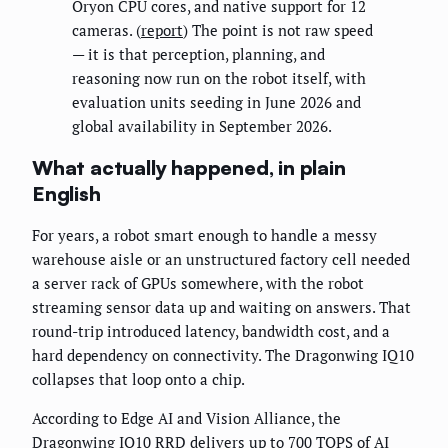
Oryon CPU cores, and native support for 12
cameras. (
report
) The point is not raw speed
— it is that perception, planning, and
reasoning now run on the robot itself, with
evaluation units seeding in June 2026 and
global availability in September 2026.
What actually happened, in plain
English
For years, a robot smart enough to handle a messy
warehouse aisle or an unstructured factory cell needed
a server rack of GPUs somewhere, with the robot
streaming sensor data up and waiting on answers. That
round-trip introduced latency, bandwidth cost, and a
hard dependency on connectivity. The Dragonwing IQ10
collapses that loop onto a chip.
According to Edge AI and Vision Alliance, the
Dragonwing IQ10 RRD delivers up to 700 TOPS of AI