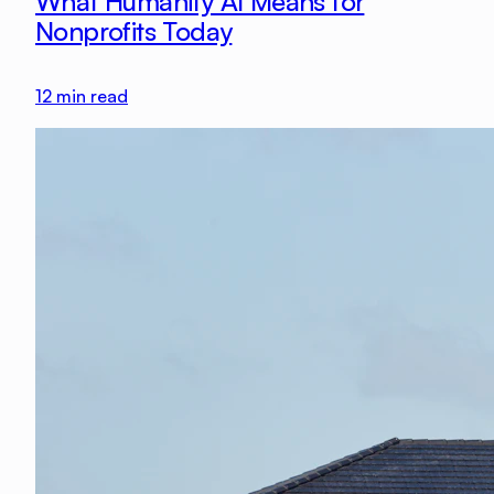
What Humanity AI Means for
Nonprofits Today
12
min read