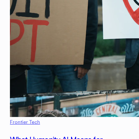
Frontier Tech