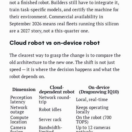
not a finished robot. Builders still have to integrate it,
train task-specific models, and certify the machine for
their environment. Commercial availability in
September 2026 means real fleets running this silicon
are a 2027 story, not a this-quarter one.
Cloud robot vs on-device robot
The clearest way to grasp the change is to compare the
old architecture to the new one. The shift is not just
speed — it is where the decision happens and what the
robot depends on.
Cloud-
On-device
Dimension
dependent robot
(Dragonwing IQ10)
Perception
Network round-
Local, real-time
latency
trip
Network
Keeps operating
Robot idles
outage
locally
Compute
On the robot (700
Server rack
location
TOPS)
Camera
Bandwidth-
Up to 12 cameras
fusion
limited
natively