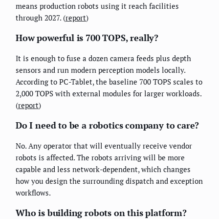
means production robots using it reach facilities
through 2027. (
report
)
How powerful is 700 TOPS, really?
It is enough to fuse a dozen camera feeds plus depth
sensors and run modern perception models locally.
According to PC-Tablet, the baseline 700 TOPS scales to
2,000 TOPS with external modules for larger workloads.
(
report
)
Do I need to be a robotics company to care?
No. Any operator that will eventually receive vendor
robots is affected. The robots arriving will be more
capable and less network-dependent, which changes
how you design the surrounding dispatch and exception
workflows.
Who is building robots on this platform?