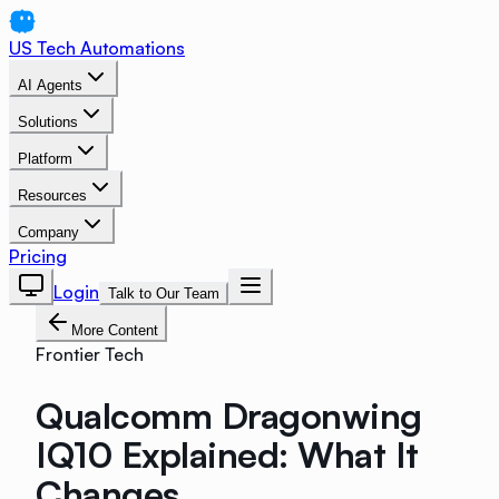
US Tech Automations
AI Agents
Solutions
Platform
Resources
Company
Pricing
Login
Talk to Our Team
More Content
Frontier Tech
Qualcomm Dragonwing
IQ10 Explained: What It
Changes