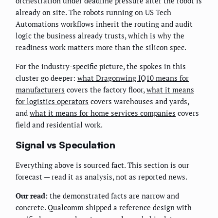
orchestration under deadline pressure after the robot is
already on site. The robots running on US Tech
Automations workflows inherit the routing and audit
logic the business already trusts, which is why the
readiness work matters more than the silicon spec.
For the industry-specific picture, the spokes in this
cluster go deeper:
what Dragonwing IQ10 means for
manufacturers
covers the factory floor,
what it means
for logistics operators
covers warehouses and yards,
and
what it means for home services companies
covers
field and residential work.
Signal vs Speculation
Everything above is sourced fact. This section is our
forecast — read it as analysis, not as reported news.
Our read:
the demonstrated facts are narrow and
concrete. Qualcomm shipped a reference design with