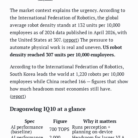
The market context explains the urgency. According to
the International Federation of Robotics, the global
average robot density stands at 132 units per 10,000
employees as of 2024 data published in April 2026, with
the United States at 307. (
report
) The pressure to
automate physical work is real and uneven.
US robot
density reached 307 units per 10,000 employees.
According to the International Federation of Robotics,
South Korea leads the world at 1,220 robots per 10,000
employees while China reached 166 — figures that show
how much headroom most economies still have.
(
report
)
Dragonwing IQ10 at a glance
Spec
Figure
Why it matters
AI performance
Runs perception +
700 TOPS
(baseline)
planning on-device
AI performance
2,000
Headroom for larger VLA