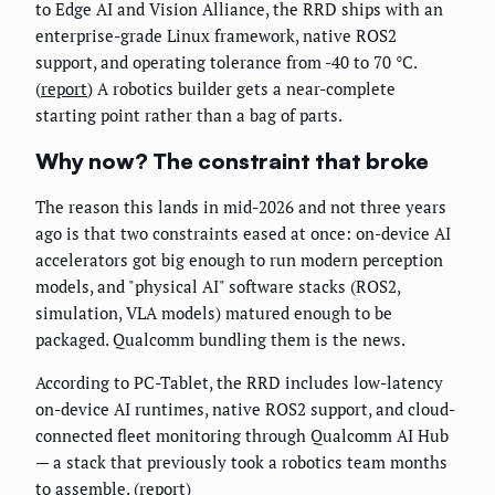
to Edge AI and Vision Alliance, the RRD ships with an
enterprise-grade Linux framework, native ROS2
support, and operating tolerance from -40 to 70 °C.
(
report
) A robotics builder gets a near-complete
starting point rather than a bag of parts.
Why now? The constraint that broke
The reason this lands in mid-2026 and not three years
ago is that two constraints eased at once: on-device AI
accelerators got big enough to run modern perception
models, and "physical AI" software stacks (ROS2,
simulation, VLA models) matured enough to be
packaged. Qualcomm bundling them is the news.
According to PC-Tablet, the RRD includes low-latency
on-device AI runtimes, native ROS2 support, and cloud-
connected fleet monitoring through Qualcomm AI Hub
— a stack that previously took a robotics team months
to assemble. (
report
)