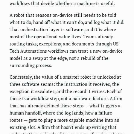
workflows that decide whether a machine is useful.
A robot that reasons on-device still needs to be told
what to do, hand off what it can't do, and log what it did.
That orchestration layer is software, and it is where
most of the operational value lives. Teams already
routing tasks, exceptions, and documents through US
Tech Automations workflows can treat a new on-device
model as a swap at the edge, not a rebuild of the
surrounding process.
Concretely, the value of a smarter robot is unlocked at
three software seams: the instruction it receives, the
exception it escalates, and the record it writes. Each of
those is a workflow step, not a hardware feature. A firm
that has already defined those steps — what triggers a
human handoff, where the log lands, how a failure
routes — gets to plug a more capable machine into an
existing slot. A firm that hasn't ends up writing that