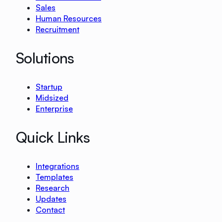
Sales
Human Resources
Recruitment
Solutions
Startup
Midsized
Enterprise
Quick Links
Integrations
Templates
Research
Updates
Contact