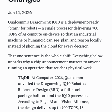
Jun 14, 2026
Qualcomm's Dragonwing IQ10 is a deployment-ready
"brain" for robots — a single processor delivering 700
TOPS of AI compute on-device so that an industrial
machine or humanoid can see, plan, and reason locally
instead of phoning the cloud for every decision.
That one sentence is the whole shift. Everything below
unpacks why a chip announcement matters to anyone
running an operation that touches physical work.
TL;DR:
At Computex 2026, Qualcomm
unveiled the Dragonwing IQ10 Robotics
Reference Design (RRD), a full-stack
package built around the IQ10 processor.
According to Edge AI and Vision Alliance,
the design delivers up to 700 TOPS, 18